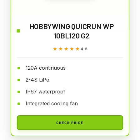
HOBBYWING QUICRUN WP
10BL120 G2
★★★★★
★★★★★
4.6
120A continuous
2-4S LiPo
IP67 waterproof
Integrated cooling fan
CHECK PRICE