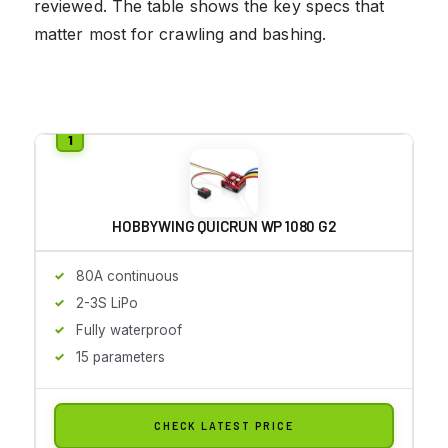
reviewed. The table shows the key specs that
matter most for crawling and bashing.
HOBBYWING QUICRUN WP 1080 G2
80A continuous
2-3S LiPo
Fully waterproof
15 parameters
CHECK LATEST PRICE