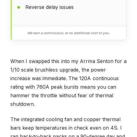
Reverse delay issues
We earn a commission, at no additional cost to you.
When I swapped this into my Arrma Senton for a
1/10 scale brushless upgrade, the power
increase was immediate. The 120A continuous
rating with 760A peak bursts means you can
hammer the throttle without fear of thermal
shutdown.
The integrated cooling fan and copper thermal
bars keep temperatures in check even on 4S. I
ran back-to-back packs on a 90-degree day and