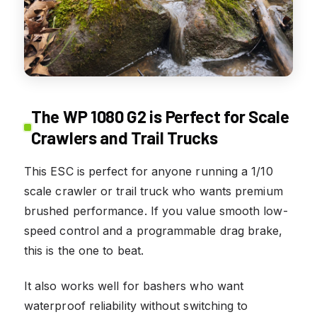
The WP 1080 G2 is Perfect for Scale
Crawlers and Trail Trucks
This ESC is perfect for anyone running a 1/10
scale crawler or trail truck who wants premium
brushed performance. If you value smooth low-
speed control and a programmable drag brake,
this is the one to beat.
It also works well for bashers who want
waterproof reliability without switching to