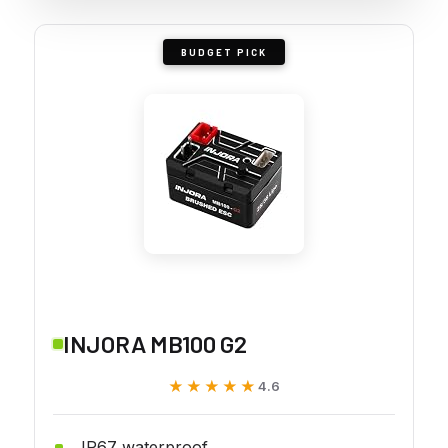
BUDGET PICK
INJORA MB100 G2
★★★★★
★★★★★
4.6
IP67 waterproof