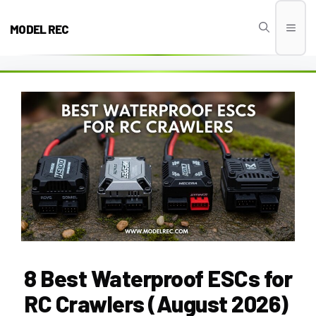
Skip
to
MODEL REC
Men
content
8 Best Waterproof ESCs for
RC Crawlers (August 2026)