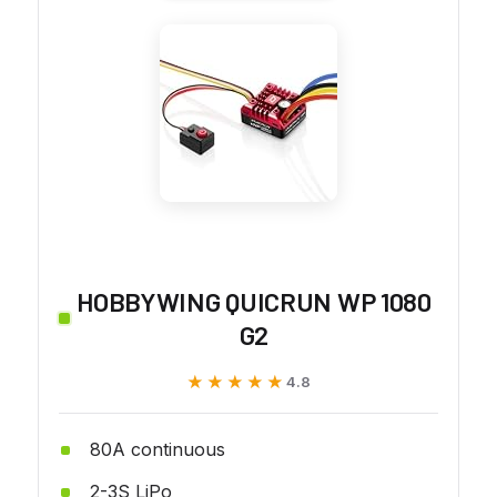
HOBBYWING QUICRUN WP 1080
G2
★★★★★
★★★★★
4.8
80A continuous
2-3S LiPo