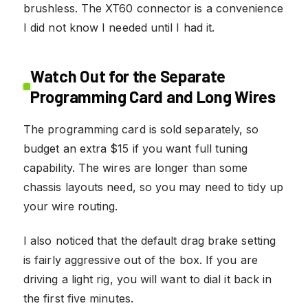
brushless. The XT60 connector is a convenience
I did not know I needed until I had it.
Watch Out for the Separate
Programming Card and Long Wires
The programming card is sold separately, so
budget an extra $15 if you want full tuning
capability. The wires are longer than some
chassis layouts need, so you may need to tidy up
your wire routing.
I also noticed that the default drag brake setting
is fairly aggressive out of the box. If you are
driving a light rig, you will want to dial it back in
the first five minutes.