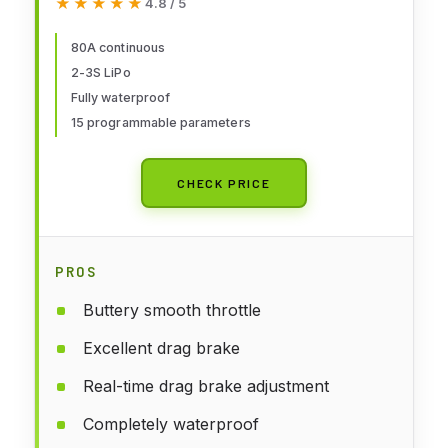
★★★★★
★★★★★
4.8 / 5
80A continuous
2-3S LiPo
Fully waterproof
15 programmable parameters
CHECK PRICE
PROS
Buttery smooth throttle
Excellent drag brake
Real-time drag brake adjustment
Completely waterproof