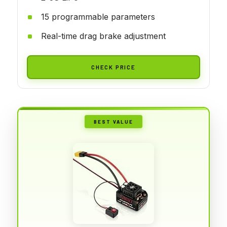
15 programmable parameters
Real-time drag brake adjustment
CHECK PRICE
BEST VALUE