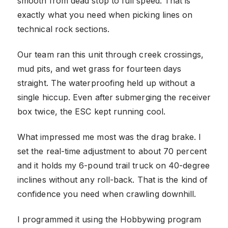
smooth from dead stop to full speed. That is
exactly what you need when picking lines on
technical rock sections.
Our team ran this unit through creek crossings,
mud pits, and wet grass for fourteen days
straight. The waterproofing held up without a
single hiccup. Even after submerging the receiver
box twice, the ESC kept running cool.
What impressed me most was the drag brake. I
set the real-time adjustment to about 70 percent
and it holds my 6-pound trail truck on 40-degree
inclines without any roll-back. That is the kind of
confidence you need when crawling downhill.
I programmed it using the Hobbywing program