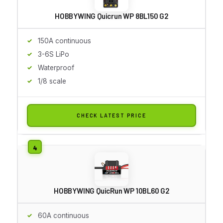
HOBBYWING Quicrun WP 8BL150 G2
150A continuous
3-6S LiPo
Waterproof
1/8 scale
CHECK LATEST PRICE
HOBBYWING QuicRun WP 10BL60 G2
60A continuous