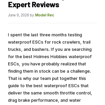
Expert Reviews
June 9, 2026
by
Model Rec
I spent the last three months testing
waterproof ESCs for rock crawlers, trail
trucks, and bashers. If you are searching
for the best Holmes Hobbies waterproof
ESCs, you have probably realized that
finding them in stock can be a challenge.
That is why our team put together this
guide to the best waterproof ESCs that
deliver the same smooth throttle control,
drag brake performance, and water