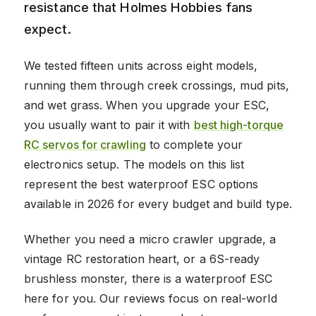
resistance that Holmes Hobbies fans
expect.
We tested fifteen units across eight models,
running them through creek crossings, mud pits,
and wet grass. When you upgrade your ESC,
you usually want to pair it with
best high-torque
RC servos for crawling
to complete your
electronics setup. The models on this list
represent the best waterproof ESC options
available in 2026 for every budget and build type.
Whether you need a micro crawler upgrade, a
vintage RC restoration heart, or a 6S-ready
brushless monster, there is a waterproof ESC
here for you. Our reviews focus on real-world