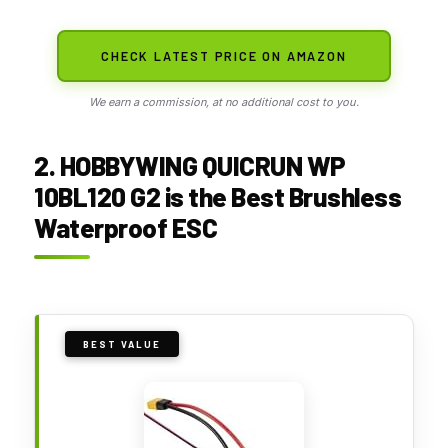
CHECK LATEST PRICE ON AMAZON
We earn a commission, at no additional cost to you.
2. HOBBYWING QUICRUN WP
10BL120 G2 is the Best Brushless
Waterproof ESC
BEST VALUE