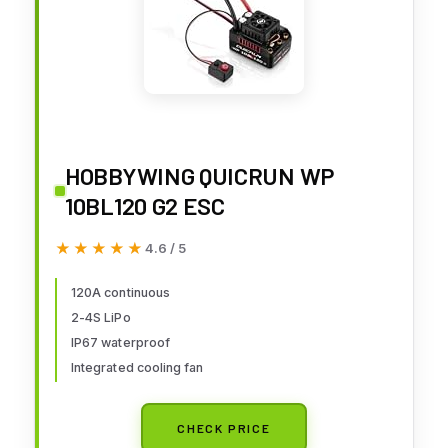
HOBBYWING QUICRUN WP
10BL120 G2 ESC
★★★★★
★★★★★
4.6 / 5
120A continuous
2-4S LiPo
IP67 waterproof
Integrated cooling fan
CHECK PRICE