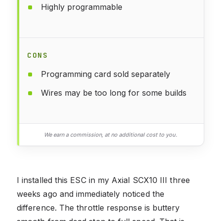
Highly programmable
CONS
Programming card sold separately
Wires may be too long for some builds
We earn a commission, at no additional cost to you.
I installed this ESC in my Axial SCX10 III three
weeks ago and immediately noticed the
difference. The throttle response is buttery