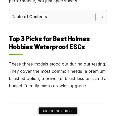
performance, not just spec sheets.
Table of Contents
Top 3 Picks for Best Holmes
Hobbies Waterproof ESCs
These three models stood out during our testing.
They cover the most common needs: a premium
brushed option, a powerful brushless unit, and a
budget-friendly micro crawler upgrade.
EDITOR'S CHOICE