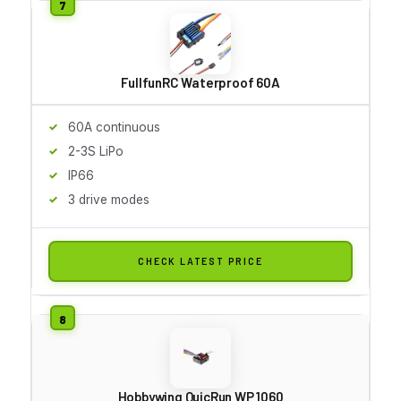
FullfunRC Waterproof 60A
60A continuous
2-3S LiPo
IP66
3 drive modes
CHECK LATEST PRICE
Hobbywing QuicRun WP 1060