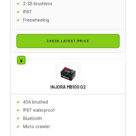
2-3S brushless
IP67
Freewheeling
CHECK LATEST PRICE
INJORA MB100 G2
40A brushed
IP67 waterproof
Bluetooth
Micro crawler