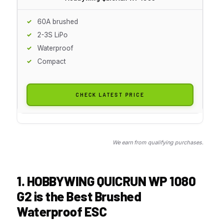
60A brushed
2-3S LiPo
Waterproof
Compact
CHECK LATEST PRICE
We earn from qualifying purchases.
1. HOBBYWING QUICRUN WP 1080
G2 is the Best Brushed
Waterproof ESC