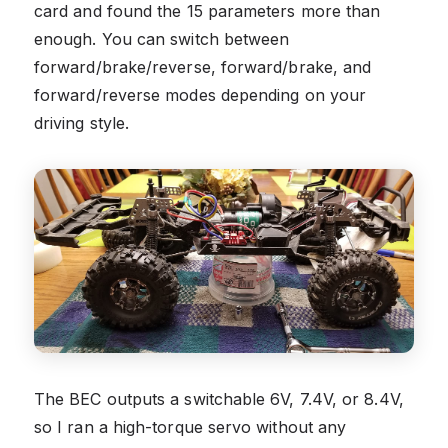
card and found the 15 parameters more than
enough. You can switch between
forward/brake/reverse, forward/brake, and
forward/reverse modes depending on your
driving style.
The BEC outputs a switchable 6V, 7.4V, or 8.4V,
so I ran a high-torque servo without any