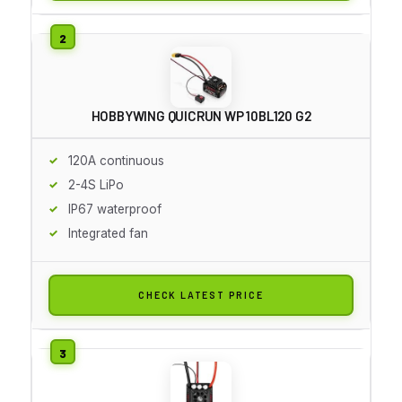
HOBBYWING QUICRUN WP 10BL120 G2
120A continuous
2-4S LiPo
IP67 waterproof
Integrated fan
CHECK LATEST PRICE