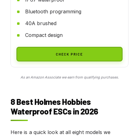
Bluetooth programming
40A brushed
Compact design
CHECK PRICE
As an Amazon Associate we earn from qualifying purchases.
8 Best Holmes Hobbies
Waterproof ESCs in 2026
Here is a quick look at all eight models we