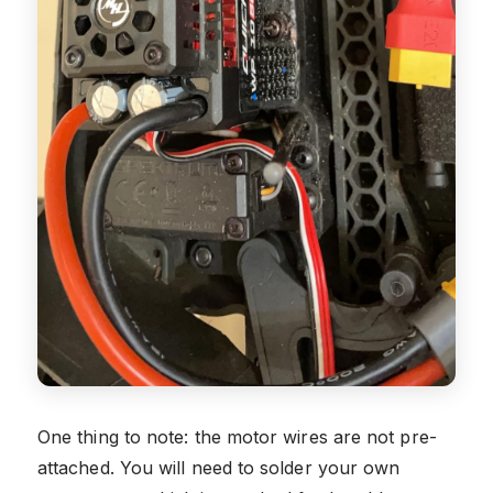
One thing to note: the motor wires are not pre-
attached. You will need to solder your own