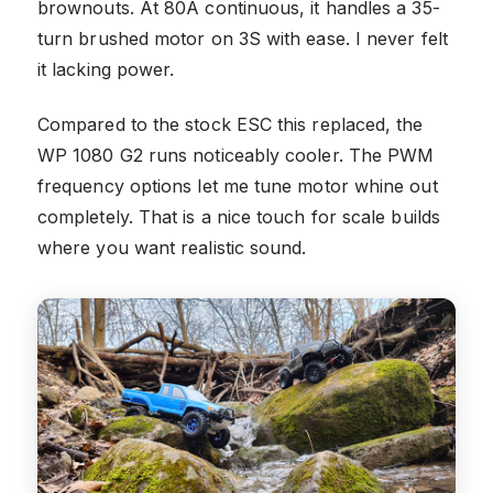
brownouts. At 80A continuous, it handles a 35-
turn brushed motor on 3S with ease. I never felt
it lacking power.
Compared to the stock ESC this replaced, the
WP 1080 G2 runs noticeably cooler. The PWM
frequency options let me tune motor whine out
completely. That is a nice touch for scale builds
where you want realistic sound.