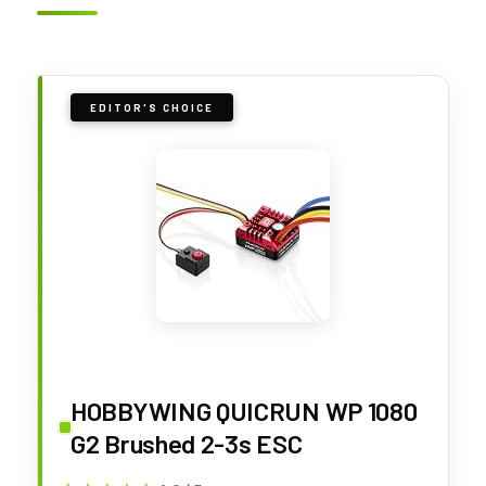
EDITOR'S CHOICE
HOBBYWING QUICRUN WP 1080
G2 Brushed 2-3s ESC