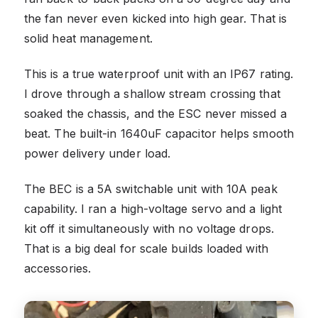
the fan never even kicked into high gear. That is
solid heat management.
This is a true waterproof unit with an IP67 rating.
I drove through a shallow stream crossing that
soaked the chassis, and the ESC never missed a
beat. The built-in 1640uF capacitor helps smooth
power delivery under load.
The BEC is a 5A switchable unit with 10A peak
capability. I ran a high-voltage servo and a light
kit off it simultaneously with no voltage drops.
That is a big deal for scale builds loaded with
accessories.