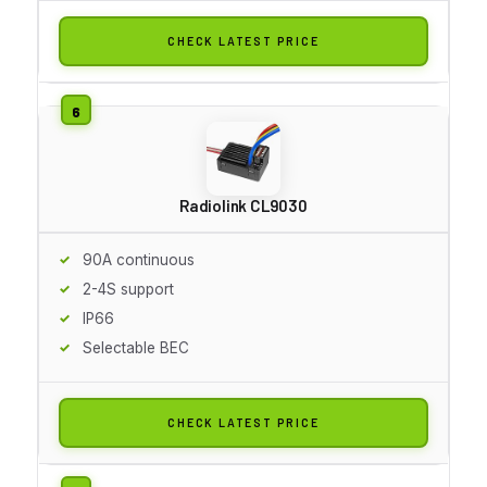
CHECK LATEST PRICE
Radiolink CL9030
90A continuous
2-4S support
IP66
Selectable BEC
CHECK LATEST PRICE