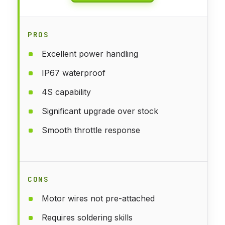
PROS
Excellent power handling
IP67 waterproof
4S capability
Significant upgrade over stock
Smooth throttle response
CONS
Motor wires not pre-attached
Requires soldering skills