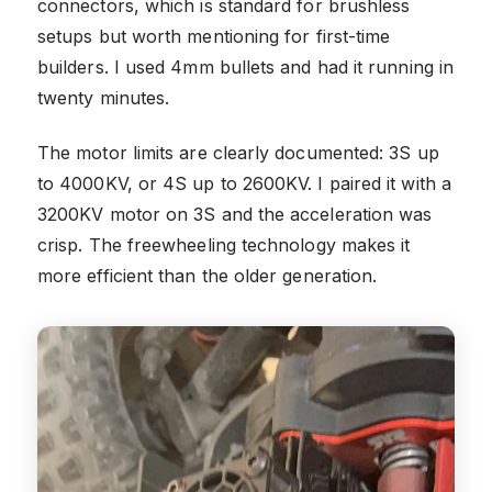
connectors, which is standard for brushless
setups but worth mentioning for first-time
builders. I used 4mm bullets and had it running in
twenty minutes.
The motor limits are clearly documented: 3S up
to 4000KV, or 4S up to 2600KV. I paired it with a
3200KV motor on 3S and the acceleration was
crisp. The freewheeling technology makes it
more efficient than the older generation.