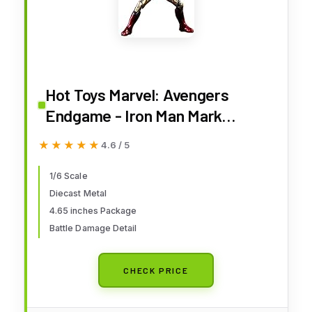
Hot Toys Marvel: Avengers
Endgame - Iron Man Mark
LXXXV 1:6 Scale Figures,
★★★★★
★★★★★
4.6 / 5
Multicolor, HT904599
1/6 Scale
Diecast Metal
4.65 inches Package
Battle Damage Detail
CHECK PRICE