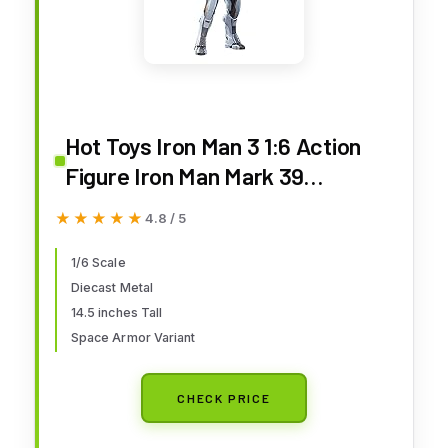
Hot Toys Iron Man 3 1:6 Action
Figure Iron Man Mark 39
Starboost
★★★★★
★★★★★
4.8 / 5
1/6 Scale
Diecast Metal
14.5 inches Tall
Space Armor Variant
CHECK PRICE