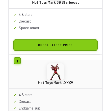
Hot Toys Mark 39 Starboost
4.8 stars
Diecast
Space armor
CHECK LATEST PRICE
Hot Toys Mark LXXXV
4.6 stars
Diecast
Endgame suit