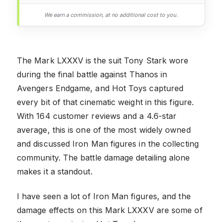
We earn a commission, at no additional cost to you.
The Mark LXXXV is the suit Tony Stark wore
during the final battle against Thanos in
Avengers Endgame, and Hot Toys captured
every bit of that cinematic weight in this figure.
With 164 customer reviews and a 4.6-star
average, this is one of the most widely owned
and discussed Iron Man figures in the collecting
community. The battle damage detailing alone
makes it a standout.
I have seen a lot of Iron Man figures, and the
damage effects on this Mark LXXXV are some of