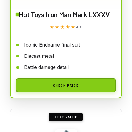
Hot Toys Iron Man Mark LXXXV
★★★★★
★★★★★
4.6
Iconic Endgame final suit
Diecast metal
Battle damage detail
CHECK PRICE
BEST VALUE