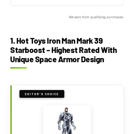
We earn from qualifying purchases.
1. Hot Toys Iron Man Mark 39
Starboost – Highest Rated With
Unique Space Armor Design
EDITOR'S CHOICE