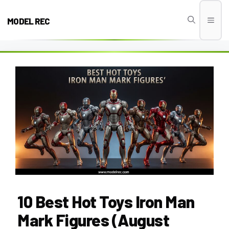
Skip
to
MODEL REC
Men
content
10 Best Hot Toys Iron Man
Mark Figures (August