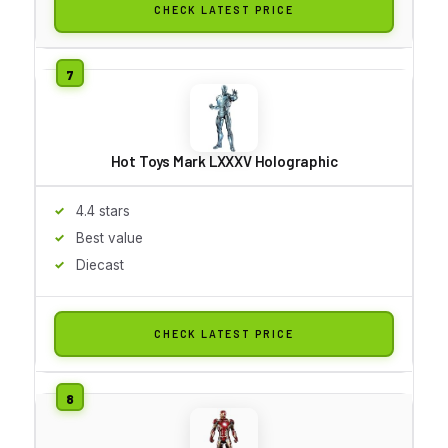
CHECK LATEST PRICE
Hot Toys Mark LXXXV Holographic
4.4 stars
Best value
Diecast
CHECK LATEST PRICE