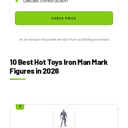
Diecast construction
CHECK PRICE
As an Amazon Associate we earn from qualifying purchases.
10 Best Hot Toys Iron Man Mark
Figures in 2026