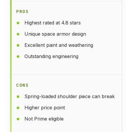
PROS
Highest rated at 4.8 stars
Unique space armor design
Excellent paint and weathering
Outstanding engineering
CONS
Spring-loaded shoulder piece can break
Higher price point
Not Prime eligible