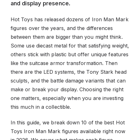
and display presence.
Hot Toys has released dozens of Iron Man Mark
figures over the years, and the differences
between them are bigger than you might think.
Some use diecast metal for that satisfying weight,
others stick with plastic but offer unique features
like the suitcase armor transformation. Then
there are the LED systems, the Tony Stark head
sculpts, and the battle damage variants that can
make or break your display. Choosing the right
one matters, especially when you are investing
this much in a collectible.
In this guide, we break down 10 of the best Hot
Toys Iron Man Mark figures available right now
in 2026. We cover what makes each figure