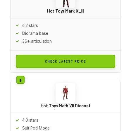
Hot Toys Mark XLIII
4.2 stars
Diorama base
36+ articulation
CHECK LATEST PRICE
Hot Toys Mark VII Diecast
4.0 stars
Suit Pod Mode