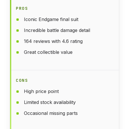
PROS
Iconic Endgame final suit
Incredible battle damage detail
164 reviews with 4.6 rating
Great collectible value
CONS
High price point
Limited stock availability
Occasional missing parts