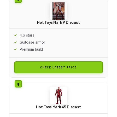
Hot Toys Mark V Diecast
4.6 stars
Suitcase armor
Premium build
CHECK LATEST PRICE
Hot Toys Mark 45 Diecast