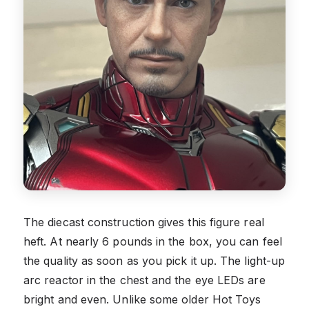
The diecast construction gives this figure real
heft. At nearly 6 pounds in the box, you can feel
the quality as soon as you pick it up. The light-up
arc reactor in the chest and the eye LEDs are
bright and even. Unlike some older Hot Toys