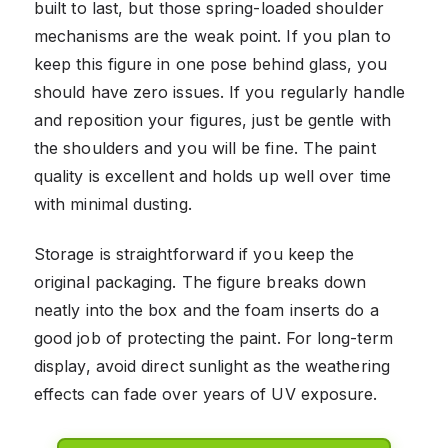
built to last, but those spring-loaded shoulder
mechanisms are the weak point. If you plan to
keep this figure in one pose behind glass, you
should have zero issues. If you regularly handle
and reposition your figures, just be gentle with
the shoulders and you will be fine. The paint
quality is excellent and holds up well over time
with minimal dusting.
Storage is straightforward if you keep the
original packaging. The figure breaks down
neatly into the box and the foam inserts do a
good job of protecting the paint. For long-term
display, avoid direct sunlight as the weathering
effects can fade over years of UV exposure.