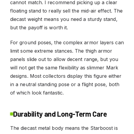
cannot match. I recommend picking up a clear
floating stand to really sell the mid-air effect. The
diecast weight means you need a sturdy stand,
but the payoff is worth it.
For ground poses, the complex armor layers can
limit some extreme stances. The thigh armor
panels slide out to allow decent range, but you
will not get the same flexibility as slimmer Mark
designs. Most collectors display this figure either
in a neutral standing pose or a flight pose, both
of which look fantastic.
Durability and Long-Term Care
The diecast metal body means the Starboost is