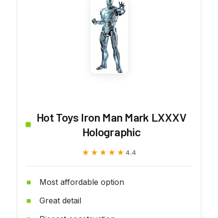
Hot Toys Iron Man Mark LXXXV
Holographic
★★★★★
★★★★★
4.4
Most affordable option
Great detail