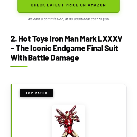
CHECK LATEST PRICE ON AMAZON
We earn a commission, at no additional cost to you.
2. Hot Toys Iron Man Mark LXXXV
– The Iconic Endgame Final Suit
With Battle Damage
TOP RATED