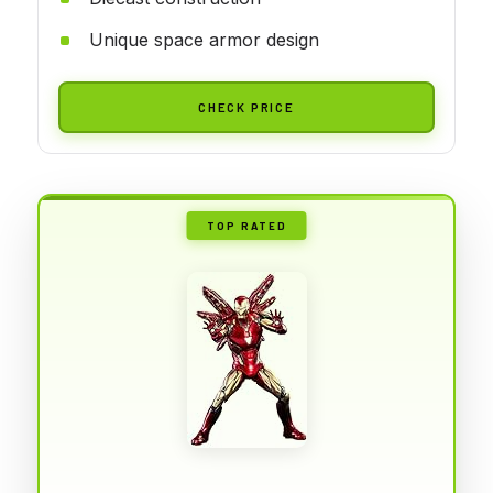
Unique space armor design
CHECK PRICE
TOP RATED