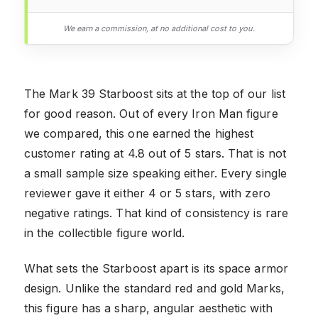
We earn a commission, at no additional cost to you.
The Mark 39 Starboost sits at the top of our list
for good reason. Out of every Iron Man figure
we compared, this one earned the highest
customer rating at 4.8 out of 5 stars. That is not
a small sample size speaking either. Every single
reviewer gave it either 4 or 5 stars, with zero
negative ratings. That kind of consistency is rare
in the collectible figure world.
What sets the Starboost apart is its space armor
design. Unlike the standard red and gold Marks,
this figure has a sharp, angular aesthetic with