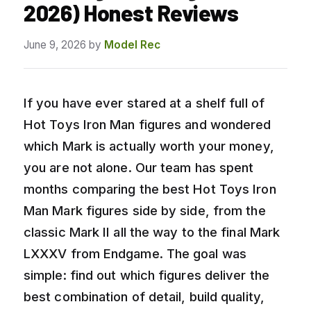
2026) Honest Reviews
June 9, 2026
by
Model Rec
If you have ever stared at a shelf full of
Hot Toys Iron Man figures and wondered
which Mark is actually worth your money,
you are not alone. Our team has spent
months comparing the best Hot Toys Iron
Man Mark figures side by side, from the
classic Mark II all the way to the final Mark
LXXXV from Endgame. The goal was
simple: find out which figures deliver the
best combination of detail, build quality,