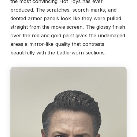
the most convincing Hot Toys has ever
produced. The scratches, scorch marks, and
dented armor panels look like they were pulled
straight from the movie screen. The glossy finish
over the red and gold paint gives the undamaged
areas a mirror-like quality that contrasts
beautifully with the battle-worn sections.