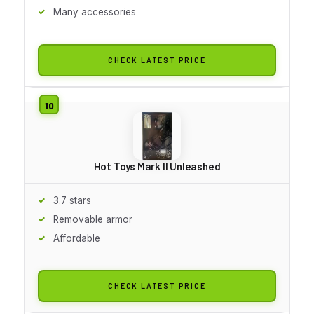
Many accessories
CHECK LATEST PRICE
Hot Toys Mark II Unleashed
3.7 stars
Removable armor
Affordable
CHECK LATEST PRICE