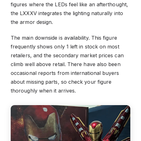
figures where the LEDs feel like an afterthought,
the LXXXV integrates the lighting naturally into
the armor design.
The main downside is availability. This figure
frequently shows only 1 left in stock on most
retailers, and the secondary market prices can
climb well above retail. There have also been
occasional reports from international buyers
about missing parts, so check your figure
thoroughly when it arrives.