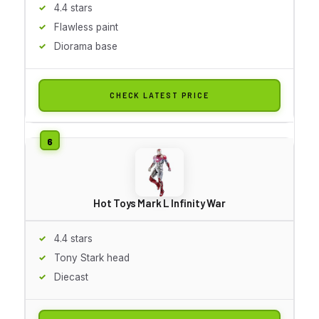
4.4 stars
Flawless paint
Diorama base
CHECK LATEST PRICE
Hot Toys Mark L Infinity War
4.4 stars
Tony Stark head
Diecast