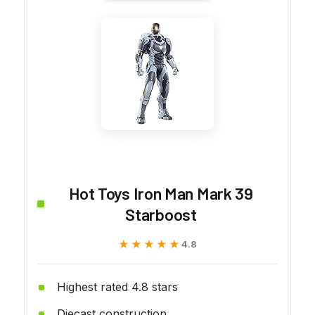
Hot Toys Iron Man Mark 39
Starboost
★★★★★
★★★★★
4.8
Highest rated 4.8 stars
Diecast construction