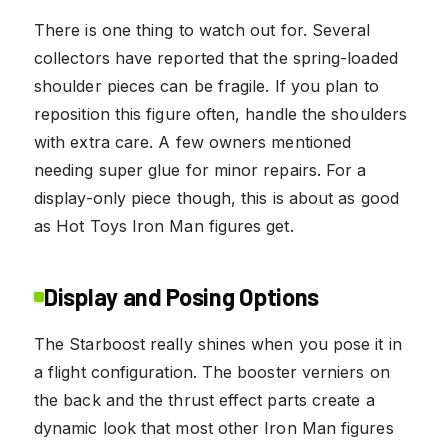
There is one thing to watch out for. Several
collectors have reported that the spring-loaded
shoulder pieces can be fragile. If you plan to
reposition this figure often, handle the shoulders
with extra care. A few owners mentioned
needing super glue for minor repairs. For a
display-only piece though, this is about as good
as Hot Toys Iron Man figures get.
Display and Posing Options
The Starboost really shines when you pose it in
a flight configuration. The booster verniers on
the back and the thrust effect parts create a
dynamic look that most other Iron Man figures