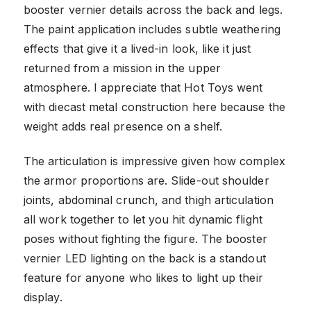
booster vernier details across the back and legs.
The paint application includes subtle weathering
effects that give it a lived-in look, like it just
returned from a mission in the upper
atmosphere. I appreciate that Hot Toys went
with diecast metal construction here because the
weight adds real presence on a shelf.
The articulation is impressive given how complex
the armor proportions are. Slide-out shoulder
joints, abdominal crunch, and thigh articulation
all work together to let you hit dynamic flight
poses without fighting the figure. The booster
vernier LED lighting on the back is a standout
feature for anyone who likes to light up their
display.