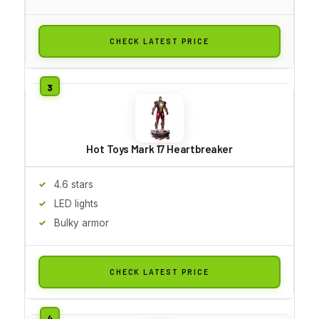
CHECK LATEST PRICE
Hot Toys Mark 17 Heartbreaker
4.6 stars
LED lights
Bulky armor
CHECK LATEST PRICE