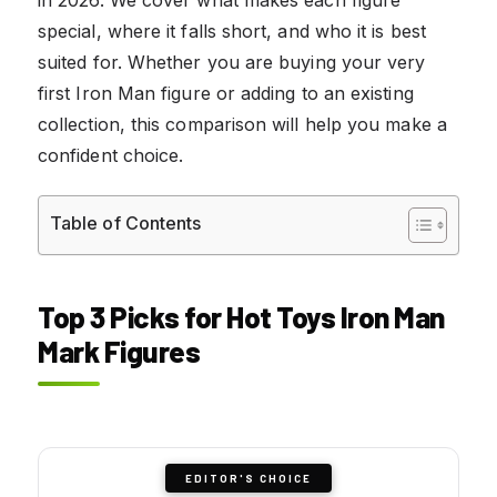
special, where it falls short, and who it is best
suited for. Whether you are buying your very
first Iron Man figure or adding to an existing
collection, this comparison will help you make a
confident choice.
Table of Contents
Top 3 Picks for Hot Toys Iron Man
Mark Figures
EDITOR'S CHOICE