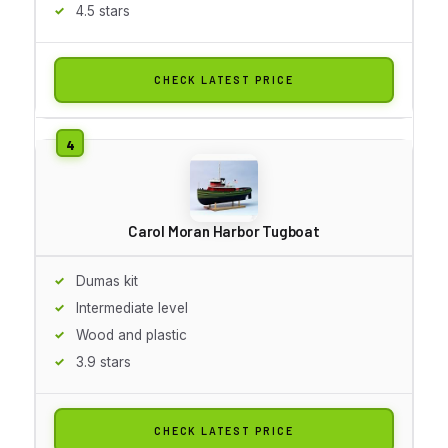
4.5 stars
CHECK LATEST PRICE
Carol Moran Harbor Tugboat
Dumas kit
Intermediate level
Wood and plastic
3.9 stars
CHECK LATEST PRICE