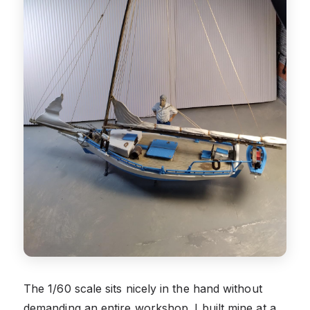
The 1/60 scale sits nicely in the hand without
demanding an entire workshop. I built mine at a