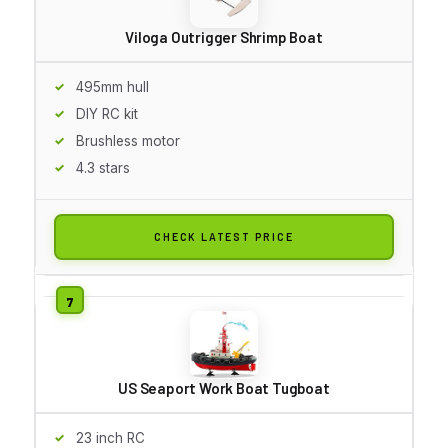
Viloga Outrigger Shrimp Boat
495mm hull
DIY RC kit
Brushless motor
4.3 stars
CHECK LATEST PRICE
US Seaport Work Boat Tugboat
23 inch RC