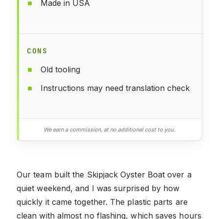
Made in USA
CONS
Old tooling
Instructions may need translation check
We earn a commission, at no additional cost to you.
Our team built the Skipjack Oyster Boat over a
quiet weekend, and I was surprised by how
quickly it came together. The plastic parts are
clean with almost no flashing, which saves hours