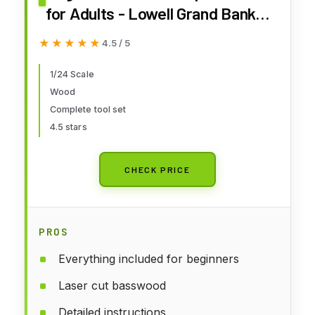
for Adults - Lowell Grand Banks
Dory 1:24 Scale - Made in USA -
★★★★★
★★★★★
4.5 / 5
Includes Tools, Paint, Glue and
Illustrated Instructions
1/24 Scale
Wood
Complete tool set
4.5 stars
CHECK PRICE
PROS
Everything included for beginners
Laser cut basswood
Detailed instructions