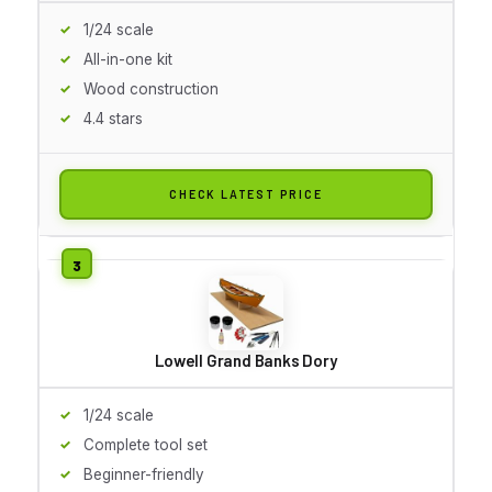
1/24 scale
All-in-one kit
Wood construction
4.4 stars
CHECK LATEST PRICE
Lowell Grand Banks Dory
1/24 scale
Complete tool set
Beginner-friendly