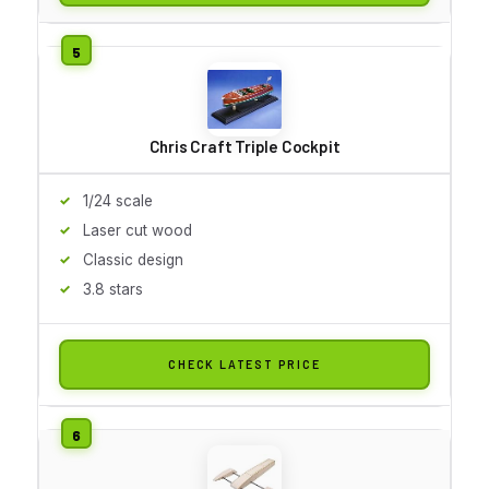
Chris Craft Triple Cockpit
1/24 scale
Laser cut wood
Classic design
3.8 stars
CHECK LATEST PRICE