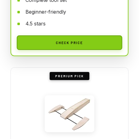
Beginner-friendly
4.5 stars
CHECK PRICE
PREMIUM PICK