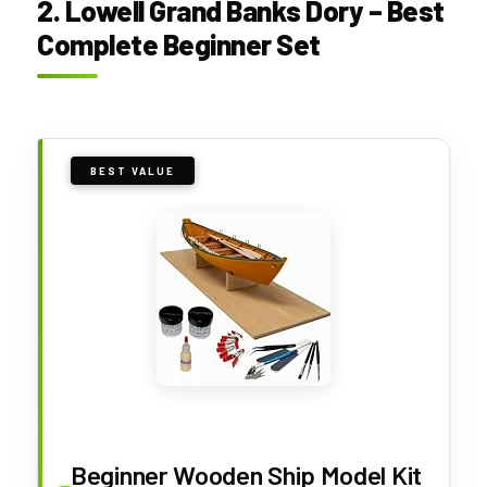
2. Lowell Grand Banks Dory – Best
Complete Beginner Set
BEST VALUE
Beginner Wooden Ship Model Kit