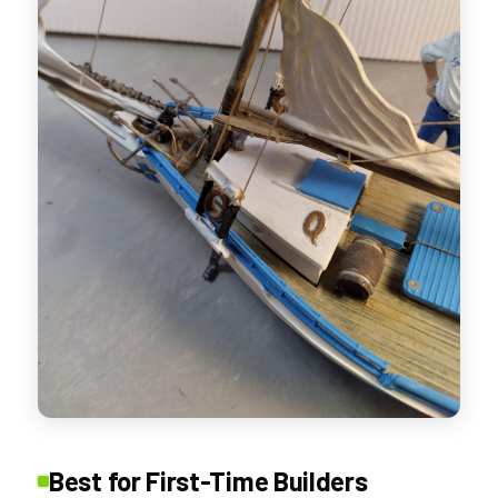
Best for First-Time Builders