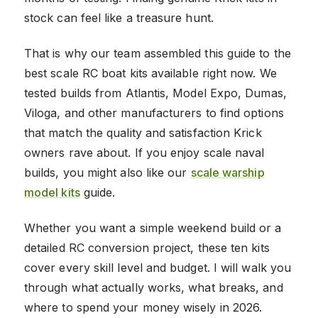
stock can feel like a treasure hunt.
That is why our team assembled this guide to the
best scale RC boat kits available right now. We
tested builds from Atlantis, Model Expo, Dumas,
Viloga, and other manufacturers to find options
that match the quality and satisfaction Krick
owners rave about. If you enjoy scale naval
builds, you might also like our
scale warship
model kits
guide.
Whether you want a simple weekend build or a
detailed RC conversion project, these ten kits
cover every skill level and budget. I will walk you
through what actually works, what breaks, and
where to spend your money wisely in 2026.