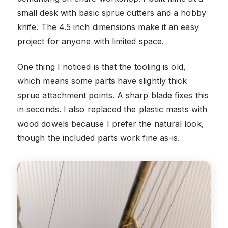
small desk with basic sprue cutters and a hobby
knife. The 4.5 inch dimensions make it an easy
project for anyone with limited space.
One thing I noticed is that the tooling is old,
which means some parts have slightly thick
sprue attachment points. A sharp blade fixes this
in seconds. I also replaced the plastic masts with
wood dowels because I prefer the natural look,
though the included parts work fine as-is.