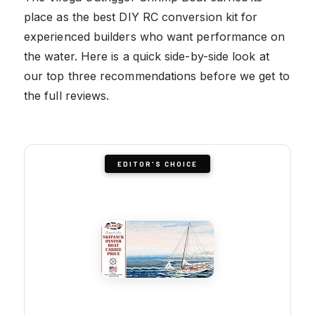
place as the best DIY RC conversion kit for
experienced builders who want performance on
the water. Here is a quick side-by-side look at
our top three recommendations before we get to
the full reviews.
EDITOR'S CHOICE