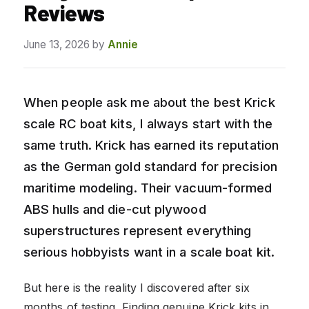
Reviews
June 13, 2026
by
Annie
When people ask me about the best Krick
scale RC boat kits, I always start with the
same truth. Krick has earned its reputation
as the German gold standard for precision
maritime modeling. Their vacuum-formed
ABS hulls and die-cut plywood
superstructures represent everything
serious hobbyists want in a scale boat kit.
But here is the reality I discovered after six
months of testing. Finding genuine Krick kits in