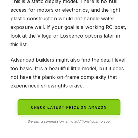
This is a static display model. There is no hull
access for motors or electronics, and the light
plastic construction would not handle water
exposure well. If your goal is a working RC boat,
look at the Viloga or Losbenco options later in
this list.
Advanced builders might also find the detail level
too basic. It is a beautiful little model, but it does
not have the plank-on-frame complexity that
experienced shipwrights crave.
CHECK LATEST PRICE ON AMAZON
We earn a commission, at no additional cost to you.