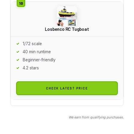
Losbenco RC Tugboat
1/72 scale
40 min runtime
Beginner-friendly
4.2 stars
CHECK LATEST PRICE
We earn from qualifying purchases.