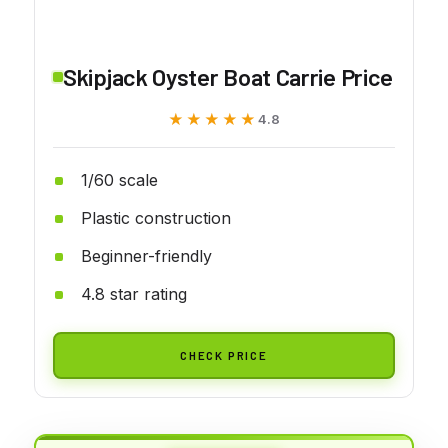
Skipjack Oyster Boat Carrie Price
★★★★★
★★★★★
4.8
1/60 scale
Plastic construction
Beginner-friendly
4.8 star rating
CHECK PRICE