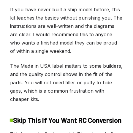
If you have never built a ship model before, this
kit teaches the basics without punishing you. The
instructions are well-written and the diagrams
are clear. I would recommend this to anyone
who wants a finished model they can be proud
of within a single weekend.
The Made in USA label matters to some builders,
and the quality control shows in the fit of the
parts. You will not need filler or putty to hide
gaps, which is a common frustration with
cheaper kits.
Skip This If You Want RC Conversion