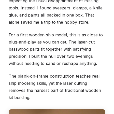
expecting the usual disappointment of missing
tools. Instead, I found tweezers, clamps, a knife,
glue, and paints all packed in one box. That
alone saved me a trip to the hobby store.
For a first wooden ship model, this is as close to
plug-and-play as you can get. The laser-cut
basswood parts fit together with satisfying
precision. I built the hull over two evenings
without needing to sand or reshape anything.
The plank-on-frame construction teaches real
ship modeling skills, yet the laser cutting
removes the hardest part of traditional wooden
kit building.