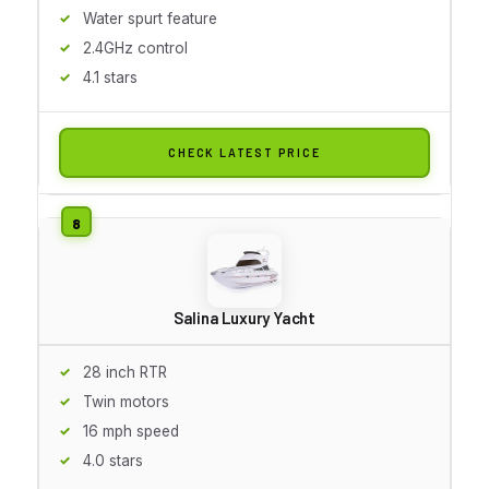
Water spurt feature
2.4GHz control
4.1 stars
CHECK LATEST PRICE
Salina Luxury Yacht
28 inch RTR
Twin motors
16 mph speed
4.0 stars