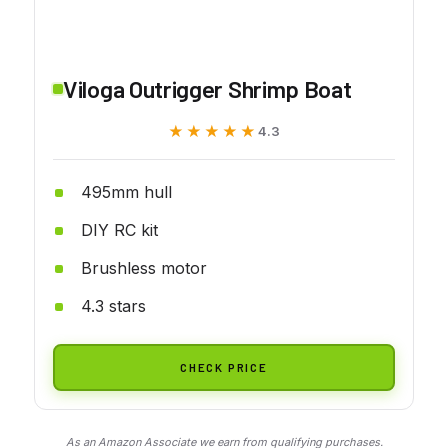
Viloga Outrigger Shrimp Boat
★★★★★
★★★★★
4.3
495mm hull
DIY RC kit
Brushless motor
4.3 stars
CHECK PRICE
As an Amazon Associate we earn from qualifying purchases.