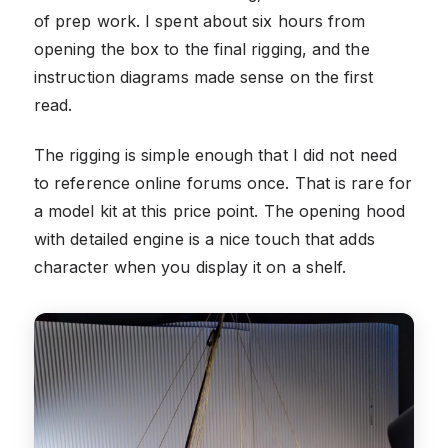
of prep work. I spent about six hours from
opening the box to the final rigging, and the
instruction diagrams made sense on the first
read.
The rigging is simple enough that I did not need
to reference online forums once. That is rare for
a model kit at this price point. The opening hood
with detailed engine is a nice touch that adds
character when you display it on a shelf.