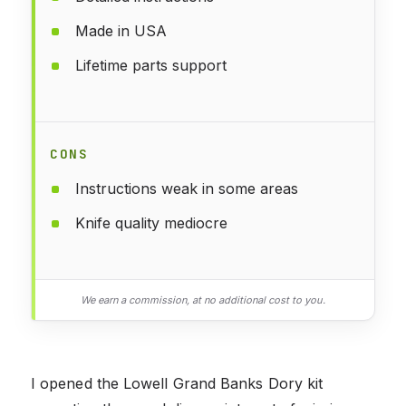
Made in USA
Lifetime parts support
CONS
Instructions weak in some areas
Knife quality mediocre
We earn a commission, at no additional cost to you.
I opened the Lowell Grand Banks Dory kit