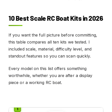
10 Best Scale RC Boat Kits in 2026
If you want the full picture before committing,
this table compares all ten kits we tested. I
included scale, material, difficulty level, and
standout features so you can scan quickly.
Every model on this list offers something
worthwhile, whether you are after a display
piece or a working RC boat.