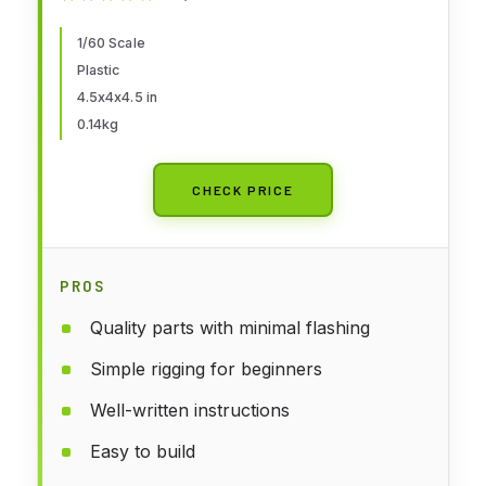
1/60 Scale
Plastic
4.5x4x4.5 in
0.14kg
CHECK PRICE
PROS
Quality parts with minimal flashing
Simple rigging for beginners
Well-written instructions
Easy to build