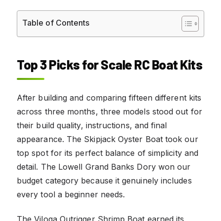
Table of Contents
Top 3 Picks for Scale RC Boat Kits
After building and comparing fifteen different kits
across three months, three models stood out for
their build quality, instructions, and final
appearance. The Skipjack Oyster Boat took our
top spot for its perfect balance of simplicity and
detail. The Lowell Grand Banks Dory won our
budget category because it genuinely includes
every tool a beginner needs.
The Viloga Outrigger Shrimp Boat earned its