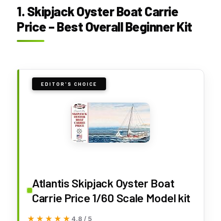
1. Skipjack Oyster Boat Carrie
Price – Best Overall Beginner Kit
EDITOR'S CHOICE
Atlantis Skipjack Oyster Boat
Carrie Price 1/60 Scale Model kit
★★★★★
★★★★★
4.8 / 5