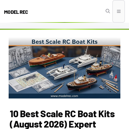
Skip
to
MODEL REC
Men
content
10 Best Scale RC Boat Kits
(August 2026) Expert