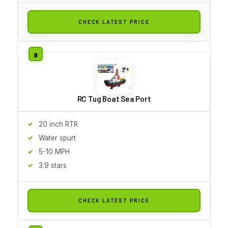
CHECK LATEST PRICE
RC Tug Boat Sea Port
20 inch RTR
Water spurt
5-10 MPH
3.9 stars
CHECK LATEST PRICE