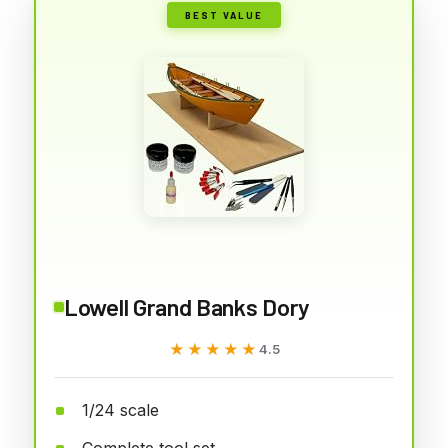
BEST VALUE
Lowell Grand Banks Dory
★★★★★
★★★★★
4.5
1/24 scale
Complete tool set