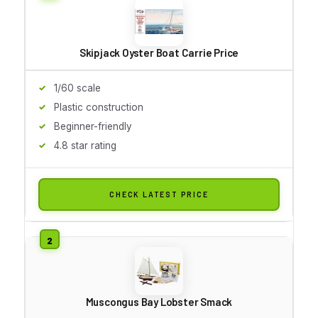
Skipjack Oyster Boat Carrie Price
1/60 scale
Plastic construction
Beginner-friendly
4.8 star rating
CHECK LATEST PRICE
Muscongus Bay Lobster Smack