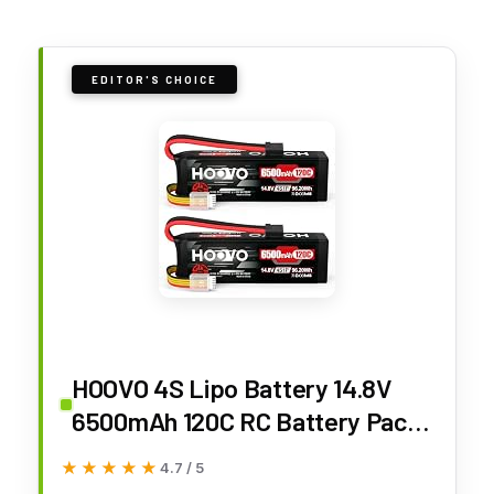
EDITOR'S CHOICE
HOOVO 4S Lipo Battery 14.8V
6500mAh 120C RC Battery Pack
with TR Plug for Maxx X-Maxx
★★★★★
★★★★★
4.7 / 5
RC Car Truck Buggy Crawler