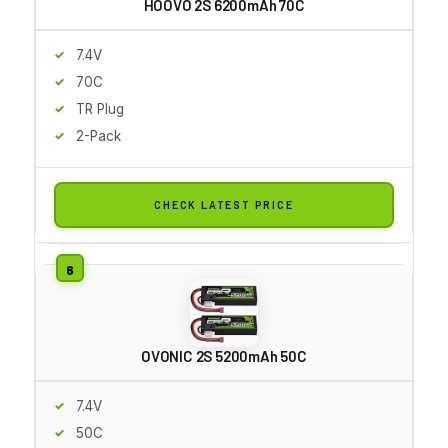
HOOVO 2S 6200mAh 70C
7.4V
70C
TR Plug
2-Pack
CHECK LATEST PRICE
OVONIC 2S 5200mAh 50C
7.4V
50C