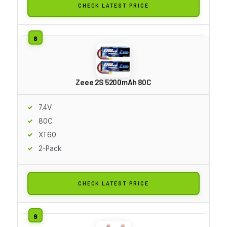
CHECK LATEST PRICE
Zeee 2S 5200mAh 80C
7.4V
80C
XT60
2-Pack
CHECK LATEST PRICE