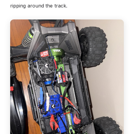
ripping around the track.