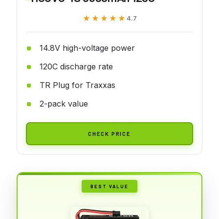
★★★★★
★★★★★
4.7
14.8V high-voltage power
120C discharge rate
TR Plug for Traxxas
2-pack value
CHECK PRICE
BEST VALUE