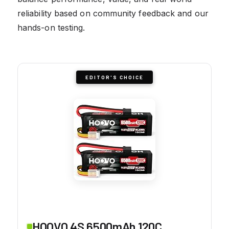
reliability based on community feedback and our
hands-on testing.
EDITOR'S CHOICE
HOOVO 4S 6500mAh 120C