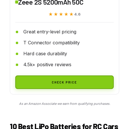
Zeee 2S 5200mAh 50C
★★★★★
★★★★★
4.6
Great entry-level pricing
T Connector compatibility
Hard case durability
4.5k+ positive reviews
CHECK PRICE
As an Amazon Associate we earn from qualifying purchases.
10 Best LiPo Batteries for RC Cars