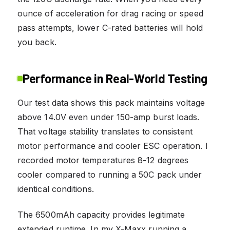
ounce of acceleration for drag racing or speed
pass attempts, lower C-rated batteries will hold
you back.
Performance in Real-World Testing
Our test data shows this pack maintains voltage
above 14.0V even under 150-amp burst loads.
That voltage stability translates to consistent
motor performance and cooler ESC operation. I
recorded motor temperatures 8-12 degrees
cooler compared to running a 50C pack under
identical conditions.
The 6500mAh capacity provides legitimate
extended runtime. In my X-Maxx running a