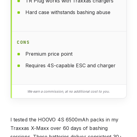
TR Plug works with Traxxas chargers
Hard case withstands bashing abuse
CONS
Premium price point
Requires 4S-capable ESC and charger
We earn a commission, at no additional cost to you.
I tested the HOOVO 4S 6500mAh packs in my
Traxxas X-Maxx over 60 days of bashing
sessions. These batteries deliver consistent 30+