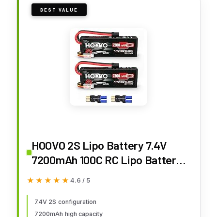
BEST VALUE
HOOVO 2S Lipo Battery 7.4V
7200mAh 100C RC Lipo Battery
Pack Hard Case with TR Plug
★★★★★
★★★★★
4.6 / 5
Compatible with 1/8 and 1/10 RC
Truck Vehicles RC Car Truggy
7.4V 2S configuration
7200mAh high capacity