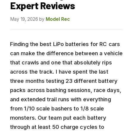
Expert Reviews
May 19, 2026
by
Model Rec
Finding the best LiPo batteries for RC cars
can make the difference between a vehicle
that crawls and one that absolutely rips
across the track. I have spent the last
three months testing 23 different battery
packs across bashing sessions, race days,
and extended trail runs with everything
from 1/10 scale bashers to 1/8 scale
monsters. Our team put each battery
through at least 50 charge cycles to