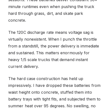
minute runtimes even when pushing the truck
hard through grass, dirt, and skate park
concrete.
The 120C discharge rate means voltage sag is
virtually nonexistent. When I punch the throttle
from a standstill, the power delivery is immediate
and sustained. This matters enormously for
heavy 1/5 scale trucks that demand instant
current delivery.
The hard case construction has held up
impressively. I have dropped these batteries from
waist height onto concrete, stuffed them into
battery trays with tight fits, and subjected them to
summer heat over 95 degrees. No swelling, no