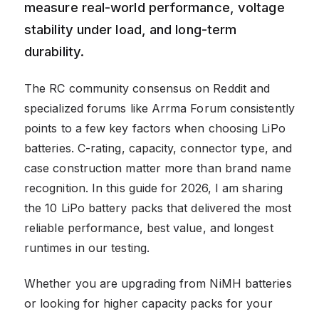
measure real-world performance, voltage
stability under load, and long-term
durability.
The RC community consensus on Reddit and
specialized forums like Arrma Forum consistently
points to a few key factors when choosing LiPo
batteries. C-rating, capacity, connector type, and
case construction matter more than brand name
recognition. In this guide for 2026, I am sharing
the 10 LiPo battery packs that delivered the most
reliable performance, best value, and longest
runtimes in our testing.
Whether you are upgrading from NiMH batteries
or looking for higher capacity packs for your