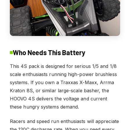
Who Needs This Battery
This 4S pack is designed for serious 1/5 and 1/8
scale enthusiasts running high-power brushless
systems. If you own a Traxxas X-Maxx, Arrma
Kraton 8S, or similar large-scale basher, the
HOOVO 4S delivers the voltage and current
these hungry systems demand.
Racers and speed run enthusiasts will appreciate
the 120C discharge rate. When you need every