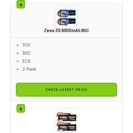
Zeee 3S 6000mAh 80C
11.1V
80C
EC5
2-Pack
CHECK LATEST PRICE