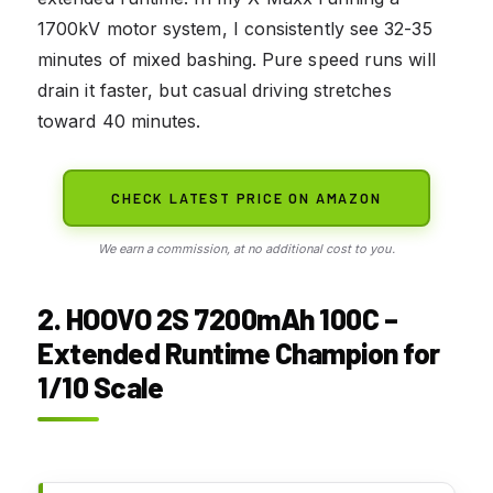
1700kV motor system, I consistently see 32-35
minutes of mixed bashing. Pure speed runs will
drain it faster, but casual driving stretches
toward 40 minutes.
CHECK LATEST PRICE ON AMAZON
We earn a commission, at no additional cost to you.
2. HOOVO 2S 7200mAh 100C –
Extended Runtime Champion for
1/10 Scale