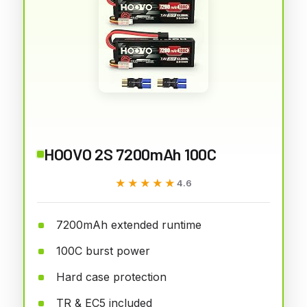
HOOVO 2S 7200mAh 100C
★★★★★
★★★★★
4.6
7200mAh extended runtime
100C burst power
Hard case protection
TR & EC5 included