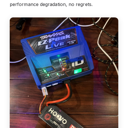
performance degradation, no regrets.