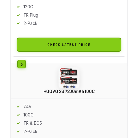
120C
TR Plug
2-Pack
CHECK LATEST PRICE
HOOVO 2S 7200mAh 100C
7.4V
100C
TR & EC5
2-Pack