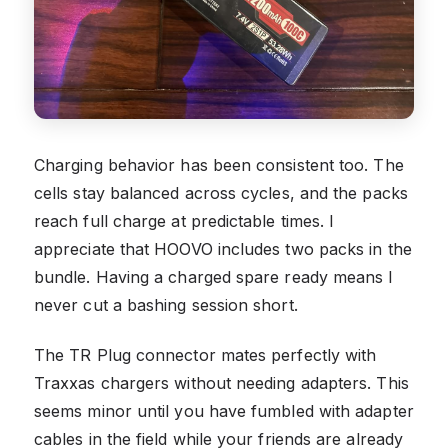
Charging behavior has been consistent too. The
cells stay balanced across cycles, and the packs
reach full charge at predictable times. I
appreciate that HOOVO includes two packs in the
bundle. Having a charged spare ready means I
never cut a bashing session short.
The TR Plug connector mates perfectly with
Traxxas chargers without needing adapters. This
seems minor until you have fumbled with adapter
cables in the field while your friends are already