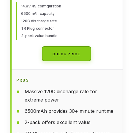
Helicopter Drone,2Packs
14.8V 4S configuration
6500mAh capacity
120C discharge rate
TR Plug connector
2-pack value bundle
CHECK PRICE
PROS
Massive 120C discharge rate for
extreme power
6500mAh provides 30+ minute runtime
2-pack offers excellent value