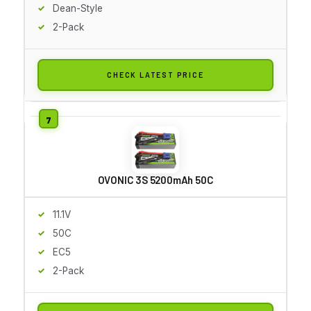
Dean-Style
2-Pack
CHECK LATEST PRICE
OVONIC 3S 5200mAh 50C
11.1V
50C
EC5
2-Pack