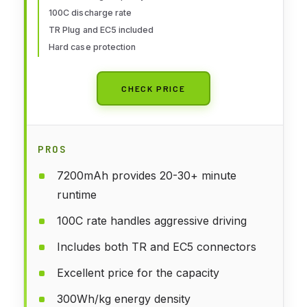
Buggy Racing Models-2 Pack
100C discharge rate
TR Plug and EC5 included
Hard case protection
CHECK PRICE
PROS
7200mAh provides 20-30+ minute
runtime
100C rate handles aggressive driving
Includes both TR and EC5 connectors
Excellent price for the capacity
300Wh/kg energy density