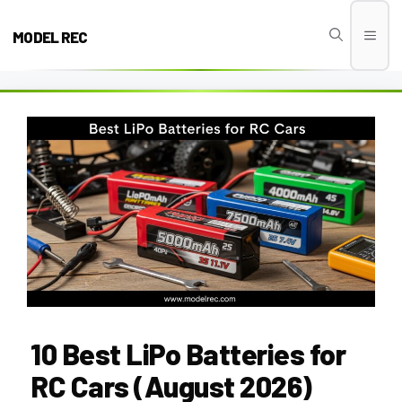
Skip
to
MODEL REC
Men
content
10 Best LiPo Batteries for
RC Cars (August 2026)