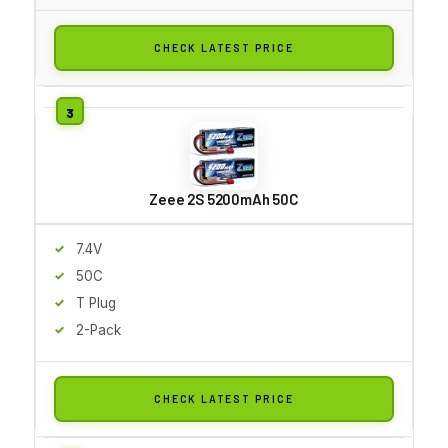
CHECK LATEST PRICE
Zeee 2S 5200mAh 50C
7.4V
50C
T Plug
2-Pack
CHECK LATEST PRICE