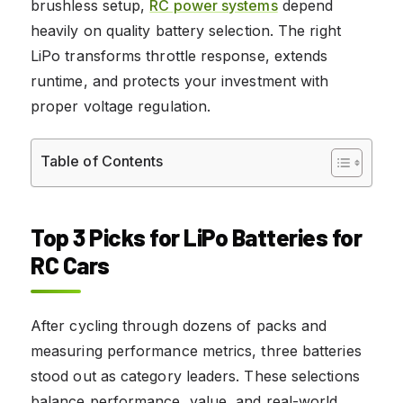
brushless setup,
RC power systems
depend
heavily on quality battery selection. The right
LiPo transforms throttle response, extends
runtime, and protects your investment with
proper voltage regulation.
Table of Contents
Top 3 Picks for LiPo Batteries for
RC Cars
After cycling through dozens of packs and
measuring performance metrics, three batteries
stood out as category leaders. These selections
balance performance, value, and real-world