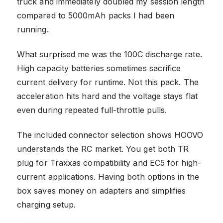
truck and immediately doubled my session length
compared to 5000mAh packs I had been
running.
What surprised me was the 100C discharge rate.
High capacity batteries sometimes sacrifice
current delivery for runtime. Not this pack. The
acceleration hits hard and the voltage stays flat
even during repeated full-throttle pulls.
The included connector selection shows HOOVO
understands the RC market. You get both TR
plug for Traxxas compatibility and EC5 for high-
current applications. Having both options in the
box saves money on adapters and simplifies
charging setup.