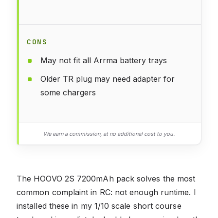
CONS
May not fit all Arrma battery trays
Older TR plug may need adapter for
some chargers
We earn a commission, at no additional cost to you.
The HOOVO 2S 7200mAh pack solves the most
common complaint in RC: not enough runtime. I
installed these in my 1/10 scale short course