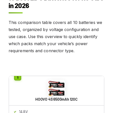
in 2026
This comparison table covers all 10 batteries we
tested, organized by voltage configuration and
use case. Use this overview to quickly identify
which packs match your vehicle’s power
requirements and connector type.
HOOVO 4S 6500mAh 120C
14.8V