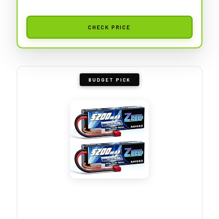
CHECK PRICE
BUDGET PICK