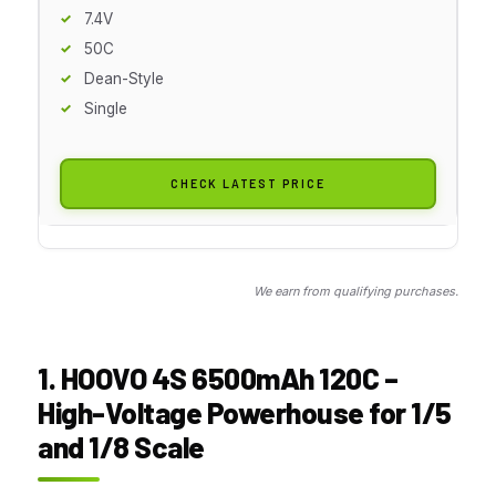
7.4V
50C
Dean-Style
Single
CHECK LATEST PRICE
We earn from qualifying purchases.
1. HOOVO 4S 6500mAh 120C –
High-Voltage Powerhouse for 1/5
and 1/8 Scale