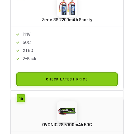
Zeee 3S 2200mAh Shorty
11.1V
50C
XT60
2-Pack
CHECK LATEST PRICE
OVONIC 2S 5000mAh 50C