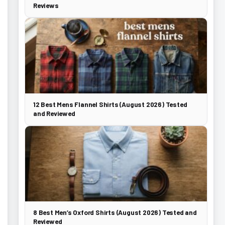
Reviews
12 Best Mens Flannel Shirts (August 2026) Tested
and Reviewed
8 Best Men’s Oxford Shirts (August 2026) Tested and
Reviewed