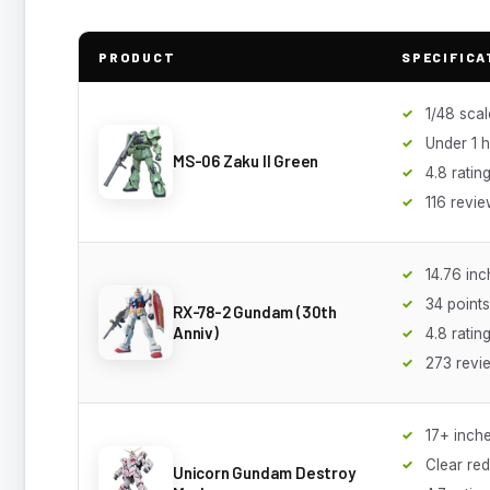
PRODUCT
SPECIFICA
1/48 scal
Under 1 h
MS-06 Zaku II Green
4.8 ratin
116 revi
14.76 inch
34 points
RX-78-2 Gundam (30th
Anniv)
4.8 ratin
273 revi
17+ inche
Clear red
Unicorn Gundam Destroy