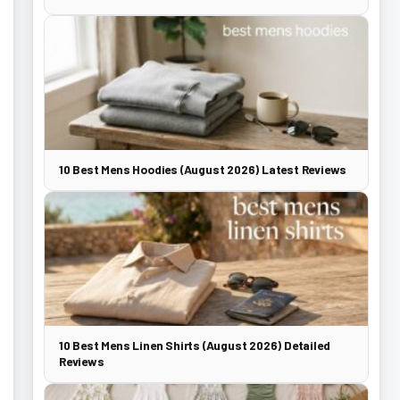
10 Best Mens Hoodies (August 2026) Latest Reviews
10 Best Mens Linen Shirts (August 2026) Detailed
Reviews