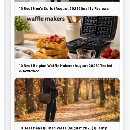
10 Best Men’s Suits (August 2026) Quality Reviews
10 Best Belgian Waffle Makers (August 2026) Tested
& Reviewed
10 Best Mens Quilted Vests (August 2026) Quality