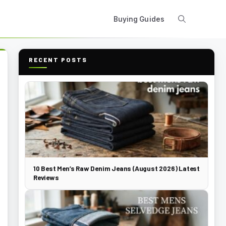
Buying Guides
RECENT POSTS
10 Best Men’s Raw Denim Jeans (August 2026) Latest
Reviews