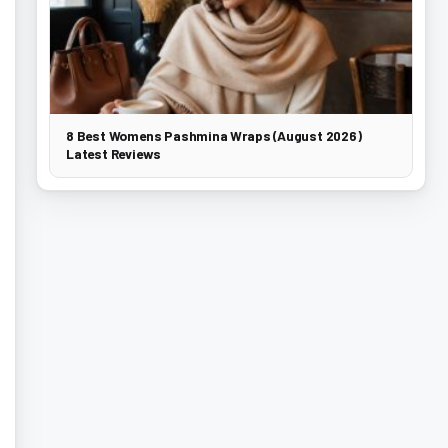
8 Best Womens Pashmina Wraps (August 2026)
Latest Reviews