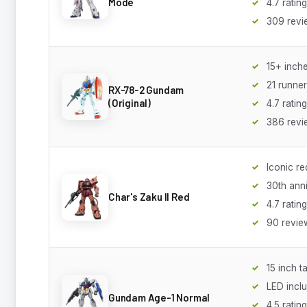
Mode
4.7 rating
309 revi
15+ inche
21 runne
RX-78-2 Gundam
(Original)
4.7 rating
386 revi
Iconic re
30th ann
Char's Zaku II Red
4.7 rating
90 revie
15 inch ta
LED incl
Gundam Age-1 Normal
4.5 rating