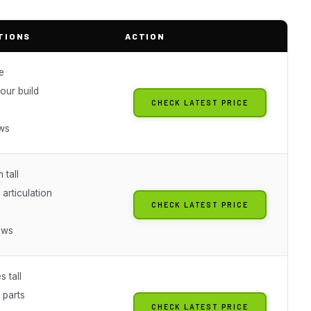
TIONS
ACTION
e
our build
CHECK LATEST PRICE
g
ews
 tall
 articulation
CHECK LATEST PRICE
g
ews
s tall
 parts
CHECK LATEST PRICE