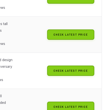
ews
s tall
rs
CHECK LATEST PRICE
ews
d design
iversary
CHECK LATEST PRICE
ws
ll
uded
CHECK LATEST PRICE