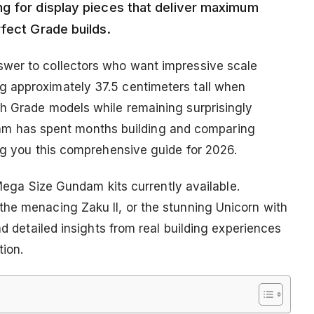
ng for display pieces that deliver maximum
fect Grade builds.
wer to collectors who want impressive scale
 approximately 37.5 centimeters tall when
gh Grade models while remaining surprisingly
r team has spent months building and comparing
ing you this comprehensive guide for 2026.
t Mega Size Gundam kits currently available.
he menacing Zaku II, or the stunning Unicorn with
nd detailed insights from real building experiences
tion.