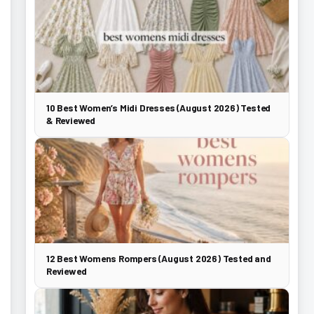
10 Best Women’s Midi Dresses (August 2026) Tested
& Reviewed
12 Best Womens Rompers (August 2026) Tested and
Reviewed