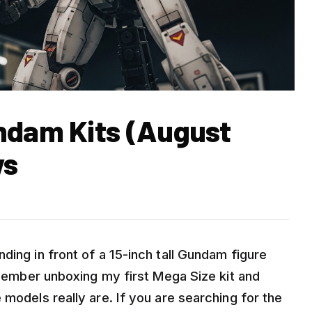
ndam Kits (August
ws
ding in front of a 15-inch tall Gundam figure
remember unboxing my first Mega Size kit and
 models really are. If you are searching for the