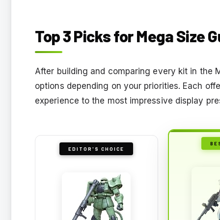
Top 3 Picks for Mega Size 
After building and comparing every kit in the 
options depending on your priorities. Each off
experience to the most impressive display pr
BE
EDITOR'S CHOICE