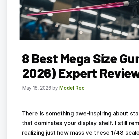
8 Best Mega Size Gu
2026) Expert Revie
May 18, 2026
by
Model Rec
There is something awe-inspiring about stan
that dominates your display shelf. I still 
realizing just how massive these 1/48 scale