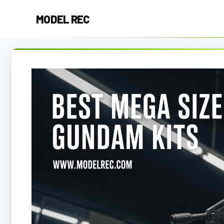
Skip
MODEL REC
to
content