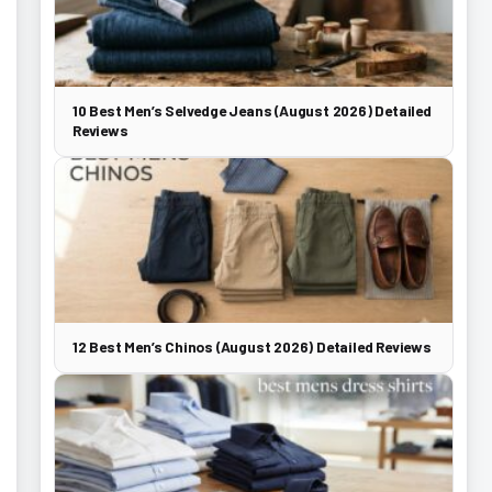
10 Best Men’s Selvedge Jeans (August 2026) Detailed
Reviews
12 Best Men’s Chinos (August 2026) Detailed Reviews