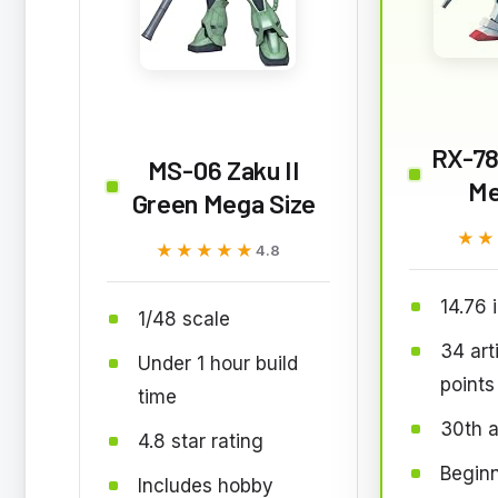
RX-78
MS-06 Zaku II
Me
Green Mega Size
★★
★★
★★★★★
★★★★★
4.8
14.76 i
1/48 scale
34 art
Under 1 hour build
points
time
30th a
4.8 star rating
Beginn
Includes hobby