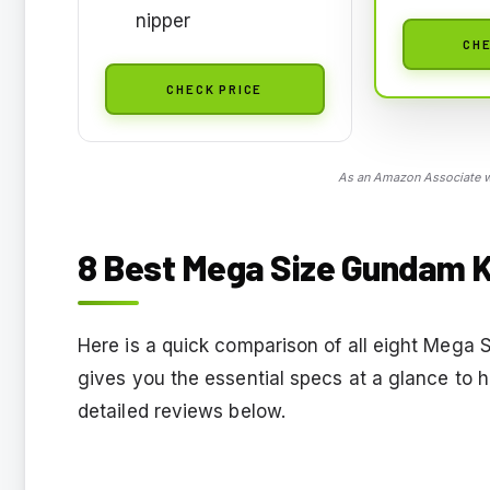
nipper
CHE
CHECK PRICE
As an Amazon Associate we
8 Best Mega Size Gundam Ki
Here is a quick comparison of all eight Mega S
gives you the essential specs at a glance to 
detailed reviews below.