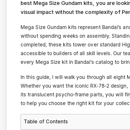
best Mega Size Gundam kits, you are looki
visual impact without the complexity of Per
Mega Size Gundam kits represent Bandai’s ans
without spending weeks on assembly. Standing
completed, these kits tower over standard Hi
accessible to builders of all skill levels. Ou
every Mega Size kit in Bandai’s catalog to br
In this guide, I will walk you through all eigh
Whether you want the iconic RX-78-2 design, t
its translucent psycho-frame parts, you will fi
to help you choose the right kit for your collec
Table of Contents