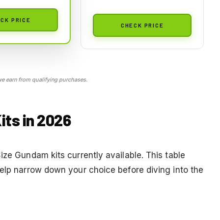
CK PRICE
CHECK PRICE
 earn from qualifying purchases.
ts in 2026
ize Gundam kits currently available. This table
help narrow down your choice before diving into the