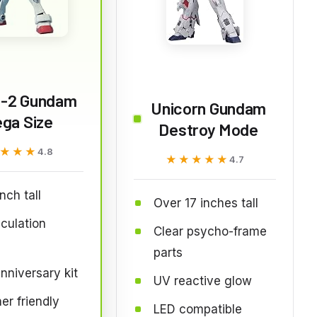
-2 Gundam
Unicorn Gundam
ga Size
Destroy Mode
★★★
★★★
4.8
★★★★★
★★★★★
4.7
nch tall
Over 17 inches tall
iculation
Clear psycho-frame
parts
nniversary kit
UV reactive glow
er friendly
LED compatible