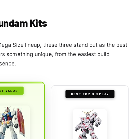
Gundam Kits
Mega Size lineup, these three stand out as the best
ers something unique, from the easiest build
esence.
ST VALUE
BEST FOR DISPLAY