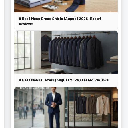
8 Best Mens Dress Shirts (August 2026) Expert
Reviews
8 Best Mens Blazers (August 2026) Tested Reviews