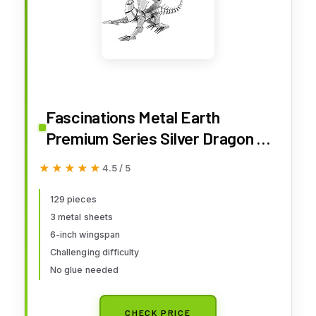
Fascinations Metal Earth
Premium Series Silver Dragon 3D
Metal Model Kit
★★★★★
★★★★★
4.5 / 5
129 pieces
3 metal sheets
6-inch wingspan
Challenging difficulty
No glue needed
CHECK PRICE