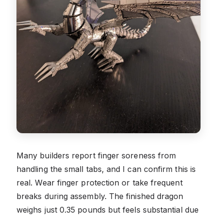
Many builders report finger soreness from
handling the small tabs, and I can confirm this is
real. Wear finger protection or take frequent
breaks during assembly. The finished dragon
weighs just 0.35 pounds but feels substantial due