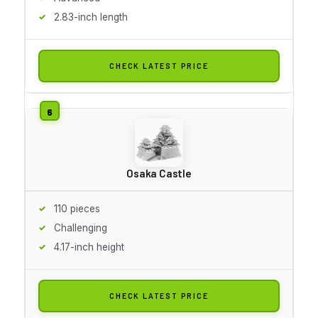
2.83-inch length
CHECK LATEST PRICE
Osaka Castle
110 pieces
Challenging
4.17-inch height
CHECK LATEST PRICE