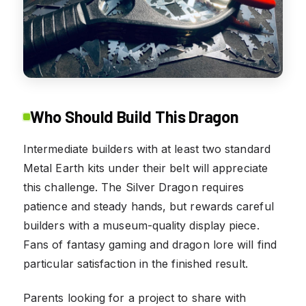
Who Should Build This Dragon
Intermediate builders with at least two standard
Metal Earth kits under their belt will appreciate
this challenge. The Silver Dragon requires
patience and steady hands, but rewards careful
builders with a museum-quality display piece.
Fans of fantasy gaming and dragon lore will find
particular satisfaction in the finished result.
Parents looking for a project to share with