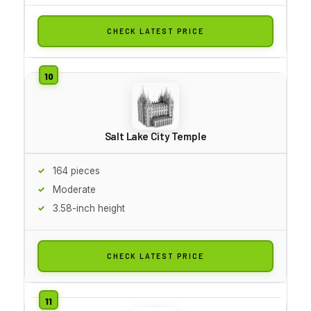
CHECK LATEST PRICE
Salt Lake City Temple
164 pieces
Moderate
3.58-inch height
CHECK LATEST PRICE