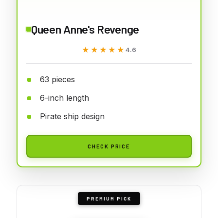
Queen Anne's Revenge
★★★★★
★★★★★
4.6
63 pieces
6-inch length
Pirate ship design
CHECK PRICE
PREMIUM PICK