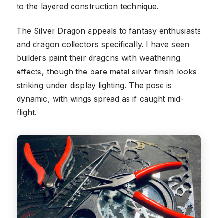
to the layered construction technique.
The Silver Dragon appeals to fantasy enthusiasts
and dragon collectors specifically. I have seen
builders paint their dragons with weathering
effects, though the bare metal silver finish looks
striking under display lighting. The pose is
dynamic, with wings spread as if caught mid-
flight.