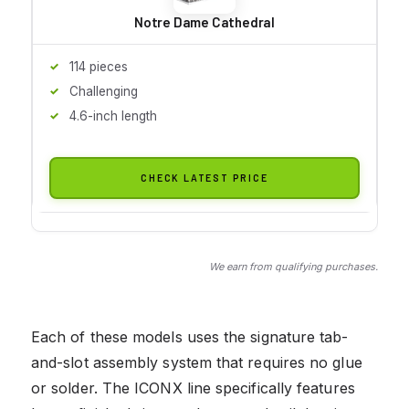
Notre Dame Cathedral
114 pieces
Challenging
4.6-inch length
CHECK LATEST PRICE
We earn from qualifying purchases.
Each of these models uses the signature tab-
and-slot assembly system that requires no glue
or solder. The ICONX line specifically features