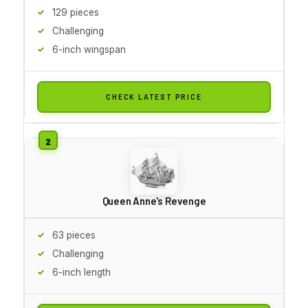
129 pieces
Challenging
6-inch wingspan
CHECK LATEST PRICE
Queen Anne's Revenge
63 pieces
Challenging
6-inch length