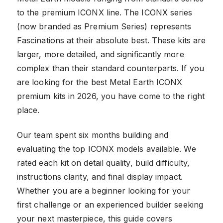
to the premium ICONX line. The ICONX series
(now branded as Premium Series) represents
Fascinations at their absolute best. These kits are
larger, more detailed, and significantly more
complex than their standard counterparts. If you
are looking for the best Metal Earth ICONX
premium kits in 2026, you have come to the right
place.
Our team spent six months building and
evaluating the top ICONX models available. We
rated each kit on detail quality, build difficulty,
instructions clarity, and final display impact.
Whether you are a beginner looking for your
first challenge or an experienced builder seeking
your next masterpiece, this guide covers