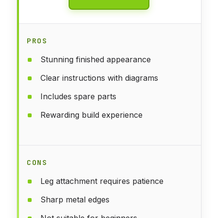
PROS
Stunning finished appearance
Clear instructions with diagrams
Includes spare parts
Rewarding build experience
CONS
Leg attachment requires patience
Sharp metal edges
Not suitable for beginners