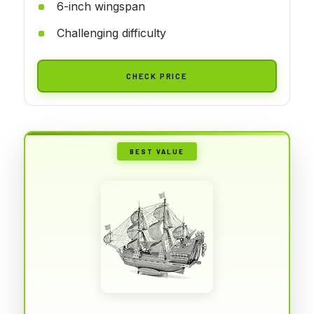
6-inch wingspan
Challenging difficulty
CHECK PRICE
BEST VALUE