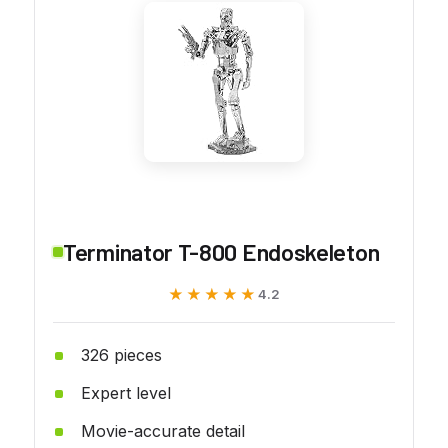
Terminator T-800 Endoskeleton
★★★★★
★★★★★
4.2
326 pieces
Expert level
Movie-accurate detail