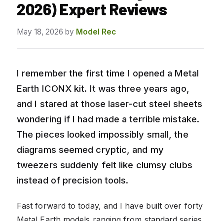
2026) Expert Reviews
May 18, 2026
by
Model Rec
I remember the first time I opened a Metal
Earth ICONX kit. It was three years ago,
and I stared at those laser-cut steel sheets
wondering if I had made a terrible mistake.
The pieces looked impossibly small, the
diagrams seemed cryptic, and my
tweezers suddenly felt like clumsy clubs
instead of precision tools.
Fast forward to today, and I have built over forty
Metal Earth models ranging from standard series