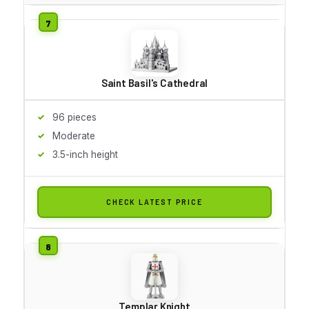
Saint Basil's Cathedral
96 pieces
Moderate
3.5-inch height
CHECK LATEST PRICE
Templar Knight