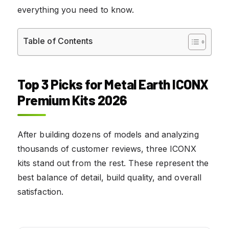
everything you need to know.
Table of Contents
Top 3 Picks for Metal Earth ICONX
Premium Kits 2026
After building dozens of models and analyzing
thousands of customer reviews, three ICONX
kits stand out from the rest. These represent the
best balance of detail, build quality, and overall
satisfaction.