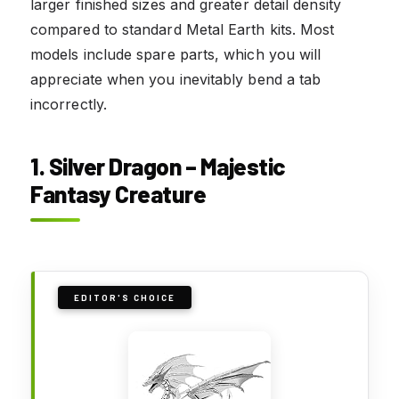
larger finished sizes and greater detail density
compared to standard Metal Earth kits. Most
models include spare parts, which you will
appreciate when you inevitably bend a tab
incorrectly.
1. Silver Dragon – Majestic
Fantasy Creature
EDITOR'S CHOICE