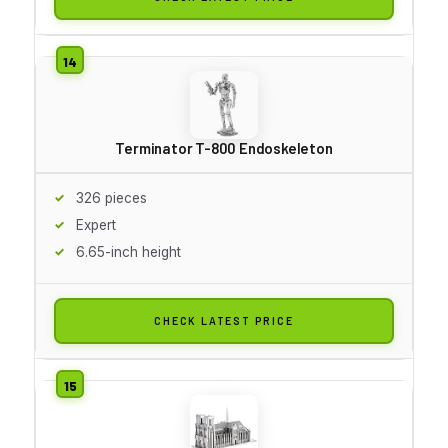
Terminator T-800 Endoskeleton
326 pieces
Expert
6.65-inch height
CHECK LATEST PRICE