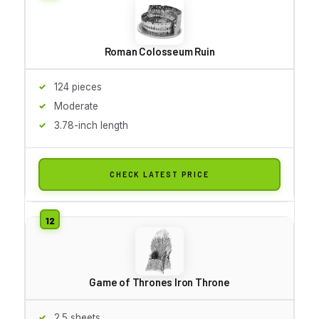
Roman Colosseum Ruin
124 pieces
Moderate
3.78-inch length
CHECK LATEST PRICE
Game of Thrones Iron Throne
2.5 sheets