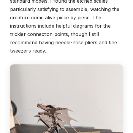
standard models. I found the etched scales
particularly satisfying to assemble, watching the
creature come alive piece by piece. The
instructions include helpful diagrams for the
trickier connection points, though I still
recommend having needle-nose pliers and fine
tweezers ready.