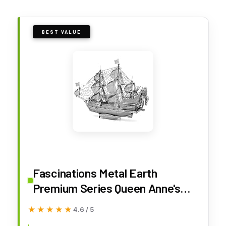
BEST VALUE
Fascinations Metal Earth
Premium Series Queen Anne's
Revenge 3D Metal Model
★★★★★
★★★★★
4.6 / 5