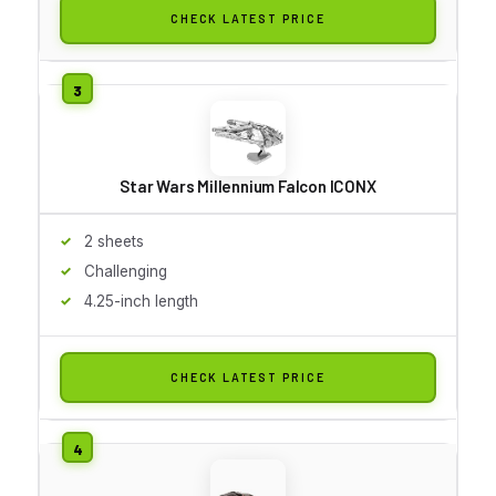
CHECK LATEST PRICE
Star Wars Millennium Falcon ICONX
2 sheets
Challenging
4.25-inch length
CHECK LATEST PRICE