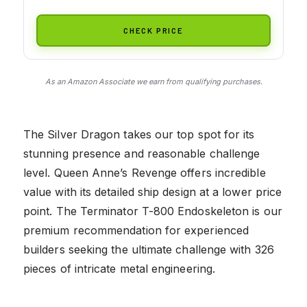
CHECK PRICE
As an Amazon Associate we earn from qualifying purchases.
The Silver Dragon takes our top spot for its
stunning presence and reasonable challenge
level. Queen Anne’s Revenge offers incredible
value with its detailed ship design at a lower price
point. The Terminator T-800 Endoskeleton is our
premium recommendation for experienced
builders seeking the ultimate challenge with 326
pieces of intricate metal engineering.