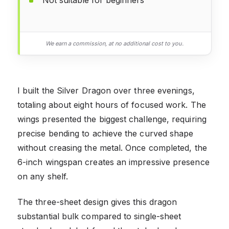
We earn a commission, at no additional cost to you.
I built the Silver Dragon over three evenings,
totaling about eight hours of focused work. The
wings presented the biggest challenge, requiring
precise bending to achieve the curved shape
without creasing the metal. Once completed, the
6-inch wingspan creates an impressive presence
on any shelf.
The three-sheet design gives this dragon
substantial bulk compared to single-sheet