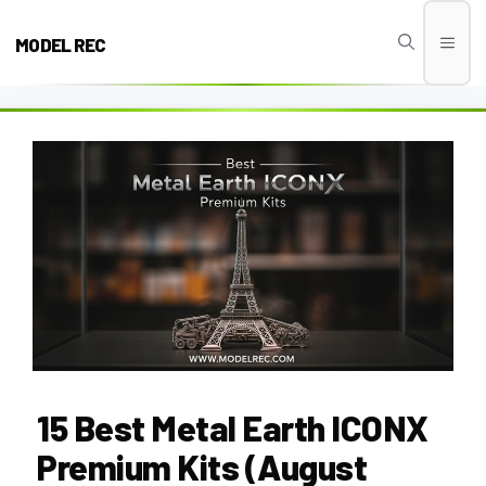
Skip
to
MODEL REC
Men
content
15 Best Metal Earth ICONX
Premium Kits (August