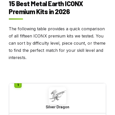
15 Best Metal Earth ICONX
Premium Kits in 2026
The following table provides a quick comparison
of all fifteen ICONX premium kits we tested. You
can sort by difficulty level, piece count, or theme
to find the perfect match for your skill level and
interests.
Silver Dragon