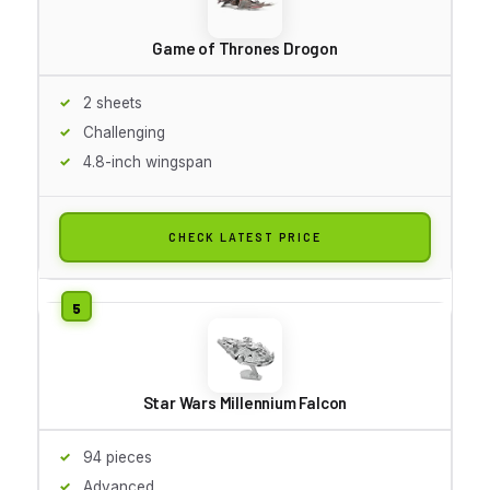
Game of Thrones Drogon
2 sheets
Challenging
4.8-inch wingspan
CHECK LATEST PRICE
Star Wars Millennium Falcon
94 pieces
Advanced