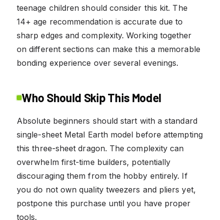
teenage children should consider this kit. The
14+ age recommendation is accurate due to
sharp edges and complexity. Working together
on different sections can make this a memorable
bonding experience over several evenings.
Who Should Skip This Model
Absolute beginners should start with a standard
single-sheet Metal Earth model before attempting
this three-sheet dragon. The complexity can
overwhelm first-time builders, potentially
discouraging them from the hobby entirely. If
you do not own quality tweezers and pliers yet,
postpone this purchase until you have proper
tools.