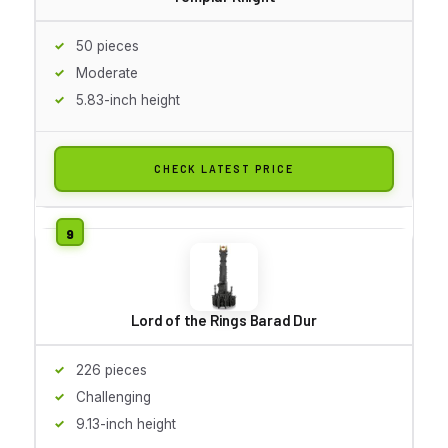
50 pieces
Moderate
5.83-inch height
CHECK LATEST PRICE
Lord of the Rings Barad Dur
226 pieces
Challenging
9.13-inch height