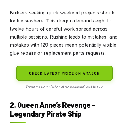
Builders seeking quick weekend projects should
look elsewhere. This dragon demands eight to
twelve hours of careful work spread across
multiple sessions. Rushing leads to mistakes, and
mistakes with 129 pieces mean potentially visible
glue repairs or replacement parts requests.
CHECK LATEST PRICE ON AMAZON
We earn a commission, at no additional cost to you.
2. Queen Anne’s Revenge –
Legendary Pirate Ship