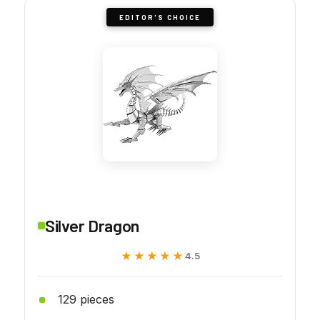
EDITOR'S CHOICE
Silver Dragon
★★★★★
★★★★★
4.5
129 pieces