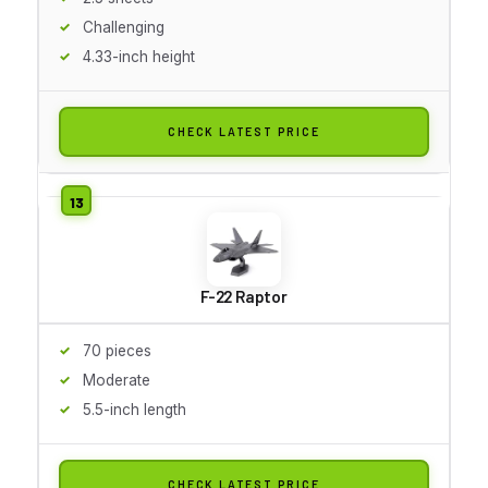
Challenging
4.33-inch height
CHECK LATEST PRICE
F-22 Raptor
70 pieces
Moderate
5.5-inch length
CHECK LATEST PRICE