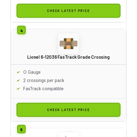
CHECK LATEST PRICE
Lionel 6-12036 FasTrack Grade Crossing
O Gauge
2 crossings per pack
FasTrack compatible
CHECK LATEST PRICE