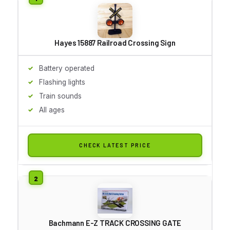
Hayes 15887 Railroad Crossing Sign
Battery operated
Flashing lights
Train sounds
All ages
CHECK LATEST PRICE
Bachmann E-Z TRACK CROSSING GATE