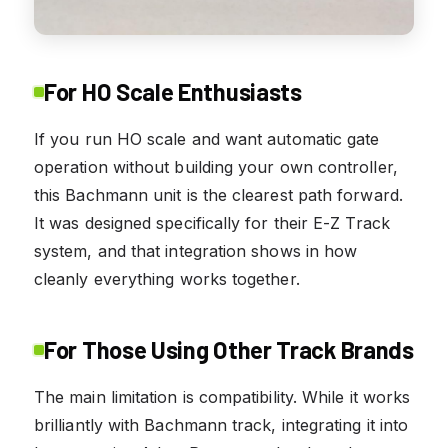
For HO Scale Enthusiasts
If you run HO scale and want automatic gate
operation without building your own controller,
this Bachmann unit is the clearest path forward.
It was designed specifically for their E-Z Track
system, and that integration shows in how
cleanly everything works together.
For Those Using Other Track Brands
The main limitation is compatibility. While it works
brilliantly with Bachmann track, integrating it into