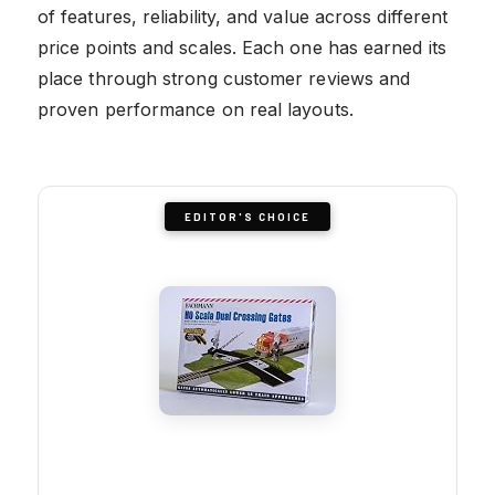
of features, reliability, and value across different
price points and scales. Each one has earned its
place through strong customer reviews and
proven performance on real layouts.
EDITOR'S CHOICE