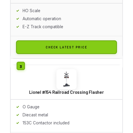
HO Scale
Automatic operation
E-Z Track compatible
CHECK LATEST PRICE
Lionel #154 Railroad Crossing Flasher
O Gauge
Diecast metal
153C Contactor included