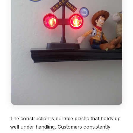
The construction is durable plastic that holds up
well under handling. Customers consistently