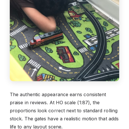
The authentic appearance earns consistent
praise in reviews. At HO scale (1:87), the
proportions look correct next to standard rolling
stock. The gates have a realistic motion that adds
life to any layout scene.