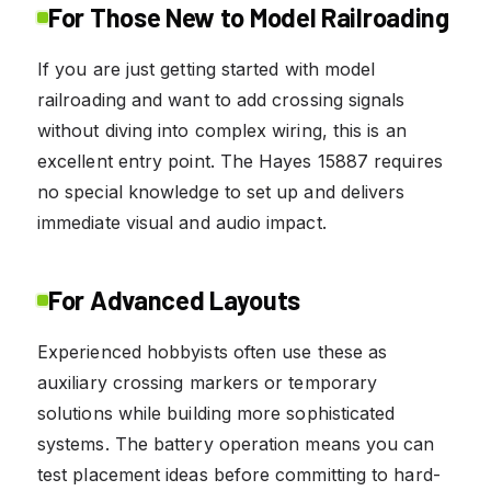
For Those New to Model Railroading
If you are just getting started with model
railroading and want to add crossing signals
without diving into complex wiring, this is an
excellent entry point. The Hayes 15887 requires
no special knowledge to set up and delivers
immediate visual and audio impact.
For Advanced Layouts
Experienced hobbyists often use these as
auxiliary crossing markers or temporary
solutions while building more sophisticated
systems. The battery operation means you can
test placement ideas before committing to hard-