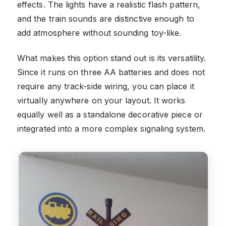
effects. The lights have a realistic flash pattern,
and the train sounds are distinctive enough to
add atmosphere without sounding toy-like.
What makes this option stand out is its versatility.
Since it runs on three AA batteries and does not
require any track-side wiring, you can place it
virtually anywhere on your layout. It works
equally well as a standalone decorative piece or
integrated into a more complex signaling system.