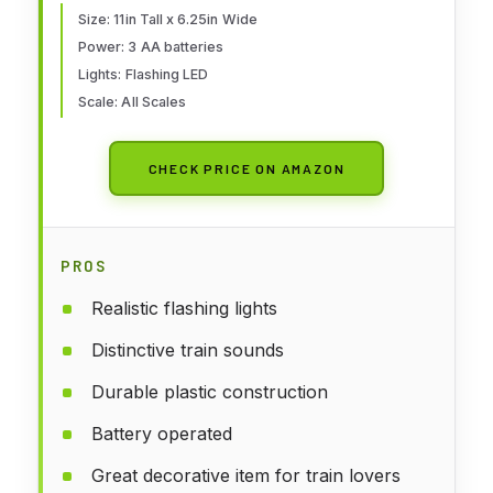
Size: 11in Tall x 6.25in Wide
Power: 3 AA batteries
Lights: Flashing LED
Scale: All Scales
CHECK PRICE ON AMAZON
PROS
Realistic flashing lights
Distinctive train sounds
Durable plastic construction
Battery operated
Great decorative item for train lovers