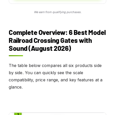
We earn from qualifying purchases.
Complete Overview: 6 Best Model
Railroad Crossing Gates with
Sound (August 2026)
The table below compares all six products side
by side. You can quickly see the scale
compatibility, price range, and key features at a
glance.