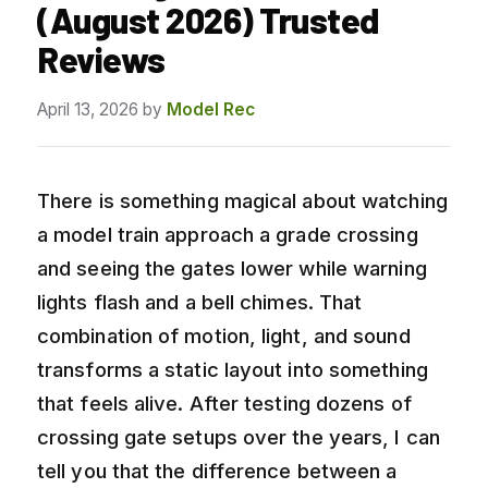
(August 2026) Trusted
Reviews
April 13, 2026
by
Model Rec
There is something magical about watching
a model train approach a grade crossing
and seeing the gates lower while warning
lights flash and a bell chimes. That
combination of motion, light, and sound
transforms a static layout into something
that feels alive. After testing dozens of
crossing gate setups over the years, I can
tell you that the difference between a