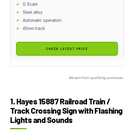
G Scale
Steel alloy
Automatic operation
45mm track
CHECK LATEST PRICE
We earn from qualifying purchases.
1. Hayes 15887 Railroad Train /
Track Crossing Sign with Flashing
Lights and Sounds