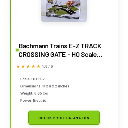
Bachmann Trains E-Z TRACK
CROSSING GATE - HO Scale
Medium
★★★★★
★★★★★
4.5 / 5
Scale: HO 1:87
Dimensions: 11 x 8 x 2 inches
Weight: 0.65 lbs
Power: Electric
CHECK PRICE ON AMAZON