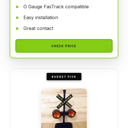
O Gauge FasTrack compatible
Easy installation
Great contact
CHECK PRICE
BUDGET PICK