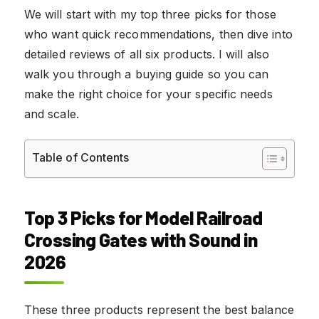
We will start with my top three picks for those
who want quick recommendations, then dive into
detailed reviews of all six products. I will also
walk you through a buying guide so you can
make the right choice for your specific needs
and scale.
Table of Contents
Top 3 Picks for Model Railroad
Crossing Gates with Sound in
2026
These three products represent the best balance