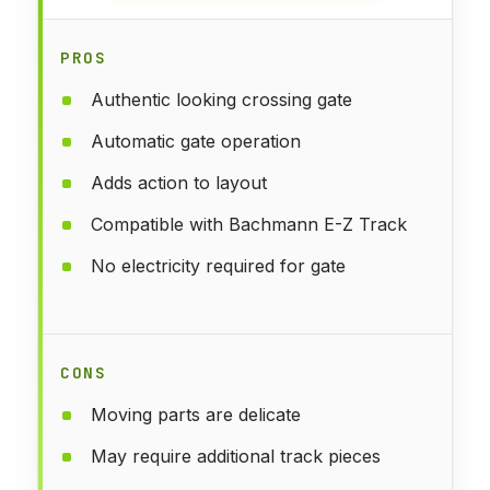
PROS
Authentic looking crossing gate
Automatic gate operation
Adds action to layout
Compatible with Bachmann E-Z Track
No electricity required for gate
CONS
Moving parts are delicate
May require additional track pieces