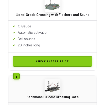
Lionel Grade Crossing with Flashers and Sound
O Gauge
Automatic activation
Bell sounds
20 inches long
CHECK LATEST PRICE
Bachmann G Scale Crossing Gate