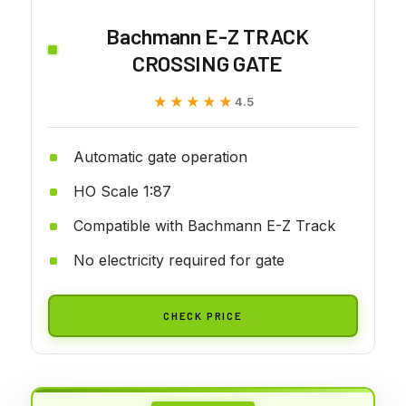
Bachmann E-Z TRACK
CROSSING GATE
★★★★★
★★★★★
4.5
Automatic gate operation
HO Scale 1:87
Compatible with Bachmann E-Z Track
No electricity required for gate
CHECK PRICE