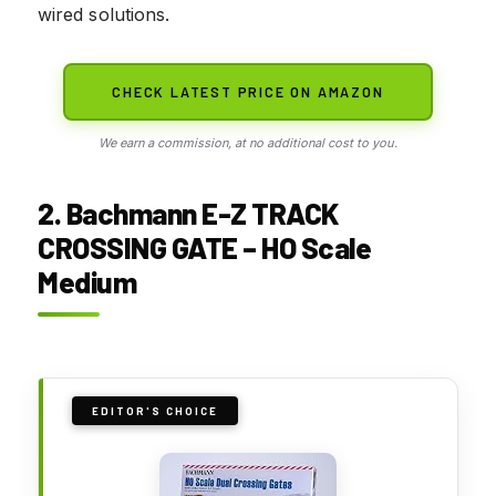
wired solutions.
CHECK LATEST PRICE ON AMAZON
We earn a commission, at no additional cost to you.
2. Bachmann E-Z TRACK
CROSSING GATE – HO Scale
Medium
EDITOR'S CHOICE