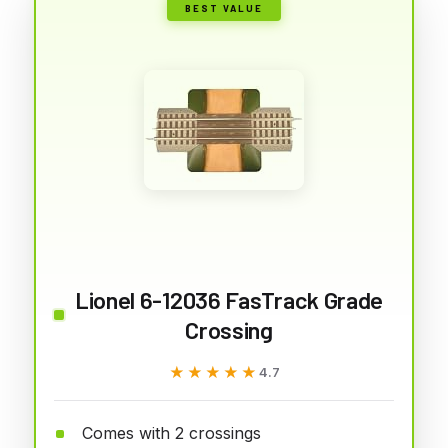
BEST VALUE
Lionel 6-12036 FasTrack Grade
Crossing
★★★★★
★★★★★
4.7
Comes with 2 crossings