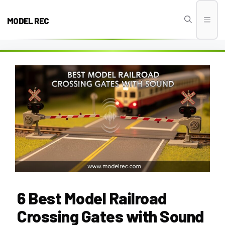
Skip
to
MODEL REC
Men
content
6 Best Model Railroad
Crossing Gates with Sound