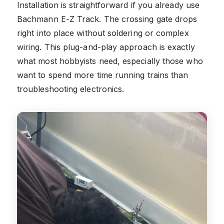
Installation is straightforward if you already use
Bachmann E-Z Track. The crossing gate drops
right into place without soldering or complex
wiring. This plug-and-play approach is exactly
what most hobbyists need, especially those who
want to spend more time running trains than
troubleshooting electronics.