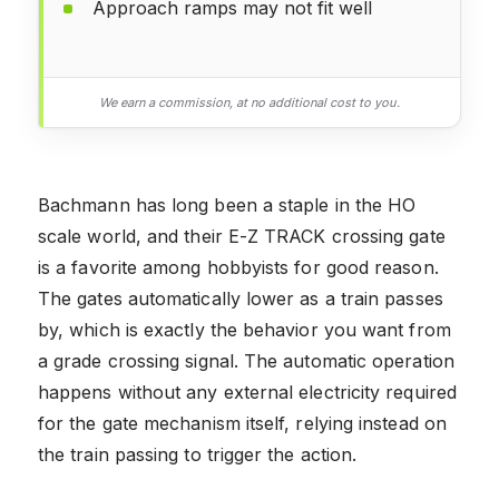
Approach ramps may not fit well
We earn a commission, at no additional cost to you.
Bachmann has long been a staple in the HO
scale world, and their E-Z TRACK crossing gate
is a favorite among hobbyists for good reason.
The gates automatically lower as a train passes
by, which is exactly the behavior you want from
a grade crossing signal. The automatic operation
happens without any external electricity required
for the gate mechanism itself, relying instead on
the train passing to trigger the action.