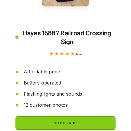
Hayes 15887 Railroad Crossing
Sign
★★★★★
★★★★★
4.4
Affordable price
Battery operated
Flashing lights and sounds
12 customer photos
CHECK PRICE