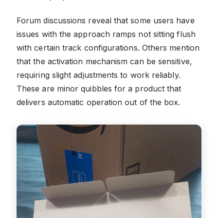
Forum discussions reveal that some users have
issues with the approach ramps not sitting flush
with certain track configurations. Others mention
that the activation mechanism can be sensitive,
requiring slight adjustments to work reliably.
These are minor quibbles for a product that
delivers automatic operation out of the box.