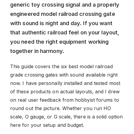
generic toy crossing signal and a properly
engineered model railroad crossing gate
with sound is night and day. If you want
that authentic railroad feel on your layout,
you need the right equipment working
together in harmony.
This guide covers the six best model railroad
grade crossing gates with sound available right
now. I have personally installed and tested most
of these products on actual layouts, and I drew
on real user feedback from hobbyist forums to
round out the picture. Whether you run HO
scale, O gauge, or G scale, there is a solid option
here for your setup and budget.