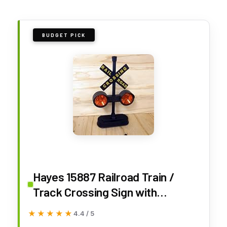
BUDGET PICK
Hayes 15887 Railroad Train /
Track Crossing Sign with
Flashing Lights and Sounds
★★★★★
★★★★★
4.4 / 5