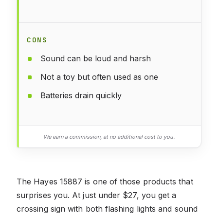
CONS
Sound can be loud and harsh
Not a toy but often used as one
Batteries drain quickly
We earn a commission, at no additional cost to you.
The Hayes 15887 is one of those products that
surprises you. At just under $27, you get a
crossing sign with both flashing lights and sound