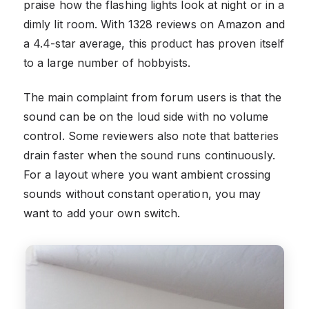
praise how the flashing lights look at night or in a
dimly lit room. With 1328 reviews on Amazon and
a 4.4-star average, this product has proven itself
to a large number of hobbyists.
The main complaint from forum users is that the
sound can be on the loud side with no volume
control. Some reviewers also note that batteries
drain faster when the sound runs continuously.
For a layout where you want ambient crossing
sounds without constant operation, you may
want to add your own switch.