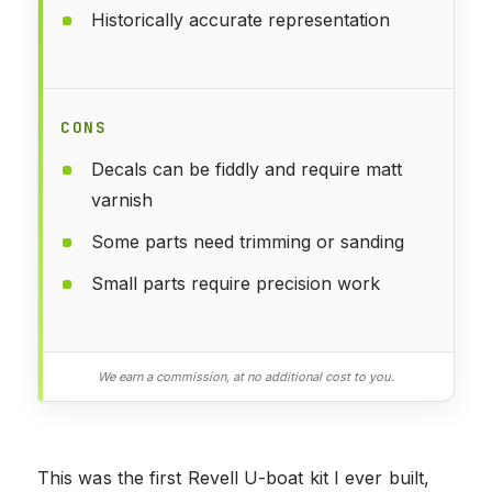
Historically accurate representation
CONS
Decals can be fiddly and require matt
varnish
Some parts need trimming or sanding
Small parts require precision work
We earn a commission, at no additional cost to you.
This was the first Revell U-boat kit I ever built,