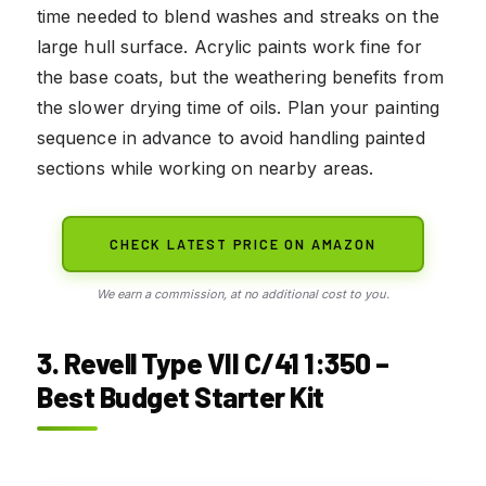
time needed to blend washes and streaks on the
large hull surface. Acrylic paints work fine for
the base coats, but the weathering benefits from
the slower drying time of oils. Plan your painting
sequence in advance to avoid handling painted
sections while working on nearby areas.
CHECK LATEST PRICE ON AMAZON
We earn a commission, at no additional cost to you.
3. Revell Type VII C/41 1:350 –
Best Budget Starter Kit