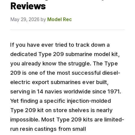
Reviews
May 29, 2026
by
Model Rec
If you have ever tried to track down a
dedicated Type 209 submarine model kit,
you already know the struggle. The Type
209 is one of the most successful diesel-
electric export submarines ever built,
serving in 14 navies worldwide since 1971.
Yet finding a specific injection-molded
Type 209 kit on store shelves is nearly
impossible. Most Type 209 kits are limited-
run resin castings from small