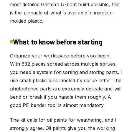
most detailed German U-boat build possible, this
is the pinnacle of what is available in injection-
molded plastic.
What to know before starting
Organize your workspace before you begin.
With 832 pieces spread across multiple sprues,
you need a system for sorting and storing parts. I
use small plastic bins labeled by sprue letter. The
photoetched parts are extremely delicate and will
bend or break if you handle them roughly. A
good PE bender tool is almost mandatory.
The kit calls for oil paints for weathering, and I
strongly agree. Oil paints give you the working