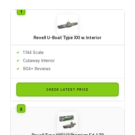
Revell U-Boat Type XXI w. Interior
1:144 Scale
Cutaway Interior
904+ Reviews
CHECK LATEST PRICE
Revell Type VIIC/41 Premium Ed. 1:72