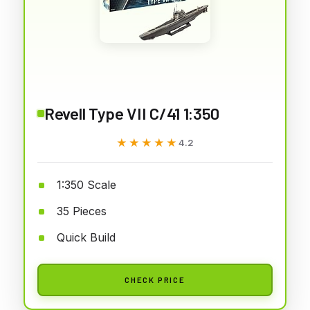
Revell Type VII C/41 1:350
★★★★★
★★★★★
4.2
1:350 Scale
35 Pieces
Quick Build
CHECK PRICE