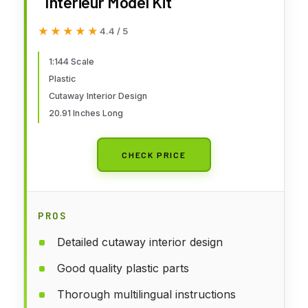
Interieur Model Kit
★★★★★
★★★★★
4.4 / 5
1:144 Scale
Plastic
Cutaway Interior Design
20.91 Inches Long
CHECK PRICE
PROS
Detailed cutaway interior design
Good quality plastic parts
Thorough multilingual instructions