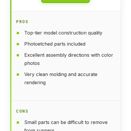
PROS
Top-tier model construction quality
Photoetched parts included
Excellent assembly directions with color
photos
Very clean molding and accurate
rendering
CONS
Small parts can be difficult to remove
from runners