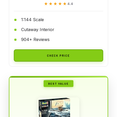
★★★★★
★★★★★
4.4
1:144 Scale
Cutaway Interior
904+ Reviews
CHECK PRICE
BEST VALUE