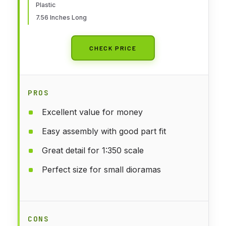
Plastic
7.56 Inches Long
CHECK PRICE
PROS
Excellent value for money
Easy assembly with good part fit
Great detail for 1:350 scale
Perfect size for small dioramas
CONS