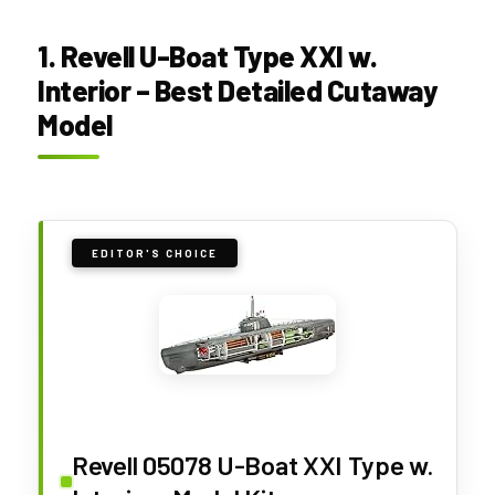
1. Revell U-Boat Type XXI w.
Interior – Best Detailed Cutaway
Model
EDITOR'S CHOICE
Revell 05078 U-Boat XXI Type w.