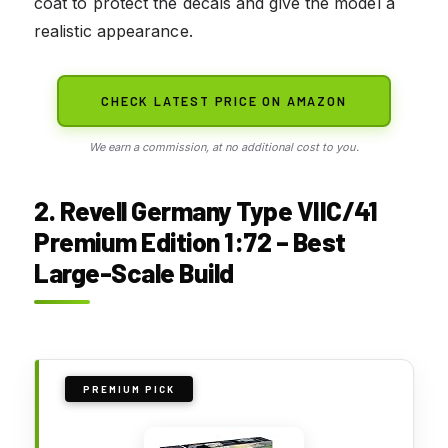
coat to protect the decals and give the model a
realistic appearance.
CHECK LATEST PRICE ON AMAZON
We earn a commission, at no additional cost to you.
2. Revell Germany Type VIIC/41
Premium Edition 1:72 – Best
Large-Scale Build
PREMIUM PICK