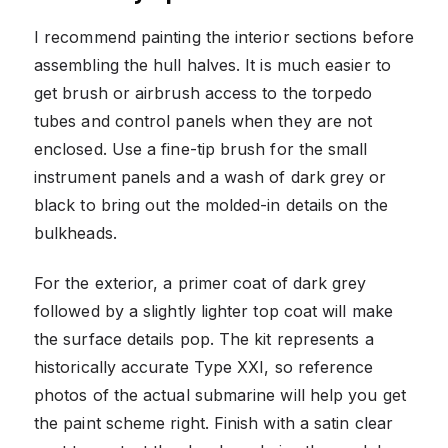
I recommend painting the interior sections before
assembling the hull halves. It is much easier to
get brush or airbrush access to the torpedo
tubes and control panels when they are not
enclosed. Use a fine-tip brush for the small
instrument panels and a wash of dark grey or
black to bring out the molded-in details on the
bulkheads.
For the exterior, a primer coat of dark grey
followed by a slightly lighter top coat will make
the surface details pop. The kit represents a
historically accurate Type XXI, so reference
photos of the actual submarine will help you get
the paint scheme right. Finish with a satin clear