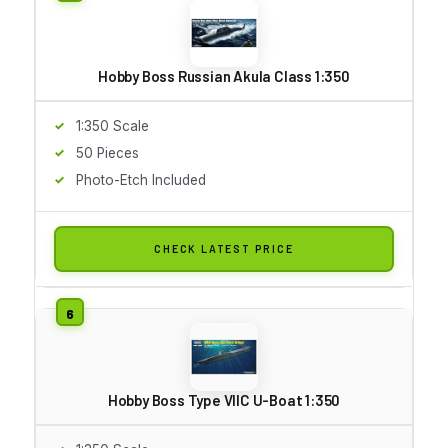
Hobby Boss Russian Akula Class 1:350
1:350 Scale
50 Pieces
Photo-Etch Included
CHECK LATEST PRICE
Hobby Boss Type VIIC U-Boat 1:350