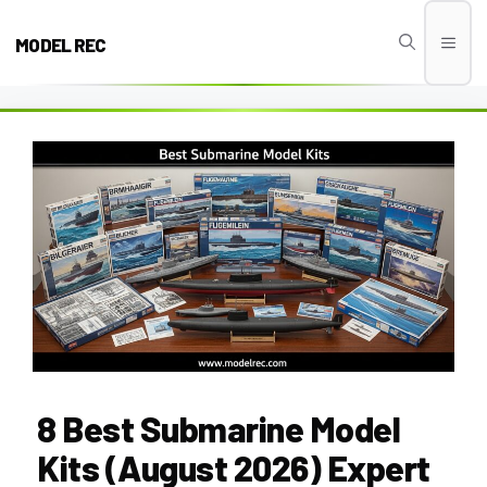
Skip
to
MODEL REC
Men
content
8 Best Submarine Model
Kits (August 2026) Expert