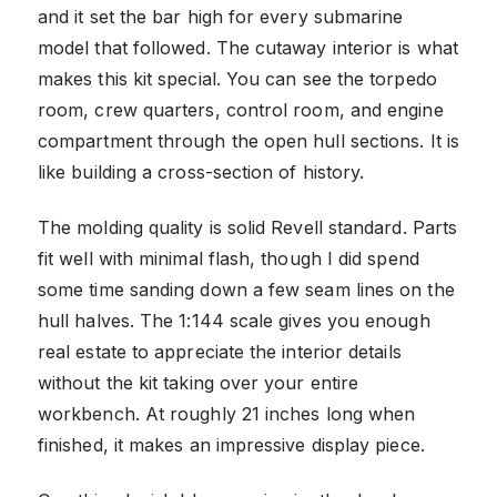
and it set the bar high for every submarine
model that followed. The cutaway interior is what
makes this kit special. You can see the torpedo
room, crew quarters, control room, and engine
compartment through the open hull sections. It is
like building a cross-section of history.
The molding quality is solid Revell standard. Parts
fit well with minimal flash, though I did spend
some time sanding down a few seam lines on the
hull halves. The 1:144 scale gives you enough
real estate to appreciate the interior details
without the kit taking over your entire
workbench. At roughly 21 inches long when
finished, it makes an impressive display piece.