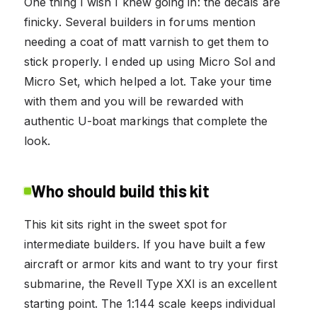
One thing I wish I knew going in: the decals are
finicky. Several builders in forums mention
needing a coat of matt varnish to get them to
stick properly. I ended up using Micro Sol and
Micro Set, which helped a lot. Take your time
with them and you will be rewarded with
authentic U-boat markings that complete the
look.
Who should build this kit
This kit sits right in the sweet spot for
intermediate builders. If you have built a few
aircraft or armor kits and want to try your first
submarine, the Revell Type XXI is an excellent
starting point. The 1:144 scale keeps individual