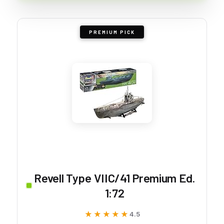
PREMIUM PICK
Revell Type VIIC/41 Premium Ed.
1:72
★★★★★
★★★★★
4.5