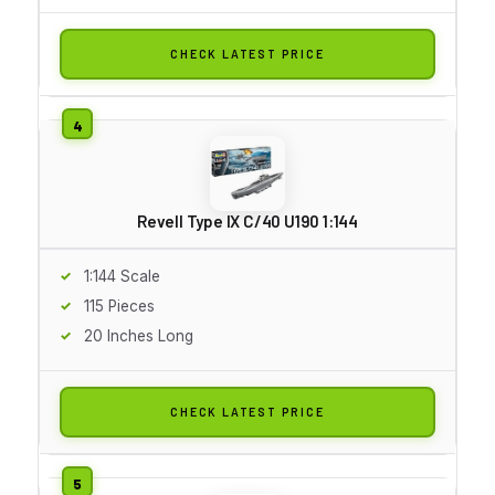
CHECK LATEST PRICE
Revell Type IX C/40 U190 1:144
1:144 Scale
115 Pieces
20 Inches Long
CHECK LATEST PRICE