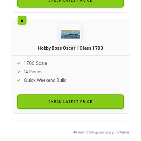
CHECK LATEST PRICE
Hobby Boss Oscar II Class 1:700
1:700 Scale
14 Pieces
Quick Weekend Build
CHECK LATEST PRICE
We earn from qualifying purchases.