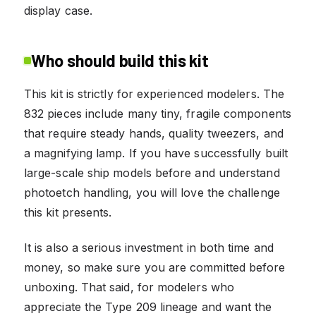
display case.
Who should build this kit
This kit is strictly for experienced modelers. The
832 pieces include many tiny, fragile components
that require steady hands, quality tweezers, and
a magnifying lamp. If you have successfully built
large-scale ship models before and understand
photoetch handling, you will love the challenge
this kit presents.
It is also a serious investment in both time and
money, so make sure you are committed before
unboxing. That said, for modelers who
appreciate the Type 209 lineage and want the