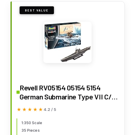
BEST VALUE
Revell RV05154 05154 5154
German Submarine Type VII C/41
1: 350 Plastic Model Kit, Various
★★★★★
★★★★★
4.2 / 5
1:350 Scale
35 Pieces