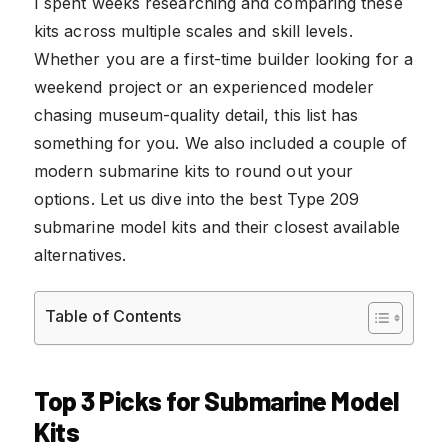
I spent weeks researching and comparing these
kits across multiple scales and skill levels.
Whether you are a first-time builder looking for a
weekend project or an experienced modeler
chasing museum-quality detail, this list has
something for you. We also included a couple of
modern submarine kits to round out your
options. Let us dive into the best Type 209
submarine model kits and their closest available
alternatives.
Table of Contents
Top 3 Picks for Submarine Model
Kits