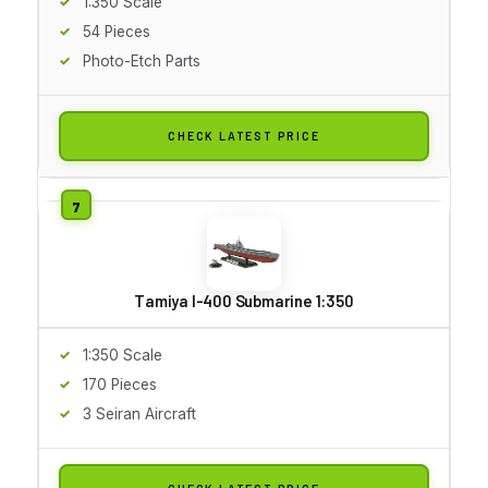
1:350 Scale
54 Pieces
Photo-Etch Parts
CHECK LATEST PRICE
Tamiya I-400 Submarine 1:350
1:350 Scale
170 Pieces
3 Seiran Aircraft