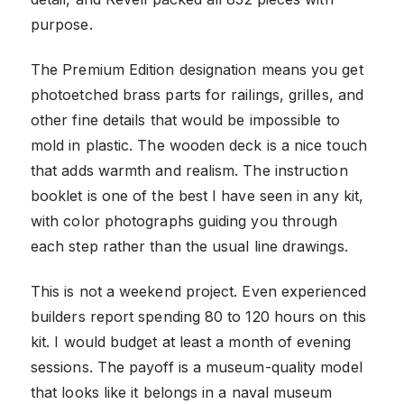
purpose.
The Premium Edition designation means you get
photoetched brass parts for railings, grilles, and
other fine details that would be impossible to
mold in plastic. The wooden deck is a nice touch
that adds warmth and realism. The instruction
booklet is one of the best I have seen in any kit,
with color photographs guiding you through
each step rather than the usual line drawings.
This is not a weekend project. Even experienced
builders report spending 80 to 120 hours on this
kit. I would budget at least a month of evening
sessions. The payoff is a museum-quality model
that looks like it belongs in a naval museum