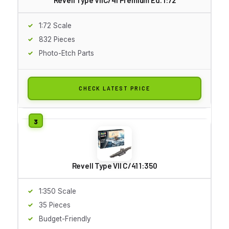
1:72 Scale
832 Pieces
Photo-Etch Parts
CHECK LATEST PRICE
Revell Type VII C/41 1:350
1:350 Scale
35 Pieces
Budget-Friendly