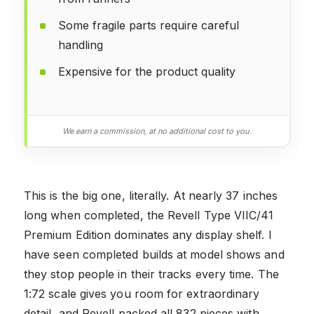
Some fragile parts require careful
handling
Expensive for the product quality
We earn a commission, at no additional cost to you.
This is the big one, literally. At nearly 37 inches
long when completed, the Revell Type VIIC/41
Premium Edition dominates any display shelf. I
have seen completed builds at model shows and
they stop people in their tracks every time. The
1:72 scale gives you room for extraordinary
detail, and Revell packed all 832 pieces with