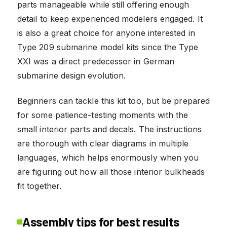
parts manageable while still offering enough
detail to keep experienced modelers engaged. It
is also a great choice for anyone interested in
Type 209 submarine model kits since the Type
XXI was a direct predecessor in German
submarine design evolution.
Beginners can tackle this kit too, but be prepared
for some patience-testing moments with the
small interior parts and decals. The instructions
are thorough with clear diagrams in multiple
languages, which helps enormously when you
are figuring out how all those interior bulkheads
fit together.
Assembly tips for best results