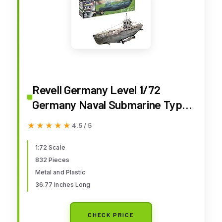
Revell Germany Level 1/72
Germany Naval Submarine Type
VIIC / 41 (Premium Edition)
★★★★★
★★★★★
4.5 / 5
Model 05163, RV05163
1:72 Scale
832 Pieces
Metal and Plastic
36.77 Inches Long
CHECK PRICE