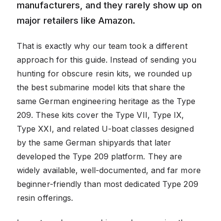
manufacturers, and they rarely show up on
major retailers like Amazon.
That is exactly why our team took a different
approach for this guide. Instead of sending you
hunting for obscure resin kits, we rounded up
the best submarine model kits that share the
same German engineering heritage as the Type
209. These kits cover the Type VII, Type IX,
Type XXI, and related U-boat classes designed
by the same German shipyards that later
developed the Type 209 platform. They are
widely available, well-documented, and far more
beginner-friendly than most dedicated Type 209
resin offerings.