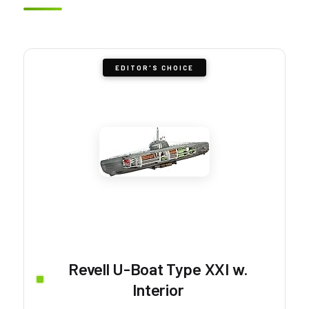
EDITOR'S CHOICE
Revell U-Boat Type XXI w.
Interior