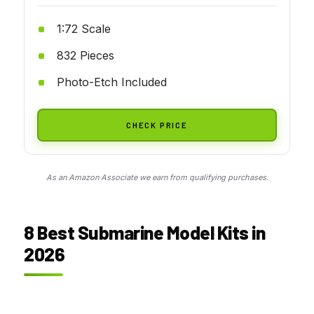
1:72 Scale
832 Pieces
Photo-Etch Included
CHECK PRICE
As an Amazon Associate we earn from qualifying purchases.
8 Best Submarine Model Kits in
2026