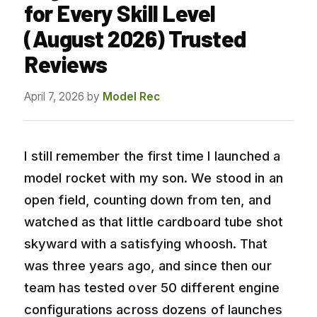
for Every Skill Level
(August 2026) Trusted
Reviews
April 7, 2026
by
Model Rec
I still remember the first time I launched a
model rocket with my son. We stood in an
open field, counting down from ten, and
watched as that little cardboard tube shot
skyward with a satisfying whoosh. That
was three years ago, and since then our
team has tested over 50 different engine
configurations across dozens of launches