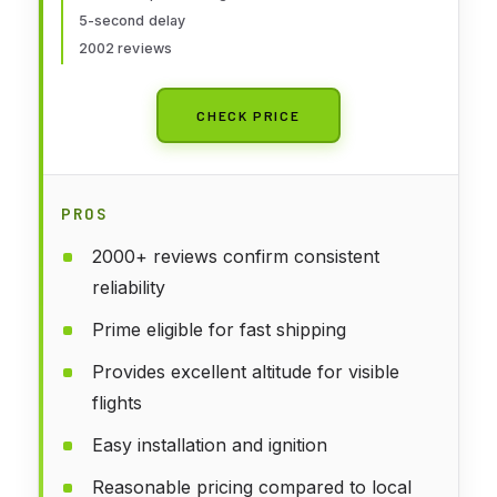
5-second delay
2002 reviews
CHECK PRICE
PROS
2000+ reviews confirm consistent
reliability
Prime eligible for fast shipping
Provides excellent altitude for visible
flights
Easy installation and ignition
Reasonable pricing compared to local