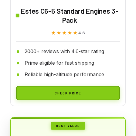
Estes C6-5 Standard Engines 3-
Pack
★★★★★
★★★★★
4.6
2000+ reviews with 4.6-star rating
Prime eligible for fast shipping
Reliable high-altitude performance
CHECK PRICE
BEST VALUE