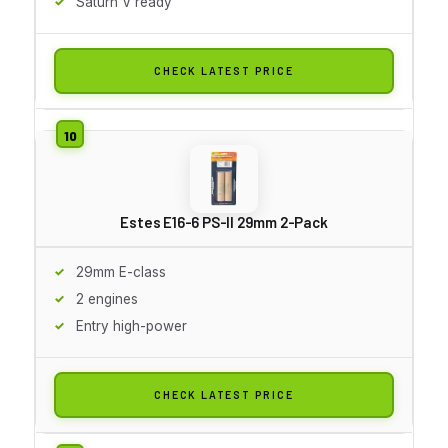
Saturn V ready
CHECK LATEST PRICE
Estes E16-6 PS-II 29mm 2-Pack
29mm E-class
2 engines
Entry high-power
CHECK LATEST PRICE