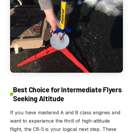
Best Choice for Intermediate Flyers
Seeking Altitude
If you have mastered A and B class engines and
want to experience the thrill of high-altitude
flight, the C6-5 is your logical next step. These