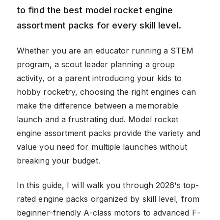
to find the best model rocket engine
assortment packs for every skill level.
Whether you are an educator running a STEM
program, a scout leader planning a group
activity, or a parent introducing your kids to
hobby rocketry, choosing the right engines can
make the difference between a memorable
launch and a frustrating dud. Model rocket
engine assortment packs provide the variety and
value you need for multiple launches without
breaking your budget.
In this guide, I will walk you through 2026‘s top-
rated engine packs organized by skill level, from
beginner-friendly A-class motors to advanced F-