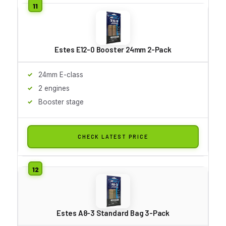
Estes E12-0 Booster 24mm 2-Pack
24mm E-class
2 engines
Booster stage
CHECK LATEST PRICE
Estes A8-3 Standard Bag 3-Pack