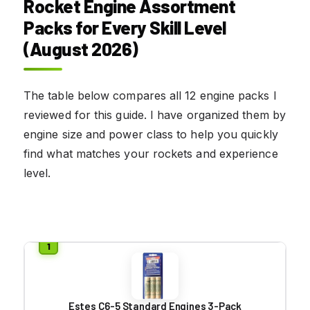
Rocket Engine Assortment
Packs for Every Skill Level
(August 2026)
The table below compares all 12 engine packs I
reviewed for this guide. I have organized them by
engine size and power class to help you quickly
find what matches your rockets and experience
level.
Estes C6-5 Standard Engines 3-Pack