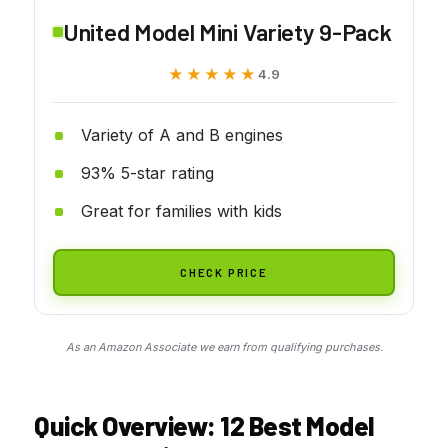
United Model Mini Variety 9-Pack
★★★★★
★★★★★
4.9
Variety of A and B engines
93% 5-star rating
Great for families with kids
CHECK PRICE
As an Amazon Associate we earn from qualifying purchases.
Quick Overview: 12 Best Model