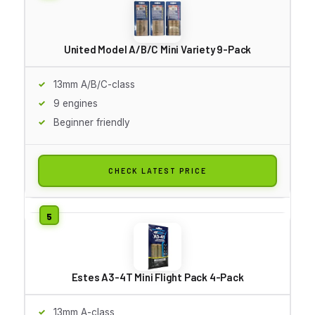
United Model A/B/C Mini Variety 9-Pack
13mm A/B/C-class
9 engines
Beginner friendly
CHECK LATEST PRICE
Estes A3-4T Mini Flight Pack 4-Pack
13mm A-class