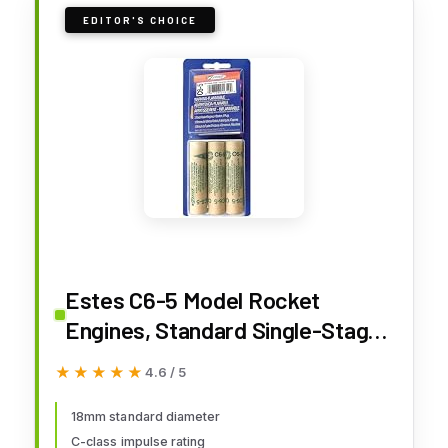
EDITOR'S CHOICE
Estes C6-5 Model Rocket
Engines, Standard Single-Stage
Rocket Motors for Mid-Power
★★★★★
★★★★★
4.6 / 5
Flights, 5-Second Delay, 3-Pack
18mm standard diameter
C-class impulse rating