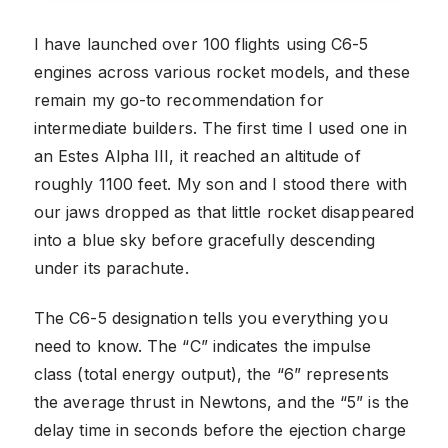
I have launched over 100 flights using C6-5
engines across various rocket models, and these
remain my go-to recommendation for
intermediate builders. The first time I used one in
an Estes Alpha III, it reached an altitude of
roughly 1100 feet. My son and I stood there with
our jaws dropped as that little rocket disappeared
into a blue sky before gracefully descending
under its parachute.
The C6-5 designation tells you everything you
need to know. The “C” indicates the impulse
class (total energy output), the “6” represents
the average thrust in Newtons, and the “5” is the
delay time in seconds before the ejection charge