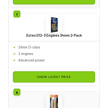
Estes D12-3 Engines 24mm 2-Pack
24mm D-class
2 engines
Advanced power
CHECK LATEST PRICE