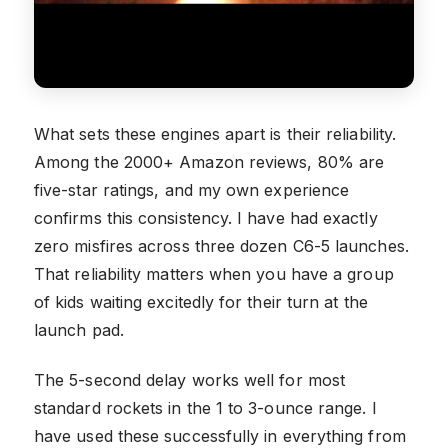
What sets these engines apart is their reliability.
Among the 2000+ Amazon reviews, 80% are
five-star ratings, and my own experience
confirms this consistency. I have had exactly
zero misfires across three dozen C6-5 launches.
That reliability matters when you have a group
of kids waiting excitedly for their turn at the
launch pad.
The 5-second delay works well for most
standard rockets in the 1 to 3-ounce range. I
have used these successfully in everything from