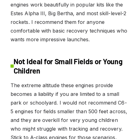
engines work beautifully in popular kits like the
Estes Alpha III, Big Bertha, and most skill-level-2
rockets. I recommend them for anyone
comfortable with basic recovery techniques who
wants more impressive launches.
Not Ideal for Small Fields or Young
Children
The extreme altitude these engines provide
becomes a liability if you are limited to a small
park or schoolyard. I would not recommend C6-
5 engines for fields smaller than 500 feet across,
and they are overkill for very young children
who might struggle with tracking and recovery.
Stick to A-class engines for those scenarios.