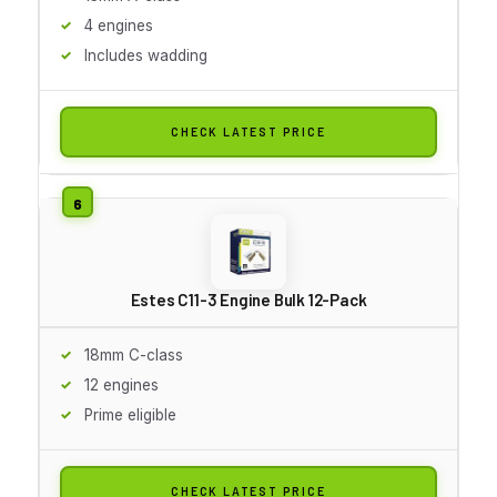
4 engines
Includes wadding
CHECK LATEST PRICE
Estes C11-3 Engine Bulk 12-Pack
18mm C-class
12 engines
Prime eligible
CHECK LATEST PRICE