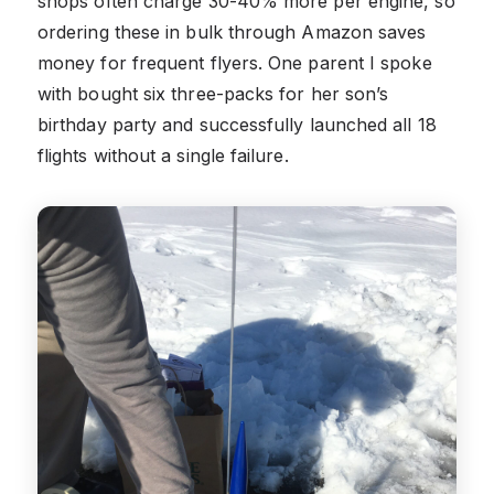
shops often charge 30-40% more per engine, so
ordering these in bulk through Amazon saves
money for frequent flyers. One parent I spoke
with bought six three-packs for her son’s
birthday party and successfully launched all 18
flights without a single failure.