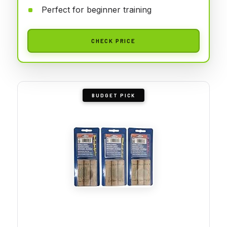
Perfect for beginner training
CHECK PRICE
BUDGET PICK