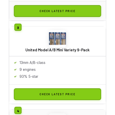
CHECK LATEST PRICE
United Model A/B Mini Variety 9-Pack
13mm A/B-class
9 engines
93% 5-star
CHECK LATEST PRICE