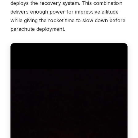
deploys the recovery system. This combination
delivers enough power for impressive altitude
while giving the rocket time to slow down before
parachute deployment.