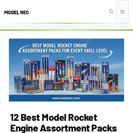
Skip
to
MODEL REC
Men
content
12 Best Model Rocket
Engine Assortment Packs