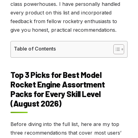
class powerhouses. I have personally handled
every product on this list and incorporated
feedback from fellow rocketry enthusiasts to
give you honest, practical recommendations.
Table of Contents
Top 3 Picks for Best Model
Rocket Engine Assortment
Packs for Every Skill Level
(August 2026)
Before diving into the full list, here are my top
three recommendations that cover most users’