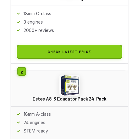
18mm C-class
3 engines
2000+ reviews
CHECK LATEST PRICE
Estes A8-3 Educator Pack 24-Pack
18mm A-class
24 engines
STEM ready