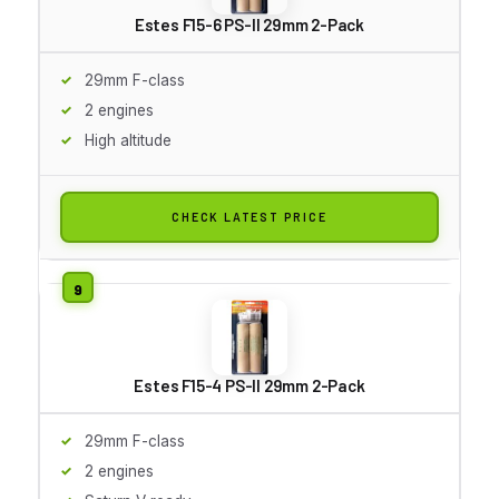
Estes F15-6 PS-II 29mm 2-Pack
29mm F-class
2 engines
High altitude
CHECK LATEST PRICE
Estes F15-4 PS-II 29mm 2-Pack
29mm F-class
2 engines