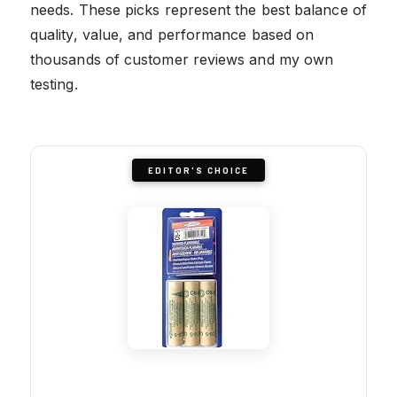
needs. These picks represent the best balance of
quality, value, and performance based on
thousands of customer reviews and my own
testing.
EDITOR'S CHOICE