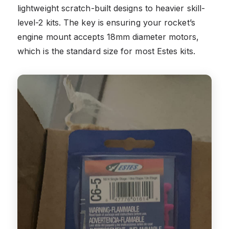
lightweight scratch-built designs to heavier skill-
level-2 kits. The key is ensuring your rocket’s
engine mount accepts 18mm diameter motors,
which is the standard size for most Estes kits.