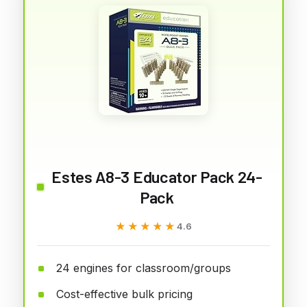
Estes A8-3 Educator Pack 24-
Pack
★★★★★
★★★★★
4.6
24 engines for classroom/groups
Cost-effective bulk pricing