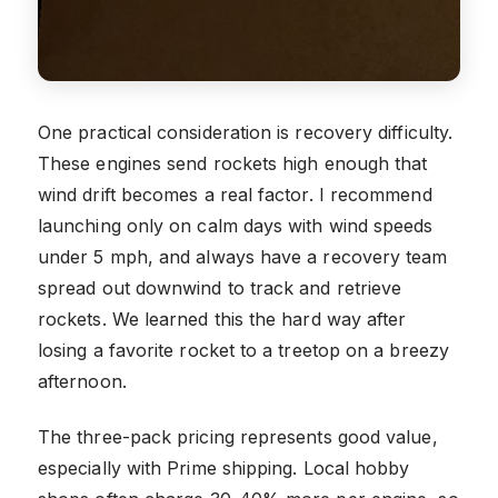
One practical consideration is recovery difficulty.
These engines send rockets high enough that
wind drift becomes a real factor. I recommend
launching only on calm days with wind speeds
under 5 mph, and always have a recovery team
spread out downwind to track and retrieve
rockets. We learned this the hard way after
losing a favorite rocket to a treetop on a breezy
afternoon.
The three-pack pricing represents good value,
especially with Prime shipping. Local hobby