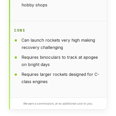
hobby shops
CONS
Can launch rockets very high making
recovery challenging
Requires binoculars to track at apogee
on bright days
Requires larger rockets designed for C-
class engines
We earn a commission, at no additional cost to you.