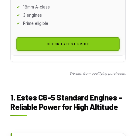
18mm A-class
3 engines
Prime eligible
CHECK LATEST PRICE
We earn from qualifying purchases.
1. Estes C6-5 Standard Engines –
Reliable Power for High Altitude