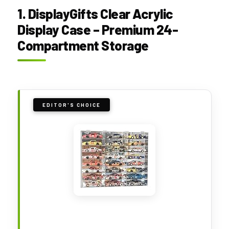
1. DisplayGifts Clear Acrylic
Display Case – Premium 24-
Compartment Storage
EDITOR'S CHOICE