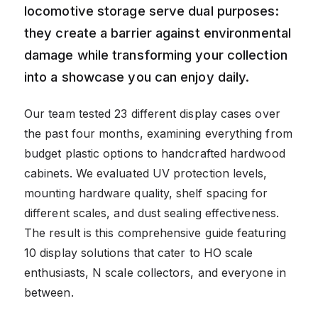
locomotive storage serve dual purposes:
they create a barrier against environmental
damage while transforming your collection
into a showcase you can enjoy daily.
Our team tested 23 different display cases over
the past four months, examining everything from
budget plastic options to handcrafted hardwood
cabinets. We evaluated UV protection levels,
mounting hardware quality, shelf spacing for
different scales, and dust sealing effectiveness.
The result is this comprehensive guide featuring
10 display solutions that cater to HO scale
enthusiasts, N scale collectors, and everyone in
between.