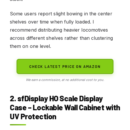
Some users report slight bowing in the center
shelves over time when fully loaded. I
recommend distributing heavier locomotives
across different shelves rather than clustering
them on one level.
CHECK LATEST PRICE ON AMAZON
We earn a commission, at no additional cost to you.
2. sfDisplay HO Scale Display
Case – Lockable Wall Cabinet with
UV Protection