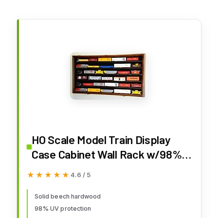
HO Scale Model Train Display
Case Cabinet Wall Rack w/98%
UV Protection- Lockable -
★★★★★
★★★★★
4.6 / 5
Walnut
Solid beech hardwood
98% UV protection