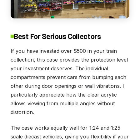
Best For Serious Collectors
If you have invested over $500 in your train
collection, this case provides the protection level
your investment deserves. The individual
compartments prevent cars from bumping each
other during door openings or wall vibrations. I
particularly appreciate how the clear acrylic
allows viewing from multiple angles without
distortion.
The case works equally well for 1:24 and 1:25
scale diecast vehicles, giving you flexibility if your