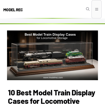
Skip
to
MODEL REC
Men
content
10 Best Model Train Display
Cases for Locomotive