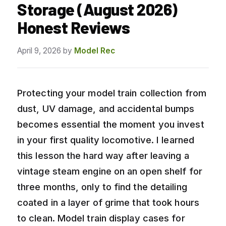
Storage (August 2026)
Honest Reviews
April 9, 2026
by
Model Rec
Protecting your model train collection from
dust, UV damage, and accidental bumps
becomes essential the moment you invest
in your first quality locomotive. I learned
this lesson the hard way after leaving a
vintage steam engine on an open shelf for
three months, only to find the detailing
coated in a layer of grime that took hours
to clean. Model train display cases for