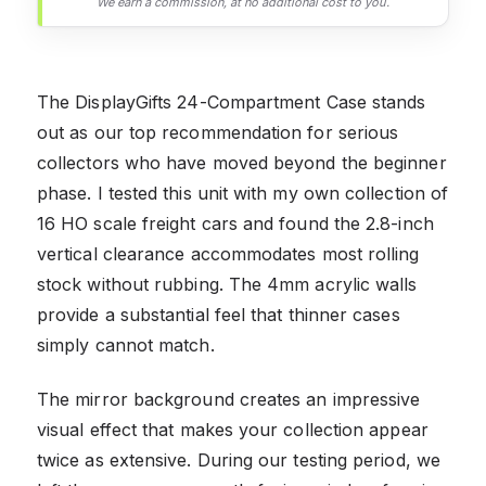
We earn a commission, at no additional cost to you.
The DisplayGifts 24-Compartment Case stands
out as our top recommendation for serious
collectors who have moved beyond the beginner
phase. I tested this unit with my own collection of
16 HO scale freight cars and found the 2.8-inch
vertical clearance accommodates most rolling
stock without rubbing. The 4mm acrylic walls
provide a substantial feel that thinner cases
simply cannot match.
The mirror background creates an impressive
visual effect that makes your collection appear
twice as extensive. During our testing period, we