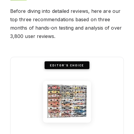
Before diving into detailed reviews, here are our
top three recommendations based on three
months of hands-on testing and analysis of over
3,800 user reviews.
EDITOR'S CHOICE