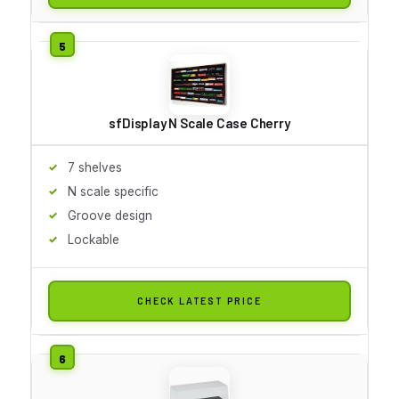
sfDisplay N Scale Case Cherry
7 shelves
N scale specific
Groove design
Lockable
CHECK LATEST PRICE