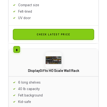
Compact size
Felt-lined
UV door
CHECK LATEST PRICE
DisplayGifts HO Scale Wall Rack
6 long shelves
40 lb capacity
Felt background
Kid-safe