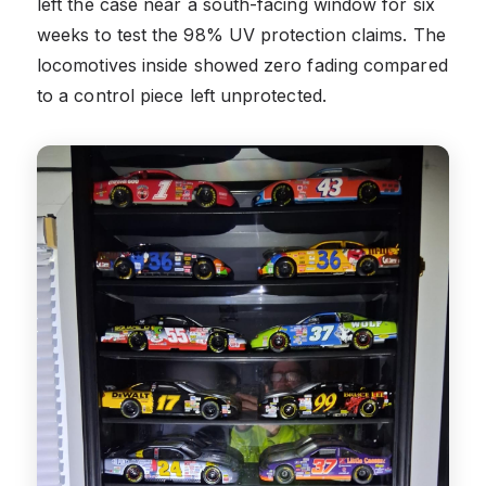
left the case near a south-facing window for six
weeks to test the 98% UV protection claims. The
locomotives inside showed zero fading compared
to a control piece left unprotected.