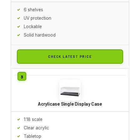
6 shelves
UV protection
Lockable
Solid hardwood
CHECK LATEST PRICE
Acrylicase Single Display Case
1:18 scale
Clear acrylic
Tabletop