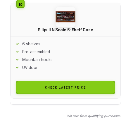
Silipull N Scale 6-Shelf Case
6 shelves
Pre-assembled
Mountain hooks
UV door
CHECK LATEST PRICE
We earn from qualifying purchases.