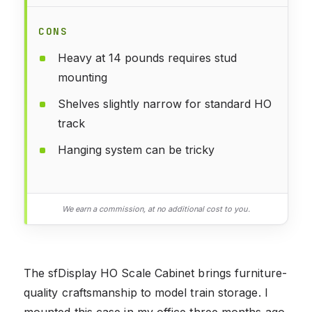
CONS
Heavy at 14 pounds requires stud
mounting
Shelves slightly narrow for standard HO
track
Hanging system can be tricky
We earn a commission, at no additional cost to you.
The sfDisplay HO Scale Cabinet brings furniture-
quality craftsmanship to model train storage. I
mounted this case in my office three months ago