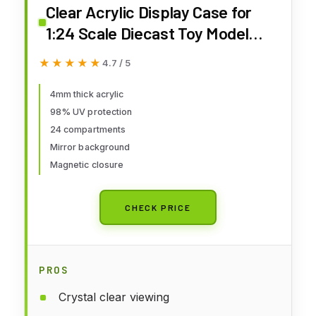
Clear Acrylic Display Case for
1:24 Scale Diecast Toy Model
Cars Hot Small Toy Wheels
★★★★★
★★★★★
4.7 / 5
Storage Showcase, 98% UV
Protection, 4mm Thick Acrylic
4mm thick acrylic
98% UV protection
24 Compartments,
24 compartments
Mirror background
Magnetic closure
CHECK PRICE
PROS
Crystal clear viewing