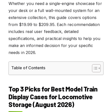
Whether you need a single-engine showcase for
your desk or a full wall-mounted system for an
extensive collection, this guide covers options
from $19.99 to $209.95. Each recommendation
includes real user feedback, detailed
specifications, and practical insights to help you
make an informed decision for your specific
needs in 2026.
Table of Contents
Top 3 Picks for Best Model Train
Display Cases for Locomotive
Storage (August 2026)