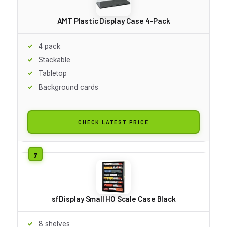
AMT Plastic Display Case 4-Pack
4 pack
Stackable
Tabletop
Background cards
CHECK LATEST PRICE
sfDisplay Small HO Scale Case Black
8 shelves