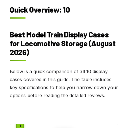
Quick Overview: 10
Best Model Train Display Cases
for Locomotive Storage (August
2026)
Below is a quick comparison of all 10 display
cases covered in this guide. The table includes
key specifications to help you narrow down your
options before reading the detailed reviews.