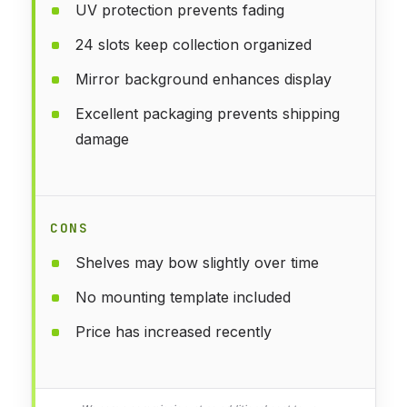
UV protection prevents fading
24 slots keep collection organized
Mirror background enhances display
Excellent packaging prevents shipping
damage
CONS
Shelves may bow slightly over time
No mounting template included
Price has increased recently