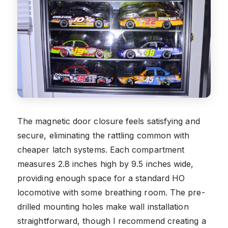
The magnetic door closure feels satisfying and
secure, eliminating the rattling common with
cheaper latch systems. Each compartment
measures 2.8 inches high by 9.5 inches wide,
providing enough space for a standard HO
locomotive with some breathing room. The pre-
drilled mounting holes make wall installation
straightforward, though I recommend creating a