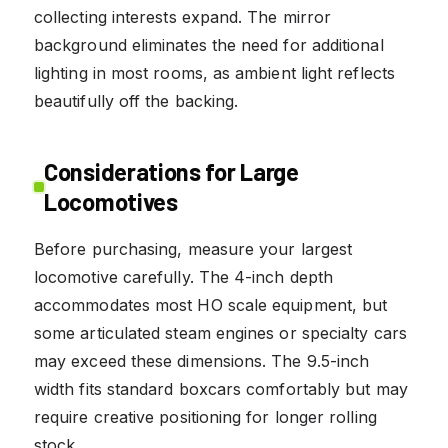
collecting interests expand. The mirror
background eliminates the need for additional
lighting in most rooms, as ambient light reflects
beautifully off the backing.
Considerations for Large
Locomotives
Before purchasing, measure your largest
locomotive carefully. The 4-inch depth
accommodates most HO scale equipment, but
some articulated steam engines or specialty cars
may exceed these dimensions. The 9.5-inch
width fits standard boxcars comfortably but may
require creative positioning for longer rolling
stock.