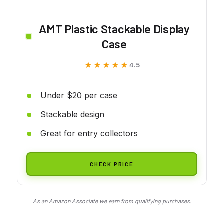
AMT Plastic Stackable Display
Case
★★★★★
★★★★★
4.5
Under $20 per case
Stackable design
Great for entry collectors
CHECK PRICE
As an Amazon Associate we earn from qualifying purchases.