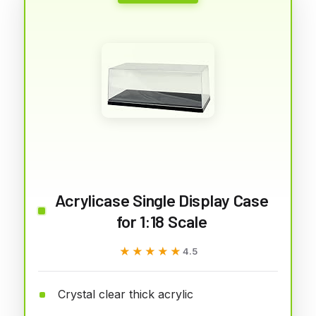
Acrylicase Single Display Case
for 1:18 Scale
★★★★★
★★★★★
4.5
Crystal clear thick acrylic