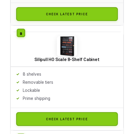
CHECK LATEST PRICE
Silipull HO Scale 8-Shelf Cabinet
8 shelves
Removable tiers
Lockable
Prime shipping
CHECK LATEST PRICE