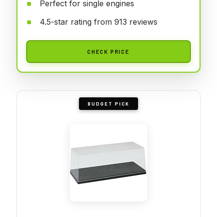
Perfect for single engines
4.5-star rating from 913 reviews
CHECK PRICE
BUDGET PICK