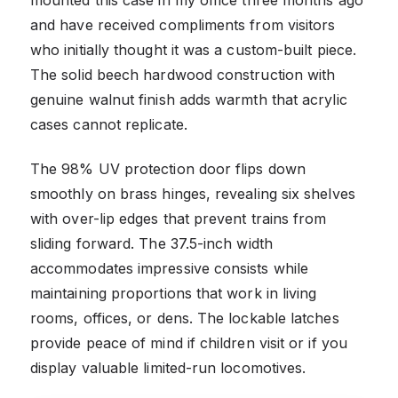
and have received compliments from visitors
who initially thought it was a custom-built piece.
The solid beech hardwood construction with
genuine walnut finish adds warmth that acrylic
cases cannot replicate.
The 98% UV protection door flips down
smoothly on brass hinges, revealing six shelves
with over-lip edges that prevent trains from
sliding forward. The 37.5-inch width
accommodates impressive consists while
maintaining proportions that work in living
rooms, offices, or dens. The lockable latches
provide peace of mind if children visit or if you
display valuable limited-run locomotives.