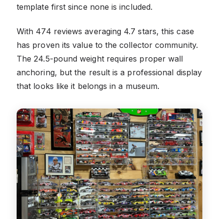
template first since none is included.
With 474 reviews averaging 4.7 stars, this case
has proven its value to the collector community.
The 24.5-pound weight requires proper wall
anchoring, but the result is a professional display
that looks like it belongs in a museum.