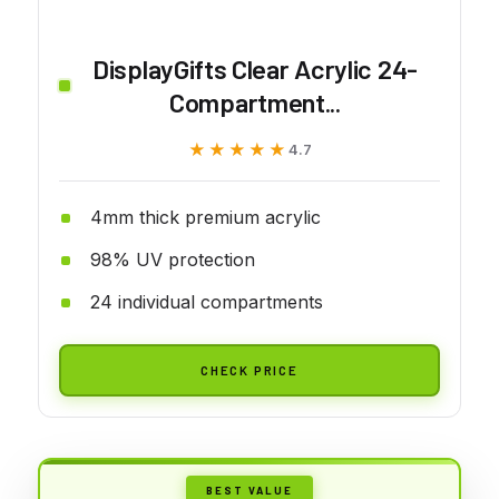
DisplayGifts Clear Acrylic 24-
Compartment...
★★★★★
★★★★★
4.7
4mm thick premium acrylic
98% UV protection
24 individual compartments
CHECK PRICE
BEST VALUE