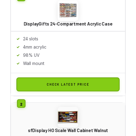
DisplayGifts 24-Compartment Acrylic Case
24 slots
4mm acrylic
98% UV
Wall mount
CHECK LATEST PRICE
sfDisplay HO Scale Wall Cabinet Walnut