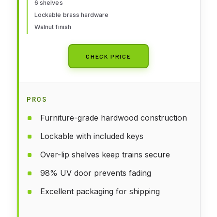
6 shelves
Lockable brass hardware
Walnut finish
CHECK PRICE
PROS
Furniture-grade hardwood construction
Lockable with included keys
Over-lip shelves keep trains secure
98% UV door prevents fading
Excellent packaging for shipping