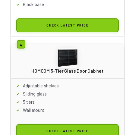
Black base
CHECK LATEST PRICE
HOMCOM 5-Tier Glass Door Cabinet
Adjustable shelves
Sliding glass
5 tiers
Wall mount
CHECK LATEST PRICE