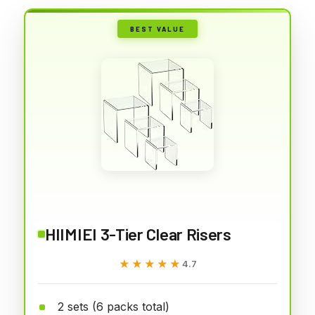
BEST VALUE
HIIMIEI 3-Tier Clear Risers
★★★★★
★★★★★
4.7
2 sets (6 packs total)