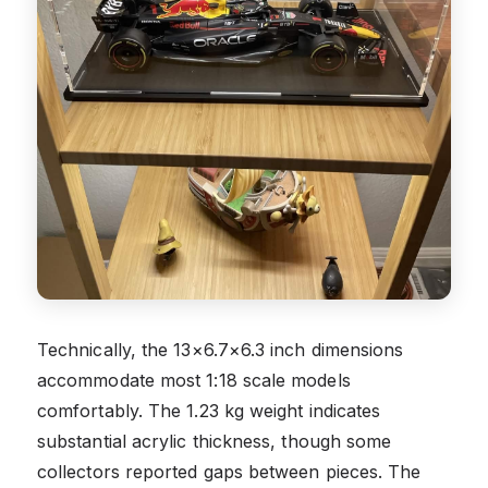
Technically, the 13×6.7×6.3 inch dimensions
accommodate most 1:18 scale models
comfortably. The 1.23 kg weight indicates
substantial acrylic thickness, though some
collectors reported gaps between pieces. The