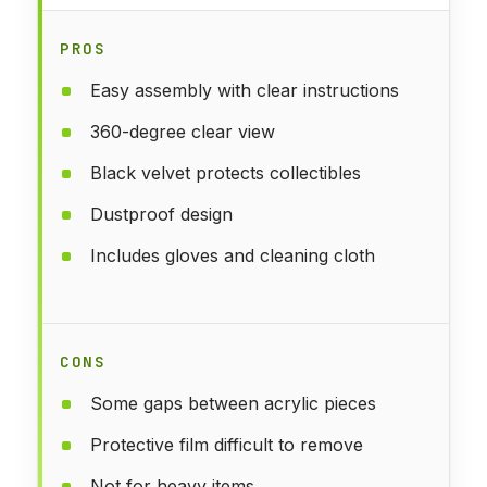
PROS
Easy assembly with clear instructions
360-degree clear view
Black velvet protects collectibles
Dustproof design
Includes gloves and cleaning cloth
CONS
Some gaps between acrylic pieces
Protective film difficult to remove
Not for heavy items