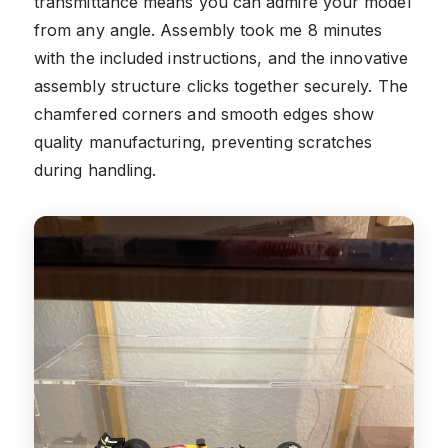
transmittance means you can admire your model
from any angle. Assembly took me 8 minutes
with the included instructions, and the innovative
assembly structure clicks together securely. The
chamfered corners and smooth edges show
quality manufacturing, preventing scratches
during handling.