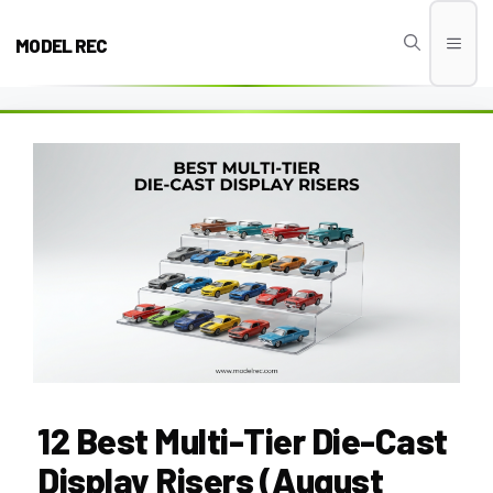
Skip
to
MODEL REC
Men
content
12 Best Multi-Tier Die-Cast
Display Risers (August