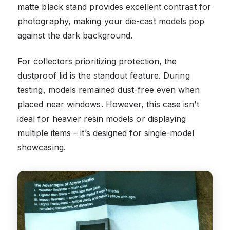
matte black stand provides excellent contrast for
photography, making your die-cast models pop
against the dark background.
For collectors prioritizing protection, the
dustproof lid is the standout feature. During
testing, models remained dust-free even when
placed near windows. However, this case isn’t
ideal for heavier resin models or displaying
multiple items – it’s designed for single-model
showcasing.