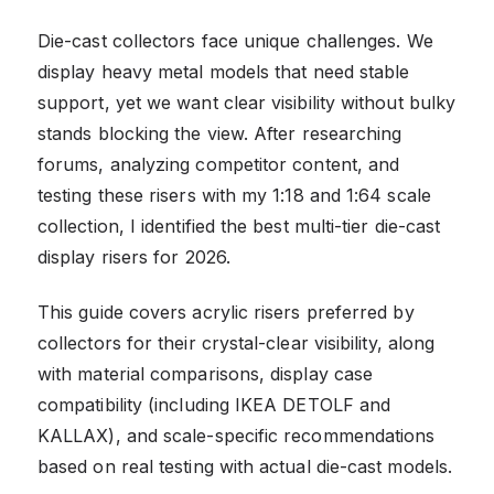
Die-cast collectors face unique challenges. We
display heavy metal models that need stable
support, yet we want clear visibility without bulky
stands blocking the view. After researching
forums, analyzing competitor content, and
testing these risers with my 1:18 and 1:64 scale
collection, I identified the best multi-tier die-cast
display risers for 2026.
This guide covers acrylic risers preferred by
collectors for their crystal-clear visibility, along
with material comparisons, display case
compatibility (including IKEA DETOLF and
KALLAX), and scale-specific recommendations
based on real testing with actual die-cast models.