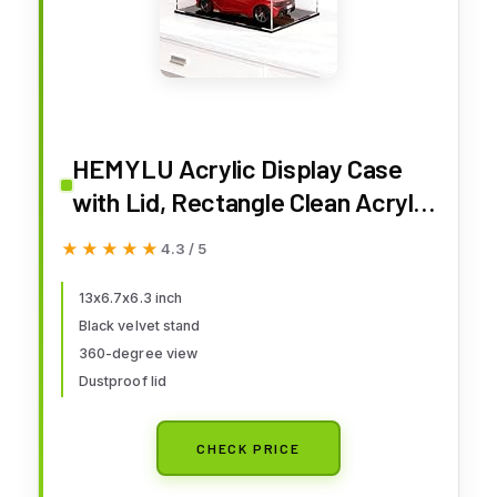
HEMYLU Acrylic Display Case
with Lid, Rectangle Clean Acrylic
Box with Matte Black Stand for
★★★★★
★★★★★
4.3 / 5
1:18 Diecast Model Cars
(13x6.7x6.3 inch)
13x6.7x6.3 inch
Black velvet stand
360-degree view
Dustproof lid
CHECK PRICE