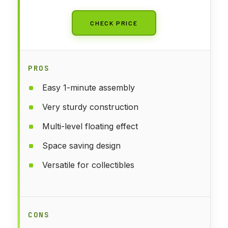
CHECK PRICE
PROS
Easy 1-minute assembly
Very sturdy construction
Multi-level floating effect
Space saving design
Versatile for collectibles
CONS