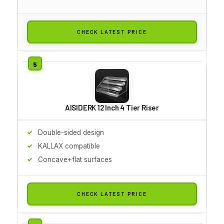
CHECK LATEST PRICE
AISIDERK 12 Inch 4 Tier Riser
Double-sided design
KALLAX compatible
Concave+flat surfaces
CHECK LATEST PRICE