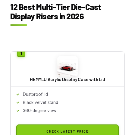
12 Best Multi-Tier Die-Cast
Display Risers in 2026
HEMYLU Acrylic Display Case with Lid
Dustproof lid
Black velvet stand
360-degree view
CHECK LATEST PRICE