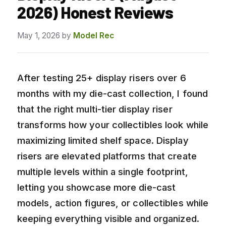
2026) Honest Reviews
May 1, 2026
by
Model Rec
After testing 25+ display risers over 6
months with my die-cast collection, I found
that the right multi-tier display riser
transforms how your collectibles look while
maximizing limited shelf space. Display
risers are elevated platforms that create
multiple levels within a single footprint,
letting you showcase more die-cast
models, action figures, or collectibles while
keeping everything visible and organized.