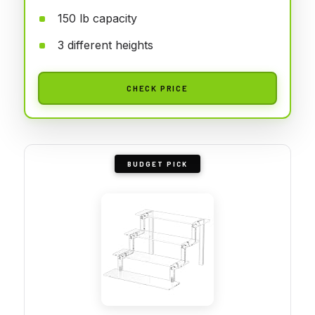
150 lb capacity
3 different heights
CHECK PRICE
BUDGET PICK