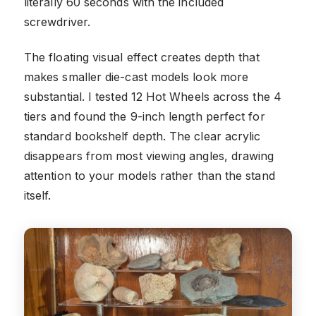
literally 60 seconds with the included
screwdriver.
The floating visual effect creates depth that
makes smaller die-cast models look more
substantial. I tested 12 Hot Wheels across the 4
tiers and found the 9-inch length perfect for
standard bookshelf depth. The clear acrylic
disappears from most viewing angles, drawing
attention to your models rather than the stand
itself.