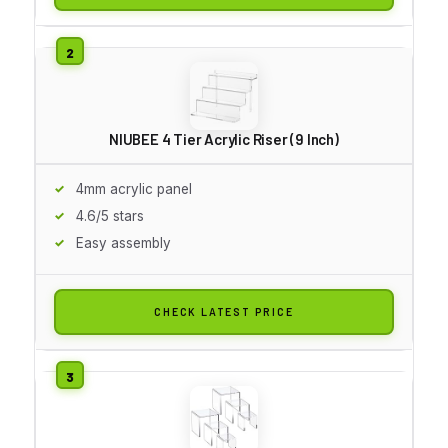
NIUBEE 4 Tier Acrylic Riser (9 Inch)
4mm acrylic panel
4.6/5 stars
Easy assembly
CHECK LATEST PRICE