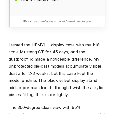
We earn a commission, at no additional cost to you.
I tested the HEMYLU display case with my 1:18
scale Mustang GT for 45 days, and the
dustproof lid made a noticeable difference. My
unprotected die-cast models accumulate visible
dust after 2-3 weeks, but this case kept the
model pristine. The black velvet display stand
adds a premium touch, though I wish the acrylic
pieces fit together more tightly.
The 360-degree clear view with 95%