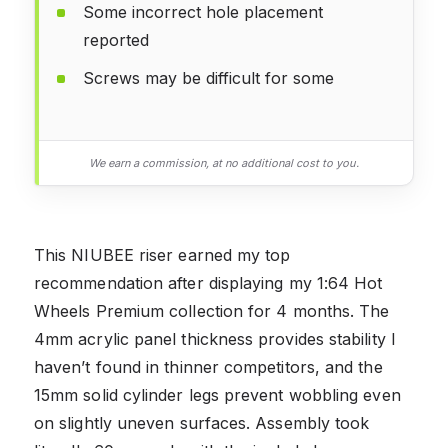
Some incorrect hole placement
reported
Screws may be difficult for some
We earn a commission, at no additional cost to you.
This NIUBEE riser earned my top
recommendation after displaying my 1:64 Hot
Wheels Premium collection for 4 months. The
4mm acrylic panel thickness provides stability I
haven’t found in thinner competitors, and the
15mm solid cylinder legs prevent wobbling even
on slightly uneven surfaces. Assembly took