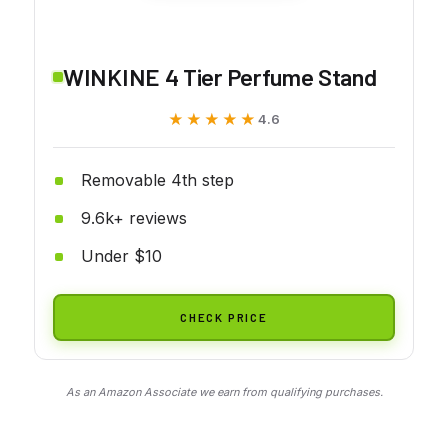
WINKINE 4 Tier Perfume Stand
★★★★★
★★★★★
4.6
Removable 4th step
9.6k+ reviews
Under $10
CHECK PRICE
As an Amazon Associate we earn from qualifying purchases.