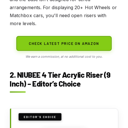
arrangements. For displaying 20+ Hot Wheels or
Matchbox cars, you’ll need open risers with
more levels.
CHECK LATEST PRICE ON AMAZON
We earn a commission, at no additional cost to you.
2. NIUBEE 4 Tier Acrylic Riser (9
Inch) – Editor’s Choice
EDITOR'S CHOICE