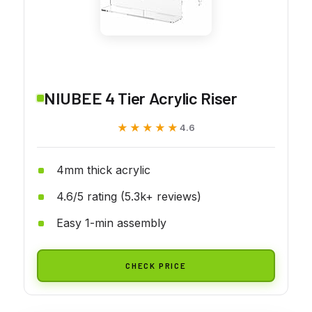
NIUBEE 4 Tier Acrylic Riser
★★★★★
★★★★★
4.6
4mm thick acrylic
4.6/5 rating (5.3k+ reviews)
Easy 1-min assembly
CHECK PRICE