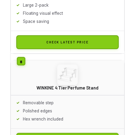
Large 2-pack
Floating visual effect
Space saving
CHECK LATEST PRICE
WINKINE 4 Tier Perfume Stand
Removable step
Polished edges
Hex wrench included