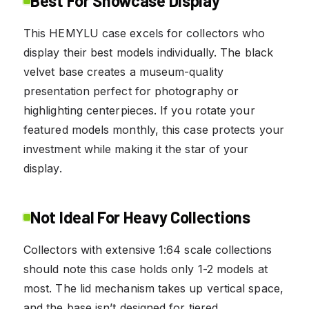
Best For Showcase Display
This HEMYLU case excels for collectors who
display their best models individually. The black
velvet base creates a museum-quality
presentation perfect for photography or
highlighting centerpieces. If you rotate your
featured models monthly, this case protects your
investment while making it the star of your
display.
Not Ideal For Heavy Collections
Collectors with extensive 1:64 scale collections
should note this case holds only 1-2 models at
most. The lid mechanism takes up vertical space,
and the base isn’t designed for tiered