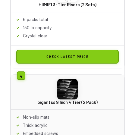
HIIMIEI 3-Tier Risers (2 Sets)
6 packs total
150 lb capacity
Crystal clear
CHECK LATEST PRICE
bigantss 9 Inch 4 Tier (2 Pack)
Non-slip mats
Thick acrylic
Embedded screws