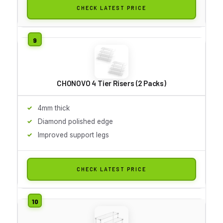
CHECK LATEST PRICE
CHONOVO 4 Tier Risers (2 Packs)
4mm thick
Diamond polished edge
Improved support legs
CHECK LATEST PRICE