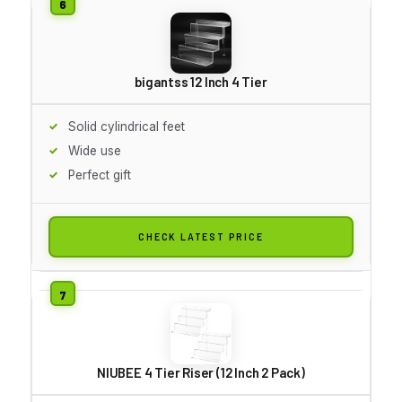
bigantss 12 Inch 4 Tier
Solid cylindrical feet
Wide use
Perfect gift
CHECK LATEST PRICE
NIUBEE 4 Tier Riser (12 Inch 2 Pack)