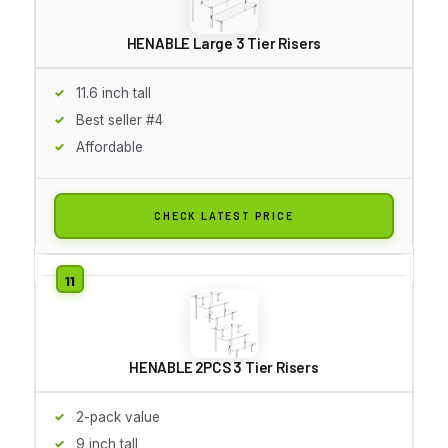
HENABLE Large 3 Tier Risers
11.6 inch tall
Best seller #4
Affordable
CHECK LATEST PRICE
HENABLE 2PCS 3 Tier Risers
2-pack value
9 inch tall