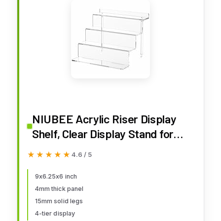
NIUBEE Acrylic Riser Display
Shelf, Clear Display Stand for
Amiibo Funko POP Figures,4 Tier
★★★★★
★★★★★
4.6 / 5
Cupcakes Stand Perfume
Organizer and Storage (9 Inch
9x6.25x6 inch
4mm thick panel
Small)
15mm solid legs
4-tier display