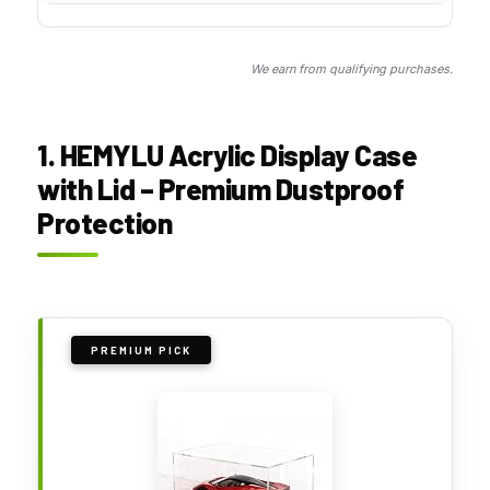
We earn from qualifying purchases.
1. HEMYLU Acrylic Display Case
with Lid – Premium Dustproof
Protection
PREMIUM PICK