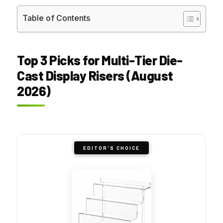
Table of Contents
Top 3 Picks for Multi-Tier Die-
Cast Display Risers (August
2026)
EDITOR'S CHOICE