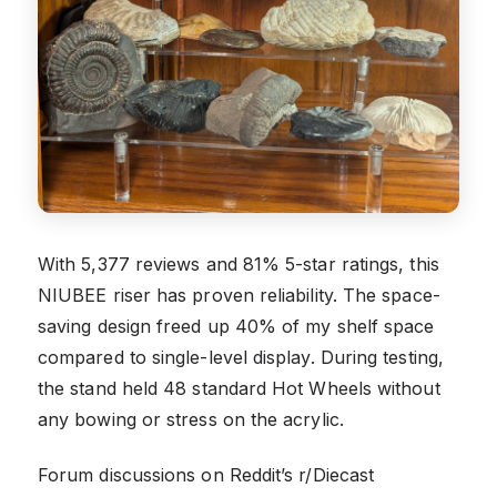
With 5,377 reviews and 81% 5-star ratings, this
NIUBEE riser has proven reliability. The space-
saving design freed up 40% of my shelf space
compared to single-level display. During testing,
the stand held 48 standard Hot Wheels without
any bowing or stress on the acrylic.
Forum discussions on Reddit’s r/Diecast