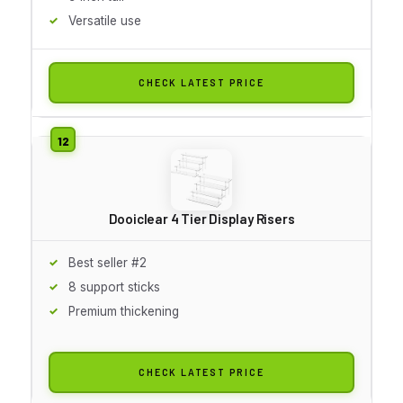
Versatile use
CHECK LATEST PRICE
Dooiclear 4 Tier Display Risers
Best seller #2
8 support sticks
Premium thickening
CHECK LATEST PRICE