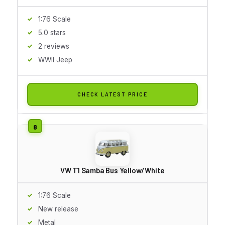
1:76 Scale
5.0 stars
2 reviews
WWII Jeep
CHECK LATEST PRICE
VW T1 Samba Bus Yellow/White
1:76 Scale
New release
Metal