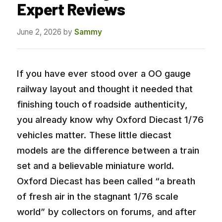
Expert Reviews
June 2, 2026
by
Sammy
If you have ever stood over a OO gauge
railway layout and thought it needed that
finishing touch of roadside authenticity,
you already know why Oxford Diecast 1/76
vehicles matter. These little diecast
models are the difference between a train
set and a believable miniature world.
Oxford Diecast has been called “a breath
of fresh air in the stagnant 1/76 scale
world” by collectors on forums, and after