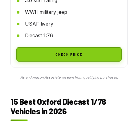
5.0 star rating
WWII military jeep
USAF livery
Diecast 1:76
CHECK PRICE
As an Amazon Associate we earn from qualifying purchases.
15 Best Oxford Diecast 1/76
Vehicles in 2026