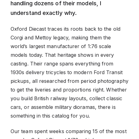
handling dozens of their models, I
understand exactly why.
Oxford Diecast traces its roots back to the old
Corgi and Mettoy legacy, making them the
world’s largest manufacturer of 1:76 scale
models today. That heritage shows in every
casting. Their range spans everything from
1930s delivery tricycles to modern Ford Transit
pickups, all researched from period photography
to get the liveries and proportions right. Whether
you build British railway layouts, collect classic
cars, or assemble military dioramas, there is
something in this catalog for you.
Our team spent weeks comparing 15 of the most