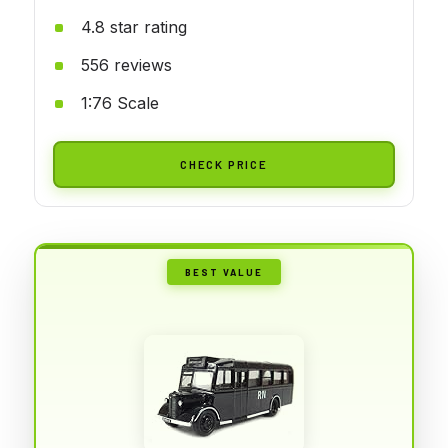
4.8 star rating
556 reviews
1:76 Scale
CHECK PRICE
BEST VALUE