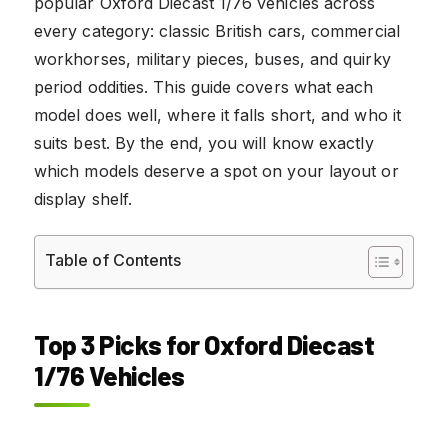
popular Oxford Diecast 1/76 vehicles across
every category: classic British cars, commercial
workhorses, military pieces, buses, and quirky
period oddities. This guide covers what each
model does well, where it falls short, and who it
suits best. By the end, you will know exactly
which models deserve a spot on your layout or
display shelf.
Table of Contents
Top 3 Picks for Oxford Diecast
1/76 Vehicles