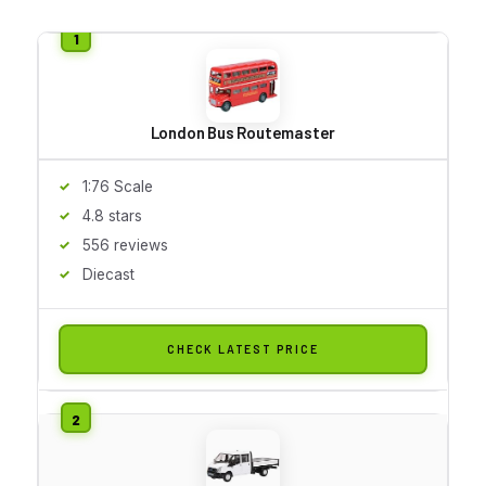
London Bus Routemaster
1:76 Scale
4.8 stars
556 reviews
Diecast
CHECK LATEST PRICE