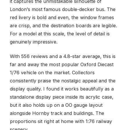
it captures the unmistakable silhouette of
London’s most famous double-decker bus. The
red livery is bold and even, the window frames
are crisp, and the destination boards are legible.
For a model at this scale, the level of detail is
genuinely impressive.
With 556 reviews and a 4.8-star average, this is
far and away the most popular Oxford Diecast
1/76 vehicle on the market. Collectors
consistently praise the nostalgic appeal and the
display quality. I found it works beautifully as a
standalone display piece inside its acrylic case,
but it also holds up on a OO gauge layout
alongside Hornby track and buildings. The
proportions sit right at home with 1:76 railway
scenery.