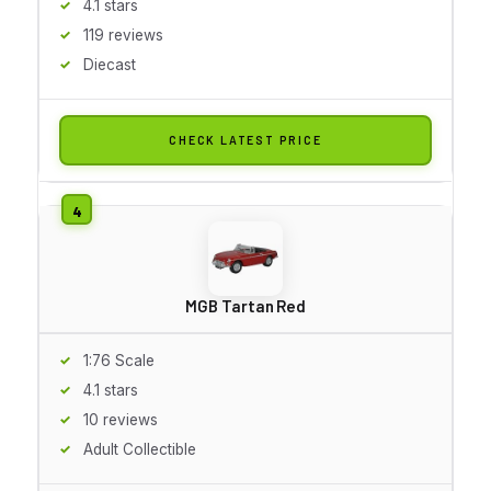
4.1 stars
119 reviews
Diecast
CHECK LATEST PRICE
MGB Tartan Red
1:76 Scale
4.1 stars
10 reviews
Adult Collectible