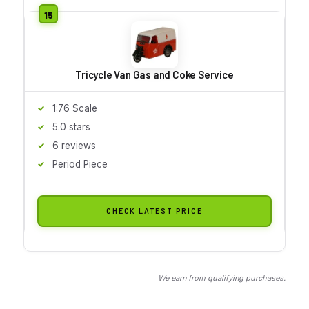
Tricycle Van Gas and Coke Service
1:76 Scale
5.0 stars
6 reviews
Period Piece
CHECK LATEST PRICE
We earn from qualifying purchases.