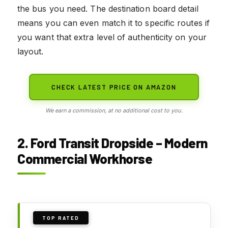
the bus you need. The destination board detail
means you can even match it to specific routes if
you want that extra level of authenticity on your
layout.
CHECK LATEST PRICE ON AMAZON
We earn a commission, at no additional cost to you.
2. Ford Transit Dropside – Modern
Commercial Workhorse
TOP RATED