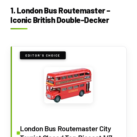
1. London Bus Routemaster –
Iconic British Double-Decker
EDITOR'S CHOICE
London Bus Routemaster City