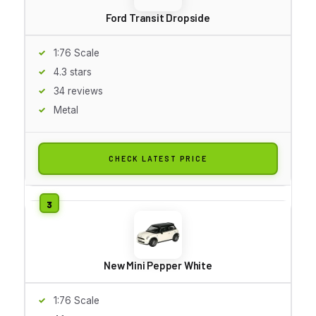
Ford Transit Dropside
1:76 Scale
4.3 stars
34 reviews
Metal
CHECK LATEST PRICE
New Mini Pepper White
1:76 Scale