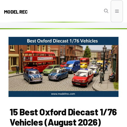
Skip
to
MODEL REC
Men
content
15 Best Oxford Diecast 1/76
Vehicles (August 2026)