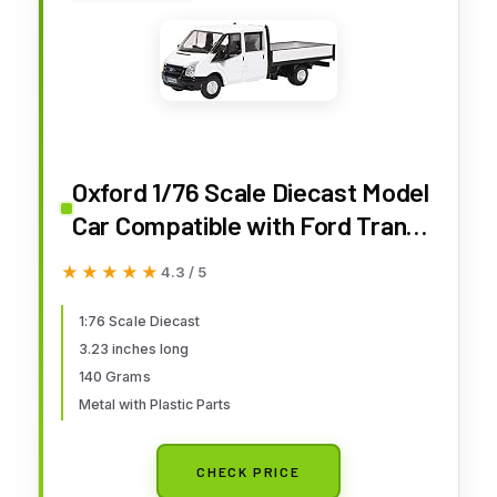
Oxford 1/76 Scale Diecast Model
Car Compatible with Ford Transit
Dropside White
★★★★★
★★★★★
4.3 / 5
1:76 Scale Diecast
3.23 inches long
140 Grams
Metal with Plastic Parts
CHECK PRICE