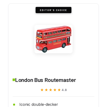
EDITOR'S CHOICE
London Bus Routemaster
★★★★★
★★★★★
4.8
Iconic double-decker