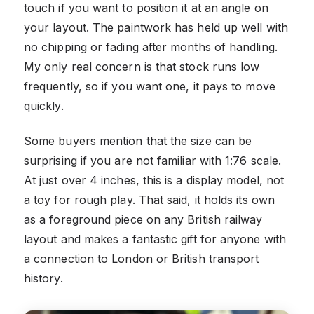
touch if you want to position it at an angle on
your layout. The paintwork has held up well with
no chipping or fading after months of handling.
My only real concern is that stock runs low
frequently, so if you want one, it pays to move
quickly.
Some buyers mention that the size can be
surprising if you are not familiar with 1:76 scale.
At just over 4 inches, this is a display model, not
a toy for rough play. That said, it holds its own
as a foreground piece on any British railway
layout and makes a fantastic gift for anyone with
a connection to London or British transport
history.