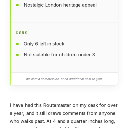
Nostalgic London heritage appeal
CONS
Only 6 left in stock
Not suitable for children under 3
We earn a commission, at no additional cost to you.
I have had this Routemaster on my desk for over
a year, and it still draws comments from anyone
who walks past. At 4 and a quarter inches long,