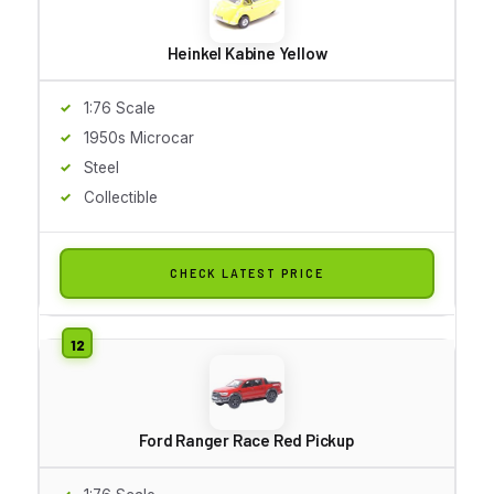
Heinkel Kabine Yellow
1:76 Scale
1950s Microcar
Steel
Collectible
CHECK LATEST PRICE
Ford Ranger Race Red Pickup