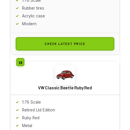
1:76 Scale
Rubber tires
Acrylic case
Modern
CHECK LATEST PRICE
VW Classic Beetle Ruby Red
1:76 Scale
Retired Ltd Edition
Ruby Red
Metal