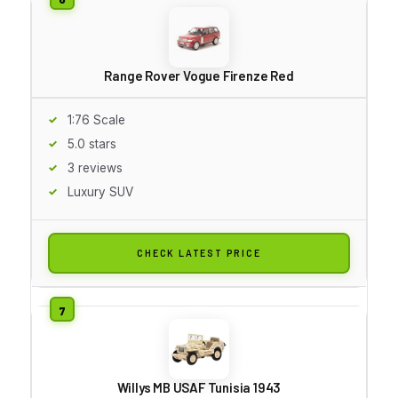
Range Rover Vogue Firenze Red
1:76 Scale
5.0 stars
3 reviews
Luxury SUV
CHECK LATEST PRICE
Willys MB USAF Tunisia 1943