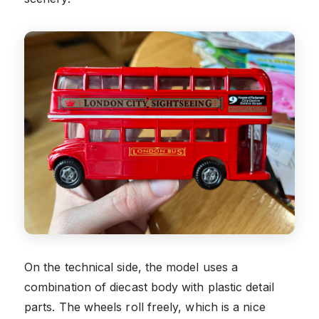
On the technical side, the model uses a
combination of diecast body with plastic detail
parts. The wheels roll freely, which is a nice