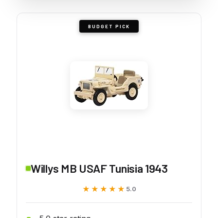
BUDGET PICK
Willys MB USAF Tunisia 1943
★★★★★
★★★★★
5.0