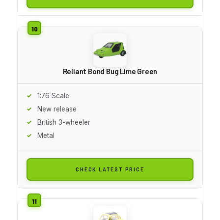
Reliant Bond Bug Lime Green
1:76 Scale
New release
British 3-wheeler
Metal
CHECK LATEST PRICE