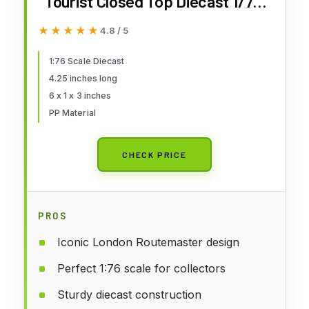
Tourist Closed Top Diecast 1/76
Scale Diecast
★★★★★
★★★★★
4.8 / 5
1:76 Scale Diecast
4.25 inches long
6 x 1 x 3 inches
PP Material
CHECK PRICE
PROS
Iconic London Routemaster design
Perfect 1:76 scale for collectors
Sturdy diecast construction