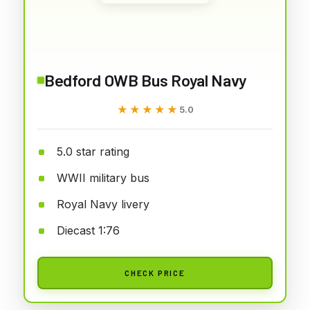
Bedford OWB Bus Royal Navy
★★★★★
★★★★★
5.0
5.0 star rating
WWII military bus
Royal Navy livery
Diecast 1:76
CHECK PRICE