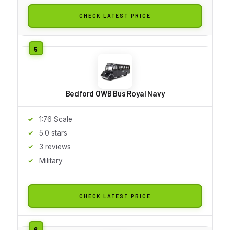
CHECK LATEST PRICE
Bedford OWB Bus Royal Navy
1:76 Scale
5.0 stars
3 reviews
Military
CHECK LATEST PRICE