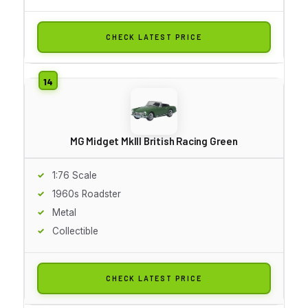
CHECK LATEST PRICE
MG Midget MkIII British Racing Green
1:76 Scale
1960s Roadster
Metal
Collectible
CHECK LATEST PRICE