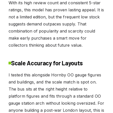
With its high review count and consistent 5-star
ratings, this model has proven lasting appeal. It is
not a limited edition, but the frequent low stock
suggests demand outpaces supply. That
combination of popularity and scarcity could
make early purchases a smart move for
collectors thinking about future value.
Scale Accuracy for Layouts
I tested this alongside Hornby OO gauge figures
and buildings, and the scale match is spot on.
The bus sits at the right height relative to
platform figures and fits through a standard OO
gauge station arch without looking oversized. For
anyone building a post-war London layout, this is