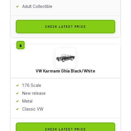
Adult Collectible
CHECK LATEST PRICE
VW Karmann Ghia Black/White
1:76 Scale
New release
Metal
Classic VW
CHECK LATEST PRICE