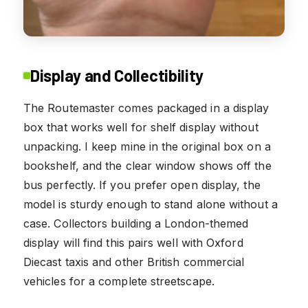
Display and Collectibility
The Routemaster comes packaged in a display
box that works well for shelf display without
unpacking. I keep mine in the original box on a
bookshelf, and the clear window shows off the
bus perfectly. If you prefer open display, the
model is sturdy enough to stand alone without a
case. Collectors building a London-themed
display will find this pairs well with Oxford
Diecast taxis and other British commercial
vehicles for a complete streetscape.