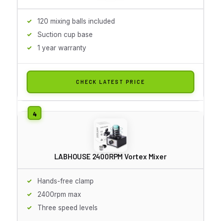
120 mixing balls included
Suction cup base
1 year warranty
CHECK LATEST PRICE
LABHOUSE 2400RPM Vortex Mixer
Hands-free clamp
2400rpm max
Three speed levels