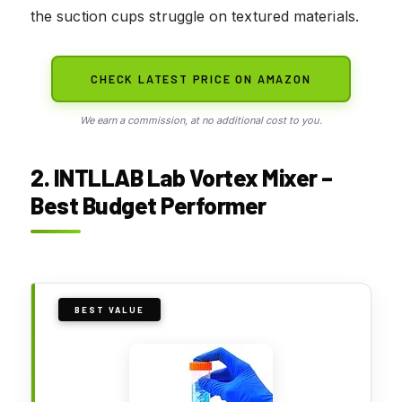
the suction cups struggle on textured materials.
CHECK LATEST PRICE ON AMAZON
We earn a commission, at no additional cost to you.
2. INTLLAB Lab Vortex Mixer –
Best Budget Performer
BEST VALUE