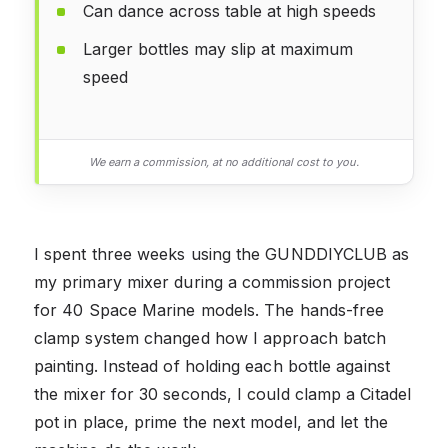
Can dance across table at high speeds
Larger bottles may slip at maximum
speed
We earn a commission, at no additional cost to you.
I spent three weeks using the GUNDDIYCLUB as
my primary mixer during a commission project
for 40 Space Marine models. The hands-free
clamp system changed how I approach batch
painting. Instead of holding each bottle against
the mixer for 30 seconds, I could clamp a Citadel
pot in place, prime the next model, and let the