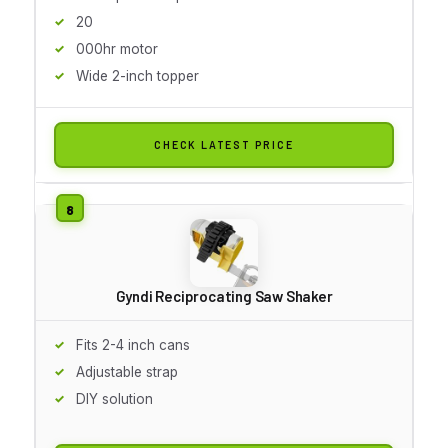
20
000hr motor
Wide 2-inch topper
CHECK LATEST PRICE
Gyndi Reciprocating Saw Shaker
Fits 2-4 inch cans
Adjustable strap
DIY solution