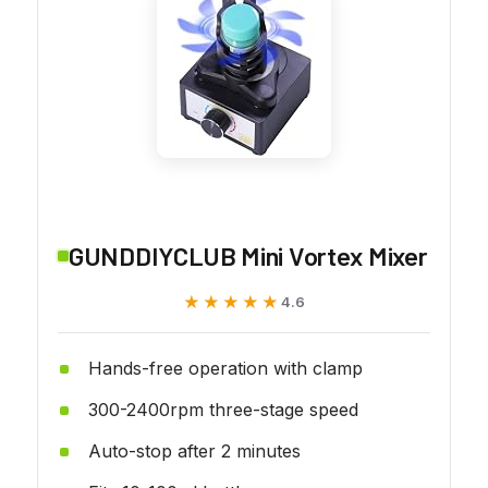
GUNDDIYCLUB Mini Vortex Mixer
★★★★★
★★★★★
4.6
Hands-free operation with clamp
300-2400rpm three-stage speed
Auto-stop after 2 minutes