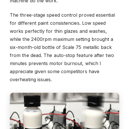
machine do the work.
The three-stage speed control proved essential
for different paint consistencies. Low speed
works perfectly for thin glazes and washes,
while the 2400rpm maximum setting brought a
six-month-old bottle of Scale 75 metallic back
from the dead. The auto-stop feature after two
minutes prevents motor burnout, which I
appreciate given some competitors have
overheating issues.