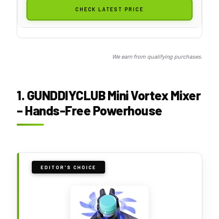
CHECK LATEST PRICE
We earn from qualifying purchases.
1. GUNDDIYCLUB Mini Vortex Mixer
– Hands-Free Powerhouse
EDITOR'S CHOICE