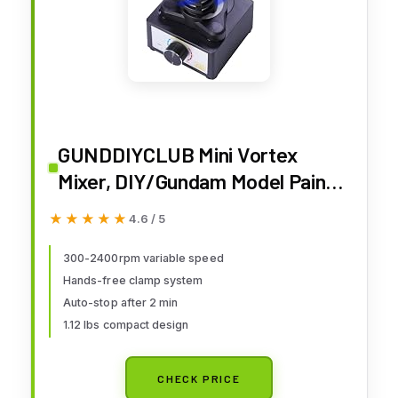
GUNDDIYCLUB Mini Vortex
Mixer, DIY/Gundam Model Paint
Shaker, Hands-Free,
★★★★★
★★★★★
4.6 / 5
300~2400rpm, Three-Stage
Speed Mix, Suitable 10-100ml
300-2400rpm variable speed
Hands-free clamp system
Shaker, for Paint, Nail Polish,
Auto-stop after 2 min
Lab, Paints Acrylic, Eyelash
1.12 lbs compact design
Adhesives
CHECK PRICE