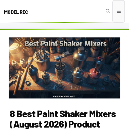
Skip
to
MODEL REC
Men
content
8 Best Paint Shaker Mixers
(August 2026) Product