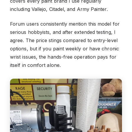
covers every paint brand I use regularly
including Vallejo, Citadel, and Army Painter.
Forum users consistently mention this model for
serious hobbyists, and after extended testing, I
agree. The price stings compared to entry-level
options, but if you paint weekly or have chronic
wrist issues, the hands-free operation pays for
itself in comfort alone.