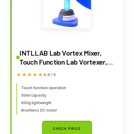
INTLLAB Lab Vortex Mixer,
Touch Function Lab Vortexer,
Gel Polish, Eyelash Adhesives,
★★★★★
★★★★★
4.4 / 5
Acylic Paints, Test Tubes and
Centrifuge Tubes
Touch function operation
50ml capacity
600g lightweight
Brushless DC motor
CHECK PRICE