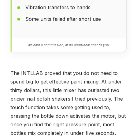
Vibration transfers to hands
Some units failed after short use
We earn a commission, at no additional cost to you.
The INTLLAB proved that you do not need to
spend big to get effective paint mixing. At under
thirty dollars, this little mixer has outlasted two
pricier nail polish shakers I tried previously. The
touch function takes some getting used to,
pressing the bottle down activates the motor, but
once you find the right pressure point, most
bottles mix completely in under five seconds.