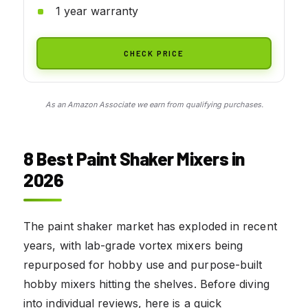
1 year warranty
CHECK PRICE
As an Amazon Associate we earn from qualifying purchases.
8 Best Paint Shaker Mixers in
2026
The paint shaker market has exploded in recent
years, with lab-grade vortex mixers being
repurposed for hobby use and purpose-built
hobby mixers hitting the shelves. Before diving
into individual reviews, here is a quick