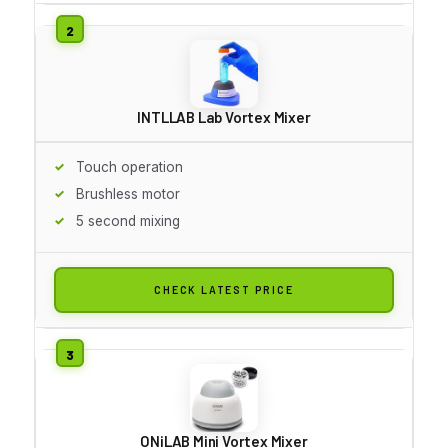
INTLLAB Lab Vortex Mixer
Touch operation
Brushless motor
5 second mixing
CHECK LATEST PRICE
ONiLAB Mini Vortex Mixer