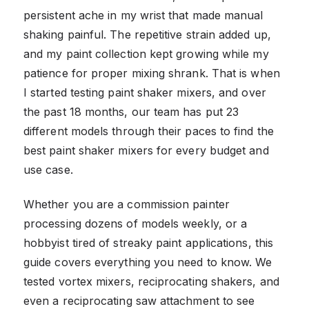
persistent ache in my wrist that made manual
shaking painful. The repetitive strain added up,
and my paint collection kept growing while my
patience for proper mixing shrank. That is when
I started testing paint shaker mixers, and over
the past 18 months, our team has put 23
different models through their paces to find the
best paint shaker mixers for every budget and
use case.
Whether you are a commission painter
processing dozens of models weekly, or a
hobbyist tired of streaky paint applications, this
guide covers everything you need to know. We
tested vortex mixers, reciprocating shakers, and
even a reciprocating saw attachment to see