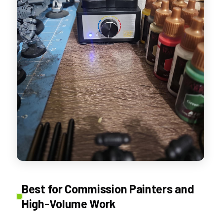
Best for Commission Painters and
High-Volume Work