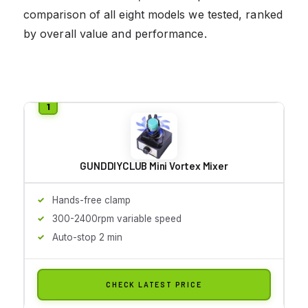
comparison of all eight models we tested, ranked
by overall value and performance.
GUNDDIYCLUB Mini Vortex Mixer
Hands-free clamp
300-2400rpm variable speed
Auto-stop 2 min
CHECK LATEST PRICE