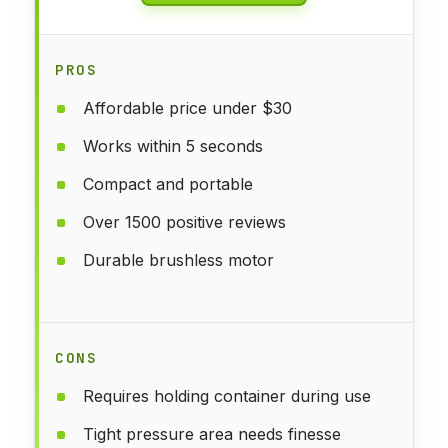
PROS
Affordable price under $30
Works within 5 seconds
Compact and portable
Over 1500 positive reviews
Durable brushless motor
CONS
Requires holding container during use
Tight pressure area needs finesse