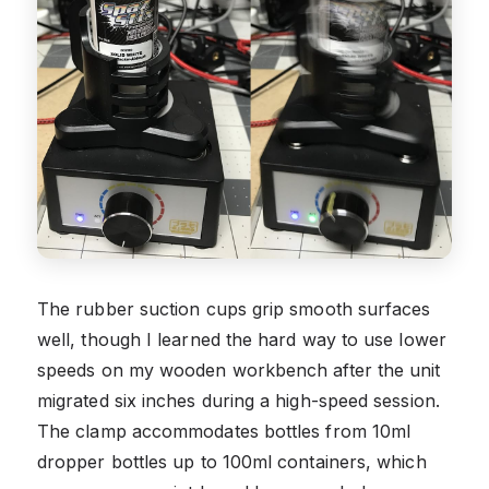
The rubber suction cups grip smooth surfaces
well, though I learned the hard way to use lower
speeds on my wooden workbench after the unit
migrated six inches during a high-speed session.
The clamp accommodates bottles from 10ml
dropper bottles up to 100ml containers, which