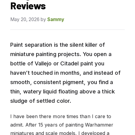
Reviews
May 20, 2026
by
Sammy
Paint separation is the silent killer of
miniature painting projects. You open a
bottle of Vallejo or Citadel paint you
haven’t touched in months, and instead of
smooth, consistent pigment, you find a
thin, watery liquid floating above a thick
sludge of settled color.
I have been there more times than I care to
admit. After 15 years of painting Warhammer
miniatures and scale models, I developed a