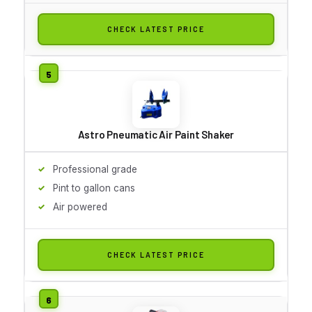
CHECK LATEST PRICE
Astro Pneumatic Air Paint Shaker
Professional grade
Pint to gallon cans
Air powered
CHECK LATEST PRICE