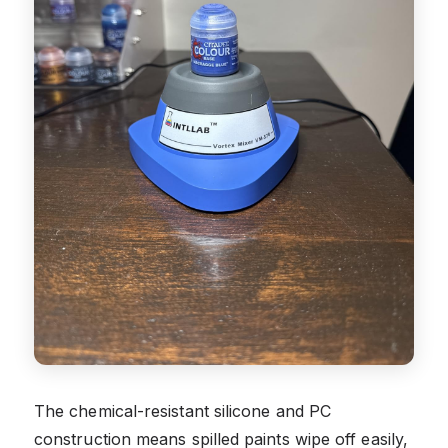
The chemical-resistant silicone and PC
construction means spilled paints wipe off easily,