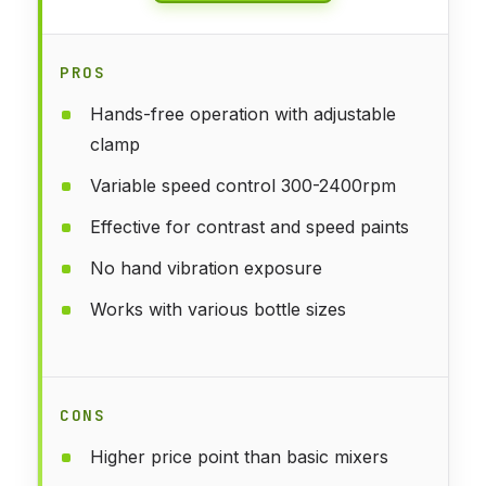
PROS
Hands-free operation with adjustable
clamp
Variable speed control 300-2400rpm
Effective for contrast and speed paints
No hand vibration exposure
Works with various bottle sizes
CONS
Higher price point than basic mixers