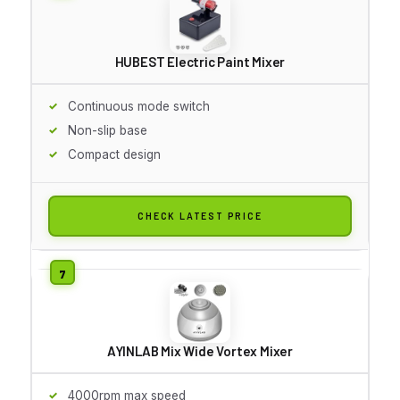
HUBEST Electric Paint Mixer
Continuous mode switch
Non-slip base
Compact design
CHECK LATEST PRICE
AYINLAB Mix Wide Vortex Mixer
4000rpm max speed