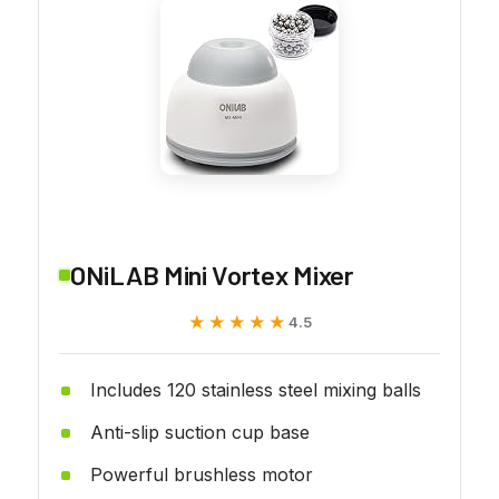
ONiLAB Mini Vortex Mixer
★★★★★
★★★★★
4.5
Includes 120 stainless steel mixing balls
Anti-slip suction cup base
Powerful brushless motor