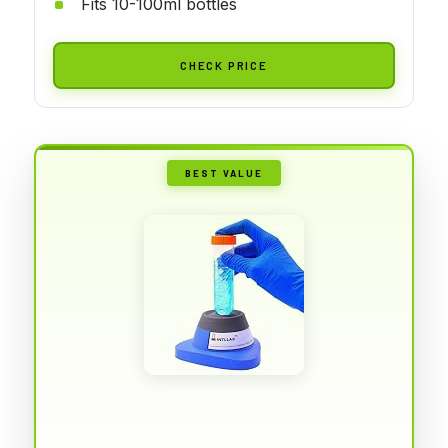
Fits 10-100ml bottles
CHECK PRICE
BEST VALUE