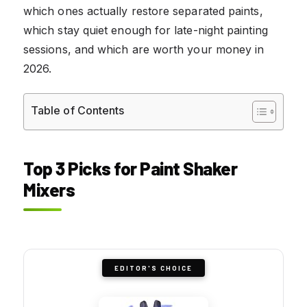
which ones actually restore separated paints,
which stay quiet enough for late-night painting
sessions, and which are worth your money in
2026.
Table of Contents
Top 3 Picks for Paint Shaker
Mixers
EDITOR'S CHOICE