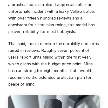
a practical consideration I appreciate after an
unfortunate incident with a leaky Vallejo bottle.
With over fifteen hundred reviews and a
consistent four-star-plus rating, this model has
proven reliability for most hobbyists.
That said, I must mention the durability concerns
raised in reviews. Roughly seven percent of
users report units failing within the first year,
which aligns with the budget price point. Mine
has run strong for eight months, but I would
recommend the extended protection plan for
peace of mind.