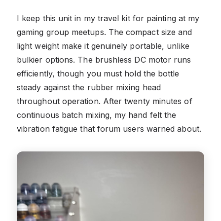
I keep this unit in my travel kit for painting at my
gaming group meetups. The compact size and
light weight make it genuinely portable, unlike
bulkier options. The brushless DC motor runs
efficiently, though you must hold the bottle
steady against the rubber mixing head
throughout operation. After twenty minutes of
continuous batch mixing, my hand felt the
vibration fatigue that forum users warned about.