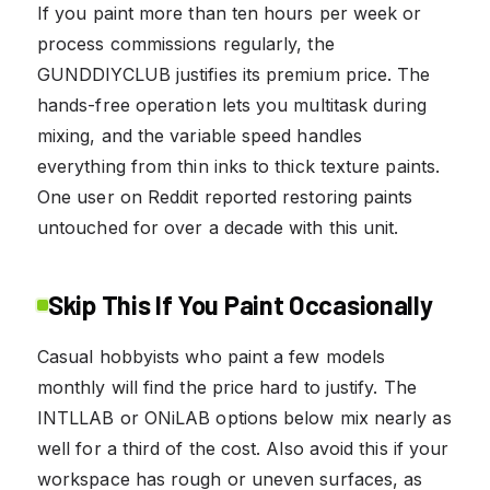
If you paint more than ten hours per week or
process commissions regularly, the
GUNDDIYCLUB justifies its premium price. The
hands-free operation lets you multitask during
mixing, and the variable speed handles
everything from thin inks to thick texture paints.
One user on Reddit reported restoring paints
untouched for over a decade with this unit.
Skip This If You Paint Occasionally
Casual hobbyists who paint a few models
monthly will find the price hard to justify. The
INTLLAB or ONiLAB options below mix nearly as
well for a third of the cost. Also avoid this if your
workspace has rough or uneven surfaces, as