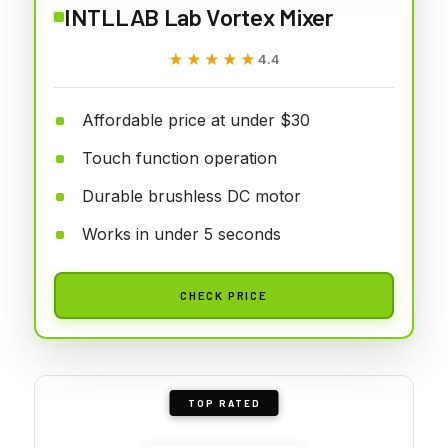
INTLLAB Lab Vortex Mixer
★★★★★
★★★★★
4.4
Affordable price at under $30
Touch function operation
Durable brushless DC motor
Works in under 5 seconds
CHECK PRICE
TOP RATED