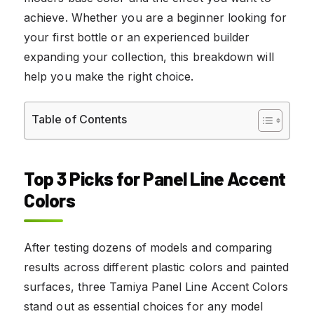
achieve. Whether you are a beginner looking for
your first bottle or an experienced builder
expanding your collection, this breakdown will
help you make the right choice.
Table of Contents
Top 3 Picks for Panel Line Accent
Colors
After testing dozens of models and comparing
results across different plastic colors and painted
surfaces, three Tamiya Panel Line Accent Colors
stand out as essential choices for any model