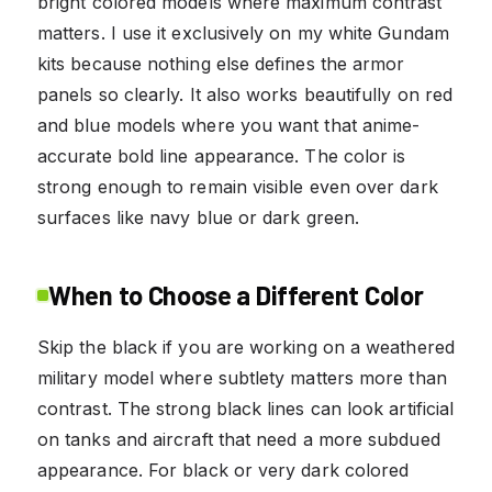
bright colored models where maximum contrast
matters. I use it exclusively on my white Gundam
kits because nothing else defines the armor
panels so clearly. It also works beautifully on red
and blue models where you want that anime-
accurate bold line appearance. The color is
strong enough to remain visible even over dark
surfaces like navy blue or dark green.
When to Choose a Different Color
Skip the black if you are working on a weathered
military model where subtlety matters more than
contrast. The strong black lines can look artificial
on tanks and aircraft that need a more subdued
appearance. For black or very dark colored