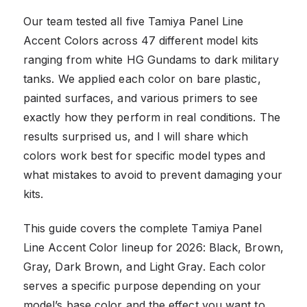
Our team tested all five Tamiya Panel Line
Accent Colors across 47 different model kits
ranging from white HG Gundams to dark military
tanks. We applied each color on bare plastic,
painted surfaces, and various primers to see
exactly how they perform in real conditions. The
results surprised us, and I will share which
colors work best for specific model types and
what mistakes to avoid to prevent damaging your
kits.
This guide covers the complete Tamiya Panel
Line Accent Color lineup for 2026: Black, Brown,
Gray, Dark Brown, and Light Gray. Each color
serves a specific purpose depending on your
model’s base color and the effect you want to