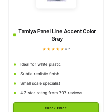
Tamiya Panel Line Accent Color
Gray
★★★★★
★★★★★
4.7
Ideal for white plastic
Subtle realistic finish
Small scale specialist
4.7-star rating from 707 reviews
CHECK PRICE