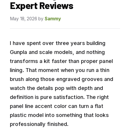
Expert Reviews
May 18, 2026
by
Sammy
I have spent over three years building
Gunpla and scale models, and nothing
transforms a kit faster than proper panel
lining. That moment when you run a thin
brush along those engraved grooves and
watch the details pop with depth and
definition is pure satisfaction. The right
panel line accent color can turn a flat
plastic model into something that looks
professionally finished.