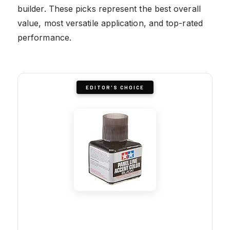
builder. These picks represent the best overall
value, most versatile application, and top-rated
performance.
EDITOR'S CHOICE