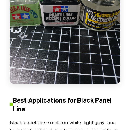
Best Applications for Black Panel
Line
Black panel line excels on white, light gray, and