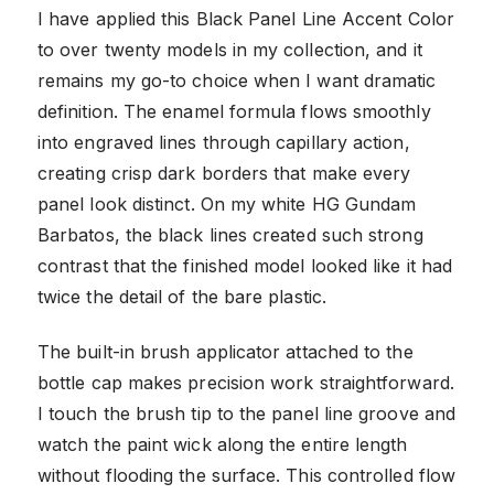
I have applied this Black Panel Line Accent Color
to over twenty models in my collection, and it
remains my go-to choice when I want dramatic
definition. The enamel formula flows smoothly
into engraved lines through capillary action,
creating crisp dark borders that make every
panel look distinct. On my white HG Gundam
Barbatos, the black lines created such strong
contrast that the finished model looked like it had
twice the detail of the bare plastic.
The built-in brush applicator attached to the
bottle cap makes precision work straightforward.
I touch the brush tip to the panel line groove and
watch the paint wick along the entire length
without flooding the surface. This controlled flow