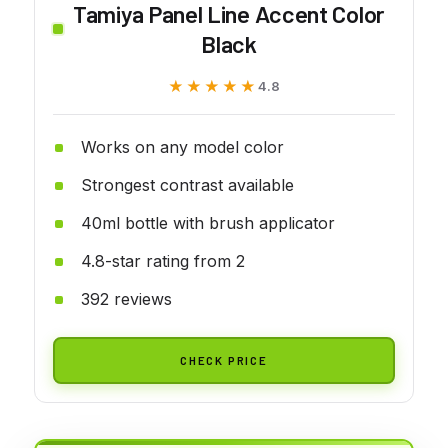
Tamiya Panel Line Accent Color
Black
★★★★★
★★★★★
4.8
Works on any model color
Strongest contrast available
40ml bottle with brush applicator
4.8-star rating from 2
392 reviews
CHECK PRICE