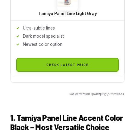
Tamiya Panel Line Light Gray
Ultra-subtle lines
Dark model specialist
Newest color option
CHECK LATEST PRICE
We earn from qualifying purchases.
1. Tamiya Panel Line Accent Color
Black – Most Versatile Choice