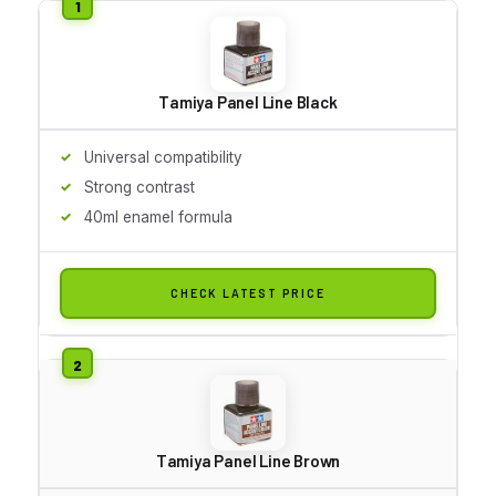
Tamiya Panel Line Black
Universal compatibility
Strong contrast
40ml enamel formula
CHECK LATEST PRICE
Tamiya Panel Line Brown