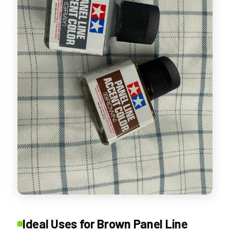
Ideal Uses for Brown Panel Line