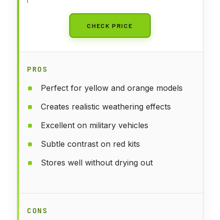
CHECK PRICE
PROS
Perfect for yellow and orange models
Creates realistic weathering effects
Excellent on military vehicles
Subtle contrast on red kits
Stores well without drying out
CONS