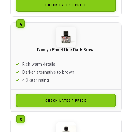
CHECK LATEST PRICE
Tamiya Panel Line Dark Brown
Rich warm details
Darker alternative to brown
4.9-star rating
CHECK LATEST PRICE