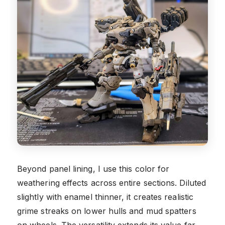
Beyond panel lining, I use this color for
weathering effects across entire sections. Diluted
slightly with enamel thinner, it creates realistic
grime streaks on lower hulls and mud spatters