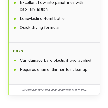
Excellent flow into panel lines with
capillary action
Long-lasting 40ml bottle
Quick drying formula
CONS
Can damage bare plastic if overapplied
Requires enamel thinner for cleanup
We earn a commission, at no additional cost to you.