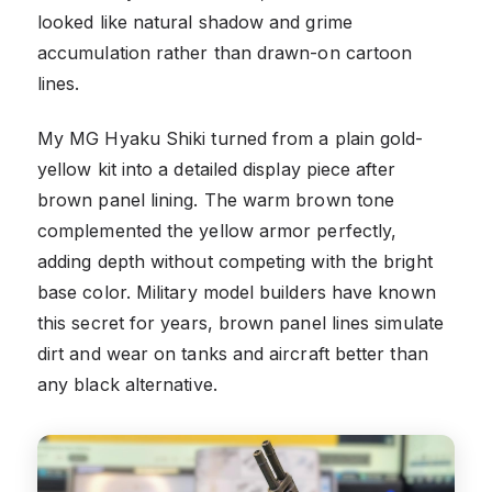
looked like natural shadow and grime
accumulation rather than drawn-on cartoon
lines.
My MG Hyaku Shiki turned from a plain gold-
yellow kit into a detailed display piece after
brown panel lining. The warm brown tone
complemented the yellow armor perfectly,
adding depth without competing with the bright
base color. Military model builders have known
this secret for years, brown panel lines simulate
dirt and wear on tanks and aircraft better than
any black alternative.