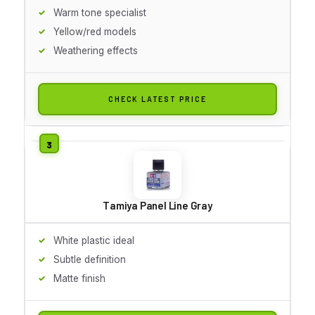
Warm tone specialist
Yellow/red models
Weathering effects
CHECK LATEST PRICE
Tamiya Panel Line Gray
White plastic ideal
Subtle definition
Matte finish