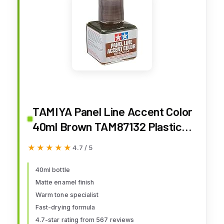
TAMIYA Panel Line Accent Color
40ml Brown TAM87132 Plastics
Paint Enamels
★★★★★
★★★★★
4.7 / 5
40ml bottle
Matte enamel finish
Warm tone specialist
Fast-drying formula
4.7-star rating from 567 reviews