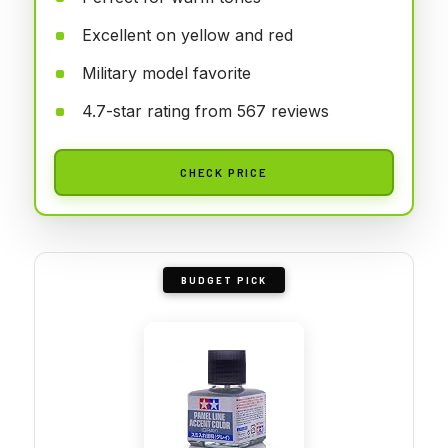
Excellent on yellow and red
Military model favorite
4.7-star rating from 567 reviews
CHECK PRICE
BUDGET PICK