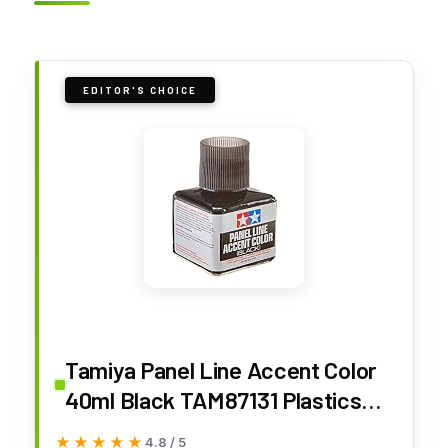
EDITOR'S CHOICE
Tamiya Panel Line Accent Color
40ml Black TAM87131 Plastics
Paint Enamels
★★★★★
★★★★★
4.8 / 5