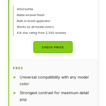
40ml bottle
Matte enamel finish
Built-in brush applicator
Works on all model colors
4.8-star rating from 2,392 reviews
CHECK PRICE
PROS
Universal compatibility with any model
color
Strongest contrast for maximum detail
pop