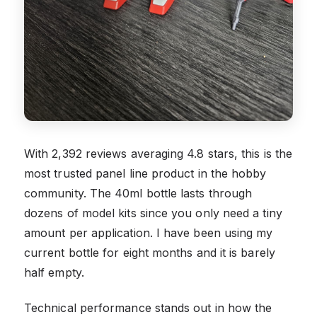
With 2,392 reviews averaging 4.8 stars, this is the
most trusted panel line product in the hobby
community. The 40ml bottle lasts through
dozens of model kits since you only need a tiny
amount per application. I have been using my
current bottle for eight months and it is barely
half empty.
Technical performance stands out in how the