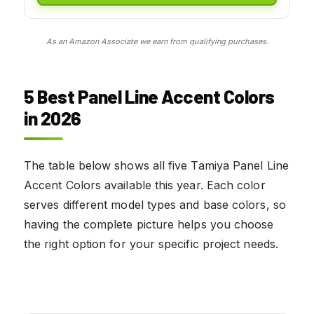
As an Amazon Associate we earn from qualifying purchases.
5 Best Panel Line Accent Colors
in 2026
The table below shows all five Tamiya Panel Line
Accent Colors available this year. Each color
serves different model types and base colors, so
having the complete picture helps you choose
the right option for your specific project needs.