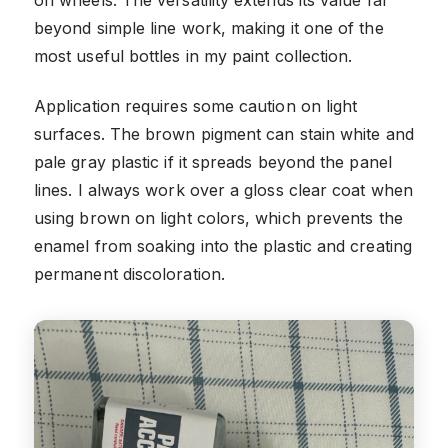
on wheels. The versatility extends its value far
beyond simple line work, making it one of the
most useful bottles in my paint collection.
Application requires some caution on light
surfaces. The brown pigment can stain white and
pale gray plastic if it spreads beyond the panel
lines. I always work over a gloss clear coat when
using brown on light colors, which prevents the
enamel from soaking into the plastic and creating
permanent discoloration.