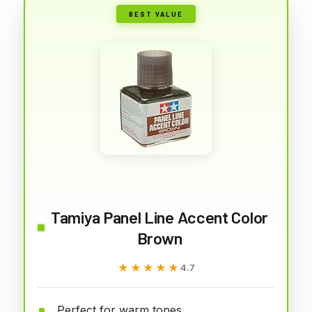
BEST VALUE
Tamiya Panel Line Accent Color
Brown
★★★★★
★★★★★
4.7
Perfect for warm tones