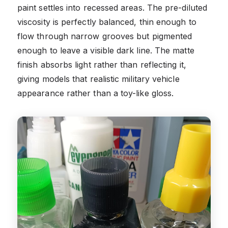
paint settles into recessed areas. The pre-diluted
viscosity is perfectly balanced, thin enough to
flow through narrow grooves but pigmented
enough to leave a visible dark line. The matte
finish absorbs light rather than reflecting it,
giving models that realistic military vehicle
appearance rather than a toy-like gloss.