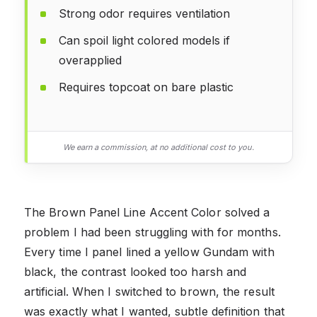
Strong odor requires ventilation
Can spoil light colored models if
overapplied
Requires topcoat on bare plastic
We earn a commission, at no additional cost to you.
The Brown Panel Line Accent Color solved a
problem I had been struggling with for months.
Every time I panel lined a yellow Gundam with
black, the contrast looked too harsh and
artificial. When I switched to brown, the result
was exactly what I wanted, subtle definition that