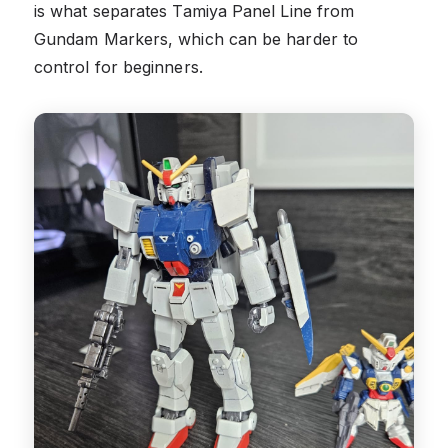
is what separates Tamiya Panel Line from
Gundam Markers, which can be harder to
control for beginners.