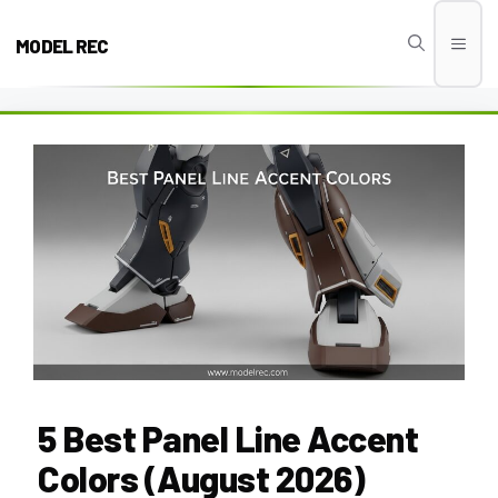
Skip
to
MODEL REC
Men
content
5 Best Panel Line Accent
Colors (August 2026)