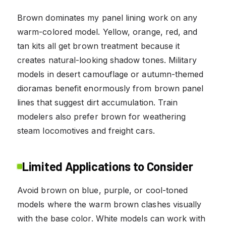
Brown dominates my panel lining work on any
warm-colored model. Yellow, orange, red, and
tan kits all get brown treatment because it
creates natural-looking shadow tones. Military
models in desert camouflage or autumn-themed
dioramas benefit enormously from brown panel
lines that suggest dirt accumulation. Train
modelers also prefer brown for weathering
steam locomotives and freight cars.
Limited Applications to Consider
Avoid brown on blue, purple, or cool-toned
models where the warm brown clashes visually
with the base color. White models can work with