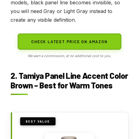
models, black panel line becomes invisible, so
you will need Gray or Light Gray instead to
create any visible definition.
CHECK LATEST PRICE ON AMAZON
We earn a commission, at no additional cost to you.
2. Tamiya Panel Line Accent Color
Brown – Best for Warm Tones
BEST VALUE