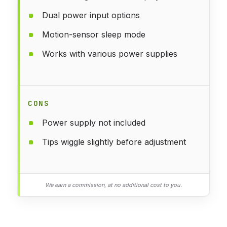
Dual power input options
Motion-sensor sleep mode
Works with various power supplies
CONS
Power supply not included
Tips wiggle slightly before adjustment
We earn a commission, at no additional cost to you.