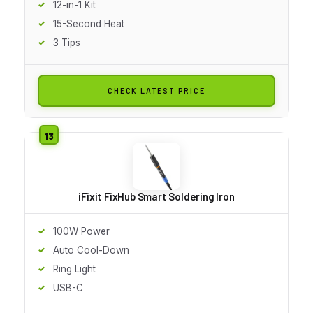
12-in-1 Kit
15-Second Heat
3 Tips
CHECK LATEST PRICE
iFixit FixHub Smart Soldering Iron
100W Power
Auto Cool-Down
Ring Light
USB-C