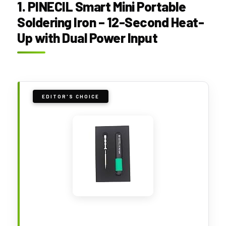
1. PINECIL Smart Mini Portable
Soldering Iron – 12-Second Heat-
Up with Dual Power Input
EDITOR'S CHOICE