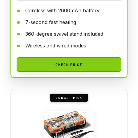
Cordless with 2600mAh battery
7-second fast heating
360-degree swivel stand included
Wireless and wired modes
CHECK PRICE
BUDGET PICK