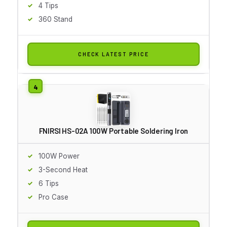
4 Tips
360 Stand
CHECK LATEST PRICE
FNIRSI HS-02A 100W Portable Soldering Iron
100W Power
3-Second Heat
6 Tips
Pro Case