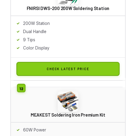
FNIRSI DWS-200 200W Soldering Station
200W Station
Dual Handle
9 Tips
Color Display
CHECK LATEST PRICE
MEAKEST Soldering Iron Premium Kit
60W Power