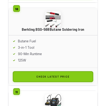
Berkling BSG-568 Butane Soldering Iron
Butane Fuel
3-in-1 Tool
90-Min Runtime
125W
CHECK LATEST PRICE