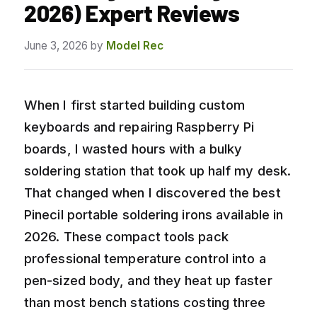
2026) Expert Reviews
June 3, 2026
by
Model Rec
When I first started building custom
keyboards and repairing Raspberry Pi
boards, I wasted hours with a bulky
soldering station that took up half my desk.
That changed when I discovered the best
Pinecil portable soldering irons available in
2026. These compact tools pack
professional temperature control into a
pen-sized body, and they heat up faster
than most bench stations costing three