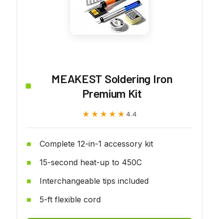
MEAKEST Soldering Iron
Premium Kit
★★★★★
★★★★★
4.4
Complete 12-in-1 accessory kit
15-second heat-up to 450C
Interchangeable tips included
5-ft flexible cord