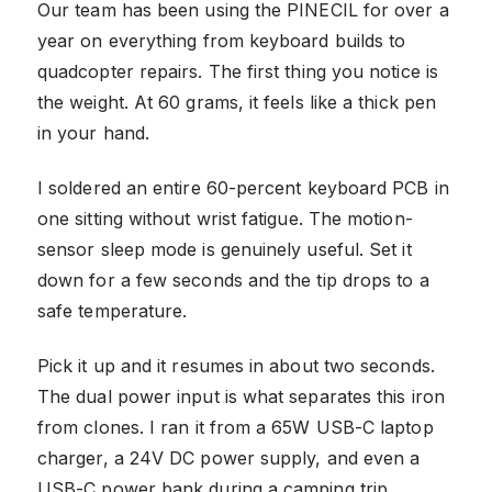
Our team has been using the PINECIL for over a
year on everything from keyboard builds to
quadcopter repairs. The first thing you notice is
the weight. At 60 grams, it feels like a thick pen
in your hand.
I soldered an entire 60-percent keyboard PCB in
one sitting without wrist fatigue. The motion-
sensor sleep mode is genuinely useful. Set it
down for a few seconds and the tip drops to a
safe temperature.
Pick it up and it resumes in about two seconds.
The dual power input is what separates this iron
from clones. I ran it from a 65W USB-C laptop
charger, a 24V DC power supply, and even a
USB-C power bank during a camping trip.