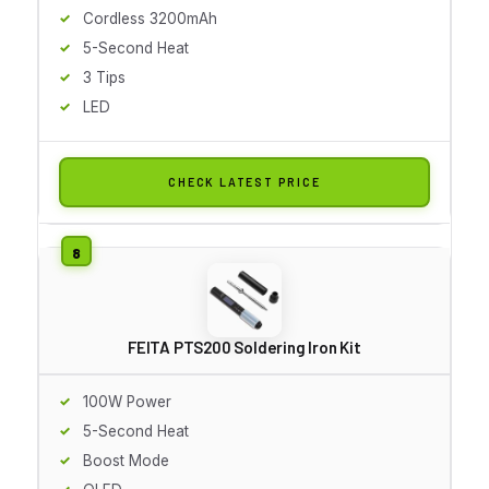
Cordless 3200mAh
5-Second Heat
3 Tips
LED
CHECK LATEST PRICE
FEITA PTS200 Soldering Iron Kit
100W Power
5-Second Heat
Boost Mode