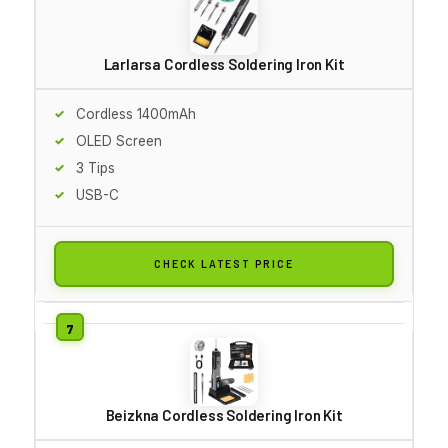
Larlarsa Cordless Soldering Iron Kit
Cordless 1400mAh
OLED Screen
3 Tips
USB-C
CHECK LATEST PRICE
Beizkna Cordless Soldering Iron Kit