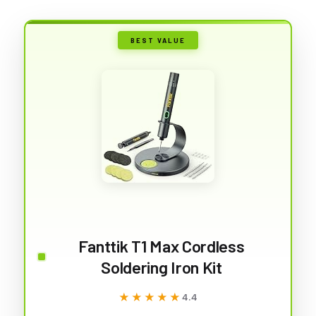
BEST VALUE
Fanttik T1 Max Cordless
Soldering Iron Kit
★★★★★
★★★★★
4.4