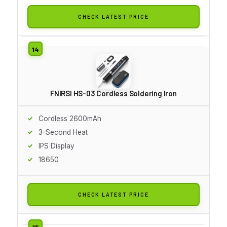
CHECK LATEST PRICE
FNIRSI HS-03 Cordless Soldering Iron
Cordless 2600mAh
3-Second Heat
IPS Display
18650
CHECK LATEST PRICE