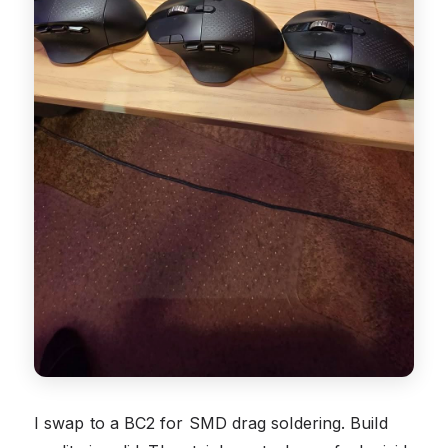
I swap to a BC2 for SMD drag soldering. Build