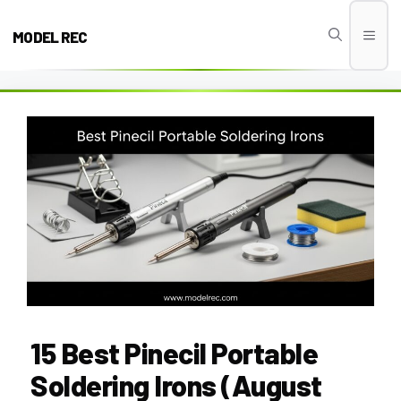
Skip
to
MODEL REC
Men
content
15 Best Pinecil Portable
Soldering Irons (August