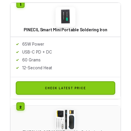
PINECIL Smart Mini Portable Soldering Iron
65W Power
USB-C PD + DC
60 Grams
12-Second Heat
CHECK LATEST PRICE