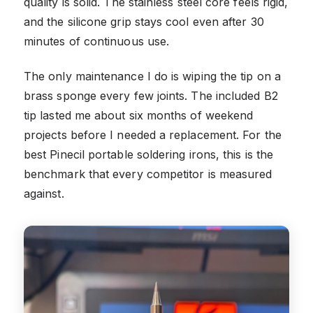
quality is solid. The stainless steel core feels rigid,
and the silicone grip stays cool even after 30
minutes of continuous use.
The only maintenance I do is wiping the tip on a
brass sponge every few joints. The included B2
tip lasted me about six months of weekend
projects before I needed a replacement. For the
best Pinecil portable soldering irons, this is the
benchmark that every competitor is measured
against.