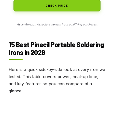
CHECK PRICE
As an Amazon Associate we earn from qualifying purchases.
15 Best Pinecil Portable Soldering
Irons in 2026
Here is a quick side-by-side look at every iron we
tested. This table covers power, heat-up time,
and key features so you can compare at a
glance.