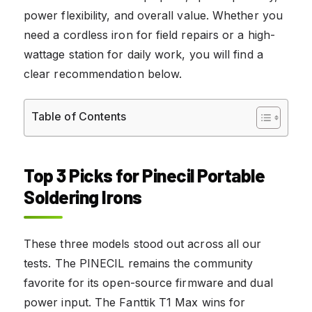
power flexibility, and overall value. Whether you
need a cordless iron for field repairs or a high-
wattage station for daily work, you will find a
clear recommendation below.
Table of Contents
Top 3 Picks for Pinecil Portable
Soldering Irons
These three models stood out across all our
tests. The PINECIL remains the community
favorite for its open-source firmware and dual
power input. The Fanttik T1 Max wins for