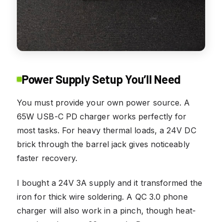
Power Supply Setup You’ll Need
You must provide your own power source. A
65W USB-C PD charger works perfectly for
most tasks. For heavy thermal loads, a 24V DC
brick through the barrel jack gives noticeably
faster recovery.
I bought a 24V 3A supply and it transformed the
iron for thick wire soldering. A QC 3.0 phone
charger will also work in a pinch, though heat-