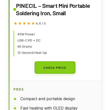
PINECIL – Smart Mini Portable
Soldering Iron, Small
★★★★★
★★★★★
4.6 / 5
65W Power
USB-C PD + DC
60 Grams
12-Second Heat-Up
CHECK PRICE
PROS
Compact and portable design
Fast heating with OLED display