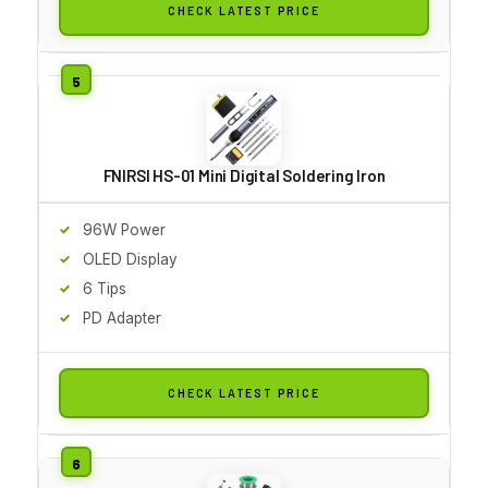
CHECK LATEST PRICE
FNIRSI HS-01 Mini Digital Soldering Iron
96W Power
OLED Display
6 Tips
PD Adapter
CHECK LATEST PRICE