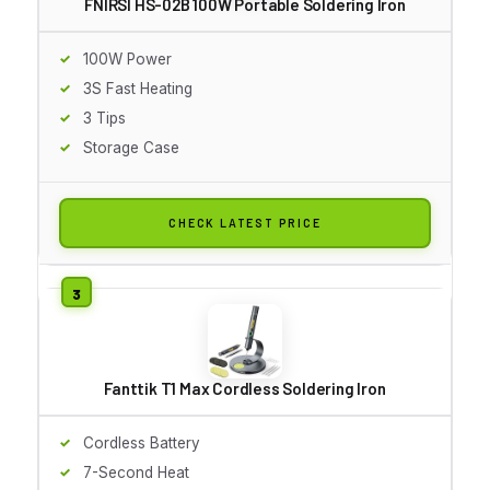
FNIRSI HS-02B 100W Portable Soldering Iron
100W Power
3S Fast Heating
3 Tips
Storage Case
CHECK LATEST PRICE
Fanttik T1 Max Cordless Soldering Iron
Cordless Battery
7-Second Heat