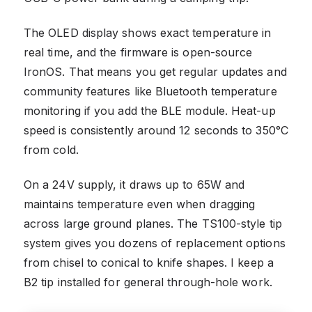
The OLED display shows exact temperature in
real time, and the firmware is open-source
IronOS. That means you get regular updates and
community features like Bluetooth temperature
monitoring if you add the BLE module. Heat-up
speed is consistently around 12 seconds to 350°C
from cold.
On a 24V supply, it draws up to 65W and
maintains temperature even when dragging
across large ground planes. The TS100-style tip
system gives you dozens of replacement options
from chisel to conical to knife shapes. I keep a
B2 tip installed for general through-hole work.