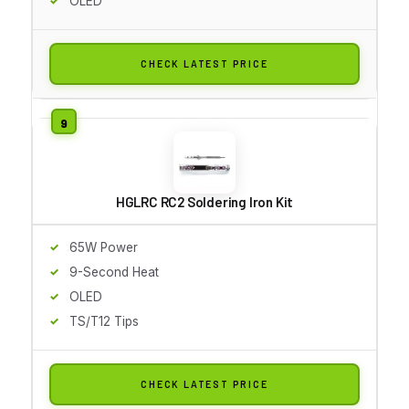
OLED
CHECK LATEST PRICE
HGLRC RC2 Soldering Iron Kit
65W Power
9-Second Heat
OLED
TS/T12 Tips
CHECK LATEST PRICE