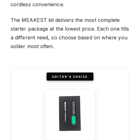
cordless convenience.
The MEAKEST kit delivers the most complete
starter package at the lowest price. Each one fills
a different need, so choose based on where you
solder most often.
EDITOR'S CHOICE