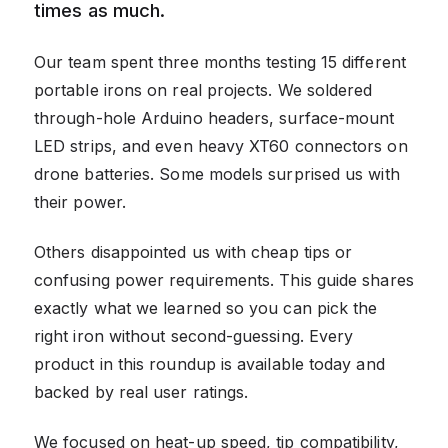
times as much.
Our team spent three months testing 15 different
portable irons on real projects. We soldered
through-hole Arduino headers, surface-mount
LED strips, and even heavy XT60 connectors on
drone batteries. Some models surprised us with
their power.
Others disappointed us with cheap tips or
confusing power requirements. This guide shares
exactly what we learned so you can pick the
right iron without second-guessing. Every
product in this roundup is available today and
backed by real user ratings.
We focused on heat-up speed, tip compatibility,