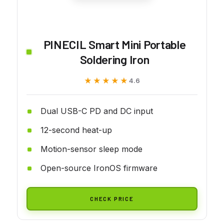
PINECIL Smart Mini Portable
Soldering Iron
★★★★★
★★★★★
4.6
Dual USB-C PD and DC input
12-second heat-up
Motion-sensor sleep mode
Open-source IronOS firmware
CHECK PRICE