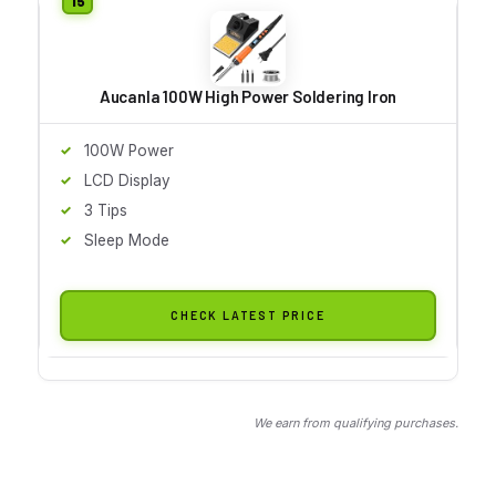
Aucanla 100W High Power Soldering Iron
100W Power
LCD Display
3 Tips
Sleep Mode
CHECK LATEST PRICE
We earn from qualifying purchases.