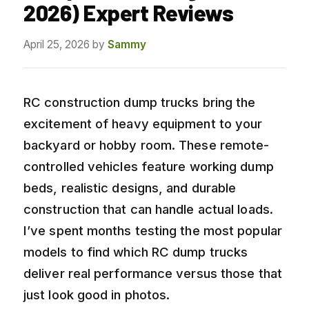
2026) Expert Reviews
April 25, 2026
by
Sammy
RC construction dump trucks bring the
excitement of heavy equipment to your
backyard or hobby room. These remote-
controlled vehicles feature working dump
beds, realistic designs, and durable
construction that can handle actual loads.
I’ve spent months testing the most popular
models to find which RC dump trucks
deliver real performance versus those that
just look good in photos.