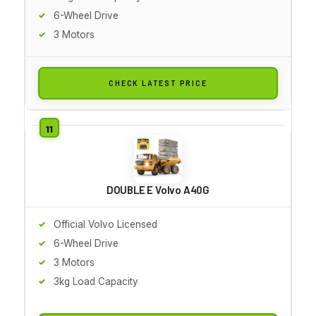
6-Wheel Drive
3 Motors
CHECK LATEST PRICE
DOUBLE E Volvo A40G
Official Volvo Licensed
6-Wheel Drive
3 Motors
3kg Load Capacity