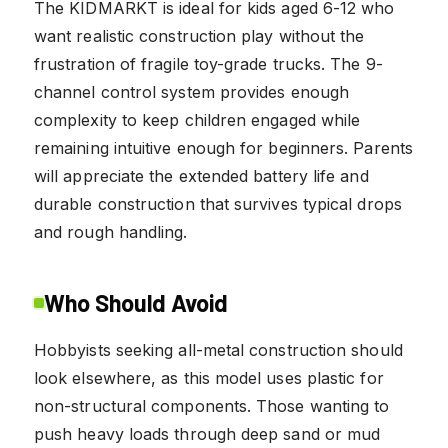
The KIDMARKT is ideal for kids aged 6-12 who
want realistic construction play without the
frustration of fragile toy-grade trucks. The 9-
channel control system provides enough
complexity to keep children engaged while
remaining intuitive enough for beginners. Parents
will appreciate the extended battery life and
durable construction that survives typical drops
and rough handling.
Who Should Avoid
Hobbyists seeking all-metal construction should
look elsewhere, as this model uses plastic for
non-structural components. Those wanting to
push heavy loads through deep sand or mud