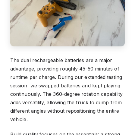
The dual rechargeable batteries are a major
advantage, providing roughly 45-50 minutes of
runtime per charge. During our extended testing
session, we swapped batteries and kept playing
continuously. The 360-degree rotation capability
adds versatility, allowing the truck to dump from
different angles without repositioning the entire
vehicle.
Build quality focuses on the essentials: a strong