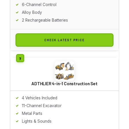
6-Channel Control
Alloy Body
2 Rechargeable Batteries
CHECK LATEST PRICE
ADTHLIER 4-in-1 Construction Set
4 Vehicles Included
11-Channel Excavator
Metal Parts
Lights & Sounds