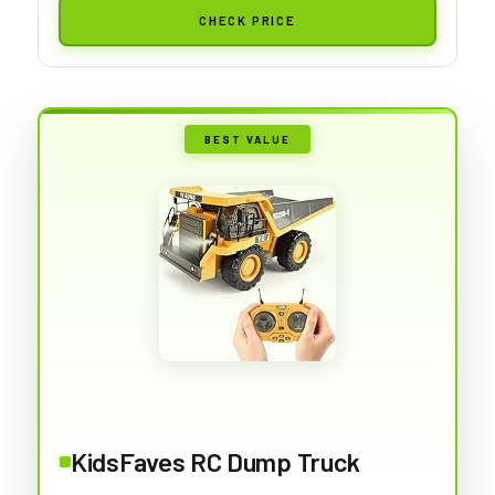
CHECK PRICE
BEST VALUE
KidsFaves RC Dump Truck