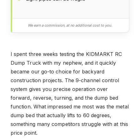
We earn a commission, at no additional cost to you.
I spent three weeks testing the KIDMARKT RC
Dump Truck with my nephew, and it quickly
became our go-to choice for backyard
construction projects. The 9-channel control
system gives you precise operation over
forward, reverse, turning, and the dump bed
function. What impressed me most was the metal
dump bed that actually lifts to 60 degrees,
something many competitors struggle with at this
price point.