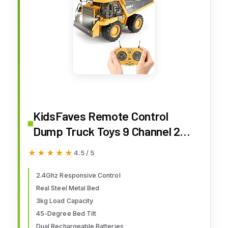
KidsFaves Remote Control
Dump Truck Toys 9 Channel 2
Batteries RC Construction Toy
★★★★★
★★★★★
4.5 / 5
Vehicles with Metal Bed
Lights/Sounds, Birthday Gifts
2.4Ghz Responsive Control
Real Steel Metal Bed
for Boys Age 3+
3kg Load Capacity
45-Degree Bed Tilt
Dual Rechargeable Batteries