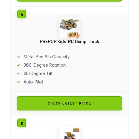
PREPOP Kids' RC Dump Truck
Metal Bed 6lb Capacity
360-Degree Rotation
45-Degree Tilt
Auto-Pilot
CHECK LATEST PRICE