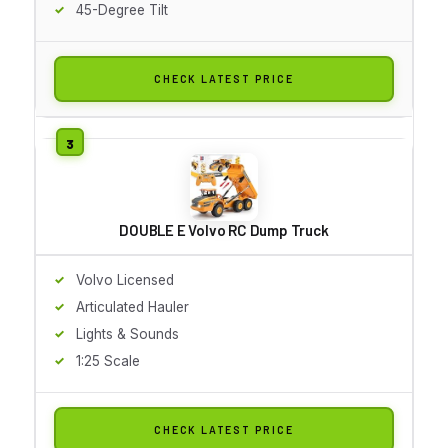
45-Degree Tilt
CHECK LATEST PRICE
DOUBLE E Volvo RC Dump Truck
Volvo Licensed
Articulated Hauler
Lights & Sounds
1:25 Scale
CHECK LATEST PRICE