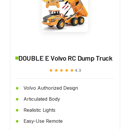
DOUBLE E Volvo RC Dump Truck
★★★★★
★★★★★
4.3
Volvo Authorized Design
Articulated Body
Realistic Lights
Easy-Use Remote