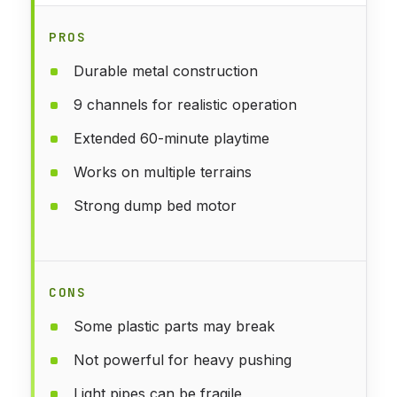
PROS
Durable metal construction
9 channels for realistic operation
Extended 60-minute playtime
Works on multiple terrains
Strong dump bed motor
CONS
Some plastic parts may break
Not powerful for heavy pushing
Light pipes can be fragile