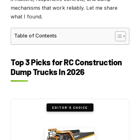
mechanisms that work reliably. Let me share
what I found.
Table of Contents
Top 3 Picks for RC Construction
Dump Trucks In 2026
EDITOR'S CHOICE