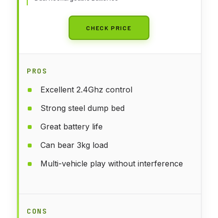
CHECK PRICE
PROS
Excellent 2.4Ghz control
Strong steel dump bed
Great battery life
Can bear 3kg load
Multi-vehicle play without interference
CONS