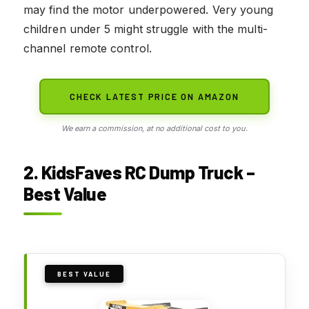
may find the motor underpowered. Very young
children under 5 might struggle with the multi-
channel remote control.
CHECK LATEST PRICE ON AMAZON
We earn a commission, at no additional cost to you.
2. KidsFaves RC Dump Truck –
Best Value
BEST VALUE