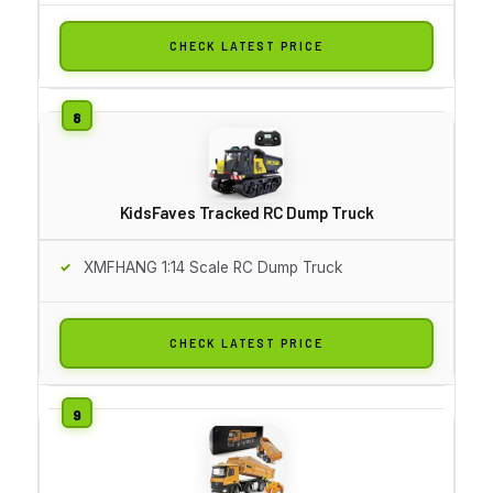
CHECK LATEST PRICE
KidsFaves Tracked RC Dump Truck
XMFHANG 1:14 Scale RC Dump Truck
CHECK LATEST PRICE