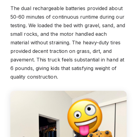
The dual rechargeable batteries provided about
50-60 minutes of continuous runtime during our
testing. We loaded the bed with gravel, sand, and
small rocks, and the motor handled each
material without straining. The heavy-duty tires
provided decent traction on grass, dirt, and
pavement. This truck feels substantial in hand at
6 pounds, giving kids that satisfying weight of
quality construction.