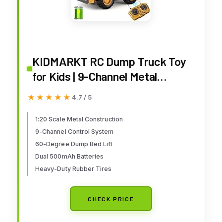
KIDMARKT RC Dump Truck Toy
for Kids | 9-Channel Metal
Construction Vehicle with
★★★★★
★★★★★
4.7 / 5
Working Bed, Lights & Sounds,
Rechargeable Remote Control
1:20 Scale Metal Construction
9-Channel Control System
Truck for Boys Ages 3-12,
60-Degree Dump Bed Lift
Durable STEM Gift for Birthday
Dual 500mAh Batteries
2026
Heavy-Duty Rubber Tires
CHECK PRICE