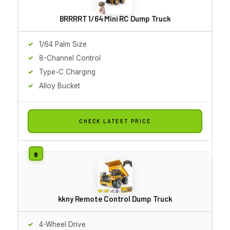
BRRRRT 1/64 Mini RC Dump Truck
1/64 Palm Size
8-Channel Control
Type-C Charging
Alloy Bucket
CHECK LATEST PRICE
kkny Remote Control Dump Truck
4-Wheel Drive