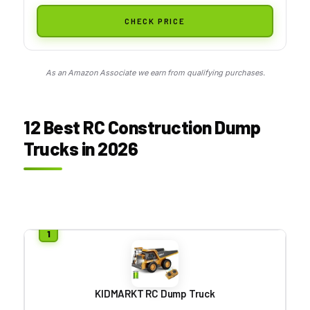
CHECK PRICE
As an Amazon Associate we earn from qualifying purchases.
12 Best RC Construction Dump
Trucks in 2026
KIDMARKT RC Dump Truck