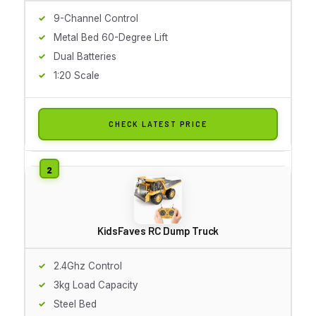
9-Channel Control
Metal Bed 60-Degree Lift
Dual Batteries
1:20 Scale
CHECK LATEST PRICE
KidsFaves RC Dump Truck
2.4Ghz Control
3kg Load Capacity
Steel Bed