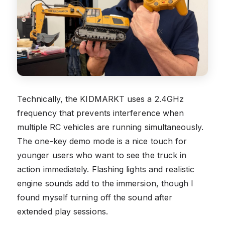
Technically, the KIDMARKT uses a 2.4GHz
frequency that prevents interference when
multiple RC vehicles are running simultaneously.
The one-key demo mode is a nice touch for
younger users who want to see the truck in
action immediately. Flashing lights and realistic
engine sounds add to the immersion, though I
found myself turning off the sound after
extended play sessions.