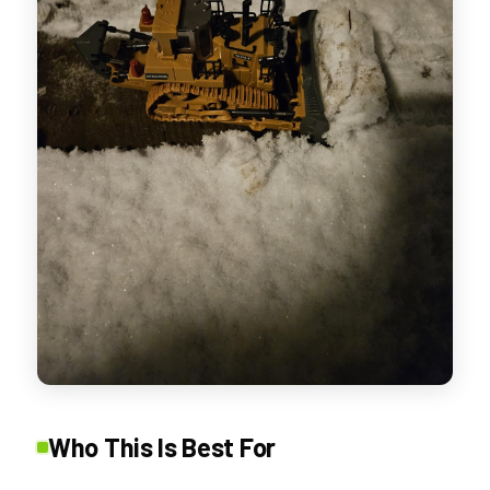
Who This Is Best For