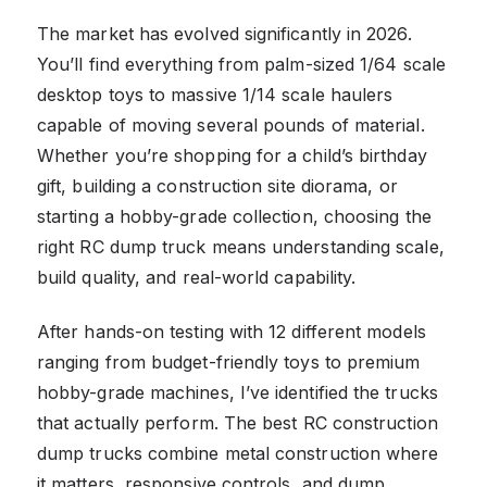
The market has evolved significantly in 2026.
You’ll find everything from palm-sized 1/64 scale
desktop toys to massive 1/14 scale haulers
capable of moving several pounds of material.
Whether you’re shopping for a child’s birthday
gift, building a construction site diorama, or
starting a hobby-grade collection, choosing the
right RC dump truck means understanding scale,
build quality, and real-world capability.
After hands-on testing with 12 different models
ranging from budget-friendly toys to premium
hobby-grade machines, I’ve identified the trucks
that actually perform. The best RC construction
dump trucks combine metal construction where
it matters, responsive controls, and dump