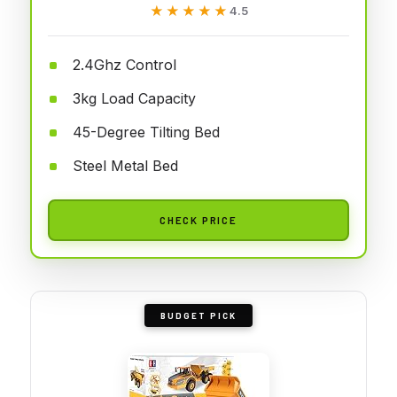
★★★★★
★★★★★
4.5
2.4Ghz Control
3kg Load Capacity
45-Degree Tilting Bed
Steel Metal Bed
CHECK PRICE
BUDGET PICK