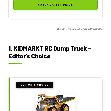
CHECK LATEST PRICE
We earn from qualifying purchases.
1. KIDMARKT RC Dump Truck –
Editor’s Choice
EDITOR'S CHOICE