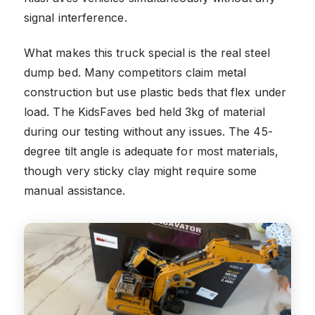
signal interference.
What makes this truck special is the real steel
dump bed. Many competitors claim metal
construction but use plastic beds that flex under
load. The KidsFaves bed held 3kg of material
during our testing without any issues. The 45-
degree tilt angle is adequate for most materials,
though very sticky clay might require some
manual assistance.