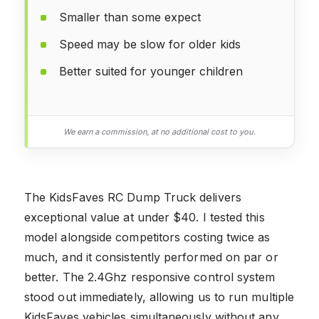
Smaller than some expect
Speed may be slow for older kids
Better suited for younger children
We earn a commission, at no additional cost to you.
The KidsFaves RC Dump Truck delivers
exceptional value at under $40. I tested this
model alongside competitors costing twice as
much, and it consistently performed on par or
better. The 2.4Ghz responsive control system
stood out immediately, allowing us to run multiple
KidsFaves vehicles simultaneously without any