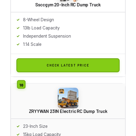
Ssccgym 20-Inch RC Dump Truck
8-Wheel Design
13lb Load Capacity
Independent Suspension
1:14 Scale
CHECK LATEST PRICE
ZRYYWAN 23IN Electric RC Dump Truck
23-Inch Size
15kg Load Capacity