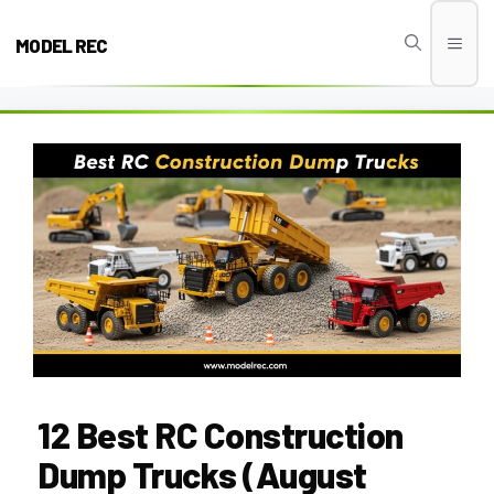
Skip
to
MODEL REC
Men
content
12 Best RC Construction
Dump Trucks (August