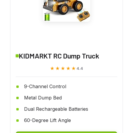
KIDMARKT RC Dump Truck
★★★★★
★★★★★
4.4
9-Channel Control
Metal Dump Bed
Dual Rechargeable Batteries
60-Degree Lift Angle