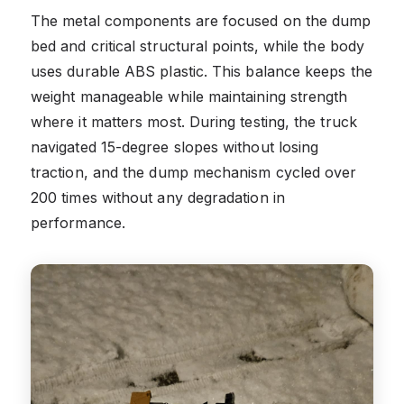
The metal components are focused on the dump
bed and critical structural points, while the body
uses durable ABS plastic. This balance keeps the
weight manageable while maintaining strength
where it matters most. During testing, the truck
navigated 15-degree slopes without losing
traction, and the dump mechanism cycled over
200 times without any degradation in
performance.