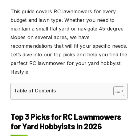
This guide covers RC lawnmowers for every
budget and lawn type. Whether you need to
maintain a small flat yard or navigate 45-degree
slopes on several acres, we have
recommendations that will fit your specific needs.
Let’s dive into our top picks and help you find the
perfect RC lawnmower for your yard hobbyist
lifestyle.
Table of Contents
Top 3 Picks for RC Lawnmowers
for Yard Hobbyists In 2026