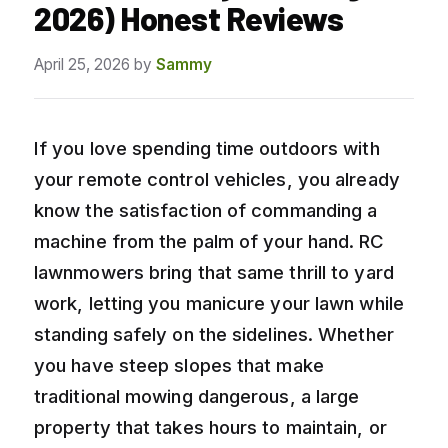
2026) Honest Reviews
April 25, 2026
by
Sammy
If you love spending time outdoors with
your remote control vehicles, you already
know the satisfaction of commanding a
machine from the palm of your hand. RC
lawnmowers bring that same thrill to yard
work, letting you manicure your lawn while
standing safely on the sidelines. Whether
you have steep slopes that make
traditional mowing dangerous, a large
property that takes hours to maintain, or