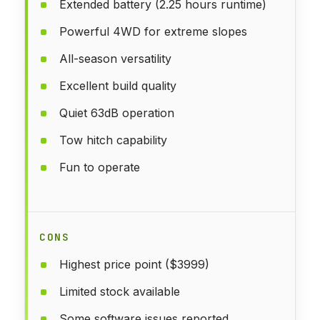
Extended battery (2.25 hours runtime)
Powerful 4WD for extreme slopes
All-season versatility
Excellent build quality
Quiet 63dB operation
Tow hitch capability
Fun to operate
CONS
Highest price point ($3999)
Limited stock available
Some software issues reported