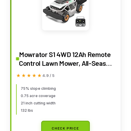
Mowrator S1 4WD 12Ah Remote
Control Lawn Mower, All-Season
Yard Care, 75% (37°) Slope
★★★★★
★★★★★
4.9 / 5
Climbing, 21" Cutting Width, 1.5–
4.3" Adjustable Cutting Height,
75% slope climbing
0.75 acre coverage
Up to 0.75 Acres
21 inch cutting width
132 lbs
CHECK PRICE