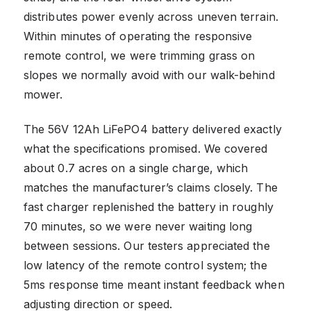
distributes power evenly across uneven terrain.
Within minutes of operating the responsive
remote control, we were trimming grass on
slopes we normally avoid with our walk-behind
mower.
The 56V 12Ah LiFePO4 battery delivered exactly
what the specifications promised. We covered
about 0.7 acres on a single charge, which
matches the manufacturer’s claims closely. The
fast charger replenished the battery in roughly
70 minutes, so we were never waiting long
between sessions. Our testers appreciated the
low latency of the remote control system; the
5ms response time meant instant feedback when
adjusting direction or speed.