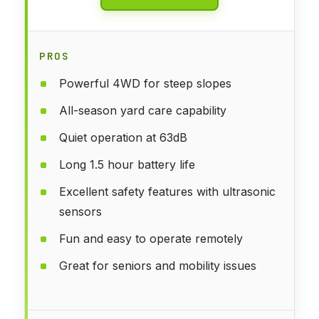
PROS
Powerful 4WD for steep slopes
All-season yard care capability
Quiet operation at 63dB
Long 1.5 hour battery life
Excellent safety features with ultrasonic
sensors
Fun and easy to operate remotely
Great for seniors and mobility issues