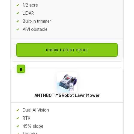
1/2 acre
LiDAR
Built-in trimmer
AIVI obstacle
CHECK LATEST PRICE
ANTHBOT M5 Robot Lawn Mower
Dual AI Vision
RTK
45% slope