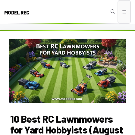
Skip
to
MODEL REC
Men
content
10 Best RC Lawnmowers
for Yard Hobbyists (August