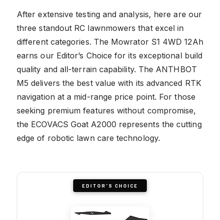
After extensive testing and analysis, here are our
three standout RC lawnmowers that excel in
different categories. The Mowrator S1 4WD 12Ah
earns our Editor’s Choice for its exceptional build
quality and all-terrain capability. The ANTHBOT
M5 delivers the best value with its advanced RTK
navigation at a mid-range price point. For those
seeking premium features without compromise,
the ECOVACS Goat A2000 represents the cutting
edge of robotic lawn care technology.
EDITOR'S CHOICE