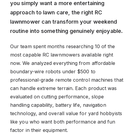
you simply want a more entertaining
approach to lawn care, the right RC
lawnmower can transform your weekend
routine into something genuinely enjoyable.
Our team spent months researching 10 of the
most capable RC lawnmowers available right
now. We analyzed everything from affordable
boundary-wire robots under $500 to
professional-grade remote control machines that
can handle extreme terrain. Each product was
evaluated on cutting performance, slope
handling capability, battery life, navigation
technology, and overall value for yard hobbyists
like you who want both performance and fun
factor in their equipment.