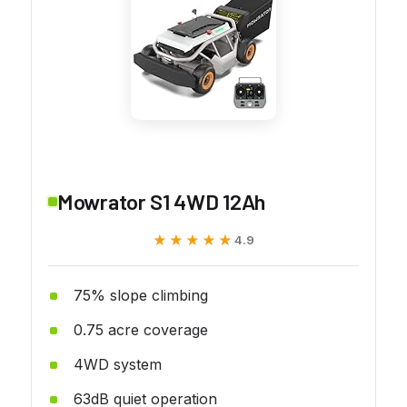
Mowrator S1 4WD 12Ah
★★★★★
★★★★★
4.9
75% slope climbing
0.75 acre coverage
4WD system
63dB quiet operation