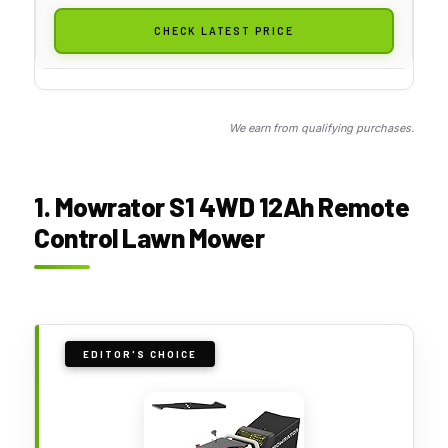
CHECK LATEST PRICE
We earn from qualifying purchases.
1. Mowrator S1 4WD 12Ah Remote
Control Lawn Mower
EDITOR'S CHOICE