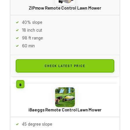
ZIPmow Remote Control Lawn Mower
40% slope
18 inch cut
98 ft range
60 min
CHECK LATEST PRICE
iBaeggs Remote Control Lawn Mower
45 degree slope