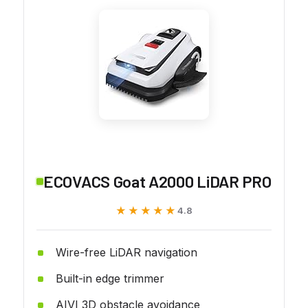
ECOVACS Goat A2000 LiDAR PRO
★★★★★
★★★★★
4.8
Wire-free LiDAR navigation
Built-in edge trimmer
AIVI 3D obstacle avoidance