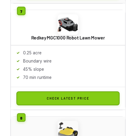
Redkey MGC1000 Robot Lawn Mower
0.25 acre
Boundary wire
45% slope
70 min runtime
CHECK LATEST PRICE