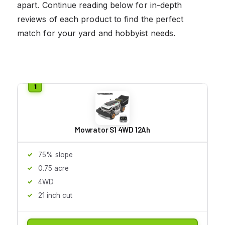
apart. Continue reading below for in-depth
reviews of each product to find the perfect
match for your yard and hobbyist needs.
Mowrator S1 4WD 12Ah
75% slope
0.75 acre
4WD
21 inch cut