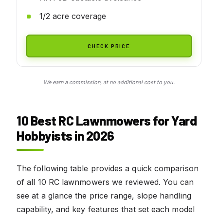
1/2 acre coverage
CHECK PRICE
We earn a commission, at no additional cost to you.
10 Best RC Lawnmowers for Yard
Hobbyists in 2026
The following table provides a quick comparison
of all 10 RC lawnmowers we reviewed. You can
see at a glance the price range, slope handling
capability, and key features that set each model