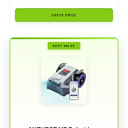
CHECK PRICE
BEST VALUE