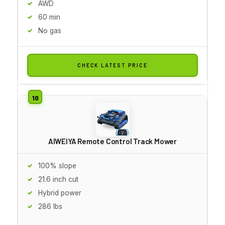
AWD
60 min
No gas
CHECK LATEST PRICE
AIWEIYA Remote Control Track Mower
100% slope
21.6 inch cut
Hybrid power
286 lbs