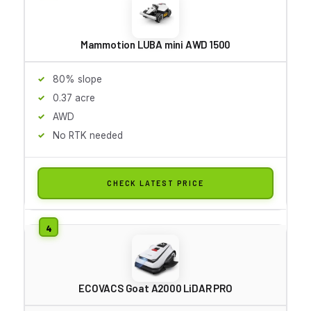
Mammotion LUBA mini AWD 1500
80% slope
0.37 acre
AWD
No RTK needed
CHECK LATEST PRICE
ECOVACS Goat A2000 LiDAR PRO