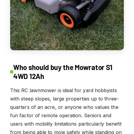
Who should buy the Mowrator S1
4WD 12Ah
This RC lawnmower is ideal for yard hobbyists
with steep slopes, large properties up to three-
quarters of an acre, or anyone who values the
fun factor of remote operation. Seniors and
users with mobility limitations particularly benefit
from being able to mow safely while standing on