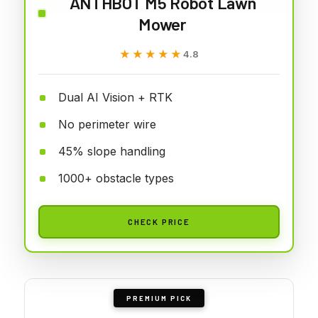
ANTHBOT M5 Robot Lawn
Mower
★★★★★
★★★★★
4.8
Dual AI Vision + RTK
No perimeter wire
45% slope handling
1000+ obstacle types
CHECK PRICE
PREMIUM PICK