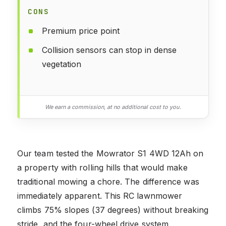
CONS
Premium price point
Collision sensors can stop in dense
vegetation
We earn a commission, at no additional cost to you.
Our team tested the Mowrator S1 4WD 12Ah on
a property with rolling hills that would make
traditional mowing a chore. The difference was
immediately apparent. This RC lawnmower
climbs 75% slopes (37 degrees) without breaking
stride, and the four-wheel drive system