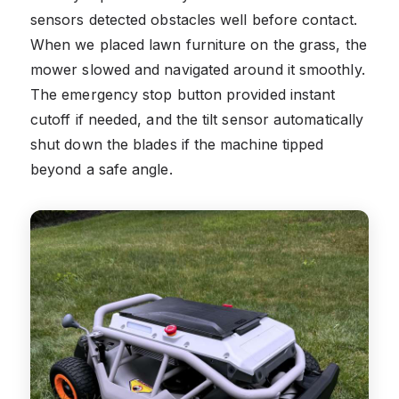
sensors detected obstacles well before contact.
When we placed lawn furniture on the grass, the
mower slowed and navigated around it smoothly.
The emergency stop button provided instant
cutoff if needed, and the tilt sensor automatically
shut down the blades if the machine tipped
beyond a safe angle.