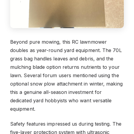
Beyond pure mowing, this RC lawnmower
doubles as year-round yard equipment. The 70L
grass bag handles leaves and debris, and the
mulching blade option returns nutrients to your
lawn. Several forum users mentioned using the
optional snow plow attachment in winter, making
this a genuine all-season investment for
dedicated yard hobbyists who want versatile
equipment.
Safety features impressed us during testing. The
five-layer protection system with ultrasonic