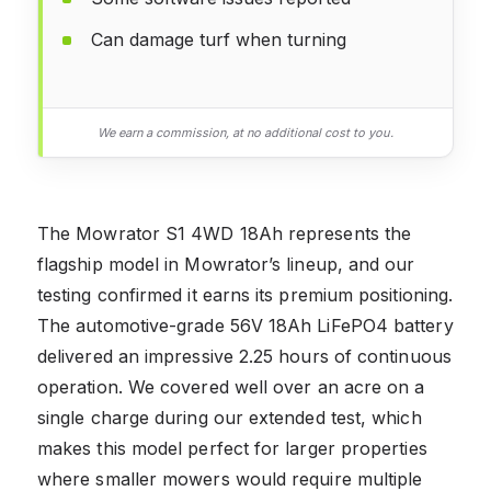
Can damage turf when turning
We earn a commission, at no additional cost to you.
The Mowrator S1 4WD 18Ah represents the
flagship model in Mowrator’s lineup, and our
testing confirmed it earns its premium positioning.
The automotive-grade 56V 18Ah LiFePO4 battery
delivered an impressive 2.25 hours of continuous
operation. We covered well over an acre on a
single charge during our extended test, which
makes this model perfect for larger properties
where smaller mowers would require multiple