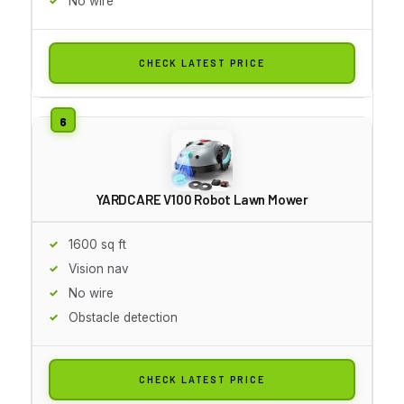
No wire
CHECK LATEST PRICE
YARDCARE V100 Robot Lawn Mower
1600 sq ft
Vision nav
No wire
Obstacle detection
CHECK LATEST PRICE