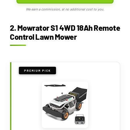
We earn a commission, at no additional cost to you.
2. Mowrator S1 4WD 18Ah Remote
Control Lawn Mower
PREMIUM PICK