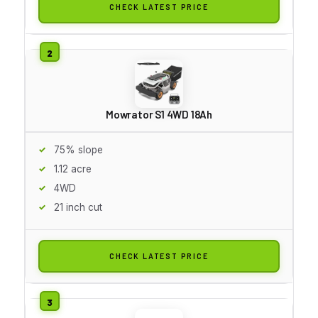
CHECK LATEST PRICE
Mowrator S1 4WD 18Ah
75% slope
1.12 acre
4WD
21 inch cut
CHECK LATEST PRICE