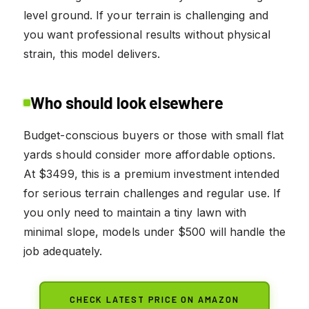
level ground. If your terrain is challenging and
you want professional results without physical
strain, this model delivers.
Who should look elsewhere
Budget-conscious buyers or those with small flat
yards should consider more affordable options.
At $3499, this is a premium investment intended
for serious terrain challenges and regular use. If
you only need to maintain a tiny lawn with
minimal slope, models under $500 will handle the
job adequately.
CHECK LATEST PRICE ON AMAZON