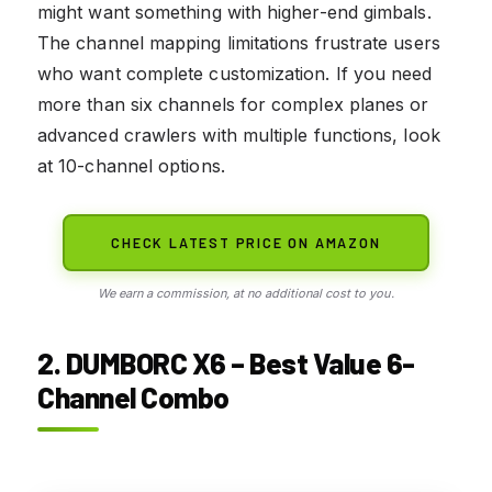
might want something with higher-end gimbals.
The channel mapping limitations frustrate users
who want complete customization. If you need
more than six channels for complex planes or
advanced crawlers with multiple functions, look
at 10-channel options.
CHECK LATEST PRICE ON AMAZON
We earn a commission, at no additional cost to you.
2. DUMBORC X6 – Best Value 6-
Channel Combo