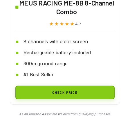
MEUS RACING ME-8B 8-Channel
Combo
★★★★★
★★★★★
4.7
8 channels with color screen
Rechargeable battery included
300m ground range
#1 Best Seller
CHECK PRICE
As an Amazon Associate we earn from qualifying purchases.