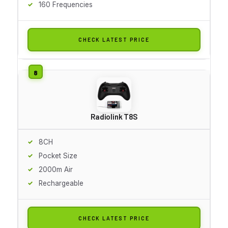
160 Frequencies
CHECK LATEST PRICE
Radiolink T8S
8CH
Pocket Size
2000m Air
Rechargeable
CHECK LATEST PRICE