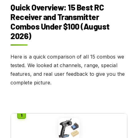
Quick Overview: 15 Best RC
Receiver and Transmitter
Combos Under $100 (August
2026)
Here is a quick comparison of all 15 combos we
tested. We looked at channels, range, special
features, and real user feedback to give you the
complete picture.