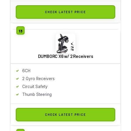
CHECK LATEST PRICE
DUMBORC X6 w/ 2 Receivers
6CH
2 Gyro Receivers
Circuit Safety
Thumb Steering
CHECK LATEST PRICE