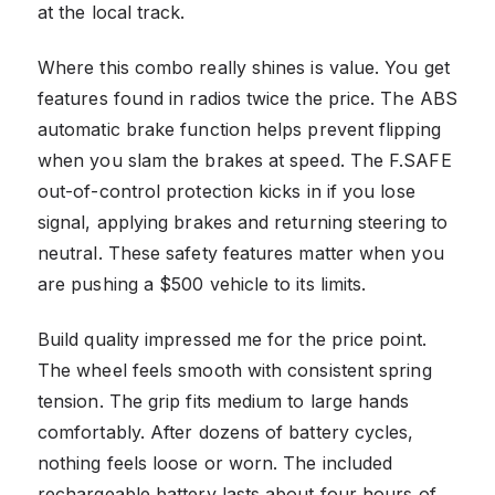
at the local track.
Where this combo really shines is value. You get
features found in radios twice the price. The ABS
automatic brake function helps prevent flipping
when you slam the brakes at speed. The F.SAFE
out-of-control protection kicks in if you lose
signal, applying brakes and returning steering to
neutral. These safety features matter when you
are pushing a $500 vehicle to its limits.
Build quality impressed me for the price point.
The wheel feels smooth with consistent spring
tension. The grip fits medium to large hands
comfortably. After dozens of battery cycles,
nothing feels loose or worn. The included
rechargeable battery lasts about four hours of