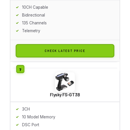
10CH Capable
Bidirectional
135 Channels
Telemetry
CHECK LATEST PRICE
Flysky FS-GT3B
3CH
10 Model Memory
DSC Port