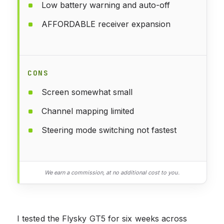
Low battery warning and auto-off
AFFORDABLE receiver expansion
CONS
Screen somewhat small
Channel mapping limited
Steering mode switching not fastest
We earn a commission, at no additional cost to you.
I tested the Flysky GT5 for six weeks across