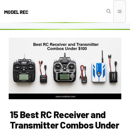
Skip
to
MODEL REC
Men
content
15 Best RC Receiver and
Transmitter Combos Under