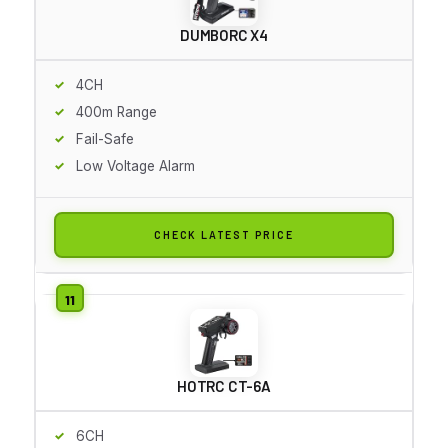
DUMBORC X4
4CH
400m Range
Fail-Safe
Low Voltage Alarm
CHECK LATEST PRICE
HOTRC CT-6A
6CH