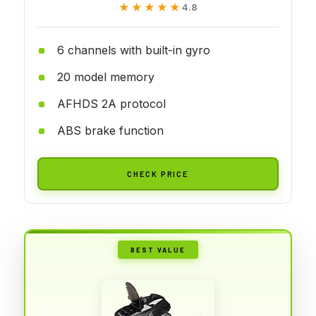
★★★★★
★★★★★
4.8
6 channels with built-in gyro
20 model memory
AFHDS 2A protocol
ABS brake function
CHECK PRICE
BEST VALUE