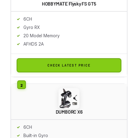
HOBBYMATE Flysky FS GT5
6CH
Gyro RX
20 Model Memory
AFHDS 2A
CHECK LATEST PRICE
DUMBORC X6
6CH
Built-in Gyro