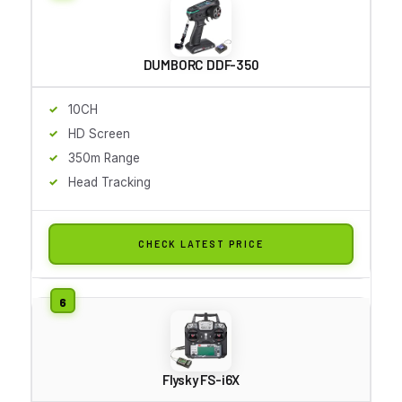
DUMBORC DDF-350
10CH
HD Screen
350m Range
Head Tracking
CHECK LATEST PRICE
Flysky FS-i6X