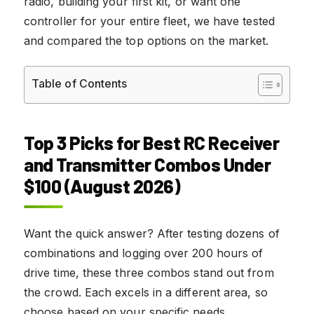
radio, building your first kit, or want one
controller for your entire fleet, we have tested
and compared the top options on the market.
Table of Contents
Top 3 Picks for Best RC Receiver
and Transmitter Combos Under
$100 (August 2026)
Want the quick answer? After testing dozens of
combinations and logging over 200 hours of
drive time, these three combos stand out from
the crowd. Each excels in a different area, so
choose based on your specific needs.