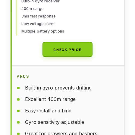
Built-in gyro receiver
Function for Rc Vehicle Car Boat
400m range
Tank Model Parts Remote
3ms fast response
Controller
Low voltage alarm
Multiple battery options
CHECK PRICE
PROS
Built-in gyro prevents drifting
Excellent 400m range
Easy install and bind
Gyro sensitivity adjustable
Great for crawlers and bashers