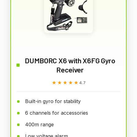
DUMBORC X6 with X6FG Gyro
Receiver
★★★★★
★★★★★
4.7
Built-in gyro for stability
6 channels for accessories
400m range
Low voltage alarm