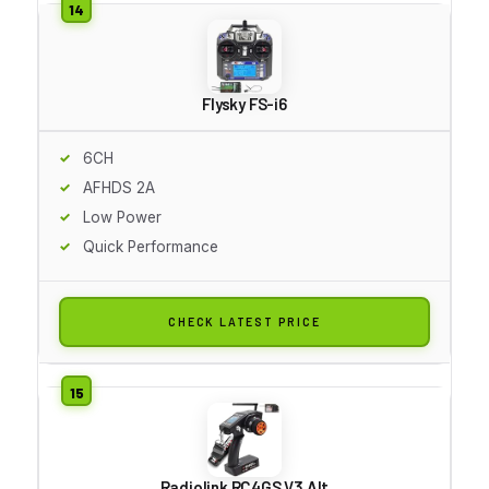
Flysky FS-i6
6CH
AFHDS 2A
Low Power
Quick Performance
CHECK LATEST PRICE
Radiolink RC4GS V3 Alt