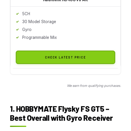
5CH
30 Model Storage
Gyro
Programmable Mix
CHECK LATEST PRICE
We earn from qualifying purchases.
1. HOBBYMATE Flysky FS GT5 –
Best Overall with Gyro Receiver