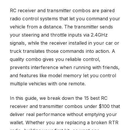
RC receiver and transmitter combos are paired
radio control systems that let you command your
vehicle from a distance. The transmitter sends
your steering and throttle inputs via 2.4GHz
signals, while the receiver installed in your car or
truck translates those commands into action. A
quality combo gives you reliable control,
prevents interference when running with friends,
and features like model memory let you control
multiple vehicles with one remote.
In this guide, we break down the 15 best RC
receiver and transmitter combos under $100 that
deliver real performance without emptying your
wallet. Whether you are replacing a broken RTR