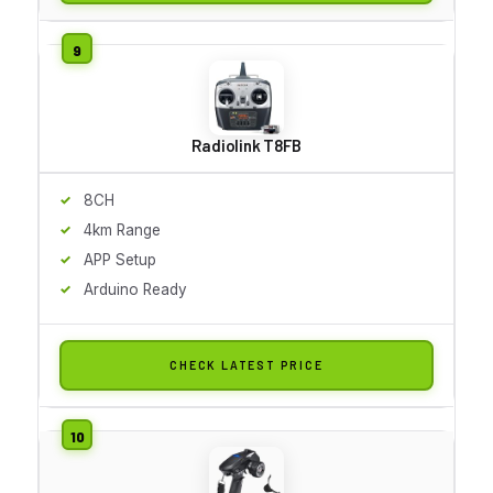
Radiolink T8FB
8CH
4km Range
APP Setup
Arduino Ready
CHECK LATEST PRICE