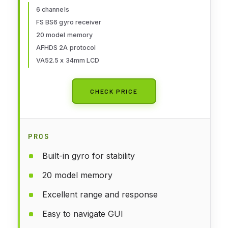
Receiver [F.Safe Out of Control
6 channels
FS BS6 gyro receiver
Protect, ABS Setting, AFHDS
20 model memory
2A]
AFHDS 2A protocol
VA52.5 x 34mm LCD
CHECK PRICE
PROS
Built-in gyro for stability
20 model memory
Excellent range and response
Easy to navigate GUI