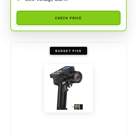
CHECK PRICE
BUDGET PICK