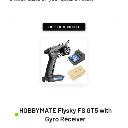
EDITOR'S CHOICE
HOBBYMATE Flysky FS GT5 with
Gyro Receiver