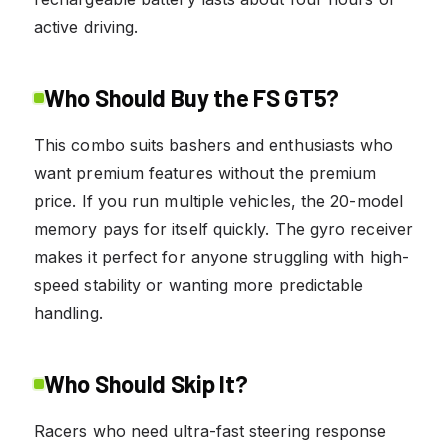
active driving.
Who Should Buy the FS GT5?
This combo suits bashers and enthusiasts who
want premium features without the premium
price. If you run multiple vehicles, the 20-model
memory pays for itself quickly. The gyro receiver
makes it perfect for anyone struggling with high-
speed stability or wanting more predictable
handling.
Who Should Skip It?
Racers who need ultra-fast steering response