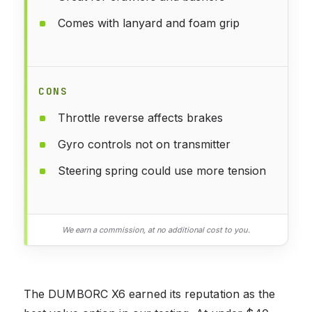
Comes with lanyard and foam grip
CONS
Throttle reverse affects brakes
Gyro controls not on transmitter
Steering spring could use more tension
We earn a commission, at no additional cost to you.
The DUMBORC X6 earned its reputation as the