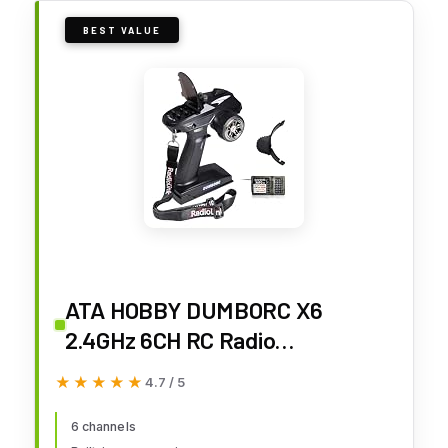
BEST VALUE
ATA HOBBY DUMBORC X6
2.4GHz 6CH RC Radio
Transmitter and Receiver
★★★★★
★★★★★
4.7 / 5
X6FG(Built-in Gyro) with Fail-
Safe & Low Voltage Alarm
6 channels