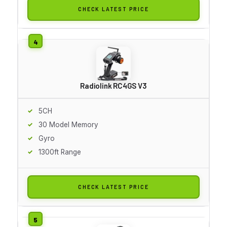
CHECK LATEST PRICE
Radiolink RC4GS V3
5CH
30 Model Memory
Gyro
1300ft Range
CHECK LATEST PRICE