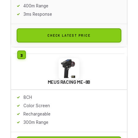
400m Range
3ms Response
CHECK LATEST PRICE
MEUS RACING ME-8B
8CH
Color Screen
Rechargeable
300m Range