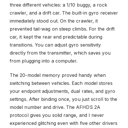
three different vehicles: a 1/10 buggy, a rock
crawler, and a drift car. The built-in gyro receiver
immediately stood out. On the crawler, it
prevented tail-wag on steep climbs. For the drift
car, it kept the rear end predictable during
transitions. You can adjust gyro sensitivity
directly from the transmitter, which saves you
from plugging into a computer.
The 20-model memory proved handy when
switching between vehicles. Each model stores
your endpoint adjustments, dual rates, and gyro
settings. After binding once, you just scroll to the
model number and drive. The AFHDS 2A
protocol gives you solid range, and I never
experienced glitching even with five other drivers