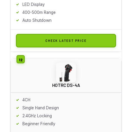
LED Display
400-500m Range
Auto Shutdown
CHECK LATEST PRICE
HOTRC DS-4A
4CH
Single Hand Design
2.4GHz Locking
Beginner Friendly