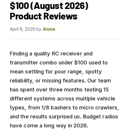
$100 (August 2026)
Product Reviews
April 8, 2026
by
Annie
Finding a quality RC receiver and
transmitter combo under $100 used to
mean settling for poor range, spotty
reliability, or missing features. Our team
has spent over three months testing 15
different systems across multiple vehicle
types, from 1/8 bashers to micro crawlers,
and the results surprised us. Budget radios
have come a long way in 2026.