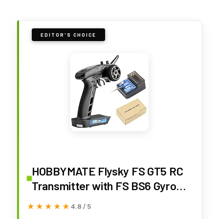
EDITOR'S CHOICE
HOBBYMATE Flysky FS GT5 RC
Transmitter with FS BS6 Gyro
Receiver, 2.4Ghz 6 Channels RC
★★★★★
★★★★★
4.8 / 5
Car Radio Transmitter and