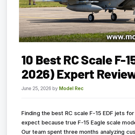
10 Best RC Scale F-1
2026) Expert Revie
June 25, 2026
by
Model Rec
Finding the best RC scale F-15 EDF jets fo
expect because true F-15 Eagle scale model
Our team spent three months analyzing cust