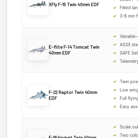
XFly F-15 Twin 40mm EDF
Fitted la
3-8 min f
Variable
AS3X stab
E-flite F-14 Tomcat Twin
40mm EDF
SAFE Sel
Telemetr
Twin pow
Low wing
F-22 Raptor Twin 40mm
EDF
Full flyin
Easy ass
Scale out
Two col
F-18 Hornet Twin 40mm