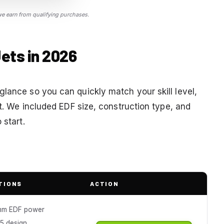
 earn from qualifying purchases.
ets in 2026
glance so you can quickly match your skill level,
et. We included EDF size, construction type, and
 start.
TIONS
ACTION
mm EDF power
15 design