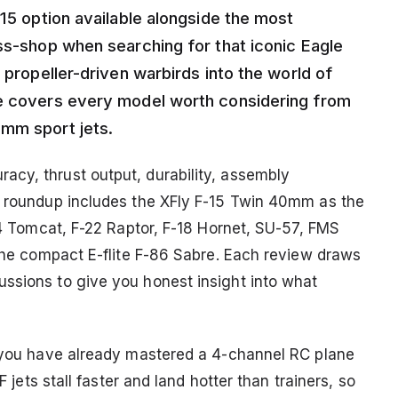
-15 option available alongside the most
oss-shop when searching for that iconic Eagle
 propeller-driven warbirds into the world of
de covers every model worth considering from
4mm sport jets.
cy, thrust output, durability, assembly
e roundup includes the XFly F-15 Twin 40mm as the
-14 Tomcat, F-22 Raptor, F-18 Hornet, SU-57, FMS
 the compact E-flite F-86 Sabre. Each review draws
ssions to give you honest insight into what
e you have already mastered a 4-channel RC plane
F jets stall faster and land hotter than trainers, so