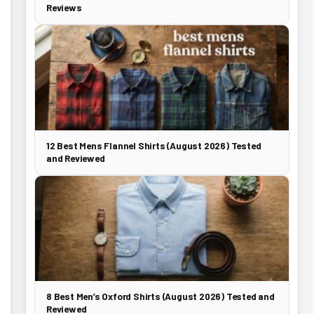
Reviews
12 Best Mens Flannel Shirts (August 2026) Tested
and Reviewed
8 Best Men’s Oxford Shirts (August 2026) Tested and
Reviewed