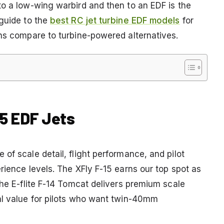
to a low-wing warbird and then to an EDF is the
 guide to the
best RC jet turbine EDF models
for
ons compare to turbine-powered alternatives.
15 EDF Jets
of scale detail, flight performance, and pilot
rience levels. The XFly F-15 earns our top spot as
the E-flite F-14 Tomcat delivers premium scale
al value for pilots who want twin-40mm