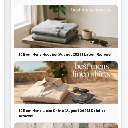
10 Best Mens Hoodies (August 2026) Latest Reviews
10 Best Mens Linen Shirts (August 2026) Detailed
Reviews