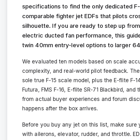
specifications to find the only dedicated F
comparable fighter jet EDFs that pilots cr
silhouette. If you are ready to step up from
electric ducted fan performance, this gui
twin 40mm entry-level options to larger 6
We evaluated ten models based on scale accura
complexity, and real-world pilot feedback. Th
sole true F-15 scale model, plus the E-flite F
Futura, FMS F-16, E-flite SR-71 Blackbird, and
from actual buyer experiences and forum discu
happens after the box arrives.
Before you buy any jet on this list, make sur
with ailerons, elevator, rudder, and throttle. ED