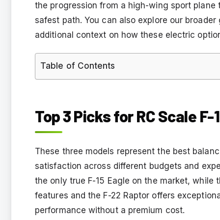
the progression from a high-wing sport plane 
safest path. You can also explore our broader
additional context on how these electric opti
Table of Contents
Top 3 Picks for RC Scale F-
These three models represent the best balance 
satisfaction across different budgets and expe
the only true F-15 Eagle on the market, while 
features and the F-22 Raptor offers exception
performance without a premium cost.