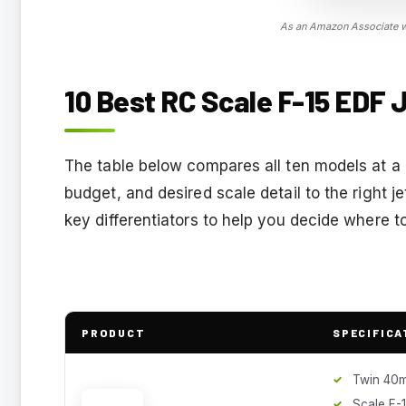
As an Amazon Associate we
10 Best RC Scale F-15 EDF J
The table below compares all ten models at a 
budget, and desired scale detail to the right j
key differentiators to help you decide where to
PRODUCT
SPECIFICA
Twin 40
Scale F-