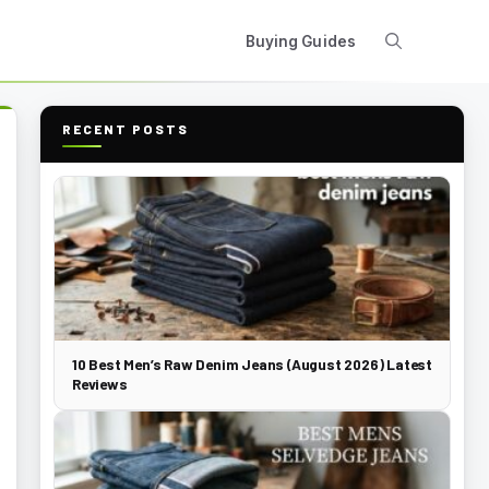
Buying Guides
RECENT POSTS
10 Best Men’s Raw Denim Jeans (August 2026) Latest
Reviews