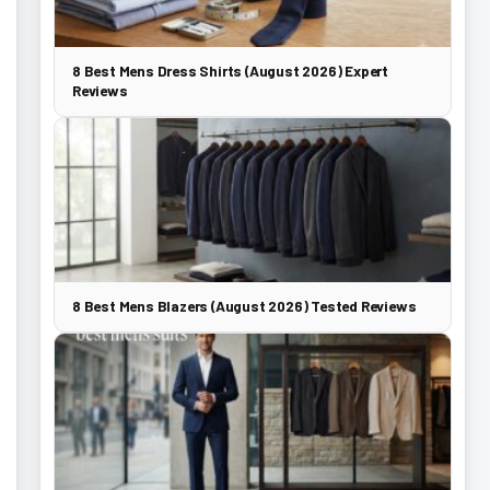
8 Best Mens Dress Shirts (August 2026) Expert
Reviews
8 Best Mens Blazers (August 2026) Tested Reviews