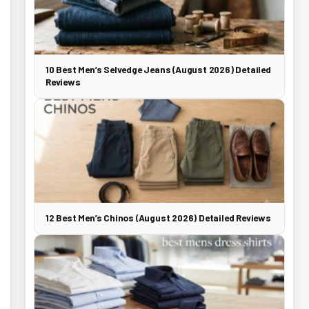
10 Best Men’s Selvedge Jeans (August 2026) Detailed
Reviews
12 Best Men’s Chinos (August 2026) Detailed Reviews