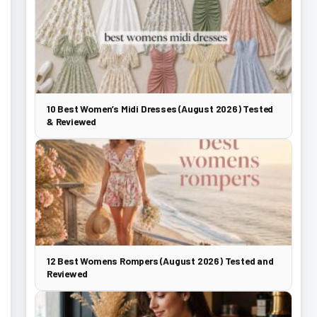
10 Best Women’s Midi Dresses (August 2026) Tested
& Reviewed
12 Best Womens Rompers (August 2026) Tested and
Reviewed