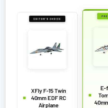
PRE
EDITOR'S CHOICE
E-f
XFly F-15 Twin
Tom
40mm EDF RC
40mm
Airplane