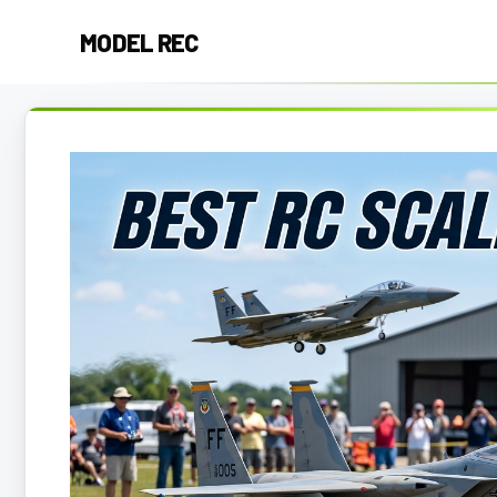
Skip
MODEL REC
to
content