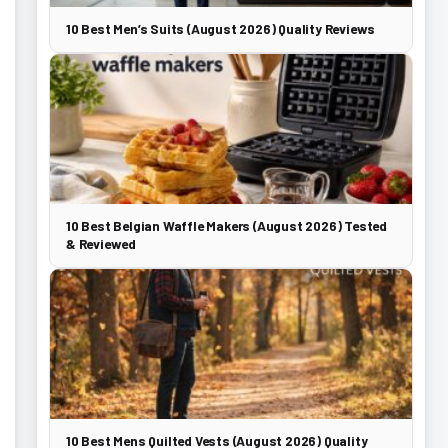
10 Best Men’s Suits (August 2026) Quality Reviews
10 Best Belgian Waffle Makers (August 2026) Tested
& Reviewed
10 Best Mens Quilted Vests (August 2026) Quality