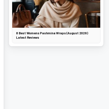
8 Best Womens Pashmina Wraps (August 2026)
Latest Reviews