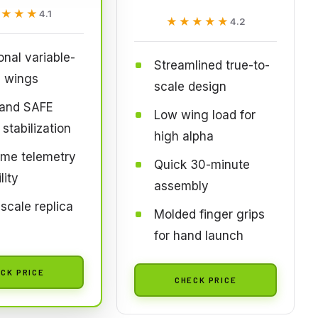
★★★★
★★★★
4.1
★★★★★
★★★★★
4.2
onal variable-
Streamlined true-to-
 wings
scale design
and SAFE
Low wing load for
 stabilization
high alpha
ime telemetry
Quick 30-minute
lity
assembly
 scale replica
Molded finger grips
s
for hand launch
CK PRICE
CHECK PRICE