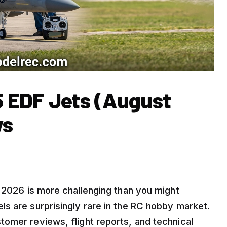
5 EDF Jets (August
ws
r 2026 is more challenging than you might
s are surprisingly rare in the RC hobby market.
omer reviews, flight reports, and technical