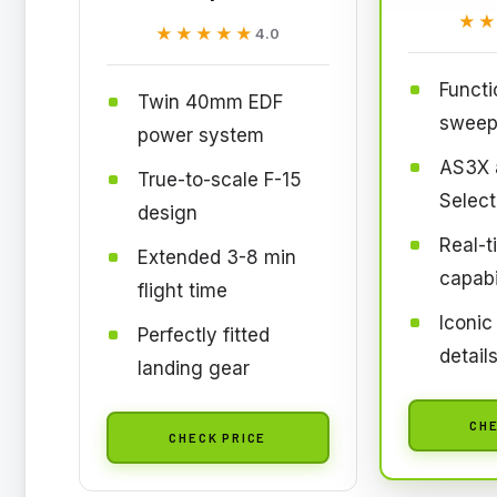
★
★
★★★★★
★★★★★
4.0
Functi
Twin 40mm EDF
sweep
power system
AS3X 
True-to-scale F-15
Select
design
Real-t
Extended 3-8 min
capabi
flight time
Iconic
Perfectly fitted
detail
landing gear
CHE
CHECK PRICE