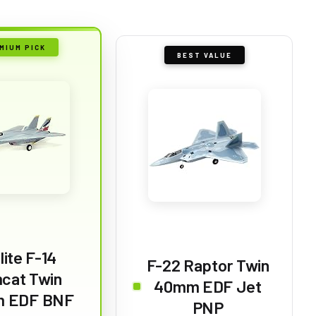
MIUM PICK
BEST VALUE
lite F-14
F-22 Raptor Twin
cat Twin
40mm EDF Jet
 EDF BNF
PNP