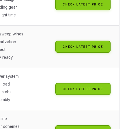
CHECK LATEST PRICE
nding gear
light time
-sweep wings
ilization
CHECK LATEST PRICE
ect
y ready
er system
 load
CHECK LATEST PRICE
g stabs
embly
line
or schemes