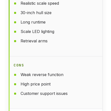
Realistic scale speed
30-inch hull size
Long runtime
Scale LED lighting
Retrieval arms
CONS
Weak reverse function
High price point
Customer support issues