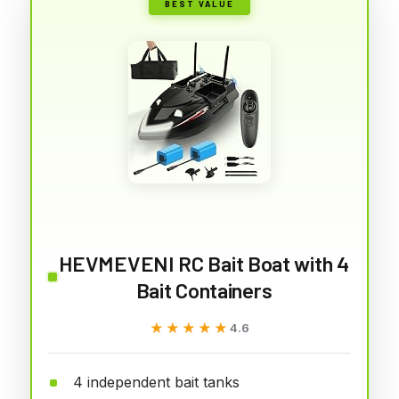
BEST VALUE
HEVMEVENI RC Bait Boat with 4
Bait Containers
★★★★★
★★★★★
4.6
4 independent bait tanks