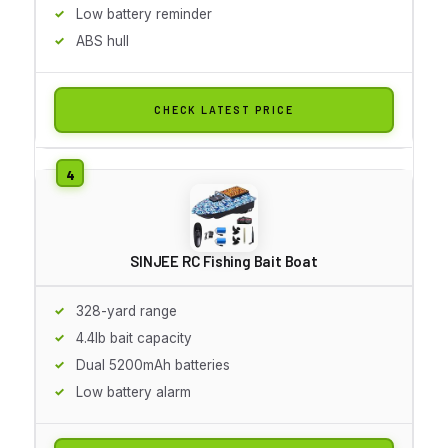
Low battery reminder
ABS hull
CHECK LATEST PRICE
SINJEE RC Fishing Bait Boat
328-yard range
4.4lb bait capacity
Dual 5200mAh batteries
Low battery alarm