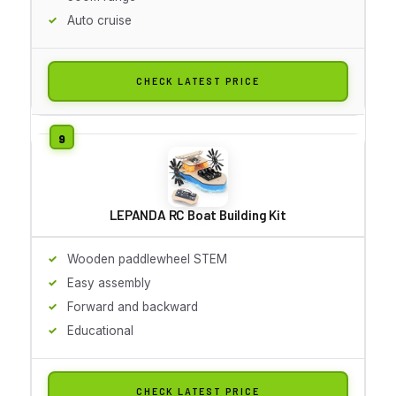
Auto cruise
CHECK LATEST PRICE
LEPANDA RC Boat Building Kit
Wooden paddlewheel STEM
Easy assembly
Forward and backward
Educational
CHECK LATEST PRICE