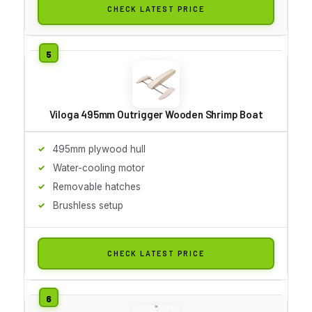
CHECK LATEST PRICE
Viloga 495mm Outrigger Wooden Shrimp Boat
495mm plywood hull
Water-cooling motor
Removable hatches
Brushless setup
CHECK LATEST PRICE