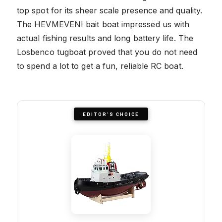
top spot for its sheer scale presence and quality.
The HEVMEVENI bait boat impressed us with
actual fishing results and long battery life. The
Losbenco tugboat proved that you do not need
to spend a lot to get a fun, reliable RC boat.
EDITOR'S CHOICE