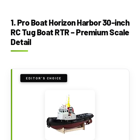
1. Pro Boat Horizon Harbor 30-inch
RC Tug Boat RTR – Premium Scale
Detail
EDITOR'S CHOICE