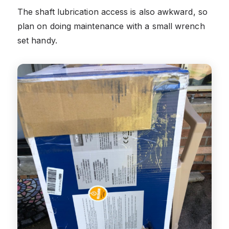
The shaft lubrication access is also awkward, so
plan on doing maintenance with a small wrench
set handy.