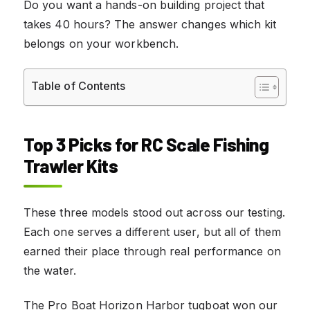
Do you want a hands-on building project that
takes 40 hours? The answer changes which kit
belongs on your workbench.
Table of Contents
Top 3 Picks for RC Scale Fishing
Trawler Kits
These three models stood out across our testing.
Each one serves a different user, but all of them
earned their place through real performance on
the water.
The Pro Boat Horizon Harbor tugboat won our