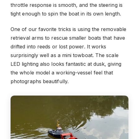
throttle response is smooth, and the steering is
tight enough to spin the boat in its own length.
One of our favorite tricks is using the removable
retrieval arms to rescue smaller boats that have
drifted into reeds or lost power. It works
surprisingly well as a mini towboat. The scale
LED lighting also looks fantastic at dusk, giving
the whole model a working-vessel feel that
photographs beautifully.