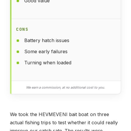
Good value
CONS
Battery hatch issues
Some early failures
Turning when loaded
We earn a commission, at no additional cost to you.
We took the HEVMEVENI bait boat on three
actual fishing trips to test whether it could really
improve our catch rate. The results were