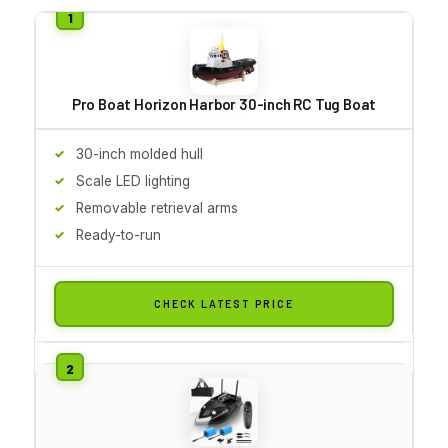
Pro Boat Horizon Harbor 30-inch RC Tug Boat
30-inch molded hull
Scale LED lighting
Removable retrieval arms
Ready-to-run
CHECK LATEST PRICE