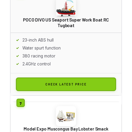
POCO DIVO US Seaport Super Work Boat RC
Tugboat
23-inch ABS hull
Water spurt function
380 racing motor
2.4GHz control
CHECK LATEST PRICE
Model Expo Muscongus Bay Lobster Smack