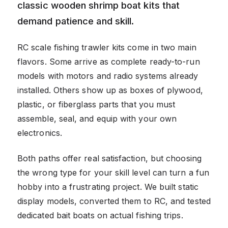
classic wooden shrimp boat kits that
demand patience and skill.
RC scale fishing trawler kits come in two main
flavors. Some arrive as complete ready-to-run
models with motors and radio systems already
installed. Others show up as boxes of plywood,
plastic, or fiberglass parts that you must
assemble, seal, and equip with your own
electronics.
Both paths offer real satisfaction, but choosing
the wrong type for your skill level can turn a fun
hobby into a frustrating project. We built static
display models, converted them to RC, and tested
dedicated bait boats on actual fishing trips.