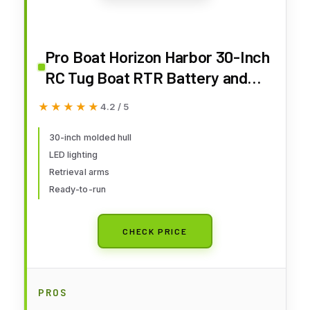
Pro Boat Horizon Harbor 30-Inch
RC Tug Boat RTR Battery and
Charger Not Included PRB08036
★★★★★
★★★★★
4.2 / 5
30-inch molded hull
LED lighting
Retrieval arms
Ready-to-run
CHECK PRICE
PROS