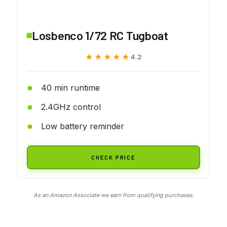
Losbenco 1/72 RC Tugboat
★★★★★
★★★★★
4.2
40 min runtime
2.4GHz control
Low battery reminder
CHECK PRICE
As an Amazon Associate we earn from qualifying purchases.