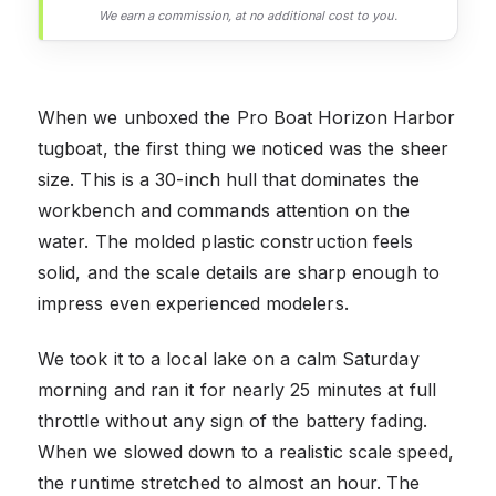
We earn a commission, at no additional cost to you.
When we unboxed the Pro Boat Horizon Harbor
tugboat, the first thing we noticed was the sheer
size. This is a 30-inch hull that dominates the
workbench and commands attention on the
water. The molded plastic construction feels
solid, and the scale details are sharp enough to
impress even experienced modelers.
We took it to a local lake on a calm Saturday
morning and ran it for nearly 25 minutes at full
throttle without any sign of the battery fading.
When we slowed down to a realistic scale speed,
the runtime stretched to almost an hour. The