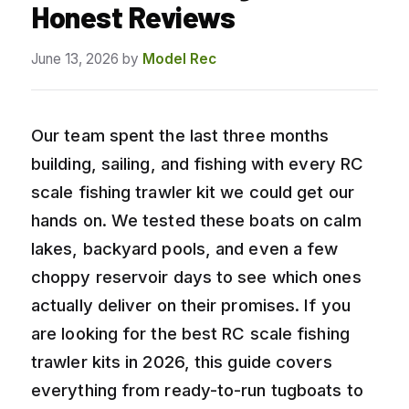
Honest Reviews
June 13, 2026
by
Model Rec
Our team spent the last three months
building, sailing, and fishing with every RC
scale fishing trawler kit we could get our
hands on. We tested these boats on calm
lakes, backyard pools, and even a few
choppy reservoir days to see which ones
actually deliver on their promises. If you
are looking for the best RC scale fishing
trawler kits in 2026, this guide covers
everything from ready-to-run tugboats to