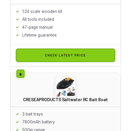
1:24 scale wooden kit
All tools included
47-page manual
Lifetime guarantee
CHECK LATEST PRICE
CRESEAPRODUCTS Saltwater RC Bait Boat
3 bait trays
7800mAh battery
500m range