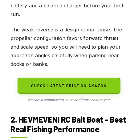
battery and a balance charger before your first
run.
The weak reverse is a design compromise. The
propeller configuration favors forward thrust
and scale speed, so you will need to plan your
approach angles carefully when parking near
docks or banks.
CHECK LATEST PRICE ON AMAZON
We earn a commission, at no additional cost to you.
2. HEVMEVENI RC Bait Boat – Best
Real Fishing Performance