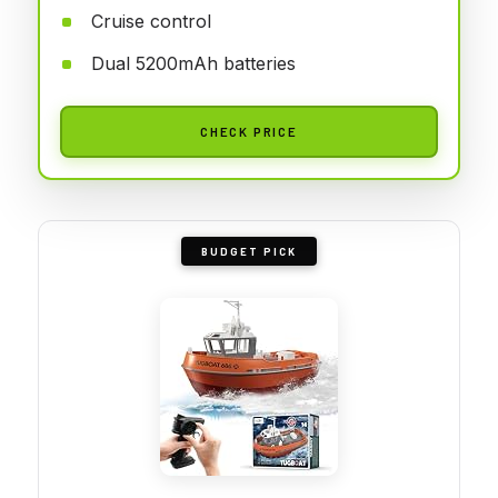
Cruise control
Dual 5200mAh batteries
CHECK PRICE
BUDGET PICK