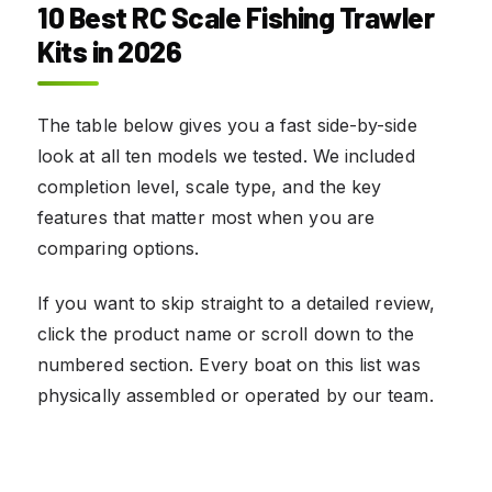
10 Best RC Scale Fishing Trawler
Kits in 2026
The table below gives you a fast side-by-side
look at all ten models we tested. We included
completion level, scale type, and the key
features that matter most when you are
comparing options.
If you want to skip straight to a detailed review,
click the product name or scroll down to the
numbered section. Every boat on this list was
physically assembled or operated by our team.