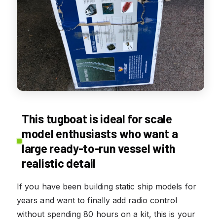
This tugboat is ideal for scale
model enthusiasts who want a
large ready-to-run vessel with
realistic detail
If you have been building static ship models for
years and want to finally add radio control
without spending 80 hours on a kit, this is your