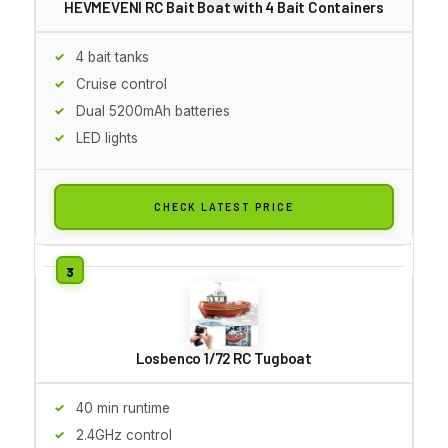
HEVMEVENI RC Bait Boat with 4 Bait Containers
4 bait tanks
Cruise control
Dual 5200mAh batteries
LED lights
CHECK LATEST PRICE
Losbenco 1/72 RC Tugboat
40 min runtime
2.4GHz control