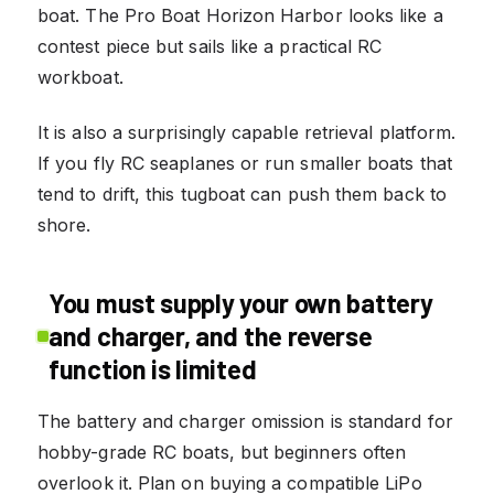
boat. The Pro Boat Horizon Harbor looks like a
contest piece but sails like a practical RC
workboat.
It is also a surprisingly capable retrieval platform.
If you fly RC seaplanes or run smaller boats that
tend to drift, this tugboat can push them back to
shore.
You must supply your own battery
and charger, and the reverse
function is limited
The battery and charger omission is standard for
hobby-grade RC boats, but beginners often
overlook it. Plan on buying a compatible LiPo