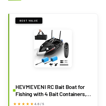
BEST VALUE
HEVMEVENI RC Bait Boat for
Fishing with 4 Bait Containers,
Line Drop, Cruise Control, Dual
★★★★★
★★★★★
4.6 / 5