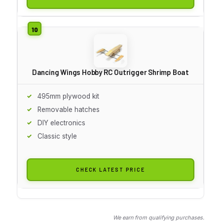
Dancing Wings Hobby RC Outrigger Shrimp Boat
495mm plywood kit
Removable hatches
DIY electronics
Classic style
CHECK LATEST PRICE
We earn from qualifying purchases.