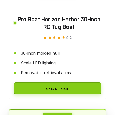
Pro Boat Horizon Harbor 30-inch
RC Tug Boat
★★★★★
★★★★★
4.2
30-inch molded hull
Scale LED lighting
Removable retrieval arms
CHECK PRICE