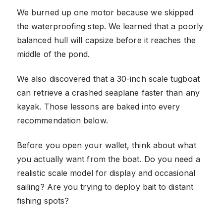
We burned up one motor because we skipped
the waterproofing step. We learned that a poorly
balanced hull will capsize before it reaches the
middle of the pond.
We also discovered that a 30-inch scale tugboat
can retrieve a crashed seaplane faster than any
kayak. Those lessons are baked into every
recommendation below.
Before you open your wallet, think about what
you actually want from the boat. Do you need a
realistic scale model for display and occasional
sailing? Are you trying to deploy bait to distant
fishing spots?