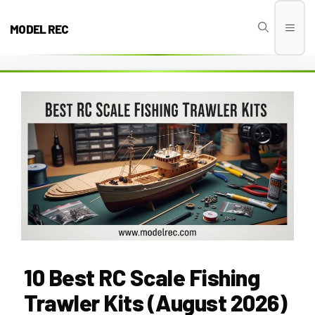
Skip
to
MODEL REC
Men
content
10 Best RC Scale Fishing
Trawler Kits (August 2026)