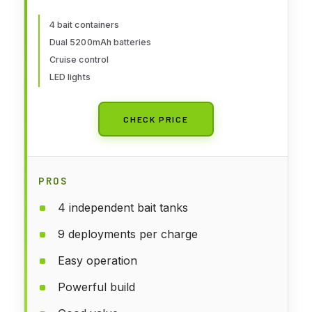
5200mAh Batteries, LED Lights,
Hook Release & Carry Bag
4 bait containers
Dual 5200mAh batteries
(Black)
Cruise control
LED lights
CHECK PRICE
PROS
4 independent bait tanks
9 deployments per charge
Easy operation
Powerful build