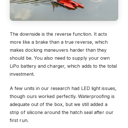
The downside is the reverse function. It acts
more like a brake than a true reverse, which
makes docking maneuvers harder than they
should be. You also need to supply your own
LiPo battery and charger, which adds to the total
investment.
A few units in our research had LED light issues,
though ours worked perfectly. Waterproofing is
adequate out of the box, but we still added a
strip of silicone around the hatch seal after our
first run.