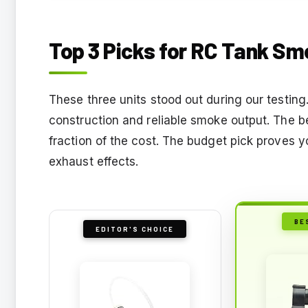
Top 3 Picks for RC Tank S
These three units stood out during our testin
construction and reliable smoke output. The b
fraction of the cost. The budget pick proves 
exhaust effects.
BE
EDITOR'S CHOICE