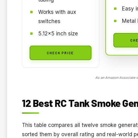
Easy i
Works with aux
Metal 
switches
5.12x5 inch size
CHE
CHECK PRICE
As an Amazon Associate we
12 Best RC Tank Smoke Gen
This table compares all twelve smoke generato
sorted them by overall rating and real-world p