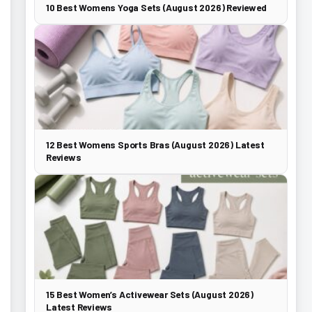
10 Best Womens Yoga Sets (August 2026) Reviewed
12 Best Womens Sports Bras (August 2026) Latest
Reviews
15 Best Women’s Activewear Sets (August 2026)
Latest Reviews