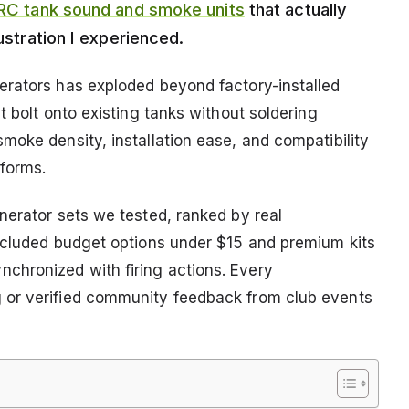
RC tank sound and smoke units
that actually
rustration I experienced.
erators has exploded beyond factory-installed
t bolt onto existing tanks without soldering
moke density, installation ease, and compatibility
tforms.
nerator sets we tested, ranked by real
included budget options under $15 and premium kits
hronized with firing actions. Every
 or verified community feedback from club events