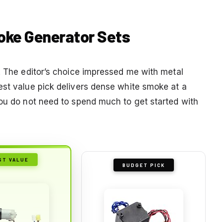
moke Generator Sets
g. The editor’s choice impressed me with metal
est value pick delivers dense white smoke at a
you do not need to spend much to get started with
ST VALUE
BUDGET PICK