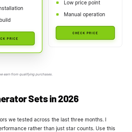
Low price point
nstallation
Manual operation
build
CHECK PRICE
CK PRICE
 earn from qualifying purchases.
erator Sets in 2026
rs we tested across the last three months. I
erformance rather than just star counts. Use this