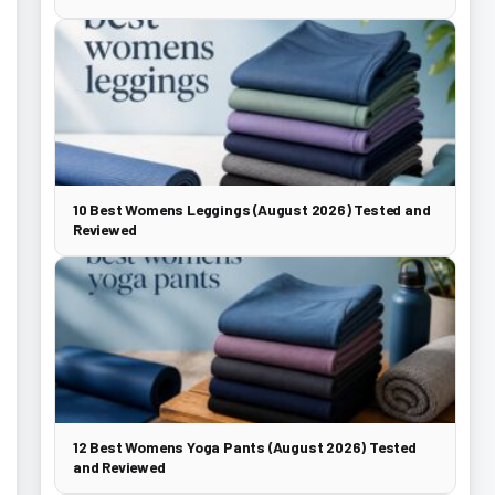
10 Best Womens Leggings (August 2026) Tested and
Reviewed
12 Best Womens Yoga Pants (August 2026) Tested
and Reviewed