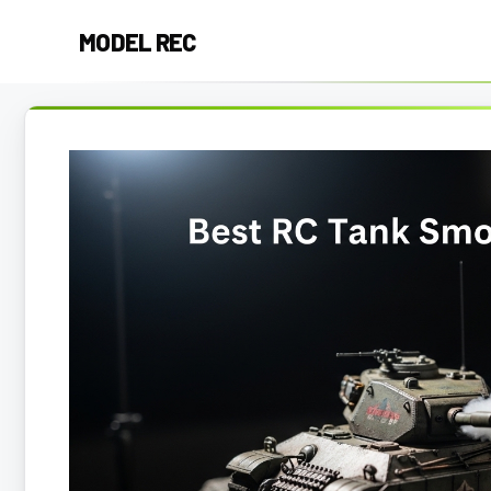
Skip
MODEL REC
to
content