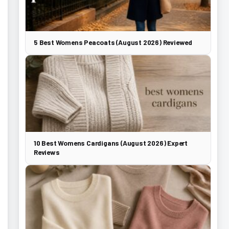
5 Best Womens Peacoats (August 2026) Reviewed
10 Best Womens Cardigans (August 2026) Expert
Reviews