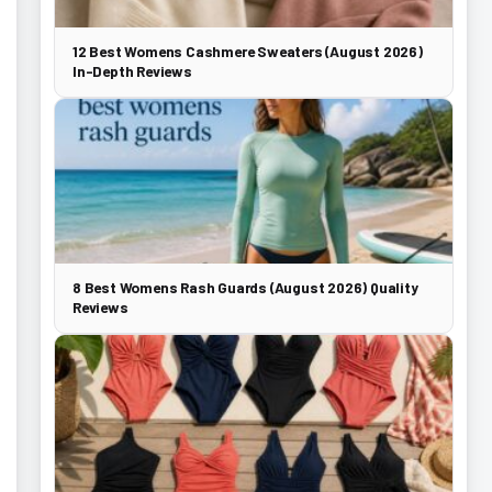
12 Best Womens Cashmere Sweaters (August 2026)
In-Depth Reviews
8 Best Womens Rash Guards (August 2026) Quality
Reviews