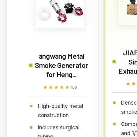
JIA
angwang Metal
Si
Smoke Generator
Exhau
for Heng...
★★
★★
★★★★★
★★★★★
4.6
Dense 
High-quality metal
smok
construction
Compat
Includes surgical
and 1/
tubing