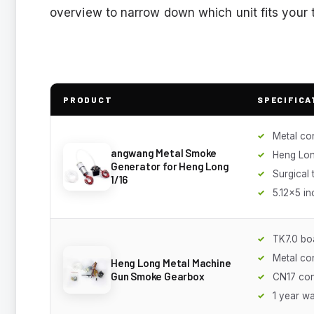
overview to narrow down which unit fits your
PRODUCT
SPECIFICA
Metal co
angwang Metal Smoke
Heng Lon
Generator for Heng Long
Surgical 
1/16
5.12x5 in
TK7.0 bo
Metal co
Heng Long Metal Machine
Gun Smoke Gearbox
CN17 co
1 year w