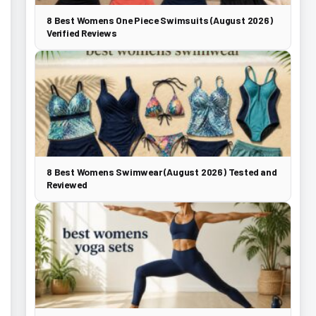
8 Best Womens One Piece Swimsuits (August 2026)
Verified Reviews
8 Best Womens Swimwear (August 2026) Tested and
Reviewed