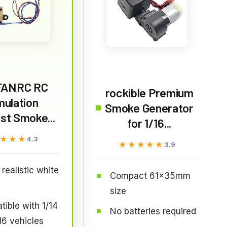
FANRC RC
rockible Premium
mulation
Smoke Generator
st Smoke...
for 1/16...
★★★
★★★
4.3
★★★★★
★★★★★
3.9
realistic white
Compact 61x35mm
e
size
ible with 1/14
No batteries required
16 vehicles