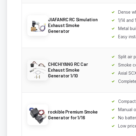
Dense wh
JIAFANRC RC Simulation
1/14 and 
Exhaust Smoke
Metal bui
Generator
Easy inst
Split air
CHICHIYANG RC Car
Smoke co
Exhaust Smoke
Axial SCX
Generator 1/10
Complete
Compact
Manual o
rockible Premium Smoke
Generator for 1/16
No batte
Low pric