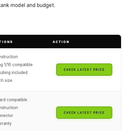
 tank model and budget.
TIONS
ACTION
nstruction
g 1/16 compatible
CHECK LATEST PRICE
tubing included
ch size
ard compatible
nstruction
CHECK LATEST PRICE
nnector
arranty