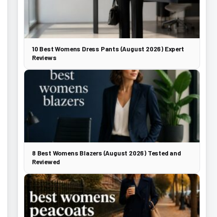
10 Best Womens Dress Pants (August 2026) Expert
Reviews
8 Best Womens Blazers (August 2026) Tested and
Reviewed