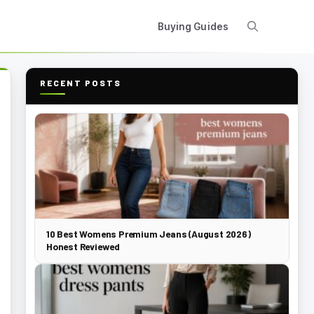
Buying Guides
RECENT POSTS
10 Best Womens Premium Jeans (August 2026)
Honest Reviewed