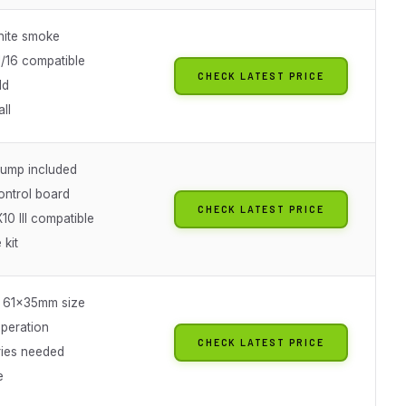
ite smoke
1/16 compatible
CHECK LATEST PRICE
ld
all
 pump included
ntrol board
CHECK LATEST PRICE
10 III compatible
 kit
 61x35mm size
peration
CHECK LATEST PRICE
ries needed
e