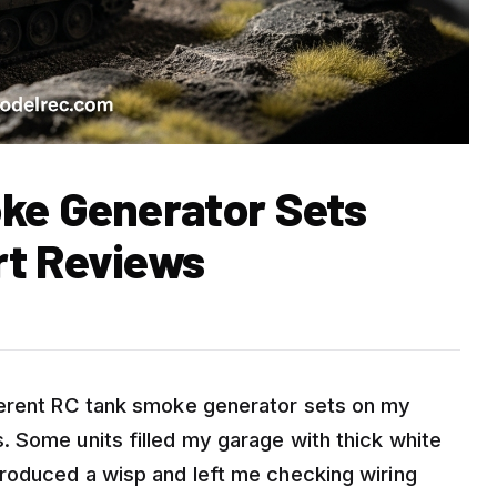
ke Generator Sets
rt Reviews
ferent RC tank smoke generator sets on my
 Some units filled my garage with thick white
roduced a wisp and left me checking wiring