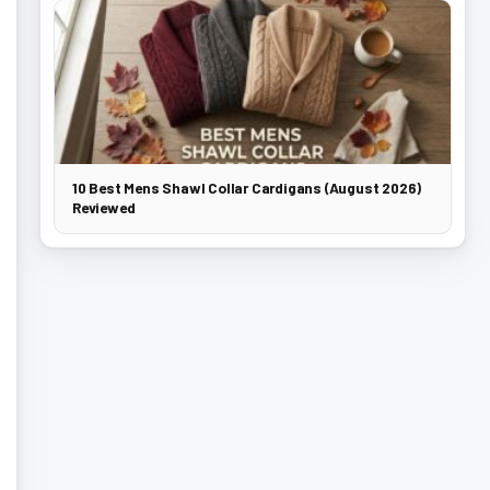
10 Best Mens Shawl Collar Cardigans (August 2026)
Reviewed