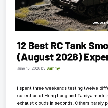
12 Best RC Tank Smo
(August 2026) Expe
June 15, 2026
by
Sammy
I spent three weekends testing twelve dif
collection of Heng Long and Tamiya models.
exhaust clouds in seconds. Others barely p