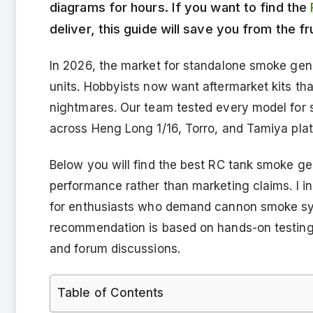
diagrams for hours. If you want to find the
deliver, this guide will save you from the f
In 2026, the market for standalone smoke gen
units. Hobbyists now want aftermarket kits tha
nightmares. Our team tested every model for s
across Heng Long 1/16, Torro, and Tamiya pla
Below you will find the best RC tank smoke ge
performance rather than marketing claims. I 
for enthusiasts who demand cannon smoke sync
recommendation is based on hands-on testing
and forum discussions.
Table of Contents