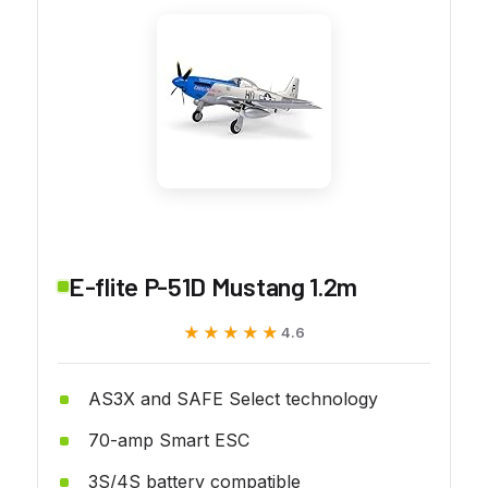
E-flite P-51D Mustang 1.2m
★★★★★
★★★★★
4.6
AS3X and SAFE Select technology
70-amp Smart ESC
3S/4S battery compatible