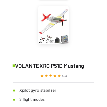
VOLANTEXRC P51D Mustang
★★★★★
★★★★★
4.3
Xpilot gyro stabilizer
3 flight modes