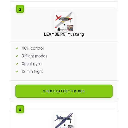
LEAMBE P51 Mustang
4CH control
3 flight modes
Xpilot gyro
12 min flight
CHECK LATEST PRICES