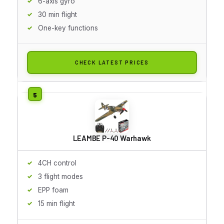
6-axis gyro
30 min flight
One-key functions
CHECK LATEST PRICES
LEAMBE P-40 Warhawk
4CH control
3 flight modes
EPP foam
15 min flight