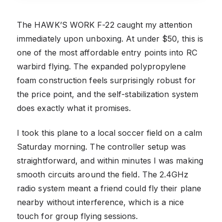
The HAWK’S WORK F-22 caught my attention
immediately upon unboxing. At under $50, this is
one of the most affordable entry points into RC
warbird flying. The expanded polypropylene
foam construction feels surprisingly robust for
the price point, and the self-stabilization system
does exactly what it promises.
I took this plane to a local soccer field on a calm
Saturday morning. The controller setup was
straightforward, and within minutes I was making
smooth circuits around the field. The 2.4GHz
radio system meant a friend could fly their plane
nearby without interference, which is a nice
touch for group flying sessions.