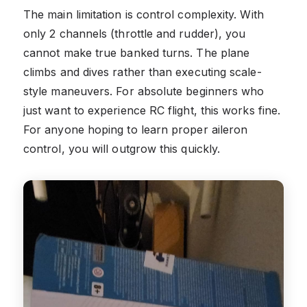
The main limitation is control complexity. With
only 2 channels (throttle and rudder), you
cannot make true banked turns. The plane
climbs and dives rather than executing scale-
style maneuvers. For absolute beginners who
just want to experience RC flight, this works fine.
For anyone hoping to learn proper aileron
control, you will outgrow this quickly.