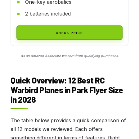
One-key aerobatics
2 batteries included
CHECK PRICE
As an Amazon Associate we earn from qualifying purchases.
Quick Overview: 12 Best RC
Warbird Planes in Park Flyer Size
in 2026
The table below provides a quick comparison of
all 12 models we reviewed. Each offers
something different in terms of features, flight