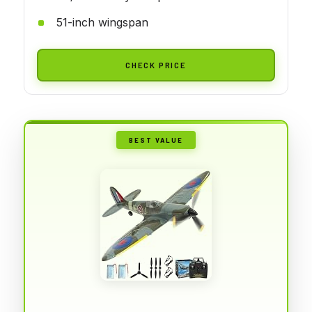
51-inch wingspan
CHECK PRICE
BEST VALUE