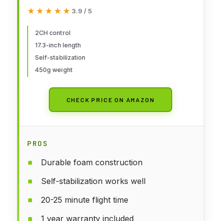
Remote Control, Easy to Fly RC
★★★★★
★★★★★
3.9 / 5
Glider for Kids & Beginners
2CH control
17.3-inch length
Self-stabilization
450g weight
CHECK PRICE ON AMAZON
PROS
Durable foam construction
Self-stabilization works well
20-25 minute flight time
1 year warranty included