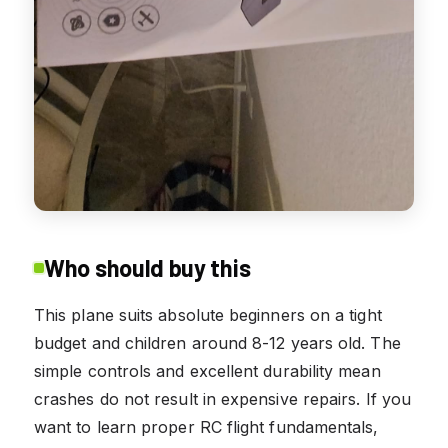
Who should buy this
This plane suits absolute beginners on a tight
budget and children around 8-12 years old. The
simple controls and excellent durability mean
crashes do not result in expensive repairs. If you
want to learn proper RC flight fundamentals,