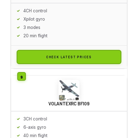
4CH control
Xpilot gyro
3 modes
20 min flight
CHECK LATEST PRICES
VOLANTEXRC BF109
3CH control
6-axis gyro
40 min flight