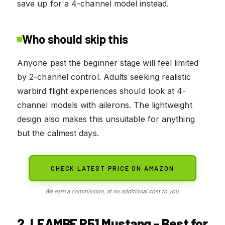
save up for a 4-channel model instead.
Who should skip this
Anyone past the beginner stage will feel limited
by 2-channel control. Adults seeking realistic
warbird flight experiences should look at 4-
channel models with ailerons. The lightweight
design also makes this unsuitable for anything
but the calmest days.
CHECK LATEST PRICE ON AMAZON
We earn a commission, at no additional cost to you.
2. LEAMBE P51 Mustang – Best for