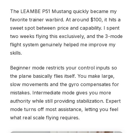
The LEAMBE P51 Mustang quickly became my
favorite trainer warbird. At around $100, it hits a
sweet spot between price and capability. I spent
two weeks flying this exclusively, and the 3-mode
flight system genuinely helped me improve my
skills.
Beginner mode restricts your control inputs so
the plane basically flies itself. You make large,
slow movements and the gyro compensates for
mistakes. Intermediate mode gives you more
authority while still providing stabilization. Expert
mode turns off most assistance, letting you feel
what real scale flying requires.