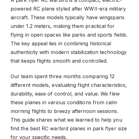
powered RC plane styled after WWII-era military
aircraft. These models typically have wingspans
under 1.2 meters, making them practical for
flying in open spaces like parks and sports fields.
The key appeal lies in combining historical
authenticity with modern stabilization technology
that keeps flights smooth and controlled.
Our team spent three months comparing 12
different models, evaluating flight characteristics,
durability, ease of control, and value. We flew
these planes in various conditions from calm
morning flights to breezy afternoon sessions.
This guide shares what we learned to help you
find the best RC warbird planes in park flyer size
for your specific needs.