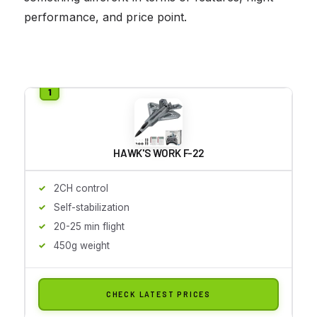
performance, and price point.
HAWK'S WORK F-22
2CH control
Self-stabilization
20-25 min flight
450g weight
CHECK LATEST PRICES