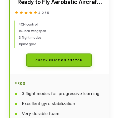
Ready to Fly Aerobatic Aircraft,
Easy Control for Beginners, P51
★★★★★
★★★★★
4.2 / 5
Mustang RC Airplane Best Gift
for Adults
4CH control
15-inch wingspan
3 flight modes
Xpilot gyro
CHECK PRICE ON AMAZON
PROS
3 flight modes for progressive learning
Excellent gyro stabilization
Very durable foam