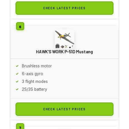
CHECK LATEST PRICES
HAWK'S WORK P-51D Mustang
Brushless motor
6-axis gyro
3 flight modes
2S/3S battery
CHECK LATEST PRICES