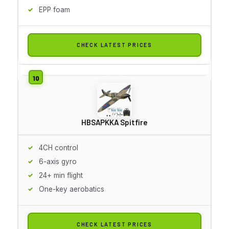
EPP foam
CHECK LATEST PRICES
HBSAPKKA Spitfire
4CH control
6-axis gyro
24+ min flight
One-key aerobatics
CHECK LATEST PRICES