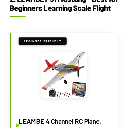
Beginners Learning Scale Flight
BEGINNER FRIENDLY
LEAMBE 4 Channel RC Plane,