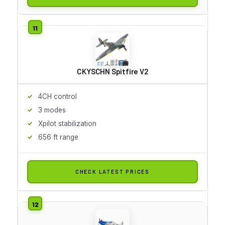
CKYSCHN Spitfire V2
4CH control
3 modes
Xpilot stabilization
656 ft range
CHECK LATEST PRICES