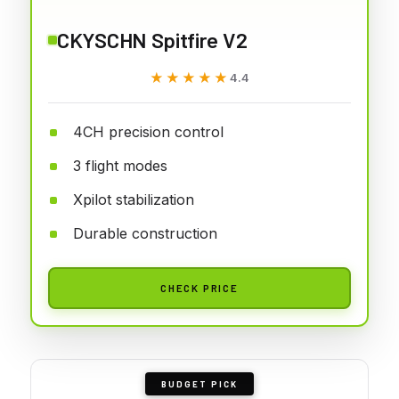
CKYSCHN Spitfire V2
★★★★★
★★★★★
4.4
4CH precision control
3 flight modes
Xpilot stabilization
Durable construction
CHECK PRICE
BUDGET PICK