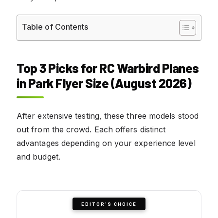
Table of Contents
Top 3 Picks for RC Warbird Planes
in Park Flyer Size (August 2026)
After extensive testing, these three models stood
out from the crowd. Each offers distinct
advantages depending on your experience level
and budget.
EDITOR'S CHOICE