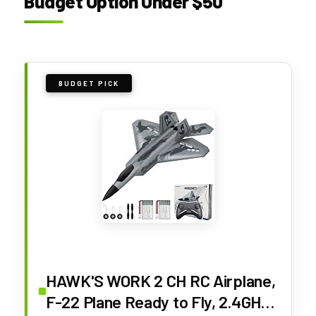
Budget Option Under $50
BUDGET PICK
HAWK'S WORK 2 CH RC Airplane,
F-22 Plane Ready to Fly, 2.4GHz