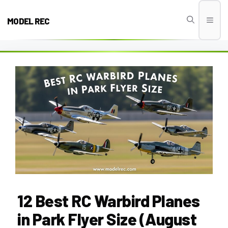
Skip
to
MODEL REC
Men
content
12 Best RC Warbird Planes
in Park Flyer Size (August