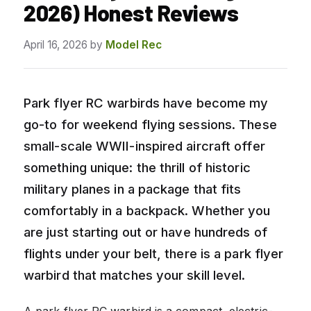
2026) Honest Reviews
April 16, 2026
by
Model Rec
Park flyer RC warbirds have become my
go-to for weekend flying sessions. These
small-scale WWII-inspired aircraft offer
something unique: the thrill of historic
military planes in a package that fits
comfortably in a backpack. Whether you
are just starting out or have hundreds of
flights under your belt, there is a park flyer
warbird that matches your skill level.
A park flyer RC warbird is a compact, electric-