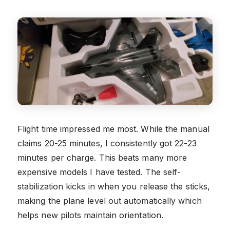
Flight time impressed me most. While the manual
claims 20-25 minutes, I consistently got 22-23
minutes per charge. This beats many more
expensive models I have tested. The self-
stabilization kicks in when you release the sticks,
making the plane level out automatically which
helps new pilots maintain orientation.