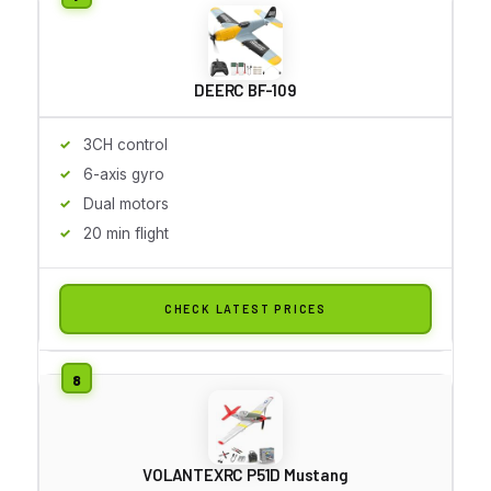
DEERC BF-109
3CH control
6-axis gyro
Dual motors
20 min flight
CHECK LATEST PRICES
VOLANTEXRC P51D Mustang