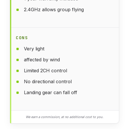
2.4GHz allows group flying
CONS
Very light
affected by wind
Limited 2CH control
No directional control
Landing gear can fall off
We earn a commission, at no additional cost to you.