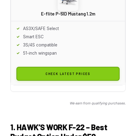
E-flite P-51D Mustang 1.2m
AS3X/SAFE Select
Smart ESC
3S/4S compatible
51-inch wingspan
CHECK LATEST PRICES
We earn from qualifying purchases.
1. HAWK’S WORK F-22 – Best