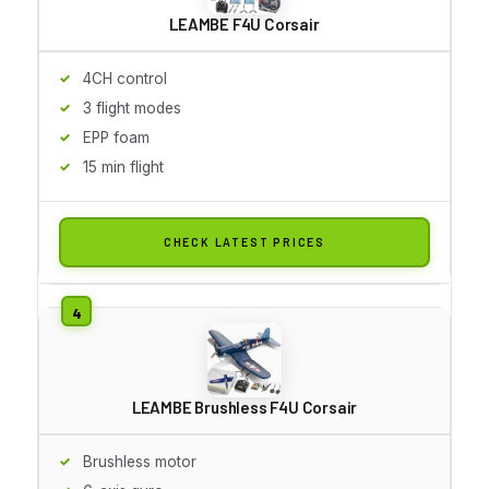
LEAMBE F4U Corsair
4CH control
3 flight modes
EPP foam
15 min flight
CHECK LATEST PRICES
LEAMBE Brushless F4U Corsair
Brushless motor