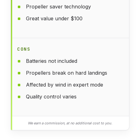
Propeller saver technology
Great value under $100
CONS
Batteries not included
Propellers break on hard landings
Affected by wind in expert mode
Quality control varies
We earn a commission, at no additional cost to you.