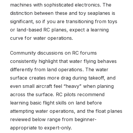
machines with sophisticated electronics. The
distinction between these and toy seaplanes is
significant, so if you are transitioning from toys
or land-based RC planes, expect a learning
curve for water operations.
Community discussions on RC forums
consistently highlight that water flying behaves
differently from land operations. The water
surface creates more drag during takeoff, and
even small aircraft feel “heavy” when planing
across the surface. RC pilots recommend
learning basic flight skills on land before
attempting water operations, and the float planes
reviewed below range from beginner-
appropriate to expert-only.