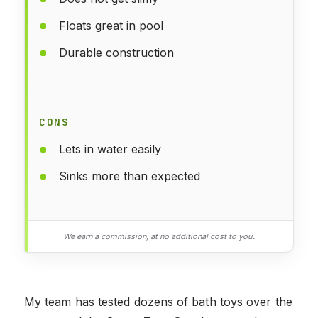
Floats great in pool
Durable construction
CONS
Lets in water easily
Sinks more than expected
We earn a commission, at no additional cost to you.
My team has tested dozens of bath toys over the