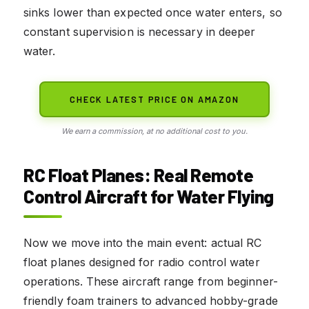
sinks lower than expected once water enters, so
constant supervision is necessary in deeper
water.
CHECK LATEST PRICE ON AMAZON
We earn a commission, at no additional cost to you.
RC Float Planes: Real Remote
Control Aircraft for Water Flying
Now we move into the main event: actual RC
float planes designed for radio control water
operations. These aircraft range from beginner-
friendly foam trainers to advanced hobby-grade