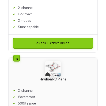
2-channel
EPP foam
3 modes
Stunt capable
CHECK LATEST PRICE
Hylukon RC Plane
3-channel
Waterproof
500ft range