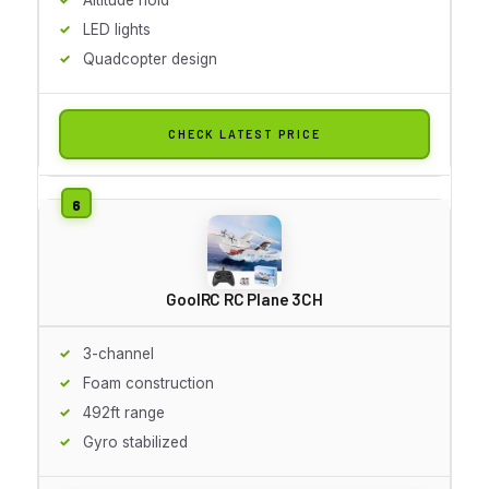
LED lights
Quadcopter design
CHECK LATEST PRICE
GoolRC RC Plane 3CH
3-channel
Foam construction
492ft range
Gyro stabilized