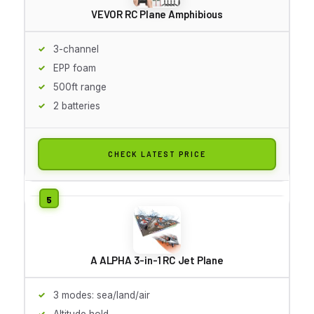
VEVOR RC Plane Amphibious
3-channel
EPP foam
500ft range
2 batteries
CHECK LATEST PRICE
A ALPHA 3-in-1 RC Jet Plane
3 modes: sea/land/air
Altitude hold