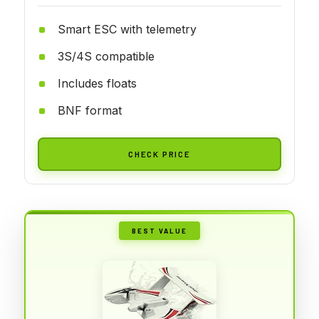
Smart ESC with telemetry
3S/4S compatible
Includes floats
BNF format
CHECK PRICE
BEST VALUE