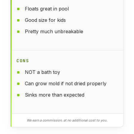
Floats great in pool
Good size for kids
Pretty much unbreakable
CONS
NOT a bath toy
Can grow mold if not dried properly
Sinks more than expected
We earn a commission, at no additional cost to you.