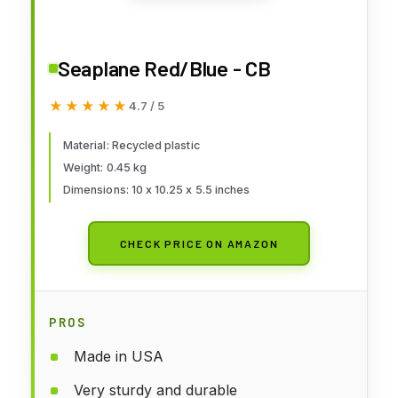
Seaplane Red/Blue - CB
★★★★★
★★★★★
4.7 / 5
Material: Recycled plastic
Weight: 0.45 kg
Dimensions: 10 x 10.25 x 5.5 inches
CHECK PRICE ON AMAZON
PROS
Made in USA
Very sturdy and durable