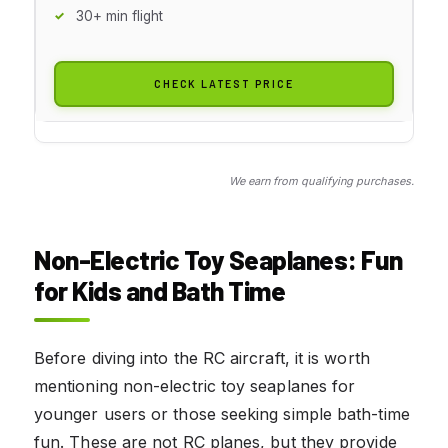
30+ min flight
CHECK LATEST PRICE
We earn from qualifying purchases.
Non-Electric Toy Seaplanes: Fun
for Kids and Bath Time
Before diving into the RC aircraft, it is worth
mentioning non-electric toy seaplanes for
younger users or those seeking simple bath-time
fun. These are not RC planes, but they provide