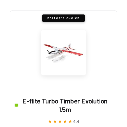
EDITOR'S CHOICE
E-flite Turbo Timber Evolution
1.5m
★★★★★
★★★★★
4.4