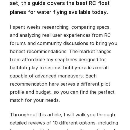
set, this guide covers the best RC float
planes for water flying available today.
I spent weeks researching, comparing specs,
and analyzing real user experiences from RC
forums and community discussions to bring you
honest recommendations. The market ranges
from affordable toy seaplanes designed for
bathtub play to serious hobby-grade aircraft
capable of advanced maneuvers. Each
recommendation here serves a different pilot
profile and budget, so you can find the perfect
match for your needs.
Throughout this article, I will walk you through
detailed reviews of 10 different options, including