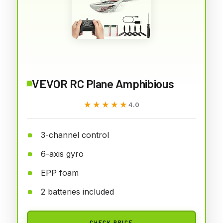
VEVOR RC Plane Amphibious
★★★★★
★★★★★
4.0
3-channel control
6-axis gyro
EPP foam
2 batteries included
CHECK PRICE