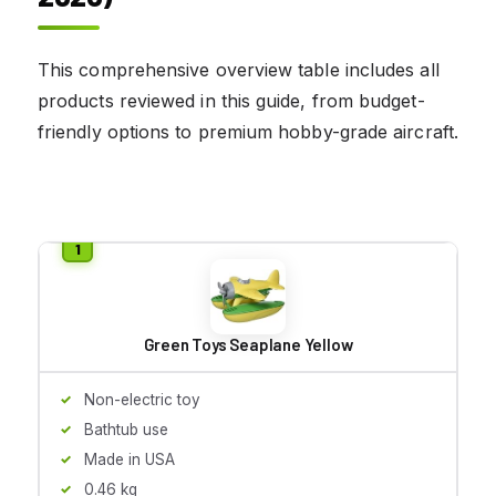
This comprehensive overview table includes all
products reviewed in this guide, from budget-
friendly options to premium hobby-grade aircraft.
Green Toys Seaplane Yellow
Non-electric toy
Bathtub use
Made in USA
0.46 kg