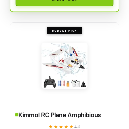
BUDGET PICK
Kimmol RC Plane Amphibious
★★★★★
★★★★★
4.2