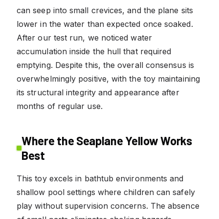
can seep into small crevices, and the plane sits
lower in the water than expected once soaked.
After our test run, we noticed water
accumulation inside the hull that required
emptying. Despite this, the overall consensus is
overwhelmingly positive, with the toy maintaining
its structural integrity and appearance after
months of regular use.
Where the Seaplane Yellow Works
Best
This toy excels in bathtub environments and
shallow pool settings where children can safely
play without supervision concerns. The absence