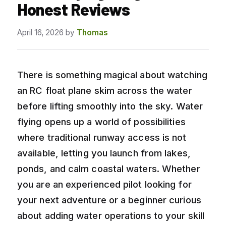
Honest Reviews
April 16, 2026
by
Thomas
There is something magical about watching
an RC float plane skim across the water
before lifting smoothly into the sky. Water
flying opens up a world of possibilities
where traditional runway access is not
available, letting you launch from lakes,
ponds, and calm coastal waters. Whether
you are an experienced pilot looking for
your next adventure or a beginner curious
about adding water operations to your skill