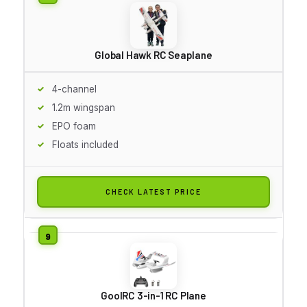
Global Hawk RC Seaplane
4-channel
1.2m wingspan
EPO foam
Floats included
CHECK LATEST PRICE
GoolRC 3-in-1 RC Plane