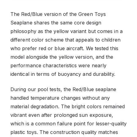
The Red/Blue version of the Green Toys
Seaplane shares the same core design
philosophy as the yellow variant but comes in a
different color scheme that appeals to children
who prefer red or blue aircraft. We tested this
model alongside the yellow version, and the
performance characteristics were nearly
identical in terms of buoyancy and durability.
During our pool tests, the Red/Blue seaplane
handled temperature changes without any
material degradation. The bright colors remained
vibrant even after prolonged sun exposure,
which is a common failure point for lesser-quality
plastic toys. The construction quality matches