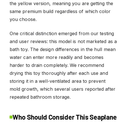
the yellow version, meaning you are getting the
same premium build regardless of which color
you choose.
One critical distinction emerged from our testing
and user reviews: this model is not marketed as a
bath toy. The design differences in the hull mean
water can enter more readily and becomes
harder to drain completely. We recommend
drying this toy thoroughly after each use and
storing it in a well-ventilated area to prevent
mold growth, which several users reported after
repeated bathroom storage.
Who Should Consider This Seaplane