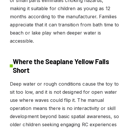
of small parts eliminates choking hazards,
making it suitable for children as young as 12
months according to the manufacturer. Families
appreciate that it can transition from bath time to
beach or lake play when deeper water is
accessible.
Where the Seaplane Yellow Falls
Short
Deep water or rough conditions cause the toy to
sit too low, and it is not designed for open water
use where waves could flip it. The manual
operation means there is no interactivity or skill
development beyond basic spatial awareness, so
older children seeking engaging RC experiences