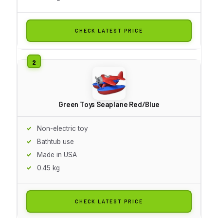
CHECK LATEST PRICE
Green Toys Seaplane Red/Blue
Non-electric toy
Bathtub use
Made in USA
0.45 kg
CHECK LATEST PRICE