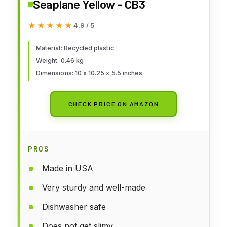
Seaplane Yellow - CB3
★★★★★
★★★★★
4.9 / 5
Material: Recycled plastic
Weight: 0.46 kg
Dimensions: 10 x 10.25 x 5.5 inches
CHECK PRICE ON AMAZON
PROS
Made in USA
Very sturdy and well-made
Dishwasher safe
Does not get slimy