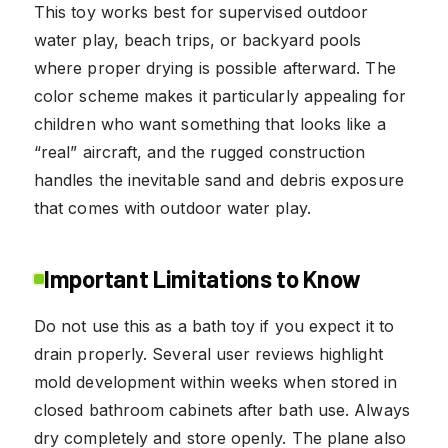
This toy works best for supervised outdoor
water play, beach trips, or backyard pools
where proper drying is possible afterward. The
color scheme makes it particularly appealing for
children who want something that looks like a
“real” aircraft, and the rugged construction
handles the inevitable sand and debris exposure
that comes with outdoor water play.
Important Limitations to Know
Do not use this as a bath toy if you expect it to
drain properly. Several user reviews highlight
mold development within weeks when stored in
closed bathroom cabinets after bath use. Always
dry completely and store openly. The plane also