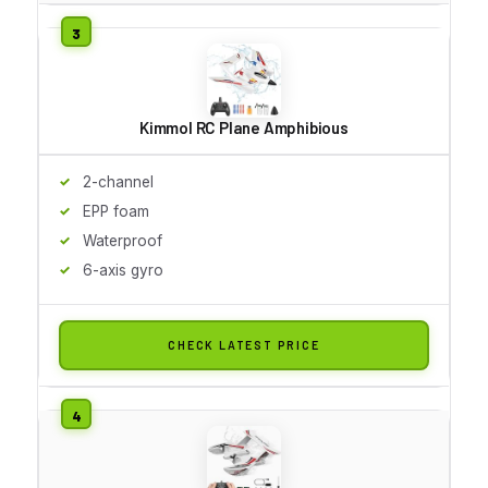
Kimmol RC Plane Amphibious
2-channel
EPP foam
Waterproof
6-axis gyro
CHECK LATEST PRICE