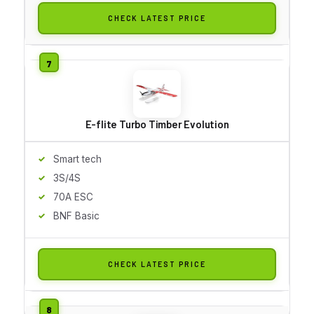
CHECK LATEST PRICE
E-flite Turbo Timber Evolution
Smart tech
3S/4S
70A ESC
BNF Basic
CHECK LATEST PRICE