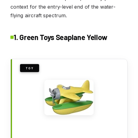
context for the entry-level end of the water-
flying aircraft spectrum.
1. Green Toys Seaplane Yellow
TOY