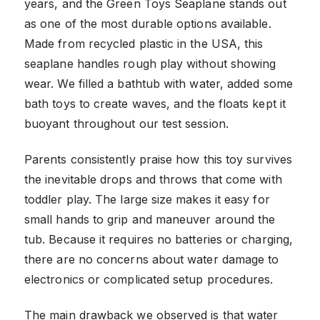
years, and the Green Toys Seaplane stands out
as one of the most durable options available.
Made from recycled plastic in the USA, this
seaplane handles rough play without showing
wear. We filled a bathtub with water, added some
bath toys to create waves, and the floats kept it
buoyant throughout our test session.
Parents consistently praise how this toy survives
the inevitable drops and throws that come with
toddler play. The large size makes it easy for
small hands to grip and maneuver around the
tub. Because it requires no batteries or charging,
there are no concerns about water damage to
electronics or complicated setup procedures.
The main drawback we observed is that water