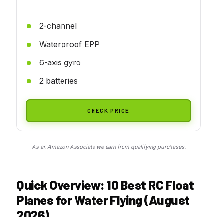
2-channel
Waterproof EPP
6-axis gyro
2 batteries
CHECK PRICE
As an Amazon Associate we earn from qualifying purchases.
Quick Overview: 10 Best RC Float
Planes for Water Flying (August
2026)