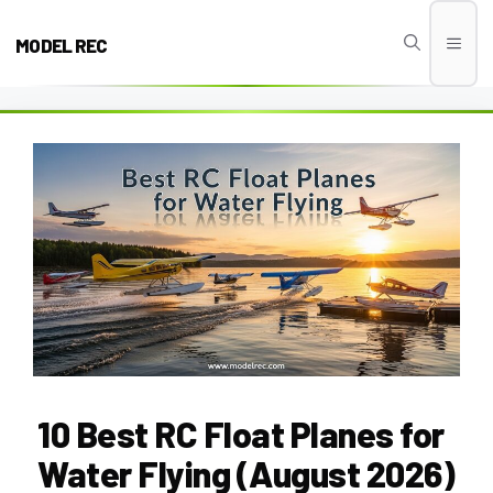
Skip
to
MODEL REC
Men
content
10 Best RC Float Planes for
Water Flying (August 2026)