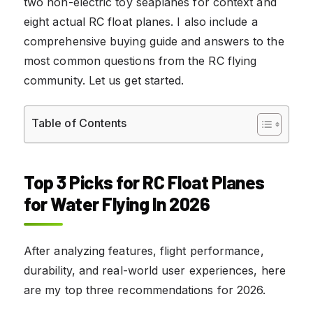
two non-electric toy seaplanes for context and
eight actual RC float planes. I also include a
comprehensive buying guide and answers to the
most common questions from the RC flying
community. Let us get started.
Table of Contents
Top 3 Picks for RC Float Planes
for Water Flying In 2026
After analyzing features, flight performance,
durability, and real-world user experiences, here
are my top three recommendations for 2026.