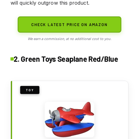
will quickly outgrow this product.
CHECK LATEST PRICE ON AMAZON
We earn a commission, at no additional cost to you.
2. Green Toys Seaplane Red/Blue
TOY