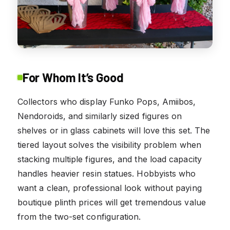
For Whom It’s Good
Collectors who display Funko Pops, Amiibos,
Nendoroids, and similarly sized figures on
shelves or in glass cabinets will love this set. The
tiered layout solves the visibility problem when
stacking multiple figures, and the load capacity
handles heavier resin statues. Hobbyists who
want a clean, professional look without paying
boutique plinth prices will get tremendous value
from the two-set configuration.