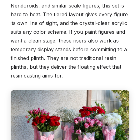
Nendoroids, and similar scale figures, this set is
hard to beat. The tiered layout gives every figure
its own line of sight, and the crystal-clear acrylic
suits any color scheme. If you paint figures and
want a clean stage, these risers also work as
temporary display stands before committing to a
finished plinth. They are not traditional resin
plinths, but they deliver the floating effect that
resin casting aims for.