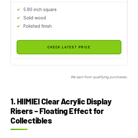
5.90 inch square
Solid wood
Polished finish
CHECK LATEST PRICE
We earn from qualifying purchases.
1. HIIMIEI Clear Acrylic Display
Risers – Floating Effect for
Collectibles