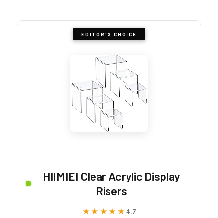
EDITOR'S CHOICE
HIIMIEI Clear Acrylic Display
Risers
★★★★★
★★★★★
4.7