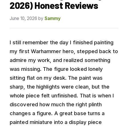
2026) Honest Reviews
June 10, 2026
by
Sammy
I still remember the day I finished painting
my first Warhammer hero, stepped back to
admire my work, and realized something
was missing. The figure looked lonely
sitting flat on my desk. The paint was
sharp, the highlights were clean, but the
whole piece felt unfinished. That is when I
discovered how much the right plinth
changes a figure. A great base turns a
painted miniature into a display piece