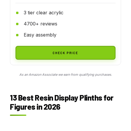
3 tier clear acrylic
4700+ reviews
Easy assembly
CHECK PRICE
As an Amazon Associate we earn from qualifying purchases.
13 Best Resin Display Plinths for
Figures in 2026