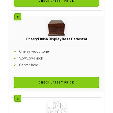
CHECK LATEST PRICE
Cherry Finish Display Base Pedestal
Cherry wood tone
5.5x5.5x4 inch
Center hole
CHECK LATEST PRICE