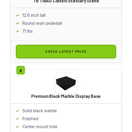
TB TIBAG Classic Statuary Stand
12.6 inch tall
Round resin pedestal
7.1 lbs
CHECK LATEST PRICE
Premium Black Marble Display Base
Solid black marble
Polished
Center mount hole