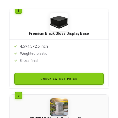
Premium Black Gloss Display Base
4.5x4.5x2.5 inch
Weighted plastic
Gloss finish
CHECK LATEST PRICE