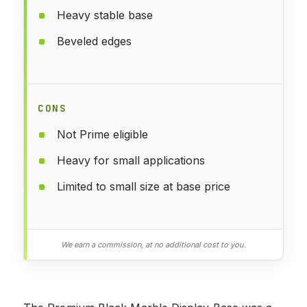
Heavy stable base
Beveled edges
CONS
Not Prime eligible
Heavy for small applications
Limited to small size at base price
We earn a commission, at no additional cost to you.