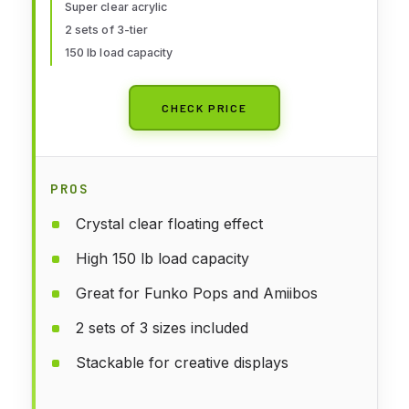
Jewelry-3"x4"x5"
Super clear acrylic
2 sets of 3-tier
150 lb load capacity
CHECK PRICE
PROS
Crystal clear floating effect
High 150 lb load capacity
Great for Funko Pops and Amiibos
2 sets of 3 sizes included
Stackable for creative displays