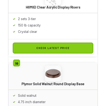
HIIMIEI Clear Acrylic Display Risers
2 sets 3-tier
150 lb capacity
Crystal clear
CHECK LATEST PRICE
Plymor Solid Walnut Round Display Base
Solid walnut
4.75 inch diameter