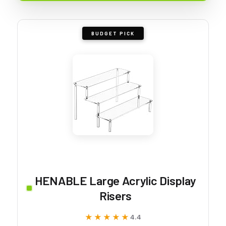
BUDGET PICK
HENABLE Large Acrylic Display
Risers
★★★★★
★★★★★
4.4