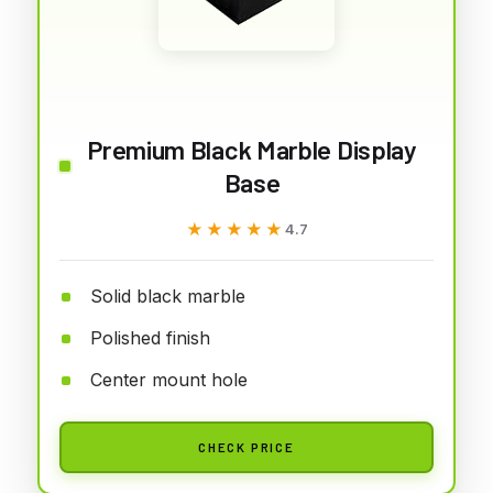
Premium Black Marble Display
Base
★★★★★
★★★★★
4.7
Solid black marble
Polished finish
Center mount hole
CHECK PRICE