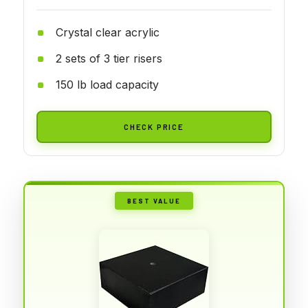
Crystal clear acrylic
2 sets of 3 tier risers
150 lb load capacity
CHECK PRICE
BEST VALUE