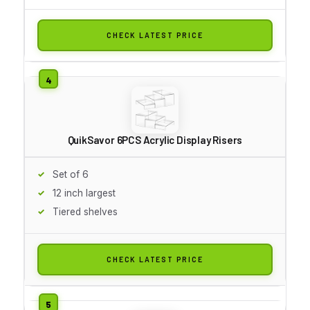
CHECK LATEST PRICE
QuikSavor 6PCS Acrylic Display Risers
Set of 6
12 inch largest
Tiered shelves
CHECK LATEST PRICE