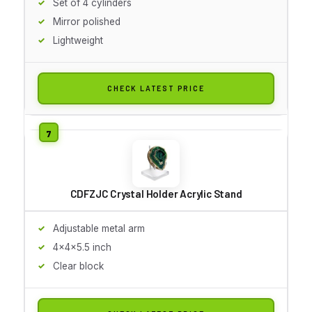
Set of 4 cylinders
Mirror polished
Lightweight
CHECK LATEST PRICE
CDFZJC Crystal Holder Acrylic Stand
Adjustable metal arm
4x4x5.5 inch
Clear block