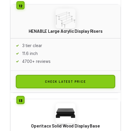
HENABLE Large Acrylic Display Risers
3 tier clear
11.6 inch
4700+ reviews
CHECK LATEST PRICE
Operitacx Solid Wood Display Base