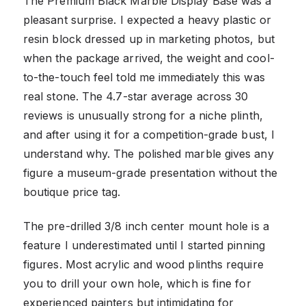
The Premium Black Marble Display Base was a
pleasant surprise. I expected a heavy plastic or
resin block dressed up in marketing photos, but
when the package arrived, the weight and cool-
to-the-touch feel told me immediately this was
real stone. The 4.7-star average across 30
reviews is unusually strong for a niche plinth,
and after using it for a competition-grade bust, I
understand why. The polished marble gives any
figure a museum-grade presentation without the
boutique price tag.
The pre-drilled 3/8 inch center mount hole is a
feature I underestimated until I started pinning
figures. Most acrylic and wood plinths require
you to drill your own hole, which is fine for
experienced painters but intimidating for