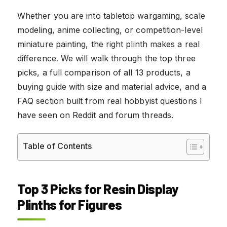
Whether you are into tabletop wargaming, scale
modeling, anime collecting, or competition-level
miniature painting, the right plinth makes a real
difference. We will walk through the top three
picks, a full comparison of all 13 products, a
buying guide with size and material advice, and a
FAQ section built from real hobbyist questions I
have seen on Reddit and forum threads.
Table of Contents
Top 3 Picks for Resin Display
Plinths for Figures