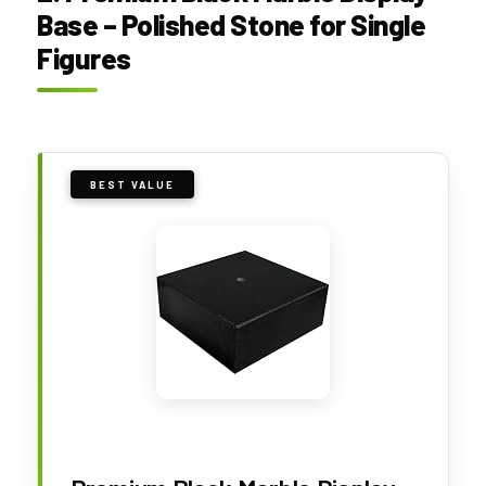
Base – Polished Stone for Single
Figures
BEST VALUE