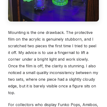
Mounting is the one drawback. The protective
film on the acrylic is genuinely stubborn, and I
scratched two pieces the first time I tried to peel
it off. My advice is to use a fingernail to lift a
corner under a bright light and work slowly.
Once the film is off, the clarity is stunning. I also
noticed a small quality inconsistency between my
two sets, where one piece had a slightly cloudy
edge, but it is barely visible once a figure sits on
top.
For collectors who display Funko Pops, Amiibos,