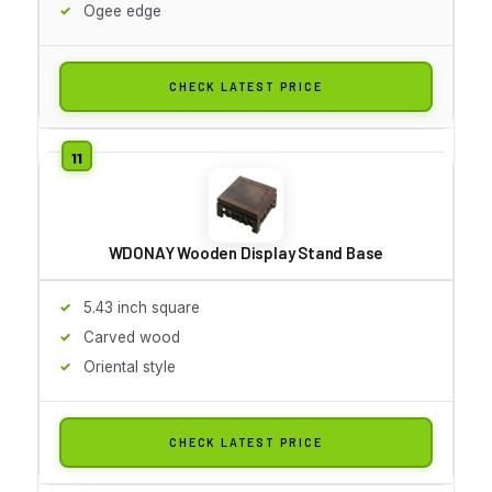
Ogee edge
CHECK LATEST PRICE
WDONAY Wooden Display Stand Base
5.43 inch square
Carved wood
Oriental style
CHECK LATEST PRICE