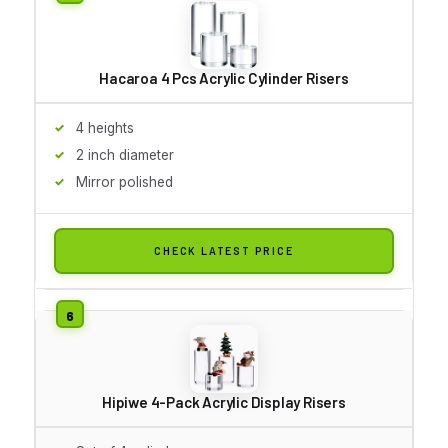
Hacaroa 4 Pcs Acrylic Cylinder Risers
4 heights
2 inch diameter
Mirror polished
CHECK LATEST PRICE
Hipiwe 4-Pack Acrylic Display Risers