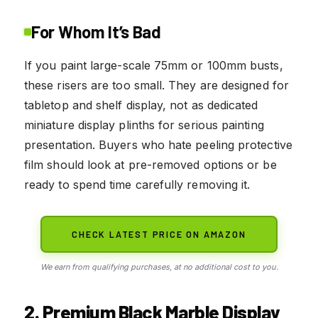
For Whom It’s Bad
If you paint large-scale 75mm or 100mm busts,
these risers are too small. They are designed for
tabletop and shelf display, not as dedicated
miniature display plinths for serious painting
presentation. Buyers who hate peeling protective
film should look at pre-removed options or be
ready to spend time carefully removing it.
CHECK LATEST PRICE ON AMAZON
We earn from qualifying purchases, at no additional cost to you.
2. Premium Black Marble Display