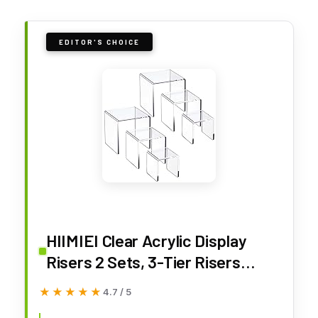
EDITOR'S CHOICE
HIIMIEI Clear Acrylic Display
Risers 2 Sets, 3-Tier Risers
Stands Showcase for Amiibo
★★★★★
★★★★★
4.7 / 5
Funko Pop Figures, Dessert,