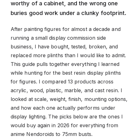
worthy of a cabinet, and the wrong one
buries good work under a clunky footprint.
After painting figures for almost a decade and
running a small display commission side
business, I have bought, tested, broken, and
replaced more plinths than I would like to admit.
This guide pulls together everything I learned
while hunting for the best resin display plinths
for figures. I compared 13 products across
acrylic, wood, plastic, marble, and cast resin. I
looked at scale, weight, finish, mounting options,
and how each one actually performs under
display lighting. The picks below are the ones I
would buy again in 2026 for everything from
anime Nendoroids to 75mm busts.