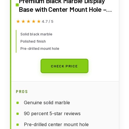
Premium Black Marble Display
Base with Center Mount Hole –
Polished Stone Pedestal Stand
★★★★★
★★★★★
4.7 / 5
for Sculpture, Statue, Art,
Awards, Lamps & Decor (2
Solid black marble
Polished finish
3/4x2 3/4x1 1/2")
Pre-drilled mount hole
CHECK PRICE
PROS
Genuine solid marble
90 percent 5-star reviews
Pre-drilled center mount hole