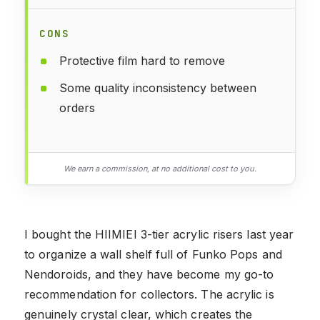
CONS
Protective film hard to remove
Some quality inconsistency between
orders
We earn a commission, at no additional cost to you.
I bought the HIIMIEI 3-tier acrylic risers last year
to organize a wall shelf full of Funko Pops and
Nendoroids, and they have become my go-to
recommendation for collectors. The acrylic is
genuinely crystal clear, which creates the