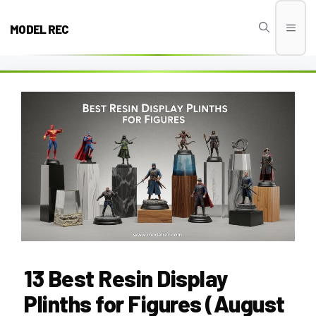
Skip
to
MODEL REC
Men
content
13 Best Resin Display
Plinths for Figures (August