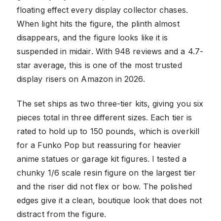
floating effect every display collector chases.
When light hits the figure, the plinth almost
disappears, and the figure looks like it is
suspended in midair. With 948 reviews and a 4.7-
star average, this is one of the most trusted
display risers on Amazon in 2026.
The set ships as two three-tier kits, giving you six
pieces total in three different sizes. Each tier is
rated to hold up to 150 pounds, which is overkill
for a Funko Pop but reassuring for heavier
anime statues or garage kit figures. I tested a
chunky 1/6 scale resin figure on the largest tier
and the riser did not flex or bow. The polished
edges give it a clean, boutique look that does not
distract from the figure.