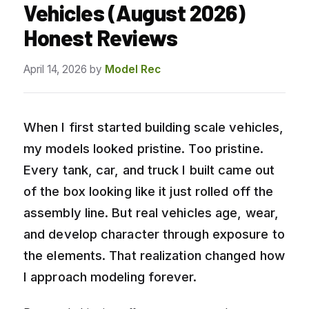
Vehicles (August 2026)
Honest Reviews
April 14, 2026
by
Model Rec
When I first started building scale vehicles,
my models looked pristine. Too pristine.
Every tank, car, and truck I built came out
of the box looking like it just rolled off the
assembly line. But real vehicles age, wear,
and develop character through exposure to
the elements. That realization changed how
I approach modeling forever.