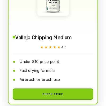
Vallejo Chipping Medium
★★★★★
★★★★★
4.5
Under $10 price point
Fast drying formula
Airbrush or brush use
CHECK PRICE