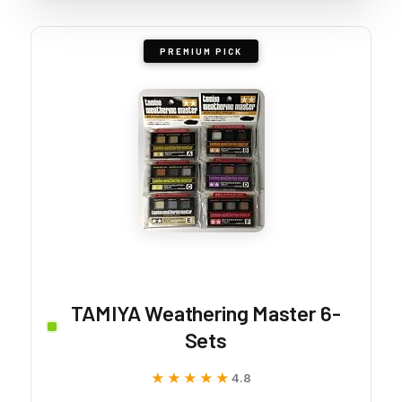
PREMIUM PICK
TAMIYA Weathering Master 6-
Sets
★★★★★
★★★★★
4.8