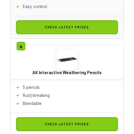
Easy control
CHECK LATEST PRICES
AK Interactive Weathering Pencils
5 pencils
Rust/streaking
Blendable
CHECK LATEST PRICES