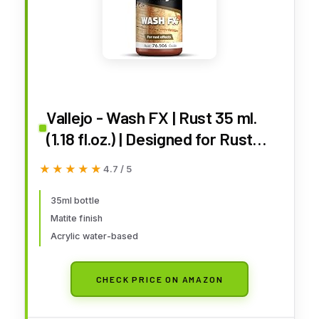
Vallejo - Wash FX | Rust 35 ml.
(1.18 fl.oz.) | Designed for Rust
Effects | Visual Realism for your
★★★★★
★★★★★
4.7 / 5
Projects | Brush or Airbrush Use
35ml bottle
Matite finish
Acrylic water-based
CHECK PRICE ON AMAZON