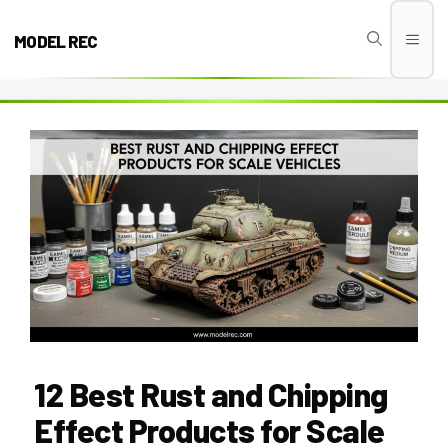
Skip
to
MODEL REC
Men
content
12 Best Rust and Chipping
Effect Products for Scale