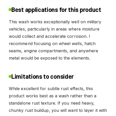
Best applications for this product
This wash works exceptionally well on military
vehicles, particularly in areas where moisture
would collect and accelerate corrosion. I
recommend focusing on wheel wells, hatch
seams, engine compartments, and anywhere
metal would be exposed to the elements.
Limitations to consider
While excellent for subtle rust effects, this
product works best as a wash rather than a
standalone rust texture. If you need heavy,
chunky rust buildup, you will want to layer it with