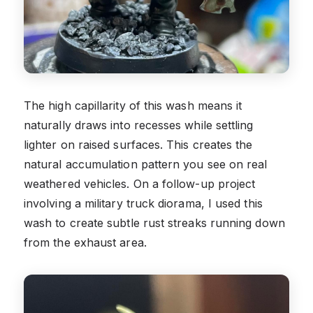
The high capillarity of this wash means it
naturally draws into recesses while settling
lighter on raised surfaces. This creates the
natural accumulation pattern you see on real
weathered vehicles. On a follow-up project
involving a military truck diorama, I used this
wash to create subtle rust streaks running down
from the exhaust area.