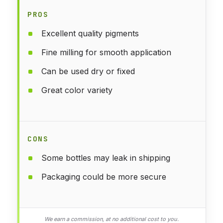
PROS
Excellent quality pigments
Fine milling for smooth application
Can be used dry or fixed
Great color variety
CONS
Some bottles may leak in shipping
Packaging could be more secure
We earn a commission, at no additional cost to you.