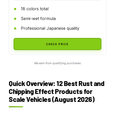
18 colors total
Semi-wet formula
Professional Japanese quality
CHECK PRICE
We earn from qualifying purchases.
Quick Overview: 12 Best Rust and
Chipping Effect Products for
Scale Vehicles (August 2026)