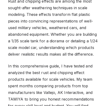
Rust and chipping effects are among the most
sought-after weathering techniques in scale
modeling. These effects transform flat plastic
pieces into convincing representations of well-
used military vehicles, weathered cars, and
abandoned equipment. Whether you are building
a 1/35 scale tank for a diorama or detailing a 1/24
scale model car, understanding which products
deliver realistic results makes all the difference.
In this comprehensive guide, I have tested and
analyzed the best rust and chipping effect
products available for scale vehicles. My team
spent months comparing products from top
manufacturers like Vallejo, AK Interactive, and
TAMIYA to bring you honest recommendations
for every skill level and budget. You will find