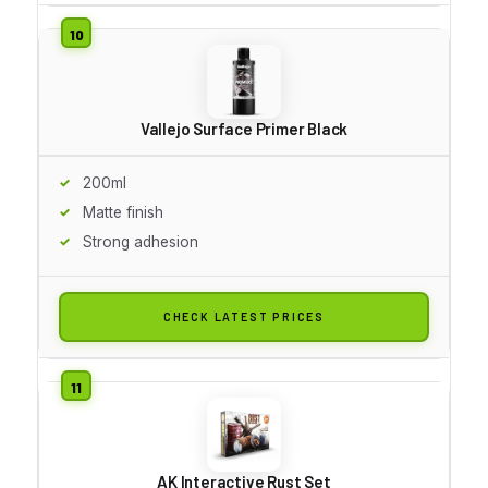
Vallejo Surface Primer Black
200ml
Matte finish
Strong adhesion
CHECK LATEST PRICES
AK Interactive Rust Set