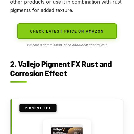
other products or use it in combination with rust
pigments for added texture.
CHECK LATEST PRICE ON AMAZON
We earn a commission, at no additional cost to you.
2. Vallejo Pigment FX Rust and
Corrosion Effect
PIGMENT SET