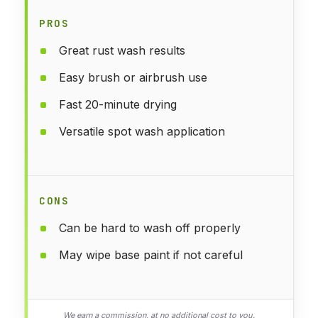
PROS
Great rust wash results
Easy brush or airbrush use
Fast 20-minute drying
Versatile spot wash application
CONS
Can be hard to wash off properly
May wipe base paint if not careful
We earn a commission, at no additional cost to you.