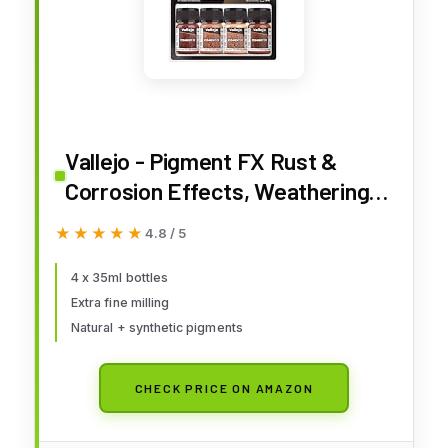
Vallejo - Pigment FX Rust &
Corrosion Effects, Weathering
Pigments for Models &
★★★★★
★★★★★
4.8 / 5
Dioramas, 4 Bottles x 35 ml (1.18
Fl. Oz.)
4 x 35ml bottles
Extra fine milling
Natural + synthetic pigments
CHECK PRICE ON AMAZON