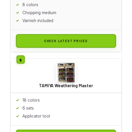
8 colors
Chopping medium
Varnish included
CHECK LATEST PRICES
TAMIYA Weathering Master
18 colors
6 sets
Applicator tool