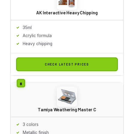
AK Interactive Heavy Chipping
35ml
Acrylic formula
Heavy chipping
CHECK LATEST PRICES
Tamiya Weathering Master C
3 colors
Metallic finish