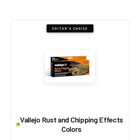
EDITOR'S CHOICE
Vallejo Rust and Chipping Effects
Colors