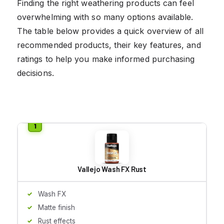
Finding the right weathering products can feel
overwhelming with so many options available.
The table below provides a quick overview of all
recommended products, their key features, and
ratings to help you make informed purchasing
decisions.
Vallejo Wash FX Rust
Wash FX
Matte finish
Rust effects