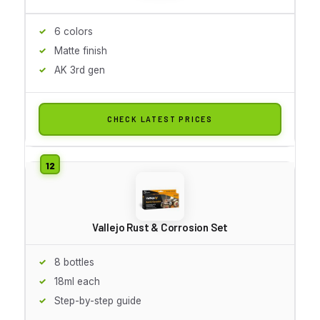
6 colors
Matte finish
AK 3rd gen
CHECK LATEST PRICES
Vallejo Rust & Corrosion Set
8 bottles
18ml each
Step-by-step guide