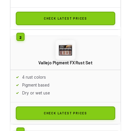
CHECK LATEST PRICES
Vallejo Pigment FX Rust Set
4 rust colors
Pigment based
Dry or wet use
CHECK LATEST PRICES