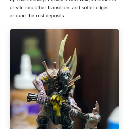
create smoother transitions and softer edges
around the rust deposits.