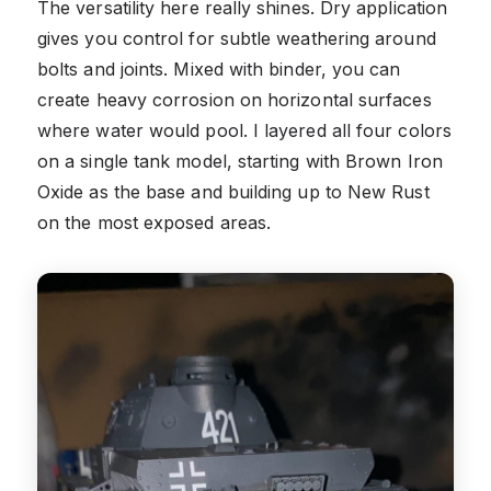
The versatility here really shines. Dry application
gives you control for subtle weathering around
bolts and joints. Mixed with binder, you can
create heavy corrosion on horizontal surfaces
where water would pool. I layered all four colors
on a single tank model, starting with Brown Iron
Oxide as the base and building up to New Rust
on the most exposed areas.