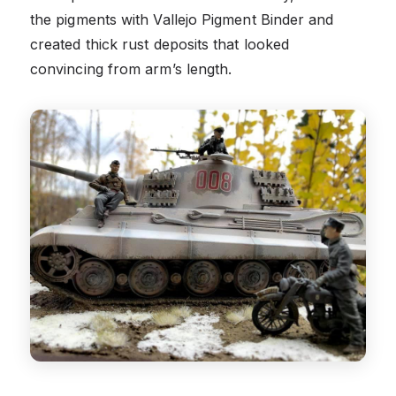
the pigments with Vallejo Pigment Binder and
created thick rust deposits that looked
convincing from arm’s length.