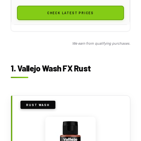
CHECK LATEST PRICES
We earn from qualifying purchases.
1. Vallejo Wash FX Rust
RUST WASH