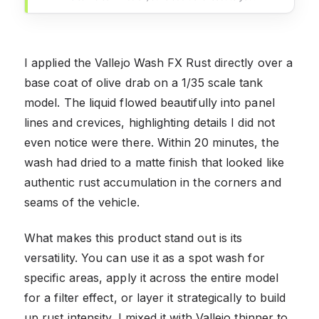
I applied the Vallejo Wash FX Rust directly over a
base coat of olive drab on a 1/35 scale tank
model. The liquid flowed beautifully into panel
lines and crevices, highlighting details I did not
even notice were there. Within 20 minutes, the
wash had dried to a matte finish that looked like
authentic rust accumulation in the corners and
seams of the vehicle.
What makes this product stand out is its
versatility. You can use it as a spot wash for
specific areas, apply it across the entire model
for a filter effect, or layer it strategically to build
up rust intensity. I mixed it with Vallejo thinner to