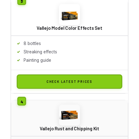
Vallejo Model Color Effects Set
8 bottles
Streaking effects
Painting guide
CHECK LATEST PRICES
Vallejo Rust and Chipping Kit