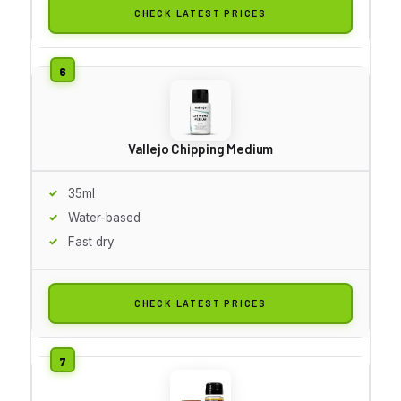
CHECK LATEST PRICES
Vallejo Chipping Medium
35ml
Water-based
Fast dry
CHECK LATEST PRICES