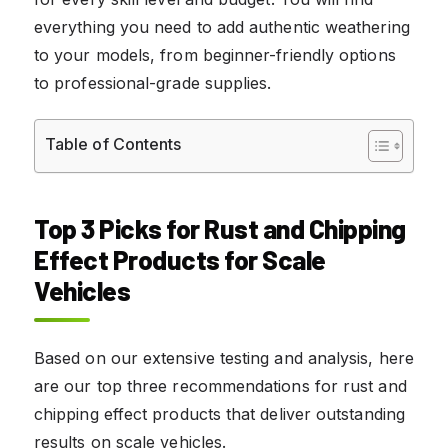
everything you need to add authentic weathering
to your models, from beginner-friendly options
to professional-grade supplies.
Table of Contents
Top 3 Picks for Rust and Chipping
Effect Products for Scale
Vehicles
Based on our extensive testing and analysis, here
are our top three recommendations for rust and
chipping effect products that deliver outstanding
results on scale vehicles.