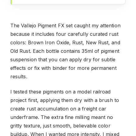
The Vallejo Pigment FX set caught my attention
because it includes four carefully curated rust
colors: Brown Iron Oxide, Rust, New Rust, and
Old Rust. Each bottle contains 35ml of pigment
suspension that you can apply dry for subtle
effects or fix with binder for more permanent
results.
I tested these pigments on a model railroad
project first, applying them dry with a brush to
create rust accumulation on a freight car
underframe. The extra fine milling meant no
gritty texture, just smooth, believable color
buildup. When I wanted more intensity, I mixed