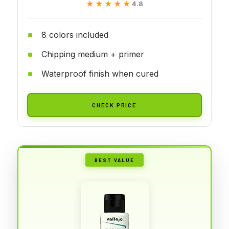
★★★★★
★★★★★
4.8
8 colors included
Chipping medium + primer
Waterproof finish when cured
CHECK PRICE
BEST VALUE