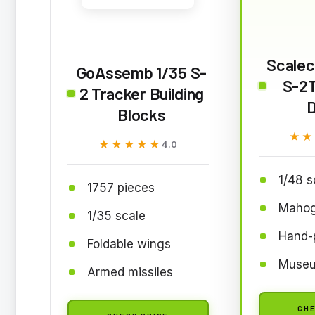
Scalecr
GoAssemb 1/35 S-
S-2
2 Tracker Building
D
Blocks
★★
★★
★★★★★
★★★★★
4.0
1/48 s
1757 pieces
Mahog
1/35 scale
Hand-
Foldable wings
Museu
Armed missiles
CHE