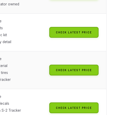
iator owned
e
ts
CHECK LATEST PRICE
c kit
 detail
e
erial
CHECK LATEST PRICE
tires
Tracker
e
decals
CHECK LATEST PRICE
 S-2 Tracker