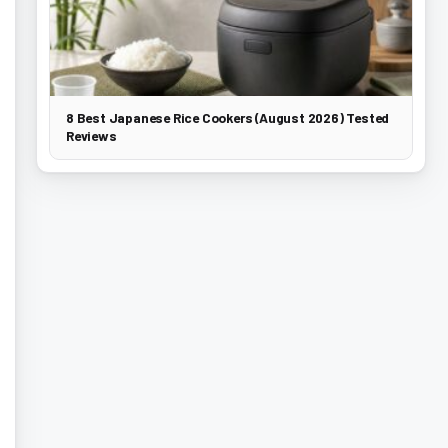
8 Best Japanese Rice Cookers (August 2026) Tested
Reviews