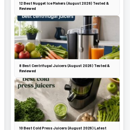
12 Best Nugget Ice Makers (August 2026) Tested &
Reviewed
8 Best Centrifugal Juicers (August 2026) Tested &
Reviewed
10 Best Cold Press Juicers (August 2026) Latest