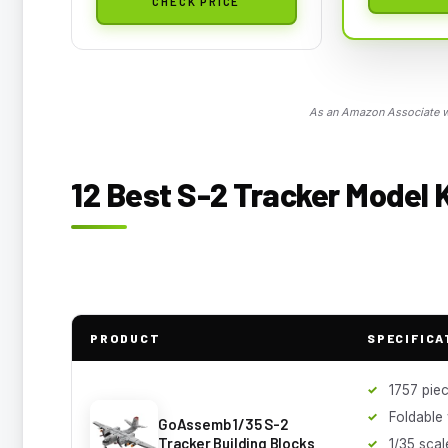
CHECK PRICE
As an Amazon Associate we
12 Best S-2 Tracker Model K
PRODUCT
SPECIFICA
1757 pie
Foldable
GoAssemb 1/35 S-2
Tracker Building Blocks
1/35 scal