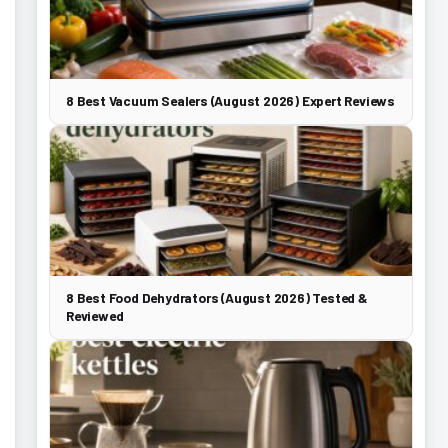
8 Best Vacuum Sealers (August 2026) Expert Reviews
8 Best Food Dehydrators (August 2026) Tested &
Reviewed