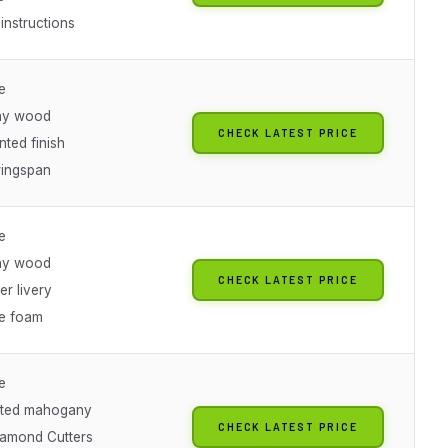
instructions
e
ny wood
CHECK LATEST PRICE
ted finish
wingspan
e
ny wood
CHECK LATEST PRICE
er livery
ve foam
e
fted mahogany
CHECK LATEST PRICE
amond Cutters