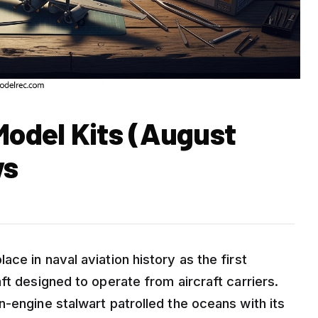
Model Kits (August
ws
ce in naval aviation history as the first
ft designed to operate from aircraft carriers.
-engine stalwart patrolled the oceans with its