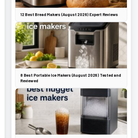
12 Best Bread Makers (August 2026) Expert Reviews
8 Best Portable Ice Makers (August 2026) Tested and
Reviewed