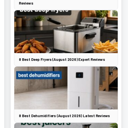
Reviews
8 Best Deep Fryers (August 2026) Expert Reviews
8 Best Dehumidifiers (August 2026) Latest Reviews