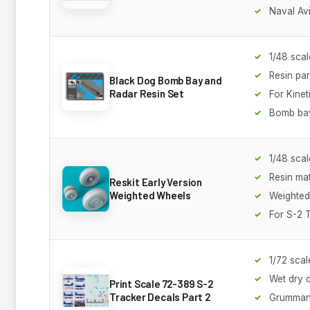
Naval Av
1/48 scal
Resin par
Black Dog Bomb Bay and
Radar Resin Set
For Kineti
Bomb bay
1/48 scal
Resin mat
Reskit Early Version
Weighted Wheels
Weighted 
For S-2 
1/72 scal
Wet dry 
Print Scale 72-389 S-2
Tracker Decals Part 2
Grumman