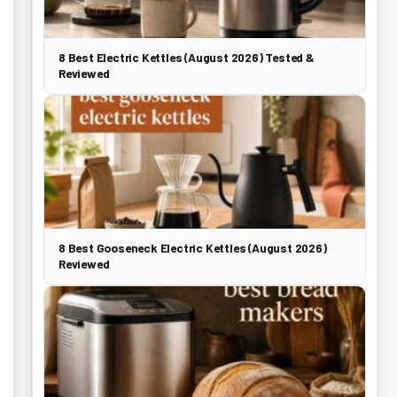
8 Best Electric Kettles (August 2026) Tested &
Reviewed
8 Best Gooseneck Electric Kettles (August 2026)
Reviewed