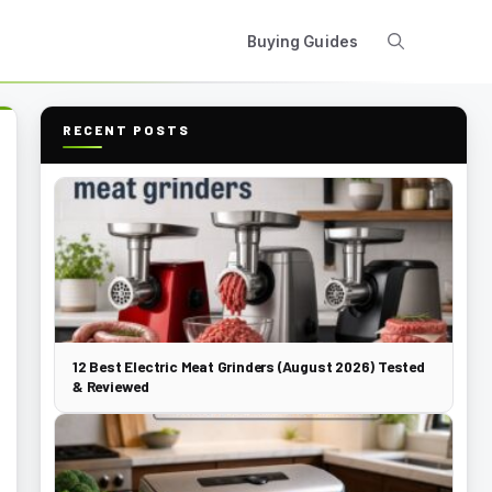
Buying Guides
RECENT POSTS
12 Best Electric Meat Grinders (August 2026) Tested
& Reviewed