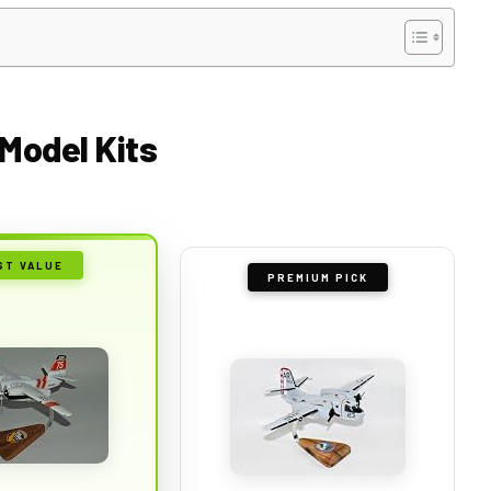
 Model Kits
ST VALUE
PREMIUM PICK