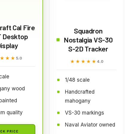
aft Cal Fire
Squadron
T Desktop
Nostalgia VS-30
isplay
S-2D Tracker
★★★
★★★
5.0
★★★★★
★★★★★
4.0
cale
1/48 scale
any wood
Handcrafted
painted
mahogany
m quality
VS-30 markings
Naval Aviator owned
CK PRICE