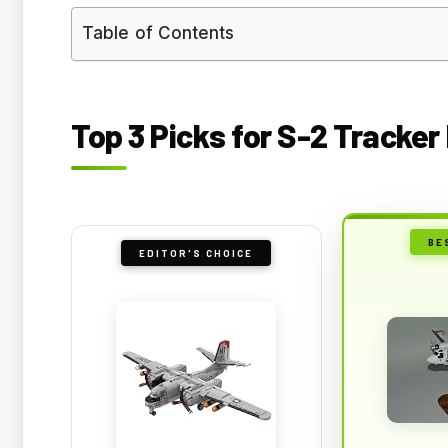
Table of Contents
Top 3 Picks for S-2 Tracker
BE
EDITOR'S CHOICE