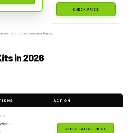
CHECK PRICE
 earn from qualifying purchases.
its in 2026
TIONS
ACTION
ces
 wings
CHECK LATEST PRICE
e