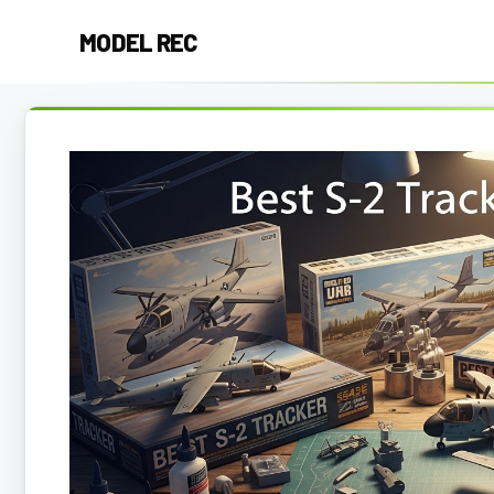
Skip
MODEL REC
to
content