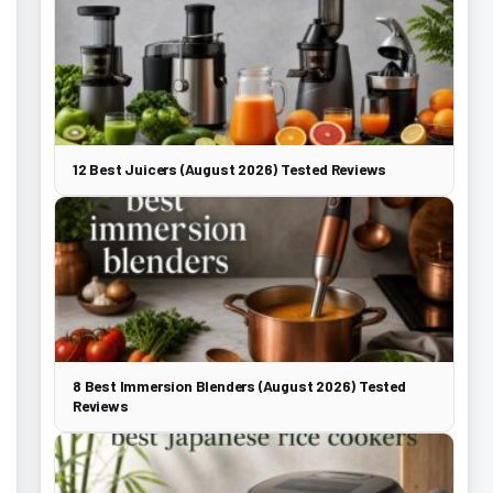
12 Best Juicers (August 2026) Tested Reviews
8 Best Immersion Blenders (August 2026) Tested
Reviews