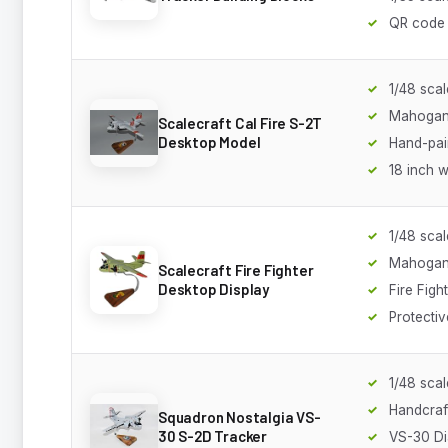
QR code 
1/48 scal
Mahoga
Scalecraft Cal Fire S-2T
Desktop Model
Hand-pain
18 inch 
1/48 scal
Mahoga
Scalecraft Fire Fighter
Desktop Display
Fire Fight
Protecti
1/48 scal
Handcra
Squadron Nostalgia VS-
30 S-2D Tracker
VS-30 Di