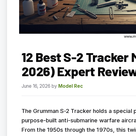
12 Best S-2 Tracker 
2026) Expert Revie
June 16, 2026
by
Model Rec
The Grumman S-2 Tracker holds a special pla
purpose-built anti-submarine warfare aircra
From the 1950s through the 1970s, this twin