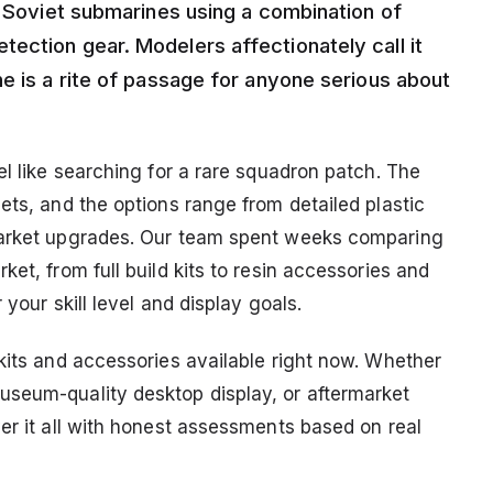
g Soviet submarines using a combination of
ection gear. Modelers affectionately call it
e is a rite of passage for anyone serious about
el like searching for a rare squadron patch. The
ets, and the options range from detailed plastic
rmarket upgrades. Our team spent weeks comparing
et, from full build kits to resin accessories and
your skill level and display goals.
kits and accessories available right now. Whether
useum-quality desktop display, or aftermarket
er it all with honest assessments based on real