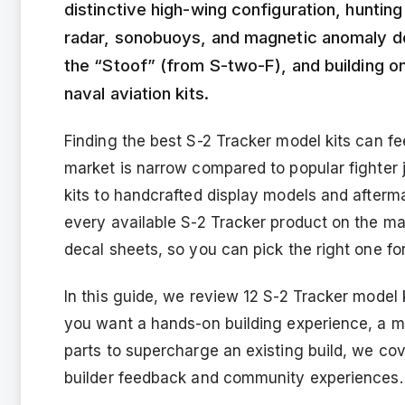
distinctive high-wing configuration, huntin
radar, sonobuoys, and magnetic anomaly det
the “Stoof” (from S-two-F), and building on
naval aviation kits.
Finding the best S-2 Tracker model kits can fe
market is narrow compared to popular fighter j
kits to handcrafted display models and afte
every available S-2 Tracker product on the mark
decal sheets, so you can pick the right one for 
In this guide, we review 12 S-2 Tracker model 
you want a hands-on building experience, a m
parts to supercharge an existing build, we cov
builder feedback and community experiences.