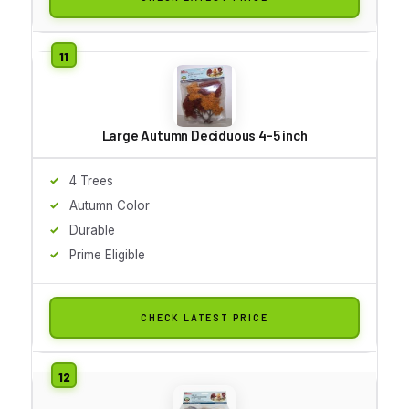
Large Autumn Deciduous 4-5 inch
4 Trees
Autumn Color
Durable
Prime Eligible
CHECK LATEST PRICE