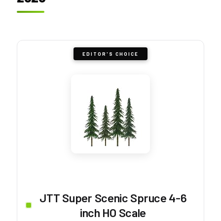
EDITOR'S CHOICE
JTT Super Scenic Spruce 4-6
inch HO Scale