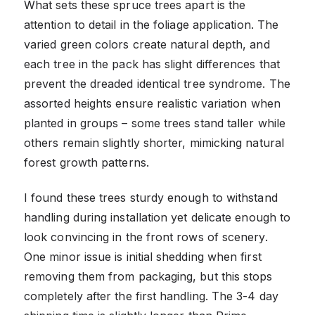
What sets these spruce trees apart is the
attention to detail in the foliage application. The
varied green colors create natural depth, and
each tree in the pack has slight differences that
prevent the dreaded identical tree syndrome. The
assorted heights ensure realistic variation when
planted in groups – some trees stand taller while
others remain slightly shorter, mimicking natural
forest growth patterns.
I found these trees sturdy enough to withstand
handling during installation yet delicate enough to
look convincing in the front rows of scenery.
One minor issue is initial shedding when first
removing them from packaging, but this stops
completely after the first handling. The 3-4 day