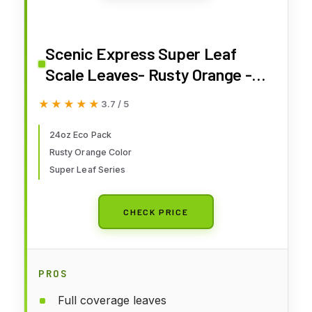
Scenic Express Super Leaf
Scale Leaves- Rusty Orange -
24oz Eco Pack
★★★★★
★★★★★
3.7 / 5
24oz Eco Pack
Rusty Orange Color
Super Leaf Series
CHECK PRICE
PROS
Full coverage leaves