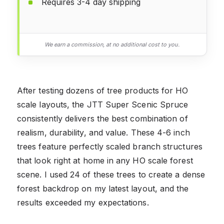
Requires 3-4 day shipping
We earn a commission, at no additional cost to you.
After testing dozens of tree products for HO
scale layouts, the JTT Super Scenic Spruce
consistently delivers the best combination of
realism, durability, and value. These 4-6 inch
trees feature perfectly scaled branch structures
that look right at home in any HO scale forest
scene. I used 24 of these trees to create a dense
forest backdrop on my latest layout, and the
results exceeded my expectations.