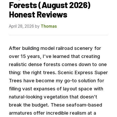
Forests (August 2026)
Honest Reviews
April 28, 2026
by
Thomas
After building model railroad scenery for
over 15 years, I’ve learned that creating
realistic dense forests comes down to one
thing: the right trees. Scenic Express Super
Trees have become my go-to solution for
filling vast expanses of layout space with
natural-looking vegetation that doesn’t
break the budget. These seafoam-based
armatures offer incredible realism at a