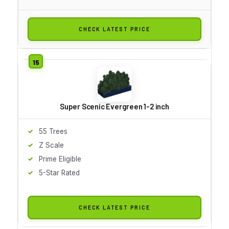
CHECK LATEST PRICE
Super Scenic Evergreen 1-2 inch
55 Trees
Z Scale
Prime Eligible
5-Star Rated
CHECK LATEST PRICE