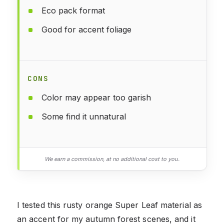
Eco pack format
Good for accent foliage
CONS
Color may appear too garish
Some find it unnatural
We earn a commission, at no additional cost to you.
I tested this rusty orange Super Leaf material as
an accent for my autumn forest scenes, and it