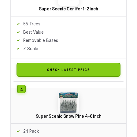
Super Scenic Conifer 1-2 inch
55 Trees
Best Value
Removable Bases
Z Scale
CHECK LATEST PRICE
Super Scenic Snow Pine 4-6 inch
24 Pack