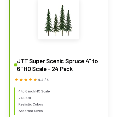
JTT Super Scenic Spruce 4" to
6" HO Scale - 24 Pack
★★★★★
★★★★★
4.4 / 5
4 to 6 inch HO Scale
24 Pack
Realistic Colors
Assorted Sizes