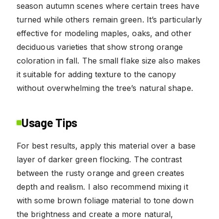
season autumn scenes where certain trees have
turned while others remain green. It’s particularly
effective for modeling maples, oaks, and other
deciduous varieties that show strong orange
coloration in fall. The small flake size also makes
it suitable for adding texture to the canopy
without overwhelming the tree’s natural shape.
Usage Tips
For best results, apply this material over a base
layer of darker green flocking. The contrast
between the rusty orange and green creates
depth and realism. I also recommend mixing it
with some brown foliage material to tone down
the brightness and create a more natural,