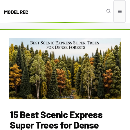
Skip
to
MODEL REC
Men
content
15 Best Scenic Express
Super Trees for Dense