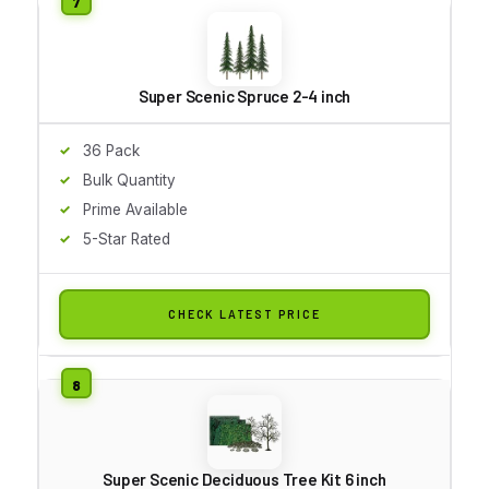
Super Scenic Spruce 2-4 inch
36 Pack
Bulk Quantity
Prime Available
5-Star Rated
CHECK LATEST PRICE
Super Scenic Deciduous Tree Kit 6 inch