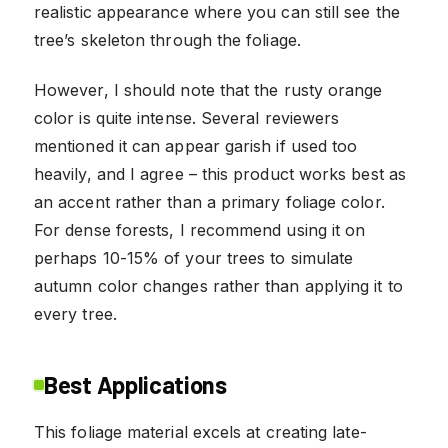
realistic appearance where you can still see the
tree’s skeleton through the foliage.
However, I should note that the rusty orange
color is quite intense. Several reviewers
mentioned it can appear garish if used too
heavily, and I agree – this product works best as
an accent rather than a primary foliage color.
For dense forests, I recommend using it on
perhaps 10-15% of your trees to simulate
autumn color changes rather than applying it to
every tree.
Best Applications
This foliage material excels at creating late-