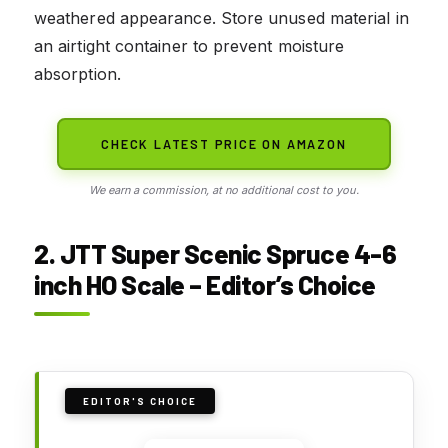
weathered appearance. Store unused material in
an airtight container to prevent moisture
absorption.
CHECK LATEST PRICE ON AMAZON
We earn a commission, at no additional cost to you.
2. JTT Super Scenic Spruce 4-6
inch HO Scale – Editor’s Choice
EDITOR'S CHOICE