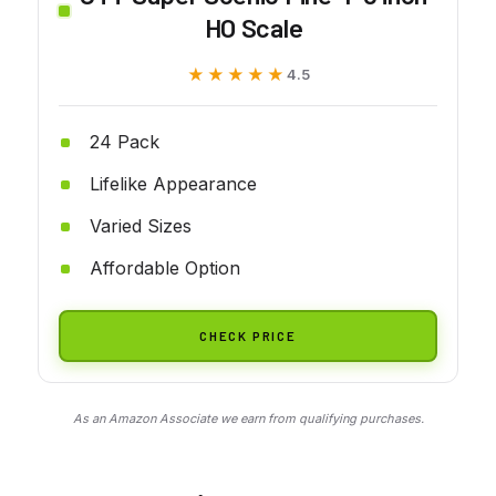
HO Scale
★★★★★
★★★★★
4.5
24 Pack
Lifelike Appearance
Varied Sizes
Affordable Option
CHECK PRICE
As an Amazon Associate we earn from qualifying purchases.