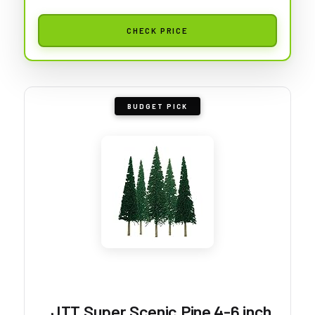
CHECK PRICE
BUDGET PICK
JTT Super Scenic Pine 4-6 inch