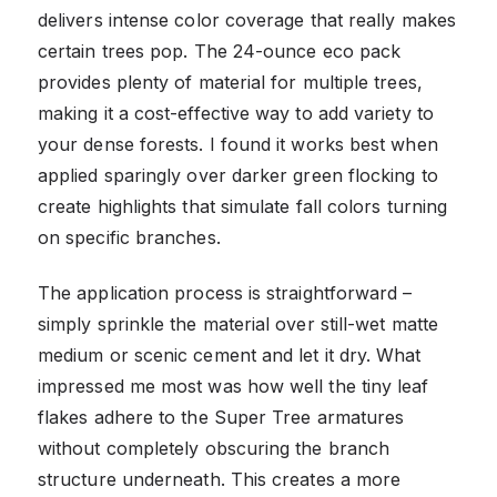
delivers intense color coverage that really makes
certain trees pop. The 24-ounce eco pack
provides plenty of material for multiple trees,
making it a cost-effective way to add variety to
your dense forests. I found it works best when
applied sparingly over darker green flocking to
create highlights that simulate fall colors turning
on specific branches.
The application process is straightforward –
simply sprinkle the material over still-wet matte
medium or scenic cement and let it dry. What
impressed me most was how well the tiny leaf
flakes adhere to the Super Tree armatures
without completely obscuring the branch
structure underneath. This creates a more