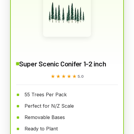
Super Scenic Conifer 1-2 inch
★★★★★
★★★★★
5.0
55 Trees Per Pack
Perfect for N/Z Scale
Removable Bases
Ready to Plant