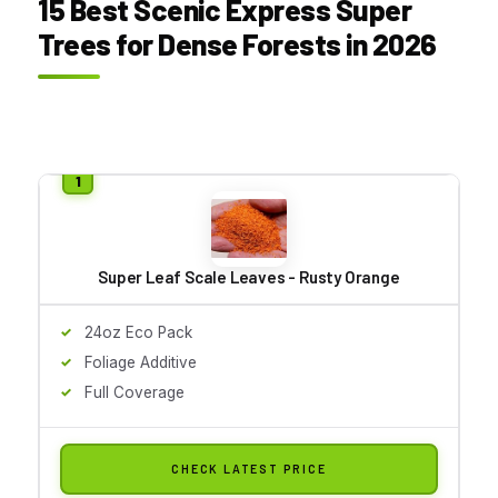
15 Best Scenic Express Super
Trees for Dense Forests in 2026
Super Leaf Scale Leaves - Rusty Orange
24oz Eco Pack
Foliage Additive
Full Coverage
CHECK LATEST PRICE