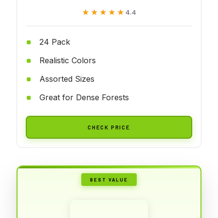
★★★★★
★★★★★
4.4
24 Pack
Realistic Colors
Assorted Sizes
Great for Dense Forests
CHECK PRICE
BEST VALUE