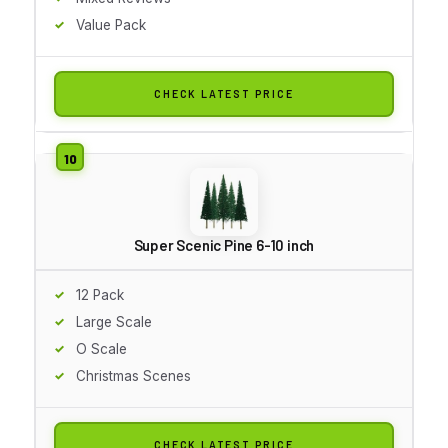
Value Pack
CHECK LATEST PRICE
Super Scenic Pine 6-10 inch
12 Pack
Large Scale
O Scale
Christmas Scenes
CHECK LATEST PRICE