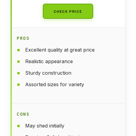
CHECK PRICE
PROS
Excellent quality at great price
Realistic appearance
Sturdy construction
Assorted sizes for variety
CONS
May shed initially