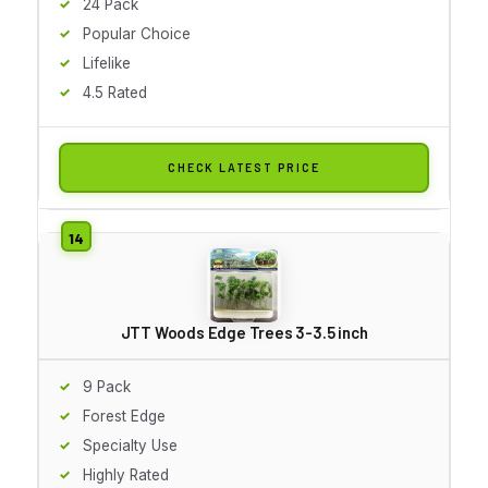
24 Pack
Popular Choice
Lifelike
4.5 Rated
CHECK LATEST PRICE
JTT Woods Edge Trees 3-3.5 inch
9 Pack
Forest Edge
Specialty Use
Highly Rated