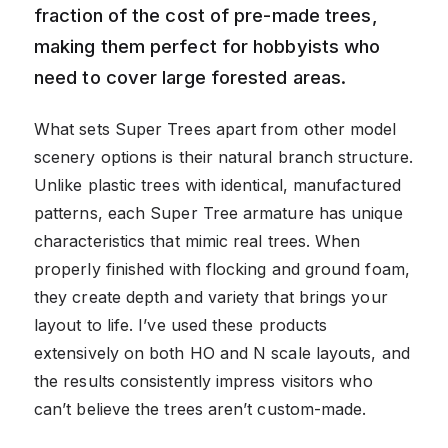
fraction of the cost of pre-made trees,
making them perfect for hobbyists who
need to cover large forested areas.
What sets Super Trees apart from other model
scenery options is their natural branch structure.
Unlike plastic trees with identical, manufactured
patterns, each Super Tree armature has unique
characteristics that mimic real trees. When
properly finished with flocking and ground foam,
they create depth and variety that brings your
layout to life. I’ve used these products
extensively on both HO and N scale layouts, and
the results consistently impress visitors who
can’t believe the trees aren’t custom-made.