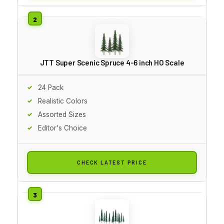
JTT Super Scenic Spruce 4-6 inch HO Scale
24 Pack
Realistic Colors
Assorted Sizes
Editor's Choice
CHECK LATEST PRICE