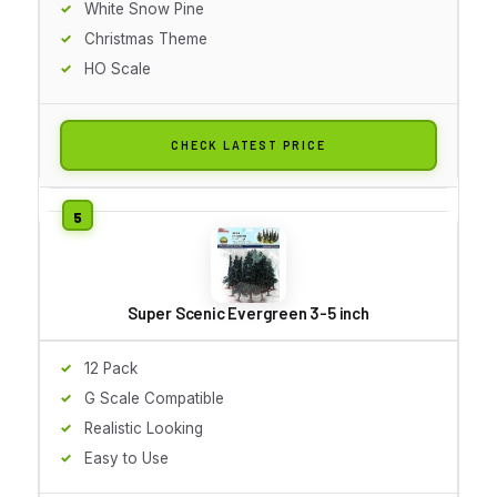
White Snow Pine
Christmas Theme
HO Scale
CHECK LATEST PRICE
Super Scenic Evergreen 3-5 inch
12 Pack
G Scale Compatible
Realistic Looking
Easy to Use