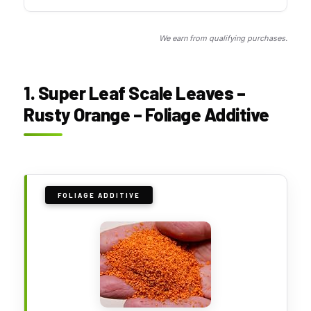
We earn from qualifying purchases.
1. Super Leaf Scale Leaves –
Rusty Orange – Foliage Additive
FOLIAGE ADDITIVE