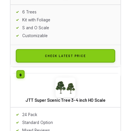
6 Trees
Kit with Foliage
S and O Scale
Customizable
CHECK LATEST PRICE
JTT Super Scenic Tree 3-4 inch HO Scale
24 Pack
Standard Option
Mixed Reviews