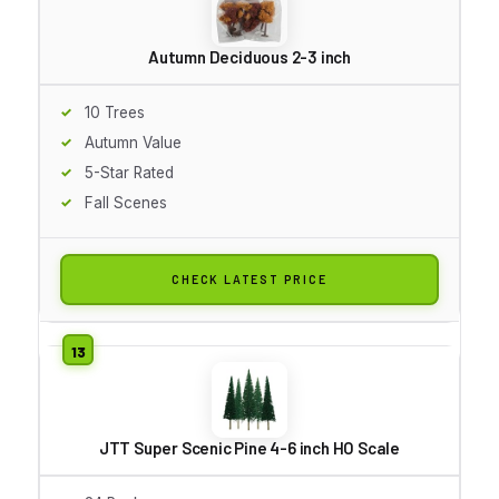
Autumn Deciduous 2-3 inch
10 Trees
Autumn Value
5-Star Rated
Fall Scenes
CHECK LATEST PRICE
JTT Super Scenic Pine 4-6 inch HO Scale