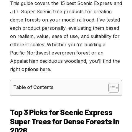
This guide covers the 15 best Scenic Express and
JTT Super Scenic tree products for creating
dense forests on your model railroad. I’ve tested
each product personally, evaluating them based
on realism, value, ease of use, and suitability for
different scales. Whether you’re building a
Pacific Northwest evergreen forest or an
Appalachian deciduous woodland, you’ll find the
right options here.
Table of Contents
Top 3 Picks for Scenic Express
Super Trees for Dense Forests In
2026