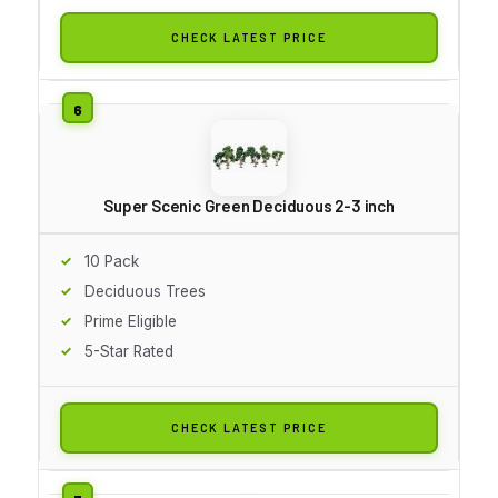
CHECK LATEST PRICE
Super Scenic Green Deciduous 2-3 inch
10 Pack
Deciduous Trees
Prime Eligible
5-Star Rated
CHECK LATEST PRICE