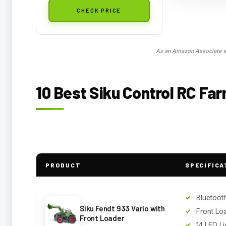
CHECK PRICE
As an Amazon Associate we
10 Best Siku Control RC Fa
PRODUCT
SPECIFICA
Bluetoot
Siku Fendt 933 Vario with
Front Lo
Front Loader
14 LED Li