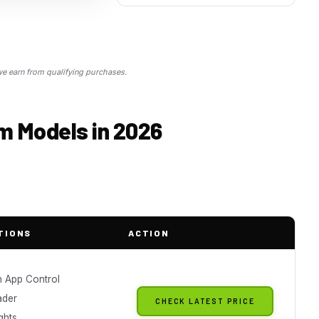
 earn from qualifying purchases.
rm Models in 2026
TIONS
ACTION
h App Control
ader
CHECK LATEST PRICE
ghts