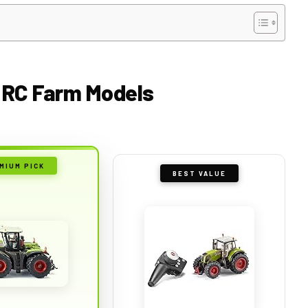
ol RC Farm Models
MIUM PICK
BEST VALUE