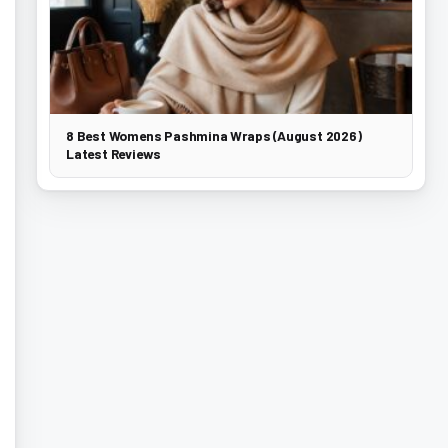
8 Best Womens Pashmina Wraps (August 2026)
Latest Reviews