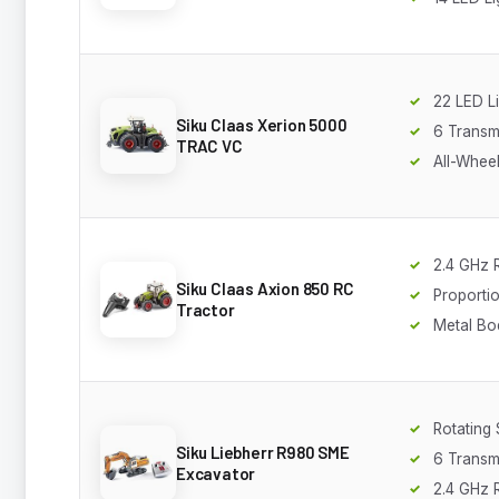
22 LED L
Siku Claas Xerion 5000
6 Transm
TRAC VC
All-Wheel
2.4 GHz 
Siku Claas Axion 850 RC
Proportio
Tractor
Metal Bo
Rotating
Siku Liebherr R980 SME
6 Transm
Excavator
2.4 GHz 