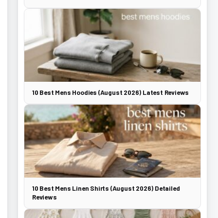
10 Best Mens Hoodies (August 2026) Latest Reviews
10 Best Mens Linen Shirts (August 2026) Detailed
Reviews