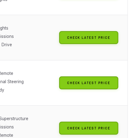
ights
issions
CHECK LATEST PRICE
 Drive
Remote
nal Steering
CHECK LATEST PRICE
dy
 Superstructure
issions
CHECK LATEST PRICE
Remote