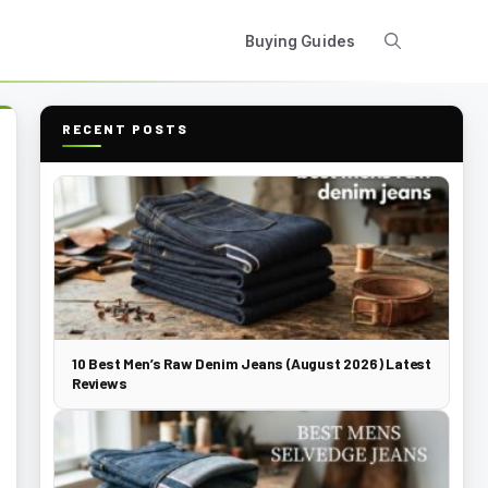
Buying Guides
RECENT POSTS
10 Best Men’s Raw Denim Jeans (August 2026) Latest
Reviews