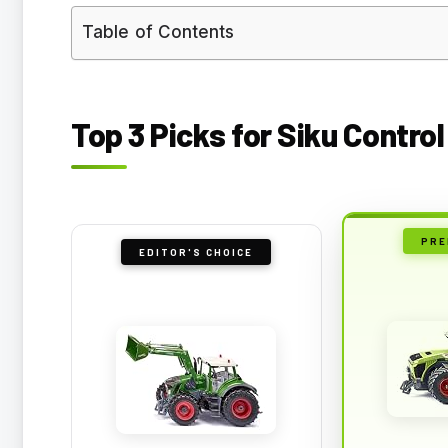
Table of Contents
Top 3 Picks for Siku Contr
PRE
EDITOR'S CHOICE