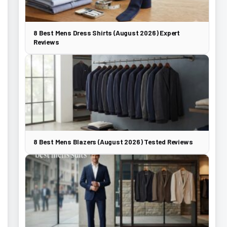
8 Best Mens Dress Shirts (August 2026) Expert
Reviews
8 Best Mens Blazers (August 2026) Tested Reviews