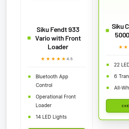
Siku C
Siku Fendt 933
5000
Vario with Front
Loader
★★
★★
★★★★★
★★★★★
4.5
22 LED
6 Tra
Bluetooth App
Control
All-Wh
Operational Front
Loader
CHE
14 LED Lights