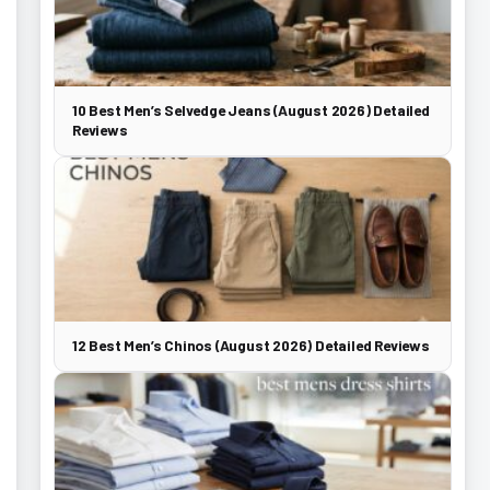
10 Best Men’s Selvedge Jeans (August 2026) Detailed
Reviews
12 Best Men’s Chinos (August 2026) Detailed Reviews