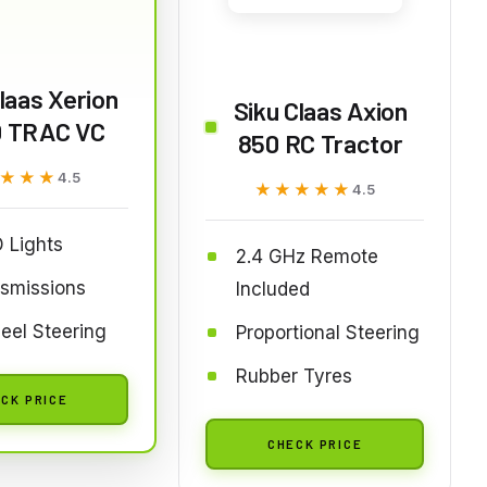
laas Xerion
Siku Claas Axion
 TRAC VC
850 RC Tractor
★★★
★★★
4.5
★★★★★
★★★★★
4.5
 Lights
2.4 GHz Remote
nsmissions
Included
eel Steering
Proportional Steering
Rubber Tyres
CK PRICE
CHECK PRICE