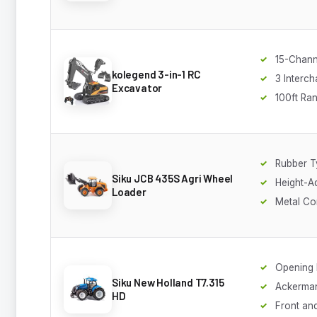
15-Chann
kolegend 3-in-1 RC
3 Interc
Excavator
100ft Ra
Rubber T
Siku JCB 435S Agri Wheel
Height-A
Loader
Metal Co
Opening
Siku New Holland T7.315
Ackerman
HD
Front an