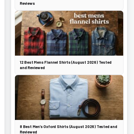
Reviews
12 Best Mens Flannel Shirts (August 2026) Tested
and Reviewed
8 Best Men’s Oxford Shirts (August 2026) Tested and
Reviewed