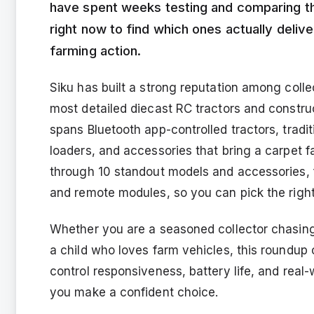
have spent weeks testing and comparing th
right now to find which ones actually delive
farming action.
Siku has built a strong reputation among coll
most detailed diecast RC tractors and construc
spans Bluetooth app-controlled tractors, tradi
loaders, and accessories that bring a carpet far
through 10 standout models and accessories, f
and remote modules, so you can pick the right 
Whether you are a seasoned collector chasing
a child who loves farm vehicles, this roundup co
control responsiveness, battery life, and real
you make a confident choice.