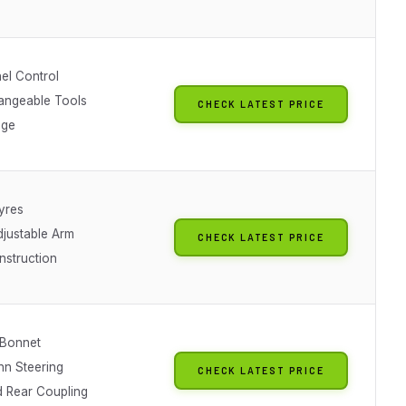
el Control
hangeable Tools
CHECK LATEST PRICE
nge
yres
djustable Arm
CHECK LATEST PRICE
nstruction
 Bonnet
n Steering
CHECK LATEST PRICE
d Rear Coupling