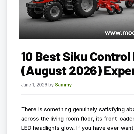
10 Best Siku Contro
(August 2026) Expe
June 1, 2026
by
Sammy
There is something genuinely satisfying abo
across the living room floor, its front loade
LED headlights glow. If you have ever wante