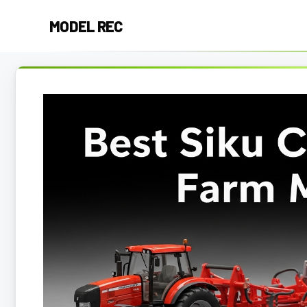
Skip
MODEL REC
to
content