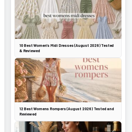
10 Best Women’s Midi Dresses (August 2026) Tested
& Reviewed
12 Best Womens Rompers (August 2026) Tested and
Reviewed