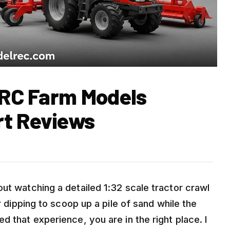
l RC Farm Models
rt Reviews
ut watching a detailed 1:32 scale tractor crawl
r dipping to scoop up a pile of sand while the
d that experience, you are in the right place. I