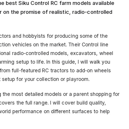
e best Siku Control RC farm models available
r on the promise of realistic, radio-controlled
ectors and hobbyists for producing some of the
tion vehicles on the market. Their Control line
tional radio-controlled models, excavators, wheel
ming setup to life. In this guide, I will walk you
rom full-featured RC tractors to add-on wheels
setup for your collection or playroom.
 the most detailed models or a parent shopping for
vers the full range. I will cover build quality,
-world performance on different surfaces to help