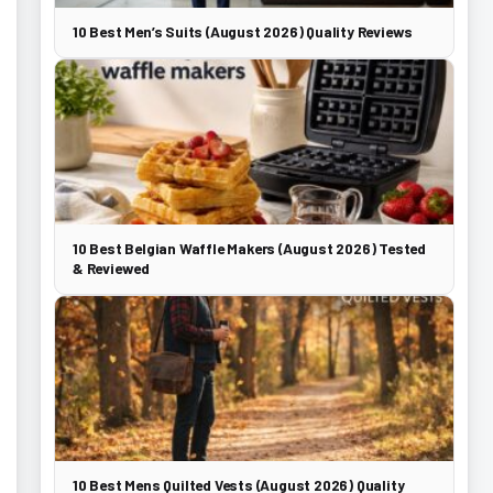
10 Best Men’s Suits (August 2026) Quality Reviews
10 Best Belgian Waffle Makers (August 2026) Tested
& Reviewed
10 Best Mens Quilted Vests (August 2026) Quality