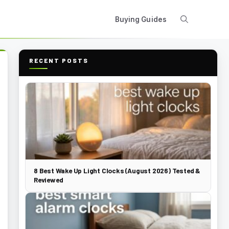
Buying Guides
RECENT POSTS
8 Best Wake Up Light Clocks (August 2026) Tested &
Reviewed