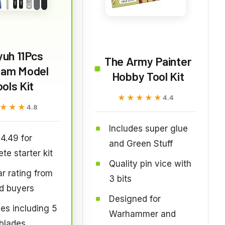
yuh 11Pcs
The Army Painter
am Model
Hobby Tool Kit
ools Kit
★★★★★
★★★★★
4.4
★★★
★★★
4.8
Includes super glue
4.49 for
and Green Stuff
te starter kit
Quality pin vice with
ar rating from
3 bits
ed buyers
Designed for
ces including 5
Warhammer and
blades