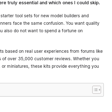
re truly essential and which ones I could skip.
starter tool sets for new model builders and
ginners face the same confusion. You want quality
ou also do not want to spend a fortune on
 sets based on real user experiences from forums like
is of over 35,000 customer reviews. Whether you
, or miniatures, these kits provide everything you