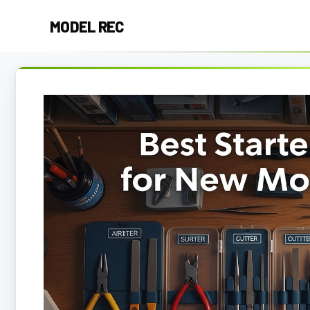
Skip
MODEL REC
to
content