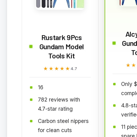
Alc
Rustark 9Pcs
Gund
Gundam Model
T
Tools Kit
★★
★★
★★★★★
★★★★★
4.7
Only $
16
comple
782 reviews with
4.8-st
4.7-star rating
verifi
Carbon steel nippers
11 pie
for clean cuts
spare 