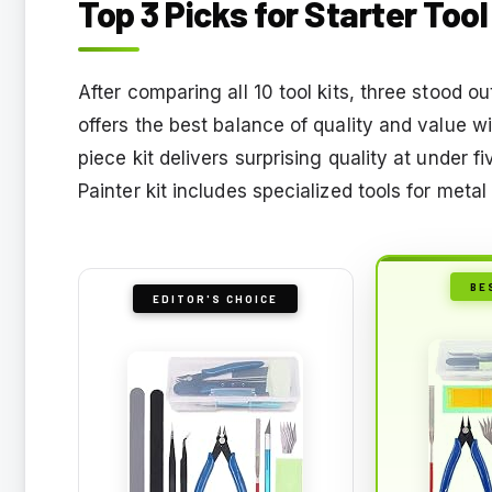
Top 3 Picks for Starter Too
After comparing all 10 tool kits, three stood o
offers the best balance of quality and value w
piece kit delivers surprising quality at under 
Painter kit includes specialized tools for metal
BE
EDITOR'S CHOICE