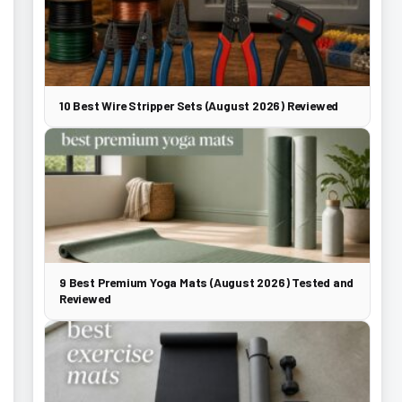
10 Best Wire Stripper Sets (August 2026) Reviewed
9 Best Premium Yoga Mats (August 2026) Tested and
Reviewed