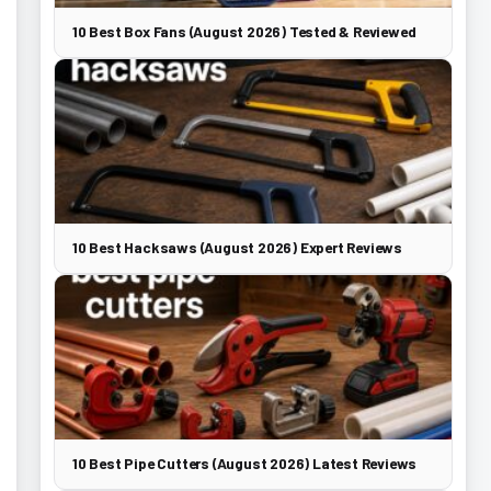
10 Best Box Fans (August 2026) Tested & Reviewed
10 Best Hacksaws (August 2026) Expert Reviews
10 Best Pipe Cutters (August 2026) Latest Reviews