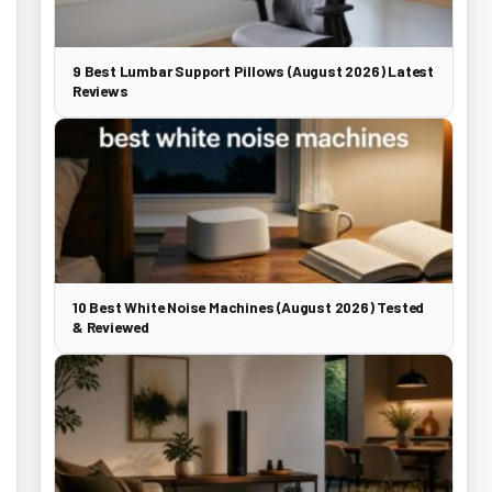
9 Best Lumbar Support Pillows (August 2026) Latest
Reviews
10 Best White Noise Machines (August 2026) Tested
& Reviewed