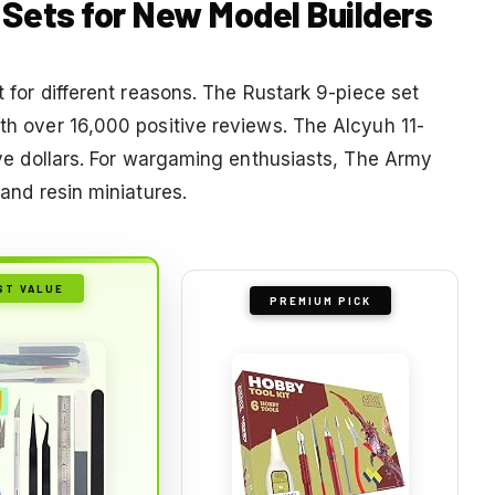
l Sets for New Model Builders
ut for different reasons. The Rustark 9-piece set
ith over 16,000 positive reviews. The Alcyuh 11-
five dollars. For wargaming enthusiasts, The Army
 and resin miniatures.
ST VALUE
PREMIUM PICK