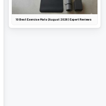
10 Best Exercise Mats (August 2026) Expert Reviews