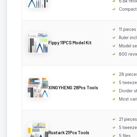
6.8k rev
Compact
11 pieces
Ruler inc
Fippy 11PCS Model Kit
Model se
800 revi
28 piece
5 tweeze
XINGYHENG 28Pcs Tools
Divider 
Most var
21 pieces
5 tweeze
Rustark 21Pcs Tools
5 files