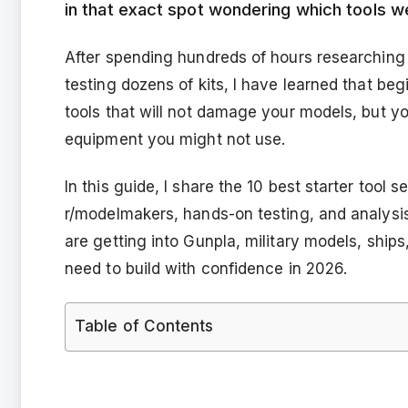
in that exact spot wondering which tools we
After spending hundreds of hours researching 
testing dozens of kits, I have learned that be
tools that will not damage your models, but y
equipment you might not use.
In this guide, I share the 10 best starter tool
r/modelmakers, hands-on testing, and analys
are getting into Gunpla, military models, ships
need to build with confidence in 2026.
Table of Contents