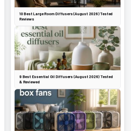
10 Best Large Room Diffusers (August 2026) Tested
Reviews
9 Best Essential Oil Diffusers (August 2026) Tested
& Reviewed