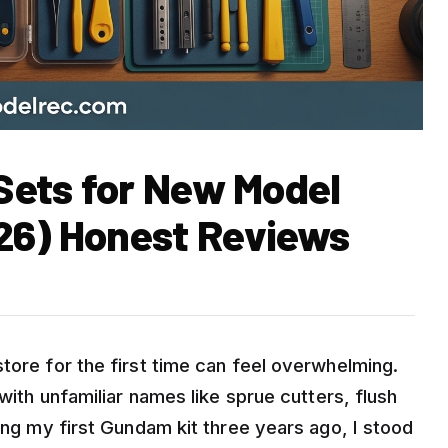
 Sets for New Model
26) Honest Reviews
tore for the first time can feel overwhelming.
 with unfamiliar names like sprue cutters, flush
ding my first Gundam kit three years ago, I stood