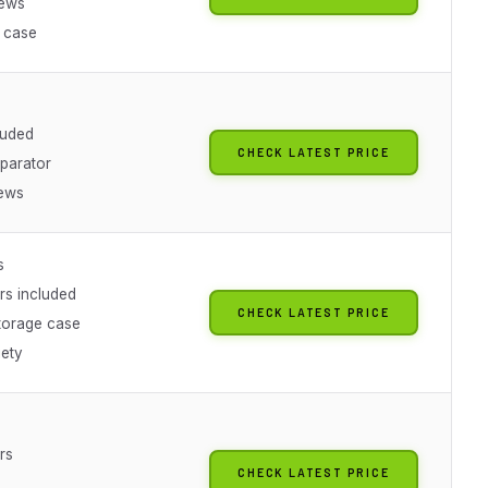
iews
 case
luded
CHECK LATEST PRICE
parator
ews
s
rs included
CHECK LATEST PRICE
storage case
iety
rs
CHECK LATEST PRICE