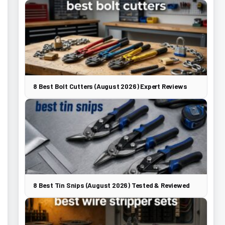
8 Best Bolt Cutters (August 2026) Expert Reviews
8 Best Tin Snips (August 2026) Tested & Reviewed