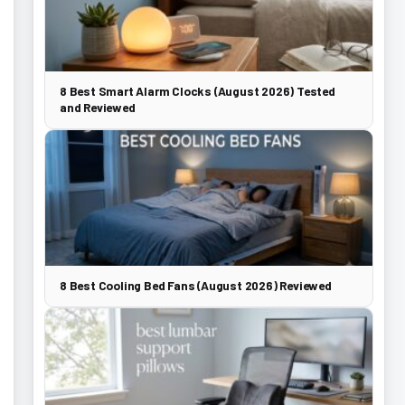
8 Best Smart Alarm Clocks (August 2026) Tested
and Reviewed
8 Best Cooling Bed Fans (August 2026) Reviewed