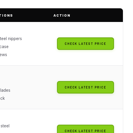
TIONS
ACTION
teel nippers
CHECK LATEST PRICE
 case
iews
CHECK LATEST PRICE
blades
ick
 steel
CHECK LATEST PRICE