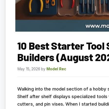
10 Best Starter Tool
Builders (August 20
May 15, 2026
by
Model Rec
Walking into the model section of a hobby s
Shelf after shelf displays specialized tools
cutters, and pin vises. When I started buil