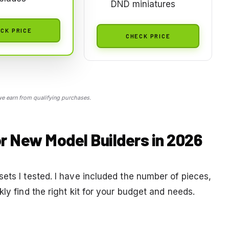
DND miniatures
CK PRICE
CHECK PRICE
 earn from qualifying purchases.
or New Model Builders in 2026
ets I tested. I have included the number of pieces,
ly find the right kit for your budget and needs.