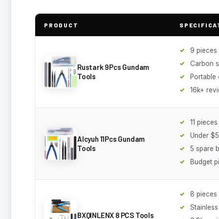
PRODUCT
SPECIFICA
9 pieces
Carbon s
Rustark 9Pcs Gundam
Tools
Portable
16k+ rev
11 pieces
Under $5
Alcyuh 11Pcs Gundam
Tools
5 spare 
Budget p
8 pieces
Stainless
BXQINLENX 8 PCS Tools