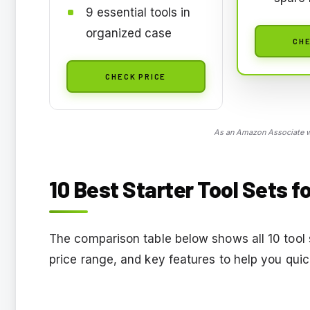
9 essential tools in
organized case
CHE
CHECK PRICE
As an Amazon Associate we
10 Best Starter Tool Sets f
The comparison table below shows all 10 tool s
price range, and key features to help you quick