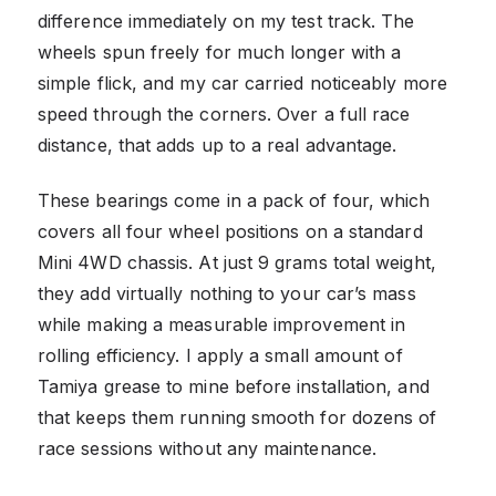
difference immediately on my test track. The
wheels spun freely for much longer with a
simple flick, and my car carried noticeably more
speed through the corners. Over a full race
distance, that adds up to a real advantage.
These bearings come in a pack of four, which
covers all four wheel positions on a standard
Mini 4WD chassis. At just 9 grams total weight,
they add virtually nothing to your car’s mass
while making a measurable improvement in
rolling efficiency. I apply a small amount of
Tamiya grease to mine before installation, and
that keeps them running smooth for dozens of
race sessions without any maintenance.