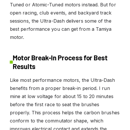
Tuned or Atomic-Tuned motors instead. But for
open racing, club events, and backyard track
sessions, the Ultra-Dash delivers some of the
best performance you can get from a Tamiya
motor.
Motor Break-In Process for Best
Results
Like most performance motors, the Ultra-Dash
benefits from a proper break-in period. I run
mine at low voltage for about 15 to 20 minutes
before the first race to seat the brushes
properly. This process helps the carbon brushes
conform to the commutator shape, which
improves electrical contact and extends the