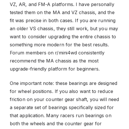
VZ, AR, and FM-A platforms. I have personally
tested them on the MA and VZ chassis, and the
fit was precise in both cases. If you are running
an older VS chassis, they still work, but you may
want to consider upgrading the entire chassis to
something more modern for the best results.
Forum members on r/mini4wd consistently
recommend the MA chassis as the most
upgrade-friendly platform for beginners.
One important note: these bearings are designed
for wheel positions. If you also want to reduce
friction on your counter gear shaft, you will need
a separate set of bearings specifically sized for
that application. Many racers run bearings on
both the wheels and the counter gear for