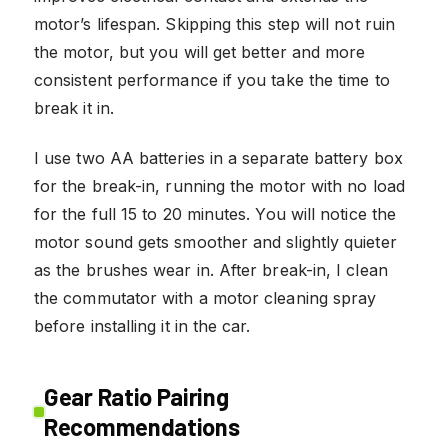
motor’s lifespan. Skipping this step will not ruin
the motor, but you will get better and more
consistent performance if you take the time to
break it in.
I use two AA batteries in a separate battery box
for the break-in, running the motor with no load
for the full 15 to 20 minutes. You will notice the
motor sound gets smoother and slightly quieter
as the brushes wear in. After break-in, I clean
the commutator with a motor cleaning spray
before installing it in the car.
Gear Ratio Pairing
Recommendations