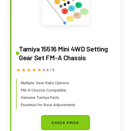
Tamiya 15516 Mini 4WD Setting
Gear Set FM-A Chassis
★★★★★
★★★★★
4.4 / 5
Multiple Gear Ratio Options
FM-A Chassis Compatible
Genuine Tamiya Parts
Essential for Race Adjustments
CHECK PRICE