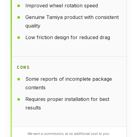
Improved wheel rotation speed
Genuine Tamiya product with consistent
quality
Low friction design for reduced drag
CONS
Some reports of incomplete package
contents
Requires proper installation for best
results
We earn a commission, at no additional cost to you.