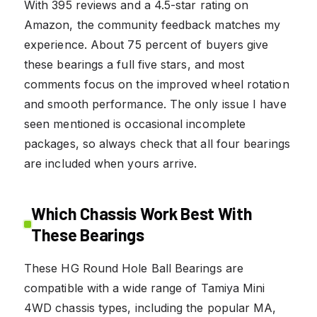
With 395 reviews and a 4.5-star rating on
Amazon, the community feedback matches my
experience. About 75 percent of buyers give
these bearings a full five stars, and most
comments focus on the improved wheel rotation
and smooth performance. The only issue I have
seen mentioned is occasional incomplete
packages, so always check that all four bearings
are included when yours arrive.
Which Chassis Work Best With
These Bearings
These HG Round Hole Ball Bearings are
compatible with a wide range of Tamiya Mini
4WD chassis types, including the popular MA,