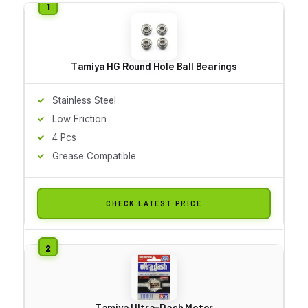
Tamiya HG Round Hole Ball Bearings
Stainless Steel
Low Friction
4 Pcs
Grease Compatible
CHECK LATEST PRICE
Tamiya Ultra-Dash Motor