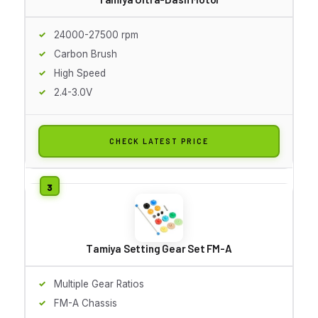
24000-27500 rpm
Carbon Brush
High Speed
2.4-3.0V
CHECK LATEST PRICE
Tamiya Setting Gear Set FM-A
Multiple Gear Ratios
FM-A Chassis