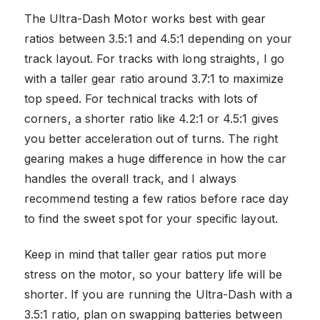
The Ultra-Dash Motor works best with gear
ratios between 3.5:1 and 4.5:1 depending on your
track layout. For tracks with long straights, I go
with a taller gear ratio around 3.7:1 to maximize
top speed. For technical tracks with lots of
corners, a shorter ratio like 4.2:1 or 4.5:1 gives
you better acceleration out of turns. The right
gearing makes a huge difference in how the car
handles the overall track, and I always
recommend testing a few ratios before race day
to find the sweet spot for your specific layout.
Keep in mind that taller gear ratios put more
stress on the motor, so your battery life will be
shorter. If you are running the Ultra-Dash with a
3.5:1 ratio, plan on swapping batteries between