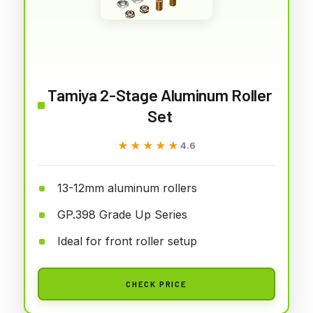
Tamiya 2-Stage Aluminum Roller
Set
★★★★★
★★★★★
4.6
13-12mm aluminum rollers
GP.398 Grade Up Series
Ideal for front roller setup
CHECK PRICE