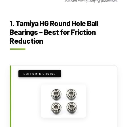
We earn from qualifying purchases.
1. Tamiya HG Round Hole Ball
Bearings – Best for Friction
Reduction
EDITOR'S CHOICE