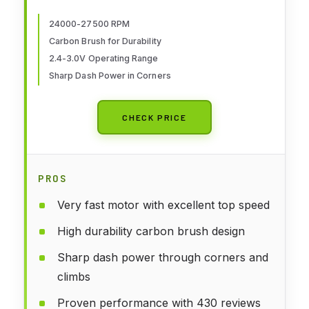
24000-27500 RPM
Carbon Brush for Durability
2.4-3.0V Operating Range
Sharp Dash Power in Corners
CHECK PRICE
PROS
Very fast motor with excellent top speed
High durability carbon brush design
Sharp dash power through corners and
climbs
Proven performance with 430 reviews