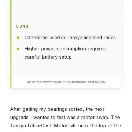
CONS
Cannot be used in Tamiya licensed races
Higher power consumption requires
careful battery setup
We earn a commission, at no additional cost to you.
After getting my bearings sorted, the next
upgrade I wanted to test was a motor swap. The
Tamiya Ultra-Dash Motor sits near the top of the