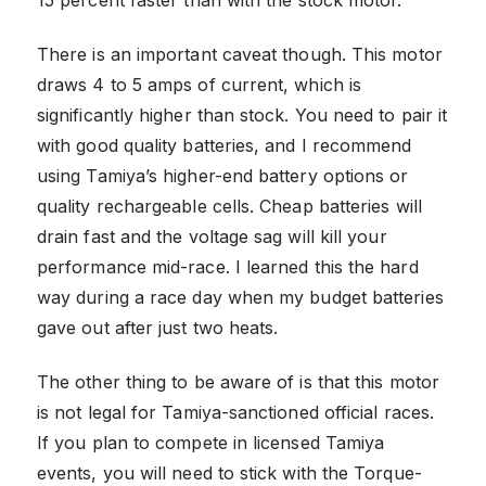
There is an important caveat though. This motor
draws 4 to 5 amps of current, which is
significantly higher than stock. You need to pair it
with good quality batteries, and I recommend
using Tamiya’s higher-end battery options or
quality rechargeable cells. Cheap batteries will
drain fast and the voltage sag will kill your
performance mid-race. I learned this the hard
way during a race day when my budget batteries
gave out after just two heats.
The other thing to be aware of is that this motor
is not legal for Tamiya-sanctioned official races.
If you plan to compete in licensed Tamiya
events, you will need to stick with the Torque-