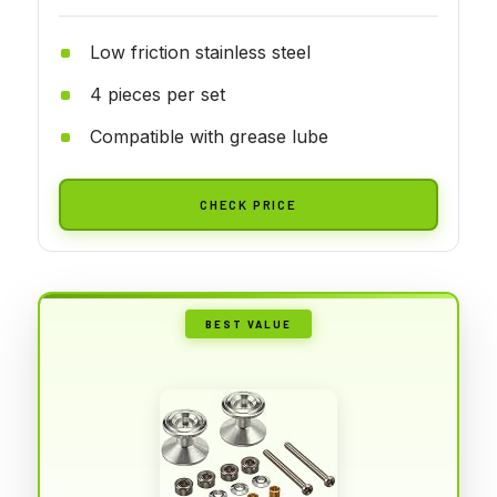
Low friction stainless steel
4 pieces per set
Compatible with grease lube
CHECK PRICE
BEST VALUE