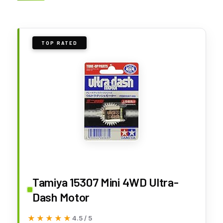
TOP RATED
Tamiya 15307 Mini 4WD Ultra-
Dash Motor
★★★★★
★★★★★
4.5 / 5