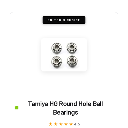
EDITOR'S CHOICE
Tamiya HG Round Hole Ball
Bearings
★★★★★
★★★★★
4.5