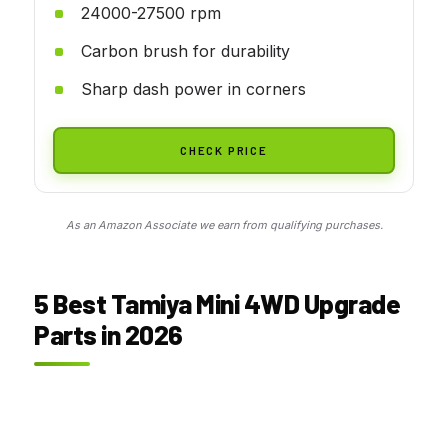
24000-27500 rpm
Carbon brush for durability
Sharp dash power in corners
CHECK PRICE
As an Amazon Associate we earn from qualifying purchases.
5 Best Tamiya Mini 4WD Upgrade
Parts in 2026