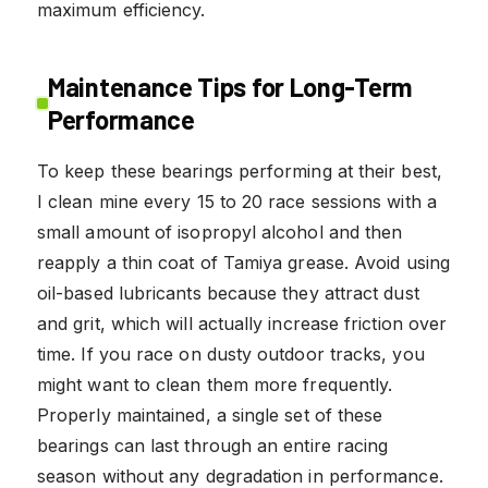
maximum efficiency.
Maintenance Tips for Long-Term
Performance
To keep these bearings performing at their best,
I clean mine every 15 to 20 race sessions with a
small amount of isopropyl alcohol and then
reapply a thin coat of Tamiya grease. Avoid using
oil-based lubricants because they attract dust
and grit, which will actually increase friction over
time. If you race on dusty outdoor tracks, you
might want to clean them more frequently.
Properly maintained, a single set of these
bearings can last through an entire racing
season without any degradation in performance.