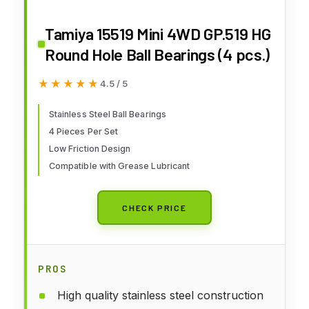
Tamiya 15519 Mini 4WD GP.519 HG
Round Hole Ball Bearings (4 pcs.)
★★★★★
★★★★★
4.5 / 5
Stainless Steel Ball Bearings
4 Pieces Per Set
Low Friction Design
Compatible with Grease Lubricant
CHECK PRICE
PROS
High quality stainless steel construction