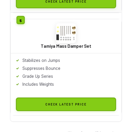
CHECK LATEST PRICE
Tamiya Mass Damper Set
Stabilizes on Jumps
Suppresses Bounce
Grade Up Series
Includes Weights
CHECK LATEST PRICE