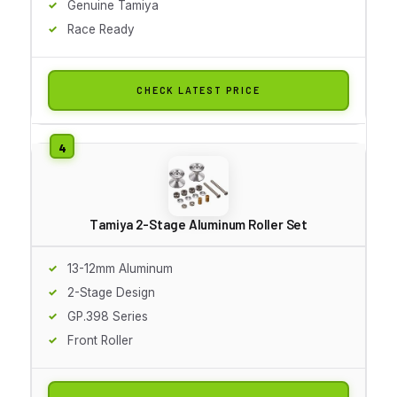
Genuine Tamiya
Race Ready
CHECK LATEST PRICE
Tamiya 2-Stage Aluminum Roller Set
13-12mm Aluminum
2-Stage Design
GP.398 Series
Front Roller