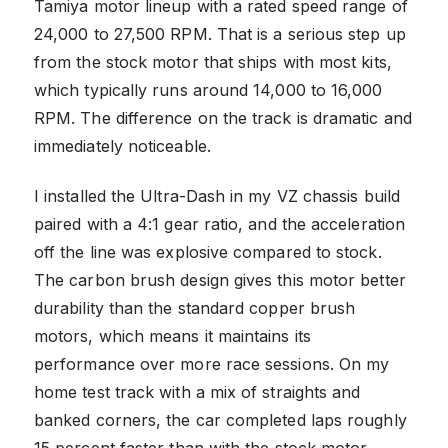
Tamiya motor lineup with a rated speed range of
24,000 to 27,500 RPM. That is a serious step up
from the stock motor that ships with most kits,
which typically runs around 14,000 to 16,000
RPM. The difference on the track is dramatic and
immediately noticeable.
I installed the Ultra-Dash in my VZ chassis build
paired with a 4:1 gear ratio, and the acceleration
off the line was explosive compared to stock.
The carbon brush design gives this motor better
durability than the standard copper brush
motors, which means it maintains its
performance over more race sessions. On my
home test track with a mix of straights and
banked corners, the car completed laps roughly
15 percent faster than with the stock motor.