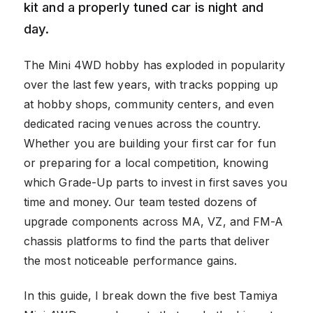
kit and a properly tuned car is night and
day.
The Mini 4WD hobby has exploded in popularity
over the last few years, with tracks popping up
at hobby shops, community centers, and even
dedicated racing venues across the country.
Whether you are building your first car for fun
or preparing for a local competition, knowing
which Grade-Up parts to invest in first saves you
time and money. Our team tested dozens of
upgrade components across MA, VZ, and FM-A
chassis platforms to find the parts that deliver
the most noticeable performance gains.
In this guide, I break down the five best Tamiya