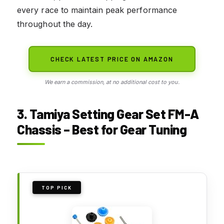
every race to maintain peak performance
throughout the day.
CHECK LATEST PRICE ON AMAZON
We earn a commission, at no additional cost to you.
3. Tamiya Setting Gear Set FM-A
Chassis – Best for Gear Tuning
TOP PICK