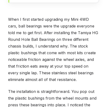
When I first started upgrading my Mini 4WD
cars, ball bearings were the upgrade everyone
told me to get first. After installing the Tamiya HG
Round Hole Ball Bearings on three different
chassis builds, I understand why. The stock
plastic bushings that come with most kits create
noticeable friction against the wheel axles, and
that friction eats away at your top speed on
every single lap. These stainless steel bearings
eliminate almost all of that resistance.
The installation is straightforward. You pop out
the plastic bushings from the wheel mounts and
press these bearings into place. I noticed the