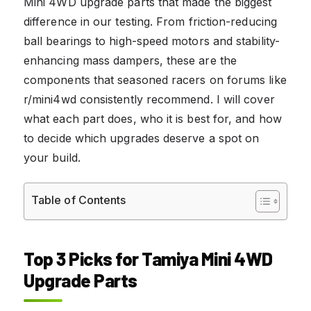
Mini 4WD upgrade parts that made the biggest
difference in our testing. From friction-reducing
ball bearings to high-speed motors and stability-
enhancing mass dampers, these are the
components that seasoned racers on forums like
r/mini4wd consistently recommend. I will cover
what each part does, who it is best for, and how
to decide which upgrades deserve a spot on
your build.
Table of Contents
Top 3 Picks for Tamiya Mini 4WD
Upgrade Parts