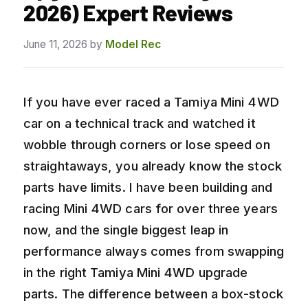
2026) Expert Reviews
June 11, 2026
by
Model Rec
If you have ever raced a Tamiya Mini 4WD
car on a technical track and watched it
wobble through corners or lose speed on
straightaways, you already know the stock
parts have limits. I have been building and
racing Mini 4WD cars for over three years
now, and the single biggest leap in
performance always comes from swapping
in the right Tamiya Mini 4WD upgrade
parts. The difference between a box-stock