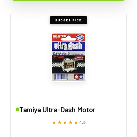
BUDGET PICK
Tamiya Ultra-Dash Motor
★★★★★
★★★★★
4.5