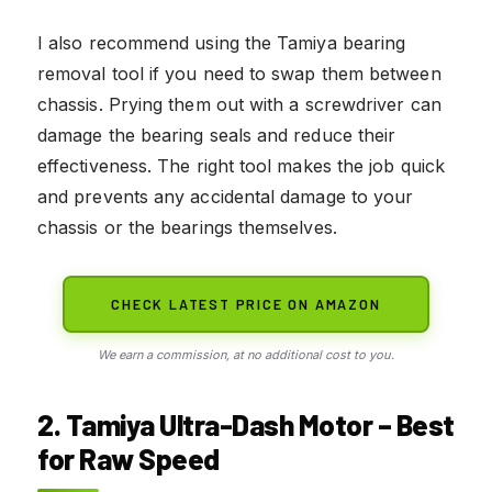
I also recommend using the Tamiya bearing
removal tool if you need to swap them between
chassis. Prying them out with a screwdriver can
damage the bearing seals and reduce their
effectiveness. The right tool makes the job quick
and prevents any accidental damage to your
chassis or the bearings themselves.
CHECK LATEST PRICE ON AMAZON
We earn a commission, at no additional cost to you.
2. Tamiya Ultra-Dash Motor – Best
for Raw Speed