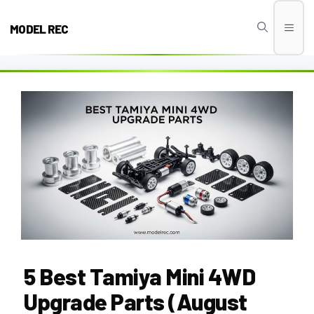
Skip
to
MODEL REC
Men
content
5 Best Tamiya Mini 4WD
Upgrade Parts (August