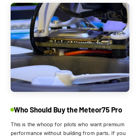
Who Should Buy the Meteor75 Pro
This is the whoop for pilots who want premium
performance without building from parts. If you