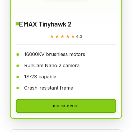
EMAX Tinyhawk 2
★★★★★
★★★★★
4.2
16000KV brushless motors
RunCam Nano 2 camera
1S-2S capable
Crash-resistant frame
CHECK PRICE