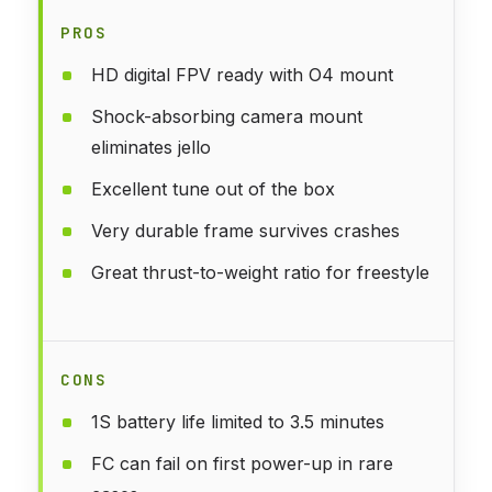
PROS
HD digital FPV ready with O4 mount
Shock-absorbing camera mount
eliminates jello
Excellent tune out of the box
Very durable frame survives crashes
Great thrust-to-weight ratio for freestyle
CONS
1S battery life limited to 3.5 minutes
FC can fail on first power-up in rare