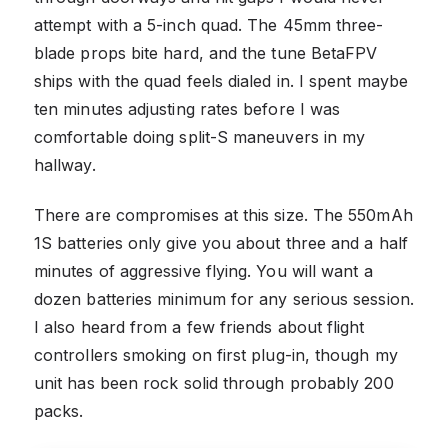
attempt with a 5-inch quad. The 45mm three-
blade props bite hard, and the tune BetaFPV
ships with the quad feels dialed in. I spent maybe
ten minutes adjusting rates before I was
comfortable doing split-S maneuvers in my
hallway.
There are compromises at this size. The 550mAh
1S batteries only give you about three and a half
minutes of aggressive flying. You will want a
dozen batteries minimum for any serious session.
I also heard from a few friends about flight
controllers smoking on first plug-in, though my
unit has been rock solid through probably 200
packs.