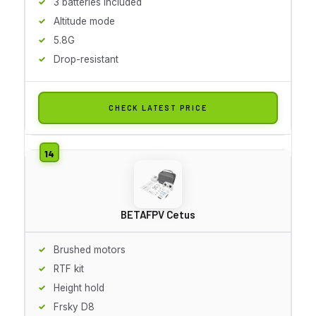
3 batteries included
Altitude mode
5.8G
Drop-resistant
CHECK LATEST PRICE
BETAFPV Cetus
Brushed motors
RTF kit
Height hold
Frsky D8