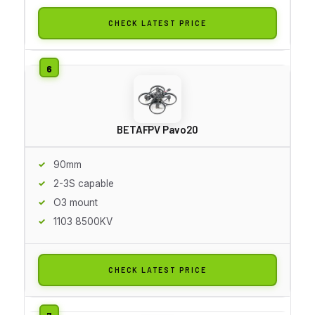
CHECK LATEST PRICE
BETAFPV Pavo20
90mm
2-3S capable
O3 mount
1103 8500KV
CHECK LATEST PRICE