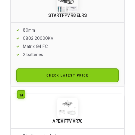
STARTFPV R8 ELRS
80mm
0802 20000KV
Matrix G4 FC
2 batteries
CHECK LATEST PRICE
APEX FPV VR70