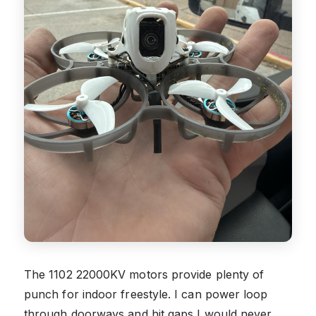
The 1102 22000KV motors provide plenty of
punch for indoor freestyle. I can power loop
through doorways and hit gaps I would never