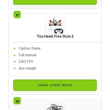
Tiny Hawk Free Style 2
Carbon frame
Full manual
5.8G FPV
4oz weight
CHECK LATEST PRICE