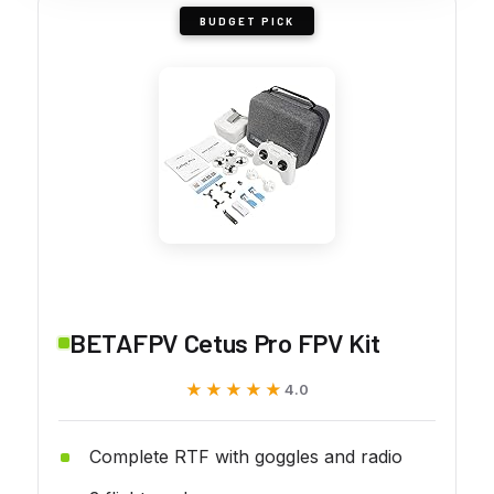
BUDGET PICK
BETAFPV Cetus Pro FPV Kit
★★★★★
★★★★★
4.0
Complete RTF with goggles and radio