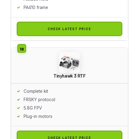
PA410 frame
CHECK LATEST PRICE
Tinyhawk 3 RTF
Complete kit
FRSKY protocol
5.8G FPV
Plug-in motors
CHECK LATEST PRICE