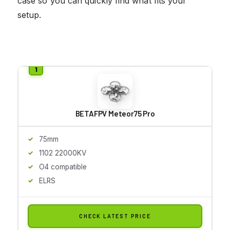
case so you can quickly find what fits your
setup.
BETAFPV Meteor75 Pro
75mm
1102 22000KV
O4 compatible
ELRS
CHECK LATEST PRICE