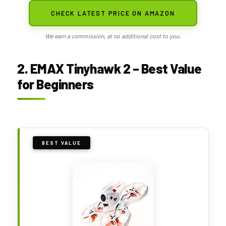
CHECK LATEST PRICE ON AMAZON
We earn a commission, at no additional cost to you.
2. EMAX Tinyhawk 2 – Best Value
for Beginners
BEST VALUE