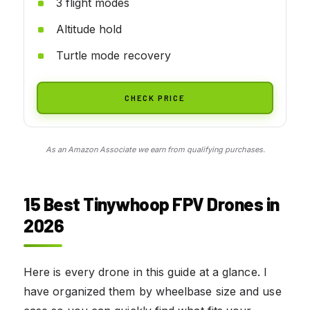
3 flight modes
Altitude hold
Turtle mode recovery
CHECK PRICE
As an Amazon Associate we earn from qualifying purchases.
15 Best Tinywhoop FPV Drones in
2026
Here is every drone in this guide at a glance. I
have organized them by wheelbase size and use