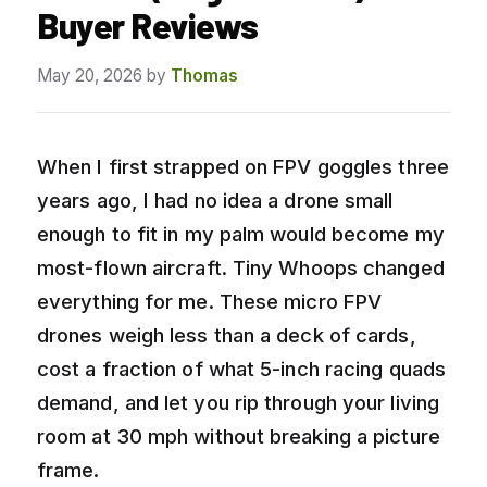
Buyer Reviews
May 20, 2026
by
Thomas
When I first strapped on FPV goggles three
years ago, I had no idea a drone small
enough to fit in my palm would become my
most-flown aircraft. Tiny Whoops changed
everything for me. These micro FPV
drones weigh less than a deck of cards,
cost a fraction of what 5-inch racing quads
demand, and let you rip through your living
room at 30 mph without breaking a picture
frame.