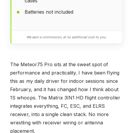
cases
Batteries not included
We earn a commission, at no additional cost to you.
The Meteor75 Pro sits at the sweet spot of
performance and practicality. I have been flying
this as my daily driver for indoor sessions since
February, and it has changed how I think about
1S whoops. The Matrix 3IN1 HD flight controller
integrates everything, FC, ESC, and ELRS
receiver, into a single clean stack. No more
wrestling with receiver wiring or antenna
placement.