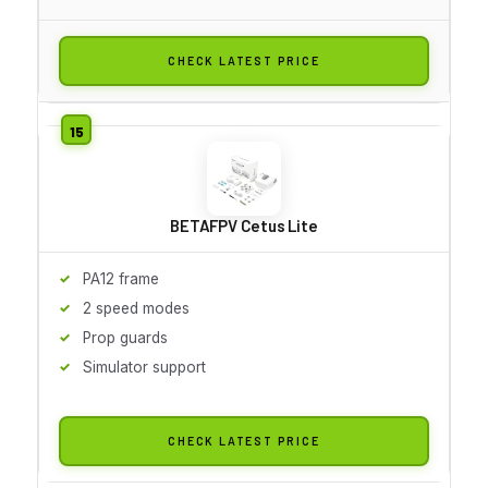
CHECK LATEST PRICE
BETAFPV Cetus Lite
PA12 frame
2 speed modes
Prop guards
Simulator support
CHECK LATEST PRICE