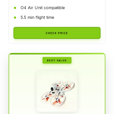
O4 Air Unit compatible
5.5 min flight time
CHECK PRICE
BEST VALUE