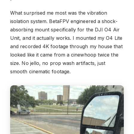
What surprised me most was the vibration
isolation system. BetaFPV engineered a shock-
absorbing mount specifically for the DJI O4 Air
Unit, and it actually works. I mounted my O4 Lite
and recorded 4K footage through my house that
looked like it came from a cinewhoop twice the
size. No jello, no prop wash artifacts, just
smooth cinematic footage.