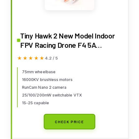
Tiny Hawk 2 New Model Indoor
FPV Racing Drone F4 5A
16000KV RunCam Nano2
★★★★★
★★★★★
4.2 / 5
700TVL 37CH 25/100/200mW
VTX 1S-2S - BNF
75mm wheelbase
16000KV brushless motors
RunCam Nano 2 camera
25/100/200mW switchable VTX
1S-2S capable
CHECK PRICE