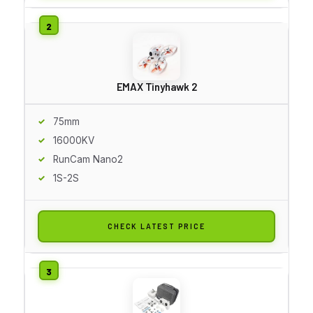
EMAX Tinyhawk 2
75mm
16000KV
RunCam Nano2
1S-2S
CHECK LATEST PRICE