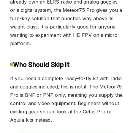
already own an ELRS radio and analog goggles
or a digital system, the Meteor75 Pro gives you a
turn-key solution that punches way above its
weight class. It is particularly good for anyone
wanting to experiment with HD FPV on a micro
platform.
Who Should Skip It
If you need a complete ready-to-fly kit with radio
and goggles included, this is not it. The Meteor75
Pro is BNF or PNP only, meaning you supply the
control and video equipment. Beginners without
existing gear should look at the Cetus Pro or
Aquila kits instead.