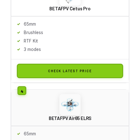
BETAFPV Cetus Pro
65mm
Brushless
RTF Kit
3 modes
CHECK LATEST PRICE
BETAFPV Air65 ELRS
65mm