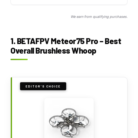
We earn from qualifying purchases.
1. BETAFPV Meteor75 Pro – Best
Overall Brushless Whoop
EDITOR'S CHOICE