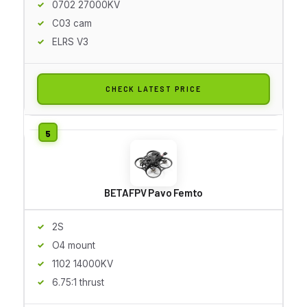
0702 27000KV
C03 cam
ELRS V3
CHECK LATEST PRICE
BETAFPV Pavo Femto
2S
O4 mount
1102 14000KV
6.75:1 thrust