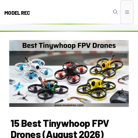
Skip
to
MODEL REC
Men
content
15 Best Tinywhoop FPV
Drones (August 2026)