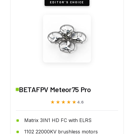
EDITOR'S CHOICE
BETAFPV Meteor75 Pro
★★★★★
★★★★★
4.6
Matrix 3IN1 HD FC with ELRS
1102 22000KV brushless motors