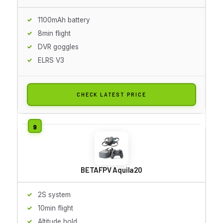
1100mAh battery
8min flight
DVR goggles
ELRS V3
CHECK LATEST PRICE
BETAFPV Aquila20
2S system
10min flight
Altitude hold