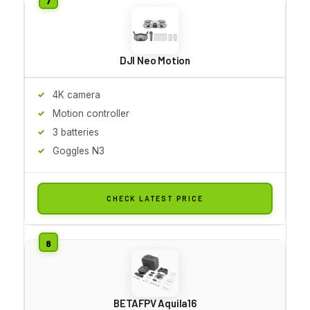
DJI Neo Motion
4K camera
Motion controller
3 batteries
Goggles N3
CHECK LATEST PRICE
BETAFPV Aquila16