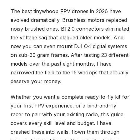
The best tinywhoop FPV drones in 2026 have
evolved dramatically. Brushless motors replaced
noisy brushed ones. BT2.0 connectors eliminated
the voltage sag that plagued older models. And
now you can even mount DJI O4 digital systems
on sub-30 gram frames. After testing 23 different
models over the past eight months, I have
narrowed the field to the 15 whoops that actually
deserve your money.
Whether you want a complete ready-to-fly kit for
your first FPV experience, or a bind-and-fly
racer to pair with your existing radio, this guide
covers every skill level and budget. I have
crashed these into walls, flown them through