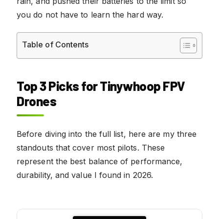
rain, and pushed their batteries to the limit so
you do not have to learn the hard way.
Table of Contents
Top 3 Picks for Tinywhoop FPV
Drones
Before diving into the full list, here are my three
standouts that cover most pilots. These
represent the best balance of performance,
durability, and value I found in 2026.