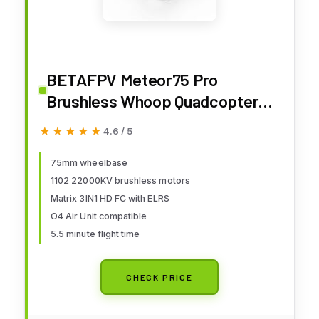
BETAFPV Meteor75 Pro
Brushless Whoop Quadcopter
with Matrix 1S 3IN1 HD FC, 1102
★★★★★
★★★★★
4.6 / 5
22000KV Motor, 45mm 3-Blade
Prop Compatible for O4 Air Unit
75mm wheelbase
1102 22000KV brushless motors
for FPV Filmmakers Enthusiasts
Matrix 3IN1 HD FC with ELRS
Flight Indoor Outdoor - PNP
O4 Air Unit compatible
5.5 minute flight time
CHECK PRICE