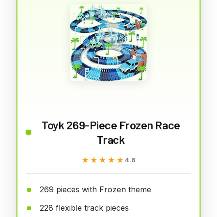
Toyk 269-Piece Frozen Race
Track
★★★★★
★★★★★
4.6
269 pieces with Frozen theme
228 flexible track pieces