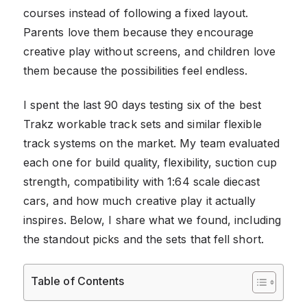
courses instead of following a fixed layout.
Parents love them because they encourage
creative play without screens, and children love
them because the possibilities feel endless.
I spent the last 90 days testing six of the best
Trakz workable track sets and similar flexible
track systems on the market. My team evaluated
each one for build quality, flexibility, suction cup
strength, compatibility with 1:64 scale diecast
cars, and how much creative play it actually
inspires. Below, I share what we found, including
the standout picks and the sets that fell short.
Table of Contents