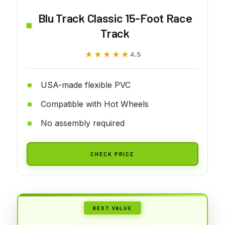
Blu Track Classic 15-Foot Race
Track
★★★★★
★★★★★
4.5
USA-made flexible PVC
Compatible with Hot Wheels
No assembly required
CHECK PRICE
BEST VALUE