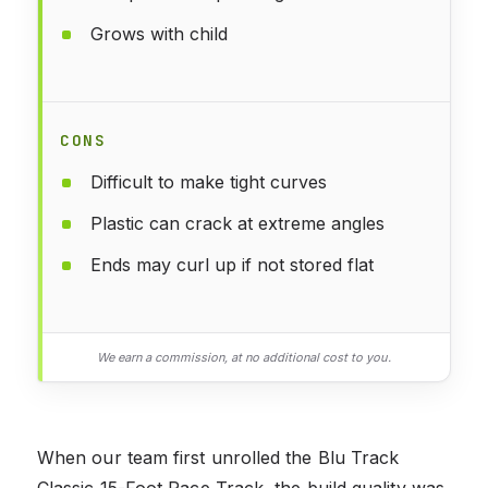
Grows with child
CONS
Difficult to make tight curves
Plastic can crack at extreme angles
Ends may curl up if not stored flat
We earn a commission, at no additional cost to you.
When our team first unrolled the Blu Track
Classic 15-Foot Race Track, the build quality was