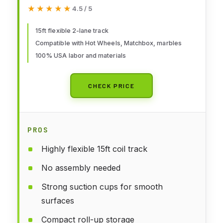
★★★★★
★★★★★
4.5 / 5
15ft flexible 2-lane track
Compatible with Hot Wheels, Matchbox, marbles
100% USA labor and materials
CHECK PRICE
PROS
Highly flexible 15ft coil track
No assembly needed
Strong suction cups for smooth
surfaces
Compact roll-up storage