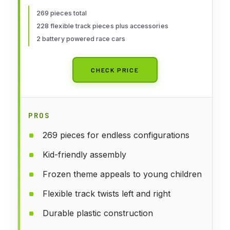
Race Cars, Toddler Toys
269 pieces total
228 flexible track pieces plus accessories
Birthday Gifts for Age 3 4 5 6
2 battery powered race cars
Year Old Boys Girls
CHECK PRICE
PROS
269 pieces for endless configurations
Kid-friendly assembly
Frozen theme appeals to young children
Flexible track twists left and right
Durable plastic construction