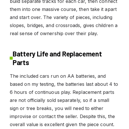
build separate tracks for each car, then connect
them into one massive course, then take it apart
and start over. The variety of pieces, including
slopes, bridges, and crossroads, gives children a
real sense of ownership over their play.
Battery Life and Replacement
Parts
The included cars run on AA batteries, and
based on my testing, the batteries last about 4 to
6 hours of continuous play. Replacement parts
are not officially sold separately, so if a small
sign or tree breaks, you will need to either
improvise or contact the seller. Despite this, the
overall value is excellent given the piece count.