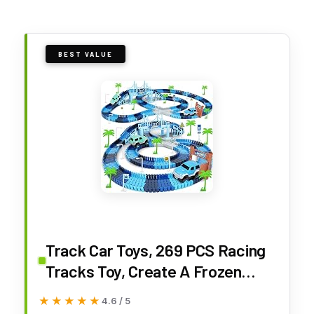
BEST VALUE
Track Car Toys, 269 PCS Racing
Tracks Toy, Create A Frozen
World Race Road, Flexible
★★★★★
★★★★★
4.6 / 5
Tracks Playset & 2 PCS Cool