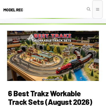
Skip
to
MODEL REC
Men
content
6 Best Trakz Workable
Track Sets (August 2026)