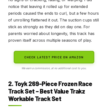
notice that leaving it rolled up for extended
periods caused the ends to curl, but a few hours
of unrolling flattened it out. The suction cups still
stick as strongly as they did on day one. For
parents worried about longevity, this track has
proven itself across multiple seasons of play.
CHECK LATEST PRICE ON AMAZON
We earn a commission, at no additional cost to you.
2. Toyk 269-Piece Frozen Race
Track Set – Best Value Trakz
Workable Track Set