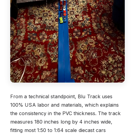
From a technical standpoint, Blu Track uses
100% USA labor and materials, which explains
the consistency in the PVC thickness. The track
measures 180 inches long by 4 inches wide,
fitting most 1:50 to 1:64 scale diecast cars