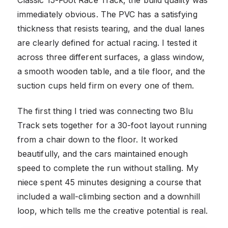
immediately obvious. The PVC has a satisfying
thickness that resists tearing, and the dual lanes
are clearly defined for actual racing. I tested it
across three different surfaces, a glass window,
a smooth wooden table, and a tile floor, and the
suction cups held firm on every one of them.
The first thing I tried was connecting two Blu
Track sets together for a 30-foot layout running
from a chair down to the floor. It worked
beautifully, and the cars maintained enough
speed to complete the run without stalling. My
niece spent 45 minutes designing a course that
included a wall-climbing section and a downhill
loop, which tells me the creative potential is real.