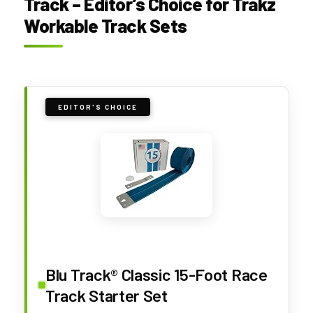
Track – Editor’s Choice for Trakz
Workable Track Sets
EDITOR'S CHOICE
Blu Track® Classic 15-Foot Race
Track Starter Set