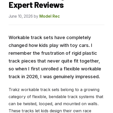
Expert Reviews
June 10, 2026
by
Model Rec
Workable track sets have completely
changed how kids play with toy cars. I
remember the frustration of rigid plastic
track pieces that never quite fit together,
so when I first unrolled a flexible workable
track in 2026, I was genuinely impressed.
Trakz workable track sets belong to a growing
category of flexible, bendable track systems that
can be twisted, looped, and mounted on walls.
These tracks let kids design their own race