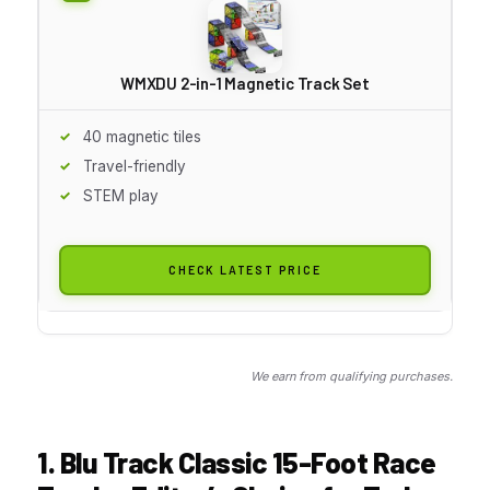
WMXDU 2-in-1 Magnetic Track Set
40 magnetic tiles
Travel-friendly
STEM play
CHECK LATEST PRICE
We earn from qualifying purchases.
1. Blu Track Classic 15-Foot Race