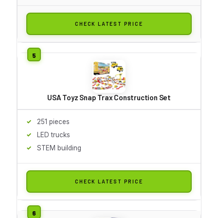
CHECK LATEST PRICE
USA Toyz Snap Trax Construction Set
251 pieces
LED trucks
STEM building
CHECK LATEST PRICE