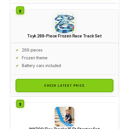
Toyk 269-Piece Frozen Race Track Set
269 pieces
Frozen theme
Battery cars included
CHECK LATEST PRICE
INKZOO Flex Tracks 15 Ft Starter Set