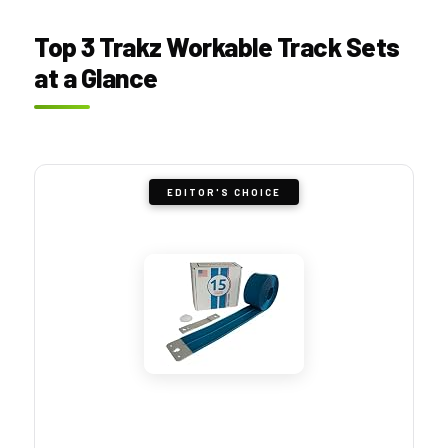
Top 3 Trakz Workable Track Sets
at a Glance
EDITOR'S CHOICE