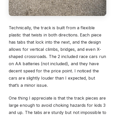
Technically, the track is built from a flexible
plastic that twists in both directions. Each piece
has tabs that lock into the next, and the design
allows for vertical climbs, bridges, and even X-
shaped crossroads. The 2 included race cars run
on AA batteries (not included), and they have
decent speed for the price point. I noticed the
cars are slightly louder than I expected, but
that’s a minor issue.
One thing I appreciate is that the track pieces are
large enough to avoid choking hazards for kids 3
and up. The tabs are sturdy but not impossible to