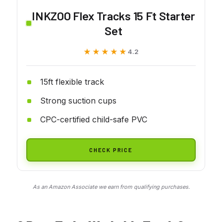
INKZOO Flex Tracks 15 Ft Starter
Set
★★★★★
★★★★★
4.2
15ft flexible track
Strong suction cups
CPC-certified child-safe PVC
CHECK PRICE
As an Amazon Associate we earn from qualifying purchases.