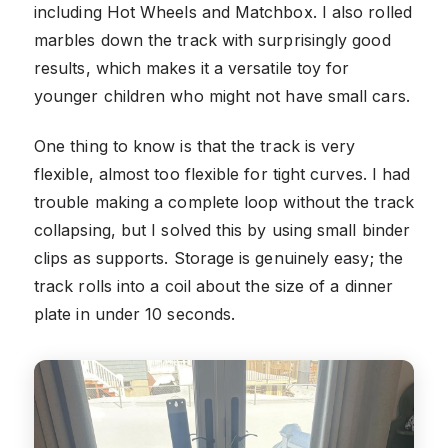
including Hot Wheels and Matchbox. I also rolled
marbles down the track with surprisingly good
results, which makes it a versatile toy for
younger children who might not have small cars.
One thing to know is that the track is very
flexible, almost too flexible for tight curves. I had
trouble making a complete loop without the track
collapsing, but I solved this by using small binder
clips as supports. Storage is genuinely easy; the
track rolls into a coil about the size of a dinner
plate in under 10 seconds.