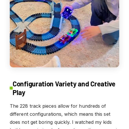
Configuration Variety and Creative
Play
The 228 track pieces allow for hundreds of
different configurations, which means this set
does not get boring quickly. I watched my kids