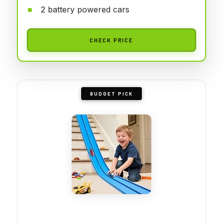
2 battery powered cars
CHECK PRICE
BUDGET PICK