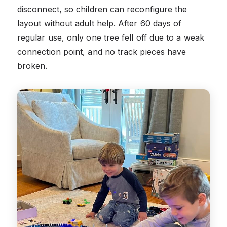
disconnect, so children can reconfigure the
layout without adult help. After 60 days of
regular use, only one tree fell off due to a weak
connection point, and no track pieces have
broken.