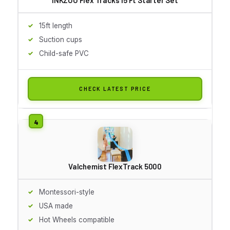
15ft length
Suction cups
Child-safe PVC
CHECK LATEST PRICE
Valchemist FlexTrack 5000
Montessori-style
USA made
Hot Wheels compatible