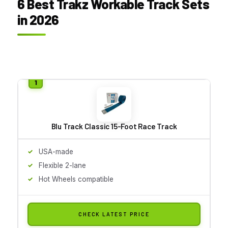
6 Best Trakz Workable Track Sets
in 2026
Blu Track Classic 15-Foot Race Track
USA-made
Flexible 2-lane
Hot Wheels compatible
CHECK LATEST PRICE