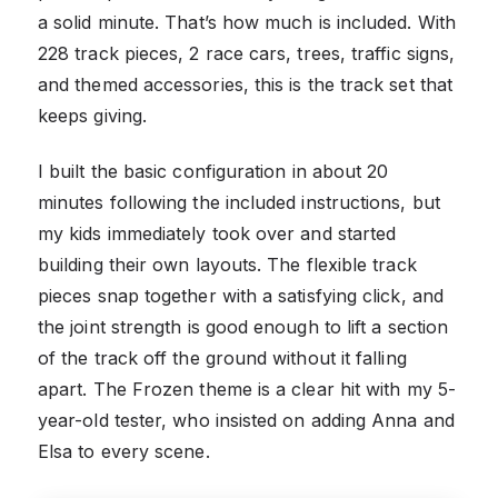
a solid minute. That’s how much is included. With
228 track pieces, 2 race cars, trees, traffic signs,
and themed accessories, this is the track set that
keeps giving.
I built the basic configuration in about 20
minutes following the included instructions, but
my kids immediately took over and started
building their own layouts. The flexible track
pieces snap together with a satisfying click, and
the joint strength is good enough to lift a section
of the track off the ground without it falling
apart. The Frozen theme is a clear hit with my 5-
year-old tester, who insisted on adding Anna and
Elsa to every scene.