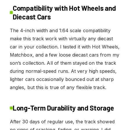
Compatibility with Hot Wheels and
Diecast Cars
The 4-inch width and 1:64 scale compatibility
make this track work with virtually any diecast
car in your collection. I tested it with Hot Wheels,
Matchbox, and a few loose diecast cars from my
son’s collection. All of them stayed on the track
during normal-speed runs. At very high speeds,
lighter cars occasionally bounced out at sharp
angles, but this is true of any flexible track.
Long-Term Durability and Storage
After 30 days of regular use, the track showed
no signs of cracking, fading, or warping. I did