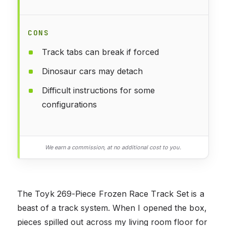
CONS
Track tabs can break if forced
Dinosaur cars may detach
Difficult instructions for some
configurations
We earn a commission, at no additional cost to you.
The Toyk 269-Piece Frozen Race Track Set is a
beast of a track system. When I opened the box,
pieces spilled out across my living room floor for