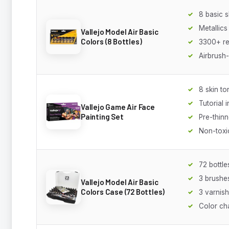
8 basic 
Metallics
Vallejo Model Air Basic
Colors (8 Bottles)
3300+ r
Airbrush
8 skin to
Tutorial 
Vallejo Game Air Face
Painting Set
Pre-thin
Non-toxi
72 bottle
3 brushe
Vallejo Model Air Basic
Colors Case (72 Bottles)
3 varnis
Color ch