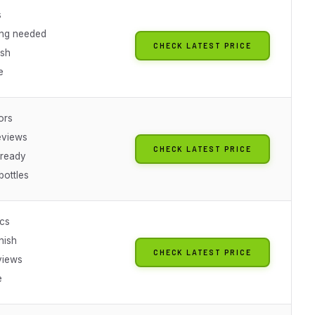
s
ing needed
CHECK LATEST PRICE
ish
e
ors
eviews
CHECK LATEST PRICE
-ready
bottles
ics
inish
CHECK LATEST PRICE
views
e