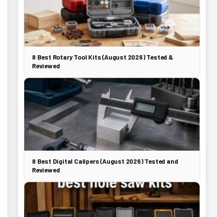
8 Best Rotary Tool Kits (August 2026) Tested &
Reviewed
8 Best Digital Calipers (August 2026) Tested and
Reviewed