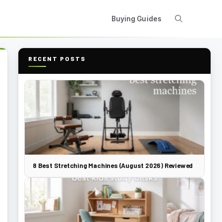
Buying Guides
RECENT POSTS
8 Best Stretching Machines (August 2026) Reviewed