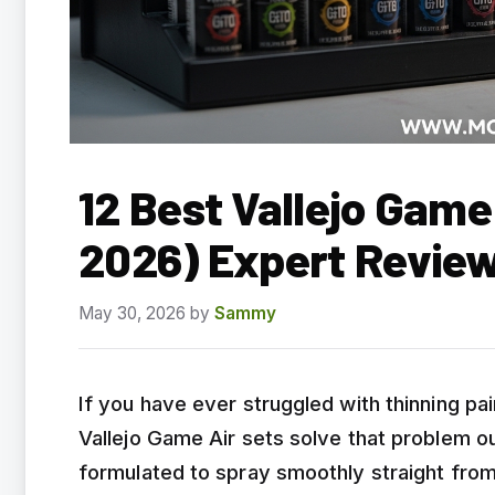
12 Best Vallejo Game
2026) Expert Revie
May 30, 2026
by
Sammy
If you have ever struggled with thinning pai
Vallejo Game Air sets solve that problem ou
formulated to spray smoothly straight from 