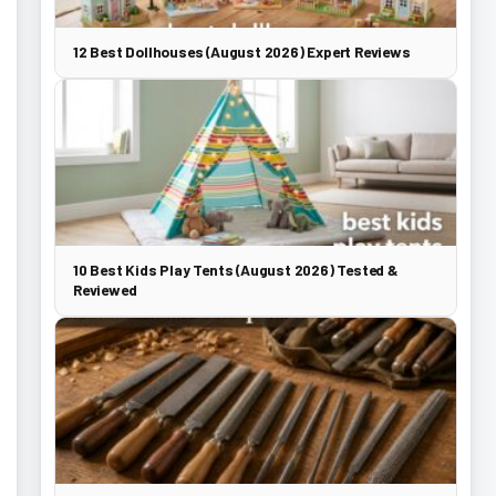
12 Best Dollhouses (August 2026) Expert Reviews
10 Best Kids Play Tents (August 2026) Tested &
Reviewed