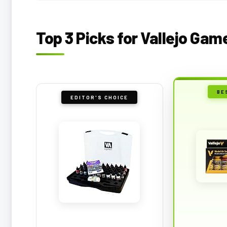
Top 3 Picks for Vallejo Gam
BE
EDITOR'S CHOICE