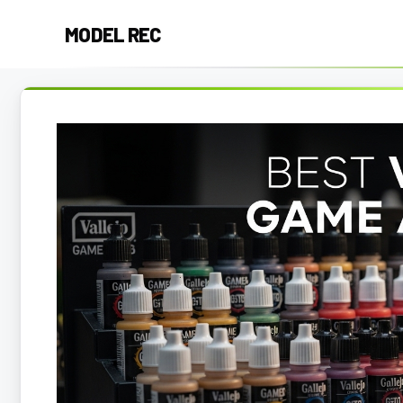
Skip
MODEL REC
to
content