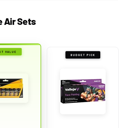
e Air Sets
ST VALUE
BUDGET PICK