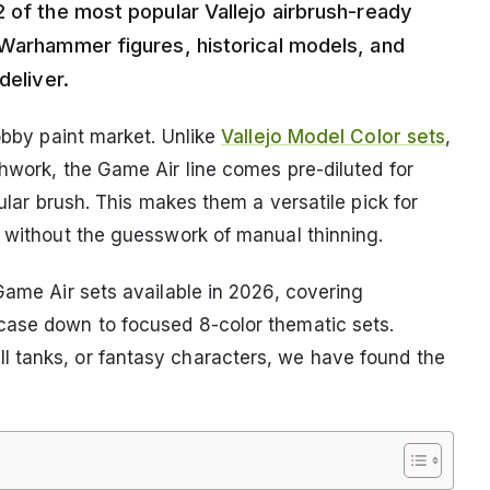
 of the most popular Vallejo airbrush-ready
 Warhammer figures, historical models, and
deliver.
hobby paint market. Unlike
Vallejo Model Color sets
,
shwork, the Game Air line comes pre-diluted for
gular brush. This makes them a versatile pick for
s without the guesswork of manual thinning.
Game Air sets available in 2026, covering
case down to focused 8-color thematic sets.
 tanks, or fantasy characters, we have found the