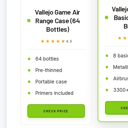
Valle
Vallejo Game Air
Basic
Range Case (64
B
Bottles)
★★
★★
★★★★★
★★★★★
4.5
8 basi
64 bottles
Metall
Pre-thinned
Airbru
Portable case
3300+
Primers included
CHE
CHECK PRICE