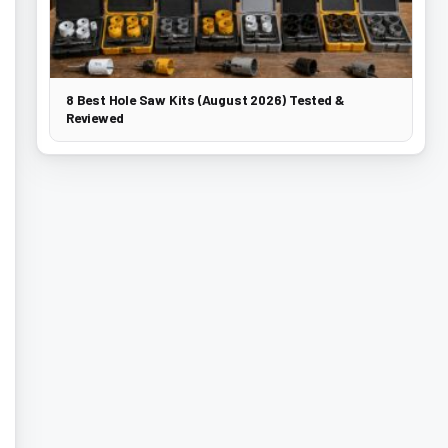
8 Best Hole Saw Kits (August 2026) Tested &
Reviewed