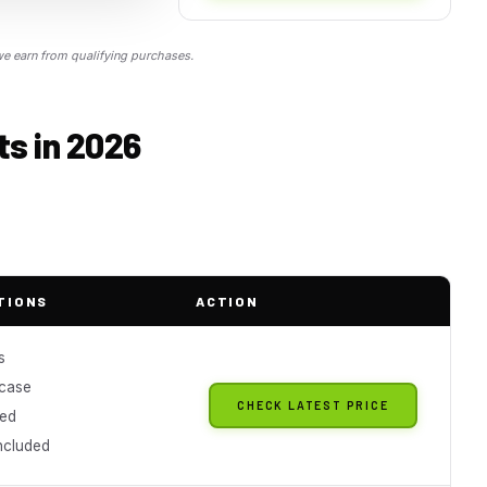
 earn from qualifying purchases.
ts in 2026
TIONS
ACTION
s
 case
CHECK LATEST PRICE
ned
included