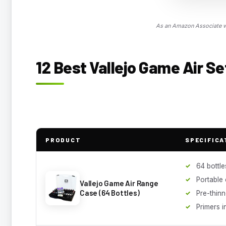
As an Amazon Associate we
12 Best Vallejo Game Air Se
PRODUCT
SPECIFICA
64 bottle
Portable
Vallejo Game Air Range
Case (64 Bottles)
Pre-thin
Primers 