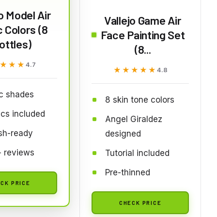
jo Model Air
Vallejo Game Air
 Colors (8
Face Painting Set
ottles)
(8...
★★★
★★★
4.7
★★★★★
★★★★★
4.8
c shades
8 skin tone colors
ics included
Angel Giraldez
sh-ready
designed
 reviews
Tutorial included
Pre-thinned
CK PRICE
CHECK PRICE