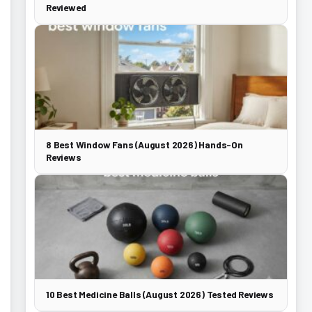
Reviewed
8 Best Window Fans (August 2026) Hands-On
Reviews
10 Best Medicine Balls (August 2026) Tested Reviews