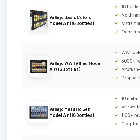
16 bottle
No thinn
Vallejo Basic Colors
Model Air (16 Bottles)
Matte fin
Odor-fre
WWII col
5000+ r
Vallejo WWII Allied Model
Air (16 Bottles)
Airbrush
Dropper 
16 metall
Vibrant f
Vallejo Metallic Set
Model Air (16 Bottles)
1100+ re
Clog-fre