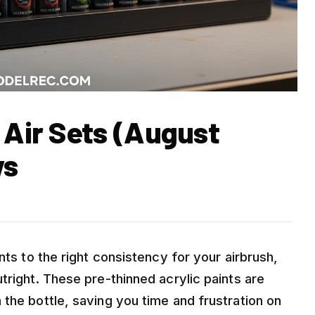
 Air Sets (August
ws
nts to the right consistency for your airbrush,
tright. These pre-thinned acrylic paints are
the bottle, saving you time and frustration on