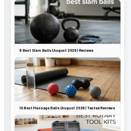
8 Best Slam Balls (August 2026) Reviews
10 Best Massage Balls (August 2026) Tested Reviews