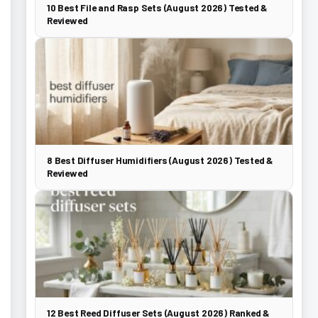
10 Best File and Rasp Sets (August 2026) Tested &
Reviewed
8 Best Diffuser Humidifiers (August 2026) Tested &
Reviewed
12 Best Reed Diffuser Sets (August 2026) Ranked &