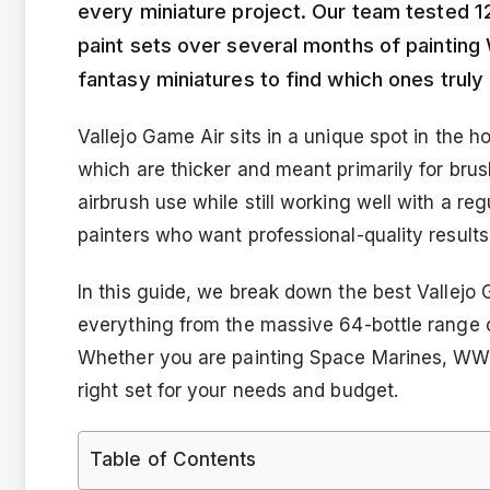
every miniature project. Our team tested 12
paint sets over several months of painting
fantasy miniatures to find which ones truly 
Vallejo Game Air sits in a unique spot in the 
which are thicker and meant primarily for bru
airbrush use while still working well with a re
painters who want professional-quality result
In this guide, we break down the best Vallejo 
everything from the massive 64-bottle range 
Whether you are painting Space Marines, WWII
right set for your needs and budget.
Table of Contents