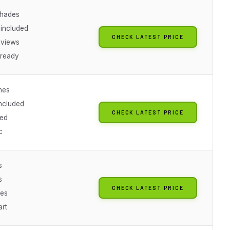
shades
 included
CHECK LATEST PRICE
eviews
-ready
nes
included
CHECK LATEST PRICE
ned
c
s
s
CHECK LATEST PRICE
hes
art