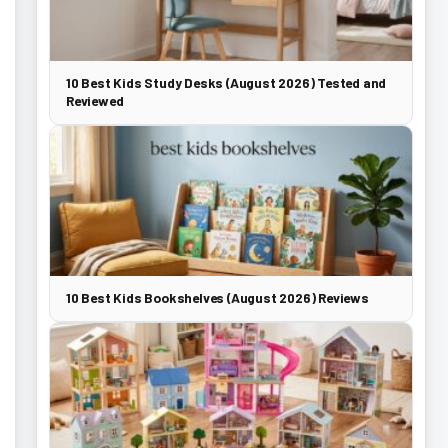
10 Best Kids Study Desks (August 2026) Tested and
Reviewed
10 Best Kids Bookshelves (August 2026) Reviews