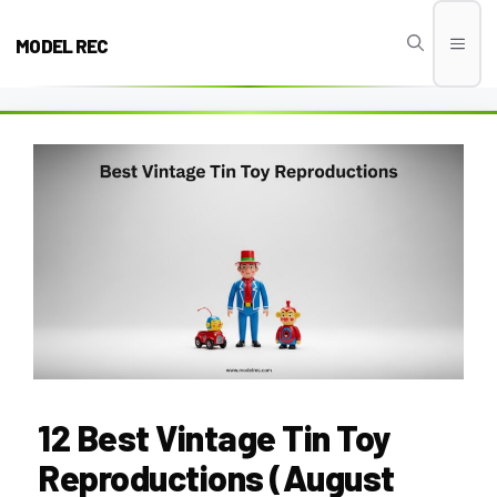
Skip
to
MODEL REC
Men
content
12 Best Vintage Tin Toy
Reproductions (August