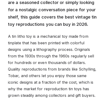
are a seasoned collector or simply looking
for a nostalgic conversation piece for your
shelf, this guide covers the best vintage tin
toy reproductions you can buy in 2026.
A tin litho toy is a mechanical toy made from
tinplate that has been printed with colorful
designs using a lithography process. Originals
from the 1930s through the 1960s regularly sell
for hundreds or even thousands of dollars.
Quality reproductions from brands like Schylling,
Tobar, and others let you enjoy those same
iconic designs at a fraction of the cost, which is
why the market for reproduction tin toys has
grown steadily among collectors and gift buyers.