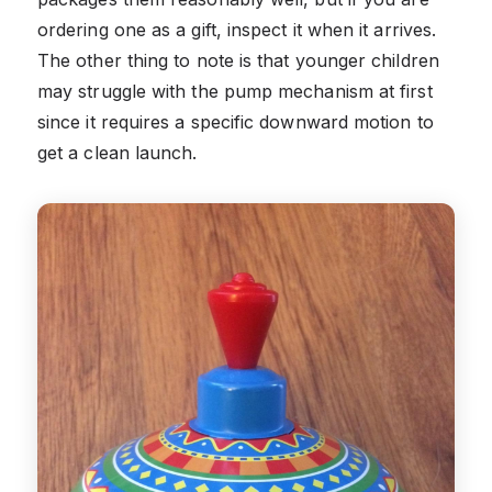
ordering one as a gift, inspect it when it arrives.
The other thing to note is that younger children
may struggle with the pump mechanism at first
since it requires a specific downward motion to
get a clean launch.