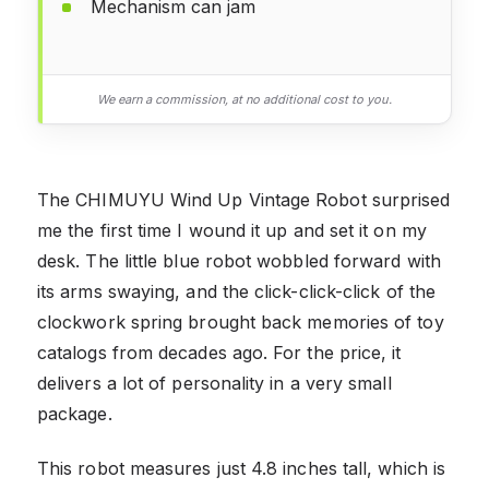
Mechanism can jam
We earn a commission, at no additional cost to you.
The CHIMUYU Wind Up Vintage Robot surprised
me the first time I wound it up and set it on my
desk. The little blue robot wobbled forward with
its arms swaying, and the click-click-click of the
clockwork spring brought back memories of toy
catalogs from decades ago. For the price, it
delivers a lot of personality in a very small
package.
This robot measures just 4.8 inches tall, which is