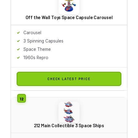
Off the Wall Toys Space Capsule Carousel
Carousel
3 Spinning Capsules
Space Theme
1960s Repro
CHECK LATEST PRICE
212 Main Collectible 3 Space Ships