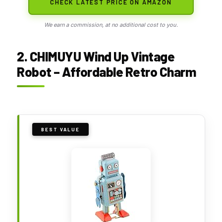
CHECK LATEST PRICE ON AMAZON
We earn a commission, at no additional cost to you.
2. CHIMUYU Wind Up Vintage
Robot – Affordable Retro Charm
BEST VALUE