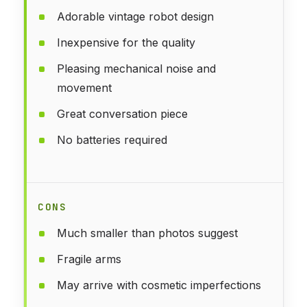
Adorable vintage robot design
Inexpensive for the quality
Pleasing mechanical noise and
movement
Great conversation piece
No batteries required
CONS
Much smaller than photos suggest
Fragile arms
May arrive with cosmetic imperfections