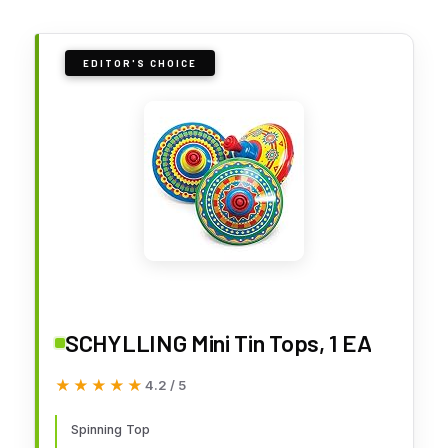
EDITOR'S CHOICE
SCHYLLING Mini Tin Tops, 1 EA
★★★★★
★★★★★
4.2 / 5
Spinning Top