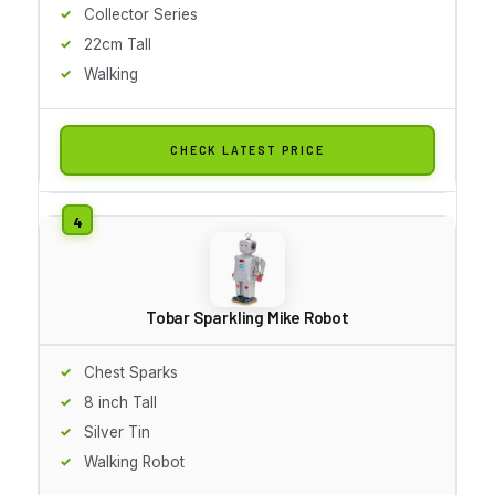
Collector Series
22cm Tall
Walking
CHECK LATEST PRICE
Tobar Sparkling Mike Robot
Chest Sparks
8 inch Tall
Silver Tin
Walking Robot