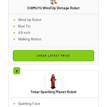
CHIMUYU Wind Up Vintage Robot
Wind-Up Robot
Blue Tin
4.8 inch
Walking Motion
CHECK LATEST PRICE
Tobar Sparking Planet Robot
Sparking Face