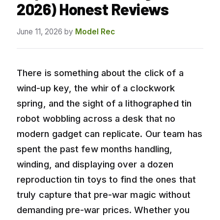
2026) Honest Reviews
June 11, 2026
by
Model Rec
There is something about the click of a
wind-up key, the whir of a clockwork
spring, and the sight of a lithographed tin
robot wobbling across a desk that no
modern gadget can replicate. Our team has
spent the past few months handling,
winding, and displaying over a dozen
reproduction tin toys to find the ones that
truly capture that pre-war magic without
demanding pre-war prices. Whether you