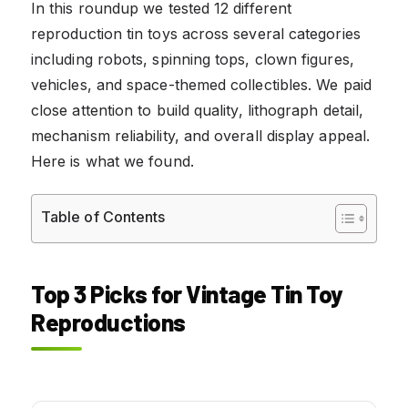
In this roundup we tested 12 different
reproduction tin toys across several categories
including robots, spinning tops, clown figures,
vehicles, and space-themed collectibles. We paid
close attention to build quality, lithograph detail,
mechanism reliability, and overall display appeal.
Here is what we found.
Table of Contents
Top 3 Picks for Vintage Tin Toy
Reproductions