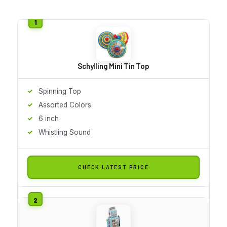
Schylling Mini Tin Top
Spinning Top
Assorted Colors
6 inch
Whistling Sound
CHECK LATEST PRICE