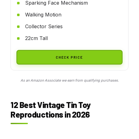
Sparking Face Mechanism
Walking Motion
Collector Series
22cm Tall
CHECK PRICE
As an Amazon Associate we earn from qualifying purchases.
12 Best Vintage Tin Toy
Reproductions in 2026