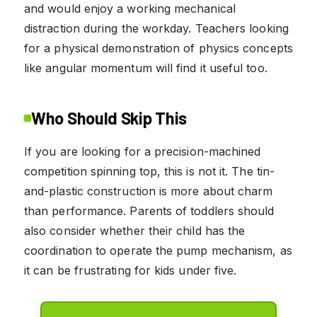
and would enjoy a working mechanical
distraction during the workday. Teachers looking
for a physical demonstration of physics concepts
like angular momentum will find it useful too.
Who Should Skip This
If you are looking for a precision-machined
competition spinning top, this is not it. The tin-
and-plastic construction is more about charm
than performance. Parents of toddlers should
also consider whether their child has the
coordination to operate the pump mechanism, as
it can be frustrating for kids under five.