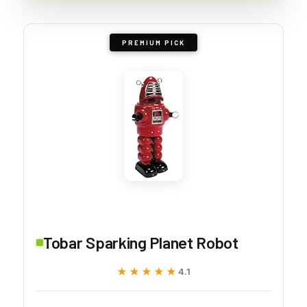
PREMIUM PICK
Tobar Sparking Planet Robot
★★★★★
★★★★★
4.1