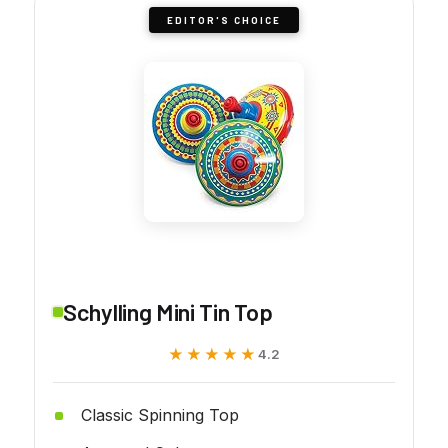
EDITOR'S CHOICE
Schylling Mini Tin Top
★★★★★
★★★★★
4.2
Classic Spinning Top