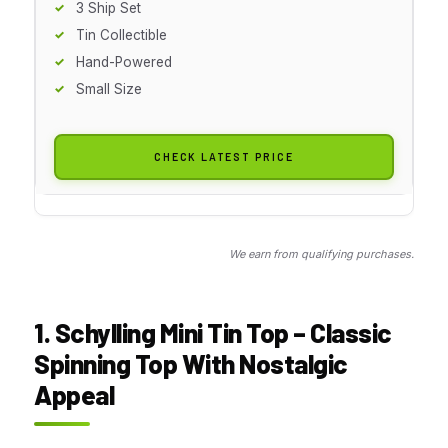
3 Ship Set
Tin Collectible
Hand-Powered
Small Size
CHECK LATEST PRICE
We earn from qualifying purchases.
1. Schylling Mini Tin Top – Classic
Spinning Top With Nostalgic
Appeal