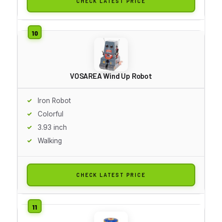
CHECK LATEST PRICE
VOSAREA Wind Up Robot
Iron Robot
Colorful
3.93 inch
Walking
CHECK LATEST PRICE