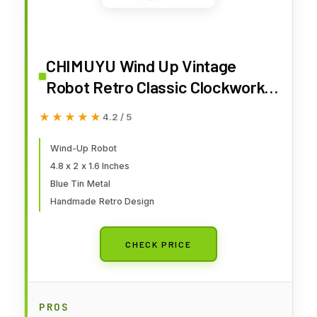
CHIMUYU Wind Up Vintage
Robot Retro Classic Clockwork
Spring for Collection, Xmas, Gift,
★★★★★
★★★★★
4.2 / 5
Party, Birthday, Festival,
Surprise, Memories
Wind-Up Robot
4.8 x 2 x 1.6 Inches
Blue Tin Metal
Handmade Retro Design
CHECK PRICE
PROS