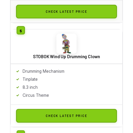
CHECK LATEST PRICE
STOBOK Wind Up Drumming Clown
Drumming Mechanism
Tinplate
8.3 inch
Circus Theme
CHECK LATEST PRICE