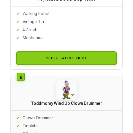
Walking Robot
Vintage Tin
4.7 inch
Mechanical
CHECK LATEST PRICE
Toddmomy Wind Up Clown Drummer
Clown Drummer
Tinplate