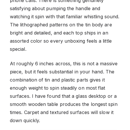
phone calls. There is something genuinely
satisfying about pumping the handle and
watching it spin with that familiar whistling sound.
The lithographed patterns on the tin body are
bright and detailed, and each top ships in an
assorted color so every unboxing feels a little
special.
At roughly 6 inches across, this is not a massive
piece, but it feels substantial in your hand. The
combination of tin and plastic parts gives it
enough weight to spin steadily on most flat
surfaces. I have found that a glass desktop or a
smooth wooden table produces the longest spin
times. Carpet and textured surfaces will slow it
down quickly.