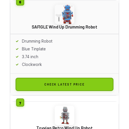
SAFIGLE Wind Up Drumming Robot
Drumming Robot
Blue Tinplate
3.74 inch
Clockwork
CHECK LATEST PRICE
Toyvian Retro Wind Up Robot