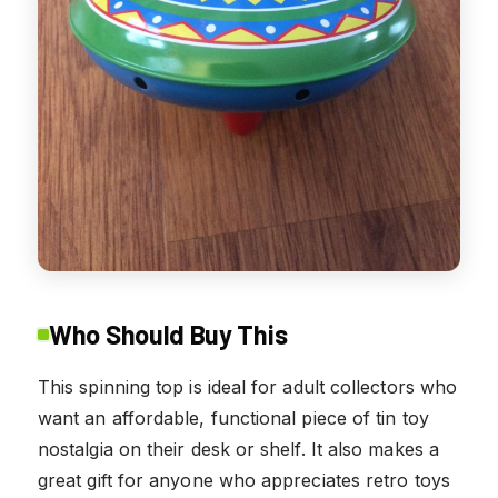
Who Should Buy This
This spinning top is ideal for adult collectors who
want an affordable, functional piece of tin toy
nostalgia on their desk or shelf. It also makes a
great gift for anyone who appreciates retro toys