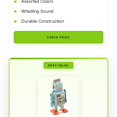
Assorted Colors
Whistling Sound
Durable Construction
CHECK PRICE
BEST VALUE