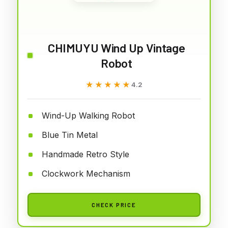
CHIMUYU Wind Up Vintage
Robot
★★★★★
★★★★★
4.2
Wind-Up Walking Robot
Blue Tin Metal
Handmade Retro Style
Clockwork Mechanism
CHECK PRICE