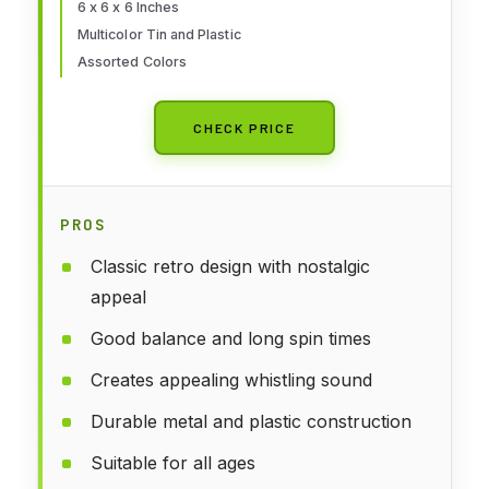
6 x 6 x 6 Inches
Multicolor Tin and Plastic
Assorted Colors
CHECK PRICE
PROS
Classic retro design with nostalgic
appeal
Good balance and long spin times
Creates appealing whistling sound
Durable metal and plastic construction
Suitable for all ages