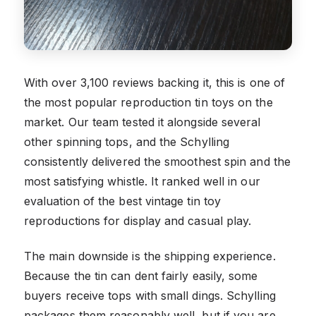
With over 3,100 reviews backing it, this is one of
the most popular reproduction tin toys on the
market. Our team tested it alongside several
other spinning tops, and the Schylling
consistently delivered the smoothest spin and the
most satisfying whistle. It ranked well in our
evaluation of the best vintage tin toy
reproductions for display and casual play.
The main downside is the shipping experience.
Because the tin can dent fairly easily, some
buyers receive tops with small dings. Schylling
packages them reasonably well, but if you are