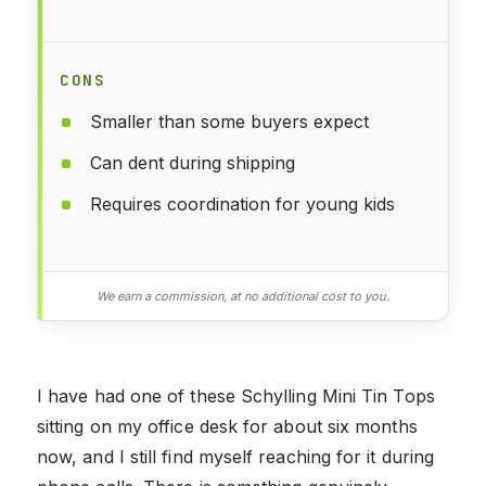
CONS
Smaller than some buyers expect
Can dent during shipping
Requires coordination for young kids
We earn a commission, at no additional cost to you.
I have had one of these Schylling Mini Tin Tops
sitting on my office desk for about six months
now, and I still find myself reaching for it during