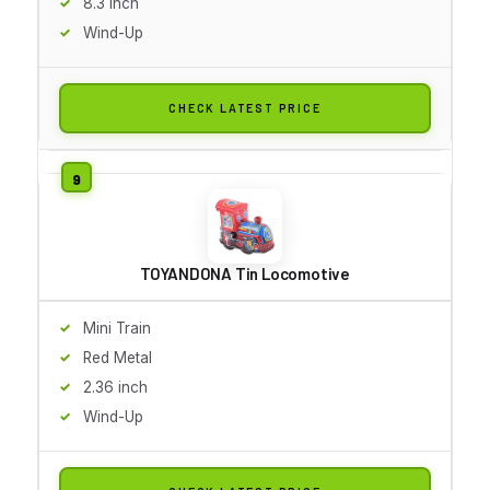
8.3 inch
Wind-Up
CHECK LATEST PRICE
TOYANDONA Tin Locomotive
Mini Train
Red Metal
2.36 inch
Wind-Up