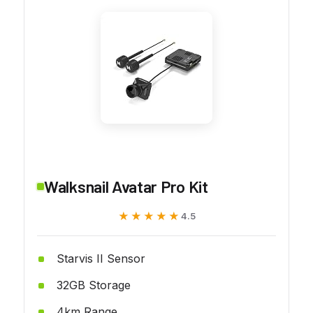
Walksnail Avatar Pro Kit
★★★★★
★★★★★
4.5
Starvis II Sensor
32GB Storage
4km Range