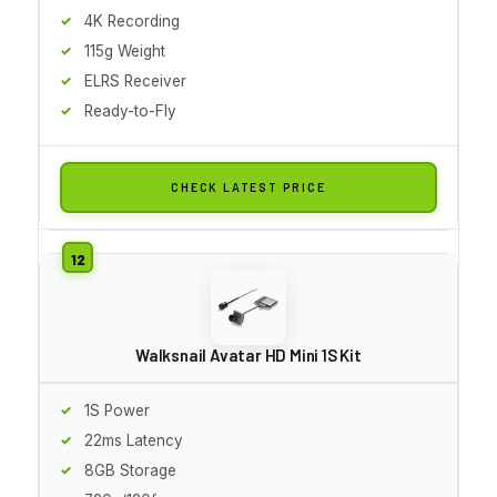
4K Recording
115g Weight
ELRS Receiver
Ready-to-Fly
CHECK LATEST PRICE
Walksnail Avatar HD Mini 1S Kit
1S Power
22ms Latency
8GB Storage