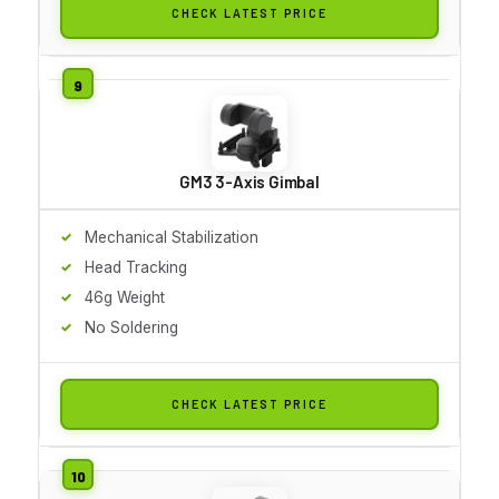
CHECK LATEST PRICE
GM3 3-Axis Gimbal
Mechanical Stabilization
Head Tracking
46g Weight
No Soldering
CHECK LATEST PRICE