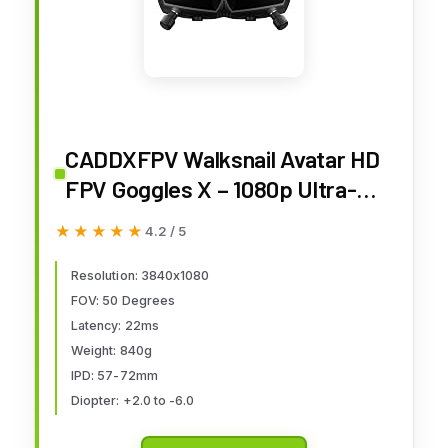
CADDXFPV Walksnail Avatar HD
FPV Goggles X – 1080p Ultra-
Wide Screen, 50° FOV, Head
★★★★★
★★★★★
4.2 / 5
Tracking, Immersive Flight
Experience, HDMI/AV Input,
Resolution: 3840x1080
FOV: 50 Degrees
Compatible FPV Drone Goggles
Latency: 22ms
for All Walksnail VTX Kits
Weight: 840g
IPD: 57-72mm
Diopter: +2.0 to -6.0