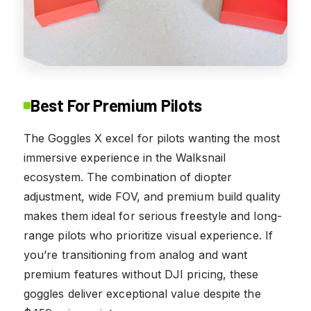
Best For Premium Pilots
The Goggles X excel for pilots wanting the most
immersive experience in the Walksnail
ecosystem. The combination of diopter
adjustment, wide FOV, and premium build quality
makes them ideal for serious freestyle and long-
range pilots who prioritize visual experience. If
you’re transitioning from analog and want
premium features without DJI pricing, these
goggles deliver exceptional value despite the