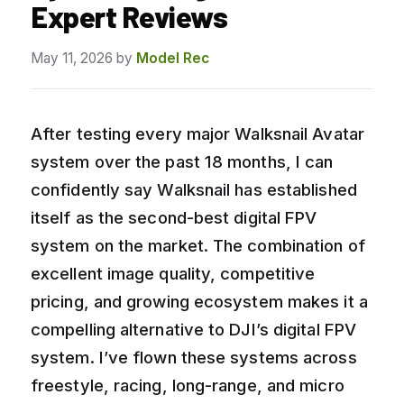
Expert Reviews
May 11, 2026
by
Model Rec
After testing every major Walksnail Avatar
system over the past 18 months, I can
confidently say Walksnail has established
itself as the second-best digital FPV
system on the market. The combination of
excellent image quality, competitive
pricing, and growing ecosystem makes it a
compelling alternative to DJI’s digital FPV
system. I’ve flown these systems across
freestyle, racing, long-range, and micro