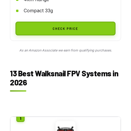
Compact 33g
CHECK PRICE
As an Amazon Associate we earn from qualifying purchases.
13 Best Walksnail FPV Systems in
2026