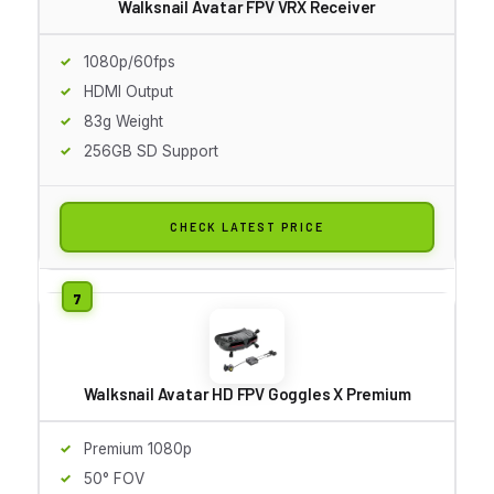
Walksnail Avatar FPV VRX Receiver
1080p/60fps
HDMI Output
83g Weight
256GB SD Support
CHECK LATEST PRICE
Walksnail Avatar HD FPV Goggles X Premium
Premium 1080p
50° FOV