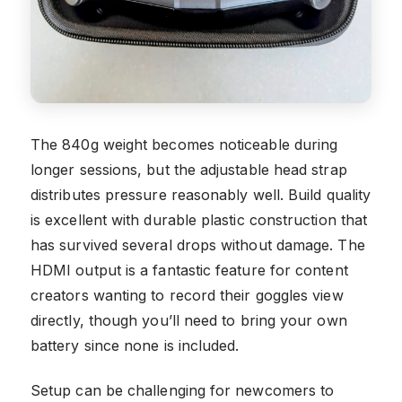
The 840g weight becomes noticeable during
longer sessions, but the adjustable head strap
distributes pressure reasonably well. Build quality
is excellent with durable plastic construction that
has survived several drops without damage. The
HDMI output is a fantastic feature for content
creators wanting to record their goggles view
directly, though you’ll need to bring your own
battery since none is included.
Setup can be challenging for newcomers to