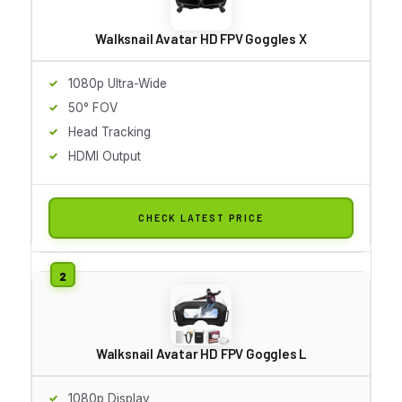
Walksnail Avatar HD FPV Goggles X
1080p Ultra-Wide
50° FOV
Head Tracking
HDMI Output
CHECK LATEST PRICE
Walksnail Avatar HD FPV Goggles L
1080p Display