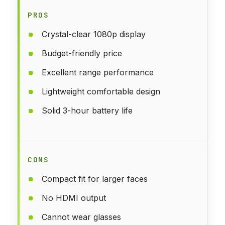
PROS
Crystal-clear 1080p display
Budget-friendly price
Excellent range performance
Lightweight comfortable design
Solid 3-hour battery life
CONS
Compact fit for larger faces
No HDMI output
Cannot wear glasses