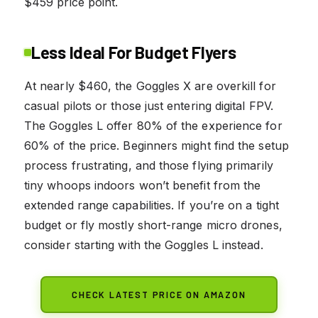
$459 price point.
Less Ideal For Budget Flyers
At nearly $460, the Goggles X are overkill for
casual pilots or those just entering digital FPV.
The Goggles L offer 80% of the experience for
60% of the price. Beginners might find the setup
process frustrating, and those flying primarily
tiny whoops indoors won’t benefit from the
extended range capabilities. If you’re on a tight
budget or fly mostly short-range micro drones,
consider starting with the Goggles L instead.
CHECK LATEST PRICE ON AMAZON