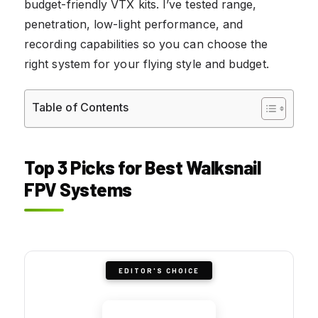
budget-friendly VTX kits. I’ve tested range,
penetration, low-light performance, and
recording capabilities so you can choose the
right system for your flying style and budget.
Table of Contents
Top 3 Picks for Best Walksnail
FPV Systems
EDITOR'S CHOICE