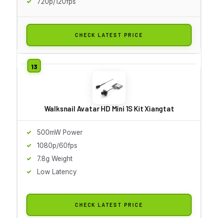
720p/120fps
CHECK LATEST PRICE
Walksnail Avatar HD Mini 1S Kit Xiangtat
500mW Power
1080p/60fps
7.8g Weight
Low Latency
CHECK LATEST PRICE