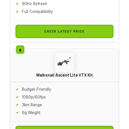
90Hz Refresh
Full Compatibility
CHECK LATEST PRICE
Walksnail Ascent Lite VTX Kit
Budget-Friendly
1080p/60fps
3km Range
6g Weight