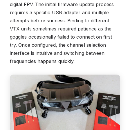
digital FPV. The initial firmware update process
requires a specific USB adapter and multiple
attempts before success. Binding to different
VTX units sometimes required patience as the
goggles occasionally failed to connect on first
try. Once configured, the channel selection
interface is intuitive and switching between
frequencies happens quickly.