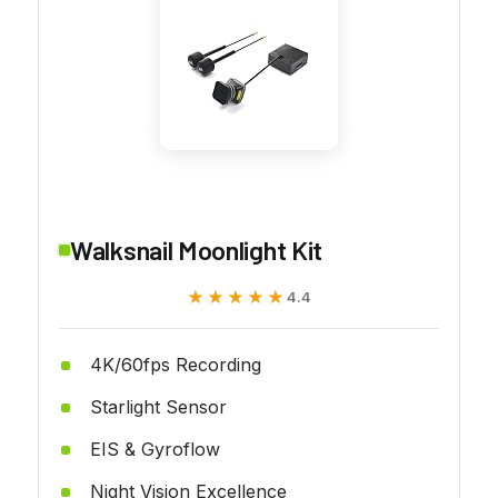
Walksnail Moonlight Kit
★★★★★
★★★★★
4.4
4K/60fps Recording
Starlight Sensor
EIS & Gyroflow
Night Vision Excellence