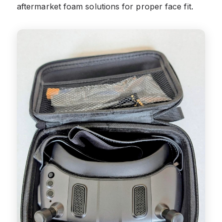
aftermarket foam solutions for proper face fit.