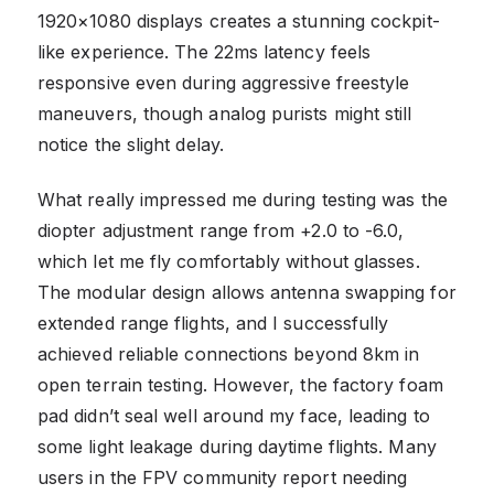
1920×1080 displays creates a stunning cockpit-
like experience. The 22ms latency feels
responsive even during aggressive freestyle
maneuvers, though analog purists might still
notice the slight delay.
What really impressed me during testing was the
diopter adjustment range from +2.0 to -6.0,
which let me fly comfortably without glasses.
The modular design allows antenna swapping for
extended range flights, and I successfully
achieved reliable connections beyond 8km in
open terrain testing. However, the factory foam
pad didn’t seal well around my face, leading to
some light leakage during daytime flights. Many
users in the FPV community report needing