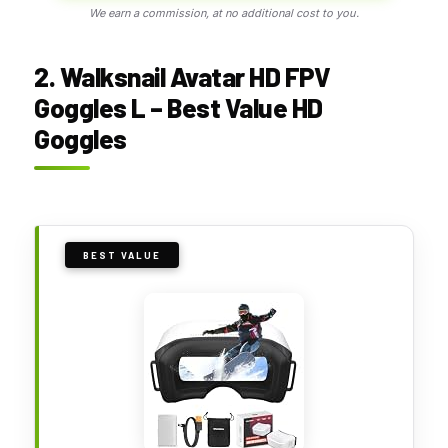
We earn a commission, at no additional cost to you.
2. Walksnail Avatar HD FPV
Goggles L – Best Value HD
Goggles
BEST VALUE