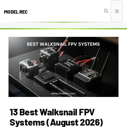
Skip
to
MODEL REC
Men
content
13 Best Walksnail FPV
Systems (August 2026)