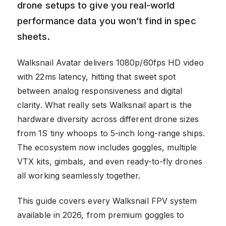
drone setups to give you real-world
performance data you won’t find in spec
sheets.
Walksnail Avatar delivers 1080p/60fps HD video
with 22ms latency, hitting that sweet spot
between analog responsiveness and digital
clarity. What really sets Walksnail apart is the
hardware diversity across different drone sizes
from 1S tiny whoops to 5-inch long-range ships.
The ecosystem now includes goggles, multiple
VTX kits, gimbals, and even ready-to-fly drones
all working seamlessly together.
This guide covers every Walksnail FPV system
available in 2026, from premium goggles to