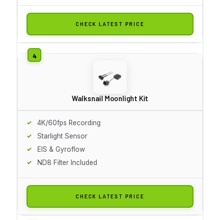
CHECK LATEST PRICE
Walksnail Moonlight Kit
4K/60fps Recording
Starlight Sensor
EIS & Gyroflow
ND8 Filter Included
CHECK LATEST PRICE