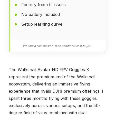
Factory foam fit issues
No battery included
Setup learning curve
We earn a commission, at no additional cost to you.
The Walksnail Avatar HD FPV Goggles X
represent the premium end of the Walksnail
ecosystem, delivering an immersive flying
experience that rivals DJI’s premium offerings. I
spent three months flying with these goggles
exclusively across various setups, and the 50-
degree field of view combined with dual