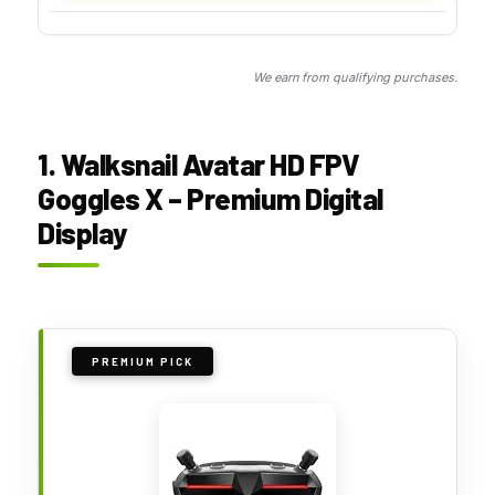
We earn from qualifying purchases.
1. Walksnail Avatar HD FPV
Goggles X – Premium Digital
Display
PREMIUM PICK