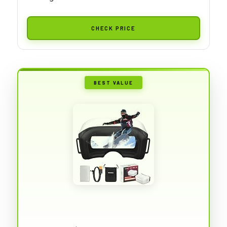
CHECK PRICE
BEST VALUE