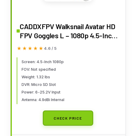
CADDXFPV Walksnail Avatar HD
FPV Goggles L – 1080p 4.5-Inch
Screen, Head Tracking,
★★★★★
★★★★★
4.6 / 5
Immersive Flight Experience,
PPM Signal, Micro SD Slot, Lens
Screen: 4.5-Inch 1080p
FOV: Not specified
Customization, Compatible with
Weight: 1.32 lbs
All Walksnail VTX Kits
DVR: Micro SD Slot
Power: 6-25.2V Input
Antenna: 4.9dBi Internal
CHECK PRICE