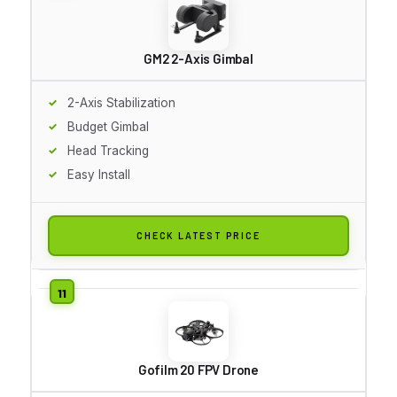
GM2 2-Axis Gimbal
2-Axis Stabilization
Budget Gimbal
Head Tracking
Easy Install
CHECK LATEST PRICE
Gofilm 20 FPV Drone