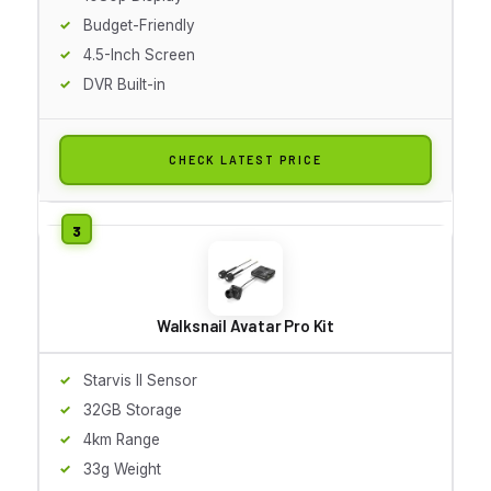
Budget-Friendly
4.5-Inch Screen
DVR Built-in
CHECK LATEST PRICE
Walksnail Avatar Pro Kit
Starvis II Sensor
32GB Storage
4km Range
33g Weight