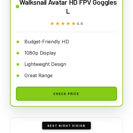
Walksnail Avatar HD FPV Goggles
L
★★★★★
★★★★★
4.6
Budget-Friendly HD
1080p Display
Lightweight Design
Great Range
CHECK PRICE
BEST NIGHT VISION