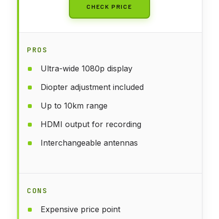
CHECK PRICE
PROS
Ultra-wide 1080p display
Diopter adjustment included
Up to 10km range
HDMI output for recording
Interchangeable antennas
CONS
Expensive price point