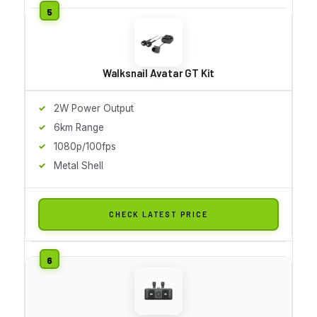
Walksnail Avatar GT Kit
2W Power Output
6km Range
1080p/100fps
Metal Shell
CHECK LATEST PRICE