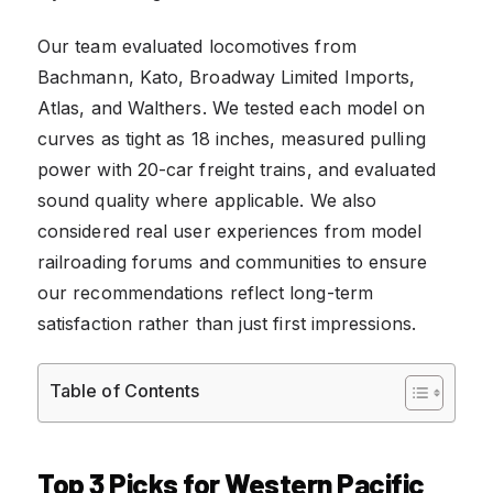
Our team evaluated locomotives from
Bachmann, Kato, Broadway Limited Imports,
Atlas, and Walthers. We tested each model on
curves as tight as 18 inches, measured pulling
power with 20-car freight trains, and evaluated
sound quality where applicable. We also
considered real user experiences from model
railroading forums and communities to ensure
our recommendations reflect long-term
satisfaction rather than just first impressions.
Table of Contents
Top 3 Picks for Western Pacific