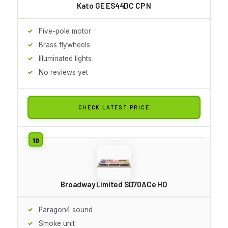
Kato GE ES44DC CP N
Five-pole motor
Brass flywheels
Illuminated lights
No reviews yet
CHECK LATEST PRICE
Broadway Limited SD70ACe HO
Paragon4 sound
Smoke unit