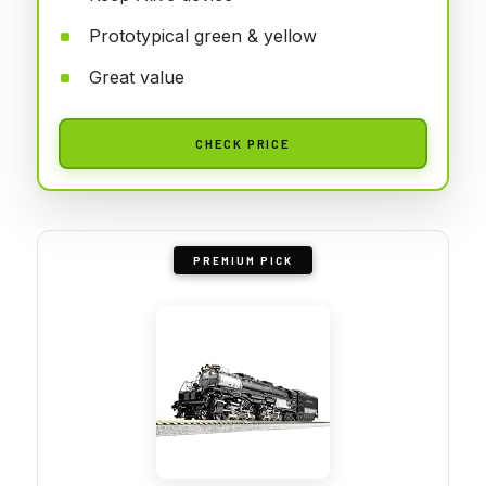
Prototypical green & yellow
Great value
CHECK PRICE
PREMIUM PICK