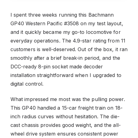
I spent three weeks running this Bachmann
GP40 Western Pacific #3508 on my test layout,
and it quickly became my go-to locomotive for
everyday operations. The 4.9-star rating from 11
customers is well-deserved. Out of the box, it ran
smoothly after a brief break-in period, and the
DCC-ready 8-pin socket made decoder
installation straightforward when I upgraded to
digital control.
What impressed me most was the pulling power.
This GP40 handled a 15-car freight train on 18-
inch radius curves without hesitation. The die-
cast chassis provides good weight, and the all-
wheel drive system ensures consistent power