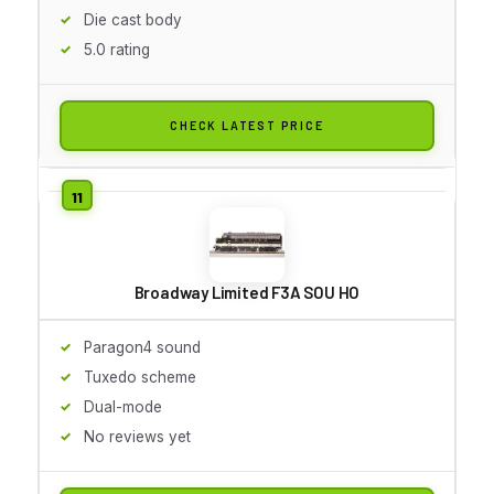
Die cast body
5.0 rating
CHECK LATEST PRICE
Broadway Limited F3A SOU HO
Paragon4 sound
Tuxedo scheme
Dual-mode
No reviews yet