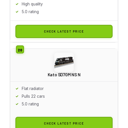
High quality
5.0 rating
CHECK LATEST PRICE
Kato SD70M NS N
Flat radiator
Pulls 22 cars
5.0 rating
CHECK LATEST PRICE