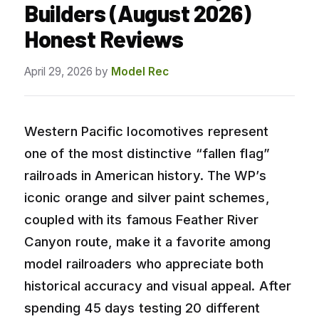
Builders (August 2026)
Honest Reviews
April 29, 2026
by
Model Rec
Western Pacific locomotives represent
one of the most distinctive “fallen flag”
railroads in American history. The WP’s
iconic orange and silver paint schemes,
coupled with its famous Feather River
Canyon route, make it a favorite among
model railroaders who appreciate both
historical accuracy and visual appeal. After
spending 45 days testing 20 different