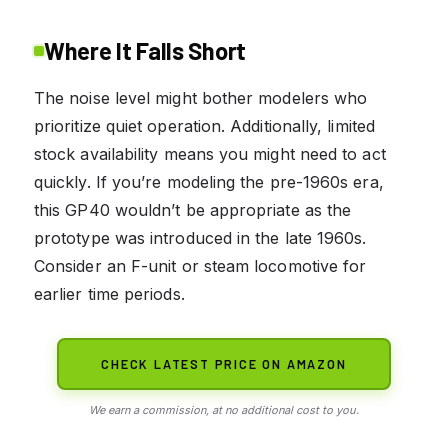
Where It Falls Short
The noise level might bother modelers who
prioritize quiet operation. Additionally, limited
stock availability means you might need to act
quickly. If you’re modeling the pre-1960s era,
this GP40 wouldn’t be appropriate as the
prototype was introduced in the late 1960s.
Consider an F-unit or steam locomotive for
earlier time periods.
CHECK LATEST PRICE ON AMAZON
We earn a commission, at no additional cost to you.