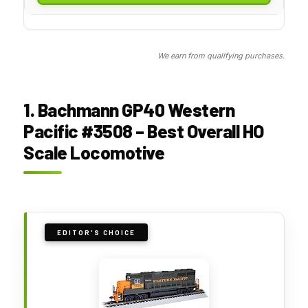
We earn from qualifying purchases.
1. Bachmann GP40 Western
Pacific #3508 – Best Overall HO
Scale Locomotive
EDITOR'S CHOICE