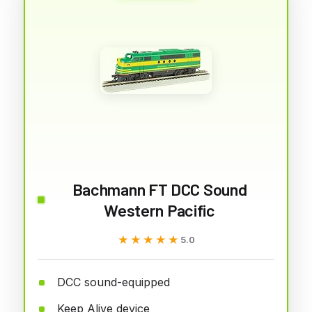
Bachmann FT DCC Sound
Western Pacific
★★★★★
★★★★★
5.0
DCC sound-equipped
Keep Alive device