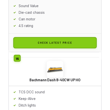
Sound Value
Die-cast chassis
Can motor
4.5 rating
CHECK LATEST PRICE
Bachmann Dash 8-40CW UP HO
TCS DCC sound
Keep-Alive
Ditch lights