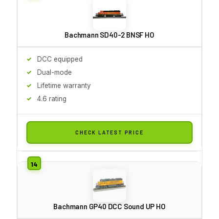
Bachmann SD40-2 BNSF HO
DCC equipped
Dual-mode
Lifetime warranty
4.6 rating
CHECK LATEST PRICE
Bachmann GP40 DCC Sound UP HO