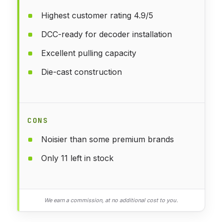
Highest customer rating 4.9/5
DCC-ready for decoder installation
Excellent pulling capacity
Die-cast construction
CONS
Noisier than some premium brands
Only 11 left in stock
We earn a commission, at no additional cost to you.