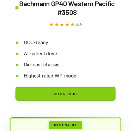
Bachmann GP40 Western Pacific
#3508
★★★★★
★★★★★
4.9
DCC-ready
All-wheel drive
Die-cast chassis
Highest rated WP model
CHECK PRICE
BEST VALUE