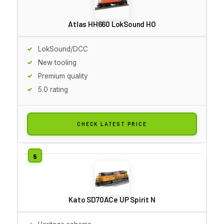
Atlas HH660 LokSound HO
LokSound/DCC
New tooling
Premium quality
5.0 rating
CHECK LATEST PRICE
Kato SD70ACe UP Spirit N