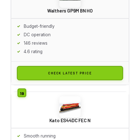
Walthers GP9M BN HO
Budget-friendly
DC operation
146 reviews
4.6 rating
CHECK LATEST PRICE
Kato ES44DC FEC N
Smooth running