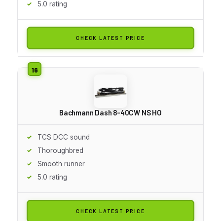
5.0 rating
CHECK LATEST PRICE
Bachmann Dash 8-40CW NS HO
TCS DCC sound
Thoroughbred
Smooth runner
5.0 rating
CHECK LATEST PRICE