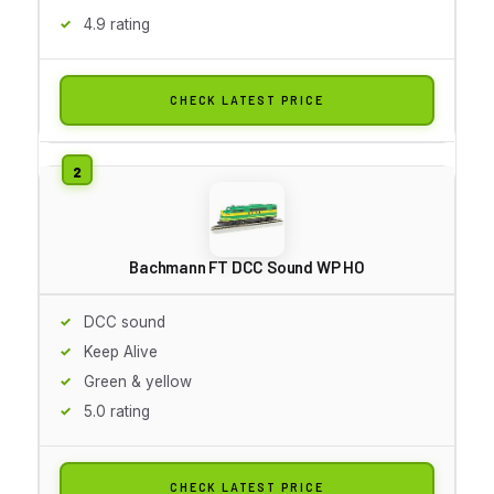
4.9 rating
CHECK LATEST PRICE
Bachmann FT DCC Sound WP HO
DCC sound
Keep Alive
Green & yellow
5.0 rating
CHECK LATEST PRICE