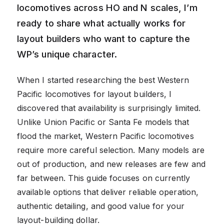
locomotives across HO and N scales, I’m
ready to share what actually works for
layout builders who want to capture the
WP’s unique character.
When I started researching the best Western
Pacific locomotives for layout builders, I
discovered that availability is surprisingly limited.
Unlike Union Pacific or Santa Fe models that
flood the market, Western Pacific locomotives
require more careful selection. Many models are
out of production, and new releases are few and
far between. This guide focuses on currently
available options that deliver reliable operation,
authentic detailing, and good value for your
layout-building dollar.