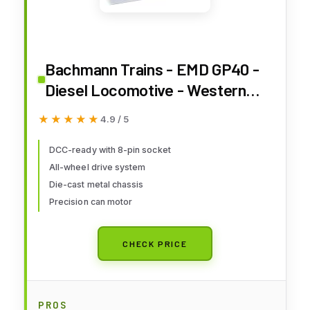
Bachmann Trains - EMD GP40 -
Diesel Locomotive - Western
Pacific™ #3508 - HO Scale
★★★★★
★★★★★
4.9 / 5
DCC-ready with 8-pin socket
All-wheel drive system
Die-cast metal chassis
Precision can motor
CHECK PRICE
PROS