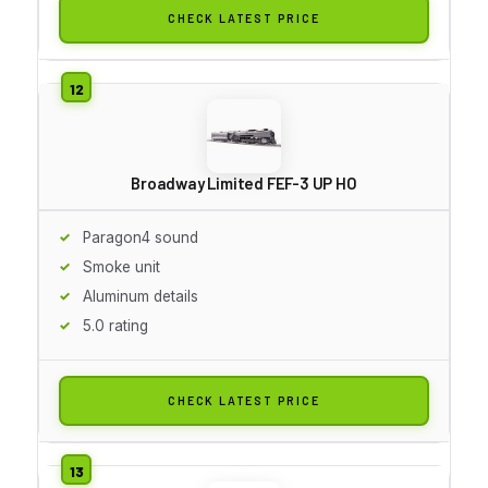
CHECK LATEST PRICE
Broadway Limited FEF-3 UP HO
Paragon4 sound
Smoke unit
Aluminum details
5.0 rating
CHECK LATEST PRICE