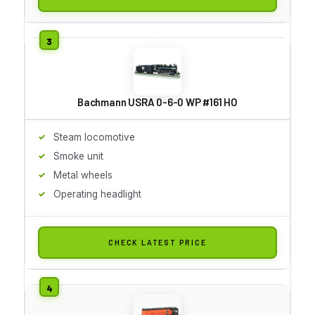
Bachmann USRA 0-6-0 WP #161 HO
Steam locomotive
Smoke unit
Metal wheels
Operating headlight
CHECK LATEST PRICE