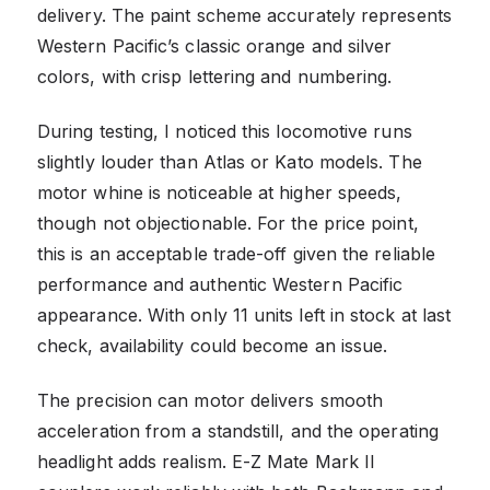
delivery. The paint scheme accurately represents
Western Pacific’s classic orange and silver
colors, with crisp lettering and numbering.
During testing, I noticed this locomotive runs
slightly louder than Atlas or Kato models. The
motor whine is noticeable at higher speeds,
though not objectionable. For the price point,
this is an acceptable trade-off given the reliable
performance and authentic Western Pacific
appearance. With only 11 units left in stock at last
check, availability could become an issue.
The precision can motor delivers smooth
acceleration from a standstill, and the operating
headlight adds realism. E-Z Mate Mark II