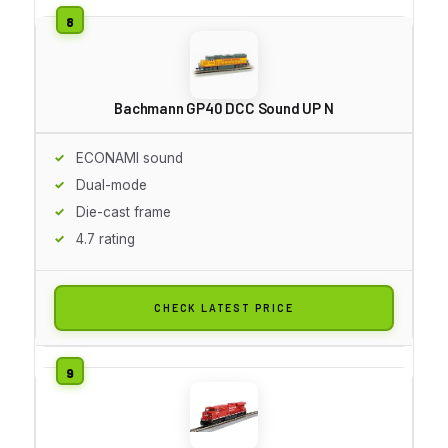
Bachmann GP40 DCC Sound UP N
ECONAMI sound
Dual-mode
Die-cast frame
4.7 rating
CHECK LATEST PRICE