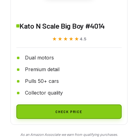
Kato N Scale Big Boy #4014
★★★★★
★★★★★
4.5
Dual motors
Premium detail
Pulls 50+ cars
Collector quality
CHECK PRICE
As an Amazon Associate we earn from qualifying purchases.