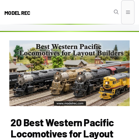
Skip
to
MODEL REC
Men
content
20 Best Western Pacific
Locomotives for Layout