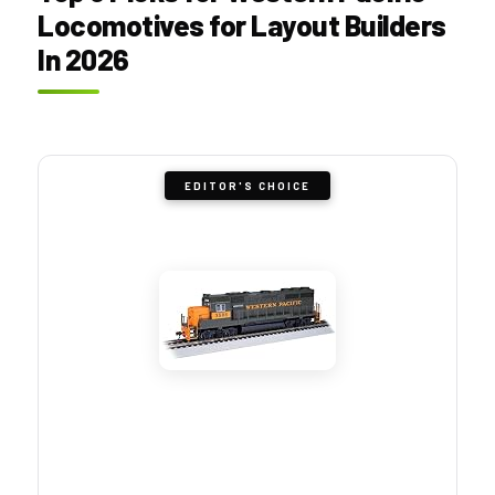
Locomotives for Layout Builders
In 2026
EDITOR'S CHOICE