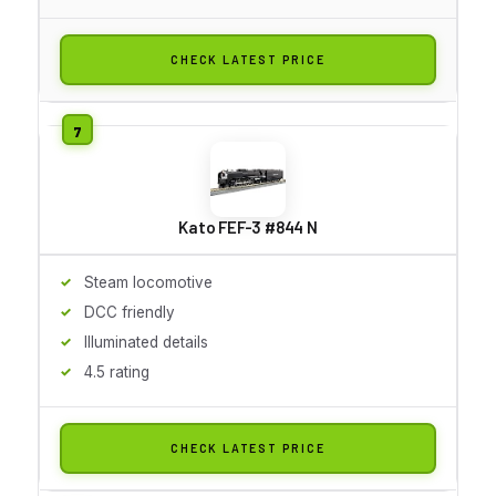
CHECK LATEST PRICE
Kato FEF-3 #844 N
Steam locomotive
DCC friendly
Illuminated details
4.5 rating
CHECK LATEST PRICE