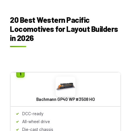
20 Best Western Pacific
Locomotives for Layout Builders
in 2026
Bachmann GP40 WP #3508 HO
DCC-ready
All-wheel drive
Die-cast chassis