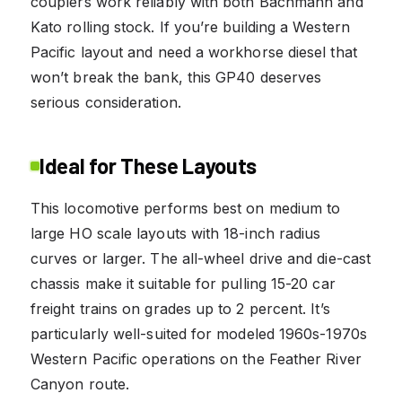
couplers work reliably with both Bachmann and
Kato rolling stock. If you’re building a Western
Pacific layout and need a workhorse diesel that
won’t break the bank, this GP40 deserves
serious consideration.
Ideal for These Layouts
This locomotive performs best on medium to
large HO scale layouts with 18-inch radius
curves or larger. The all-wheel drive and die-cast
chassis make it suitable for pulling 15-20 car
freight trains on grades up to 2 percent. It’s
particularly well-suited for modeled 1960s-1970s
Western Pacific operations on the Feather River
Canyon route.