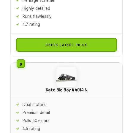
Heritage scheme
Highly detailed
Runs flawlessly
4.7 rating
CHECK LATEST PRICE
Kato Big Boy #4014 N
Dual motors
Premium detail
Pulls 50+ cars
4.5 rating