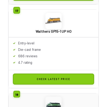
Walthers GP15-1 UP HO
Entry-level
Die-cast frame
686 reviews
4.7 rating
CHECK LATEST PRICE