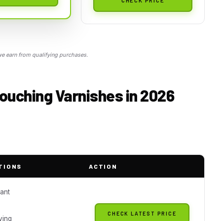
 earn from qualifying purchases.
ouching Varnishes in 2026
TIONS
ACTION
tant
CHECK LATEST PRICE
ying