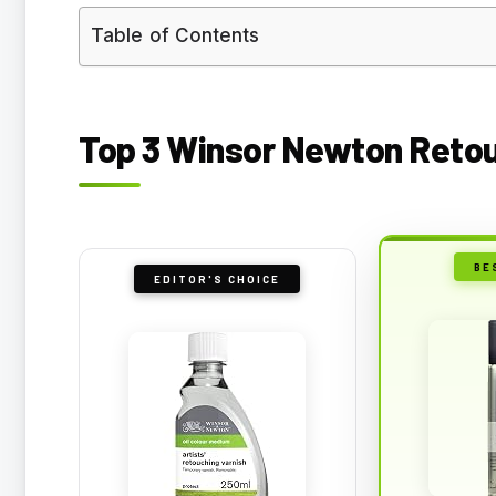
Table of Contents
Top 3 Winsor Newton Retou
BE
EDITOR'S CHOICE