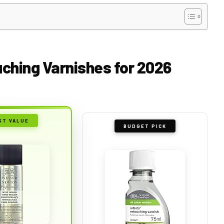
ching Varnishes for 2026
ST VALUE
BUDGET PICK