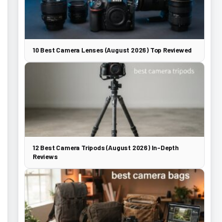
10 Best Camera Lenses (August 2026) Top Reviewed
12 Best Camera Tripods (August 2026) In-Depth
Reviews