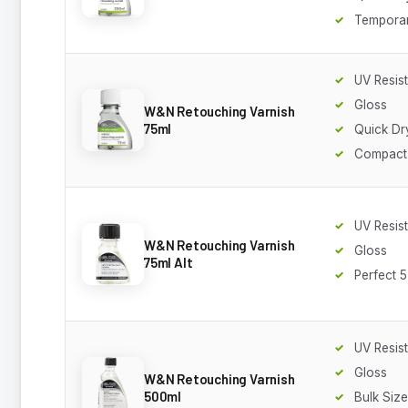
Temporar
UV Resis
Gloss
W&N Retouching Varnish
75ml
Quick Dr
Compact
UV Resis
W&N Retouching Varnish
Gloss
75ml Alt
Perfect 5
UV Resis
Gloss
W&N Retouching Varnish
500ml
Bulk Size