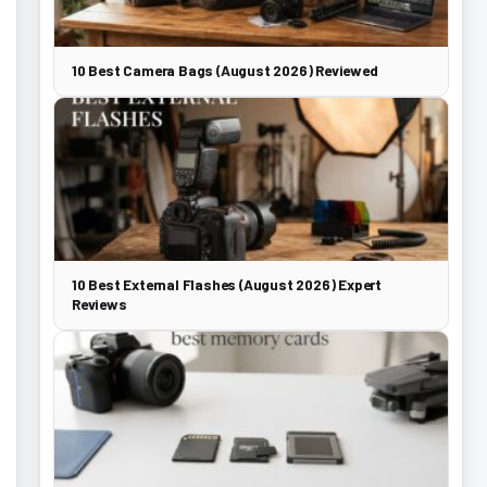
10 Best Camera Bags (August 2026) Reviewed
10 Best External Flashes (August 2026) Expert
Reviews