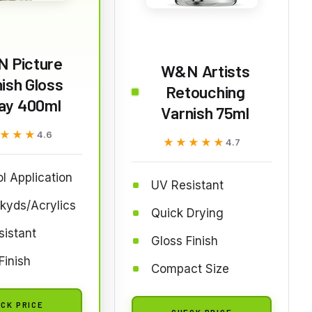
 Picture
W&N Artists
ish Gloss
Retouching
ay 400ml
Varnish 75ml
★★★
★★★
4.6
★★★★★
★★★★★
4.7
l Application
UV Resistant
lkyds/Acrylics
Quick Drying
istant
Gloss Finish
Finish
Compact Size
CK PRICE
CHECK PRICE