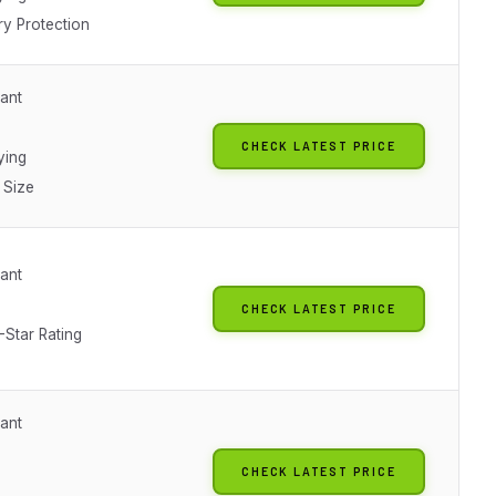
y Protection
tant
CHECK LATEST PRICE
ying
 Size
tant
CHECK LATEST PRICE
-Star Rating
tant
CHECK LATEST PRICE