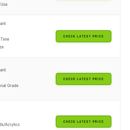
 Use
tant
CHECK LATEST PRICE
 Time
ze
tant
CHECK LATEST PRICE
onal Grade
CHECK LATEST PRICE
ds/Acrylics