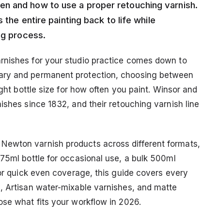
n and how to use a proper retouching varnish.
 the entire painting back to life while
ng process.
rnishes for your studio practice comes down to
ary and permanent protection, choosing between
ight bottle size for how often you paint. Winsor and
ishes since 1832, and their retouching varnish line
Newton varnish products across different formats,
 75ml bottle for occasional use, a bulk 500ml
for quick even coverage, this guide covers every
, Artisan water-mixable varnishes, and matte
ose what fits your workflow in 2026.