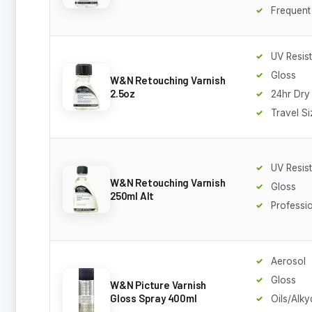
Frequent
UV Resis
Gloss
W&N Retouching Varnish
2.5oz
24hr Dry
Travel Si
UV Resis
W&N Retouching Varnish
Gloss
250ml Alt
Professi
Aerosol
Gloss
W&N Picture Varnish
Gloss Spray 400ml
Oils/Alky