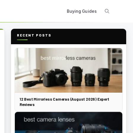
Buying Guides
RECENT POSTS
12 Best Mirrorless Cameras (August 2026) Expert
Reviews