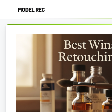
Skip
MODEL REC
to
content