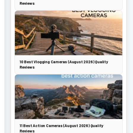
Reviews
10 Best Vlogging Cameras (August 2026) Quality
Reviews
11 Best Action Cameras (August 2026) Quality
Reviews