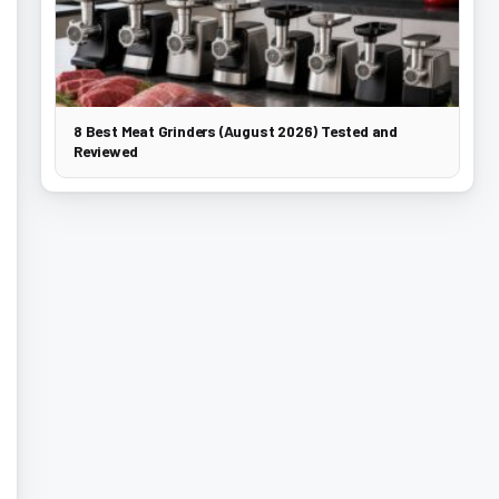
8 Best Meat Grinders (August 2026) Tested and
Reviewed