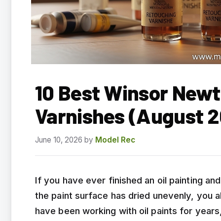
10 Best Winsor New
Varnishes (August 
June 10, 2026
by
Model Rec
If you have ever finished an oil painting a
the paint surface has dried unevenly, you 
have been working with oil paints for year