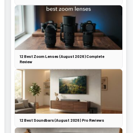
12 Best Zoom Lenses (August 2026) Complete
Review
12 Best Soundbars (August 2026) Pro Reviews