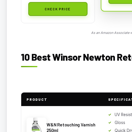
CHECK PRICE
As an Amazon Associate we
10 Best Winsor Newton Ret
PRODUCT
SPECIFICA
UV Resis
Gloss
W&N Retouching Varnish
250ml
Quick Dr