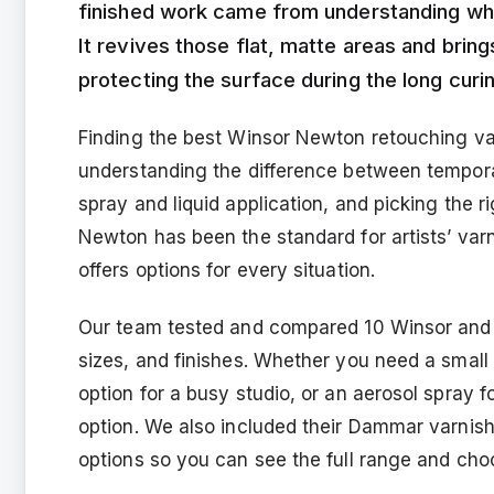
finished work came from understanding whe
It revives those flat, matte areas and brings
protecting the surface during the long curi
Finding the best Winsor Newton retouching va
understanding the difference between tempor
spray and liquid application, and picking the r
Newton has been the standard for artists’ varn
offers options for every situation.
Our team tested and compared 10 Winsor and 
sizes, and finishes. Whether you need a small
option for a busy studio, or an aerosol spray 
option. We also included their Dammar varnish
options so you can see the full range and cho