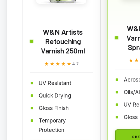
W&N
W&N Artists
Varn
Retouching
Spr
Varnish 250ml
★★
★★
★★★★★
★★★★★
4.7
Aeroso
UV Resistant
Oils/A
Quick Drying
UV Res
Gloss Finish
Gloss 
Temporary
Protection
CHE