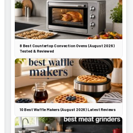
8 Best Countertop Convection Ovens (August 2026)
Tested & Reviewed
10 Best Waffle Makers (August 2026) Latest Reviews