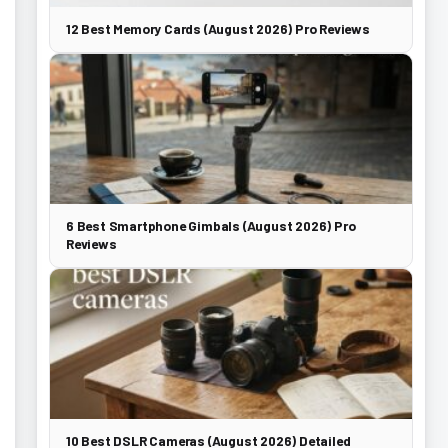
12 Best Memory Cards (August 2026) Pro Reviews
6 Best Smartphone Gimbals (August 2026) Pro
Reviews
10 Best DSLR Cameras (August 2026) Detailed