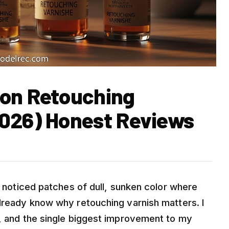
ton Retouching
2026) Honest Reviews
nd noticed patches of dull, sunken color where
already know why retouching varnish matters. I
s, and the single biggest improvement to my