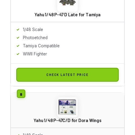
Yahu 1/48 P-47 D Late for Tamiya
1/48 Scale
Photoetched
Tamiya Compatible
WWII Fighter
CHECK LATEST PRICE
Yahu 1/48 P-47C/D for Dora Wings