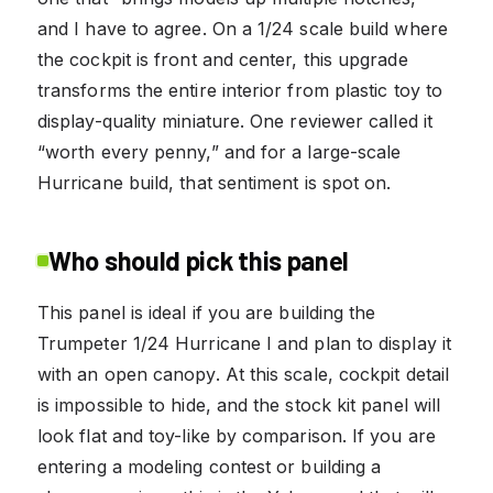
and I have to agree. On a 1/24 scale build where
the cockpit is front and center, this upgrade
transforms the entire interior from plastic toy to
display-quality miniature. One reviewer called it
“worth every penny,” and for a large-scale
Hurricane build, that sentiment is spot on.
Who should pick this panel
This panel is ideal if you are building the
Trumpeter 1/24 Hurricane I and plan to display it
with an open canopy. At this scale, cockpit detail
is impossible to hide, and the stock kit panel will
look flat and toy-like by comparison. If you are
entering a modeling contest or building a