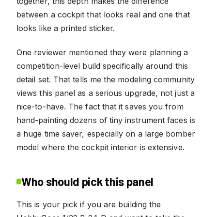
together, this depth makes the difference
between a cockpit that looks real and one that
looks like a printed sticker.
One reviewer mentioned they were planning a
competition-level build specifically around this
detail set. That tells me the modeling community
views this panel as a serious upgrade, not just a
nice-to-have. The fact that it saves you from
hand-painting dozens of tiny instrument faces is
a huge time saver, especially on a large bomber
model where the cockpit interior is extensive.
Who should pick this panel
This is your pick if you are building the