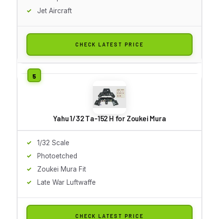
Jet Aircraft
CHECK LATEST PRICE
Yahu 1/32 Ta-152 H for Zoukei Mura
1/32 Scale
Photoetched
Zoukei Mura Fit
Late War Luftwaffe
CHECK LATEST PRICE