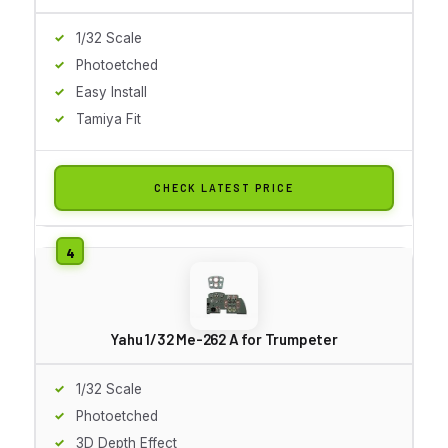
1/32 Scale
Photoetched
Easy Install
Tamiya Fit
CHECK LATEST PRICE
Yahu 1/32 Me-262 A for Trumpeter
1/32 Scale
Photoetched
3D Depth Effect