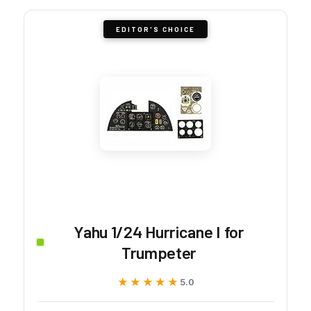
EDITOR'S CHOICE
Yahu 1/24 Hurricane I for
Trumpeter
★★★★★
★★★★★
5.0