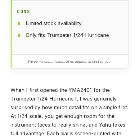
CONS
Limited stock availability
Only fits Trumpeter 1/24 Hurricane
We earn a commission, at no additional cost to you.
When I first opened the YMA2401 for the
Trumpeter 1/24 Hurricane I, I was genuinely
surprised by how much detail fits on a single fret.
At 1/24 scale, you get enough room for the
instrument faces to really shine, and Yahu takes
full advantage. Each dial is screen-printed with