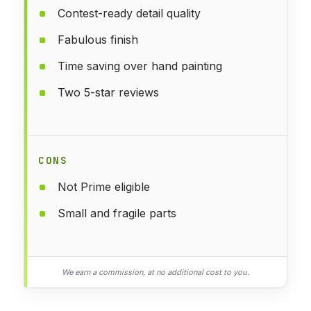
Contest-ready detail quality
Fabulous finish
Time saving over hand painting
Two 5-star reviews
CONS
Not Prime eligible
Small and fragile parts
We earn a commission, at no additional cost to you.