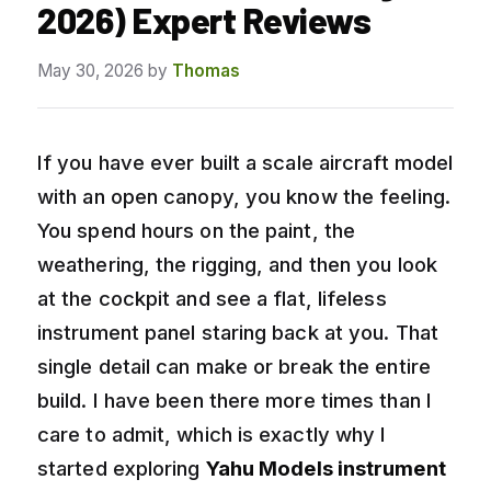
2026) Expert Reviews
May 30, 2026
by
Thomas
If you have ever built a scale aircraft model
with an open canopy, you know the feeling.
You spend hours on the paint, the
weathering, the rigging, and then you look
at the cockpit and see a flat, lifeless
instrument panel staring back at you. That
single detail can make or break the entire
build. I have been there more times than I
care to admit, which is exactly why I
started exploring
Yahu Models instrument