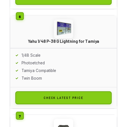
Yahu 1/48 P-38 G Lightning for Tamiya
1/48 Scale
Photoetched
Tamiya Compatible
Twin Boom
CHECK LATEST PRICE