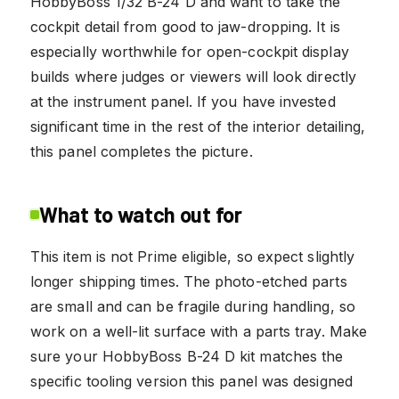
HobbyBoss 1/32 B-24 D and want to take the
cockpit detail from good to jaw-dropping. It is
especially worthwhile for open-cockpit display
builds where judges or viewers will look directly
at the instrument panel. If you have invested
significant time in the rest of the interior detailing,
this panel completes the picture.
What to watch out for
This item is not Prime eligible, so expect slightly
longer shipping times. The photo-etched parts
are small and can be fragile during handling, so
work on a well-lit surface with a parts tray. Make
sure your HobbyBoss B-24 D kit matches the
specific tooling version this panel was designed