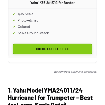
Yahu 1/35 Ju-87 G for Border
1/35 Scale
Photo-etched
Colored
Stuka Ground Attack
CHECK LATEST PRICE
We earn from qualifying purchases.
1. Yahu Model YMA2401 1/24
Hurricane I for Trumpeter – Best
for Large-Scale Detail