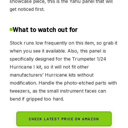
showcase piece, this is the Yahu panel that will
get noticed first.
What to watch out for
Stock runs low frequently on this item, so grab it
when you see it available. Also, this panel is
specifically designed for the Trumpeter 1/24
Hurricane I kit, so it will not fit other
manufacturers’ Hurricane kits without
modification. Handle the photo-etched parts with
tweezers, as the small instrument faces can
bend if gripped too hard.
CHECK LATEST PRICE ON AMAZON