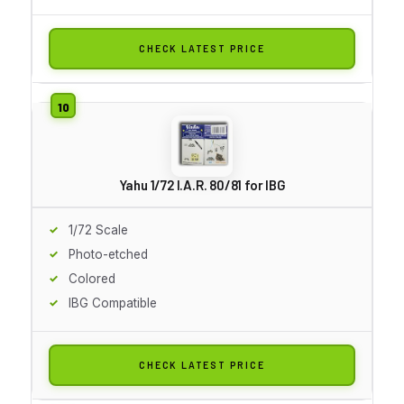
CHECK LATEST PRICE
Yahu 1/72 I.A.R. 80/81 for IBG
1/72 Scale
Photo-etched
Colored
IBG Compatible
CHECK LATEST PRICE