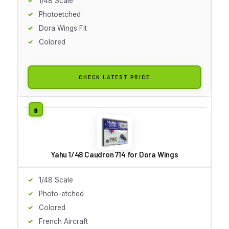
1/48 Scale
Photoetched
Dora Wings Fit
Colored
CHECK LATEST PRICE
Yahu 1/48 Caudron 714 for Dora Wings
1/48 Scale
Photo-etched
Colored
French Aircraft