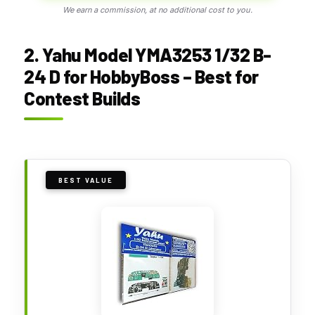
We earn a commission, at no additional cost to you.
2. Yahu Model YMA3253 1/32 B-
24 D for HobbyBoss – Best for
Contest Builds
BEST VALUE