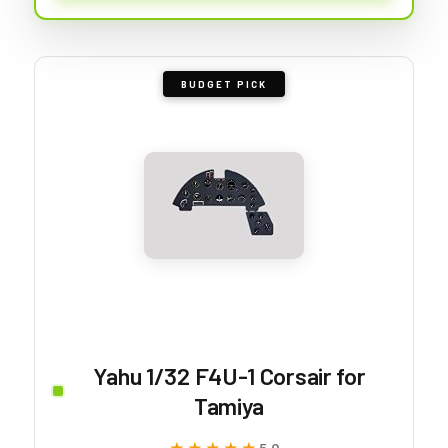
BUDGET PICK
Yahu 1/32 F4U-1 Corsair for
Tamiya
5.0