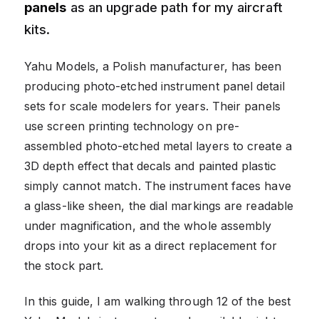
panels
as an upgrade path for my aircraft
kits.
Yahu Models, a Polish manufacturer, has been
producing photo-etched instrument panel detail
sets for scale modelers for years. Their panels
use screen printing technology on pre-
assembled photo-etched metal layers to create a
3D depth effect that decals and painted plastic
simply cannot match. The instrument faces have
a glass-like sheen, the dial markings are readable
under magnification, and the whole assembly
drops into your kit as a direct replacement for
the stock part.
In this guide, I am walking through 12 of the best