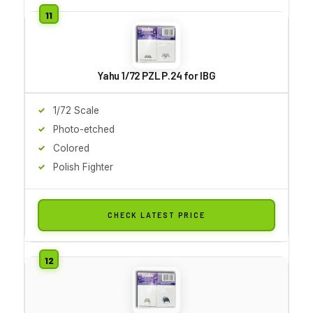
Yahu 1/72 PZL P.24 for IBG
1/72 Scale
Photo-etched
Colored
Polish Fighter
CHECK LATEST PRICE