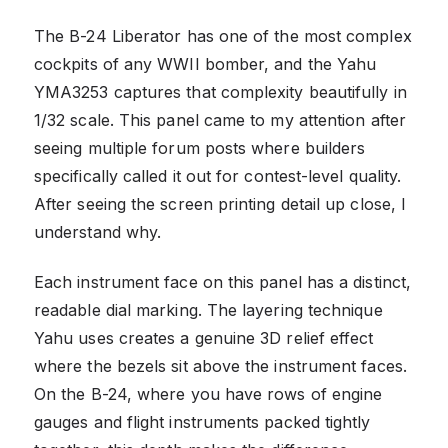
The B-24 Liberator has one of the most complex
cockpits of any WWII bomber, and the Yahu
YMA3253 captures that complexity beautifully in
1/32 scale. This panel came to my attention after
seeing multiple forum posts where builders
specifically called it out for contest-level quality.
After seeing the screen printing detail up close, I
understand why.
Each instrument face on this panel has a distinct,
readable dial marking. The layering technique
Yahu uses creates a genuine 3D relief effect
where the bezels sit above the instrument faces.
On the B-24, where you have rows of engine
gauges and flight instruments packed tightly