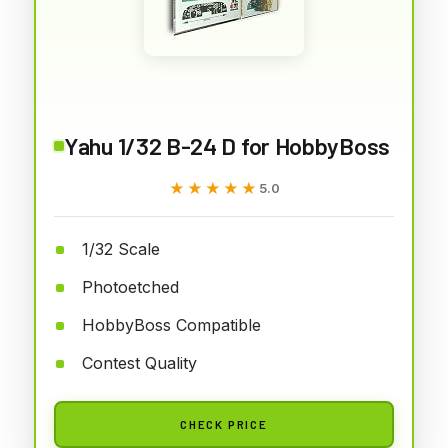
Yahu 1/32 B-24 D for HobbyBoss
★★★★★
★★★★★
5.0
1/32 Scale
Photoetched
HobbyBoss Compatible
Contest Quality
CHECK PRICE