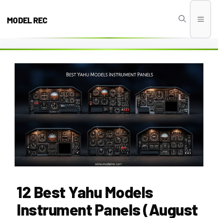
Skip
to
MODEL REC
Men
content
12 Best Yahu Models
Instrument Panels (August