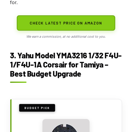
for.
CHECK LATEST PRICE ON AMAZON
We earn a commission, at no additional cost to you.
3. Yahu Model YMA3216 1/32 F4U-
1/F4U-1A Corsair for Tamiya –
Best Budget Upgrade
BUDGET PICK