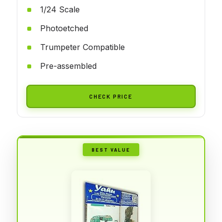
1/24 Scale
Photoetched
Trumpeter Compatible
Pre-assembled
CHECK PRICE
BEST VALUE