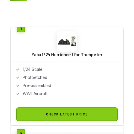
Yahu 1/24 Hurricane I for Trumpeter
1/24 Scale
Photoetched
Pre-assembled
WWII Aircraft
CHECK LATEST PRICE