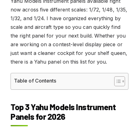
Yahu Models instrument panels available right
now across five different scales: 1/72, 1/48, 1/35,
1/32, and 1/24. I have organized everything by
scale and aircraft type so you can quickly find
the right panel for your next build. Whether you
are working on a contest-level display piece or
just want a cleaner cockpit for your shelf queen,
there is a Yahu panel on this list for you.
Table of Contents
Top 3 Yahu Models Instrument
Panels for 2026