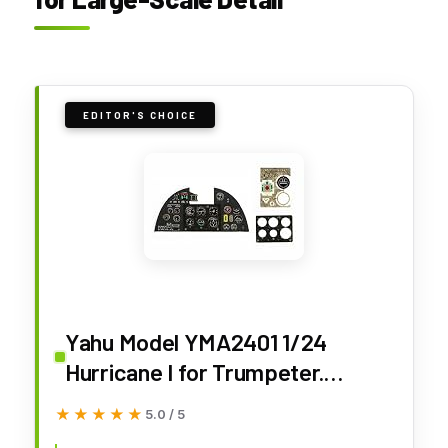
EDITOR'S CHOICE
Yahu Model YMA2401 1/24
Hurricane I for Trumpeter.
Accessories for Aircraft
★★★★★
★★★★★
5.0 / 5