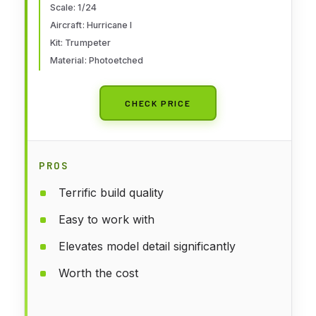
Scale: 1/24
Aircraft: Hurricane I
Kit: Trumpeter
Material: Photoetched
CHECK PRICE
PROS
Terrific build quality
Easy to work with
Elevates model detail significantly
Worth the cost