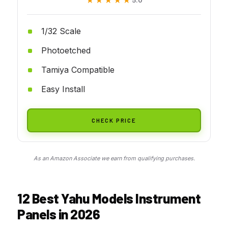
★★★★★
★★★★★
1/32 Scale
Photoetched
Tamiya Compatible
Easy Install
CHECK PRICE
As an Amazon Associate we earn from qualifying purchases.
12 Best Yahu Models Instrument
Panels in 2026