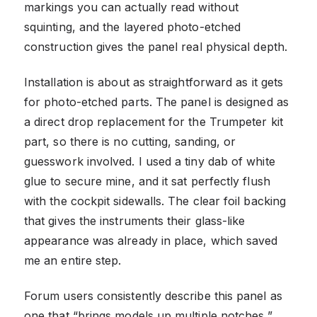
markings you can actually read without
squinting, and the layered photo-etched
construction gives the panel real physical depth.
Installation is about as straightforward as it gets
for photo-etched parts. The panel is designed as
a direct drop replacement for the Trumpeter kit
part, so there is no cutting, sanding, or
guesswork involved. I used a tiny dab of white
glue to secure mine, and it sat perfectly flush
with the cockpit sidewalls. The clear foil backing
that gives the instruments their glass-like
appearance was already in place, which saved
me an entire step.
Forum users consistently describe this panel as
one that “brings models up multiple notches,”