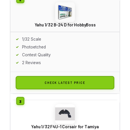
Yahu 1/32 B-24 D for HobbyBoss
1/32 Scale
Photoetched
Contest Quality
2 Reviews
CHECK LATEST PRICE
Yahu 1/32 F4U-1 Corsair for Tamiya