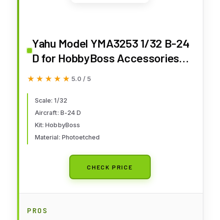
Yahu Model YMA3253 1/32 B-24
D for HobbyBoss Accessories
for Aircraft
★★★★★
★★★★★
5.0 / 5
Scale: 1/32
Aircraft: B-24 D
Kit: HobbyBoss
Material: Photoetched
CHECK PRICE
PROS