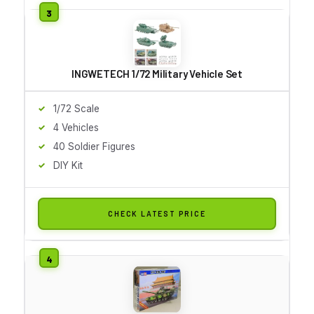
INGWETECH 1/72 Military Vehicle Set
1/72 Scale
4 Vehicles
40 Soldier Figures
DIY Kit
CHECK LATEST PRICE