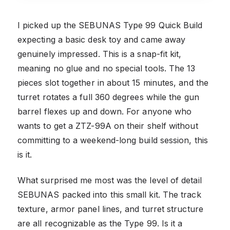
I picked up the SEBUNAS Type 99 Quick Build
expecting a basic desk toy and came away
genuinely impressed. This is a snap-fit kit,
meaning no glue and no special tools. The 13
pieces slot together in about 15 minutes, and the
turret rotates a full 360 degrees while the gun
barrel flexes up and down. For anyone who
wants to get a ZTZ-99A on their shelf without
committing to a weekend-long build session, this
is it.
What surprised me most was the level of detail
SEBUNAS packed into this small kit. The track
texture, armor panel lines, and turret structure
are all recognizable as the Type 99. Is it a