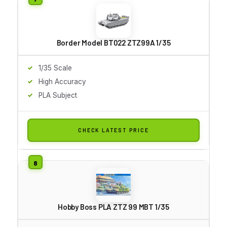
Border Model BT022 ZTZ99A 1/35
1/35 Scale
High Accuracy
PLA Subject
CHECK LATEST PRICE
Hobby Boss PLA ZTZ 99 MBT 1/35