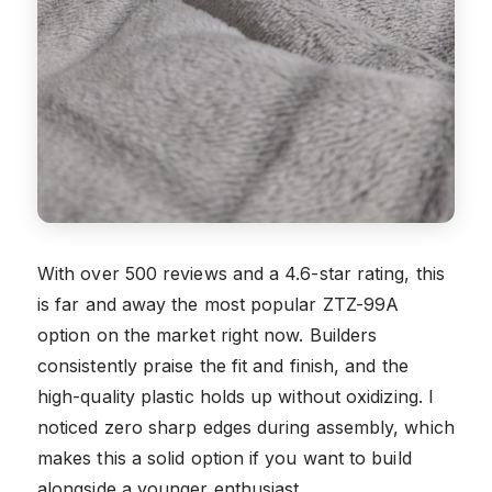
With over 500 reviews and a 4.6-star rating, this
is far and away the most popular ZTZ-99A
option on the market right now. Builders
consistently praise the fit and finish, and the
high-quality plastic holds up without oxidizing. I
noticed zero sharp edges during assembly, which
makes this a solid option if you want to build
alongside a younger enthusiast.