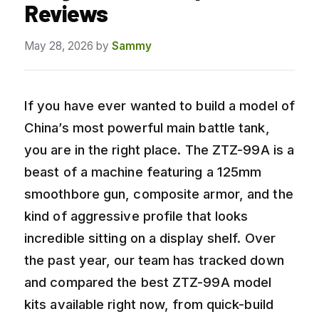
Reviews
May 28, 2026
by
Sammy
If you have ever wanted to build a model of
China’s most powerful main battle tank,
you are in the right place. The ZTZ-99A is a
beast of a machine featuring a 125mm
smoothbore gun, composite armor, and the
kind of aggressive profile that looks
incredible sitting on a display shelf. Over
the past year, our team has tracked down
and compared the best ZTZ-99A model
kits available right now, from quick-build