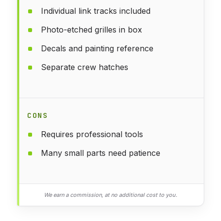
Individual link tracks included
Photo-etched grilles in box
Decals and painting reference
Separate crew hatches
CONS
Requires professional tools
Many small parts need patience
We earn a commission, at no additional cost to you.