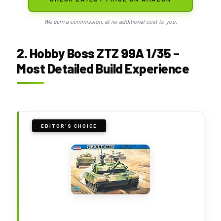
We earn a commission, at no additional cost to you.
2. Hobby Boss ZTZ 99A 1/35 –
Most Detailed Build Experience
EDITOR'S CHOICE