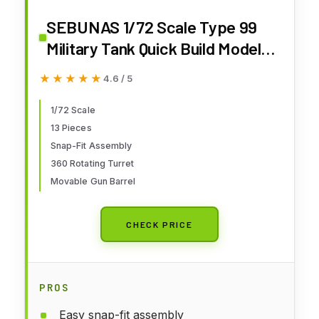
SEBUNAS 1/72 Scale Type 99
Military Tank Quick Build Model
China Armored Vehicle Type 99
★★★★★
★★★★★
4.6 / 5
Main Battle Tank Building Model
Gift for Adults and Kids (13PCS)
1/72 Scale
13 Pieces
Snap-Fit Assembly
360 Rotating Turret
Movable Gun Barrel
CHECK PRICE
PROS
Easy snap-fit assembly