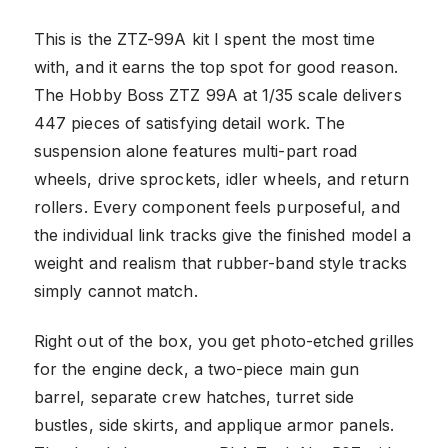
This is the ZTZ-99A kit I spent the most time
with, and it earns the top spot for good reason.
The Hobby Boss ZTZ 99A at 1/35 scale delivers
447 pieces of satisfying detail work. The
suspension alone features multi-part road
wheels, drive sprockets, idler wheels, and return
rollers. Every component feels purposeful, and
the individual link tracks give the finished model a
weight and realism that rubber-band style tracks
simply cannot match.
Right out of the box, you get photo-etched grilles
for the engine deck, a two-piece main gun
barrel, separate crew hatches, turret side
bustles, side skirts, and applique armor panels.