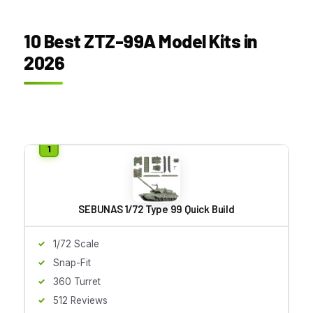
10 Best ZTZ-99A Model Kits in
2026
SEBUNAS 1/72 Type 99 Quick Build
1/72 Scale
Snap-Fit
360 Turret
512 Reviews