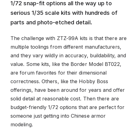
1/72 snap-fit options all the way up to
serious 1/35 scale kits with hundreds of
parts and photo-etched detail.
The challenge with ZTZ-99A kits is that there are
multiple toolings from different manufacturers,
and they vary wildly in accuracy, buildability, and
value. Some kits, like the Border Model BT022,
are forum favorites for their dimensional
correctness. Others, like the Hobby Boss
offerings, have been around for years and offer
solid detail at reasonable cost. Then there are
budget-friendly 1/72 options that are perfect for
someone just getting into Chinese armor
modeling.