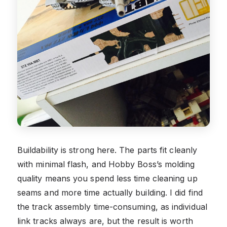
Buildability is strong here. The parts fit cleanly
with minimal flash, and Hobby Boss’s molding
quality means you spend less time cleaning up
seams and more time actually building. I did find
the track assembly time-consuming, as individual
link tracks always are, but the result is worth