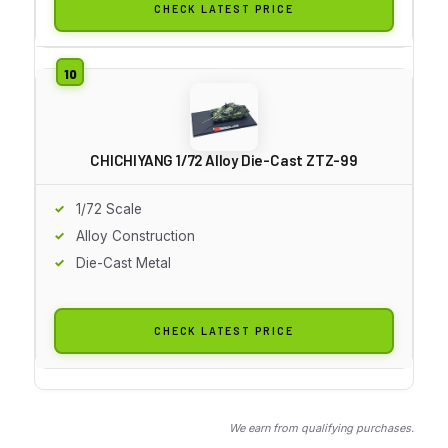
CHECK LATEST PRICE
CHICHIYANG 1/72 Alloy Die-Cast ZTZ-99
1/72 Scale
Alloy Construction
Die-Cast Metal
CHECK LATEST PRICE
We earn from qualifying purchases.