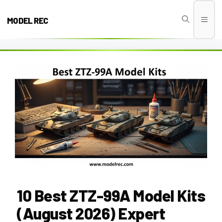
Skip
to
MODEL REC
Men
content
10 Best ZTZ-99A Model Kits
(August 2026) Expert