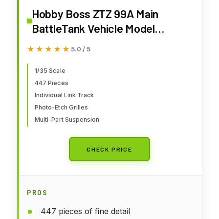
Hobby Boss ZTZ 99A Main
BattleTank Vehicle Model
Building Kit
★★★★★
★★★★★
5.0 / 5
1/35 Scale
447 Pieces
Individual Link Track
Photo-Etch Grilles
Multi-Part Suspension
CHECK PRICE
PROS
447 pieces of fine detail