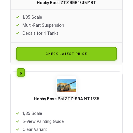
Hobby Boss ZTZ 99B 1/35 MBT
1/35 Scale
Multi-Part Suspension
Decals for 4 Tanks
CHECK LATEST PRICE
Hobby Boss Pal ZTZ-99A MT 1/35
1/35 Scale
5-View Painting Guide
Clear Variant