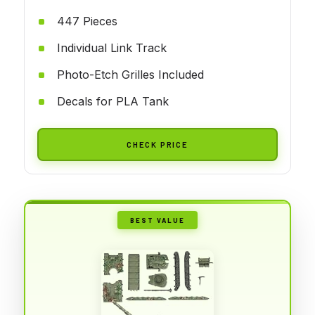
447 Pieces
Individual Link Track
Photo-Etch Grilles Included
Decals for PLA Tank
CHECK PRICE
BEST VALUE