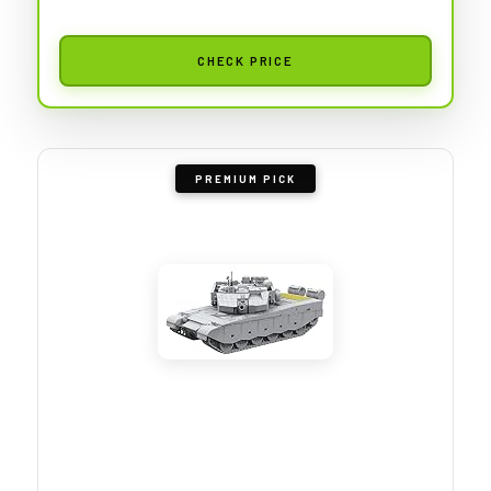
CHECK PRICE
PREMIUM PICK