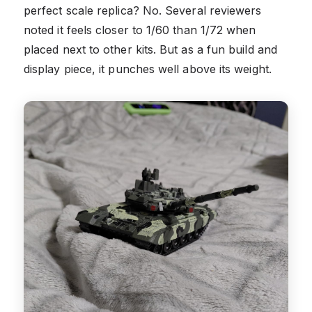
perfect scale replica? No. Several reviewers
noted it feels closer to 1/60 than 1/72 when
placed next to other kits. But as a fun build and
display piece, it punches well above its weight.