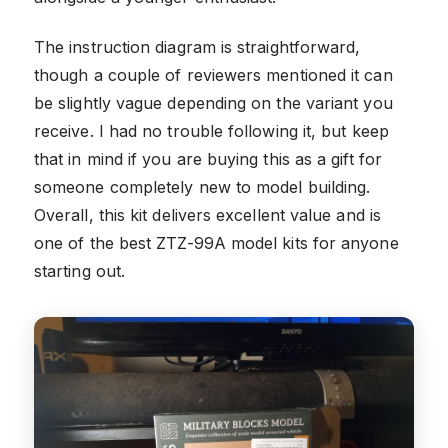
The instruction diagram is straightforward,
though a couple of reviewers mentioned it can
be slightly vague depending on the variant you
receive. I had no trouble following it, but keep
that in mind if you are buying this as a gift for
someone completely new to model building.
Overall, this kit delivers excellent value and is
one of the best ZTZ-99A model kits for anyone
starting out.