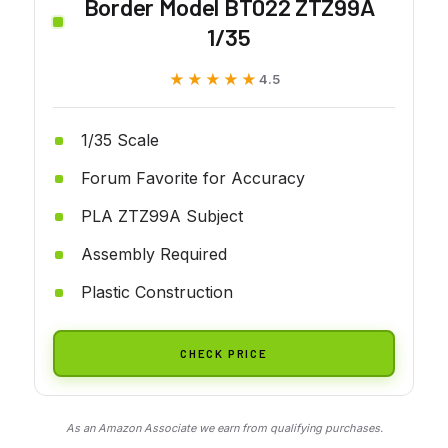
Border Model BT022 ZTZ99A
1/35
★★★★★
★★★★★
4.5
1/35 Scale
Forum Favorite for Accuracy
PLA ZTZ99A Subject
Assembly Required
Plastic Construction
CHECK PRICE
As an Amazon Associate we earn from qualifying purchases.