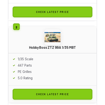
CHECK LATEST PRICE
Hobby Boss ZTZ 99A 1/35 MBT
1/35 Scale
447 Parts
PE Grilles
5.0 Rating
CHECK LATEST PRICE