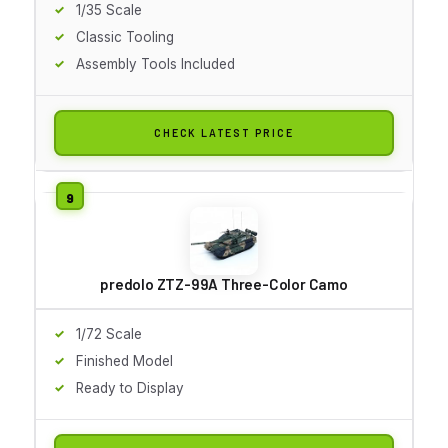
1/35 Scale
Classic Tooling
Assembly Tools Included
CHECK LATEST PRICE
predolo ZTZ-99A Three-Color Camo
1/72 Scale
Finished Model
Ready to Display