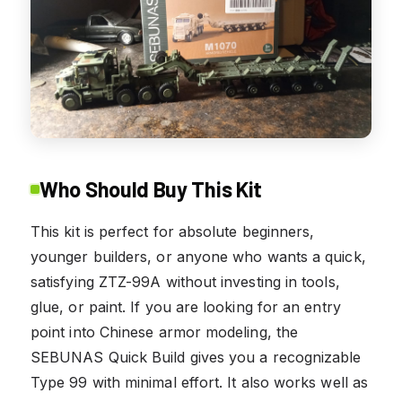
Who Should Buy This Kit
This kit is perfect for absolute beginners,
younger builders, or anyone who wants a quick,
satisfying ZTZ-99A without investing in tools,
glue, or paint. If you are looking for an entry
point into Chinese armor modeling, the
SEBUNAS Quick Build gives you a recognizable
Type 99 with minimal effort. It also works well as