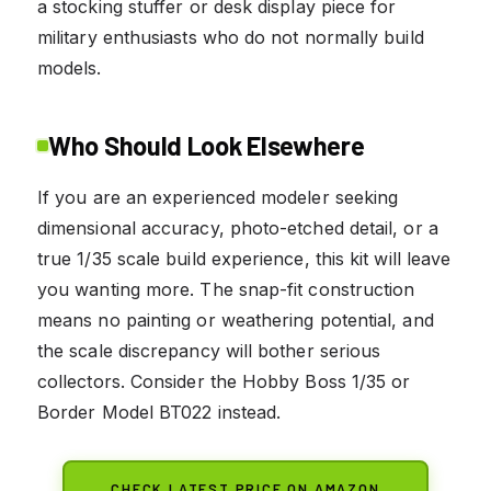
a stocking stuffer or desk display piece for
military enthusiasts who do not normally build
models.
Who Should Look Elsewhere
If you are an experienced modeler seeking
dimensional accuracy, photo-etched detail, or a
true 1/35 scale build experience, this kit will leave
you wanting more. The snap-fit construction
means no painting or weathering potential, and
the scale discrepancy will bother serious
collectors. Consider the Hobby Boss 1/35 or
Border Model BT022 instead.
CHECK LATEST PRICE ON AMAZON