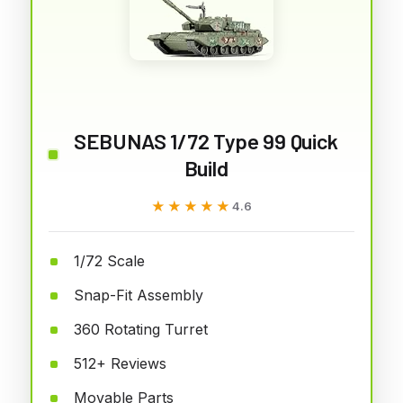
SEBUNAS 1/72 Type 99 Quick
Build
★★★★★
★★★★★
4.6
1/72 Scale
Snap-Fit Assembly
360 Rotating Turret
512+ Reviews
Movable Parts