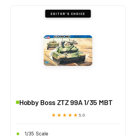
EDITOR'S CHOICE
Hobby Boss ZTZ 99A 1/35 MBT
★★★★★
★★★★★
5.0
1/35 Scale