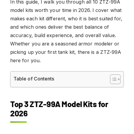
In this guide, I walk you through all 10 ZTZ-99A
model kits worth your time in 2026. I cover what
makes each kit different, who it is best suited for,
and which ones deliver the best balance of
accuracy, build experience, and overall value.
Whether you are a seasoned armor modeler or
picking up your first tank kit, there is a ZTZ-99A
here for you.
Table of Contents
Top 3 ZTZ-99A Model Kits for
2026