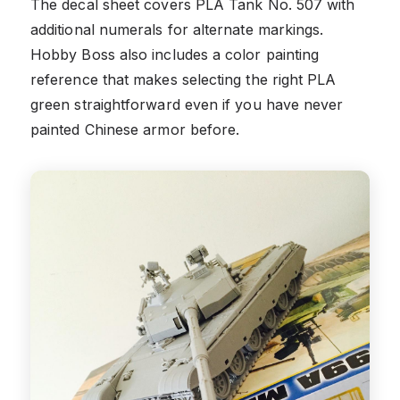
The decal sheet covers PLA Tank No. 507 with
additional numerals for alternate markings.
Hobby Boss also includes a color painting
reference that makes selecting the right PLA
green straightforward even if you have never
painted Chinese armor before.