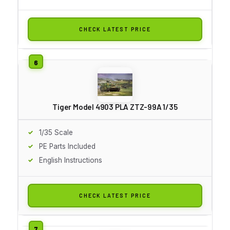
CHECK LATEST PRICE
Tiger Model 4903 PLA ZTZ-99A 1/35
1/35 Scale
PE Parts Included
English Instructions
CHECK LATEST PRICE