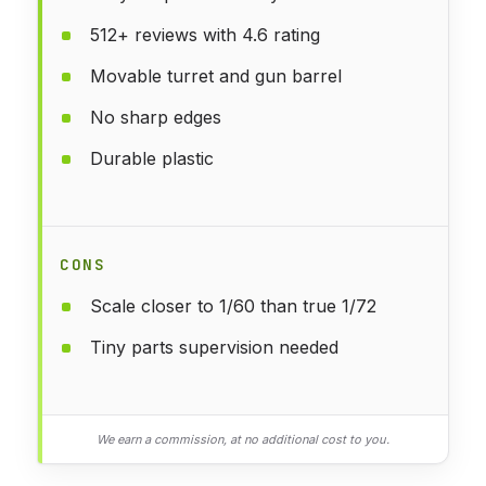
512+ reviews with 4.6 rating
Movable turret and gun barrel
No sharp edges
Durable plastic
CONS
Scale closer to 1/60 than true 1/72
Tiny parts supervision needed
We earn a commission, at no additional cost to you.