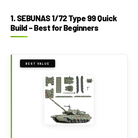
1. SEBUNAS 1/72 Type 99 Quick
Build – Best for Beginners
BEST VALUE