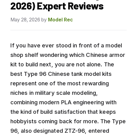
2026) Expert Reviews
May 28, 2026
by
Model Rec
If you have ever stood in front of a model
shop shelf wondering which Chinese armor
kit to build next, you are not alone. The
best Type 96 Chinese tank model kits
represent one of the most rewarding
niches in military scale modeling,
combining modern PLA engineering with
the kind of build satisfaction that keeps
hobbyists coming back for more. The Type
96, also designated ZTZ-96, entered