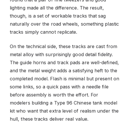
lighting made all the difference. The result,
though, is a set of workable tracks that sag
naturally over the road wheels, something plastic
tracks simply cannot replicate.
On the technical side, these tracks are cast from
metal alloy with surprisingly good detail fidelity.
The guide horns and track pads are well-defined,
and the metal weight adds a satisfying heft to the
completed model. Flash is minimal but present on
some links, so a quick pass with a needle file
before assembly is worth the effort. For
modelers building a Type 96 Chinese tank model
kit who want that extra level of realism under the
hull, these tracks deliver real value.