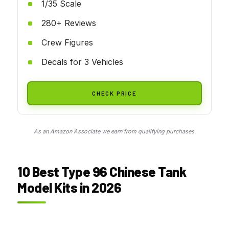
1/35 Scale
280+ Reviews
Crew Figures
Decals for 3 Vehicles
CHECK PRICE
As an Amazon Associate we earn from qualifying purchases.
10 Best Type 96 Chinese Tank
Model Kits in 2026