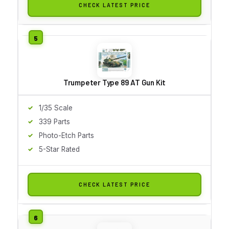
CHECK LATEST PRICE
Trumpeter Type 89 AT Gun Kit
1/35 Scale
339 Parts
Photo-Etch Parts
5-Star Rated
CHECK LATEST PRICE