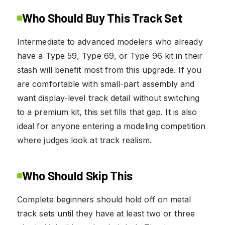
Who Should Buy This Track Set
Intermediate to advanced modelers who already
have a Type 59, Type 69, or Type 96 kit in their
stash will benefit most from this upgrade. If you
are comfortable with small-part assembly and
want display-level track detail without switching
to a premium kit, this set fills that gap. It is also
ideal for anyone entering a modeling competition
where judges look at track realism.
Who Should Skip This
Complete beginners should hold off on metal
track sets until they have at least two or three