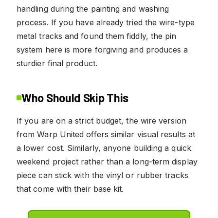
handling during the painting and washing
process. If you have already tried the wire-type
metal tracks and found them fiddly, the pin
system here is more forgiving and produces a
sturdier final product.
Who Should Skip This
If you are on a strict budget, the wire version
from Warp United offers similar visual results at
a lower cost. Similarly, anyone building a quick
weekend project rather than a long-term display
piece can stick with the vinyl or rubber tracks
that come with their base kit.