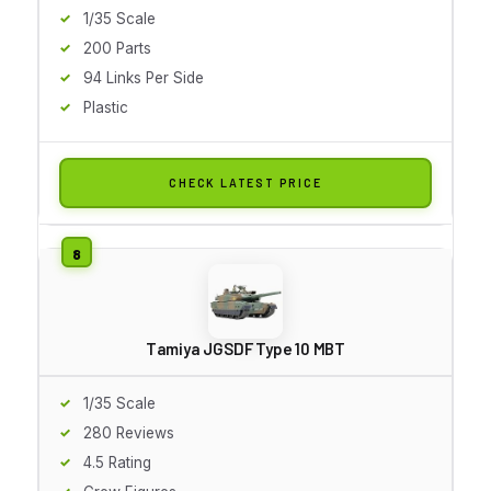
1/35 Scale
200 Parts
94 Links Per Side
Plastic
CHECK LATEST PRICE
Tamiya JGSDF Type 10 MBT
1/35 Scale
280 Reviews
4.5 Rating