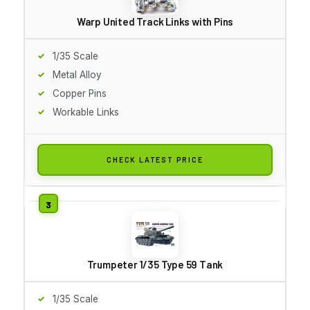
Warp United Track Links with Pins
1/35 Scale
Metal Alloy
Copper Pins
Workable Links
CHECK LATEST PRICE
Trumpeter 1/35 Type 59 Tank
1/35 Scale