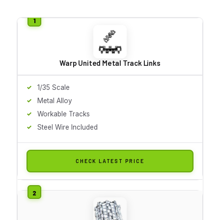
Warp United Metal Track Links
1/35 Scale
Metal Alloy
Workable Tracks
Steel Wire Included
CHECK LATEST PRICE