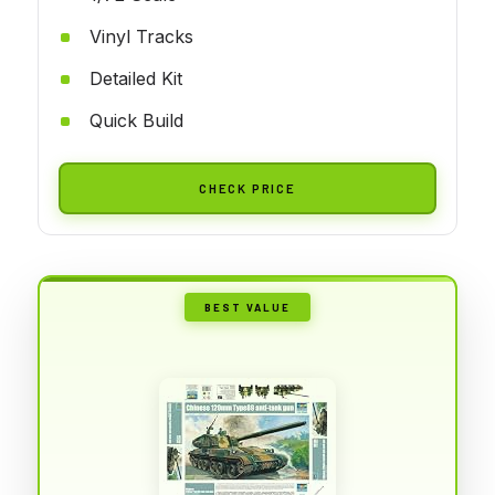
Vinyl Tracks
Detailed Kit
Quick Build
CHECK PRICE
BEST VALUE