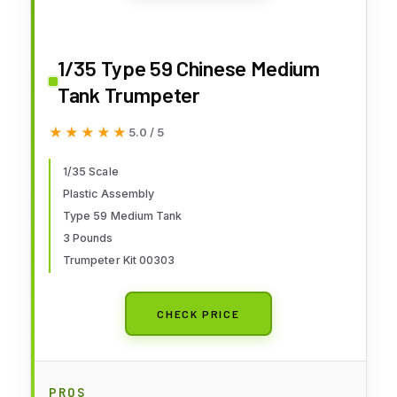
1/35 Type 59 Chinese Medium
Tank Trumpeter
★★★★★
★★★★★
5.0 / 5
1/35 Scale
Plastic Assembly
Type 59 Medium Tank
3 Pounds
Trumpeter Kit 00303
CHECK PRICE
PROS