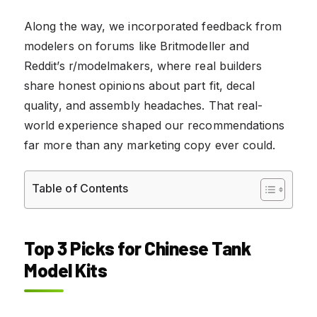
Along the way, we incorporated feedback from
modelers on forums like Britmodeller and
Reddit’s r/modelmakers, where real builders
share honest opinions about part fit, decal
quality, and assembly headaches. That real-
world experience shaped our recommendations
far more than any marketing copy ever could.
Table of Contents
Top 3 Picks for Chinese Tank
Model Kits