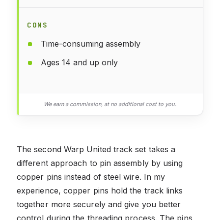
CONS
Time-consuming assembly
Ages 14 and up only
We earn a commission, at no additional cost to you.
The second Warp United track set takes a
different approach to pin assembly by using
copper pins instead of steel wire. In my
experience, copper pins hold the track links
together more securely and give you better
control during the threading process. The pins