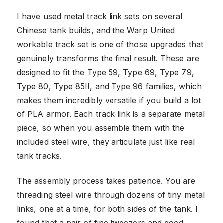
I have used metal track link sets on several
Chinese tank builds, and the Warp United
workable track set is one of those upgrades that
genuinely transforms the final result. These are
designed to fit the Type 59, Type 69, Type 79,
Type 80, Type 85II, and Type 96 families, which
makes them incredibly versatile if you build a lot
of PLA armor. Each track link is a separate metal
piece, so when you assemble them with the
included steel wire, they articulate just like real
tank tracks.
The assembly process takes patience. You are
threading steel wire through dozens of tiny metal
links, one at a time, for both sides of the tank. I
found that a pair of fine tweezers and good