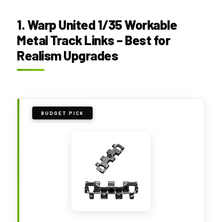
1. Warp United 1/35 Workable
Metal Track Links – Best for
Realism Upgrades
BUDGET PICK