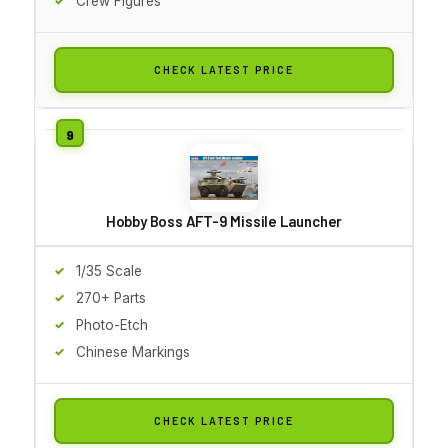
Crew Figures
CHECK LATEST PRICE
Hobby Boss AFT-9 Missile Launcher
1/35 Scale
270+ Parts
Photo-Etch
Chinese Markings
CHECK LATEST PRICE