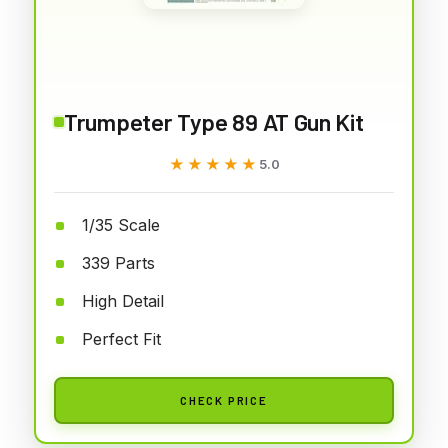
Trumpeter Type 89 AT Gun Kit
★★★★★
★★★★★
5.0
1/35 Scale
339 Parts
High Detail
Perfect Fit
CHECK PRICE