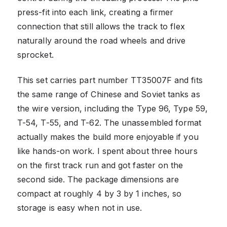
press-fit into each link, creating a firmer
connection that still allows the track to flex
naturally around the road wheels and drive
sprocket.
This set carries part number TT35007F and fits
the same range of Chinese and Soviet tanks as
the wire version, including the Type 96, Type 59,
T-54, T-55, and T-62. The unassembled format
actually makes the build more enjoyable if you
like hands-on work. I spent about three hours
on the first track run and got faster on the
second side. The package dimensions are
compact at roughly 4 by 3 by 1 inches, so
storage is easy when not in use.