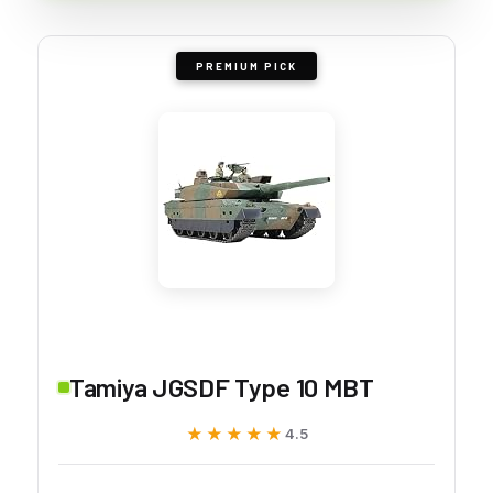
PREMIUM PICK
Tamiya JGSDF Type 10 MBT
★★★★★
★★★★★
4.5