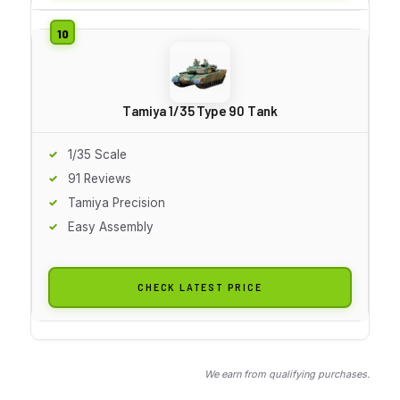
Tamiya 1/35 Type 90 Tank
1/35 Scale
91 Reviews
Tamiya Precision
Easy Assembly
CHECK LATEST PRICE
We earn from qualifying purchases.