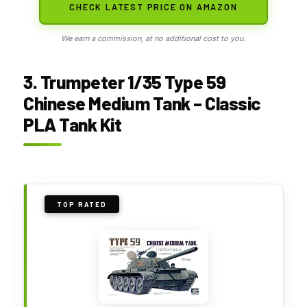
CHECK LATEST PRICE ON AMAZON
We earn a commission, at no additional cost to you.
3. Trumpeter 1/35 Type 59
Chinese Medium Tank – Classic
PLA Tank Kit
TOP RATED