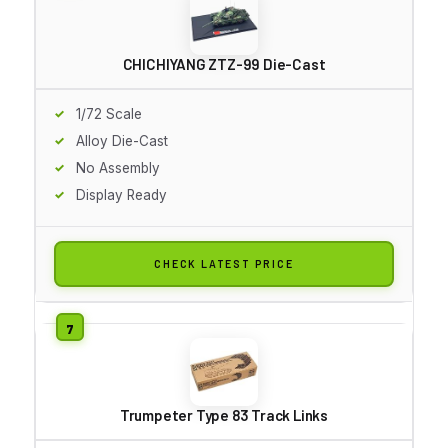
CHICHIYANG ZTZ-99 Die-Cast
1/72 Scale
Alloy Die-Cast
No Assembly
Display Ready
CHECK LATEST PRICE
Trumpeter Type 83 Track Links