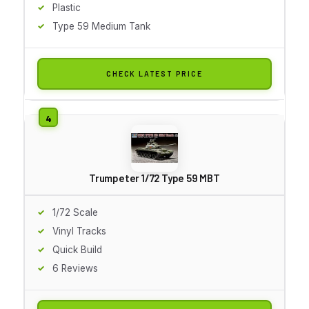
Plastic
Type 59 Medium Tank
CHECK LATEST PRICE
Trumpeter 1/72 Type 59 MBT
1/72 Scale
Vinyl Tracks
Quick Build
6 Reviews