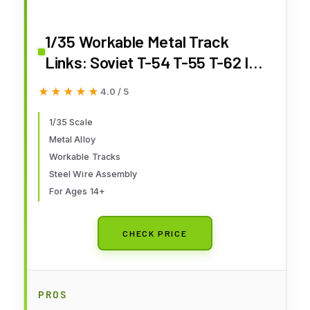
1/35 Workable Metal Track
Links: Soviet T-54 T-55 T-62 IDF
Achzarit Chinese Type 59 69 79
★★★★★
★★★★★
4.0 / 5
80 85II 96 Tank Model
1/35 Scale
Metal Alloy
Workable Tracks
Steel Wire Assembly
For Ages 14+
CHECK PRICE
PROS