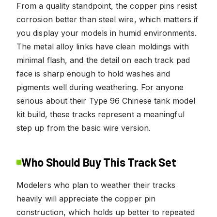
From a quality standpoint, the copper pins resist
corrosion better than steel wire, which matters if
you display your models in humid environments.
The metal alloy links have clean moldings with
minimal flash, and the detail on each track pad
face is sharp enough to hold washes and
pigments well during weathering. For anyone
serious about their Type 96 Chinese tank model
kit build, these tracks represent a meaningful
step up from the basic wire version.
Who Should Buy This Track Set
Modelers who plan to weather their tracks
heavily will appreciate the copper pin
construction, which holds up better to repeated