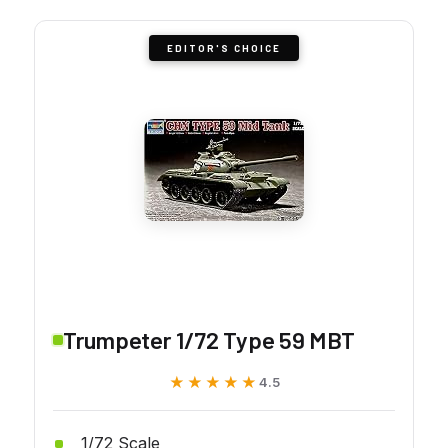
EDITOR'S CHOICE
Trumpeter 1/72 Type 59 MBT
★★★★★
★★★★★
4.5
1/72 Scale