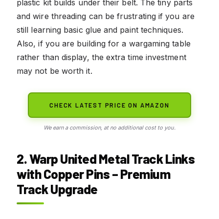
plastic kit builds under their belt. The tiny parts
and wire threading can be frustrating if you are
still learning basic glue and paint techniques.
Also, if you are building for a wargaming table
rather than display, the extra time investment
may not be worth it.
CHECK LATEST PRICE ON AMAZON
We earn a commission, at no additional cost to you.
2. Warp United Metal Track Links
with Copper Pins – Premium
Track Upgrade