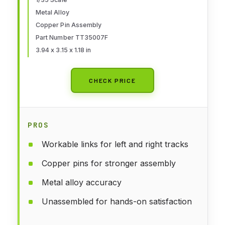
Kit
Metal Alloy
Copper Pin Assembly
Part Number TT35007F
3.94 x 3.15 x 1.18 in
CHECK PRICE
PROS
Workable links for left and right tracks
Copper pins for stronger assembly
Metal alloy accuracy
Unassembled for hands-on satisfaction