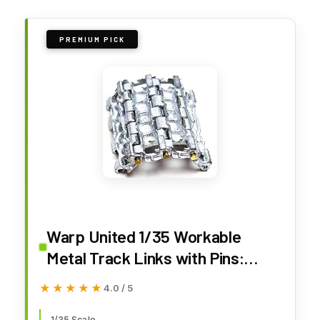
PREMIUM PICK
Warp United 1/35 Workable
Metal Track Links with Pins:
Soviet T-54 T-55 T-62 and
★★★★★
★★★★★
4.0 / 5
Chinese Type 59 96 Tank Model
1/35 Scale