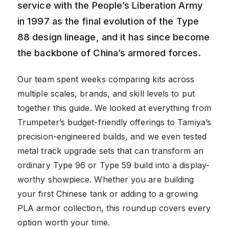
service with the People’s Liberation Army
in 1997 as the final evolution of the Type
88 design lineage, and it has since become
the backbone of China’s armored forces.
Our team spent weeks comparing kits across
multiple scales, brands, and skill levels to put
together this guide. We looked at everything from
Trumpeter’s budget-friendly offerings to Tamiya’s
precision-engineered builds, and we even tested
metal track upgrade sets that can transform an
ordinary Type 96 or Type 59 build into a display-
worthy showpiece. Whether you are building
your first Chinese tank or adding to a growing
PLA armor collection, this roundup covers every
option worth your time.