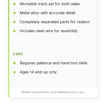
Workable track set for both sides
Metal alloy with accurate detail
Completely separated parts for realism
Includes steel wire for assembly
CONS
Requires patience and hand tool skills
Ages 14 and up only
We earn a commission, at no additional cost to you.