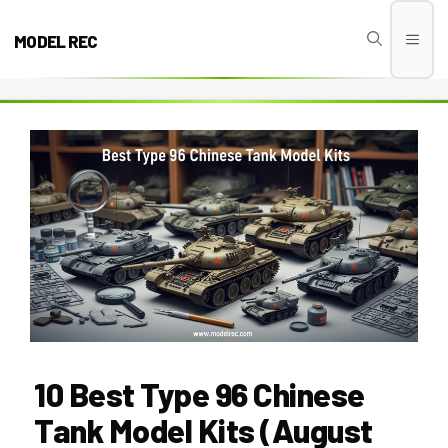
Skip
to
MODEL REC
Men
content
10 Best Type 96 Chinese
Tank Model Kits (August