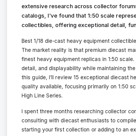
extensive research across collector forums
catalogs, I’ve found that 1:50 scale repre
collectibles, offering exceptional detail, f
Best 1/18 die-cast heavy equipment collectibles
The market reality is that premium diecast ma
finest heavy equipment replicas in 1:50 scale.
detail, and displayability while maintaining th
this guide, I’ll review 15 exceptional diecast
quality available, focusing primarily on 1:50 
High Line Series.
I spent three months researching collector c
consulting with diecast enthusiasts to compil
starting your first collection or adding to an 