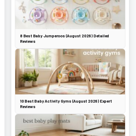
8 Best Baby Jumperoos (August 2026) Detailed
Reviews
10 Best Baby Activity Gyms (August 2026) Expert
Reviews