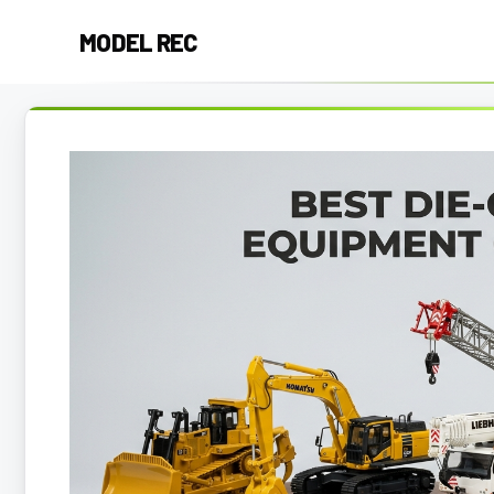
Skip
MODEL REC
to
content