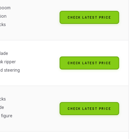
 boom
tion
CHECK LATEST PRICE
cks
lade
k ripper
CHECK LATEST PRICE
ed steering
cks
de
CHECK LATEST PRICE
 figure