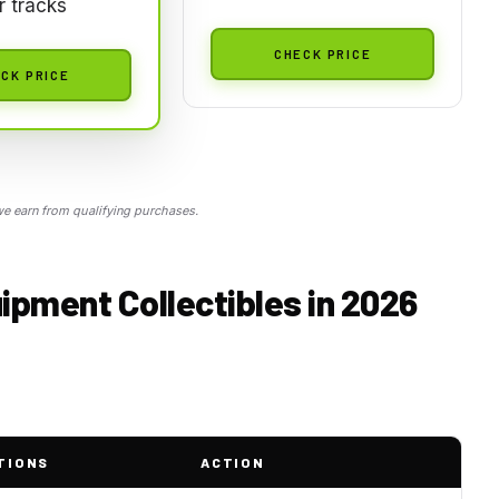
 tracks
CHECK PRICE
CK PRICE
 earn from qualifying purchases.
ipment Collectibles in 2026
TIONS
ACTION