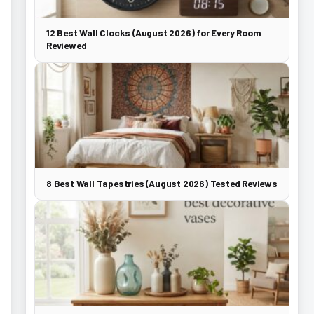
12 Best Wall Clocks (August 2026) for Every Room
Reviewed
8 Best Wall Tapestries (August 2026) Tested Reviews