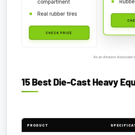
Rubber
compartment
Real rubber tires
CHE
CHECK PRICE
As an Amazon Associate we
15 Best Die-Cast Heavy Equ
PRODUCT
SPECIFICA