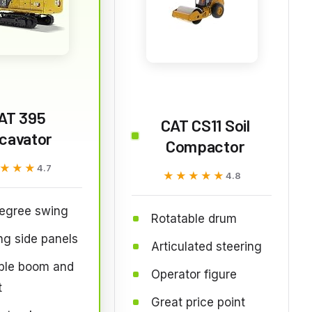
AT 395
CAT CS11 Soil
cavator
Compactor
★★★
★★★
4.7
★★★★★
★★★★★
4.8
egree swing
Rotatable drum
g side panels
Articulated steering
ble boom and
Operator figure
t
Great price point