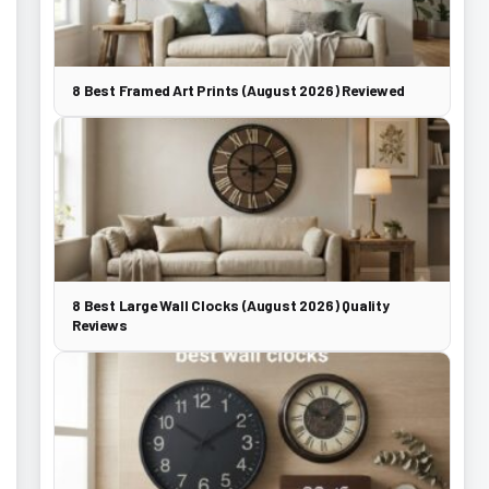
8 Best Framed Art Prints (August 2026) Reviewed
8 Best Large Wall Clocks (August 2026) Quality
Reviews