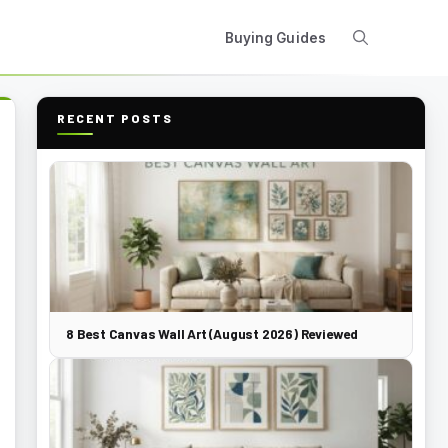
Buying Guides
RECENT POSTS
8 Best Canvas Wall Art (August 2026) Reviewed