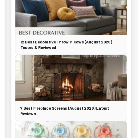
12 Best Decorative Throw Pillows (August 2026)
Tested & Reviewed
7 Best Fireplace Screens (August 2026) Latest
Reviews