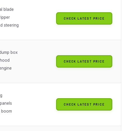
al blade
ripper
CHECK LATEST PRICE
ed steering
 dump box
 hood
CHECK LATEST PRICE
 engine
ng
panels
CHECK LATEST PRICE
e boom