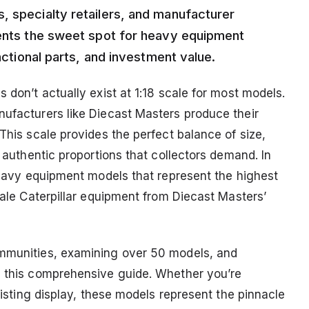
, specialty retailers, and manufacturer
sents the sweet spot for heavy equipment
unctional parts, and investment value.
 don’t actually exist at 1:18 scale for most models.
nufacturers like Diecast Masters produce their
 This scale provides the perfect balance of size,
e authentic proportions that collectors demand. In
 heavy equipment models that represent the highest
scale Caterpillar equipment from Diecast Masters’
ommunities, examining over 50 models, and
e this comprehensive guide. Whether you’re
existing display, these models represent the pinnacle