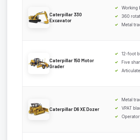
Working
Caterpillar 330
360 rota
Excavator
Metal tra
12-foot b
Caterpillar 150 Motor
Five shan
Grader
Articulat
Metal tra
VPAT bla
Caterpillar D6 XE Dozer
Operator