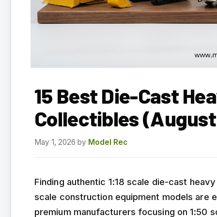
15 Best Die-Cast He
Collectibles (Augus
May 1, 2026
by
Model Rec
Finding authentic 1:18 scale die-cast heavy 
scale construction equipment models are e
premium manufacturers focusing on 1:50 scal