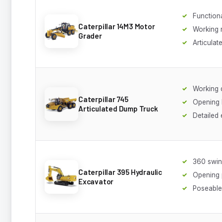
Function
Caterpillar 14M3 Motor
Working 
Grader
Articulat
Working
Caterpillar 745
Opening
Articulated Dump Truck
Detailed
360 swi
Caterpillar 395 Hydraulic
Opening 
Excavator
Poseabl