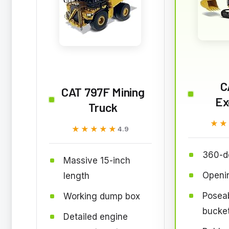
C
CAT 797F Mining
Ex
Truck
★★
★★
★★★★★
★★★★★
4.9
360-d
Massive 15-inch
Openin
length
Posea
Working dump box
bucke
Detailed engine