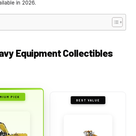
ilable in 2026.
eavy Equipment Collectibles
MIUM PICK
BEST VALUE