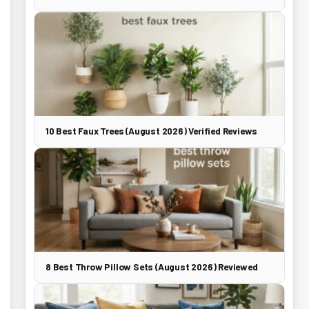
10 Best Faux Trees (August 2026) Verified Reviews
8 Best Throw Pillow Sets (August 2026) Reviewed