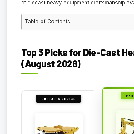
of diecast heavy equipment craftsmanship ava
Table of Contents
Top 3 Picks for Die-Cast H
(August 2026)
PRE
EDITOR'S CHOICE