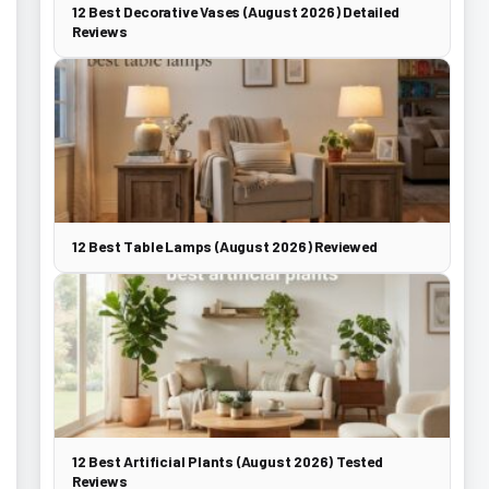
12 Best Decorative Vases (August 2026) Detailed
Reviews
12 Best Table Lamps (August 2026) Reviewed
12 Best Artificial Plants (August 2026) Tested
Reviews