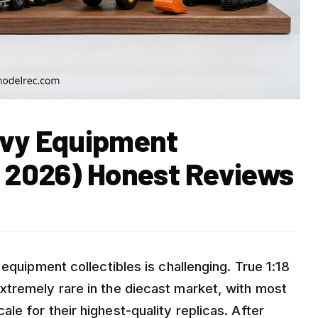
avy Equipment
t 2026) Honest Reviews
equipment collectibles is challenging. True 1:18
xtremely rare in the diecast market, with most
e for their highest-quality replicas. After