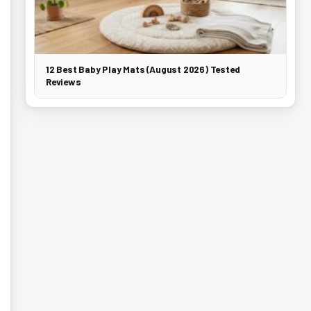
12 Best Baby Play Mats (August 2026) Tested
Reviews