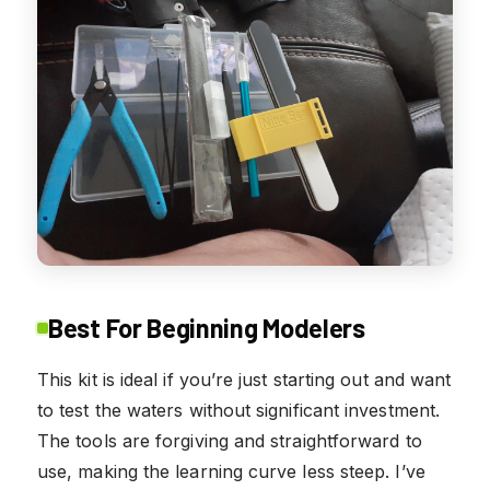
Best For Beginning Modelers
This kit is ideal if you’re just starting out and want
to test the waters without significant investment.
The tools are forgiving and straightforward to
use, making the learning curve less steep. I’ve