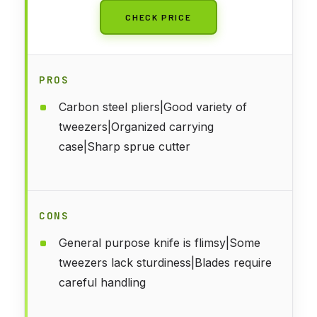
CHECK PRICE
PROS
Carbon steel pliers|Good variety of
tweezers|Organized carrying
case|Sharp sprue cutter
CONS
General purpose knife is flimsy|Some
tweezers lack sturdiness|Blades require
careful handling