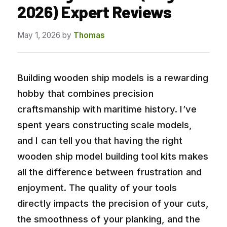
2026) Expert Reviews
May 1, 2026
by
Thomas
Building wooden ship models is a rewarding
hobby that combines precision
craftsmanship with maritime history. I’ve
spent years constructing scale models,
and I can tell you that having the right
wooden ship model building tool kits makes
all the difference between frustration and
enjoyment. The quality of your tools
directly impacts the precision of your cuts,
the smoothness of your planking, and the