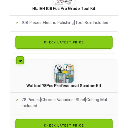
HIJIRH 108 Pcs Pro Grade Tool Kit
108 Pieces|Electric Polishing|Tool Box Included
CHECK LATEST PRICE
Waltool 78Pcs Professional Gundam Kit
78 Pieces|Chrome Vanadium Steel|Cutting Mat
Included
CHECK LATEST PRICE