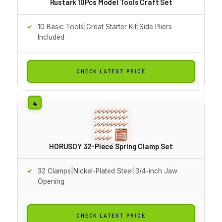
Rustark 10Pcs Model Tools Craft Set
10 Basic Tools|Great Starter Kit|Side Pliers
Included
CHECK LATEST PRICE
HORUSDY 32-Piece Spring Clamp Set
32 Clamps|Nickel-Plated Steel|3/4-inch Jaw
Opening
CHECK LATEST PRICE