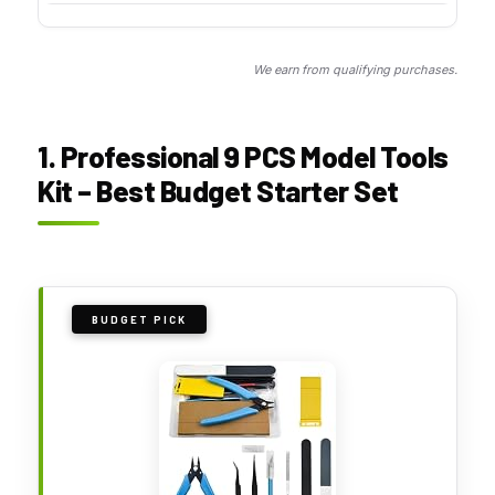
We earn from qualifying purchases.
1. Professional 9 PCS Model Tools
Kit – Best Budget Starter Set
BUDGET PICK