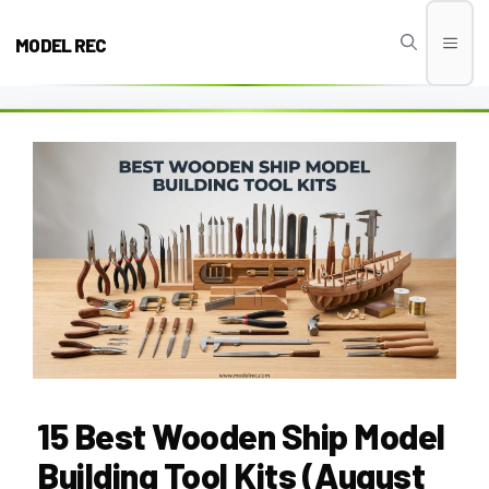
Skip
to
MODEL REC
Men
content
15 Best Wooden Ship Model
Building Tool Kits (August