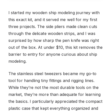
I started my wooden ship modeling journey with
this exact kit, and it served me well for my first
three projects. The side pliers made clean cuts
through the delicate wooden strips, and I was
surprised by how sharp the pen knife was right
out of the box. At under $10, this kit removes the
barrier to entry for anyone curious about ship
modeling.
The stainless steel tweezers became my go-to
tool for handling tiny fittings and rigging lines.
While they’re not the most durable tools on the
market, they’re more than adequate for learning
the basics. I particularly appreciated the compact
plastic case that kept everything organized and