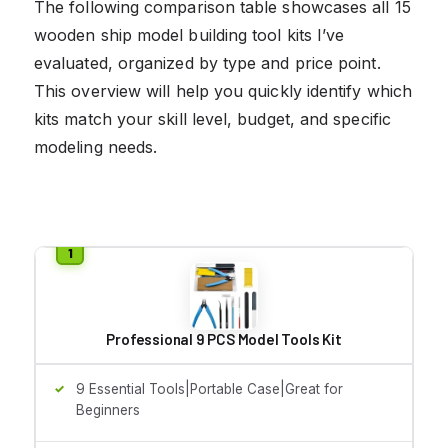
The following comparison table showcases all 15
wooden ship model building tool kits I’ve
evaluated, organized by type and price point.
This overview will help you quickly identify which
kits match your skill level, budget, and specific
modeling needs.
Professional 9 PCS Model Tools Kit
9 Essential Tools|Portable Case|Great for
Beginners