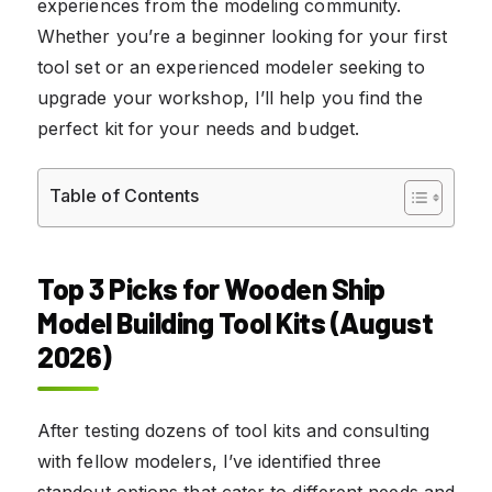
experiences from the modeling community.
Whether you’re a beginner looking for your first
tool set or an experienced modeler seeking to
upgrade your workshop, I’ll help you find the
perfect kit for your needs and budget.
Table of Contents
Top 3 Picks for Wooden Ship
Model Building Tool Kits (August
2026)
After testing dozens of tool kits and consulting
with fellow modelers, I’ve identified three
standout options that cater to different needs and