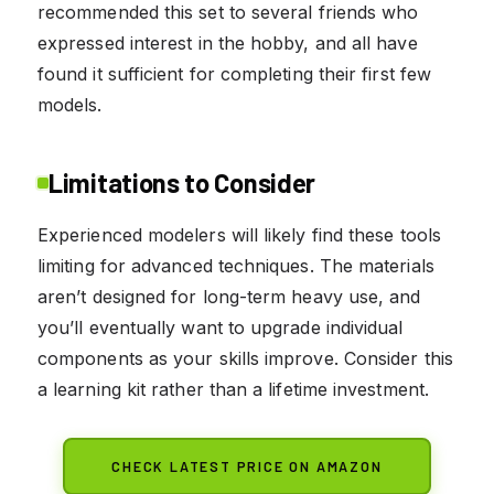
recommended this set to several friends who
expressed interest in the hobby, and all have
found it sufficient for completing their first few
models.
Limitations to Consider
Experienced modelers will likely find these tools
limiting for advanced techniques. The materials
aren’t designed for long-term heavy use, and
you’ll eventually want to upgrade individual
components as your skills improve. Consider this
a learning kit rather than a lifetime investment.
CHECK LATEST PRICE ON AMAZON