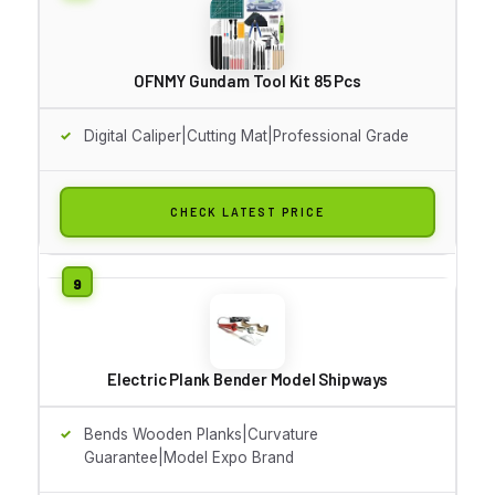
OFNMY Gundam Tool Kit 85 Pcs
Digital Caliper|Cutting Mat|Professional Grade
CHECK LATEST PRICE
Electric Plank Bender Model Shipways
Bends Wooden Planks|Curvature
Guarantee|Model Expo Brand