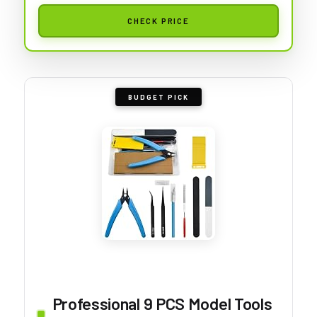
CHECK PRICE
BUDGET PICK
Professional 9 PCS Model Tools