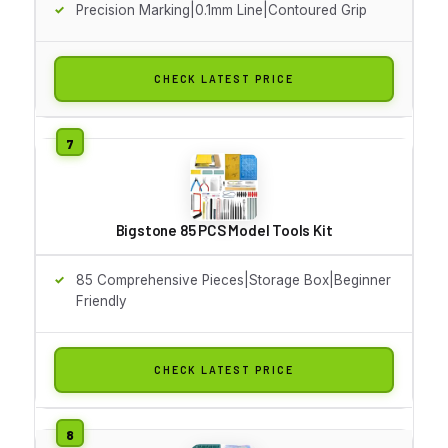
Precision Marking|0.1mm Line|Contoured Grip
CHECK LATEST PRICE
Bigstone 85 PCS Model Tools Kit
85 Comprehensive Pieces|Storage Box|Beginner
Friendly
CHECK LATEST PRICE