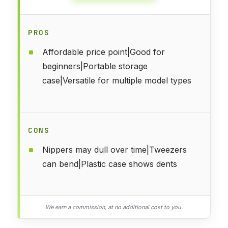
PROS
Affordable price point|Good for
beginners|Portable storage
case|Versatile for multiple model types
CONS
Nippers may dull over time|Tweezers
can bend|Plastic case shows dents
We earn a commission, at no additional cost to you.