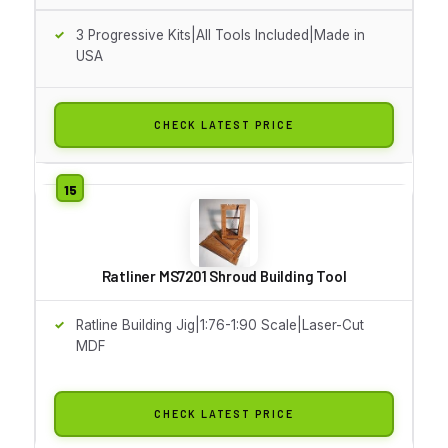
3 Progressive Kits|All Tools Included|Made in
USA
CHECK LATEST PRICE
Ratliner MS7201 Shroud Building Tool
Ratline Building Jig|1:76-1:90 Scale|Laser-Cut
MDF
CHECK LATEST PRICE