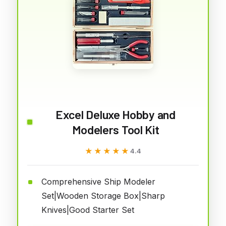
Excel Deluxe Hobby and
Modelers Tool Kit
★★★★★
★★★★★
4.4
Comprehensive Ship Modeler
Set|Wooden Storage Box|Sharp
Knives|Good Starter Set