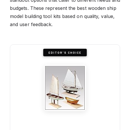
budgets. These represent the best wooden ship
model building tool kits based on quality, value,
and user feedback.
EDITOR'S CHOICE