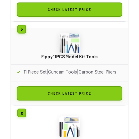
CHECK LATEST PRICE
Fippy 11PCS Model Kit Tools
11 Piece Set|Gundam Tools|Carbon Steel Pliers
CHECK LATEST PRICE