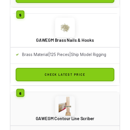
GAWEGM Brass Nails & Hooks
Brass Material|125 Pieces|Ship Model Rigging
CHECK LATEST PRICE
GAWEGM Contour Line Scriber