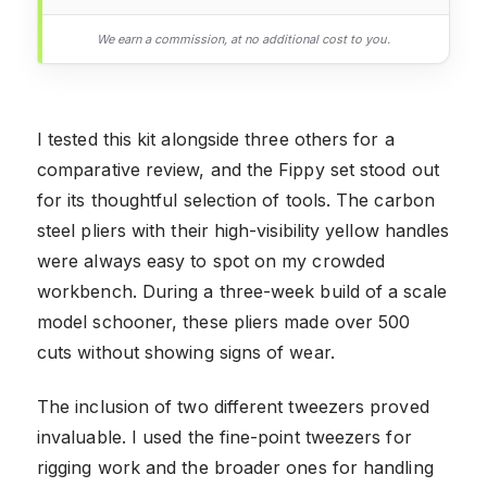
We earn a commission, at no additional cost to you.
I tested this kit alongside three others for a
comparative review, and the Fippy set stood out
for its thoughtful selection of tools. The carbon
steel pliers with their high-visibility yellow handles
were always easy to spot on my crowded
workbench. During a three-week build of a scale
model schooner, these pliers made over 500
cuts without showing signs of wear.
The inclusion of two different tweezers proved
invaluable. I used the fine-point tweezers for
rigging work and the broader ones for handling