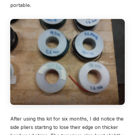
portable.
After using this kit for six months, I did notice the
side pliers starting to lose their edge on thicker