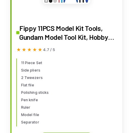
Fippy 11PCS Model Kit Tools,
Gundam Model Tool Kit, Hobby
Building Tools Kit for Gundam
★★★★★
★★★★★
4.7 / 5
Basic Model Assembling,
Building and Repairing
11 Piece Set
Side pliers
2 Tweezers
Flat file
Polishing sticks
Pen knife
Ruler
Model file
Separator