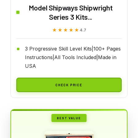
Model Shipways Shipwright
Series 3 Kits...
★★★★★
★★★★★
4.7
3 Progressive Skill Level Kits|100+ Pages
Instructions|All Tools Included|Made in
USA
CHECK PRICE
BEST VALUE