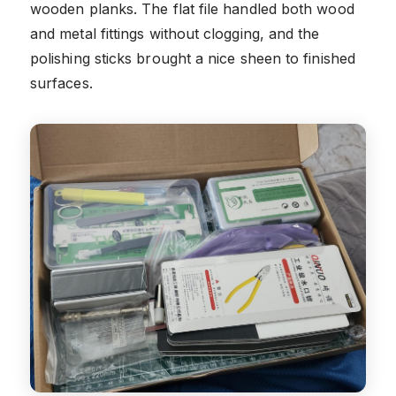
wooden planks. The flat file handled both wood
and metal fittings without clogging, and the
polishing sticks brought a nice sheen to finished
surfaces.