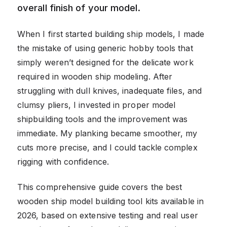
overall finish of your model.
When I first started building ship models, I made
the mistake of using generic hobby tools that
simply weren’t designed for the delicate work
required in wooden ship modeling. After
struggling with dull knives, inadequate files, and
clumsy pliers, I invested in proper model
shipbuilding tools and the improvement was
immediate. My planking became smoother, my
cuts more precise, and I could tackle complex
rigging with confidence.
This comprehensive guide covers the best
wooden ship model building tool kits available in
2026, based on extensive testing and real user