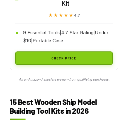
Kit
★★★★★
★★★★★
4.7
9 Essential Tools|4.7 Star Rating|Under
$10|Portable Case
CHECK PRICE
As an Amazon Associate we earn from qualifying purchases.
15 Best Wooden Ship Model
Building Tool Kits in 2026