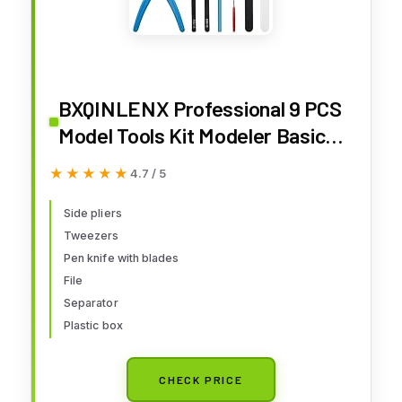
BXQINLENX Professional 9 PCS
Model Tools Kit Modeler Basic
Tools Craft Set Hobby Building
★★★★★
★★★★★
4.7 / 5
Tools Kit for Gundam Car Model
Building Repairing and Fixing(B)
Side pliers
Tweezers
Pen knife with blades
File
Separator
Plastic box
CHECK PRICE