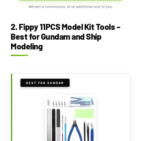
We earn a commission, at no additional cost to you.
2. Fippy 11PCS Model Kit Tools –
Best for Gundam and Ship
Modeling
BEST FOR GUNDAM