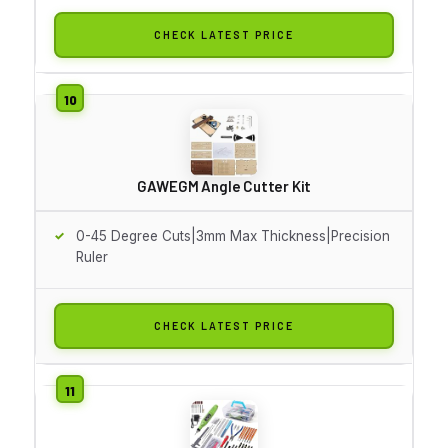
CHECK LATEST PRICE
GAWEGM Angle Cutter Kit
0-45 Degree Cuts|3mm Max Thickness|Precision
Ruler
CHECK LATEST PRICE