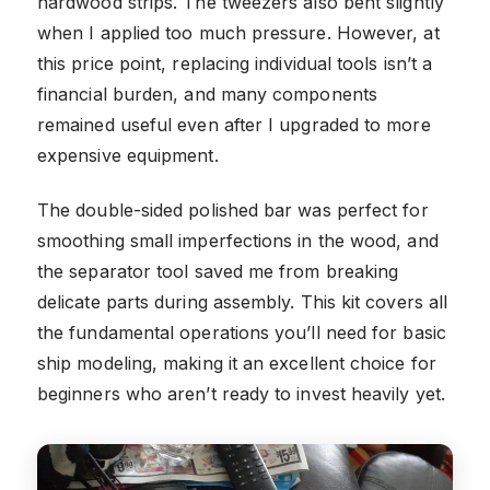
hardwood strips. The tweezers also bent slightly
when I applied too much pressure. However, at
this price point, replacing individual tools isn’t a
financial burden, and many components
remained useful even after I upgraded to more
expensive equipment.
The double-sided polished bar was perfect for
smoothing small imperfections in the wood, and
the separator tool saved me from breaking
delicate parts during assembly. This kit covers all
the fundamental operations you’ll need for basic
ship modeling, making it an excellent choice for
beginners who aren’t ready to invest heavily yet.