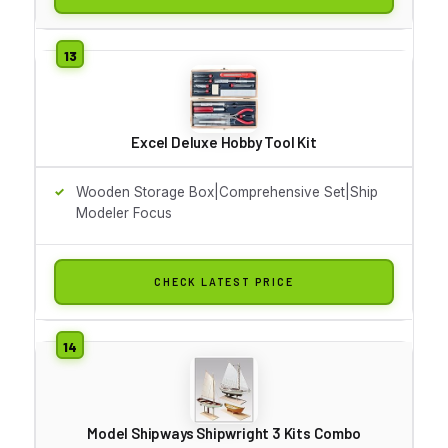
Excel Deluxe Hobby Tool Kit
Wooden Storage Box|Comprehensive Set|Ship
Modeler Focus
CHECK LATEST PRICE
Model Shipways Shipwright 3 Kits Combo