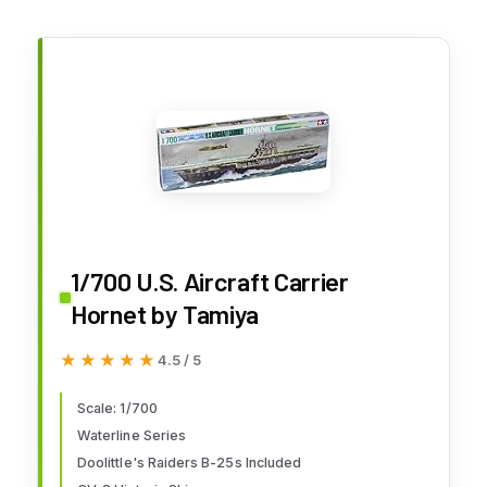
1/700 U.S. Aircraft Carrier
Hornet by Tamiya
★★★★★
★★★★★
4.5 / 5
Scale: 1/700
Waterline Series
Doolittle's Raiders B-25s Included