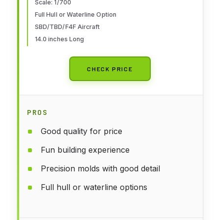
Scale: 1/700
Full Hull or Waterline Option
SBD/TBD/F4F Aircraft
14.0 inches Long
CHECK PRICE
PROS
Good quality for price
Fun building experience
Precision molds with good detail
Full hull or waterline options