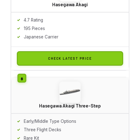
Hasegawa Akagi
4.7 Rating
195 Pieces
Japanese Carrier
CHECK LATEST PRICE
Hasegawa Akagi Three-Step
Early/Middle Type Options
Three Flight Decks
Rare Kit