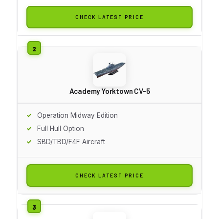
CHECK LATEST PRICE
Academy Yorktown CV-5
Operation Midway Edition
Full Hull Option
SBD/TBD/F4F Aircraft
CHECK LATEST PRICE