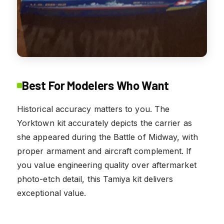
Best For Modelers Who Want
Historical accuracy matters to you. The
Yorktown kit accurately depicts the carrier as
she appeared during the Battle of Midway, with
proper armament and aircraft complement. If
you value engineering quality over aftermarket
photo-etch detail, this Tamiya kit delivers
exceptional value.