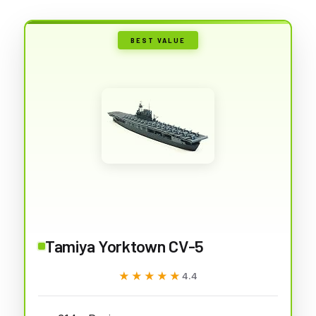
BEST VALUE
Tamiya Yorktown CV-5
★★★★★
★★★★★
4.4