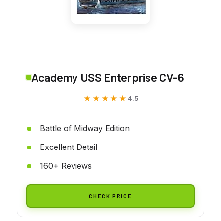
Academy USS Enterprise CV-6
★★★★★
★★★★★
4.5
Battle of Midway Edition
Excellent Detail
160+ Reviews
CHECK PRICE