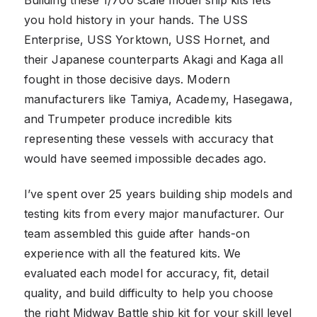
you hold history in your hands. The USS
Enterprise, USS Yorktown, USS Hornet, and
their Japanese counterparts Akagi and Kaga all
fought in those decisive days. Modern
manufacturers like Tamiya, Academy, Hasegawa,
and Trumpeter produce incredible kits
representing these vessels with accuracy that
would have seemed impossible decades ago.
I’ve spent over 25 years building ship models and
testing kits from every major manufacturer. Our
team assembled this guide after hands-on
experience with all the featured kits. We
evaluated each model for accuracy, fit, detail
quality, and build difficulty to help you choose
the right Midway Battle ship kit for your skill level