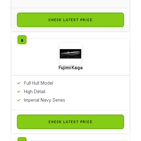
CHECK LATEST PRICE
Fujimi Kaga
Full Hull Model
High Detail
Imperial Navy Series
CHECK LATEST PRICE