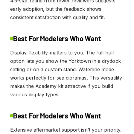
4.5-star rating from fewer reviewers suggests
early adoption, but the feedback shows
consistent satisfaction with quality and fit.
Best For Modelers Who Want
Display flexibility matters to you. The full hull
option lets you show the Yorktown in a drydock
setting or on a custom stand. Waterline mode
works perfectly for sea dioramas. This versatility
makes the Academy kit attractive if you build
various display types.
Best For Modelers Who Want
Extensive aftermarket support isn’t your priority.