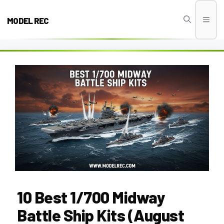
Skip
to
MODEL REC
Men
content
10 Best 1/700 Midway
Battle Ship Kits (August