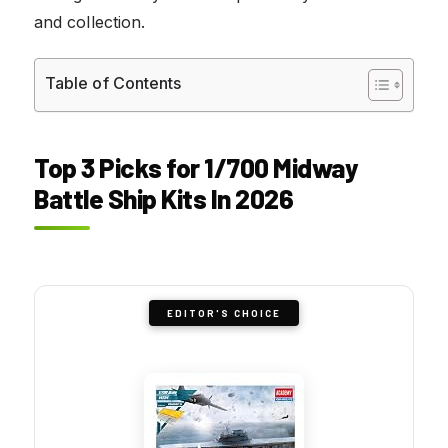
and collection.
Table of Contents
Top 3 Picks for 1/700 Midway
Battle Ship Kits In 2026
EDITOR'S CHOICE