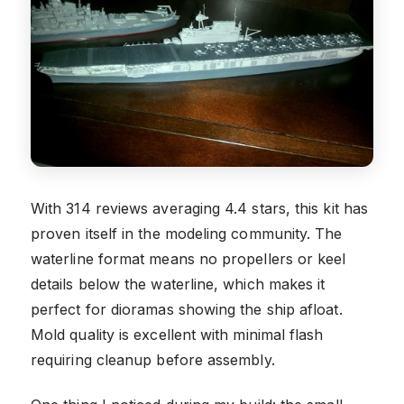
With 314 reviews averaging 4.4 stars, this kit has
proven itself in the modeling community. The
waterline format means no propellers or keel
details below the waterline, which makes it
perfect for dioramas showing the ship afloat.
Mold quality is excellent with minimal flash
requiring cleanup before assembly.