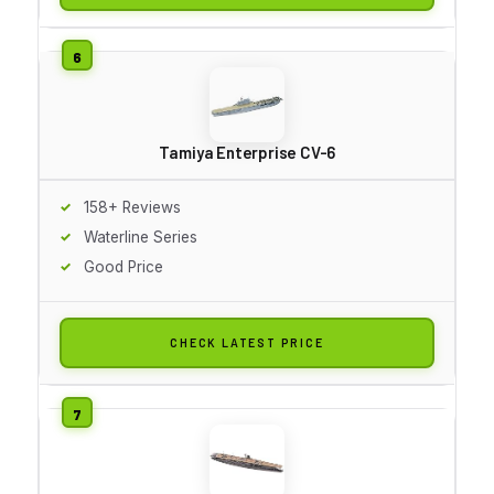
Tamiya Enterprise CV-6
158+ Reviews
Waterline Series
Good Price
CHECK LATEST PRICE