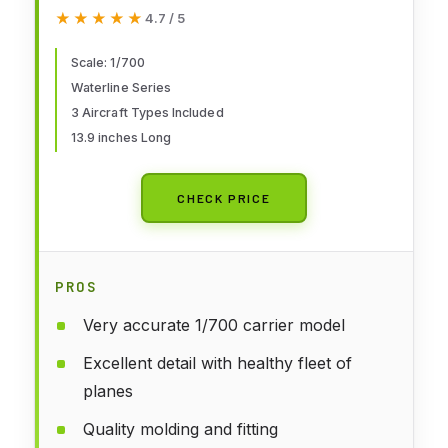
Kit
★★★★★
★★★★★
4.7 / 5
Scale: 1/700
Waterline Series
3 Aircraft Types Included
13.9 inches Long
CHECK PRICE
PROS
Very accurate 1/700 carrier model
Excellent detail with healthy fleet of
planes
Quality molding and fitting