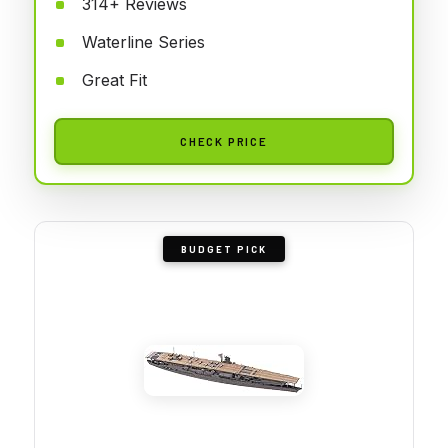
314+ Reviews
Waterline Series
Great Fit
CHECK PRICE
BUDGET PICK