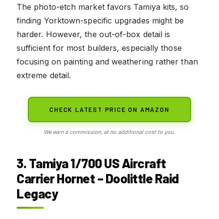
The photo-etch market favors Tamiya kits, so
finding Yorktown-specific upgrades might be
harder. However, the out-of-box detail is
sufficient for most builders, especially those
focusing on painting and weathering rather than
extreme detail.
CHECK LATEST PRICE ON AMAZON
We earn a commission, at no additional cost to you.
3. Tamiya 1/700 US Aircraft
Carrier Hornet – Doolittle Raid
Legacy