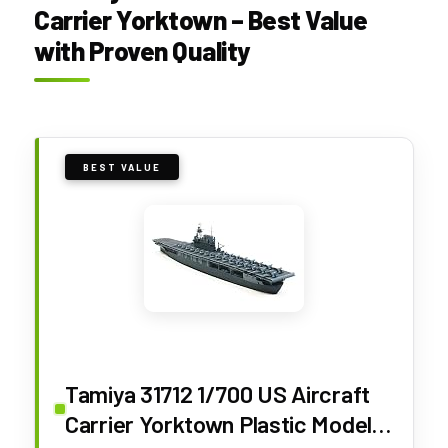
Carrier Yorktown – Best Value
with Proven Quality
BEST VALUE
Tamiya 31712 1/700 US Aircraft
Carrier Yorktown Plastic Model