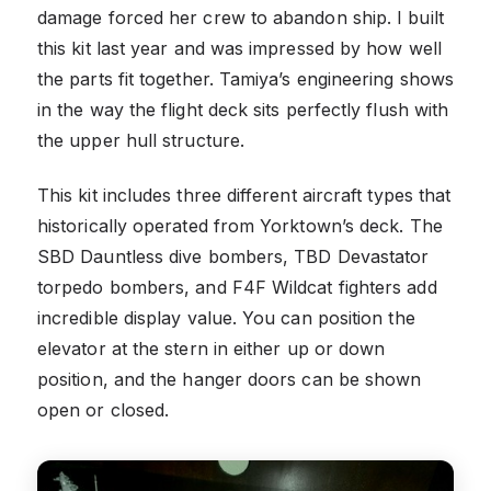
damage forced her crew to abandon ship. I built
this kit last year and was impressed by how well
the parts fit together. Tamiya’s engineering shows
in the way the flight deck sits perfectly flush with
the upper hull structure.
This kit includes three different aircraft types that
historically operated from Yorktown’s deck. The
SBD Dauntless dive bombers, TBD Devastator
torpedo bombers, and F4F Wildcat fighters add
incredible display value. You can position the
elevator at the stern in either up or down
position, and the hanger doors can be shown
open or closed.