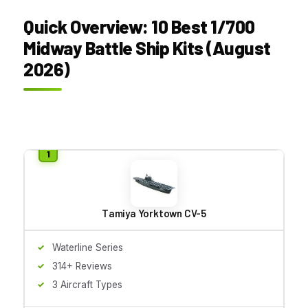
Quick Overview: 10 Best 1/700
Midway Battle Ship Kits (August
2026)
Tamiya Yorktown CV-5
Waterline Series
314+ Reviews
3 Aircraft Types