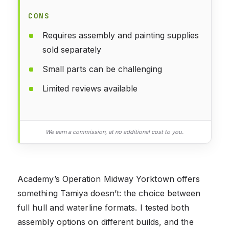
CONS
Requires assembly and painting supplies
sold separately
Small parts can be challenging
Limited reviews available
We earn a commission, at no additional cost to you.
Academy’s Operation Midway Yorktown offers
something Tamiya doesn’t: the choice between
full hull and waterline formats. I tested both
assembly options on different builds, and the