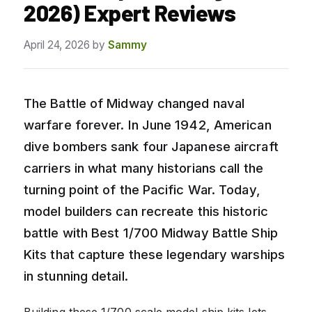
2026) Expert Reviews
April 24, 2026
by
Sammy
The Battle of Midway changed naval
warfare forever. In June 1942, American
dive bombers sank four Japanese aircraft
carriers in what many historians call the
turning point of the Pacific War. Today,
model builders can recreate this historic
battle with Best 1/700 Midway Battle Ship
Kits that capture these legendary warships
in stunning detail.
Building these 1/700 scale model ship kits lets