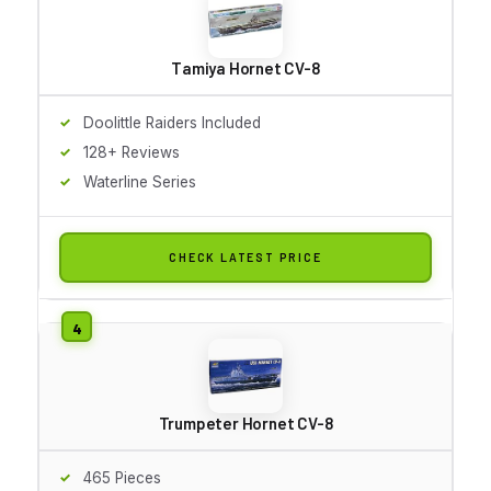
Tamiya Hornet CV-8
Doolittle Raiders Included
128+ Reviews
Waterline Series
CHECK LATEST PRICE
Trumpeter Hornet CV-8
465 Pieces