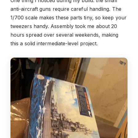
One thing I noticed during my build: the small
anti-aircraft guns require careful handling. The
1/700 scale makes these parts tiny, so keep your
tweezers handy. Assembly took me about 20
hours spread over several weekends, making
this a solid intermediate-level project.