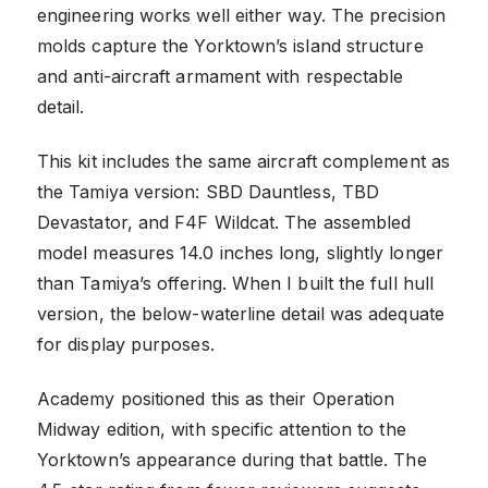
engineering works well either way. The precision
molds capture the Yorktown’s island structure
and anti-aircraft armament with respectable
detail.
This kit includes the same aircraft complement as
the Tamiya version: SBD Dauntless, TBD
Devastator, and F4F Wildcat. The assembled
model measures 14.0 inches long, slightly longer
than Tamiya’s offering. When I built the full hull
version, the below-waterline detail was adequate
for display purposes.
Academy positioned this as their Operation
Midway edition, with specific attention to the
Yorktown’s appearance during that battle. The