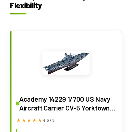
Flexibility
Academy 14229 1/700 US Navy
Aircraft Carrier CV-5 Yorktown
Operation Midway Plastic Model
★★★★★
★★★★★
4.5 / 5