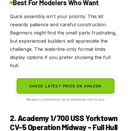
Best For Modelers Who Want
Quick assembly isn’t your priority. This kit
rewards patience and careful construction.
Beginners might find the small parts frustrating,
but experienced builders will appreciate the
challenge. The waterline-only format limits
display options if you prefer showing the full
hull.
CHECK LATEST PRICE ON AMAZON
We earn a commission, at no additional cost to you.
2. Academy 1/700 USS Yorktown
CV-5 Operation Midway – Full Hull