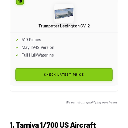
Trumpeter Lexington CV-2
519 Pieces
May 1942 Version
Full Hull/Waterline
CHECK LATEST PRICE
We earn from qualifying purchases.
1. Tamiya 1/700 US Aircraft