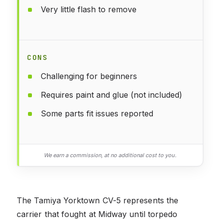
Very little flash to remove
CONS
Challenging for beginners
Requires paint and glue (not included)
Some parts fit issues reported
We earn a commission, at no additional cost to you.
The Tamiya Yorktown CV-5 represents the
carrier that fought at Midway until torpedo