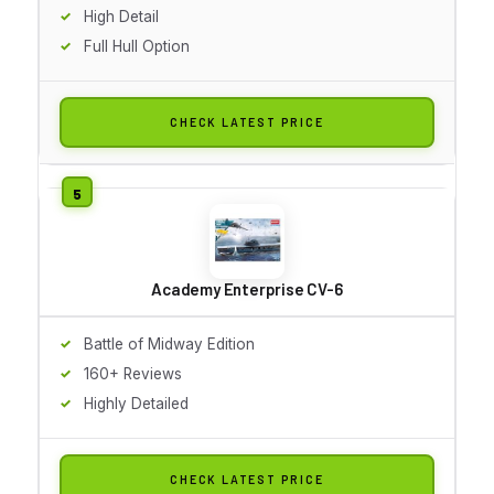
High Detail
Full Hull Option
CHECK LATEST PRICE
Academy Enterprise CV-6
Battle of Midway Edition
160+ Reviews
Highly Detailed
CHECK LATEST PRICE