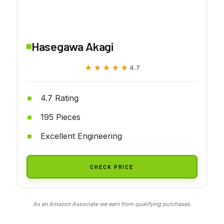
Hasegawa Akagi
★★★★★
★★★★★
4.7
4.7 Rating
195 Pieces
Excellent Engineering
CHECK PRICE
As an Amazon Associate we earn from qualifying purchases.