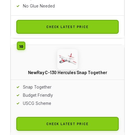
No Glue Needed
CHECK LATEST PRICE
NewRay C-130 Hercules Snap Together
Snap Together
Budget Friendly
USCG Scheme
CHECK LATEST PRICE