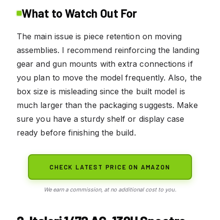
What to Watch Out For
The main issue is piece retention on moving
assemblies. I recommend reinforcing the landing
gear and gun mounts with extra connections if
you plan to move the model frequently. Also, the
box size is misleading since the built model is
much larger than the packaging suggests. Make
sure you have a sturdy shelf or display case
ready before finishing the build.
CHECK LATEST PRICE ON AMAZON
We earn a commission, at no additional cost to you.