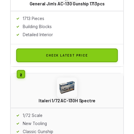
General Jim's AC-130 Gunship 1713pcs
1713 Pieces
Building Blocks
Detailed Interior
CHECK LATEST PRICE
Italeri 1/72 AC-130H Spectre
1/72 Scale
New Tooling
Classic Gunship