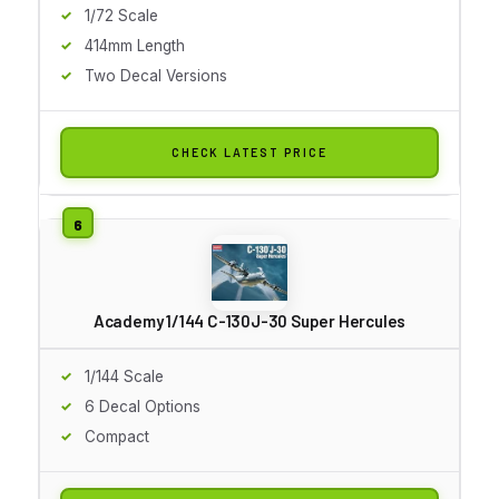
1/72 Scale
414mm Length
Two Decal Versions
CHECK LATEST PRICE
Academy 1/144 C-130J-30 Super Hercules
1/144 Scale
6 Decal Options
Compact