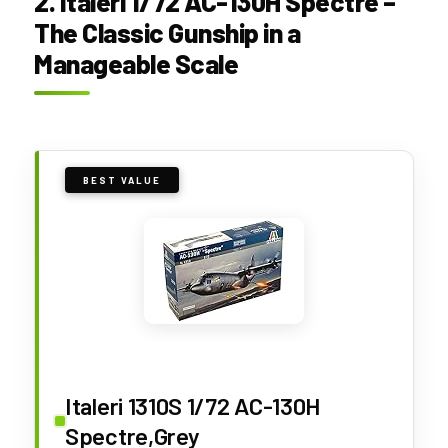
2. Italeri 1/72 AC-130H Spectre –
The Classic Gunship in a
Manageable Scale
BEST VALUE
Italeri 1310S 1/72 AC-130H
Spectre,Grey