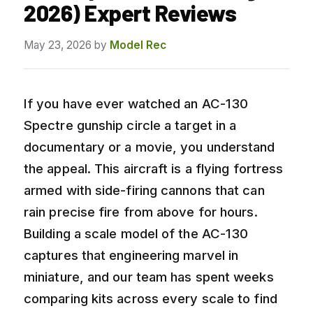
2026) Expert Reviews
May 23, 2026
by
Model Rec
If you have ever watched an AC-130
Spectre gunship circle a target in a
documentary or a movie, you understand
the appeal. This aircraft is a flying fortress
armed with side-firing cannons that can
rain precise fire from above for hours.
Building a scale model of the AC-130
captures that engineering marvel in
miniature, and our team has spent weeks
comparing kits across every scale to find