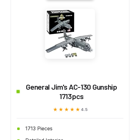
General Jim's AC-130 Gunship
1713pcs
★★★★★
★★★★★
4.5
1713 Pieces