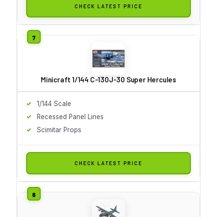
CHECK LATEST PRICE
Minicraft 1/144 C-130J-30 Super Hercules
1/144 Scale
Recessed Panel Lines
Scimitar Props
CHECK LATEST PRICE