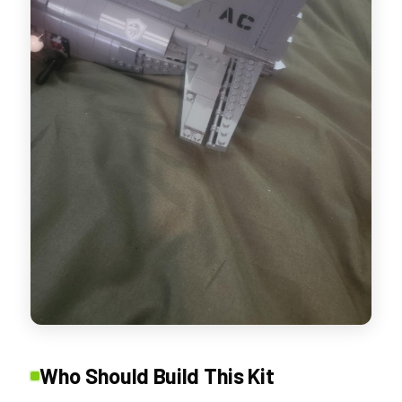
Who Should Build This Kit