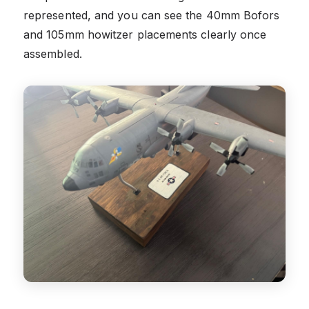
represented, and you can see the 40mm Bofors
and 105mm howitzer placements clearly once
assembled.