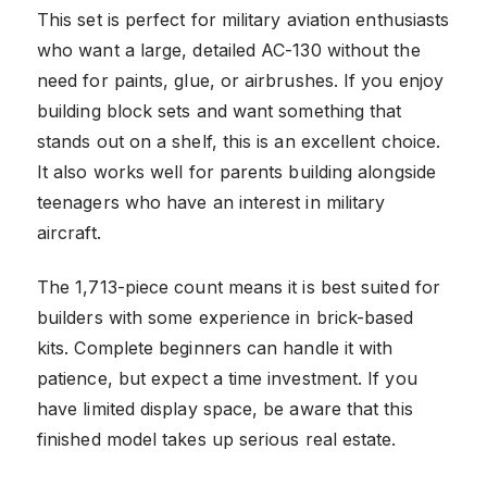
This set is perfect for military aviation enthusiasts
who want a large, detailed AC-130 without the
need for paints, glue, or airbrushes. If you enjoy
building block sets and want something that
stands out on a shelf, this is an excellent choice.
It also works well for parents building alongside
teenagers who have an interest in military
aircraft.
The 1,713-piece count means it is best suited for
builders with some experience in brick-based
kits. Complete beginners can handle it with
patience, but expect a time investment. If you
have limited display space, be aware that this
finished model takes up serious real estate.