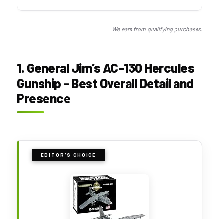
We earn from qualifying purchases.
1. General Jim’s AC-130 Hercules
Gunship – Best Overall Detail and
Presence
EDITOR'S CHOICE