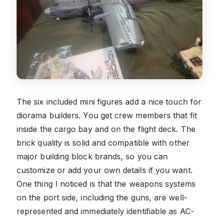
The six included mini figures add a nice touch for
diorama builders. You get crew members that fit
inside the cargo bay and on the flight deck. The
brick quality is solid and compatible with other
major building block brands, so you can
customize or add your own details if you want.
One thing I noticed is that the weapons systems
on the port side, including the guns, are well-
represented and immediately identifiable as AC-