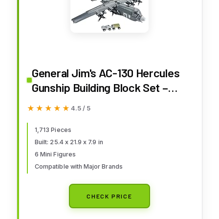
General Jim's AC-130 Hercules
Gunship Building Block Set –
1,713 Pieces – Detailed Ground-
★★★★★
★★★★★
4.5 / 5
Attack Aircraft Model Bricks Set
- Compatible with Major Brands
1,713 Pieces
Built: 25.4 x 21.9 x 7.9 in
6 Mini Figures
Compatible with Major Brands
CHECK PRICE