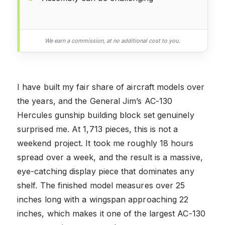
We earn a commission, at no additional cost to you.
I have built my fair share of aircraft models over
the years, and the General Jim’s AC-130
Hercules gunship building block set genuinely
surprised me. At 1,713 pieces, this is not a
weekend project. It took me roughly 18 hours
spread over a week, and the result is a massive,
eye-catching display piece that dominates any
shelf. The finished model measures over 25
inches long with a wingspan approaching 22
inches, which makes it one of the largest AC-130