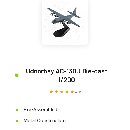
Udnorbay AC-130U Die-cast
1/200
★★★★★
★★★★★
4.5
Pre-Assembled
Metal Construction