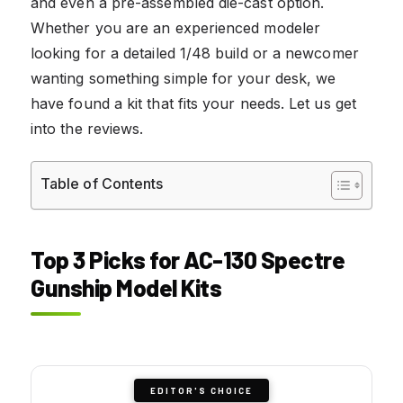
and even a pre-assembled die-cast option.
Whether you are an experienced modeler
looking for a detailed 1/48 build or a newcomer
wanting something simple for your desk, we
have found a kit that fits your needs. Let us get
into the reviews.
Table of Contents
Top 3 Picks for AC-130 Spectre
Gunship Model Kits
EDITOR'S CHOICE