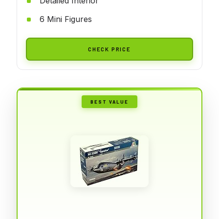
Detailed Interior
6 Mini Figures
CHECK PRICE
BEST VALUE