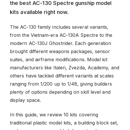
the best AC-130 Spectre gunship model
kits available right now.
The AC-130 family includes several variants,
from the Vietnam-era AC-130A Spectre to the
modern AC-130J Ghostrider. Each generation
brought different weapons packages, sensor
suites, and airframe modifications. Model kit
manufacturers like Italeri, Zvezda, Academy, and
others have tackled different variants at scales
ranging from 1/200 up to 1/48, giving builders
plenty of options depending on skill level and
display space.
In this guide, we review 10 kits covering
traditional plastic model kits, a building block set,