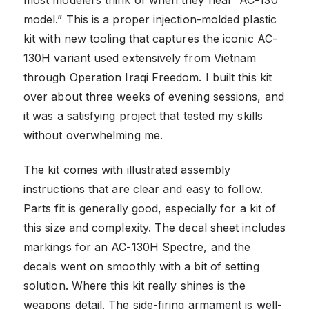
most modelers think of when they hear “AC-130
model.” This is a proper injection-molded plastic
kit with new tooling that captures the iconic AC-
130H variant used extensively from Vietnam
through Operation Iraqi Freedom. I built this kit
over about three weeks of evening sessions, and
it was a satisfying project that tested my skills
without overwhelming me.
The kit comes with illustrated assembly
instructions that are clear and easy to follow.
Parts fit is generally good, especially for a kit of
this size and complexity. The decal sheet includes
markings for an AC-130H Spectre, and the
decals went on smoothly with a bit of setting
solution. Where this kit really shines is the
weapons detail. The side-firing armament is well-