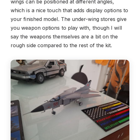
wings can be positioned at different angles,
which is a nice touch that adds display options to
your finished model. The under-wing stores give
you weapon options to play with, though I will
say the weapons themselves are a bit on the
rough side compared to the rest of the kit.