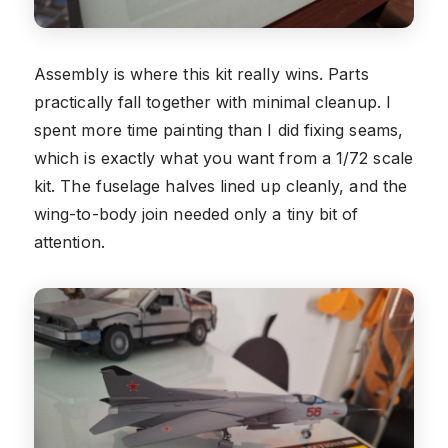
Assembly is where this kit really wins. Parts
practically fall together with minimal cleanup. I
spent more time painting than I did fixing seams,
which is exactly what you want from a 1/72 scale
kit. The fuselage halves lined up cleanly, and the
wing-to-body join needed only a tiny bit of
attention.