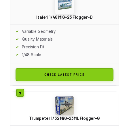
Italeri 1/48 MiG-23 Flogger-D
Variable Geometry
Quality Materials
Precision Fit
1/48 Scale
CHECK LATEST PRICE
Trumpeter 1/32 MiG-23ML Flogger-G