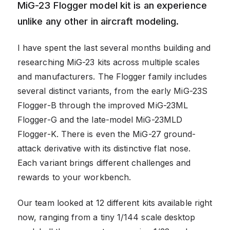
MiG-23 Flogger model kit is an experience
unlike any other in aircraft modeling.
I have spent the last several months building and
researching MiG-23 kits across multiple scales
and manufacturers. The Flogger family includes
several distinct variants, from the early MiG-23S
Flogger-B through the improved MiG-23ML
Flogger-G and the late-model MiG-23MLD
Flogger-K. There is even the MiG-27 ground-
attack derivative with its distinctive flat nose.
Each variant brings different challenges and
rewards to your workbench.
Our team looked at 12 different kits available right
now, ranging from a tiny 1/144 scale desktop