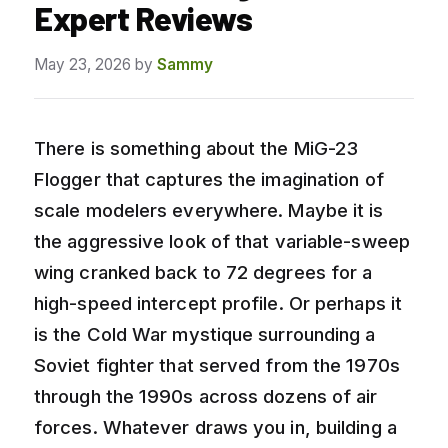
Expert Reviews
May 23, 2026
by
Sammy
There is something about the MiG-23
Flogger that captures the imagination of
scale modelers everywhere. Maybe it is
the aggressive look of that variable-sweep
wing cranked back to 72 degrees for a
high-speed intercept profile. Or perhaps it
is the Cold War mystique surrounding a
Soviet fighter that served from the 1970s
through the 1990s across dozens of air
forces. Whatever draws you in, building a