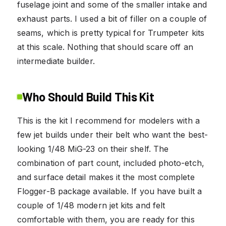
fuselage joint and some of the smaller intake and
exhaust parts. I used a bit of filler on a couple of
seams, which is pretty typical for Trumpeter kits
at this scale. Nothing that should scare off an
intermediate builder.
Who Should Build This Kit
This is the kit I recommend for modelers with a
few jet builds under their belt who want the best-
looking 1/48 MiG-23 on their shelf. The
combination of part count, included photo-etch,
and surface detail makes it the most complete
Flogger-B package available. If you have built a
couple of 1/48 modern jet kits and felt
comfortable with them, you are ready for this