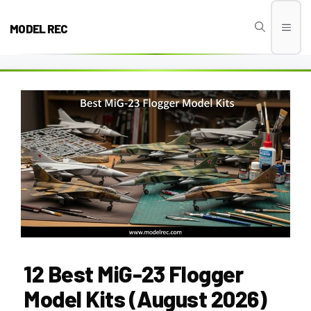
Skip
to
MODEL REC
Men
content
12 Best MiG-23 Flogger
Model Kits (August 2026)