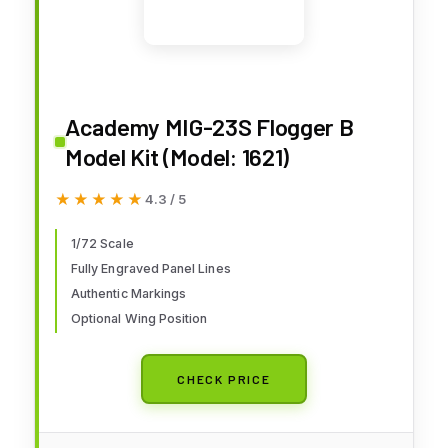
Academy MIG-23S Flogger B
Model Kit (Model: 1621)
★★★★★
★★★★★
4.3 / 5
1/72 Scale
Fully Engraved Panel Lines
Authentic Markings
Optional Wing Position
CHECK PRICE