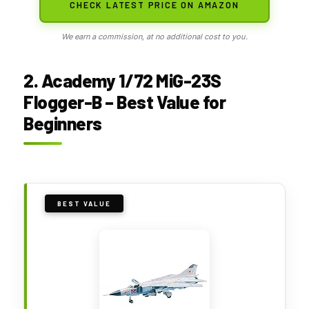
CHECK LATEST PRICE ON AMAZON
We earn a commission, at no additional cost to you.
2. Academy 1/72 MiG-23S
Flogger-B – Best Value for
Beginners
BEST VALUE