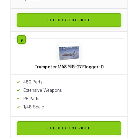
CHECK LATEST PRICE
Trumpeter 1/48 MiG-27 Flogger-D
480 Parts
Extensive Weapons
PE Parts
1/48 Scale
CHECK LATEST PRICE