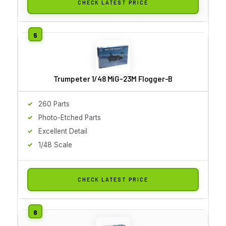
CHECK LATEST PRICE
Trumpeter 1/48 MiG-23M Flogger-B
260 Parts
Photo-Etched Parts
Excellent Detail
1/48 Scale
CHECK LATEST PRICE