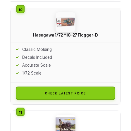
Hasegawa 1/72 MiG-27 Flogger-D
Classic Molding
Decals Included
Accurate Scale
1/72 Scale
CHECK LATEST PRICE