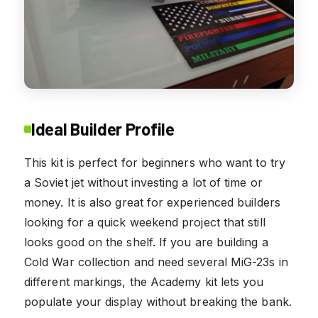
Ideal Builder Profile
This kit is perfect for beginners who want to try
a Soviet jet without investing a lot of time or
money. It is also great for experienced builders
looking for a quick weekend project that still
looks good on the shelf. If you are building a
Cold War collection and need several MiG-23s in
different markings, the Academy kit lets you
populate your display without breaking the bank.