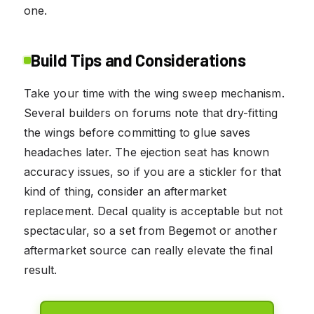
one.
Build Tips and Considerations
Take your time with the wing sweep mechanism.
Several builders on forums note that dry-fitting
the wings before committing to glue saves
headaches later. The ejection seat has known
accuracy issues, so if you are a stickler for that
kind of thing, consider an aftermarket
replacement. Decal quality is acceptable but not
spectacular, so a set from Begemot or another
aftermarket source can really elevate the final
result.