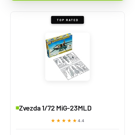
TOP RATED
Zvezda 1/72 MiG-23MLD
★★★★★
★★★★★
4.4