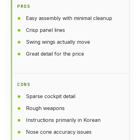
PROS
Easy assembly with minimal cleanup
Crisp panel lines
Swing wings actually move
Great detail for the price
CONS
Sparse cockpit detail
Rough weapons
Instructions primarily in Korean
Nose cone accuracy issues