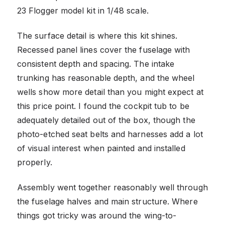
23 Flogger model kit in 1/48 scale.
The surface detail is where this kit shines.
Recessed panel lines cover the fuselage with
consistent depth and spacing. The intake
trunking has reasonable depth, and the wheel
wells show more detail than you might expect at
this price point. I found the cockpit tub to be
adequately detailed out of the box, though the
photo-etched seat belts and harnesses add a lot
of visual interest when painted and installed
properly.
Assembly went together reasonably well through
the fuselage halves and main structure. Where
things got tricky was around the wing-to-