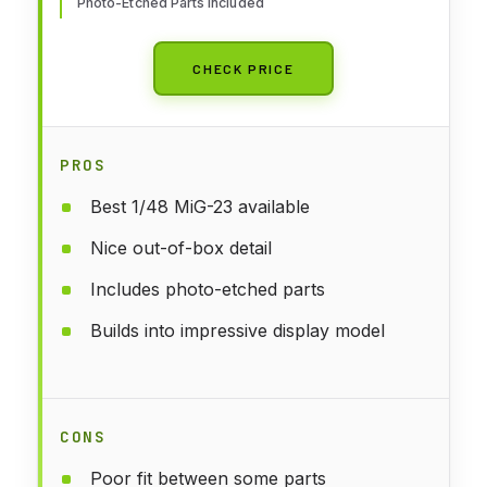
Photo-Etched Parts Included
CHECK PRICE
PROS
Best 1/48 MiG-23 available
Nice out-of-box detail
Includes photo-etched parts
Builds into impressive display model
CONS
Poor fit between some parts