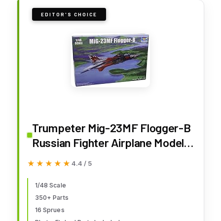
EDITOR'S CHOICE
Trumpeter Mig-23MF Flogger-B
Russian Fighter Airplane Model
Building Kit, Scale 1/48
★★★★★
★★★★★
4.4 / 5
1/48 Scale
350+ Parts
16 Sprues