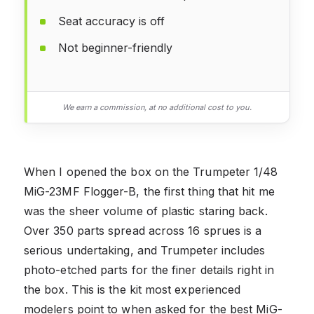
Seat accuracy is off
Not beginner-friendly
We earn a commission, at no additional cost to you.
When I opened the box on the Trumpeter 1/48
MiG-23MF Flogger-B, the first thing that hit me
was the sheer volume of plastic staring back.
Over 350 parts spread across 16 sprues is a
serious undertaking, and Trumpeter includes
photo-etched parts for the finer details right in
the box. This is the kit most experienced
modelers point to when asked for the best MiG-