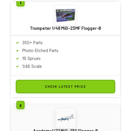
Trumpeter 1/48 MiG-23MF Flogger-B
350+ Parts
Photo-Etched Parts
16 Sprues
1/48 Scale
CHECK LATEST PRICE
Academy 1/72 MiG-23S Flogger-B