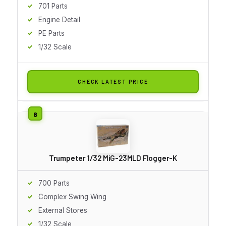
701 Parts
Engine Detail
PE Parts
1/32 Scale
CHECK LATEST PRICE
Trumpeter 1/32 MiG-23MLD Flogger-K
700 Parts
Complex Swing Wing
External Stores
1/32 Scale