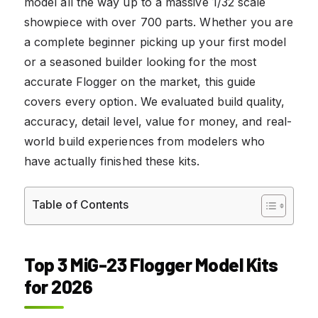
model all the way up to a massive 1/32 scale
showpiece with over 700 parts. Whether you are
a complete beginner picking up your first model
or a seasoned builder looking for the most
accurate Flogger on the market, this guide
covers every option. We evaluated build quality,
accuracy, detail level, value for money, and real-
world build experiences from modelers who
have actually finished these kits.
Table of Contents
Top 3 MiG-23 Flogger Model Kits
for 2026