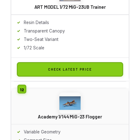
ART MODEL 1/72 MiG-23UB Trainer
Resin Details
Transparent Canopy
Two-Seat Variant
1/72 Scale
CHECK LATEST PRICE
Academy 1/144 MiG-23 Flogger
Variable Geometry