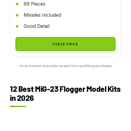
69 Pieces
Missiles Included
Good Detail
CHECK PRICE
As an Amazon Associate we earn from qualifying purchases.
12 Best MiG-23 Flogger Model Kits
in 2026