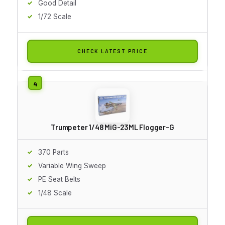
Good Detail
1/72 Scale
CHECK LATEST PRICE
Trumpeter 1/48 MiG-23ML Flogger-G
370 Parts
Variable Wing Sweep
PE Seat Belts
1/48 Scale