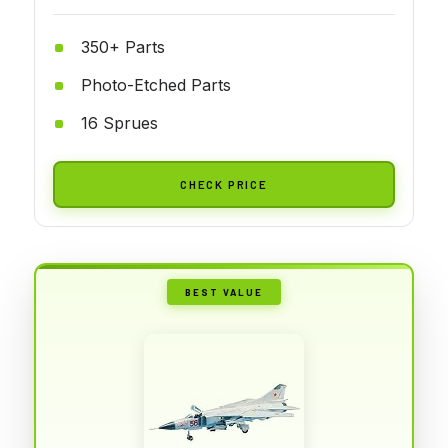
350+ Parts
Photo-Etched Parts
16 Sprues
CHECK PRICE
BEST VALUE