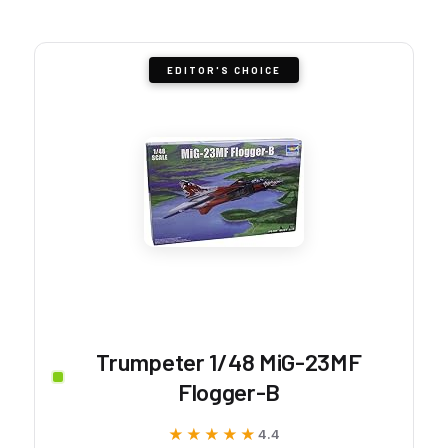
EDITOR'S CHOICE
Trumpeter 1/48 MiG-23MF
Flogger-B
★★★★★
★★★★★
4.4