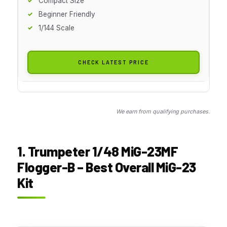
Compact Size
Beginner Friendly
1/144 Scale
CHECK LATEST PRICE
We earn from qualifying purchases.
1. Trumpeter 1/48 MiG-23MF
Flogger-B – Best Overall MiG-23
Kit