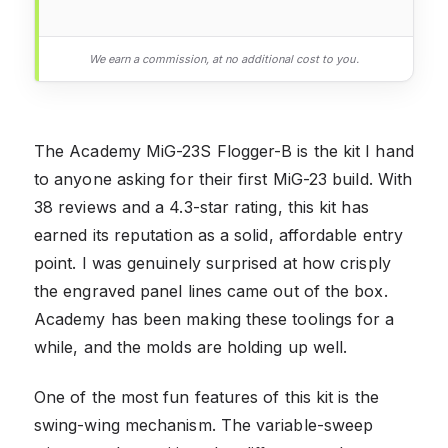
We earn a commission, at no additional cost to you.
The Academy MiG-23S Flogger-B is the kit I hand
to anyone asking for their first MiG-23 build. With
38 reviews and a 4.3-star rating, this kit has
earned its reputation as a solid, affordable entry
point. I was genuinely surprised at how crisply
the engraved panel lines came out of the box.
Academy has been making these toolings for a
while, and the molds are holding up well.
One of the most fun features of this kit is the
swing-wing mechanism. The variable-sweep