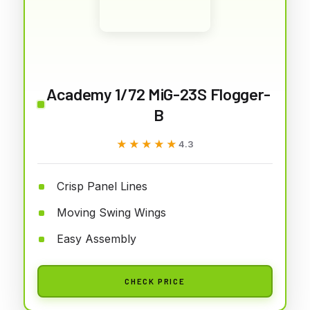
Academy 1/72 MiG-23S Flogger-
B
★★★★★
★★★★★
4.3
Crisp Panel Lines
Moving Swing Wings
Easy Assembly
CHECK PRICE