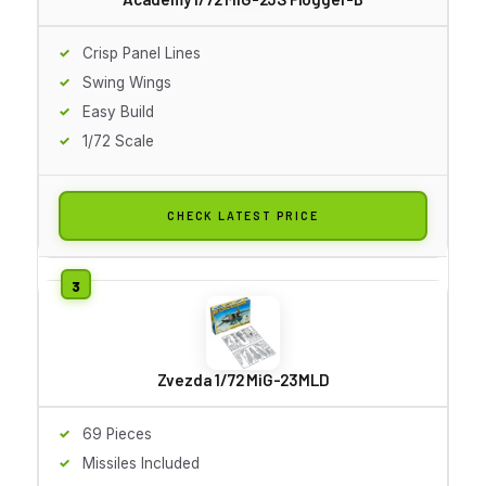
Crisp Panel Lines
Swing Wings
Easy Build
1/72 Scale
CHECK LATEST PRICE
Zvezda 1/72 MiG-23MLD
69 Pieces
Missiles Included