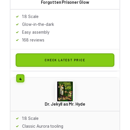
Forgotten Prisoner Glow
1:8 Scale
Glow-in-the-dark
Easy assembly
168 reviews
CHECK LATEST PRICE
Dr. Jekyll as Mr. Hyde
1:8 Scale
Classic Aurora tooling