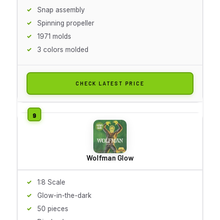
Snap assembly
Spinning propeller
1971 molds
3 colors molded
CHECK LATEST PRICE
Wolfman Glow
1:8 Scale
Glow-in-the-dark
50 pieces