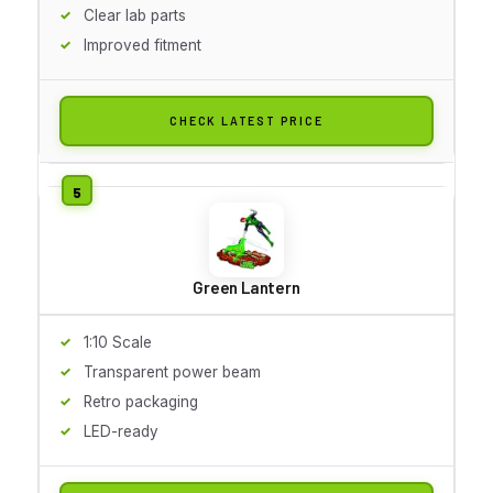
Clear lab parts
Improved fitment
CHECK LATEST PRICE
Green Lantern
1:10 Scale
Transparent power beam
Retro packaging
LED-ready