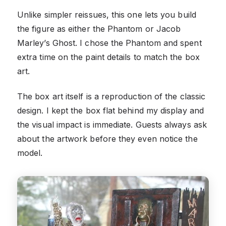
Unlike simpler reissues, this one lets you build
the figure as either the Phantom or Jacob
Marley’s Ghost. I chose the Phantom and spent
extra time on the paint details to match the box
art.
The box art itself is a reproduction of the classic
design. I kept the box flat behind my display and
the visual impact is immediate. Guests always ask
about the artwork before they even notice the
model.