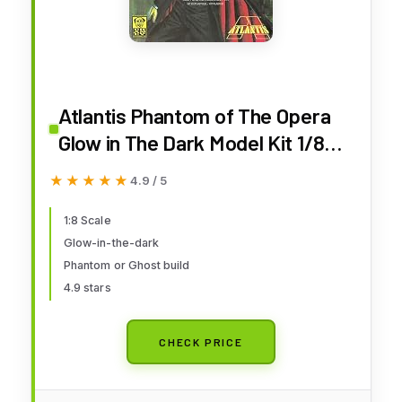
Atlantis Phantom of The Opera
Glow in The Dark Model Kit 1/8
Scale
★★★★★
★★★★★
4.9 / 5
1:8 Scale
Glow-in-the-dark
Phantom or Ghost build
4.9 stars
CHECK PRICE