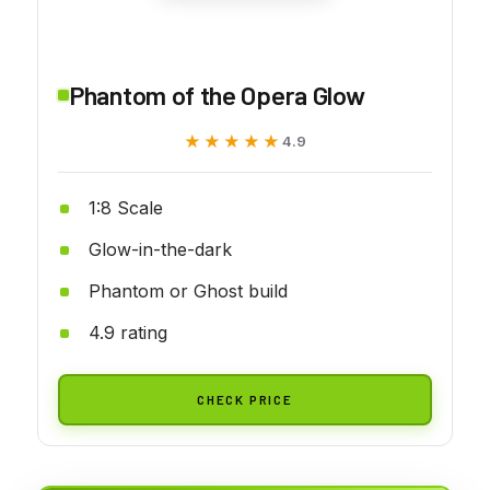
Phantom of the Opera Glow
★★★★★
★★★★★
4.9
1:8 Scale
Glow-in-the-dark
Phantom or Ghost build
4.9 rating
CHECK PRICE