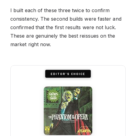
I built each of these three twice to confirm
consistency. The second builds were faster and
confirmed that the first results were not luck.
These are genuinely the best reissues on the
market right now.
EDITOR'S CHOICE