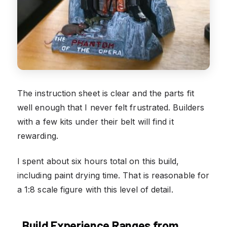
The instruction sheet is clear and the parts fit
well enough that I never felt frustrated. Builders
with a few kits under their belt will find it
rewarding.
I spent about six hours total on this build,
including paint drying time. That is reasonable for
a 1:8 scale figure with this level of detail.
Build Experience Ranges from