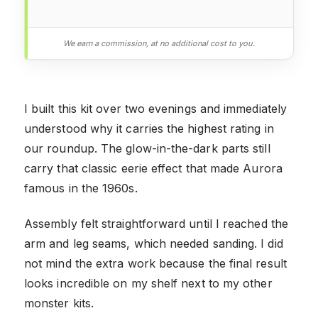
We earn a commission, at no additional cost to you.
I built this kit over two evenings and immediately
understood why it carries the highest rating in
our roundup. The glow-in-the-dark parts still
carry that classic eerie effect that made Aurora
famous in the 1960s.
Assembly felt straightforward until I reached the
arm and leg seams, which needed sanding. I did
not mind the extra work because the final result
looks incredible on my shelf next to my other
monster kits.