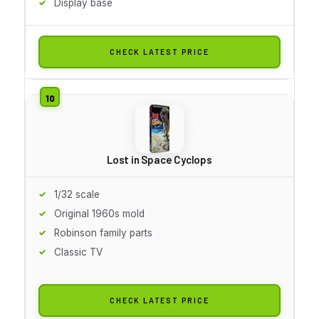
Display base
CHECK LATEST PRICE
Lost in Space Cyclops
1/32 scale
Original 1960s mold
Robinson family parts
Classic TV
CHECK LATEST PRICE