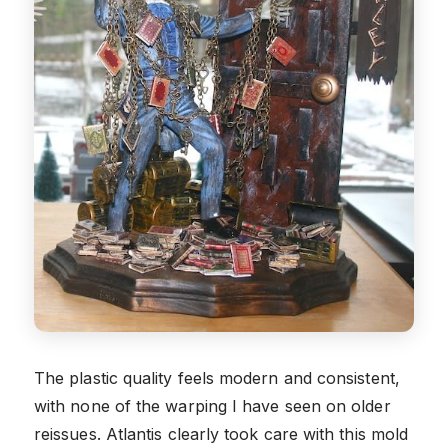
The plastic quality feels modern and consistent,
with none of the warping I have seen on older
reissues. Atlantis clearly took care with this mold