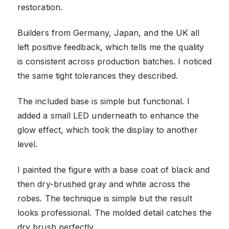
restoration.
Builders from Germany, Japan, and the UK all
left positive feedback, which tells me the quality
is consistent across production batches. I noticed
the same tight tolerances they described.
The included base is simple but functional. I
added a small LED underneath to enhance the
glow effect, which took the display to another
level.
I painted the figure with a base coat of black and
then dry-brushed gray and white across the
robes. The technique is simple but the result
looks professional. The molded detail catches the
dry brush perfectly.