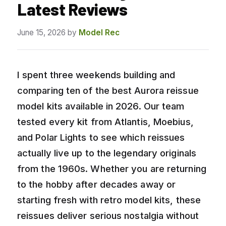
Latest Reviews
June 15, 2026
by
Model Rec
I spent three weekends building and
comparing ten of the best Aurora reissue
model kits available in 2026. Our team
tested every kit from Atlantis, Moebius,
and Polar Lights to see which reissues
actually live up to the legendary originals
from the 1960s. Whether you are returning
to the hobby after decades away or
starting fresh with retro model kits, these
reissues deliver serious nostalgia without