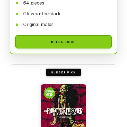
64 pieces
Glow-in-the-dark
Original molds
CHECK PRICE
BUDGET PICK