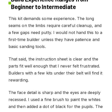
Beginner to Intermediate
This kit demands some experience. The long
seams on the limbs require careful cleanup, and
a few gaps need putty. I would not hand this to a
first-time builder unless they have patience and
basic sanding tools.
That said, the instruction sheet is clear and the
parts fit well enough that I never felt frustrated.
Builders with a few kits under their belt will find it
rewarding.
The face detail is sharp and the eyes are deeply
recessed. I used a fine brush to paint the whites
and then added a dot of black for the pupils. The