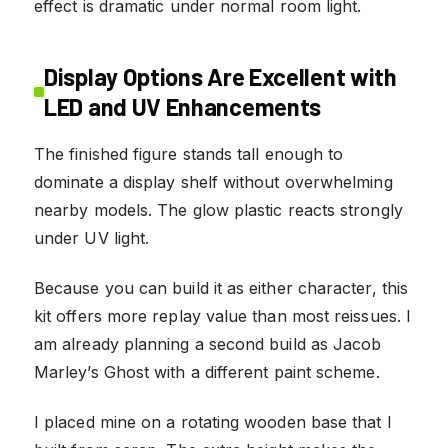
effect is dramatic under normal room light.
Display Options Are Excellent with
LED and UV Enhancements
The finished figure stands tall enough to
dominate a display shelf without overwhelming
nearby models. The glow plastic reacts strongly
under UV light.
Because you can build it as either character, this
kit offers more replay value than most reissues. I
am already planning a second build as Jacob
Marley’s Ghost with a different paint scheme.
I placed mine on a rotating wooden base that I