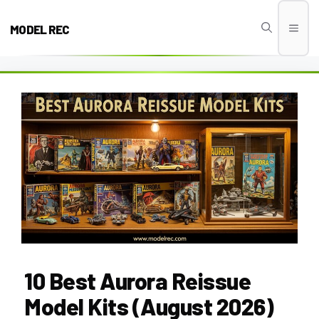
Skip
to
MODEL REC
Men
content
10 Best Aurora Reissue
Model Kits (August 2026)