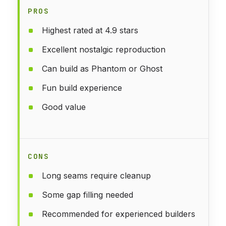
PROS
Highest rated at 4.9 stars
Excellent nostalgic reproduction
Can build as Phantom or Ghost
Fun build experience
Good value
CONS
Long seams require cleanup
Some gap filling needed
Recommended for experienced builders