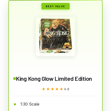
BEST VALUE
King Kong Glow Limited Edition
★★★★★
★★★★★
4.8
1:30 Scale