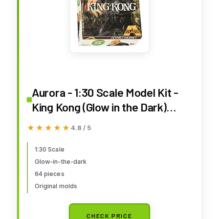
Aurora - 1:30 Scale Model Kit -
King Kong (Glow in the Dark)
Limited Edition
★★★★★
★★★★★
4.8 / 5
1:30 Scale
Glow-in-the-dark
64 pieces
Original molds
CHECK PRICE