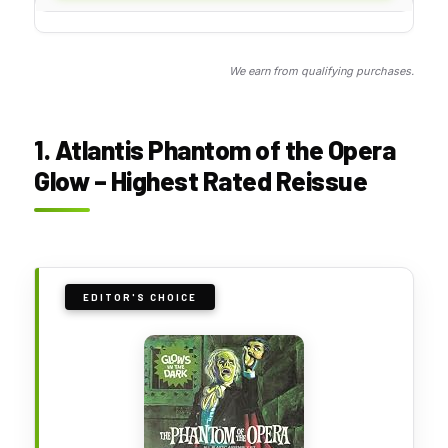
We earn from qualifying purchases.
1. Atlantis Phantom of the Opera
Glow – Highest Rated Reissue
EDITOR'S CHOICE