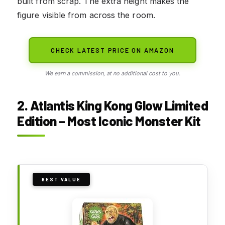
built from scrap. The extra height makes the
figure visible from across the room.
CHECK LATEST PRICE ON AMAZON
We earn a commission, at no additional cost to you.
2. Atlantis King Kong Glow Limited
Edition – Most Iconic Monster Kit
BEST VALUE