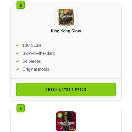
King Kong Glow
1:30 Scale
Glow-in-the-dark
64 pieces
Original molds
CHECK LATEST PRICE