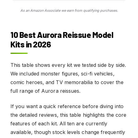
As an Amazon Associate we earn from qualifying purchases.
10 Best Aurora Reissue Model
Kits in 2026
This table shows every kit we tested side by side.
We included monster figures, sci-fi vehicles,
comic heroes, and TV memorabilia to cover the
full range of Aurora reissues.
If you want a quick reference before diving into
the detailed reviews, this table highlights the core
features of each kit. All ten are currently
available, though stock levels change frequently