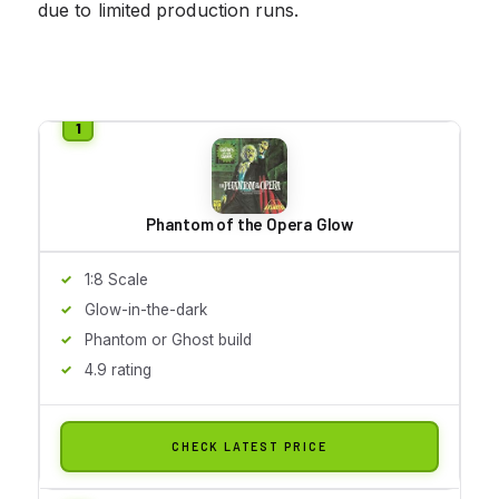
due to limited production runs.
Phantom of the Opera Glow
1:8 Scale
Glow-in-the-dark
Phantom or Ghost build
4.9 rating
CHECK LATEST PRICE