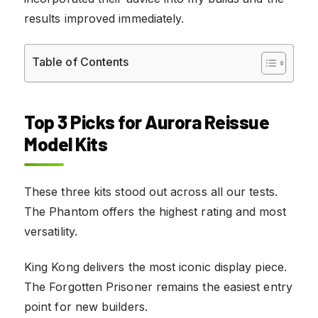
results improved immediately.
Table of Contents
Top 3 Picks for Aurora Reissue
Model Kits
These three kits stood out across all our tests.
The Phantom offers the highest rating and most
versatility.
King Kong delivers the most iconic display piece.
The Forgotten Prisoner remains the easiest entry
point for new builders.