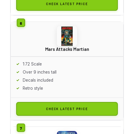
CHECK LATEST PRICE
Mars Attacks Martian
1:72 Scale
Over 9 inches tall
Decals included
Retro style
CHECK LATEST PRICE