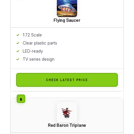
Flying Saucer
1:72 Scale
Clear plastic parts
LED-ready
TV series design
CHECK LATEST PRICE
Red Baron Triplane