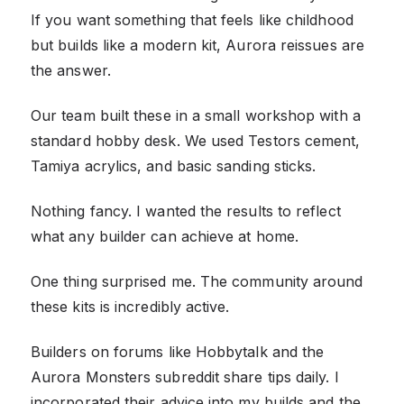
If you want something that feels like childhood
but builds like a modern kit, Aurora reissues are
the answer.
Our team built these in a small workshop with a
standard hobby desk. We used Testors cement,
Tamiya acrylics, and basic sanding sticks.
Nothing fancy. I wanted the results to reflect
what any builder can achieve at home.
One thing surprised me. The community around
these kits is incredibly active.
Builders on forums like Hobbytalk and the
Aurora Monsters subreddit share tips daily. I
incorporated their advice into my builds and the