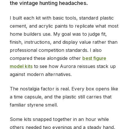
the vintage hunting headaches.
I built each kit with basic tools, standard plastic
cement, and acrylic paints to replicate what most
home builders use. My goal was to judge fit,
finish, instructions, and display value rather than
professional competition standards. I also
compared these alongside other
best figure
model kits
to see how Aurora reissues stack up
against modern alternatives.
The nostalgia factor is real. Every box opens like
a time capsule, and the plastic still carries that
familiar styrene smell.
Some kits snapped together in an hour while
others needed two evenings and a steady hand.