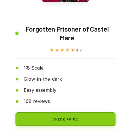
Forgotten Prisoner of Castel
Mare
★★★★★
★★★★★
4.7
1:8 Scale
Glow-in-the-dark
Easy assembly
168 reviews
CHECK PRICE