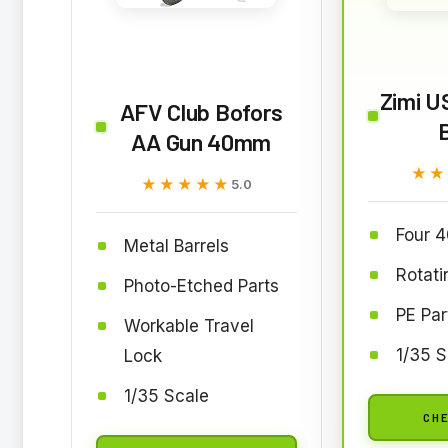
Zimi U
AFV Club Bofors
AA Gun 40mm
★★
★★
★★★★★
★★★★★
5.0
Four 
Metal Barrels
Rotat
Photo-Etched Parts
PE Par
Workable Travel
1/35 S
Lock
1/35 Scale
CHE