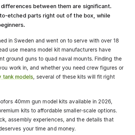
 differences between them are significant.
o-etched parts right out of the box, while
beginners.
ned in Sweden and went on to serve with over 18
read use means model kit manufacturers have
nt ground guns to quad naval mounts. Finding the
le you work in, and whether you need crew figures or
ry tank models
, several of these kits will fit right
t Bofors 40mm gun model kits available in 2026,
remium kits to affordable smaller-scale options.
ck, assembly experiences, and the details that
 deserves your time and money.