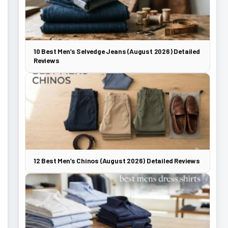
10 Best Men’s Selvedge Jeans (August 2026) Detailed
Reviews
12 Best Men’s Chinos (August 2026) Detailed Reviews