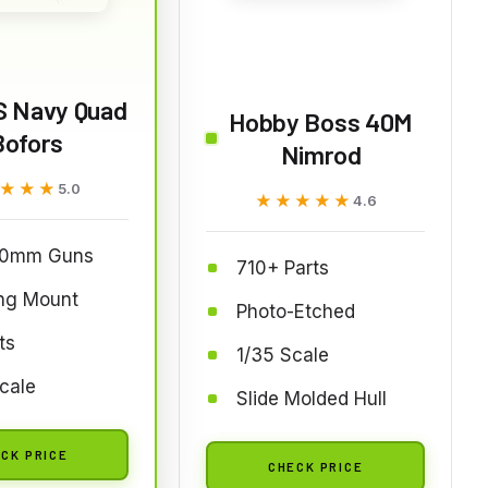
S Navy Quad
Hobby Boss 40M
Bofors
Nimrod
★★★
★★★
5.0
★★★★★
★★★★★
4.6
40mm Guns
710+ Parts
ing Mount
Photo-Etched
ts
1/35 Scale
cale
Slide Molded Hull
CK PRICE
CHECK PRICE