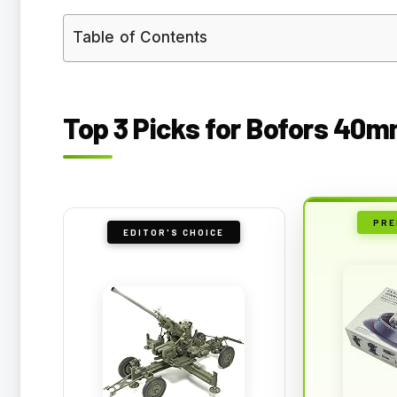
Table of Contents
Top 3 Picks for Bofors 40m
PRE
EDITOR'S CHOICE