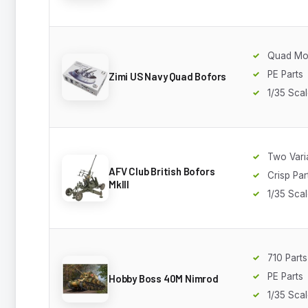
Quad Mo
PE Parts
Zimi US Navy Quad Bofors
1/35 Sca
Two Vari
AFV Club British Bofors
Crisp Par
MkIII
1/35 Sca
710 Parts
PE Parts
Hobby Boss 40M Nimrod
1/35 Sca