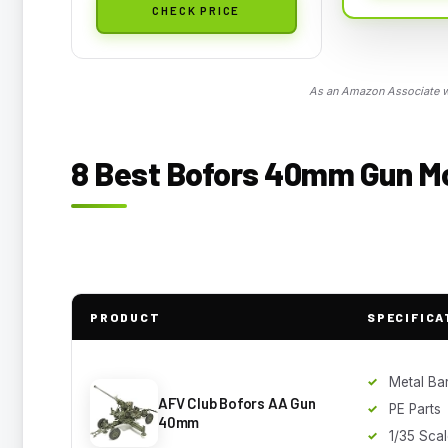
CHECK PRICE
As an Amazon Associate we
8 Best Bofors 40mm Gun Mo
PRODUCT
SPECIFICA
Metal Bar
AFV Club Bofors AA Gun
PE Parts
40mm
1/35 Sca