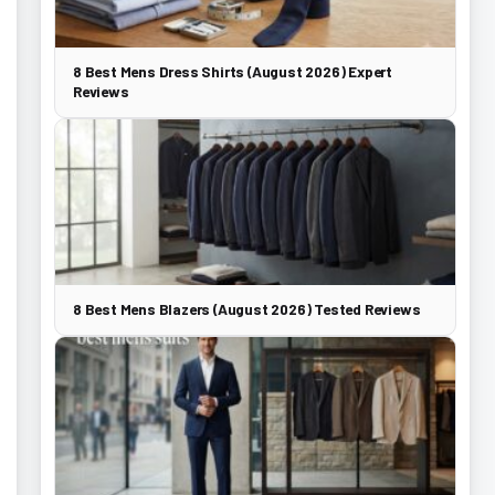
8 Best Mens Dress Shirts (August 2026) Expert
Reviews
8 Best Mens Blazers (August 2026) Tested Reviews