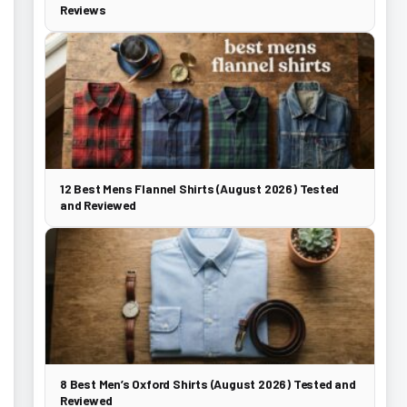
Reviews
12 Best Mens Flannel Shirts (August 2026) Tested
and Reviewed
8 Best Men’s Oxford Shirts (August 2026) Tested and
Reviewed