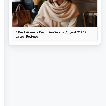
8 Best Womens Pashmina Wraps (August 2026)
Latest Reviews