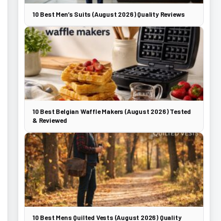
10 Best Men’s Suits (August 2026) Quality Reviews
10 Best Belgian Waffle Makers (August 2026) Tested
& Reviewed
10 Best Mens Quilted Vests (August 2026) Quality