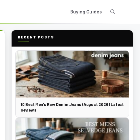
Buying Guides
RECENT POSTS
10 Best Men’s Raw Denim Jeans (August 2026) Latest
Reviews