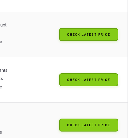
unt
CHECK LATEST PRICE
le
ants
ts
CHECK LATEST PRICE
le
CHECK LATEST PRICE
le