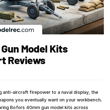
Gun Model Kits
rt Reviews
 anti-aircraft firepower to a naval display, the
eapons you eventually want on your workbench.
paring Bofors 40mm gun model kits across