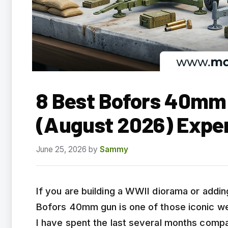
8 Best Bofors 40mm 
(August 2026) Expe
June 25, 2026
by
Sammy
If you are building a WWII diorama or adding
Bofors 40mm gun is one of those iconic w
I have spent the last several months com