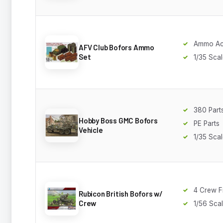
Ammo Ac
AFV Club Bofors Ammo
Set
1/35 Sca
380 Part
Hobby Boss GMC Bofors
PE Parts
Vehicle
1/35 Sca
4 Crew F
Rubicon British Bofors w/
Crew
1/56 Sca