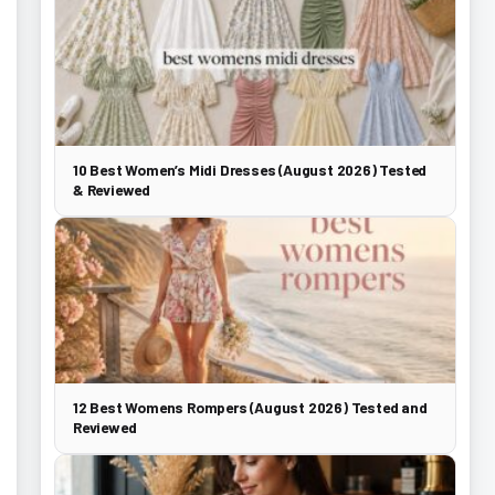
10 Best Women’s Midi Dresses (August 2026) Tested
& Reviewed
12 Best Womens Rompers (August 2026) Tested and
Reviewed