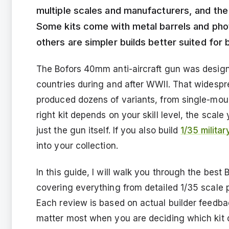
multiple scales and manufacturers, and the
Some kits come with metal barrels and phot
others are simpler builds better suited for 
The Bofors 40mm anti-aircraft gun was desig
countries during and after WWII. That widesp
produced dozens of variants, from single-mou
right kit depends on your skill level, the sca
just the gun itself. If you also build
1/35 milita
into your collection.
In this guide, I will walk you through the bes
covering everything from detailed 1/35 scale p
Each review is based on actual builder feedba
matter most when you are deciding which kit