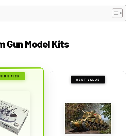
m Gun Model Kits
MIUM PICK
BEST VALUE