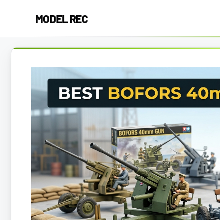
Skip
MODEL REC
to
content