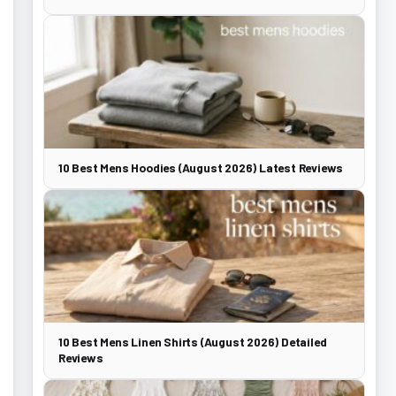
10 Best Mens Hoodies (August 2026) Latest Reviews
10 Best Mens Linen Shirts (August 2026) Detailed
Reviews