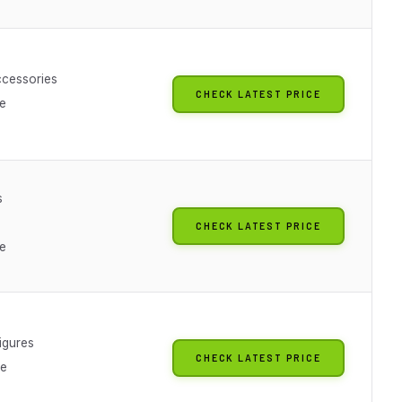
cessories
CHECK LATEST PRICE
le
s
CHECK LATEST PRICE
le
igures
CHECK LATEST PRICE
le