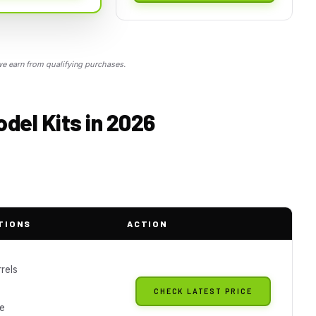
 earn from qualifying purchases.
del Kits in 2026
TIONS
ACTION
rels
CHECK LATEST PRICE
le