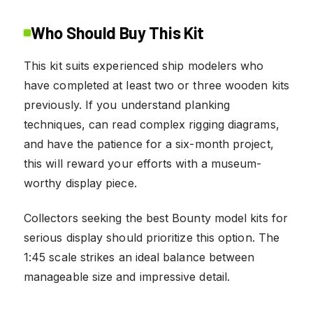
Who Should Buy This Kit
This kit suits experienced ship modelers who
have completed at least two or three wooden kits
previously. If you understand planking
techniques, can read complex rigging diagrams,
and have the patience for a six-month project,
this will reward your efforts with a museum-
worthy display piece.
Collectors seeking the best Bounty model kits for
serious display should prioritize this option. The
1:45 scale strikes an ideal balance between
manageable size and impressive detail.