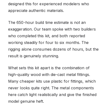
designed this for experienced modelers who
appreciate authentic materials.
The 650-hour build time estimate is not an
exaggeration. Our team spoke with two builders
who completed this kit, and both reported
working steadily for four to six months. The
rigging alone consumes dozens of hours, but the
result is genuinely stunning.
What sets this kit apart is the combination of
high-quality wood with die-cast metal fittings.
Many cheaper kits use plastic for fittings, which
never looks quite right. The metal components
here catch light realistically and give the finished
model genuine heft.