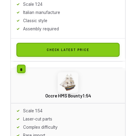
Scale 1:24
Italian manufacture
Classic style
Assembly required
CHECK LATEST PRICE
Occre HMS Bounty 1:54
Scale 1:54
Laser-cut parts
Complex difficulty
Rare import