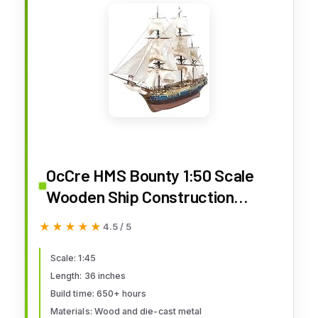
OcCre HMS Bounty 1:50 Scale
Wooden Ship Construction
Model 14006 Adult Assembly
★★★★★
★★★★★
4.5 / 5
Required (Model Only - No Paint)
Scale: 1:45
Length: 36 inches
Build time: 650+ hours
Materials: Wood and die-cast metal