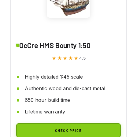
OcCre HMS Bounty 1:50
★★★★★
★★★★★
4.5
Highly detailed 1:45 scale
Authentic wood and die-cast metal
650 hour build time
Lifetime warranty
CHECK PRICE