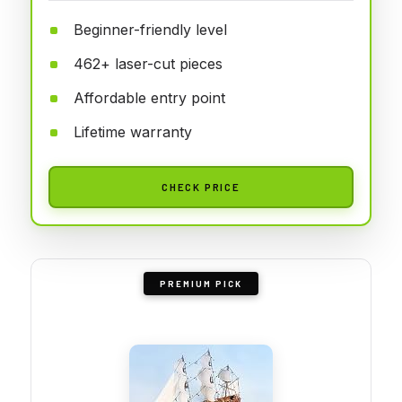
Beginner-friendly level
462+ laser-cut pieces
Affordable entry point
Lifetime warranty
CHECK PRICE
PREMIUM PICK