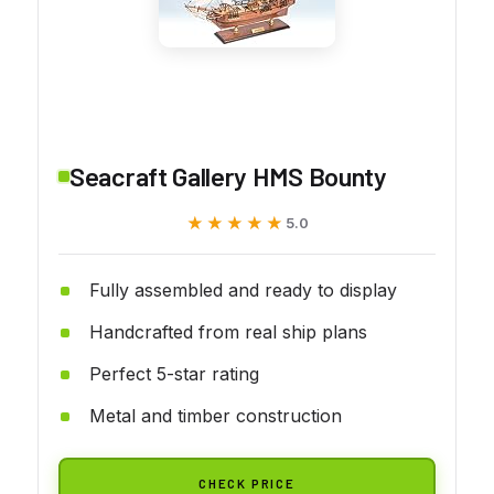
Seacraft Gallery HMS Bounty
★★★★★
★★★★★
5.0
Fully assembled and ready to display
Handcrafted from real ship plans
Perfect 5-star rating
Metal and timber construction
CHECK PRICE