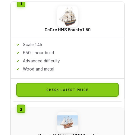
OcCre HMS Bounty 1:50
Scale 1:45
650+ hour build
Advanced difficulty
Wood and metal
CHECK LATEST PRICE