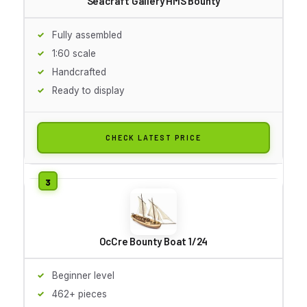
Seacraft Gallery HMS Bounty
Fully assembled
1:60 scale
Handcrafted
Ready to display
CHECK LATEST PRICE
OcCre Bounty Boat 1/24
Beginner level
462+ pieces