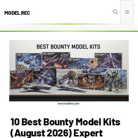
Skip
to
MODEL REC
Men
content
10 Best Bounty Model Kits
(August 2026) Expert