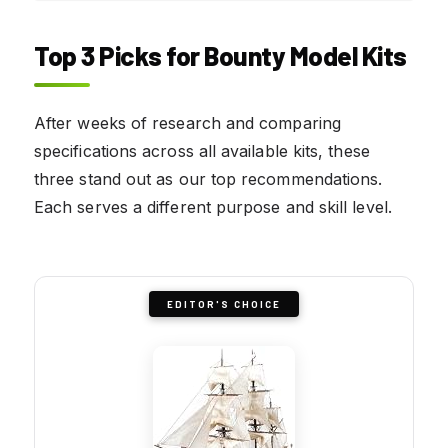
Top 3 Picks for Bounty Model Kits
After weeks of research and comparing
specifications across all available kits, these
three stand out as our top recommendations.
Each serves a different purpose and skill level.
EDITOR'S CHOICE