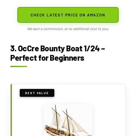
CHECK LATEST PRICE ON AMAZON
We earn a commission, at no additional cost to you.
3. OcCre Bounty Boat 1/24 –
Perfect for Beginners
BEST VALUE