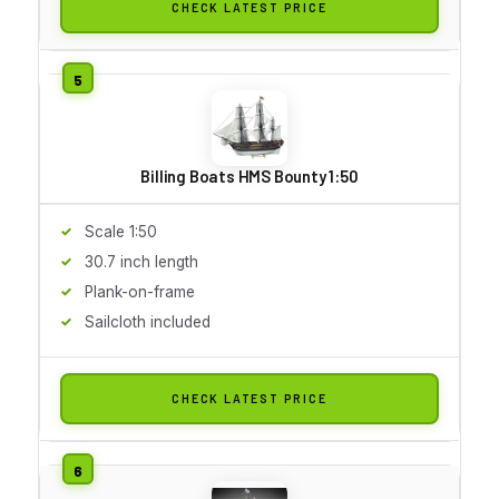
CHECK LATEST PRICE
Billing Boats HMS Bounty 1:50
Scale 1:50
30.7 inch length
Plank-on-frame
Sailcloth included
CHECK LATEST PRICE