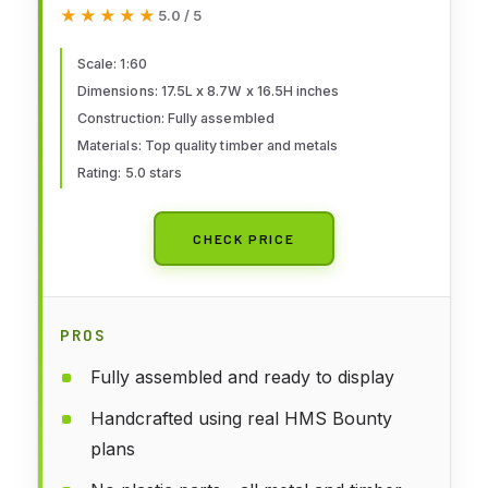
Assembled Handcrafted Ship
★★★★★
★★★★★
5.0 / 5
Model - Wooden Large Model
Ship - British Navy Royal History
Scale: 1:60
Dimensions: 17.5L x 8.7W x 16.5H inches
- Wooden Boat Model
Construction: Fully assembled
Materials: Top quality timber and metals
Rating: 5.0 stars
CHECK PRICE
PROS
Fully assembled and ready to display
Handcrafted using real HMS Bounty
plans