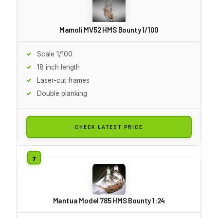
Mamoli MV52 HMS Bounty 1/100
Scale 1/100
18 inch length
Laser-cut frames
Double planking
CHECK LATEST PRICE
Mantua Model 785 HMS Bounty 1:24