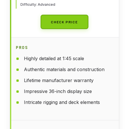
Difficulty: Advanced
CHECK PRICE
PROS
Highly detailed at 1:45 scale
Authentic materials and construction
Lifetime manufacturer warranty
Impressive 36-inch display size
Intricate rigging and deck elements