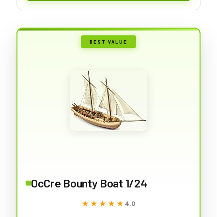
BEST VALUE
OcCre Bounty Boat 1/24
★★★★★
★★★★★
4.0