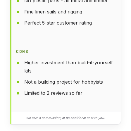
No plastic parts - all metal and timber
Fine linen sails and rigging
Perfect 5-star customer rating
CONS
Higher investment than build-it-yourself
kits
Not a building project for hobbyists
Limited to 2 reviews so far
We earn a commission, at no additional cost to you.