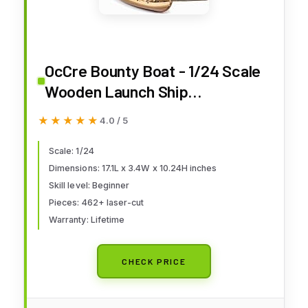
OcCre Bounty Boat - 1/24 Scale
Wooden Launch Ship
Construction Model Kit #52003
★★★★★
★★★★★
4.0 / 5
Adult Assembly Required,
Beginner Level (Model Only - No
Scale: 1/24
Dimensions: 17.1L x 3.4W x 10.24H inches
Paint)
Skill level: Beginner
Pieces: 462+ laser-cut
Warranty: Lifetime
CHECK PRICE