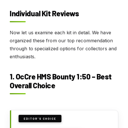
Individual Kit Reviews
Now let us examine each kit in detail. We have
organized these from our top recommendation
through to specialized options for collectors and
enthusiasts.
1. OcCre HMS Bounty 1:50 – Best
Overall Choice
EDITOR'S CHOICE