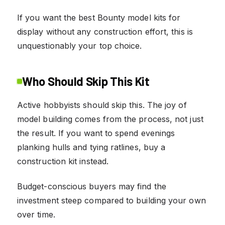
If you want the best Bounty model kits for
display without any construction effort, this is
unquestionably your top choice.
Who Should Skip This Kit
Active hobbyists should skip this. The joy of
model building comes from the process, not just
the result. If you want to spend evenings
planking hulls and tying ratlines, buy a
construction kit instead.
Budget-conscious buyers may find the
investment steep compared to building your own
over time.