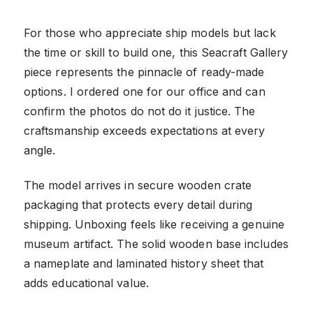
For those who appreciate ship models but lack
the time or skill to build one, this Seacraft Gallery
piece represents the pinnacle of ready-made
options. I ordered one for our office and can
confirm the photos do not do it justice. The
craftsmanship exceeds expectations at every
angle.
The model arrives in secure wooden crate
packaging that protects every detail during
shipping. Unboxing feels like receiving a genuine
museum artifact. The solid wooden base includes
a nameplate and laminated history sheet that
adds educational value.