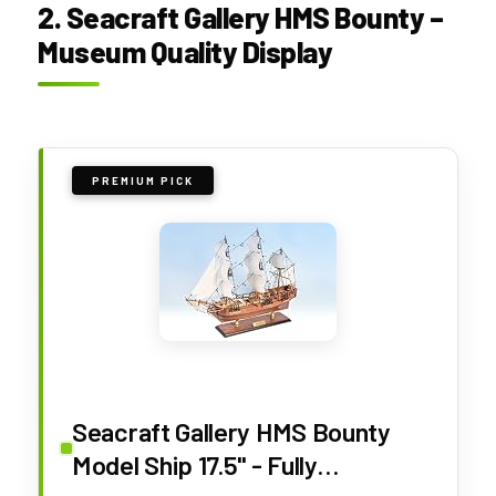
2. Seacraft Gallery HMS Bounty –
Museum Quality Display
PREMIUM PICK
Seacraft Gallery HMS Bounty
Model Ship 17.5" - Fully