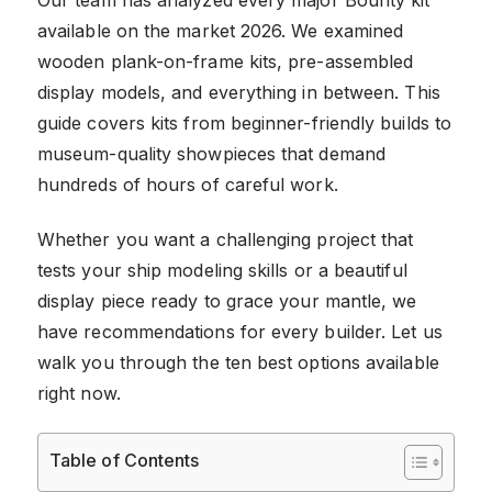
available on the market 2026. We examined
wooden plank-on-frame kits, pre-assembled
display models, and everything in between. This
guide covers kits from beginner-friendly builds to
museum-quality showpieces that demand
hundreds of hours of careful work.
Whether you want a challenging project that
tests your ship modeling skills or a beautiful
display piece ready to grace your mantle, we
have recommendations for every builder. Let us
walk you through the ten best options available
right now.
Table of Contents