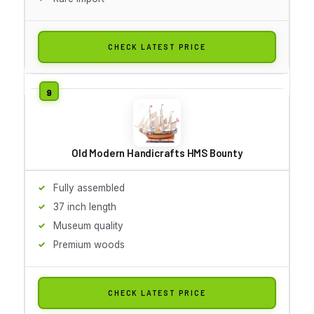
CHECK LATEST PRICE
Old Modern Handicrafts HMS Bounty
Fully assembled
37 inch length
Museum quality
Premium woods
CHECK LATEST PRICE