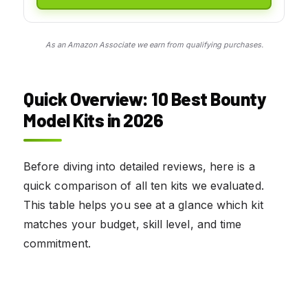
As an Amazon Associate we earn from qualifying purchases.
Quick Overview: 10 Best Bounty
Model Kits in 2026
Before diving into detailed reviews, here is a
quick comparison of all ten kits we evaluated.
This table helps you see at a glance which kit
matches your budget, skill level, and time
commitment.