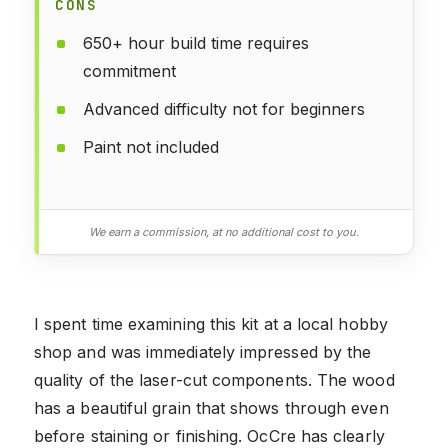
CONS
650+ hour build time requires
commitment
Advanced difficulty not for beginners
Paint not included
We earn a commission, at no additional cost to you.
I spent time examining this kit at a local hobby
shop and was immediately impressed by the
quality of the laser-cut components. The wood
has a beautiful grain that shows through even
before staining or finishing. OcCre has clearly