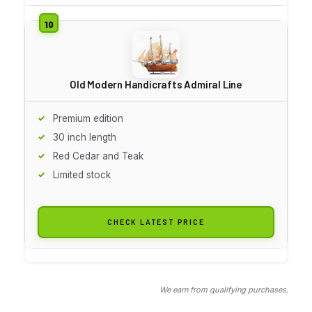
Old Modern Handicrafts Admiral Line
Premium edition
30 inch length
Red Cedar and Teak
Limited stock
CHECK LATEST PRICE
We earn from qualifying purchases.