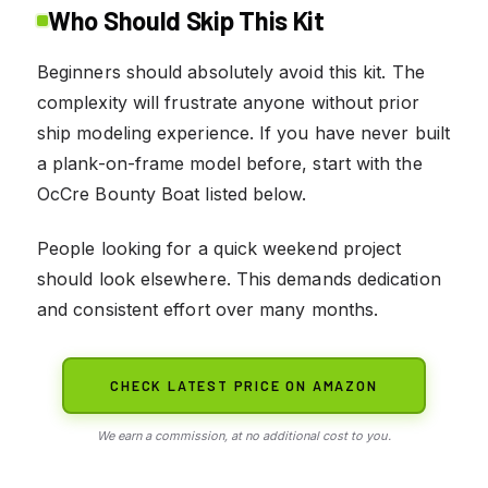
Who Should Skip This Kit
Beginners should absolutely avoid this kit. The
complexity will frustrate anyone without prior
ship modeling experience. If you have never built
a plank-on-frame model before, start with the
OcCre Bounty Boat listed below.
People looking for a quick weekend project
should look elsewhere. This demands dedication
and consistent effort over many months.
CHECK LATEST PRICE ON AMAZON
We earn a commission, at no additional cost to you.