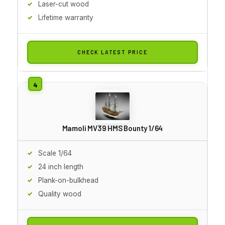
Laser-cut wood
Lifetime warranty
CHECK LATEST PRICE
Mamoli MV39 HMS Bounty 1/64
Scale 1/64
24 inch length
Plank-on-bulkhead
Quality wood