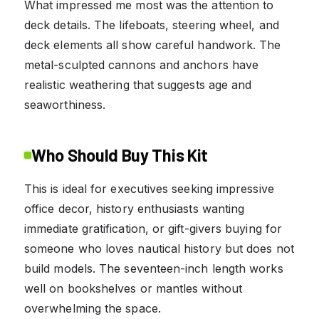
What impressed me most was the attention to
deck details. The lifeboats, steering wheel, and
deck elements all show careful handwork. The
metal-sculpted cannons and anchors have
realistic weathering that suggests age and
seaworthiness.
Who Should Buy This Kit
This is ideal for executives seeking impressive
office decor, history enthusiasts wanting
immediate gratification, or gift-givers buying for
someone who loves nautical history but does not
build models. The seventeen-inch length works
well on bookshelves or mantles without
overwhelming the space.