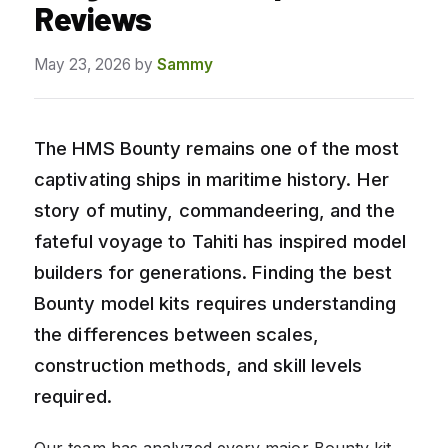
Reviews
May 23, 2026
by
Sammy
The HMS Bounty remains one of the most
captivating ships in maritime history. Her
story of mutiny, commandeering, and the
fateful voyage to Tahiti has inspired model
builders for generations. Finding the best
Bounty model kits requires understanding
the differences between scales,
construction methods, and skill levels
required.
Our team has analyzed every major Bounty kit