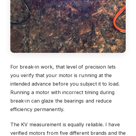
For break-in work, that level of precision lets
you verify that your motor is running at the
intended advance before you subject it to load.
Running a motor with incorrect timing during
break-in can glaze the bearings and reduce
efficiency permanently.
The KV measurement is equally reliable. I have
verified motors from five different brands and the