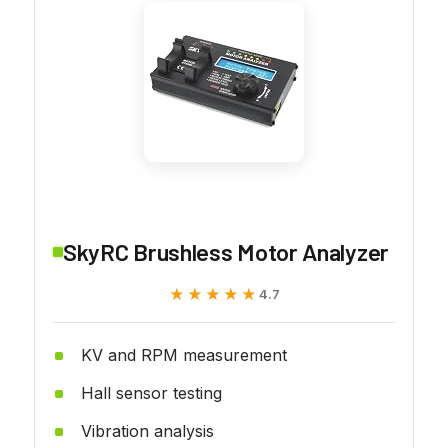
SkyRC Brushless Motor Analyzer
★★★★★
★★★★★
4.7
KV and RPM measurement
Hall sensor testing
Vibration analysis