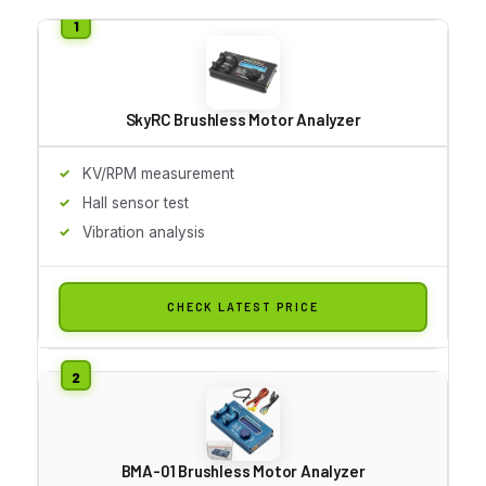
SkyRC Brushless Motor Analyzer
KV/RPM measurement
Hall sensor test
Vibration analysis
CHECK LATEST PRICE
BMA-01 Brushless Motor Analyzer