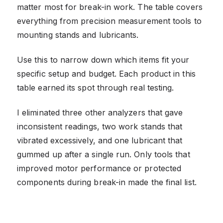
matter most for break-in work. The table covers
everything from precision measurement tools to
mounting stands and lubricants.
Use this to narrow down which items fit your
specific setup and budget. Each product in this
table earned its spot through real testing.
I eliminated three other analyzers that gave
inconsistent readings, two work stands that
vibrated excessively, and one lubricant that
gummed up after a single run. Only tools that
improved motor performance or protected
components during break-in made the final list.