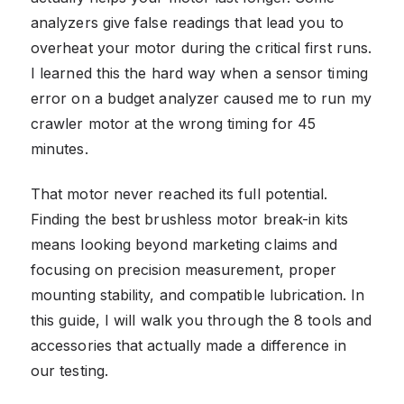
analyzers give false readings that lead you to
overheat your motor during the critical first runs.
I learned this the hard way when a sensor timing
error on a budget analyzer caused me to run my
crawler motor at the wrong timing for 45
minutes.
That motor never reached its full potential.
Finding the best brushless motor break-in kits
means looking beyond marketing claims and
focusing on precision measurement, proper
mounting stability, and compatible lubrication. In
this guide, I will walk you through the 8 tools and
accessories that actually made a difference in
our testing.