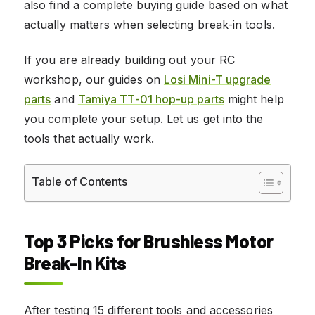
also find a complete buying guide based on what
actually matters when selecting break-in tools.
If you are already building out your RC
workshop, our guides on
Losi Mini-T upgrade
parts
and
Tamiya TT-01 hop-up parts
might help
you complete your setup. Let us get into the
tools that actually work.
Table of Contents
Top 3 Picks for Brushless Motor
Break-In Kits
After testing 15 different tools and accessories