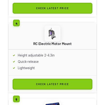
CHECK LATEST PRICE
RC Electric Motor Mount
Height adjustable 2-4.3in
Quick-release
Lightweight
CHECK LATEST PRICE