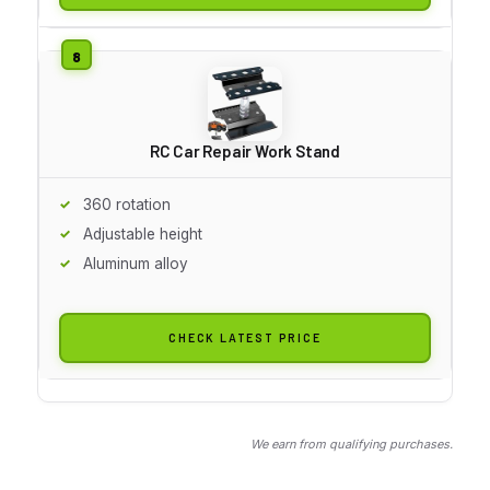
RC Car Repair Work Stand
360 rotation
Adjustable height
Aluminum alloy
CHECK LATEST PRICE
We earn from qualifying purchases.