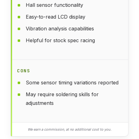
Hall sensor functionality
Easy-to-read LCD display
Vibration analysis capabilities
Helpful for stock spec racing
CONS
Some sensor timing variations reported
May require soldering skills for
adjustments
We earn a commission, at no additional cost to you.