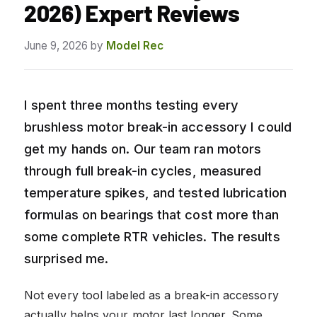
2026) Expert Reviews
June 9, 2026
by
Model Rec
I spent three months testing every
brushless motor break-in accessory I could
get my hands on. Our team ran motors
through full break-in cycles, measured
temperature spikes, and tested lubrication
formulas on bearings that cost more than
some complete RTR vehicles. The results
surprised me.
Not every tool labeled as a break-in accessory
actually helps your motor last longer. Some