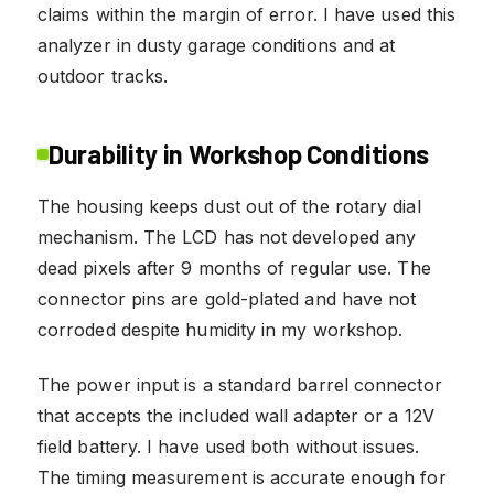
claims within the margin of error. I have used this
analyzer in dusty garage conditions and at
outdoor tracks.
Durability in Workshop Conditions
The housing keeps dust out of the rotary dial
mechanism. The LCD has not developed any
dead pixels after 9 months of regular use. The
connector pins are gold-plated and have not
corroded despite humidity in my workshop.
The power input is a standard barrel connector
that accepts the included wall adapter or a 12V
field battery. I have used both without issues.
The timing measurement is accurate enough for