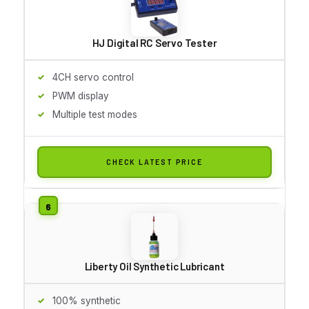
HJ Digital RC Servo Tester
4CH servo control
PWM display
Multiple test modes
CHECK LATEST PRICE
Liberty Oil Synthetic Lubricant
100% synthetic