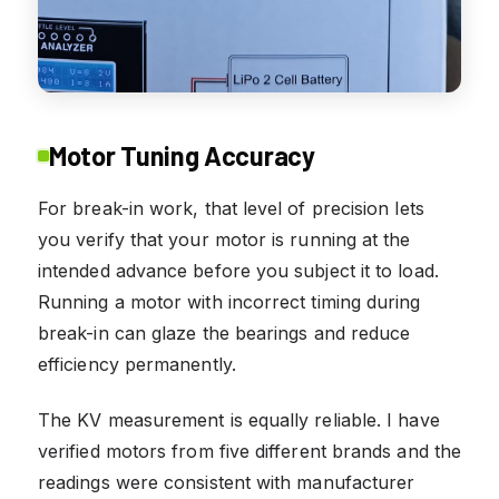
Motor Tuning Accuracy
For break-in work, that level of precision lets
you verify that your motor is running at the
intended advance before you subject it to load.
Running a motor with incorrect timing during
break-in can glaze the bearings and reduce
efficiency permanently.
The KV measurement is equally reliable. I have
verified motors from five different brands and the
readings were consistent with manufacturer