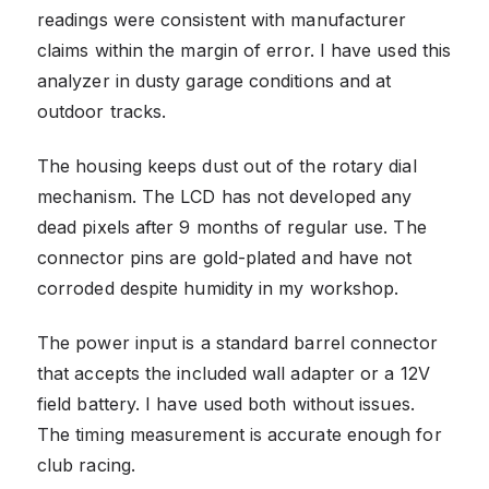
readings were consistent with manufacturer
claims within the margin of error. I have used this
analyzer in dusty garage conditions and at
outdoor tracks.
The housing keeps dust out of the rotary dial
mechanism. The LCD has not developed any
dead pixels after 9 months of regular use. The
connector pins are gold-plated and have not
corroded despite humidity in my workshop.
The power input is a standard barrel connector
that accepts the included wall adapter or a 12V
field battery. I have used both without issues.
The timing measurement is accurate enough for
club racing.