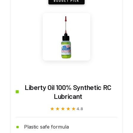
BUDGET PICK
Liberty Oil 100% Synthetic RC
Lubricant
★★★★★
★★★★★
4.8
Plastic safe formula