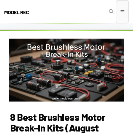
Skip
to
MODEL REC
Men
content
8 Best Brushless Motor
Break-In Kits (August