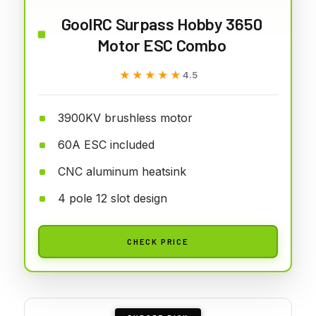
GoolRC Surpass Hobby 3650
Motor ESC Combo
★★★★★
★★★★★
4.5
3900KV brushless motor
60A ESC included
CNC aluminum heatsink
4 pole 12 slot design
CHECK PRICE