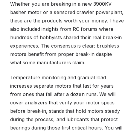
Whether you are breaking in a new 3900KV
basher motor or a sensored crawler powerplant,
these are the products worth your money. I have
also included insights from RC forums where
hundreds of hobbyists shared their real break-in
experiences. The consensus is clear: brushless
motors benefit from proper break-in despite
what some manufacturers claim.
Temperature monitoring and gradual load
increases separate motors that last for years
from ones that fail after a dozen runs. We will
cover analyzers that verify your motor specs
before break-in, stands that hold motors steady
during the process, and lubricants that protect
bearings during those first critical hours. You will