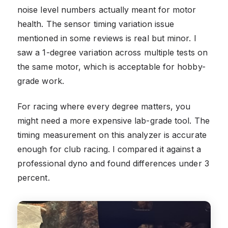
noise level numbers actually meant for motor
health. The sensor timing variation issue
mentioned in some reviews is real but minor. I
saw a 1-degree variation across multiple tests on
the same motor, which is acceptable for hobby-
grade work.
For racing where every degree matters, you
might need a more expensive lab-grade tool. The
timing measurement on this analyzer is accurate
enough for club racing. I compared it against a
professional dyno and found differences under 3
percent.