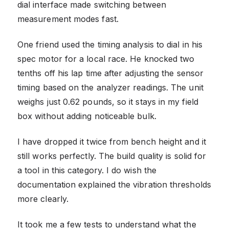
dial interface made switching between
measurement modes fast.
One friend used the timing analysis to dial in his
spec motor for a local race. He knocked two
tenths off his lap time after adjusting the sensor
timing based on the analyzer readings. The unit
weighs just 0.62 pounds, so it stays in my field
box without adding noticeable bulk.
I have dropped it twice from bench height and it
still works perfectly. The build quality is solid for
a tool in this category. I do wish the
documentation explained the vibration thresholds
more clearly.
It took me a few tests to understand what the