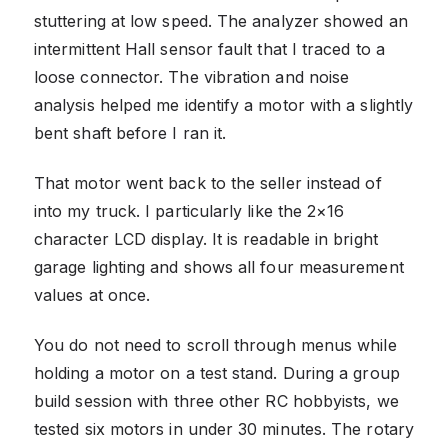
stuttering at low speed. The analyzer showed an
intermittent Hall sensor fault that I traced to a
loose connector. The vibration and noise
analysis helped me identify a motor with a slightly
bent shaft before I ran it.
That motor went back to the seller instead of
into my truck. I particularly like the 2×16
character LCD display. It is readable in bright
garage lighting and shows all four measurement
values at once.
You do not need to scroll through menus while
holding a motor on a test stand. During a group
build session with three other RC hobbyists, we
tested six motors in under 30 minutes. The rotary