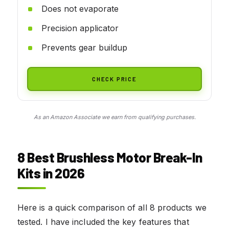
Does not evaporate
Precision applicator
Prevents gear buildup
CHECK PRICE
As an Amazon Associate we earn from qualifying purchases.
8 Best Brushless Motor Break-In
Kits in 2026
Here is a quick comparison of all 8 products we
tested. I have included the key features that