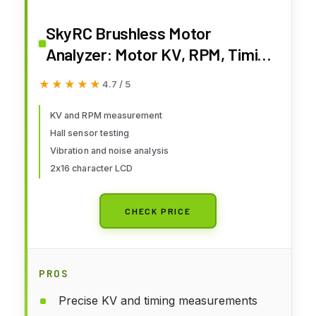
SkyRC Brushless Motor
Analyzer: Motor KV, RPM, Timing
Measurement, Hall Sensor
★★★★★
★★★★★
4.7 / 5
Check, Brushless Motor Tester
with 2x16 Characters LCD - Ideal
KV and RPM measurement
Hall sensor testing
for RC Hobby
Vibration and noise analysis
2x16 character LCD
CHECK PRICE
PROS
Precise KV and timing measurements