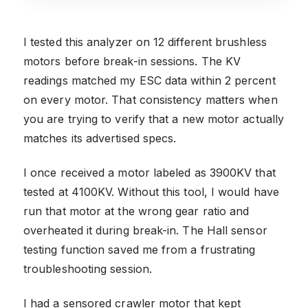
I tested this analyzer on 12 different brushless
motors before break-in sessions. The KV
readings matched my ESC data within 2 percent
on every motor. That consistency matters when
you are trying to verify that a new motor actually
matches its advertised specs.
I once received a motor labeled as 3900KV that
tested at 4100KV. Without this tool, I would have
run that motor at the wrong gear ratio and
overheated it during break-in. The Hall sensor
testing function saved me from a frustrating
troubleshooting session.
I had a sensored crawler motor that kept