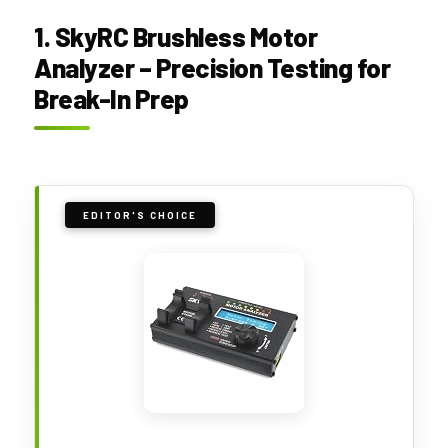
1. SkyRC Brushless Motor
Analyzer – Precision Testing for
Break-In Prep
EDITOR'S CHOICE