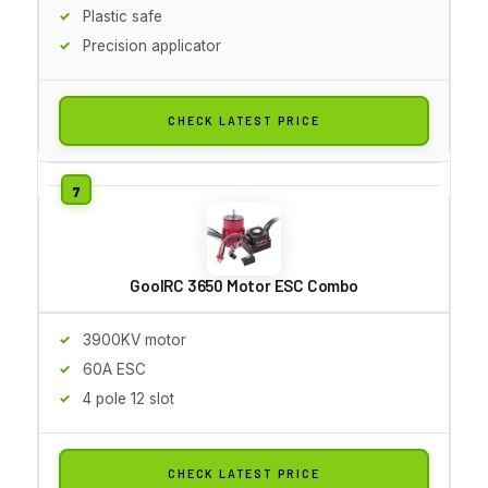
Plastic safe
Precision applicator
CHECK LATEST PRICE
GoolRC 3650 Motor ESC Combo
3900KV motor
60A ESC
4 pole 12 slot
CHECK LATEST PRICE