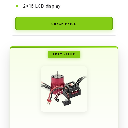
2x16 LCD display
CHECK PRICE
BEST VALUE