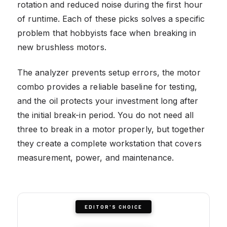
rotation and reduced noise during the first hour
of runtime. Each of these picks solves a specific
problem that hobbyists face when breaking in
new brushless motors.
The analyzer prevents setup errors, the motor
combo provides a reliable baseline for testing,
and the oil protects your investment long after
the initial break-in period. You do not need all
three to break in a motor properly, but together
they create a complete workstation that covers
measurement, power, and maintenance.
EDITOR'S CHOICE