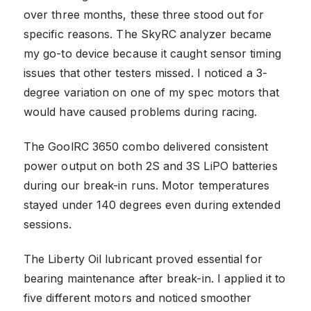
over three months, these three stood out for
specific reasons. The SkyRC analyzer became
my go-to device because it caught sensor timing
issues that other testers missed. I noticed a 3-
degree variation on one of my spec motors that
would have caused problems during racing.
The GoolRC 3650 combo delivered consistent
power output on both 2S and 3S LiPO batteries
during our break-in runs. Motor temperatures
stayed under 140 degrees even during extended
sessions.
The Liberty Oil lubricant proved essential for
bearing maintenance after break-in. I applied it to
five different motors and noticed smoother