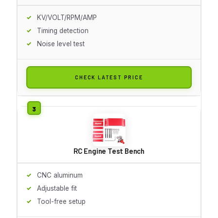
KV/VOLT/RPM/AMP
Timing detection
Noise level test
CHECK LATEST PRICE
RC Engine Test Bench
CNC aluminum
Adjustable fit
Tool-free setup