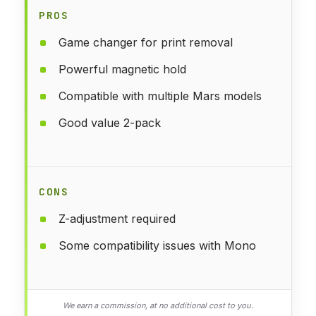
PROS
Game changer for print removal
Powerful magnetic hold
Compatible with multiple Mars models
Good value 2-pack
CONS
Z-adjustment required
Some compatibility issues with Mono
We earn a commission, at no additional cost to you.