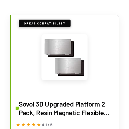
GREAT COMPATIBILITY
Sovol 3D Upgraded Platform 2
Pack, Resin Magnetic Flexible
Steel Plate Flex Bed Fits for
★★★★★
★★★★★
4.1 / 5