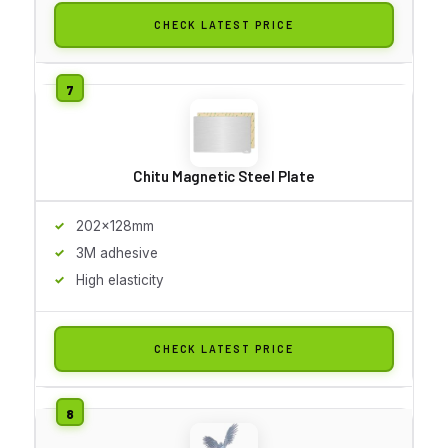
CHECK LATEST PRICE
Chitu Magnetic Steel Plate
202x128mm
3M adhesive
High elasticity
CHECK LATEST PRICE