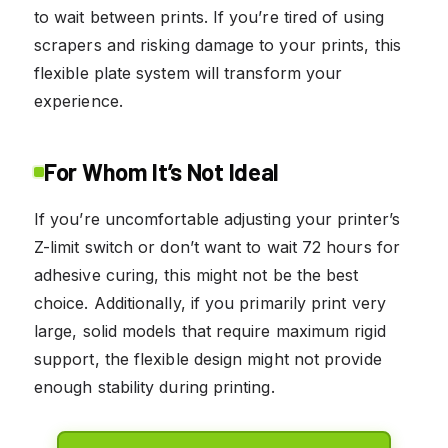
to wait between prints. If you’re tired of using
scrapers and risking damage to your prints, this
flexible plate system will transform your
experience.
For Whom It’s Not Ideal
If you’re uncomfortable adjusting your printer’s
Z-limit switch or don’t want to wait 72 hours for
adhesive curing, this might not be the best
choice. Additionally, if you primarily print very
large, solid models that require maximum rigid
support, the flexible design might not provide
enough stability during printing.