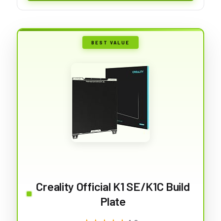
BEST VALUE
Creality Official K1 SE/K1C Build
Plate