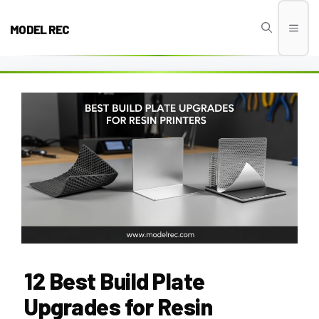
Skip
to
MODEL REC
Men
content
12 Best Build Plate
Upgrades for Resin