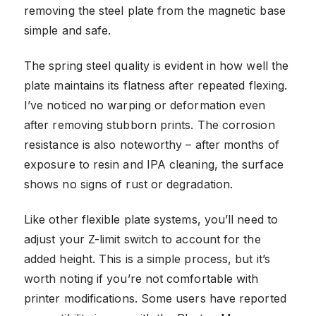
removing the steel plate from the magnetic base
simple and safe.
The spring steel quality is evident in how well the
plate maintains its flatness after repeated flexing.
I’ve noticed no warping or deformation even
after removing stubborn prints. The corrosion
resistance is also noteworthy – after months of
exposure to resin and IPA cleaning, the surface
shows no signs of rust or degradation.
Like other flexible plate systems, you’ll need to
adjust your Z-limit switch to account for the
added height. This is a simple process, but it’s
worth noting if you’re not comfortable with
printer modifications. Some users have reported