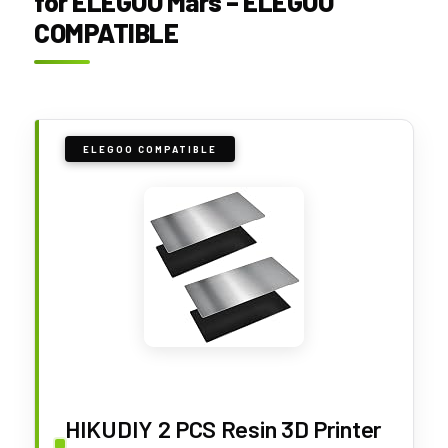
for ELEGOO Mars – ELEGOO
COMPATIBLE
ELEGOO COMPATIBLE
HIKUDIY 2 PCS Resin 3D Printer