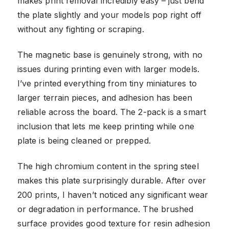
makes print removal incredibly easy – just bend
the plate slightly and your models pop right off
without any fighting or scraping.
The magnetic base is genuinely strong, with no
issues during printing even with larger models.
I’ve printed everything from tiny miniatures to
larger terrain pieces, and adhesion has been
reliable across the board. The 2-pack is a smart
inclusion that lets me keep printing while one
plate is being cleaned or prepped.
The high chromium content in the spring steel
makes this plate surprisingly durable. After over
200 prints, I haven’t noticed any significant wear
or degradation in performance. The brushed
surface provides good texture for resin adhesion