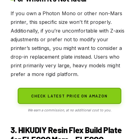
If you own a Photon Mono or other non-Mars
printer, this specific size won’t fit properly.
Additionally, if you’re uncomfortable with Z-axis
adjustments or prefer not to modify your
printer’s settings, you might want to consider a
drop-in replacement plate instead. Users who
print primarily very large, heavy models might
prefer a more rigid platform.
CHECK LATEST PRICE ON AMAZON
We earn a commission, at no additional cost to you.
3. HIKUDIY Resin Flex Build Plate