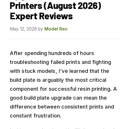
Printers (August 2026)
Expert Reviews
May 12, 2026
by
Model Rec
After spending hundreds of hours
troubleshooting failed prints and fighting
with stuck models, I’ve learned that the
build plate is arguably the most critical
component for successful resin printing. A
good build plate upgrade can mean the
difference between consistent prints and
constant frustration.