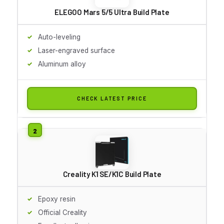
ELEGOO Mars 5/5 Ultra Build Plate
Auto-leveling
Laser-engraved surface
Aluminum alloy
CHECK LATEST PRICE
Creality K1 SE/K1C Build Plate
Epoxy resin
Official Creality