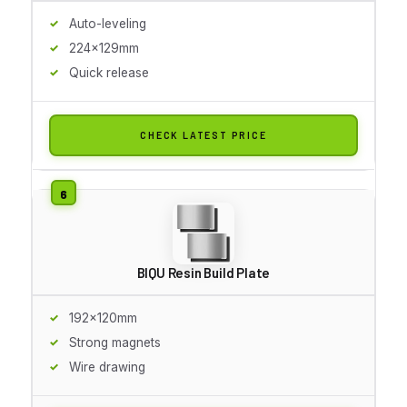
Auto-leveling
224x129mm
Quick release
CHECK LATEST PRICE
BIQU Resin Build Plate
192x120mm
Strong magnets
Wire drawing