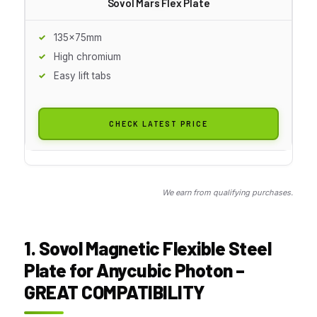
Sovol Mars Flex Plate
135x75mm
High chromium
Easy lift tabs
CHECK LATEST PRICE
We earn from qualifying purchases.
1. Sovol Magnetic Flexible Steel
Plate for Anycubic Photon –
GREAT COMPATIBILITY