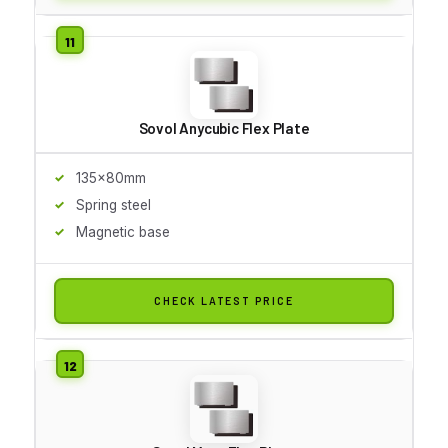
Sovol Anycubic Flex Plate
135x80mm
Spring steel
Magnetic base
CHECK LATEST PRICE