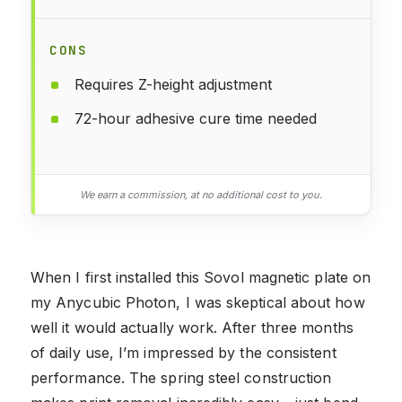
CONS
Requires Z-height adjustment
72-hour adhesive cure time needed
We earn a commission, at no additional cost to you.
When I first installed this Sovol magnetic plate on
my Anycubic Photon, I was skeptical about how
well it would actually work. After three months
of daily use, I’m impressed by the consistent
performance. The spring steel construction