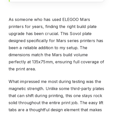
As someone who has used ELEGOO Mars
printers for years, finding the right build plate
upgrade has been crucial. This Sovol plate
designed specifically for Mars series printers has
been a reliable addition to my setup. The
dimensions match the Mars build volume
perfectly at 135x75mm, ensuring full coverage of
the print area.
What impressed me most during testing was the
magnetic strength. Unlike some third-party plates
that can shift during printing, this one stays rock
solid throughout the entire print job. The easy lift
tabs are a thoughtful design element that makes