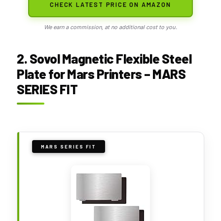
CHECK LATEST PRICE ON AMAZON
We earn a commission, at no additional cost to you.
2. Sovol Magnetic Flexible Steel
Plate for Mars Printers – MARS
SERIES FIT
MARS SERIES FIT