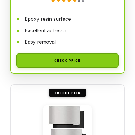
★★★★★
★★★★★
4.6
Epoxy resin surface
Excellent adhesion
Easy removal
CHECK PRICE
BUDGET PICK