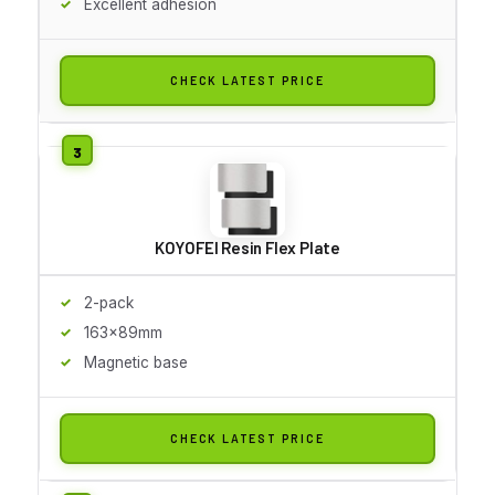
Excellent adhesion
CHECK LATEST PRICE
KOYOFEI Resin Flex Plate
2-pack
163x89mm
Magnetic base
CHECK LATEST PRICE