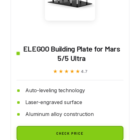
ELEGOO Building Plate for Mars
5/5 Ultra
★★★★★
★★★★★
4.7
Auto-leveling technology
Laser-engraved surface
Aluminum alloy construction
CHECK PRICE