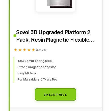
Sovol 3D Upgraded Platform 2
Pack, Resin Magnetic Flexible
Steel Plate Flex Bed Fits for
★★★★★
★★★★★
4.2 / 5
Mars/Mars C/Mars Pro/Wanhao
D7/ Phrozen Sonic Mini 4K/
135x75mm spring steel
Strong magnetic adhesion
Monoprice Deluxe SLA 3D
Easy lift tabs
Printer 135X75mm
For Mars/Mars C/Mars Pro
CHECK PRICE