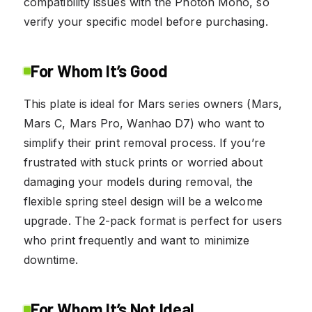
compatibility issues with the Photon Mono, so
verify your specific model before purchasing.
For Whom It’s Good
This plate is ideal for Mars series owners (Mars,
Mars C, Mars Pro, Wanhao D7) who want to
simplify their print removal process. If you’re
frustrated with stuck prints or worried about
damaging your models during removal, the
flexible spring steel design will be a welcome
upgrade. The 2-pack format is perfect for users
who print frequently and want to minimize
downtime.
For Whom It’s Not Ideal