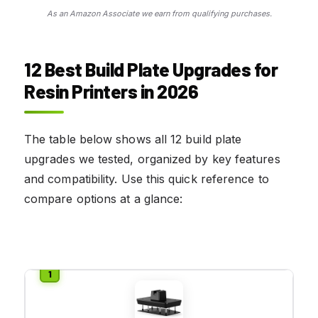
As an Amazon Associate we earn from qualifying purchases.
12 Best Build Plate Upgrades for
Resin Printers in 2026
The table below shows all 12 build plate
upgrades we tested, organized by key features
and compatibility. Use this quick reference to
compare options at a glance: