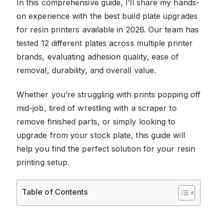
In this comprehensive guide, I’ll share my hands-
on experience with the best build plate upgrades
for resin printers available in 2026. Our team has
tested 12 different plates across multiple printer
brands, evaluating adhesion quality, ease of
removal, durability, and overall value.
Whether you’re struggling with prints popping off
mid-job, tired of wrestling with a scraper to
remove finished parts, or simply looking to
upgrade from your stock plate, this guide will
help you find the perfect solution for your resin
printing setup.
Table of Contents