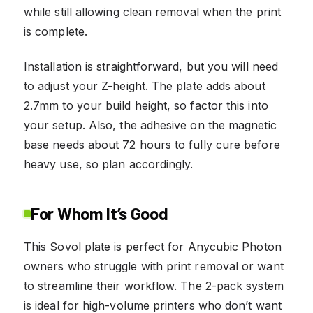
while still allowing clean removal when the print
is complete.
Installation is straightforward, but you will need
to adjust your Z-height. The plate adds about
2.7mm to your build height, so factor this into
your setup. Also, the adhesive on the magnetic
base needs about 72 hours to fully cure before
heavy use, so plan accordingly.
For Whom It’s Good
This Sovol plate is perfect for Anycubic Photon
owners who struggle with print removal or want
to streamline their workflow. The 2-pack system
is ideal for high-volume printers who don’t want