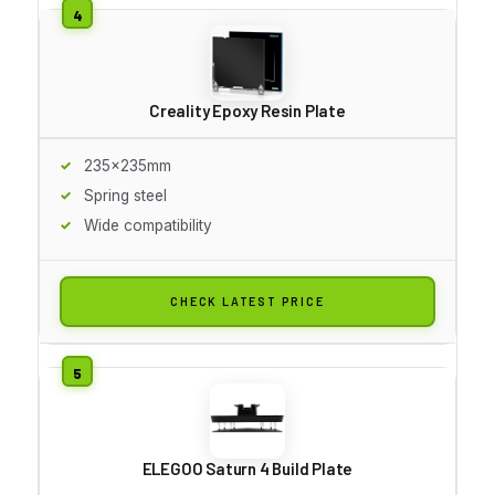
Creality Epoxy Resin Plate
235x235mm
Spring steel
Wide compatibility
CHECK LATEST PRICE
ELEGOO Saturn 4 Build Plate