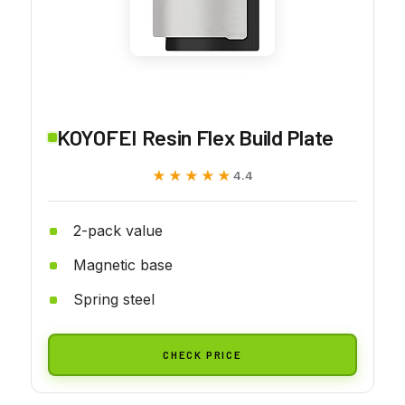
KOYOFEI Resin Flex Build Plate
★★★★★
★★★★★
4.4
2-pack value
Magnetic base
Spring steel
CHECK PRICE