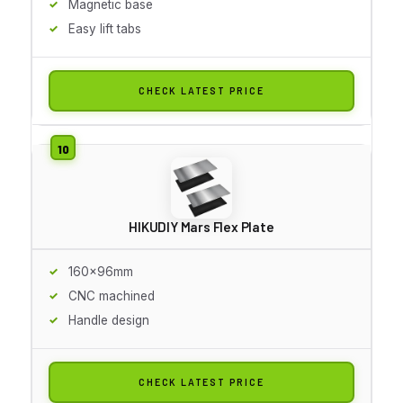
Magnetic base
Easy lift tabs
CHECK LATEST PRICE
HIKUDIY Mars Flex Plate
160x96mm
CNC machined
Handle design
CHECK LATEST PRICE