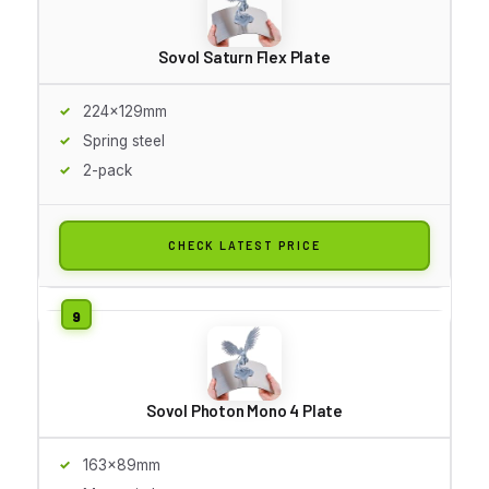
Sovol Saturn Flex Plate
224x129mm
Spring steel
2-pack
CHECK LATEST PRICE
Sovol Photon Mono 4 Plate
163x89mm