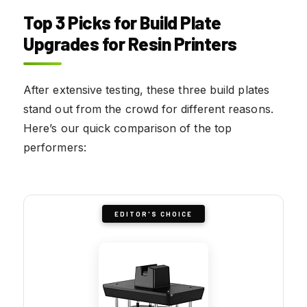
Top 3 Picks for Build Plate
Upgrades for Resin Printers
After extensive testing, these three build plates
stand out from the crowd for different reasons.
Here’s our quick comparison of the top
performers:
EDITOR'S CHOICE