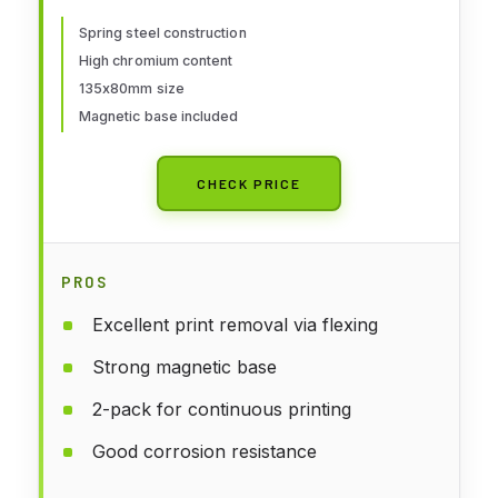
ANYCUBIC Photon/Photon
S/Photon Mono/Photon Mono
Spring steel construction
High chromium content
SE/Qidi Shadow 5.5S SLA 3D
135x80mm size
Printer 135x80mm
Magnetic base included
CHECK PRICE
PROS
Excellent print removal via flexing
Strong magnetic base
2-pack for continuous printing
Good corrosion resistance